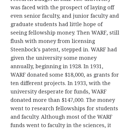
was faced with the prospect of laying off
even senior faculty, and junior faculty and
graduate students had little hope of
seeing fellowship money. Then WARF, still
flush with money from licensing
Steenbock's patent, stepped in. WARF had
given the university some money
annually, beginning in 1928. In 1931,
WARF donated some $18,000, as grants for
ten different projects. In 1933, with the
university desperate for funds, WARF
donated more than $147,000. The money
went to research fellowships for students
and faculty. Although most of the WARF
funds went to faculty in the sciences, it