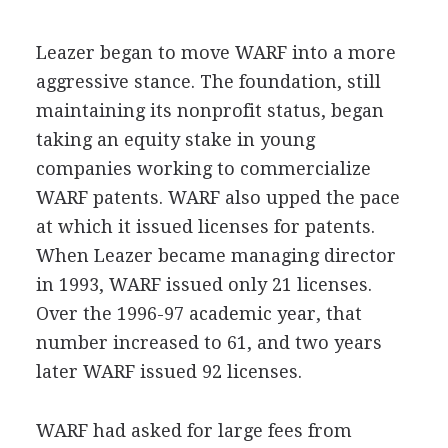
Leazer began to move WARF into a more
aggressive stance. The foundation, still
maintaining its nonprofit status, began
taking an equity stake in young
companies working to commercialize
WARF patents. WARF also upped the pace
at which it issued licenses for patents.
When Leazer became managing director
in 1993, WARF issued only 21 licenses.
Over the 1996-97 academic year, that
number increased to 61, and two years
later WARF issued 92 licenses.
WARF had asked for large fees from