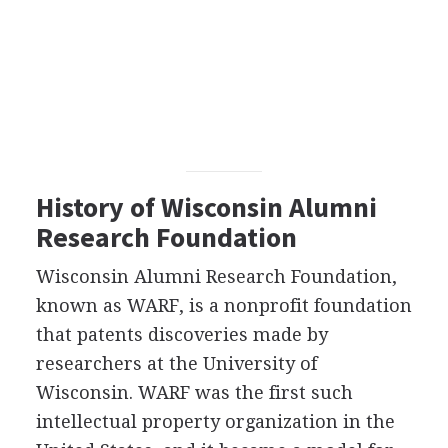
History of Wisconsin Alumni
Research Foundation
Wisconsin Alumni Research Foundation,
known as WARF, is a nonprofit foundation
that patents discoveries made by
researchers at the University of
Wisconsin. WARF was the first such
intellectual property organization in the