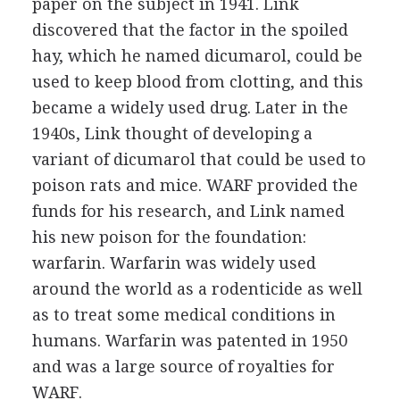
paper on the subject in 1941. Link
discovered that the factor in the spoiled
hay, which he named dicumarol, could be
used to keep blood from clotting, and this
became a widely used drug. Later in the
1940s, Link thought of developing a
variant of dicumarol that could be used to
poison rats and mice. WARF provided the
funds for his research, and Link named
his new poison for the foundation:
warfarin. Warfarin was widely used
around the world as a rodenticide as well
as to treat some medical conditions in
humans. Warfarin was patented in 1950
and was a large source of royalties for
WARF.