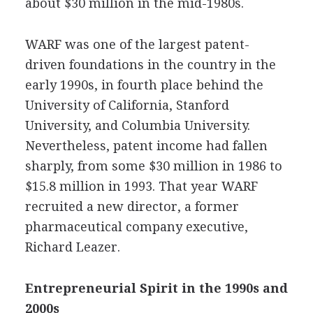
about $30 million in the mid-1980s.
WARF was one of the largest patent-
driven foundations in the country in the
early 1990s, in fourth place behind the
University of California, Stanford
University, and Columbia University.
Nevertheless, patent income had fallen
sharply, from some $30 million in 1986 to
$15.8 million in 1993. That year WARF
recruited a new director, a former
pharmaceutical company executive,
Richard Leazer.
Entrepreneurial Spirit in the 1990s and
2000s