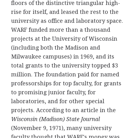
floors of the distinctive triangular high-
rise for itself, and leased the rest to the
university as office and laboratory space.
WARF funded more than a thousand
projects at the University of Wisconsin
(including both the Madison and
Milwaukee campuses) in 1969, and its
total grants to the university topped $3
million. The foundation paid for named
professorships for top faculty, for grants
to promising junior faculty, for
laboratories, and for other special
projects. According to an article in the
Wisconsin (Madison) State Journal
(November 9, 1971), many university
faculty thought that WARF's money was