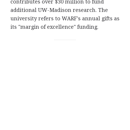
contributes over $30 million to fund
additional UW-Madison research. The
university refers to WARF's annual gifts as
its "margin of excellence" funding.