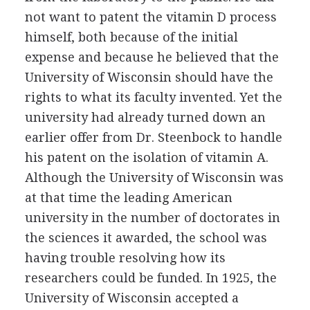
not want to patent the vitamin D process
himself, both because of the initial
expense and because he believed that the
University of Wisconsin should have the
rights to what its faculty invented. Yet the
university had already turned down an
earlier offer from Dr. Steenbock to handle
his patent on the isolation of vitamin A.
Although the University of Wisconsin was
at that time the leading American
university in the number of doctorates in
the sciences it awarded, the school was
having trouble resolving how its
researchers could be funded. In 1925, the
University of Wisconsin accepted a