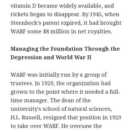
vitamin D became widely available, and
rickets began to disappear. By 1945, when
Steenbock's patent expired, it had brought
WARF some $8 million in net royalties.
Managing the Foundation Through the
Depression and World War II
WARF was initially run by a group of
trustees. In 1929, the organization had
grown to the point where it needed a full-
time manager. The dean of the
university's school of natural sciences,
H.L. Russell, resigned that position in 1929
to take over WARF. He oversaw the