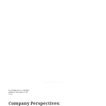
614 Walnut Street, 13th Floor
Madison, Wisconsin 53726
U.S.A.
Company Perspectives: