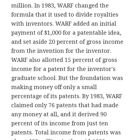
million. In 1983, WARF changed the
formula that it used to divide royalties
with inventors. WARF added an initial
payment of $1,000 for a patentable idea,
and set aside 20 percent of gross income
from the invention for the inventor.
WARF also allotted 15 percent of gross
income for a patent for the inventor's
graduate school. But the foundation was
making money off only a small
percentage of its patents. By 1983, WARF
claimed only 76 patents that had made
any money at all, and it derived 90
percent of its income from just ten
patents. Total income from patents was