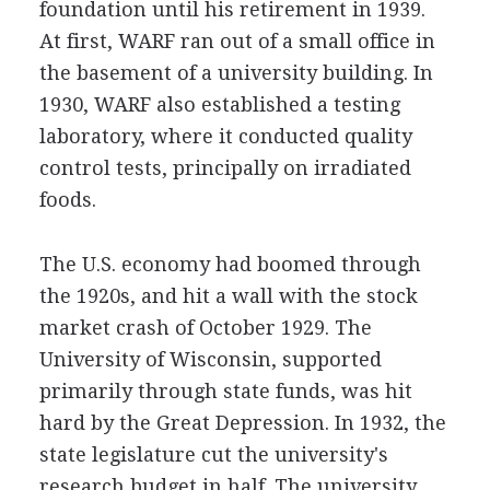
foundation until his retirement in 1939.
At first, WARF ran out of a small office in
the basement of a university building. In
1930, WARF also established a testing
laboratory, where it conducted quality
control tests, principally on irradiated
foods.
The U.S. economy had boomed through
the 1920s, and hit a wall with the stock
market crash of October 1929. The
University of Wisconsin, supported
primarily through state funds, was hit
hard by the Great Depression. In 1932, the
state legislature cut the university's
research budget in half. The university