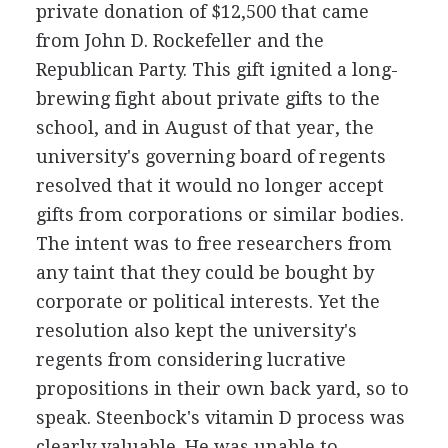
private donation of $12,500 that came
from John D. Rockefeller and the
Republican Party. This gift ignited a long-
brewing fight about private gifts to the
school, and in August of that year, the
university's governing board of regents
resolved that it would no longer accept
gifts from corporations or similar bodies.
The intent was to free researchers from
any taint that they could be bought by
corporate or political interests. Yet the
resolution also kept the university's
regents from considering lucrative
propositions in their own back yard, so to
speak. Steenbock's vitamin D process was
clearly valuable. He was unable to