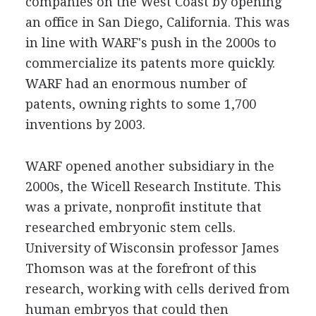
companies on the West Coast by opening
an office in San Diego, California. This was
in line with WARF's push in the 2000s to
commercialize its patents more quickly.
WARF had an enormous number of
patents, owning rights to some 1,700
inventions by 2003.
WARF opened another subsidiary in the
2000s, the Wicell Research Institute. This
was a private, nonprofit institute that
researched embryonic stem cells.
University of Wisconsin professor James
Thomson was at the forefront of this
research, working with cells derived from
human embryos that could then