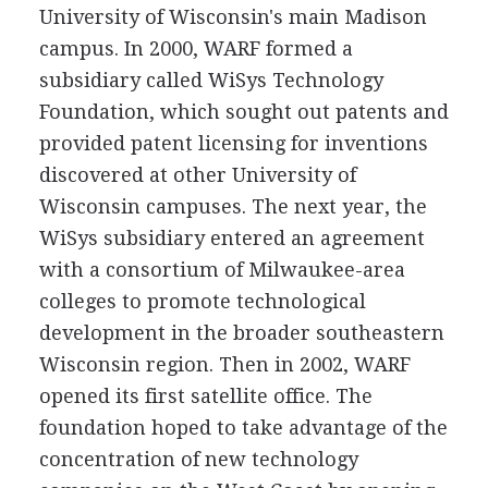
University of Wisconsin's main Madison
campus. In 2000, WARF formed a
subsidiary called WiSys Technology
Foundation, which sought out patents and
provided patent licensing for inventions
discovered at other University of
Wisconsin campuses. The next year, the
WiSys subsidiary entered an agreement
with a consortium of Milwaukee-area
colleges to promote technological
development in the broader southeastern
Wisconsin region. Then in 2002, WARF
opened its first satellite office. The
foundation hoped to take advantage of the
concentration of new technology