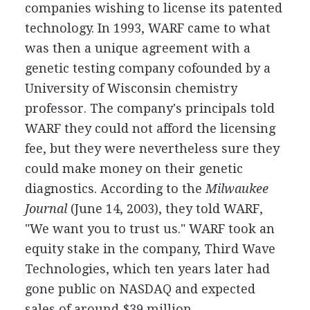
companies wishing to license its patented
technology. In 1993, WARF came to what
was then a unique agreement with a
genetic testing company cofounded by a
University of Wisconsin chemistry
professor. The company's principals told
WARF they could not afford the licensing
fee, but they were nevertheless sure they
could make money on their genetic
diagnostics. According to the
Milwaukee
Journal
(June 14, 2003), they told WARF,
"We want you to trust us." WARF took an
equity stake in the company, Third Wave
Technologies, which ten years later had
gone public on NASDAQ and expected
sales of around $39 million.