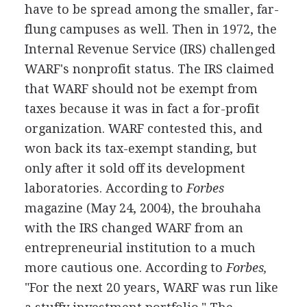
have to be spread among the smaller, far-
flung campuses as well. Then in 1972, the
Internal Revenue Service (IRS) challenged
WARF's nonprofit status. The IRS claimed
that WARF should not be exempt from
taxes because it was in fact a for-profit
organization. WARF contested this, and
won back its tax-exempt standing, but
only after it sold off its development
laboratories. According to
Forbes
magazine (May 24, 2004), the brouhaha
with the IRS changed WARF from an
entrepreneurial institution to a much
more cautious one. According to
Forbes,
"For the next 20 years, WARF was run like