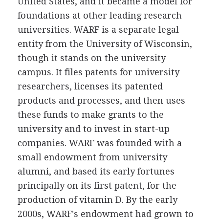
United States, and it became a model for
foundations at other leading research
universities. WARF is a separate legal
entity from the University of Wisconsin,
though it stands on the university
campus. It files patents for university
researchers, licenses its patented
products and processes, and then uses
these funds to make grants to the
university and to invest in start-up
companies. WARF was founded with a
small endowment from university
alumni, and based its early fortunes
principally on its first patent, for the
production of vitamin D. By the early
2000s, WARF's endowment had grown to