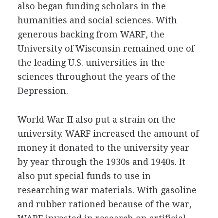
also began funding scholars in the
humanities and social sciences. With
generous backing from WARF, the
University of Wisconsin remained one of
the leading U.S. universities in the
sciences throughout the years of the
Depression.
World War II also put a strain on the
university. WARF increased the amount of
money it donated to the university year
by year through the 1930s and 1940s. It
also put special funds to use in
researching war materials. With gasoline
and rubber rationed because of the war,