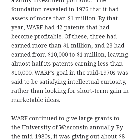
a stuffy investment portfolio." The
foundation revealed in 1976 that it had
assets of more than $1 million. By that
year, WARF had 42 patents that had
become profitable. Of these, three had
earned more than $1 million, and 23 had
earned from $10,000 to $1 million, leaving
almost half its patents earning less than
$10,000. WARF's goal in the mid-1970s was
said to be satisfying intellectual curiosity,
rather than looking for short-term gain in
marketable ideas.
WARF continued to give large grants to
the University of Wisconsin annually. By
the mid-1980s, it was giving out about $8