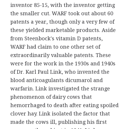
inventor 85-15, with the inventor getting
the smaller cut. WARF took out about 60
patents a year, though only a very few of
these yielded marketable products. Aside
from Steenbock's vitamin D patents,
WARF had claim to one other set of
extraordinarily valuable patents. These
were for the work in the 1930s and 1940s
of Dr. Karl Paul Link, who invented the
blood anticoagulants dicumarol and
warfarin. Link investigated the strange
phenomenon of dairy cows that
hemorrhaged to death after eating spoiled
clover hay. Link isolated the factor that
made the cows ill, publishing his first