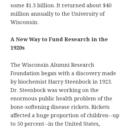
some $1.3 billion. It returned about $40
million annually to the University of
Wisconsin.
A New Way to Fund Research in the
1920s
The Wisconsin Alumni Research
Foundation began with a discovery made
by biochemist Harry Steenbock in 1923.
Dr. Steenbock was working on the
enormous public health problem of the
bone-softening disease rickets. Rickets
affected a huge proportion of children--up
to 50 percent--in the United States,