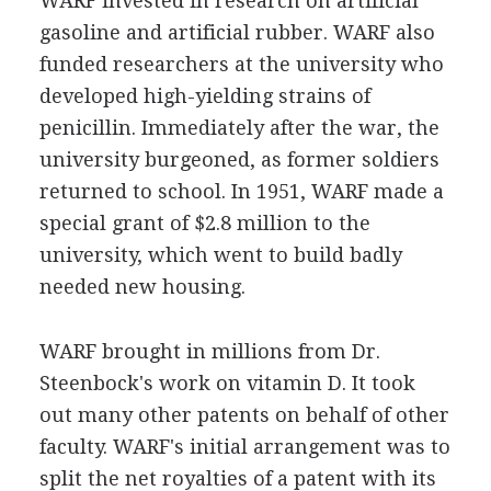
WARF invested in research on artificial
gasoline and artificial rubber. WARF also
funded researchers at the university who
developed high-yielding strains of
penicillin. Immediately after the war, the
university burgeoned, as former soldiers
returned to school. In 1951, WARF made a
special grant of $2.8 million to the
university, which went to build badly
needed new housing.
WARF brought in millions from Dr.
Steenbock's work on vitamin D. It took
out many other patents on behalf of other
faculty. WARF's initial arrangement was to
split the net royalties of a patent with its