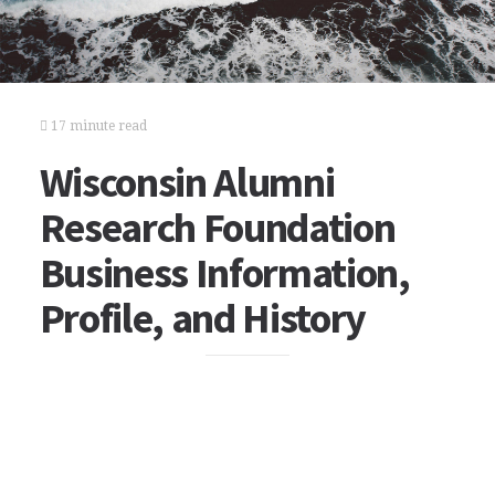
17 minute read
Wisconsin Alumni
Research Foundation
Business Information,
Profile, and History