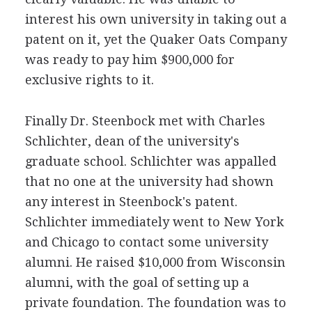
interest his own university in taking out a
patent on it, yet the Quaker Oats Company
was ready to pay him $900,000 for
exclusive rights to it.
Finally Dr. Steenbock met with Charles
Schlichter, dean of the university's
graduate school. Schlichter was appalled
that no one at the university had shown
any interest in Steenbock's patent.
Schlichter immediately went to New York
and Chicago to contact some university
alumni. He raised $10,000 from Wisconsin
alumni, with the goal of setting up a
private foundation. The foundation was to