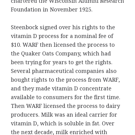
chartered the Wisconsin Alumni Research
Foundation in November 1925.
Steenbock signed over his rights to the
vitamin D process for a nominal fee of
$10. WARF then licensed the process to
the Quaker Oats Company, which had
been trying for years to get the rights.
Several pharmaceutical companies also
bought rights to the process from WARF,
and they made vitamin D concentrate
available to consumers for the first time.
Then WARF licensed the process to dairy
producers. Milk was an ideal carrier for
vitamin D, which is soluble in fat. Over
the next decade, milk enriched with