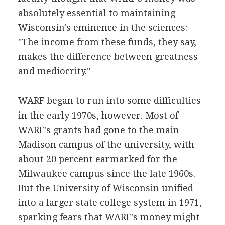
absolutely essential to maintaining
Wisconsin's eminence in the sciences:
"The income from these funds, they say,
makes the difference between greatness
and mediocrity."
WARF began to run into some difficulties
in the early 1970s, however. Most of
WARF's grants had gone to the main
Madison campus of the university, with
about 20 percent earmarked for the
Milwaukee campus since the late 1960s.
But the University of Wisconsin unified
into a larger state college system in 1971,
sparking fears that WARF's money might