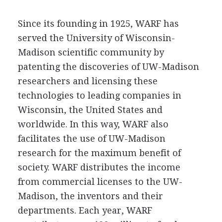
Since its founding in 1925, WARF has
served the University of Wisconsin-
Madison scientific community by
patenting the discoveries of UW-Madison
researchers and licensing these
technologies to leading companies in
Wisconsin, the United States and
worldwide. In this way, WARF also
facilitates the use of UW-Madison
research for the maximum benefit of
society. WARF distributes the income
from commercial licenses to the UW-
Madison, the inventors and their
departments. Each year, WARF