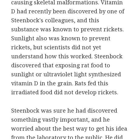
causing skeletal malformations. Vitamin
D had recently been discovered by one of
Steenbock's colleagues, and this
substance was known to prevent rickets.
Sunlight also was known to prevent
rickets, but scientists did not yet
understand how this worked. Steenbock
discovered that exposing rat food to
sunlight or ultraviolet light synthesized
vitamin D in the grain. Rats fed this
irradiated food did not develop rickets.
Steenbock was sure he had discovered
something vastly important, and he
worried about the best way to get his idea
from the laboratory to the public. He did