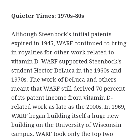
Quieter Times: 1970s-80s
Although Steenbock's initial patents
expired in 1945, WARF continued to bring
in royalties for other work related to
vitamin D. WARF supported Steenbock's
student Hector DeLuca in the 1960s and
1970s. The work of DeLuca and others
meant that WARF still derived 70 percent
of its patent income from vitamin D-
related work as late as the 2000s. In 1969,
WARF began building itself a huge new
building on the University of Wisconsin
campus. WARF took only the top two