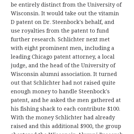
be entirely distinct from the University of
Wisconsin. It would take out the vitamin
D patent on Dr. Steenbock's behalf, and
use royalties from the patent to fund
further research. Schlichter next met
with eight prominent men, including a
leading Chicago patent attorney, a local
judge, and the head of the University of
Wisconsin alumni association. It turned
out that Schlichter had not raised quite
enough money to handle Steenbock's
patent, and he asked the men gathered at
his fishing shack to each contribute $100.
With the money Schlichter had already
raised and this additional $900, the group