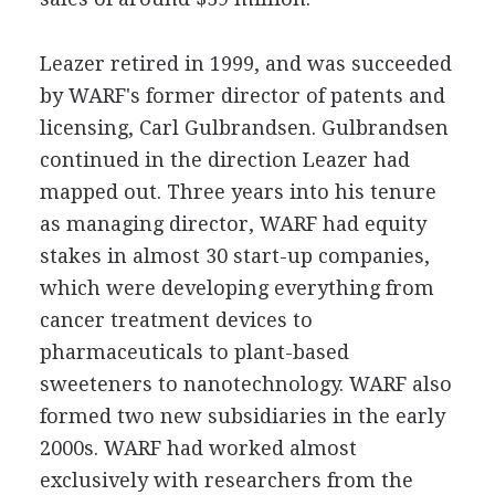
Leazer retired in 1999, and was succeeded
by WARF's former director of patents and
licensing, Carl Gulbrandsen. Gulbrandsen
continued in the direction Leazer had
mapped out. Three years into his tenure
as managing director, WARF had equity
stakes in almost 30 start-up companies,
which were developing everything from
cancer treatment devices to
pharmaceuticals to plant-based
sweeteners to nanotechnology. WARF also
formed two new subsidiaries in the early
2000s. WARF had worked almost
exclusively with researchers from the