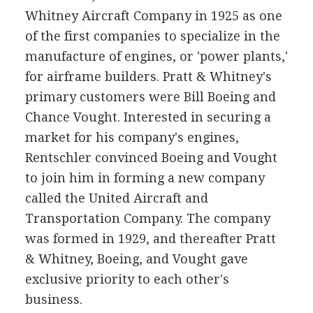
Whitney Aircraft Company in 1925 as one
of the first companies to specialize in the
manufacture of engines, or 'power plants,'
for airframe builders. Pratt & Whitney's
primary customers were Bill Boeing and
Chance Vought. Interested in securing a
market for his company's engines,
Rentschler convinced Boeing and Vought
to join him in forming a new company
called the United Aircraft and
Transportation Company. The company
was formed in 1929, and thereafter Pratt
& Whitney, Boeing, and Vought gave
exclusive priority to each other's
business.