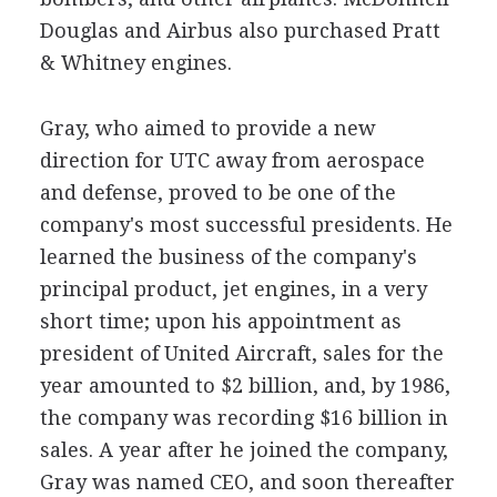
Douglas and Airbus also purchased Pratt
& Whitney engines.
Gray, who aimed to provide a new
direction for UTC away from aerospace
and defense, proved to be one of the
company's most successful presidents. He
learned the business of the company's
principal product, jet engines, in a very
short time; upon his appointment as
president of United Aircraft, sales for the
year amounted to $2 billion, and, by 1986,
the company was recording $16 billion in
sales. A year after he joined the company,
Gray was named CEO, and soon thereafter