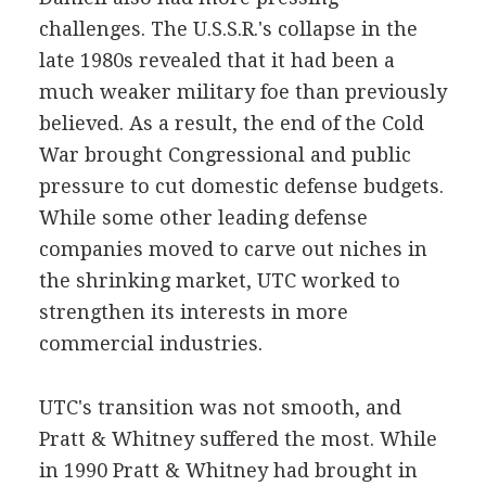
challenges. The U.S.S.R.'s collapse in the
late 1980s revealed that it had been a
much weaker military foe than previously
believed. As a result, the end of the Cold
War brought Congressional and public
pressure to cut domestic defense budgets.
While some other leading defense
companies moved to carve out niches in
the shrinking market, UTC worked to
strengthen its interests in more
commercial industries.
UTC's transition was not smooth, and
Pratt & Whitney suffered the most. While
in 1990 Pratt & Whitney had brought in