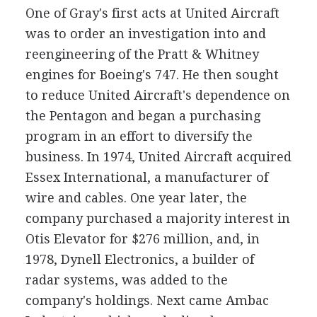
One of Gray's first acts at United Aircraft
was to order an investigation into and
reengineering of the Pratt & Whitney
engines for Boeing's 747. He then sought
to reduce United Aircraft's dependence on
the Pentagon and began a purchasing
program in an effort to diversify the
business. In 1974, United Aircraft acquired
Essex International, a manufacturer of
wire and cables. One year later, the
company purchased a majority interest in
Otis Elevator for $276 million, and, in
1978, Dynell Electronics, a builder of
radar systems, was added to the
company's holdings. Next came Ambac