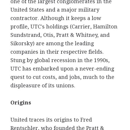
one of the largest conglomerates in the
United States and a major military
contractor. Although it keeps a low
profile, UTC's holdings (Carrier, Hamilton
Sundstrand, Otis, Pratt & Whitney, and
Sikorsky) are among the leading
companies in their respective fields.
Stung by global recession in the 1990s,
UTC has embarked upon a never-ending
quest to cut costs, and jobs, much to the
displeasure of its unions.
Origins
United traces its origins to Fred
Rentschler, who founded the Pratt &