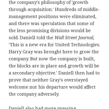
the company's philosophy of 'growth
through acquisition.' Hundreds of middle-
management positions were eliminated,
and there was speculation that some of
the less promising divisions would be
sold. Daniell told the
Wall Street Journal,
'This is a new era for United Technologies.
Harry Gray was brought here to grow the
company. But now the company is built,
the blocks are in place and growth will be
a secondary objective.' Daniell then had to
prove that neither Gray's overstayed
welcome nor his departure would affect
the company adversely.
Daniell also had more pressing