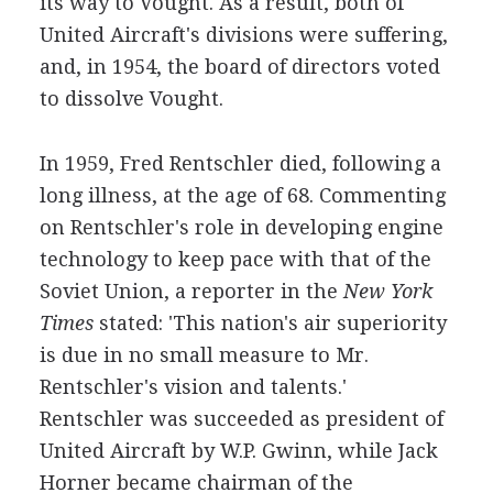
its way to Vought. As a result, both of
United Aircraft's divisions were suffering,
and, in 1954, the board of directors voted
to dissolve Vought.
In 1959, Fred Rentschler died, following a
long illness, at the age of 68. Commenting
on Rentschler's role in developing engine
technology to keep pace with that of the
Soviet Union, a reporter in the
New York
Times
stated: 'This nation's air superiority
is due in no small measure to Mr.
Rentschler's vision and talents.'
Rentschler was succeeded as president of
United Aircraft by W.P. Gwinn, while Jack
Horner became chairman of the