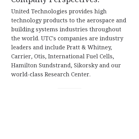
United Technologies provides high
technology products to the aerospace and
building systems industries throughout
the world. UTC's companies are industry
leaders and include Pratt & Whitney,
Carrier, Otis, International Fuel Cells,
Hamilton Sundstrand, Sikorsky and our
world-class Research Center.