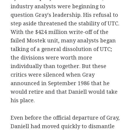
industry analysts were beginning to
question Gray's leadership. His refusal to
step aside threatened the stability of UTC.
With the $424 million write-off of the
failed Mostek unit, many analysts began
talking of a general dissolution of UTC;
the divisions were worth more
individually than together. But these
critics were silenced when Gray
announced in September 1986 that he
would retire and that Daniell would take
his place.
Even before the official departure of Gray,
Daniell had moved quickly to dismantle