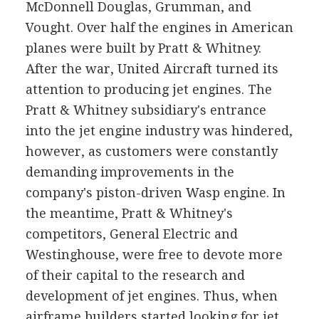
McDonnell Douglas, Grumman, and
Vought. Over half the engines in American
planes were built by Pratt & Whitney.
After the war, United Aircraft turned its
attention to producing jet engines. The
Pratt & Whitney subsidiary's entrance
into the jet engine industry was hindered,
however, as customers were constantly
demanding improvements in the
company's piston-driven Wasp engine. In
the meantime, Pratt & Whitney's
competitors, General Electric and
Westinghouse, were free to devote more
of their capital to the research and
development of jet engines. Thus, when
airframe builders started looking for jet