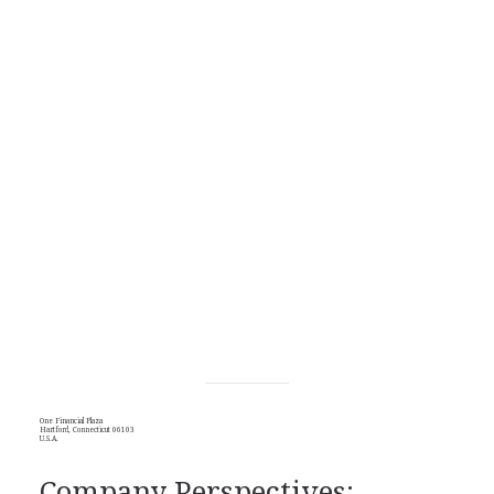
One Financial Plaza
Hartford, Connecticut 06103
U.S.A.
Company Perspectives: