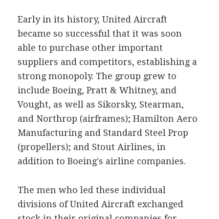
Early in its history, United Aircraft
became so successful that it was soon
able to purchase other important
suppliers and competitors, establishing a
strong monopoly. The group grew to
include Boeing, Pratt & Whitney, and
Vought, as well as Sikorsky, Stearman,
and Northrop (airframes); Hamilton Aero
Manufacturing and Standard Steel Prop
(propellers); and Stout Airlines, in
addition to Boeing's airline companies.
The men who led these individual
divisions of United Aircraft exchanged
stock in their original companies for