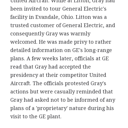
United Aircraft. While at Litton, Gray had
been invited to tour General Electric's
facility in Evandale, Ohio. Litton was a
trusted customer of General Electric, and
consequently Gray was warmly
welcomed. He was made privy to rather
detailed information on GE's long-range
plans. A few weeks later, officials at GE
read that Gray had accepted the
presidency at their competitor United
Aircraft. The officials protested Gray's
actions but were casually reminded that
Gray had asked not to be informed of any
plans of a 'proprietary' nature during his
visit to the GE plant.