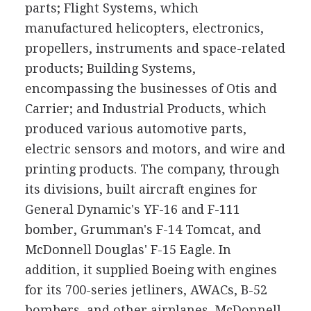
parts; Flight Systems, which
manufactured helicopters, electronics,
propellers, instruments and space-related
products; Building Systems,
encompassing the businesses of Otis and
Carrier; and Industrial Products, which
produced various automotive parts,
electric sensors and motors, and wire and
printing products. The company, through
its divisions, built aircraft engines for
General Dynamic's YF-16 and F-111
bomber, Grumman's F-14 Tomcat, and
McDonnell Douglas' F-15 Eagle. In
addition, it supplied Boeing with engines
for its 700-series jetliners, AWACs, B-52
bombers, and other airplanes. McDonnell