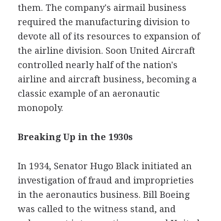
them. The company's airmail business
required the manufacturing division to
devote all of its resources to expansion of
the airline division. Soon United Aircraft
controlled nearly half of the nation's
airline and aircraft business, becoming a
classic example of an aeronautic
monopoly.
Breaking Up in the 1930s
In 1934, Senator Hugo Black initiated an
investigation of fraud and improprieties
in the aeronautics business. Bill Boeing
was called to the witness stand, and