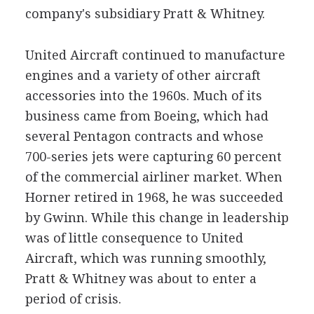
company's subsidiary Pratt & Whitney.
United Aircraft continued to manufacture
engines and a variety of other aircraft
accessories into the 1960s. Much of its
business came from Boeing, which had
several Pentagon contracts and whose
700-series jets were capturing 60 percent
of the commercial airliner market. When
Horner retired in 1968, he was succeeded
by Gwinn. While this change in leadership
was of little consequence to United
Aircraft, which was running smoothly,
Pratt & Whitney was about to enter a
period of crisis.