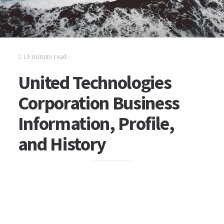
19 minute read
United Technologies
Corporation Business
Information, Profile,
and History