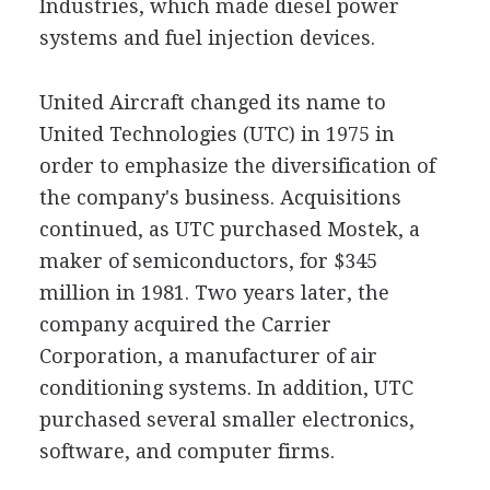
Industries, which made diesel power
systems and fuel injection devices.
United Aircraft changed its name to
United Technologies (UTC) in 1975 in
order to emphasize the diversification of
the company's business. Acquisitions
continued, as UTC purchased Mostek, a
maker of semiconductors, for $345
million in 1981. Two years later, the
company acquired the Carrier
Corporation, a manufacturer of air
conditioning systems. In addition, UTC
purchased several smaller electronics,
software, and computer firms.