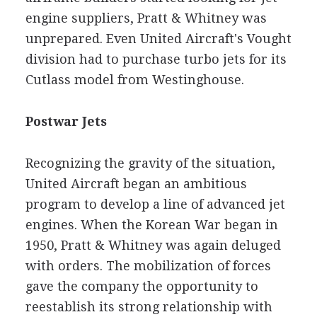
engine suppliers, Pratt & Whitney was
unprepared. Even United Aircraft's Vought
division had to purchase turbo jets for its
Cutlass model from Westinghouse.
Postwar Jets
Recognizing the gravity of the situation,
United Aircraft began an ambitious
program to develop a line of advanced jet
engines. When the Korean War began in
1950, Pratt & Whitney was again deluged
with orders. The mobilization of forces
gave the company the opportunity to
reestablish its strong relationship with