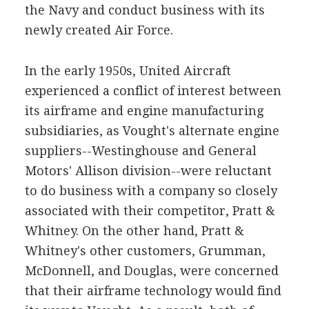
the Navy and conduct business with its
newly created Air Force.
In the early 1950s, United Aircraft
experienced a conflict of interest between
its airframe and engine manufacturing
subsidiaries, as Vought's alternate engine
suppliers--Westinghouse and General
Motors' Allison division--were reluctant
to do business with a company so closely
associated with their competitor, Pratt &
Whitney. On the other hand, Pratt &
Whitney's other customers, Grumman,
McDonnell, and Douglas, were concerned
that their airframe technology would find