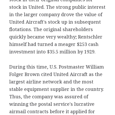
stock in United. The strong public interest
in the larger company drove the value of
United Aircraft's stock up in subsequent
flotations. The original shareholders
quickly became very wealthy; Rentschler
himself had turned a meager $253 cash
investment into $35.5 million by 1929.
During this time, U.S. Postmaster William
Folger Brown cited United Aircraft as the
largest airline network and the most
stable equipment supplier in the country.
Thus, the company was assured of
winning the postal service's lucrative
airmail contracts before it applied for