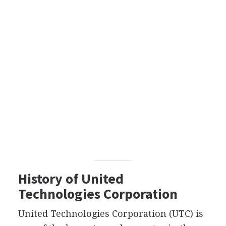
History of United
Technologies Corporation
United Technologies Corporation (UTC) is