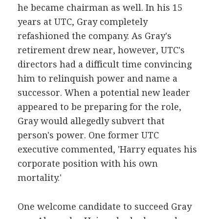
he became chairman as well. In his 15
years at UTC, Gray completely
refashioned the company. As Gray's
retirement drew near, however, UTC's
directors had a difficult time convincing
him to relinquish power and name a
successor. When a potential new leader
appeared to be preparing for the role,
Gray would allegedly subvert that
person's power. One former UTC
executive commented, 'Harry equates his
corporate position with his own
mortality.'
One welcome candidate to succeed Gray