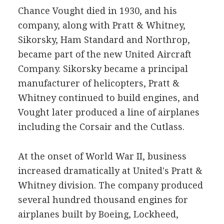
Chance Vought died in 1930, and his
company, along with Pratt & Whitney,
Sikorsky, Ham Standard and Northrop,
became part of the new United Aircraft
Company. Sikorsky became a principal
manufacturer of helicopters, Pratt &
Whitney continued to build engines, and
Vought later produced a line of airplanes
including the Corsair and the Cutlass.
At the onset of World War II, business
increased dramatically at United's Pratt &
Whitney division. The company produced
several hundred thousand engines for
airplanes built by Boeing, Lockheed,