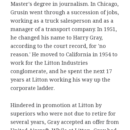
Master's degree in journalism. In Chicago,
Grusin went through a succession of jobs,
working as a truck salesperson and as a
manager of a transport company. In 1951,
he changed his name to Harry Gray,
according to the court record, for 'no
reason.' He moved to California in 1954 to
work for the Litton Industries
conglomerate, and he spent the next 17
years at Litton working his way up the
corporate ladder.
Hindered in promotion at Litton by
superiors who were not due to retire for
several years, Gray accepted an offer from