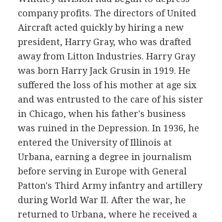
company profits. The directors of United
Aircraft acted quickly by hiring a new
president, Harry Gray, who was drafted
away from Litton Industries. Harry Gray
was born Harry Jack Grusin in 1919. He
suffered the loss of his mother at age six
and was entrusted to the care of his sister
in Chicago, when his father's business
was ruined in the Depression. In 1936, he
entered the University of Illinois at
Urbana, earning a degree in journalism
before serving in Europe with General
Patton's Third Army infantry and artillery
during World War II. After the war, he
returned to Urbana, where he received a