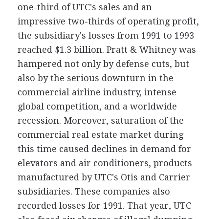
one-third of UTC's sales and an
impressive two-thirds of operating profit,
the subsidiary's losses from 1991 to 1993
reached $1.3 billion. Pratt & Whitney was
hampered not only by defense cuts, but
also by the serious downturn in the
commercial airline industry, intense
global competition, and a worldwide
recession. Moreover, saturation of the
commercial real estate market during
this time caused declines in demand for
elevators and air conditioners, products
manufactured by UTC's Otis and Carrier
subsidiaries. These companies also
recorded losses for 1991. That year, UTC