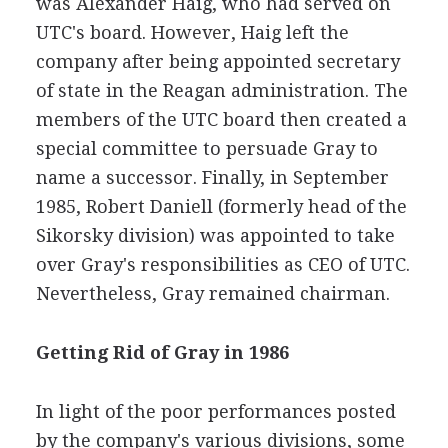
was Alexander Haig, who had served on
UTC's board. However, Haig left the
company after being appointed secretary
of state in the Reagan administration. The
members of the UTC board then created a
special committee to persuade Gray to
name a successor. Finally, in September
1985, Robert Daniell (formerly head of the
Sikorsky division) was appointed to take
over Gray's responsibilities as CEO of UTC.
Nevertheless, Gray remained chairman.
Getting Rid of Gray in 1986
In light of the poor performances posted
by the company's various divisions, some