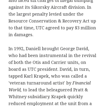
also faced six charges of illegal dumping
against its Sikorsky Aircraft division. In
the largest penalty levied under the
Resource Conservation & Recovery Act up
to that time, UTC agreed to pay $3 million
in damages.
In 1992, Daniell brought George David,
who had been instrumental in the revival
of both the Otis and Carrier units, on
board as UTC president. David, in turn,
tapped Karl Krapek, who was called a
'veteran turnaround artist' by
Financial
World,
to lead the beleaguered Pratt &
Whitney subsidiary. Krapek quickly
reduced employment at the unit from a