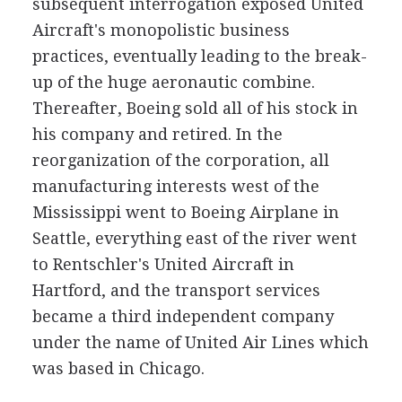
subsequent interrogation exposed United
Aircraft's monopolistic business
practices, eventually leading to the break-
up of the huge aeronautic combine.
Thereafter, Boeing sold all of his stock in
his company and retired. In the
reorganization of the corporation, all
manufacturing interests west of the
Mississippi went to Boeing Airplane in
Seattle, everything east of the river went
to Rentschler's United Aircraft in
Hartford, and the transport services
became a third independent company
under the name of United Air Lines which
was based in Chicago.