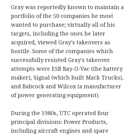
Gray was reportedly known to maintain a
portfolio of the 50 companies he most
wanted to purchase; virtually all of his
targets, including the ones he later
acquired, viewed Gray's takeovers as
hostile. Some of the companies which
successfully resisted Gray's takeover
attempts were ESB Ray-O-Vac (the battery
maker), Signal (which built Mack Trucks),
and Babcock and Wilcox (a manufacturer
of power generating equipment).
During the 1980s, UTC operated four
principal divisions: Power Products,
including aircraft engines and spare