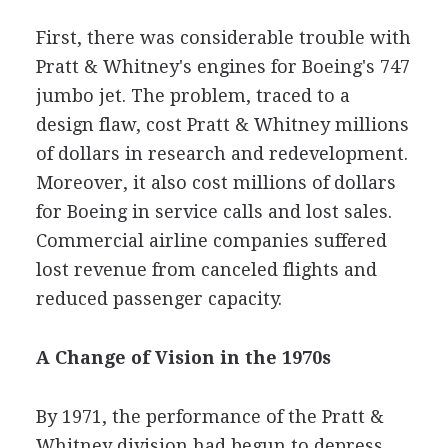
First, there was considerable trouble with
Pratt & Whitney's engines for Boeing's 747
jumbo jet. The problem, traced to a
design flaw, cost Pratt & Whitney millions
of dollars in research and redevelopment.
Moreover, it also cost millions of dollars
for Boeing in service calls and lost sales.
Commercial airline companies suffered
lost revenue from canceled flights and
reduced passenger capacity.
A Change of Vision in the 1970s
By 1971, the performance of the Pratt &
Whitney division had begun to depress