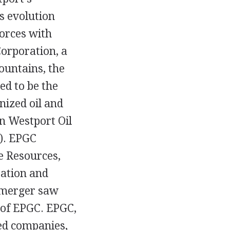
s evolution
forces with
orporation, a
ountains, the
ed to be the
nized oil and
n Westport Oil
). EPGC
e Resources,
ration and
 merger saw
 of EPGC. EPGC,
ed companies,