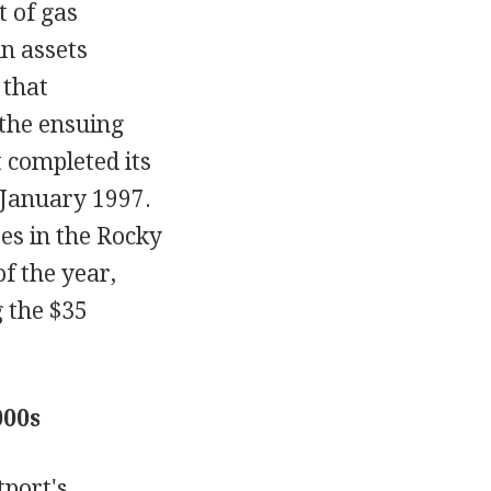
t of gas
n assets
 that
the ensuing
 completed its
 January 1997.
es in the Rocky
f the year,
g the $35
000s
tport's