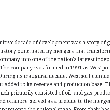
initive decade of development was a story of
 history punctuated by mergers that transfor
company into one of the nation's largest indep
 The company was formed in 1991 as Westport
uring its inaugural decade, Westport complet
at added to its reserve and production base. T
hich primarily consisted of oil- and gas-produ
d offshore, served as a prelude to the merger
mpany onto the national stage. From their bas