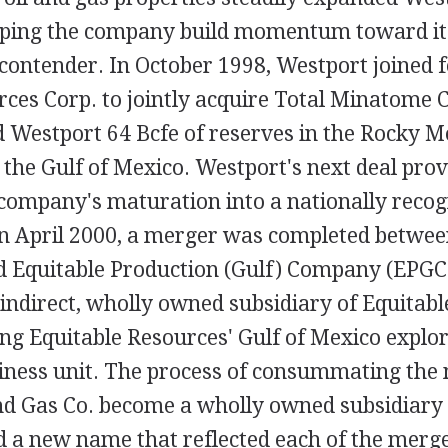
lping the company build momentum toward it
 contender. In October 1998, Westport joined 
ces Corp. to jointly acquire Total Minatome C
d Westport 64 Bcfe of reserves in the Rocky M
 the Gulf of Mexico. Westport's next deal prov
 company's maturation into a nationally recog
n April 2000, a merger was completed betwee
d Equitable Production (Gulf) Company (EPGC
indirect, wholly owned subsidiary of Equitabl
ing Equitable Resources' Gulf of Mexico explo
iness unit. The process of consummating the
nd Gas Co. become a wholly owned subsidiary
ed a new name that reflected each of the merg