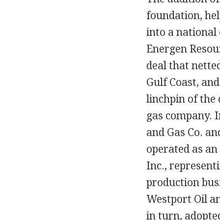
foundation, he
into a national
Energen Resour
deal that nette
Gulf Coast, and
linchpin of the
gas company. I
and Gas Co. an
operated as an 
Inc., represent
production bus
Westport Oil a
in turn, adopt