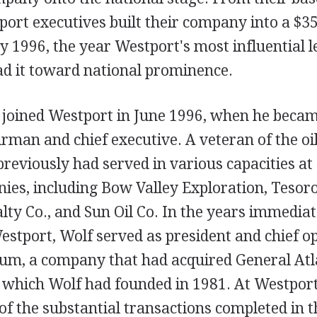
ort executives built their company into a $35
y 1996, the year Westport's most influential 
ad it toward national prominence.
 joined Westport in June 1996, when he becam
man and chief executive. A veteran of the oi
previously had served in various capacities at
ies, including Bow Valley Exploration, Tesor
ty Co., and Sun Oil Co. In the years immediat
Westport, Wolf served as president and chief op
um, a company that had acquired General Atl
, which Wolf had founded in 1981. At Westport
 of the substantial transactions completed in