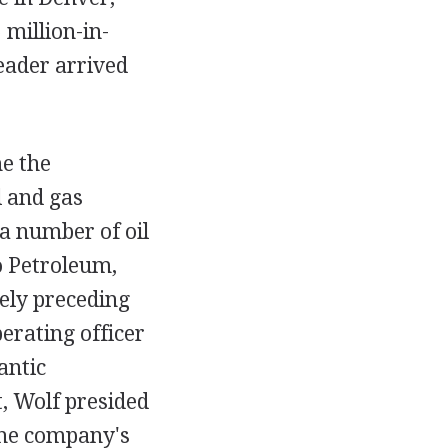
 million-in-
leader arrived
e the
l and gas
 a number of oil
o Petroleum,
ely preceding
erating officer
antic
, Wolf presided
 the company's