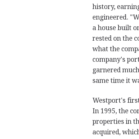
history, earning
engineered. "We
a house built o
rested on the c
what the compan
company's portf
garnered much o
same time it w
Westport's firs
In 1995, the co
properties in 
acquired, whic