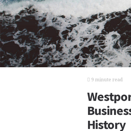
9 minute read
Westpor
Business
History