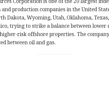
ces Corporation is one of the 20 largest inde
n and production companies in the United Stat
rth Dakota, Wyoming, Utah, Oklahoma, Texas,
ico, trying to strike a balance between lower
higher-risk offshore properties. The company'
ced between oil and gas.