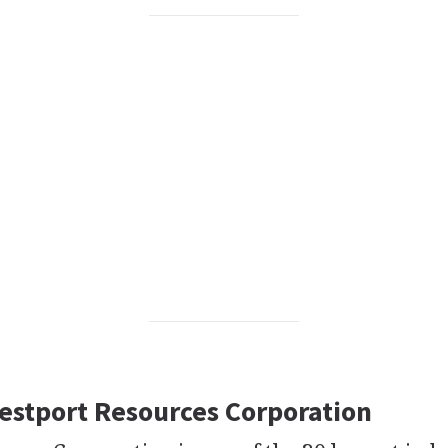
Westport Resources Corporation