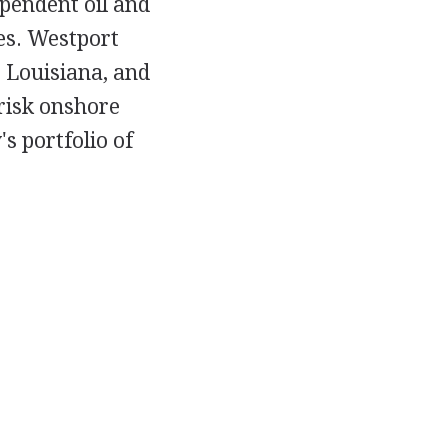
pendent oil and
es. Westport
 Louisiana, and
-risk onshore
s portfolio of