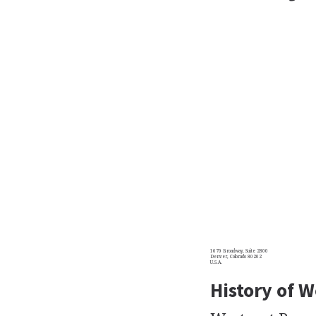
1670 Broadway, Suite 2800
Denver, Colorado 80202
U.S.A.
History of 