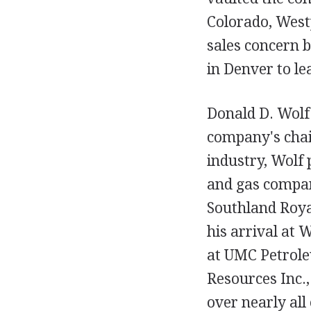
Colorado, Westp
sales concern b
in Denver to le
Donald D. Wolf
company's chair
industry, Wolf 
and gas compan
Southland Royal
his arrival at 
at UMC Petrole
Resources Inc.
over nearly all