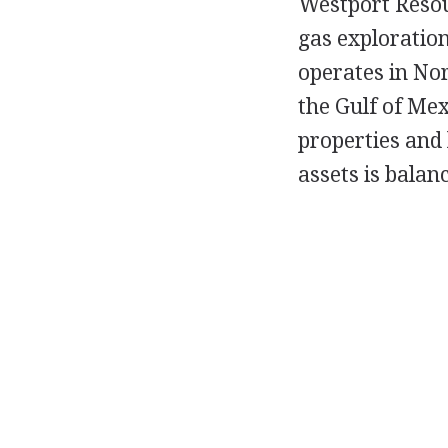
Westport Resour
gas exploratio
operates in No
the Gulf of Mex
properties and 
assets is balan