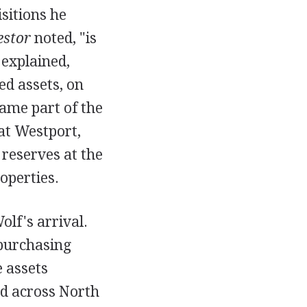
isitions he
estor
noted, "is
 explained,
ed assets, on
ame part of the
 at Westport,
 reserves at the
operties.
olf's arrival.
 purchasing
 assets
ad across North