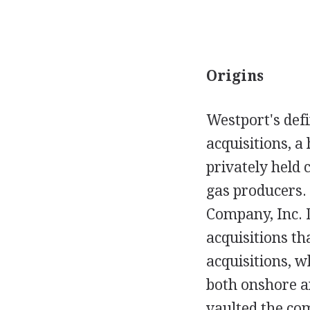
Origins
Westport's def
acquisitions, a
privately held 
gas producers.
Company, Inc. D
acquisitions th
acquisitions, w
both onshore an
vaulted the co