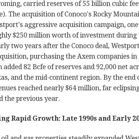
ing, carried reserves of 55 billion cubic fee
e). The acquisition of Conoco's Rocky Mountai
stport's aggressive acquisition campaign, one
ly $250 million worth of investment during 
rly two years after the Conoco deal, Westport
cquisition, purchasing the Axem companies in
 added 82 Bcfe of reserves and 92,000 net acr
s, and the mid-continent region. By the end o
nues reached nearly $64 million, far eclipsin
ed the previous year.
ng Rapid Growth: Late 1990s and Early 2
 oil and gas properties steadily expanded Wes