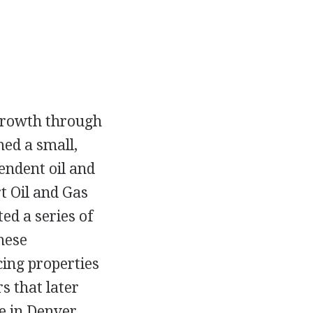
 growth through
med a small,
endent oil and
 Oil and Gas
ed a series of
hese
cing properties
s that later
e in Denver,