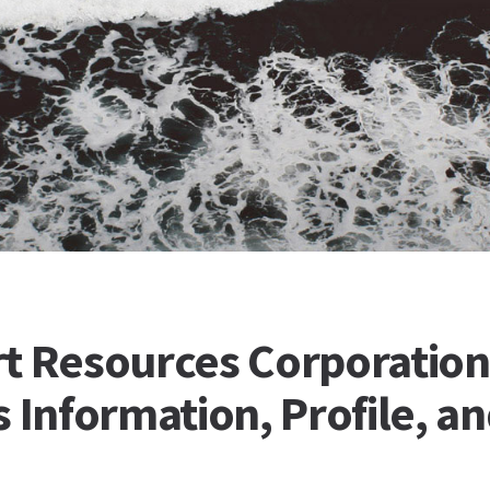
t Resources Corporation
 Information, Profile, a