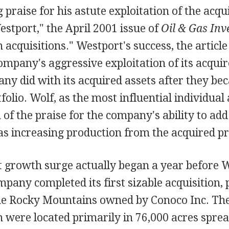
 praise for his astute exploitation of the acqu
stport," the April 2001 issue of
Oil & Gas Inv
n acquisitions." Westport's success, the article
ompany's aggressive exploitation of its acquir
y did with its acquired assets after they bec
olio. Wolf, as the most influential individual
f the praise for the company's ability to add
as increasing production from the acquired pr
t growth surge actually began a year before W
mpany completed its first sizable acquisition,
the Rocky Mountains owned by Conoco Inc. The
h were located primarily in 76,000 acres spre