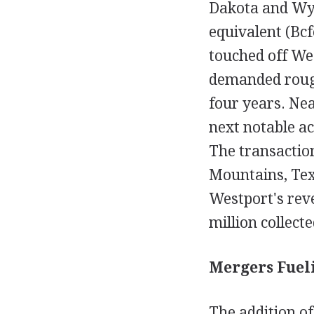
Dakota and Wyom
equivalent (Bcf
touched off We
demanded rough
four years. Nea
next notable a
The transaction
Mountains, Texa
Westport's reve
million collect
Mergers Fueli
The addition of