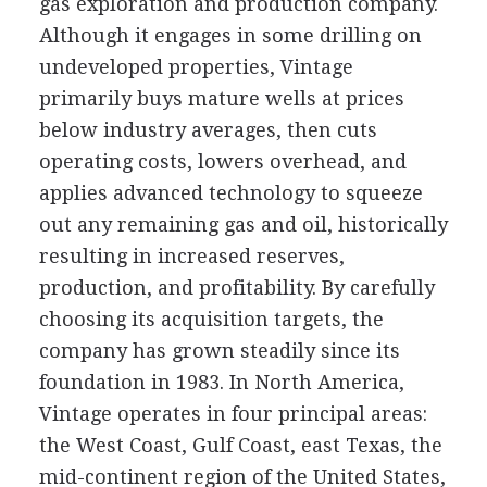
gas exploration and production company.
Although it engages in some drilling on
undeveloped properties, Vintage
primarily buys mature wells at prices
below industry averages, then cuts
operating costs, lowers overhead, and
applies advanced technology to squeeze
out any remaining gas and oil, historically
resulting in increased reserves,
production, and profitability. By carefully
choosing its acquisition targets, the
company has grown steadily since its
foundation in 1983. In North America,
Vintage operates in four principal areas:
the West Coast, Gulf Coast, east Texas, the
mid-continent region of the United States,