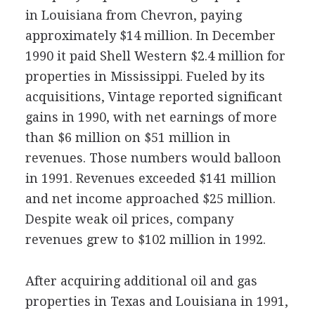
in Louisiana from Chevron, paying
approximately $14 million. In December
1990 it paid Shell Western $2.4 million for
properties in Mississippi. Fueled by its
acquisitions, Vintage reported significant
gains in 1990, with net earnings of more
than $6 million on $51 million in
revenues. Those numbers would balloon
in 1991. Revenues exceeded $141 million
and net income approached $25 million.
Despite weak oil prices, company
revenues grew to $102 million in 1992.
After acquiring additional oil and gas
properties in Texas and Louisiana in 1991,