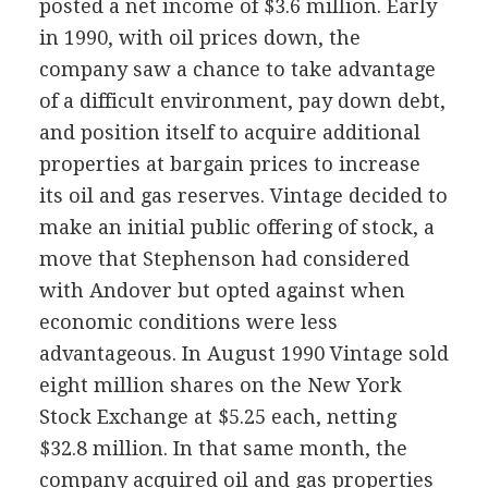
posted a net income of $3.6 million. Early
in 1990, with oil prices down, the
company saw a chance to take advantage
of a difficult environment, pay down debt,
and position itself to acquire additional
properties at bargain prices to increase
its oil and gas reserves. Vintage decided to
make an initial public offering of stock, a
move that Stephenson had considered
with Andover but opted against when
economic conditions were less
advantageous. In August 1990 Vintage sold
eight million shares on the New York
Stock Exchange at $5.25 each, netting
$32.8 million. In that same month, the
company acquired oil and gas properties