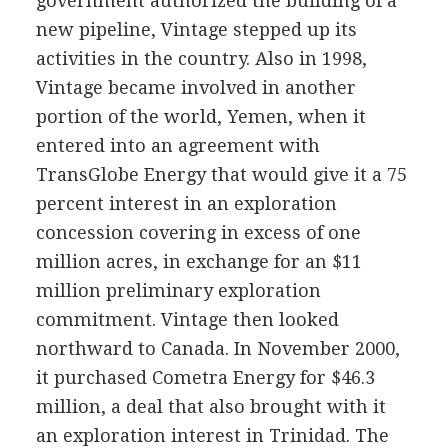
government authorized the building of a
new pipeline, Vintage stepped up its
activities in the country. Also in 1998,
Vintage became involved in another
portion of the world, Yemen, when it
entered into an agreement with
TransGlobe Energy that would give it a 75
percent interest in an exploration
concession covering in excess of one
million acres, in exchange for an $11
million preliminary exploration
commitment. Vintage then looked
northward to Canada. In November 2000,
it purchased Cometra Energy for $46.3
million, a deal that also brought with it
an exploration interest in Trinidad. The