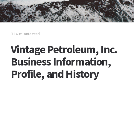
14 minute read
Vintage Petroleum, Inc.
Business Information,
Profile, and History