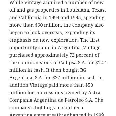
While Vintage acquired a number of new
oil and gas properties in Louisiana, Texas,
and California in 1994 and 1995, spending
more than $60 million, the company also
began to look overseas, expanding its
emphasis on new exploration. The first
opportunity came in Argentina. Vintage
purchased approximately 72 percent of
the common stock of Cadipsa S.A. for $12.4
million in cash. It then bought BG
Argentina, S.A. for $37 million in cash. In
addition Vintage paid more than $50
million for concessions owned by Astra
Compania Argentina de Petroleo S.A. The
company's holdings in southern
Argentina were greatly enhanced in 1999