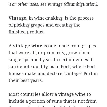
:
For other uses, see vintage (disambiguation).
Vintage
, in wine-making, is the process
of picking grapes and creating the
finished product.
A
vintage wine
is one made from grapes
that were all, or primarily, grown in a
single specified year. In certain wines it
can denote quality, as in Port, where Port
houses make and declare "vintage" Port in
their best years.
Most countries allow a vintage wine to
include a portion of wine that is not from