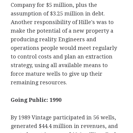
Company for $5 million, plus the
assumption of $3.25 million in debt.
Another responsibility of Hille's was to
make the potential of a new property a
producing reality. Engineers and
operations people would meet regularly
to control costs and plan an extraction
strategy, using all available means to
force mature wells to give up their
remaining resources.
Going Public: 1990
By 1989 Vintage participated in 56 wells,
generated $44.4 million in revenues, and