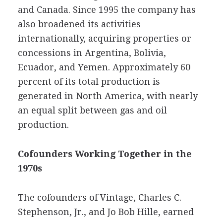
and Canada. Since 1995 the company has
also broadened its activities
internationally, acquiring properties or
concessions in Argentina, Bolivia,
Ecuador, and Yemen. Approximately 60
percent of its total production is
generated in North America, with nearly
an equal split between gas and oil
production.
Cofounders Working Together in the
1970s
The cofounders of Vintage, Charles C.
Stephenson, Jr., and Jo Bob Hille, earned