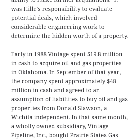
was Hille's responsibility to evaluate
potential deals, which involved
considerable engineering work to
determine the hidden worth of a property.
Early in 1988 Vintage spent $19.8 million
in cash to acquire oil and gas properties
in Oklahoma. In September of that year,
the company spent approximately $48
million in cash and agreed to an
assumption of liabilities to buy oil and gas
properties from Donald Slawson, a
Wichita independent. In that same month,
a wholly owned subsidiary, Vintage
Pipeline, Inc., bought Prairie States Gas