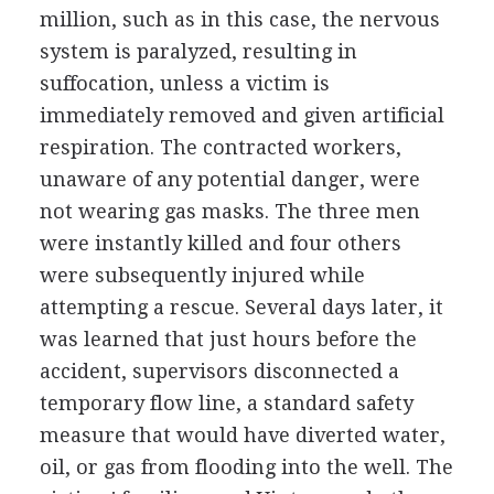
million, such as in this case, the nervous
system is paralyzed, resulting in
suffocation, unless a victim is
immediately removed and given artificial
respiration. The contracted workers,
unaware of any potential danger, were
not wearing gas masks. The three men
were instantly killed and four others
were subsequently injured while
attempting a rescue. Several days later, it
was learned that just hours before the
accident, supervisors disconnected a
temporary flow line, a standard safety
measure that would have diverted water,
oil, or gas from flooding into the well. The