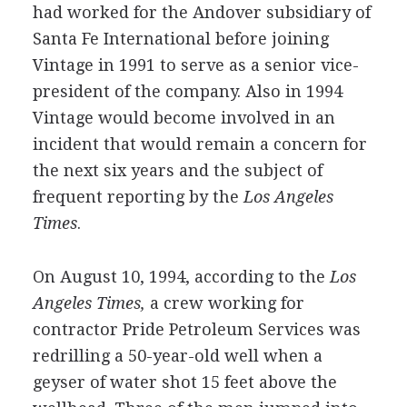
had worked for the Andover subsidiary of
Santa Fe International before joining
Vintage in 1991 to serve as a senior vice-
president of the company. Also in 1994
Vintage would become involved in an
incident that would remain a concern for
the next six years and the subject of
frequent reporting by the
Los Angeles
Times
.
On August 10, 1994, according to the
Los
Angeles Times,
a crew working for
contractor Pride Petroleum Services was
redrilling a 50-year-old well when a
geyser of water shot 15 feet above the