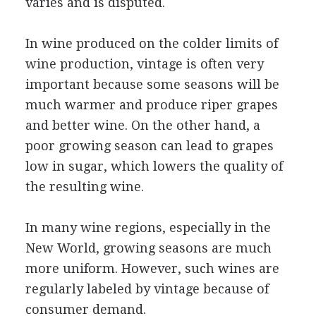
varies and is disputed.
In wine produced on the colder limits of
wine production, vintage is often very
important because some seasons will be
much warmer and produce riper grapes
and better wine. On the other hand, a
poor growing season can lead to grapes
low in sugar, which lowers the quality of
the resulting wine.
In many wine regions, especially in the
New World, growing seasons are much
more uniform. However, such wines are
regularly labeled by vintage because of
consumer demand.