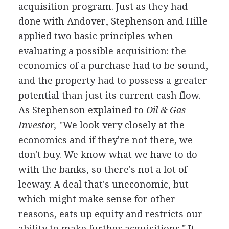
acquisition program. Just as they had
done with Andover, Stephenson and Hille
applied two basic principles when
evaluating a possible acquisition: the
economics of a purchase had to be sound,
and the property had to possess a greater
potential than just its current cash flow.
As Stephenson explained to
Oil & Gas
Investor,
"We look very closely at the
economics and if they're not there, we
don't buy. We know what we have to do
with the banks, so there's not a lot of
leeway. A deal that's uneconomic, but
which might make sense for other
reasons, eats up equity and restricts our
ability to make further acquisitions." It