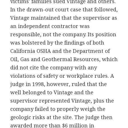
victims' families sued Vintage and others.
In the drawn-out court case that followed,
Vintage maintained that the supervisor as
an independent contractor was
responsible, not the company. Its position
was bolstered by the findings of both
California OSHA and the Department of
Oil, Gas and Geothermal Resources, which
did not cite the company with any
violations of safety or workplace rules. A
judge in 1998, however, ruled that the
well belonged to Vintage and the
supervisor represented Vintage, plus the
company failed to properly weigh the
geologic risks at the site. The judge then
awarded more than $6 million in