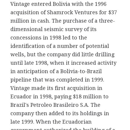
Vintage entered Bolivia with the 1996
acquisition of Shamrock Ventures for $37
million in cash. The purchase of a three-
dimensional seismic survey of its
concessions in 1998 led to the
identification of a number of potential
wells, but the company did little drilling
until late 1998, when it increased activity
in anticipation of a Bolivia-to-Brazil
pipeline that was completed in 1999.
Vintage made its first acquisition in
Ecuador in 1998, paying $18 million to
Brazil's Petroleo Brasileiro S.A. The
company then added to its holdings in
late 1999. When the Ecuadorian