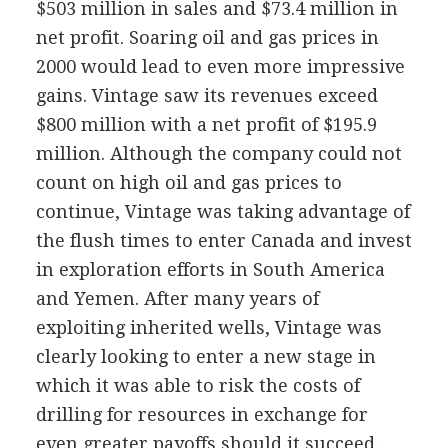
$503 million in sales and $73.4 million in
net profit. Soaring oil and gas prices in
2000 would lead to even more impressive
gains. Vintage saw its revenues exceed
$800 million with a net profit of $195.9
million. Although the company could not
count on high oil and gas prices to
continue, Vintage was taking advantage of
the flush times to enter Canada and invest
in exploration efforts in South America
and Yemen. After many years of
exploiting inherited wells, Vintage was
clearly looking to enter a new stage in
which it was able to risk the costs of
drilling for resources in exchange for
even greater payoffs should it succeed.