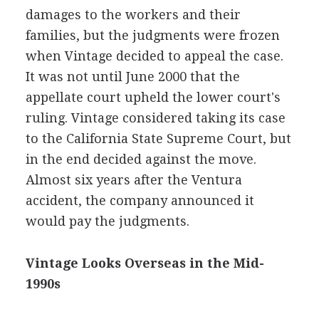
damages to the workers and their
families, but the judgments were frozen
when Vintage decided to appeal the case.
It was not until June 2000 that the
appellate court upheld the lower court's
ruling. Vintage considered taking its case
to the California State Supreme Court, but
in the end decided against the move.
Almost six years after the Ventura
accident, the company announced it
would pay the judgments.
Vintage Looks Overseas in the Mid-
1990s