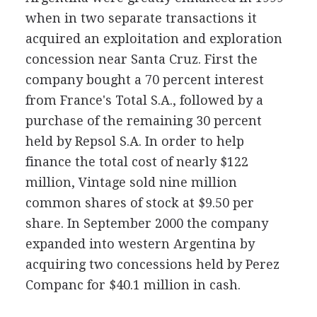
when in two separate transactions it
acquired an exploitation and exploration
concession near Santa Cruz. First the
company bought a 70 percent interest
from France's Total S.A., followed by a
purchase of the remaining 30 percent
held by Repsol S.A. In order to help
finance the total cost of nearly $122
million, Vintage sold nine million
common shares of stock at $9.50 per
share. In September 2000 the company
expanded into western Argentina by
acquiring two concessions held by Perez
Companc for $40.1 million in cash.