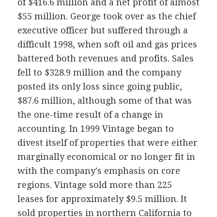
of $416.6 million and a net profit of almost
$55 million. George took over as the chief
executive officer but suffered through a
difficult 1998, when soft oil and gas prices
battered both revenues and profits. Sales
fell to $328.9 million and the company
posted its only loss since going public,
$87.6 million, although some of that was
the one-time result of a change in
accounting. In 1999 Vintage began to
divest itself of properties that were either
marginally economical or no longer fit in
with the company's emphasis on core
regions. Vintage sold more than 225
leases for approximately $9.5 million. It
sold properties in northern California to