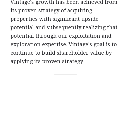
Vintage's growth has been achieved from
its proven strategy of acquiring
properties with significant upside
potential and subsequently realizing that
potential through our exploitation and
exploration expertise. Vintage's goal is to
continue to build shareholder value by
applying its proven strategy.