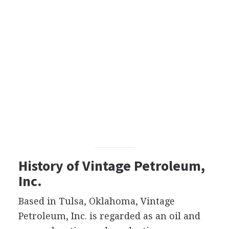
History of Vintage Petroleum,
Inc.
Based in Tulsa, Oklahoma, Vintage
Petroleum, Inc. is regarded as an oil and