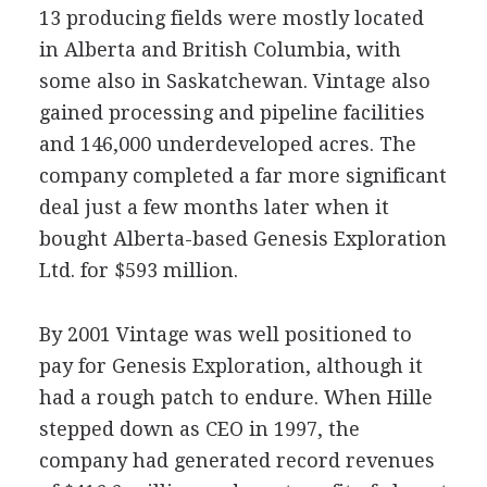
13 producing fields were mostly located
in Alberta and British Columbia, with
some also in Saskatchewan. Vintage also
gained processing and pipeline facilities
and 146,000 underdeveloped acres. The
company completed a far more significant
deal just a few months later when it
bought Alberta-based Genesis Exploration
Ltd. for $593 million.
By 2001 Vintage was well positioned to
pay for Genesis Exploration, although it
had a rough patch to endure. When Hille
stepped down as CEO in 1997, the
company had generated record revenues