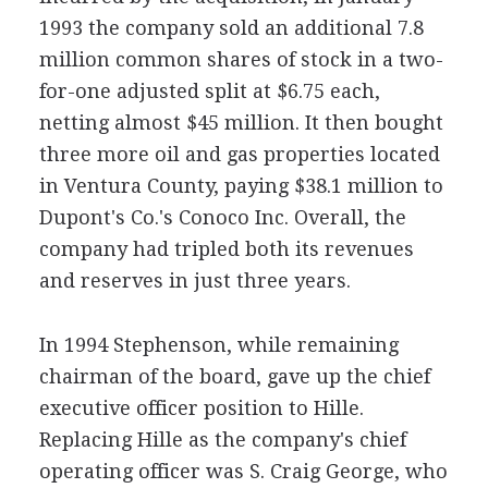
1993 the company sold an additional 7.8
million common shares of stock in a two-
for-one adjusted split at $6.75 each,
netting almost $45 million. It then bought
three more oil and gas properties located
in Ventura County, paying $38.1 million to
Dupont's Co.'s Conoco Inc. Overall, the
company had tripled both its revenues
and reserves in just three years.
In 1994 Stephenson, while remaining
chairman of the board, gave up the chief
executive officer position to Hille.
Replacing Hille as the company's chief
operating officer was S. Craig George, who