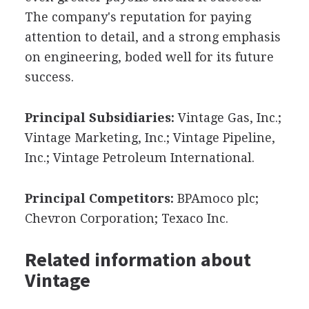
The company's reputation for paying
attention to detail, and a strong emphasis
on engineering, boded well for its future
success.
Principal Subsidiaries:
Vintage Gas, Inc.;
Vintage Marketing, Inc.; Vintage Pipeline,
Inc.; Vintage Petroleum International.
Principal Competitors:
BPAmoco plc;
Chevron Corporation; Texaco Inc.
Related information about
Vintage