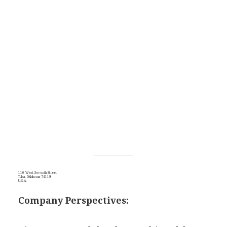
110 West Seventh Street
Tulsa, Oklahoma 74119
U.S.A.
Company Perspectives: