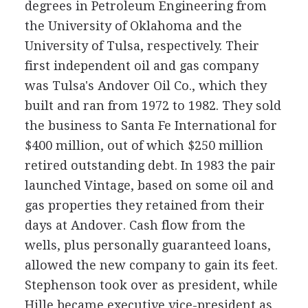
degrees in Petroleum Engineering from
the University of Oklahoma and the
University of Tulsa, respectively. Their
first independent oil and gas company
was Tulsa's Andover Oil Co., which they
built and ran from 1972 to 1982. They sold
the business to Santa Fe International for
$400 million, out of which $250 million
retired outstanding debt. In 1983 the pair
launched Vintage, based on some oil and
gas properties they retained from their
days at Andover. Cash flow from the
wells, plus personally guaranteed loans,
allowed the new company to gain its feet.
Stephenson took over as president, while
Hille became executive vice-president as