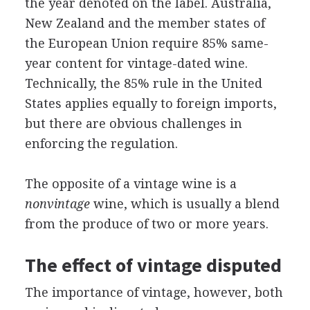
the year denoted on the label. Australia,
New Zealand and the member states of
the European Union require 85% same-
year content for vintage-dated wine.
Technically, the 85% rule in the United
States applies equally to foreign imports,
but there are obvious challenges in
enforcing the regulation.
The opposite of a vintage wine is a
nonvintage
wine, which is usually a blend
from the produce of two or more years.
The effect of vintage disputed
The importance of vintage, however, both