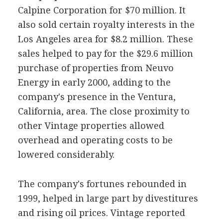
Calpine Corporation for $70 million. It
also sold certain royalty interests in the
Los Angeles area for $8.2 million. These
sales helped to pay for the $29.6 million
purchase of properties from Neuvo
Energy in early 2000, adding to the
company's presence in the Ventura,
California, area. The close proximity to
other Vintage properties allowed
overhead and operating costs to be
lowered considerably.
The company's fortunes rebounded in
1999, helped in large part by divestitures
and rising oil prices. Vintage reported