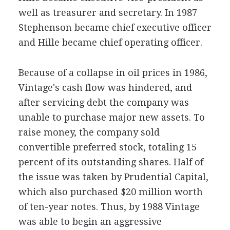
well as treasurer and secretary. In 1987
Stephenson became chief executive officer
and Hille became chief operating officer.
Because of a collapse in oil prices in 1986,
Vintage's cash flow was hindered, and
after servicing debt the company was
unable to purchase major new assets. To
raise money, the company sold
convertible preferred stock, totaling 15
percent of its outstanding shares. Half of
the issue was taken by Prudential Capital,
which also purchased $20 million worth
of ten-year notes. Thus, by 1988 Vintage
was able to begin an aggressive