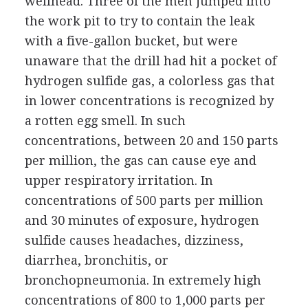
wellhead. Three of the men jumped into
the work pit to try to contain the leak
with a five-gallon bucket, but were
unaware that the drill had hit a pocket of
hydrogen sulfide gas, a colorless gas that
in lower concentrations is recognized by
a rotten egg smell. In such
concentrations, between 20 and 150 parts
per million, the gas can cause eye and
upper respiratory irritation. In
concentrations of 500 parts per million
and 30 minutes of exposure, hydrogen
sulfide causes headaches, dizziness,
diarrhea, bronchitis, or
bronchopneumonia. In extremely high
concentrations of 800 to 1,000 parts per