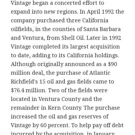
Vintage began a concerted effort to
expand into new regions. In April 1992 the
company purchased three California
oilfields, in the counties of Santa Barbara
and Ventura, from Shell Oil. Later in 1992
Vintage completed its largest acquisition
to date, adding to its California holdings.
Although originally announced as a $90
million deal, the purchase of Atlantic
Richfield's 15 oil and gas fields came to
$76.4 million. Two of the fields were
located in Ventura County and the
remainder in Kern County. The purchase
increased the oil and gas reserves of
Vintage by 60 percent. To help pay off debt
incurred by the acquisition, in January