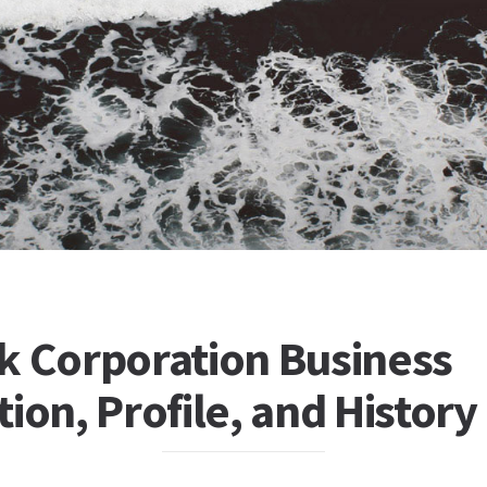
k Corporation Business
ion, Profile, and History