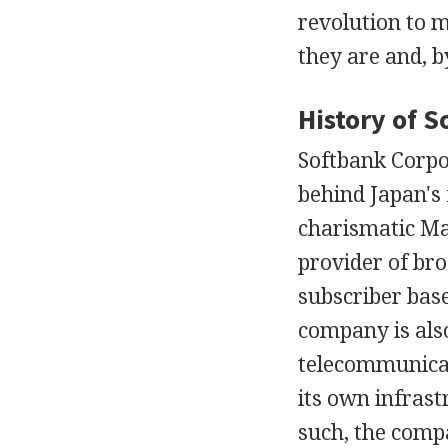
revolution to 
they are and, by
History of 
Softbank Corpor
behind Japan's
charismatic Ma
provider of bro
subscriber base
company is also
telecommunicat
its own infras
such, the comp