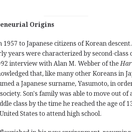
eneurial Origins
 1957 to Japanese citizens of Korean descent
rly years were characterized by second-class 
1992 interview with Alan M. Webber of the
Har
owledged that, like many other Koreans in Jap
umed a Japanese surname, Yasumoto, in order
 society. Son's family was able to move out of
ddle class by the time he reached the age of 13
 United States to attend high school.