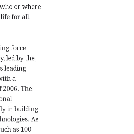
r who or where
ife for all.
ing force
, led by the
s leading
with a
f 2006. The
ional
y in building
hnologies. As
much as 100