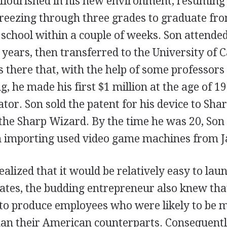
flourished in his new environment, resuming
eezing through three grades to graduate fro
h school within a couple of weeks. Son attend
 years, then transferred to the University of C
s there that, with the help of some professors
 he made his first $1 million at the age of 1
ator. Son sold the patent for his device to Sha
 the Sharp Wizard. By the time he was 20, Son
n importing used video game machines from J
alized that it would be relatively easy to lau
tates, the budding entrepreneur also knew tha
 to produce employees who were likely to be m
an their American counterparts. Consequently