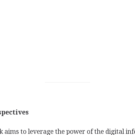
pectives
k aims to leverage the power of the digital i