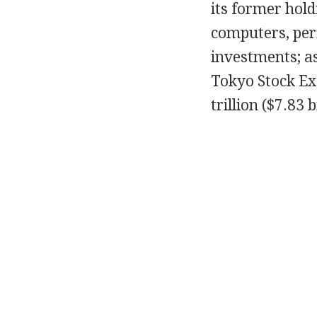
its former hold
computers, per
investments; as
Tokyo Stock Ex
trillion ($7.83 b