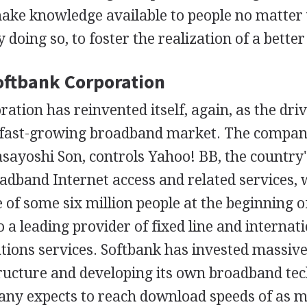
make knowledge available to people no matte
 doing so, to foster the realization of a better l
Softbank Corporation
ation has reinvented itself, again, as the driv
 fast-growing broadband market. The company
sayoshi Son, controls Yahoo! BB, the country'
adband Internet access and related services, 
 of some six million people at the beginning o
 a leading provider of fixed line and internat
ions services. Softbank has invested massivel
tructure and developing its own broadband tec
any expects to reach download speeds of as 