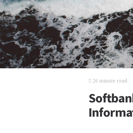
26 minute read
Softban
Informat