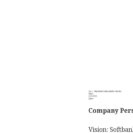
24-1, Nihonbashi-Hakozakicho Chuo-ku
Tokyo
103-8501
Japan
Company Pers
Vision: Softban