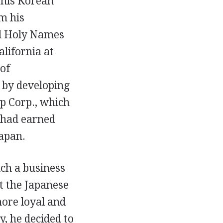
 his Korean
m his
ed Holy Names
alifornia at
 of
9 by developing
rp Corp., which
 had earned
apan.
nch a business
t the Japanese
ore loyal and
, he decided to