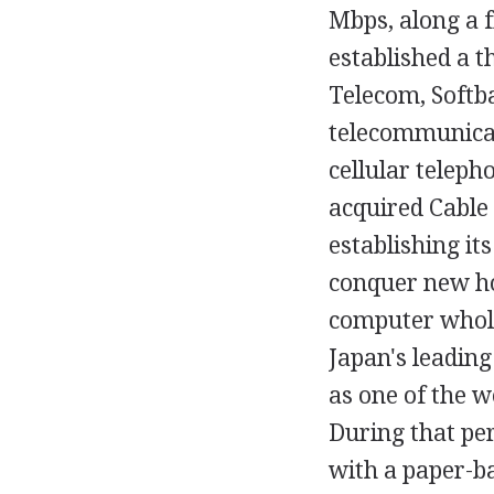
Mbps, along a 
established a t
Telecom, Softb
telecommunicat
cellular telep
acquired Cable 
establishing it
conquer new ho
computer whole
Japan's leadin
as one of the w
During that per
with a paper-b