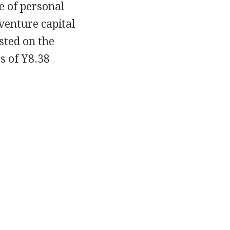
le of personal
venture capital
sted on the
s of Y8.38