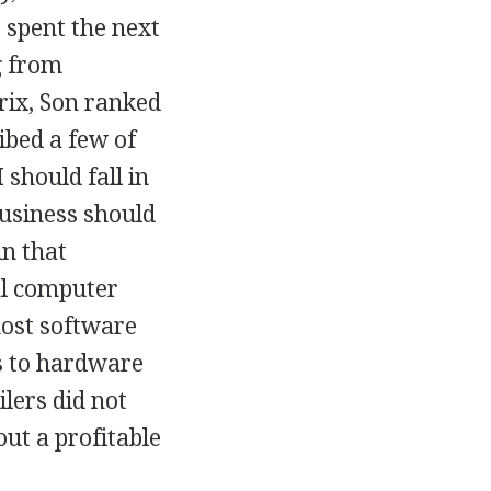
 spent the next
g from
ix, Son ranked
ibed a few of
 should fall in
business should
in that
al computer
most software
ts to hardware
lers did not
ut a profitable