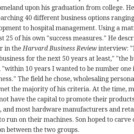
homeland upon his graduation from college. He
arching 40 different business options rangin
opment to hospital management. Using a matr
st 25 of his own "success measures." He descr
r in the
Harvard Business Review
interview: "I
 business for the next 50 years at least," "the 
 "within 10 years I wanted to be number one 
ness." The field he chose, wholesaling person
met the majority of his criteria. At the time, 
not have the capital to promote their produc
 and most hardware manufacturers and retai
o run on their machines. Son hoped to carve o
son between the two groups.