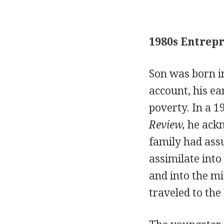
1980s Entrepr
Son was born in
account, his ea
poverty. In a 
Review,
he ackn
family had ass
assimilate into
and into the mi
traveled to the