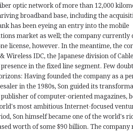
fiber optic network of more than 12,000 kilom
hriving broadband base, including the acquisit
ank has been eyeing an entry into the mobile
ions market as well; the company currently d
hone license, however. In the meantime, the c
& Wireless IDC, the Japanese division of Cabl
s presence in the fixed line segment. Few doubt 
rizons: Having founded the company as a pe
saler in the 1980s, Son guided its transforma
g publisher of computer-oriented magazines, 
orld's most ambitious Internet-focused ventur
iod, Son himself became one of the world's ri
ased worth of some $90 billion. The company 