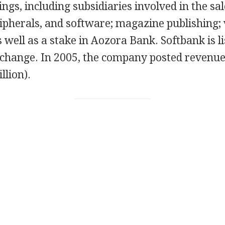
ings, including subsidiaries involved in the sa
ipherals, and software; magazine publishing; 
 well as a stake in Aozora Bank. Softbank is li
change. In 2005, the company posted revenue
illion).