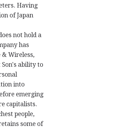
eters. Having
ion of Japan
oes not hold a
ompany has
e & Wireless,
Son's ability to
rsonal
tion into
before emerging
e capitalists.
chest people,
retains some of