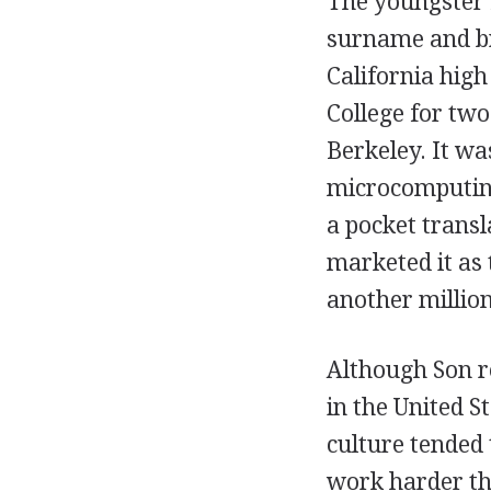
The youngster 
surname and br
California hig
College for two
Berkeley. It wa
microcomputing,
a pocket transl
marketed it as
another millio
Although Son re
in the United S
culture tended
work harder th