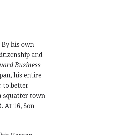
. By his own
citizenship and
vard Business
an, his entire
 to better
 a squatter town
. At 16, Son