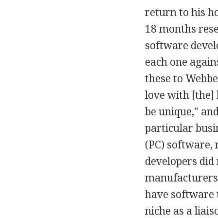
return to his 
18 months rese
software devel
each one again
these to Webbe
love with [the]
be unique," and
particular busi
(PC) software, 
developers did 
manufacturers,
have software t
niche as a liai