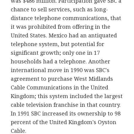
was $486 million. Participation gave SBC a
chance to sell services, such as long-
distance telephone communications, that
it was prohibited from offering in the
United States. Mexico had an antiquated
telephone system, but potential for
significant growth; only one in 17
households had a telephone. Another
international move in 1990 was SBC's
agreement to purchase West Midlands
Cable Communications in the United
Kingdom; this system included the largest
cable television franchise in that country.
In 1991 SBC increased its ownership to 98
percent of the United Kingdom's Oyston
Cable.