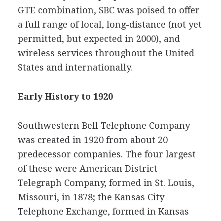
GTE combination, SBC was poised to offer
a full range of local, long-distance (not yet
permitted, but expected in 2000), and
wireless services throughout the United
States and internationally.
Early History to 1920
Southwestern Bell Telephone Company
was created in 1920 from about 20
predecessor companies. The four largest
of these were American District
Telegraph Company, formed in St. Louis,
Missouri, in 1878; the Kansas City
Telephone Exchange, formed in Kansas