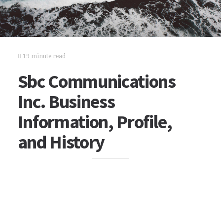
19 minute read
Sbc Communications
Inc. Business
Information, Profile,
and History