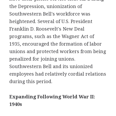
the Depression, unionization of
Southwestern Bell's workforce was
heightened. Several of U.S. President
Franklin D. Roosevelt's New Deal
programs, such as the Wagner Act of
1935, encouraged the formation of labor
unions and protected workers from being
penalized for joining unions.
Southwestern Bell and its unionized
employees had relatively cordial relations
during this period.
Expanding Following World War II:
1940s