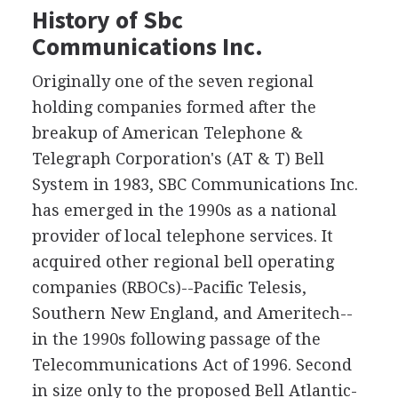
History of Sbc
Communications Inc.
Originally one of the seven regional
holding companies formed after the
breakup of American Telephone &
Telegraph Corporation's (AT & T) Bell
System in 1983, SBC Communications Inc.
has emerged in the 1990s as a national
provider of local telephone services. It
acquired other regional bell operating
companies (RBOCs)--Pacific Telesis,
Southern New England, and Ameritech--
in the 1990s following passage of the
Telecommunications Act of 1996. Second
in size only to the proposed Bell Atlantic-