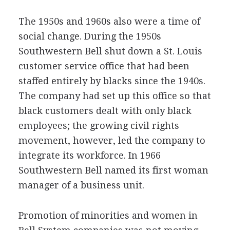
The 1950s and 1960s also were a time of
social change. During the 1950s
Southwestern Bell shut down a St. Louis
customer service office that had been
staffed entirely by blacks since the 1940s.
The company had set up this office so that
black customers dealt with only black
employees; the growing civil rights
movement, however, led the company to
integrate its workforce. In 1966
Southwestern Bell named its first woman
manager of a business unit.
Promotion of minorities and women in