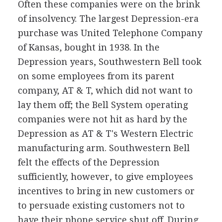
Often these companies were on the brink
of insolvency. The largest Depression-era
purchase was United Telephone Company
of Kansas, bought in 1938. In the
Depression years, Southwestern Bell took
on some employees from its parent
company, AT & T, which did not want to
lay them off; the Bell System operating
companies were not hit as hard by the
Depression as AT & T's Western Electric
manufacturing arm. Southwestern Bell
felt the effects of the Depression
sufficiently, however, to give employees
incentives to bring in new customers or
to persuade existing customers not to
have their phone service shut off. During