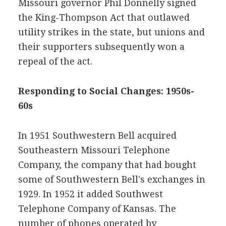
Missouri governor Phil Donnelly signed
the King-Thompson Act that outlawed
utility strikes in the state, but unions and
their supporters subsequently won a
repeal of the act.
Responding to Social Changes: 1950s-
60s
In 1951 Southwestern Bell acquired
Southeastern Missouri Telephone
Company, the company that had bought
some of Southwestern Bell's exchanges in
1929. In 1952 it added Southwest
Telephone Company of Kansas. The
number of phones operated by