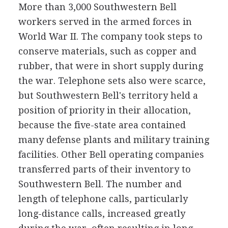
More than 3,000 Southwestern Bell
workers served in the armed forces in
World War II. The company took steps to
conserve materials, such as copper and
rubber, that were in short supply during
the war. Telephone sets also were scarce,
but Southwestern Bell's territory held a
position of priority in their allocation,
because the five-state area contained
many defense plants and military training
facilities. Other Bell operating companies
transferred parts of their inventory to
Southwestern Bell. The number and
length of telephone calls, particularly
long-distance calls, increased greatly