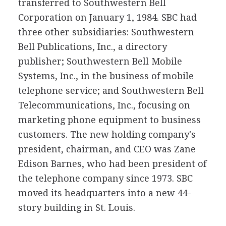
transferred to Southwestern Bell
Corporation on January 1, 1984. SBC had
three other subsidiaries: Southwestern
Bell Publications, Inc., a directory
publisher; Southwestern Bell Mobile
Systems, Inc., in the business of mobile
telephone service; and Southwestern Bell
Telecommunications, Inc., focusing on
marketing phone equipment to business
customers. The new holding company's
president, chairman, and CEO was Zane
Edison Barnes, who had been president of
the telephone company since 1973. SBC
moved its headquarters into a new 44-
story building in St. Louis.