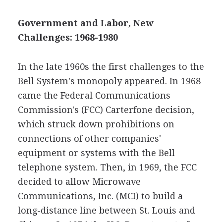
Government and Labor, New
Challenges: 1968-1980
In the late 1960s the first challenges to the
Bell System's monopoly appeared. In 1968
came the Federal Communications
Commission's (FCC) Carterfone decision,
which struck down prohibitions on
connections of other companies'
equipment or systems with the Bell
telephone system. Then, in 1969, the FCC
decided to allow Microwave
Communications, Inc. (MCI) to build a
long-distance line between St. Louis and