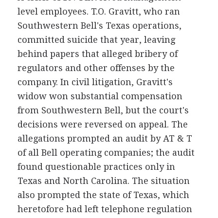
level employees. T.O. Gravitt, who ran
Southwestern Bell's Texas operations,
committed suicide that year, leaving
behind papers that alleged bribery of
regulators and other offenses by the
company. In civil litigation, Gravitt's
widow won substantial compensation
from Southwestern Bell, but the court's
decisions were reversed on appeal. The
allegations prompted an audit by AT & T
of all Bell operating companies; the audit
found questionable practices only in
Texas and North Carolina. The situation
also prompted the state of Texas, which
heretofore had left telephone regulation