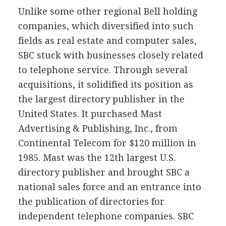
Unlike some other regional Bell holding
companies, which diversified into such
fields as real estate and computer sales,
SBC stuck with businesses closely related
to telephone service. Through several
acquisitions, it solidified its position as
the largest directory publisher in the
United States. It purchased Mast
Advertising & Publishing, Inc., from
Continental Telecom for $120 million in
1985. Mast was the 12th largest U.S.
directory publisher and brought SBC a
national sales force and an entrance into
the publication of directories for
independent telephone companies. SBC