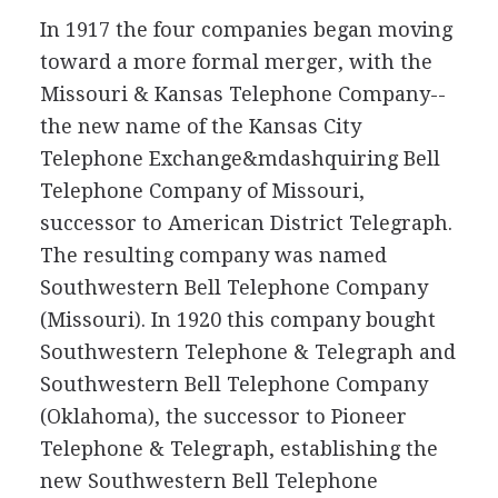
In 1917 the four companies began moving
toward a more formal merger, with the
Missouri & Kansas Telephone Company--
the new name of the Kansas City
Telephone Exchange&mdashquiring Bell
Telephone Company of Missouri,
successor to American District Telegraph.
The resulting company was named
Southwestern Bell Telephone Company
(Missouri). In 1920 this company bought
Southwestern Telephone & Telegraph and
Southwestern Bell Telephone Company
(Oklahoma), the successor to Pioneer
Telephone & Telegraph, establishing the
new Southwestern Bell Telephone