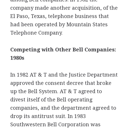
company made another acquisition, of the
El Paso, Texas, telephone business that
had been operated by Mountain States
Telephone Company.
Competing with Other Bell Companies:
1980s
In 1982 AT & T and the Justice Department
approved the consent decree that broke
up the Bell System. AT & T agreed to
divest itself of the Bell operating
companies, and the department agreed to
drop its antitrust suit. In 1983
Southwestern Bell Corporation was