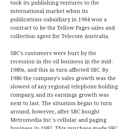
took its publishing ventures to the
international market when its
publications subsidiary in 1984 won a
contract to be the Yellow Pages sales and
collection agent for Telecom Australia.
SBC's customers were hurt by the
recession in the oil business in the mid-
1980s, and this in turn affected SBC. By
1986 the company's sales growth was the
slowest of any regional telephone holding
company, and its earnings growth was
next to last. The situation began to turn
around, however, after SBC bought
Metromedia Inc.'s cellular and paging
business in 1987. This purchase made SBC