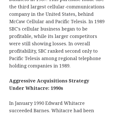
the third largest cellular-communications
company in the United States, behind
McCaw Cellular and Pacific Telesis. In 1989
SBC's cellular business began to be
profitable, while its larger competitors
were still showing losses. In overall
profitability, SBC ranked second only to
Pacific Telesis among regional telephone
holding companies in 1989.
Aggressive Acquisitions Strategy
Under Whitacre: 1990s
In January 1990 Edward Whitacre
succeeded Barnes. Whitacre had been