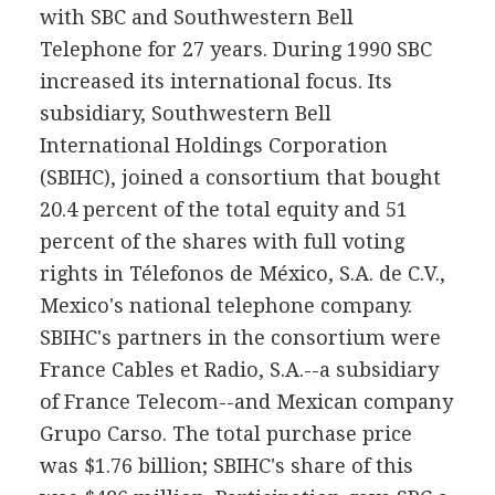
with SBC and Southwestern Bell
Telephone for 27 years. During 1990 SBC
increased its international focus. Its
subsidiary, Southwestern Bell
International Holdings Corporation
(SBIHC), joined a consortium that bought
20.4 percent of the total equity and 51
percent of the shares with full voting
rights in Télefonos de México, S.A. de C.V.,
Mexico's national telephone company.
SBIHC's partners in the consortium were
France Cables et Radio, S.A.--a subsidiary
of France Telecom--and Mexican company
Grupo Carso. The total purchase price
was $1.76 billion; SBIHC's share of this