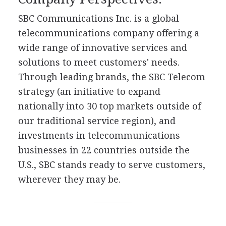
SBC Communications Inc. is a global
telecommunications company offering a
wide range of innovative services and
solutions to meet customers' needs.
Through leading brands, the SBC Telecom
strategy (an initiative to expand
nationally into 30 top markets outside of
our traditional service region), and
investments in telecommunications
businesses in 22 countries outside the
U.S., SBC stands ready to serve customers,
wherever they may be.