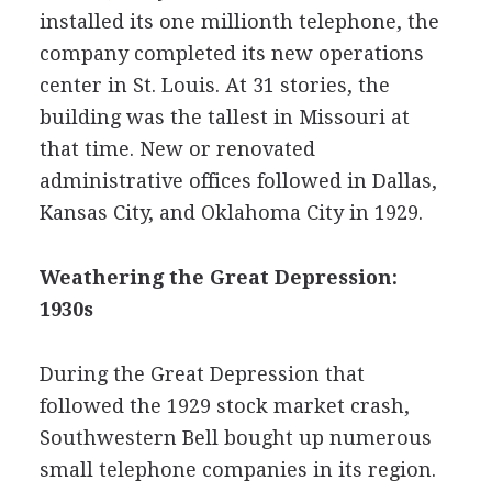
installed its one millionth telephone, the
company completed its new operations
center in St. Louis. At 31 stories, the
building was the tallest in Missouri at
that time. New or renovated
administrative offices followed in Dallas,
Kansas City, and Oklahoma City in 1929.
Weathering the Great Depression:
1930s
During the Great Depression that
followed the 1929 stock market crash,
Southwestern Bell bought up numerous
small telephone companies in its region.