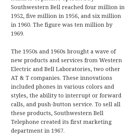
Southwestern Bell reached four million in
1952, five million in 1956, and six million
in 1960. The figure was ten million by
1969.
The 1950s and 1960s brought a wave of
new products and services from Western
Electric and Bell Laboratories, two other
AT & T companies. These innovations
included phones in various colors and
styles, the ability to interrupt or forward
calls, and push-button service. To sell all
these products, Southwestern Bell
Telephone created its first marketing
department in 1967.