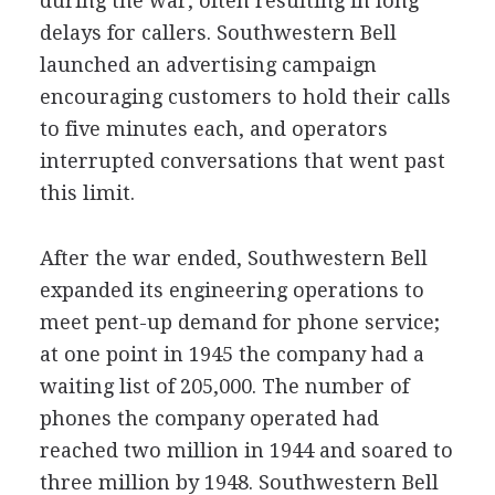
during the war, often resulting in long
delays for callers. Southwestern Bell
launched an advertising campaign
encouraging customers to hold their calls
to five minutes each, and operators
interrupted conversations that went past
this limit.
After the war ended, Southwestern Bell
expanded its engineering operations to
meet pent-up demand for phone service;
at one point in 1945 the company had a
waiting list of 205,000. The number of
phones the company operated had
reached two million in 1944 and soared to
three million by 1948. Southwestern Bell