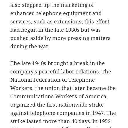
also stepped up the marketing of
enhanced telephone equipment and
services, such as extensions; this effort
had begun in the late 1930s but was
pushed aside by more pressing matters
during the war.
The late 1940s brought a break in the
company's peaceful labor relations. The
National Federation of Telephone
Workers, the union that later became the
Communications Workers of America,
organized the first nationwide strike
against telephone companies in 1947. The
strike lasted more than 40 days. In 1953