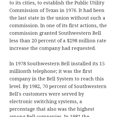
to its cities, to establish the Public Utility
Commission of Texas in 1976. It had been
the last state in the union without such a
commission. In one of its first actions, the
commission granted Southwestern Bell
less than 20 percent of a $298 million rate
increase the company had requested.
In 1978 Southwestern Bell installed its 15
millionth telephone; it was the first
company in the Bell System to reach this
level. By 1982, 70 percent of Southwestern
Bell's customers were served by
electronic switching systems, a
percentage that also was the highest
among Bell companies. In 1982 the