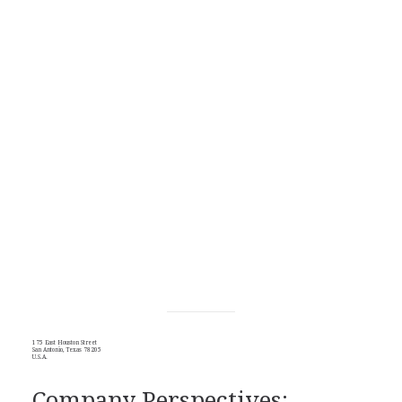
175 East Houston Street
San Antonio, Texas 78205
U.S.A.
Company Perspectives: