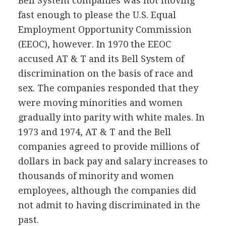
Bell System companies was not moving
fast enough to please the U.S. Equal
Employment Opportunity Commission
(EEOC), however. In 1970 the EEOC
accused AT & T and its Bell System of
discrimination on the basis of race and
sex. The companies responded that they
were moving minorities and women
gradually into parity with white males. In
1973 and 1974, AT & T and the Bell
companies agreed to provide millions of
dollars in back pay and salary increases to
thousands of minority and women
employees, although the companies did
not admit to having discriminated in the
past.