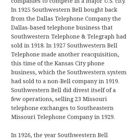
companies to compete in a major U.S. city.
In 1925 Southwestern Bell bought back
from the Dallas Telephone Company the
Dallas-based telephone business that
Southwestern Telephone & Telegraph had
sold in 1918. In 1927 Southwestern Bell
Telephone made another reacquisition,
this time of the Kansas City phone
business, which the Southwestern system
had sold to a non-Bell company in 1919.
Southwestern Bell did divest itself of a
few operations, selling 23 Missouri
telephone exchanges to Southeastern
Missouri Telephone Company in 1929.
In 1926, the year Southwestern Bell