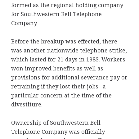
formed as the regional holding company
for Southwestern Bell Telephone
Company.
Before the breakup was effected, there
was another nationwide telephone strike,
which lasted for 21 days in 1983. Workers
won improved benefits as well as
provisions for additional severance pay or
retraining if they lost their jobs--a
particular concern at the time of the
divestiture.
Ownership of Southwestern Bell
Telephone Company was officially