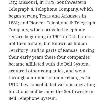
City, Missouri, in 1879; Southwestern
Telegraph & Telephone Company, which
began serving Texas and Arkansas in
1881; and Pioneer Telephone & Telegraph
Company, which provided telephone
service beginning in 1904 in Oklahoma--
not then a state, but known as Indian
Territory--and in parts of Kansas. During
their early years these four companies
became affiliated with the Bell System,
acquired other companies, and went
through a number of name changes. In
1912 they consolidated various operating
functions and became the Southwestern
Bell Telephone System.