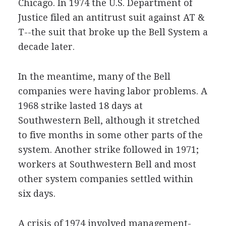
Chicago. In 1974 the U.S. Department of
Justice filed an antitrust suit against AT &
T--the suit that broke up the Bell System a
decade later.
In the meantime, many of the Bell
companies were having labor problems. A
1968 strike lasted 18 days at
Southwestern Bell, although it stretched
to five months in some other parts of the
system. Another strike followed in 1971;
workers at Southwestern Bell and most
other system companies settled within
six days.
A crisis of 1974 involved management-