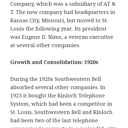
Company, which was a subsidiary of AT &
T. The new company had headquarters in
Kansas City, Missouri, but moved to St.
Louis the following year. Its president
was Eugene D. Nims, a veteran executive
at several other companies.
Growth and Consolidation: 1920s
During the 1920s Southwestern Bell
absorbed several other companies. In
1923 it bought the Kinloch Telephone
System, which had been a competitor in
St. Louis. Southwestern Bell and Kinloch
had been two of the last telephone