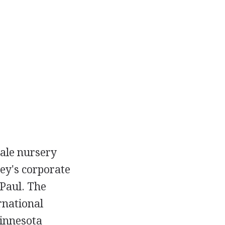
sale nursery
ley's corporate
 Paul. The
rnational
Minnesota