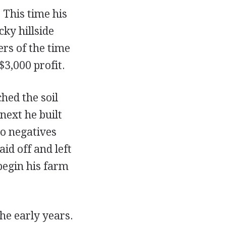
 This time his
cky hillside
rs of the time
$3,000 profit.
hed the soil
next he built
to negatives
d off and left
begin his farm
he early years.