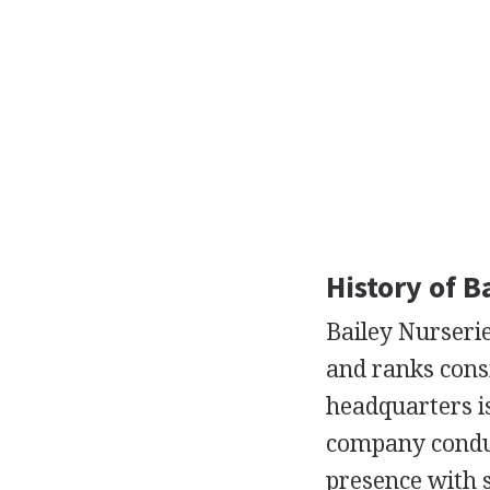
History of B
Bailey Nurserie
and ranks consi
headquarters is
company conduc
presence with s