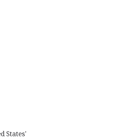
d States'