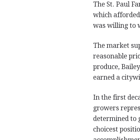
The St. Paul F
which afforded 
was willing to 
The market sup
reasonable pri
produce, Bailey
earned a citywi
In the first de
growers repres
determined to g
choicest positi
accomplishment