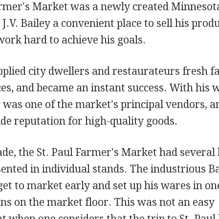
armer's Market was a newly created Minnesot
J.V. Bailey a convenient place to sell his prod
work hard to achieve his goals.
plied city dwellers and restaurateurs fresh f
ces, and became an instant success. With his 
 was one of the market's principal vendors, a
de reputation for high-quality goods.
cade, the St. Paul Farmer's Market had severa
ented in individual stands. The industrious B
et to market early and set up his wares in one
ons on the market floor. This was not an easy
 when one considers that the trip to St. Pau