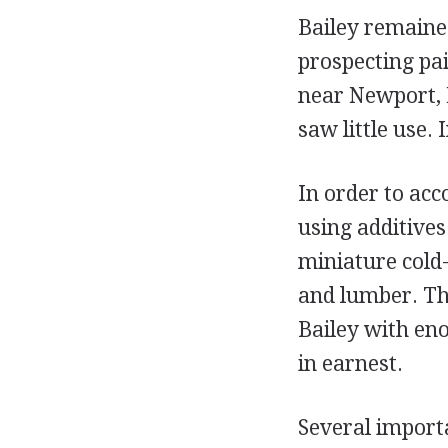
Bailey remaine
prospecting pai
near Newport, 
saw little use. 
In order to acc
using additives
miniature cold
and lumber. Th
Bailey with en
in earnest.
Several importa