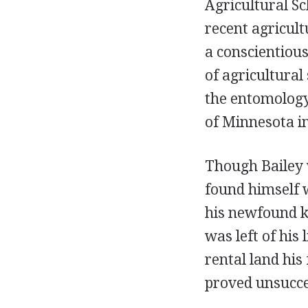
Agricultural Sc
recent agricult
a conscientiou
of agricultural
the entomology
of Minnesota i
Though Bailey w
found himself w
his newfound k
was left of his 
rental land his
proved unsucces