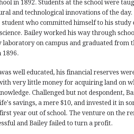
hool in 1892. Students at the school were tau
ural and technological innovations of the day. 
s student who committed himself to his study 
 science. Bailey worked his way through schoo
 laboratory on campus and graduated from t
n 1896.
as well educated, his financial reserves were
ith very little money for acquiring land on w
nowledge. Challenged but not despondent, Ba
life's savings, a mere $10, and invested it in s
 first year out of school. The venture on the r
sful and Bailey failed to turn a profit.