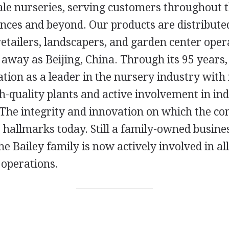
le nurseries, serving customers throughout th
nces and beyond. Our products are distribut
etailers, landscapers, and garden center oper
 away as Beijing, China. Through its 95 years,
tion as a leader in the nursery industry with
h-quality plants and active involvement in in
 The integrity and innovation on which the 
s hallmarks today. Still a family-owned busine
he Bailey family is now actively involved in all
 operations.