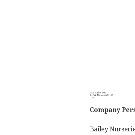
1325 Bailey Road
St. Paul, Minnesota 55119
U.S.A.
Company Pers
Bailey Nurserie