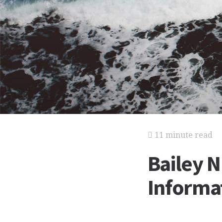
11 minute read
Bailey N
Informat