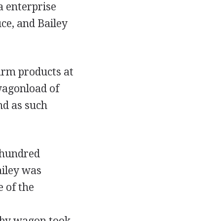
a enterprise
uce, and Bailey
arm products at
wagonload of
nd as such
l hundred
ailey was
 of the
l by wagon took