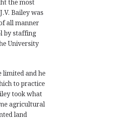
ght the most
J.V. Bailey was
of all manner
l by staffing
he University
 limited and he
hich to practice
iley took what
ome agricultural
ented land