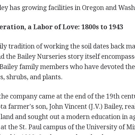
ley has growing facilities in Oregon and Wash
eration, a Labor of Love: 1800s to 1943
ly tradition of working the soil dates back m
d the Bailey Nurseries story itself encompass
 Bailey family members who have devoted thei
es, shrubs, and plants.
 the company came at the end of the 19th cent
 farmer's son, John Vincent (J.V.) Bailey, rea
 land and sought out a modern education in ag
 at the St. Paul campus of the University of M