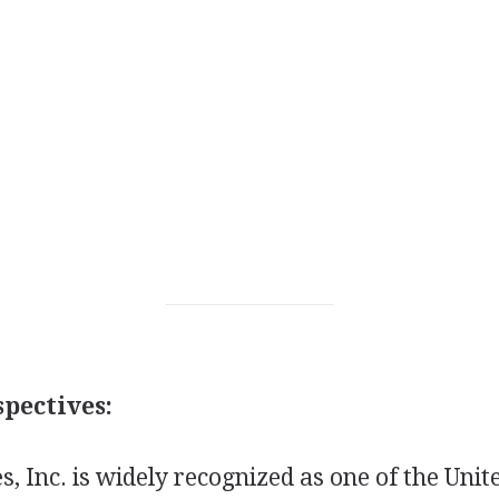
pectives:
s, Inc. is widely recognized as one of the Unite