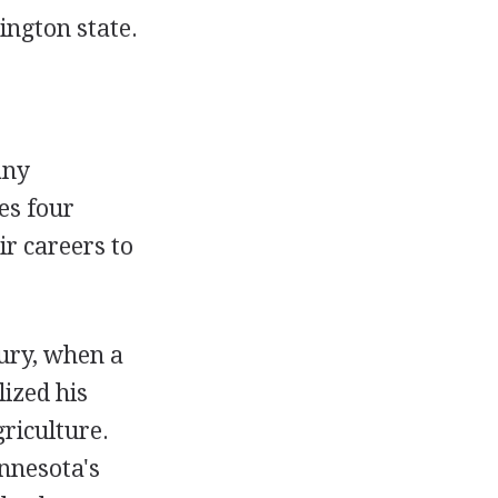
ington state.
any
es four
r careers to
ury, when a
lized his
riculture.
innesota's