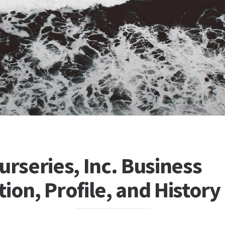
urseries, Inc. Business
ion, Profile, and History