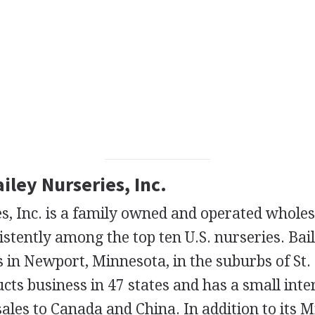
ailey Nurseries, Inc.
s, Inc. is a family owned and operated whole
stently among the top ten U.S. nurseries. Bai
 in Newport, Minnesota, in the suburbs of St.
ts business in 47 states and has a small inte
ales to Canada and China. In addition to its 