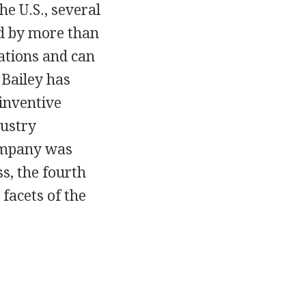
e U.S., several
ed by more than
ations and can
 Bailey has
 inventive
dustry
company was
ss, the fourth
 facets of the