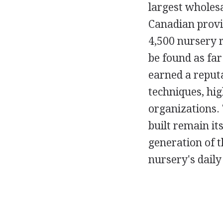
largest wholesa
Canadian provi
4,500 nursery r
be found as far
earned a reputa
techniques, hig
organizations.
built remain it
generation of t
nursery's daily