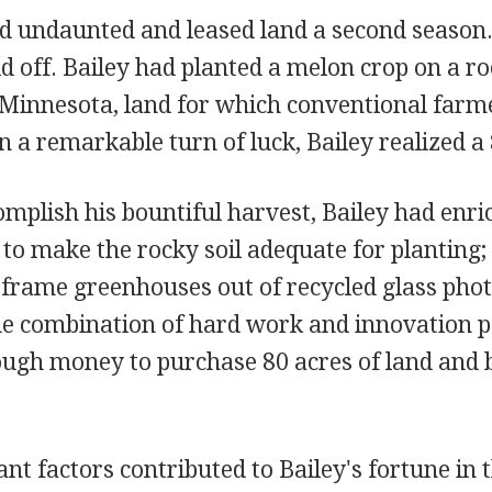
d undaunted and leased land a second season.
d off. Bailey had planted a melon crop on a ro
Minnesota, land for which conventional farme
In a remarkable turn of luck, Bailey realized a 
omplish his bountiful harvest, Bailey had enric
 to make the rocky soil adequate for planting; 
-frame greenhouses out of recycled glass pho
e combination of hard work and innovation pai
ough money to purchase 80 acres of land and 
nt factors contributed to Bailey's fortune in t