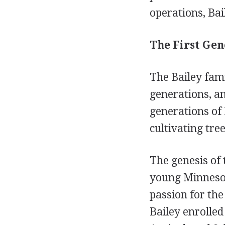
operations, Bai
The First Gen
The Bailey fami
generations, an
generations of
cultivating tre
The genesis of
young Minnesota
passion for the
Bailey enrolled