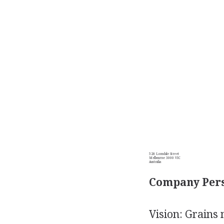
528 Lonsdale Street
Melbourne 3000 VIC
Australia
Company Pers
Vision: Grains 