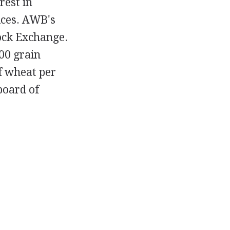
rest in
ices. AWB's
tock Exchange.
000 grain
f wheat per
board of