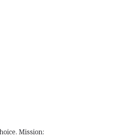
hoice. Mission: