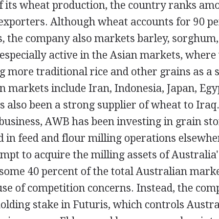
f its wheat production, the country ranks am
 exporters. Although wheat accounts for 90 p
s, the company also markets barley, sorghum, 
especially active in the Asian markets, where
g more traditional rice and other grains as a 
 markets include Iran, Indonesia, Japan, Egy
also been a strong supplier of wheat to Iraq.
 business, AWB has been investing in grain stor
d in feed and flour milling operations elsewhe
mpt to acquire the milling assets of Australi
 some 40 percent of the total Australian mark
se of competition concerns. Instead, the com
lding stake in Futuris, which controls Austra