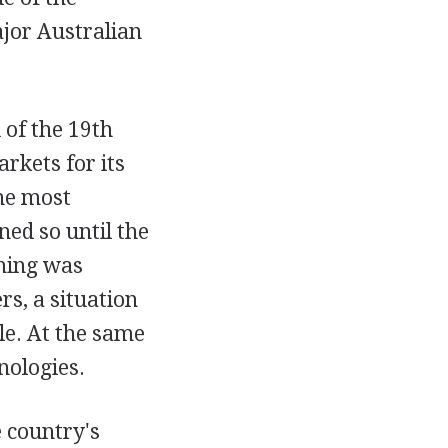
jor Australian
 of the 19th
rkets for its
he most
ned so until the
rming was
s, a situation
le. At the same
nologies.
e country's