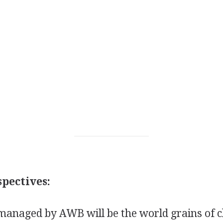
pectives:
managed by AWB will be the world grains of c