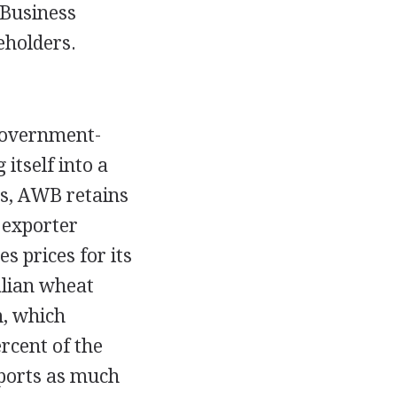
 Business
eholders.
 government-
itself into a
ss, AWB retains
 exporter
s prices for its
alian wheat
n, which
rcent of the
ports as much