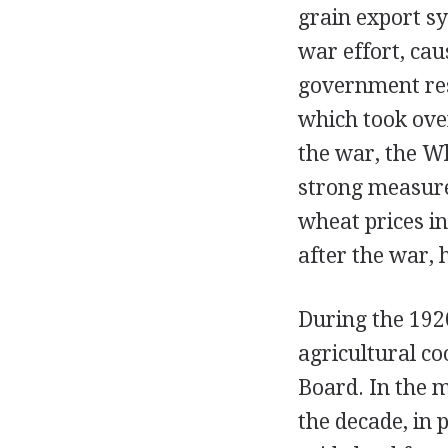
grain export sy
war effort, cau
government res
which took ove
the war, the W
strong measure 
wheat prices i
after the war,
During the 192
agricultural co
Board. In the 
the decade, in 