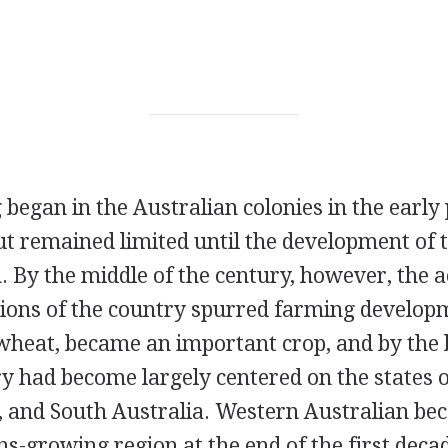
egan in the Australian colonies in the early 
t remained limited until the development of 
 By the middle of the century, however, the ac
tions of the country spurred farming developm
 wheat, became an important crop, and by the 
ry had become largely centered on the states 
a, and South Australia. Western Australian b
s-growing region at the end of the first decad