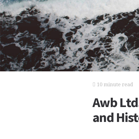
10 minute read
Awb Ltd.
and His