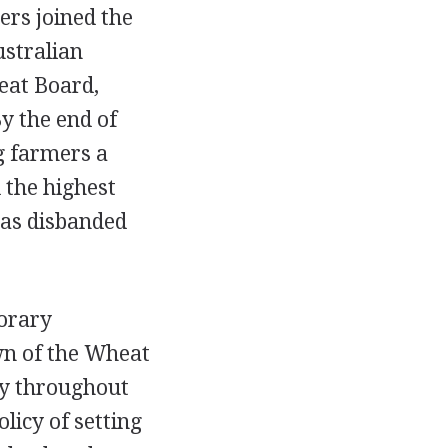
ers joined the
ustralian
eat Board,
y the end of
g farmers a
 the highest
was disbanded
porary
own of the Wheat
ly throughout
licy of setting