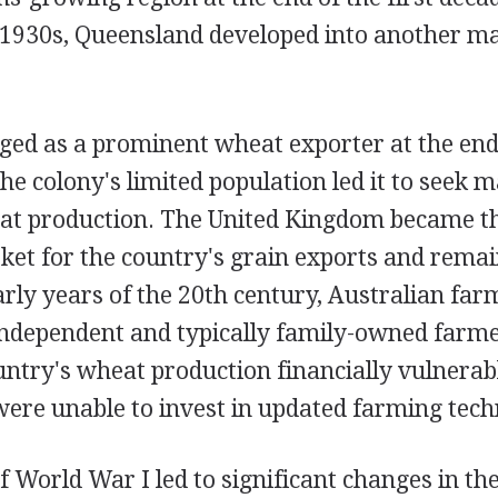
e 1930s, Queensland developed into another ma
ged as a prominent wheat exporter at the end
e colony's limited population led it to seek ma
at production. The United Kingdom became t
ket for the country's grain exports and remai
arly years of the 20th century, Australian fa
ndependent and typically family-owned farmer
ountry's wheat production financially vulnerab
were unable to invest in updated farming tech
 World War I led to significant changes in th