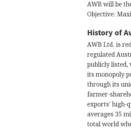
AWB will be th
Objective: Max
History of A
AWB Ltd. is re
regulated Austr
publicly listed
its monopoly po
through its uni
farmer-shareho
exports' high-q
averages 35 mil
total world wh