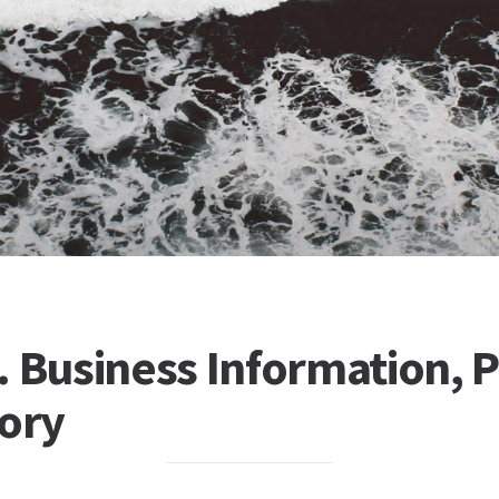
 Business Information, P
tory