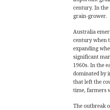
century. In th
grain-grower.
Australia emer
century when th
expanding whe
significant mar
1960s. In the e
dominated by i
that left the c
time, farmers 
The outbreak of