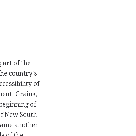
part of the
the country's
cessibility of
ent. Grains,
beginning of
of New South
ecame another
e of the