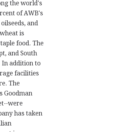
ong the world's
ercent of AWB's
oilseeds, and
 wheat is
staple food. The
pt, and South
 In addition to
age facilities
re. The
a's Goodman
et--were
pany has taken
lian