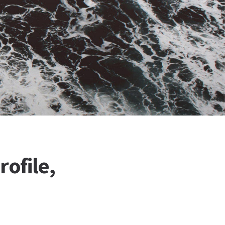
rofile,