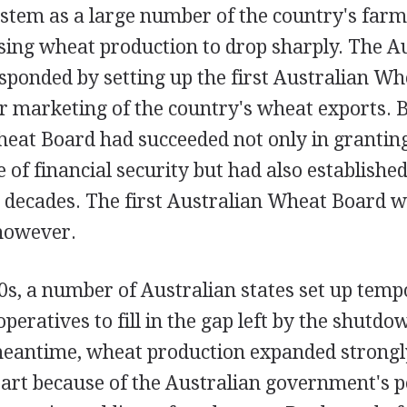
stem as a large number of the country's farm
sing wheat production to drop sharply. The A
ponded by setting up the first Australian Wh
r marketing of the country's wheat exports. B
heat Board had succeeded not only in grantin
of financial security but had also established
n decades. The first Australian Wheat Board 
 however.
0s, a number of Australian states set up tem
operatives to fill in the gap left by the shutd
meantime, wheat production expanded strong
part because of the Australian government's po