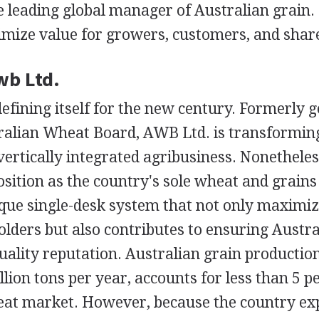
e leading global manager of Australian grain.
imize value for growers, customers, and shar
wb Ltd.
defining itself for the new century. Formerly
alian Wheat Board, AWB Ltd. is transforming 
, vertically integrated agribusiness. Nonethele
sition as the country's sole wheat and grains
que single-desk system that not only maximize
lders but also contributes to ensuring Austr
uality reputation. Australian grain productio
lion tons per year, accounts for less than 5 pe
eat market. However, because the country ex