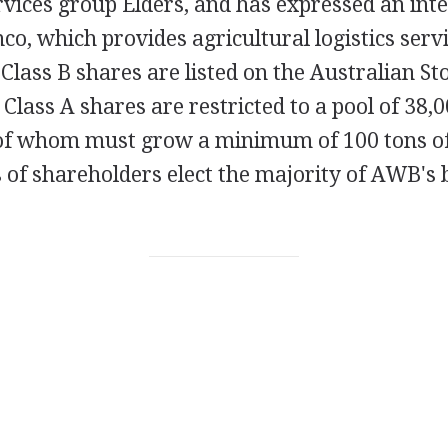
rvices group Elders, and has expressed an inte
co, which provides agricultural logistics serv
 Class B shares are listed on the Australian S
lass A shares are restricted to a pool of 38,
of whom must grow a minimum of 100 tons o
s of shareholders elect the majority of AWB's 