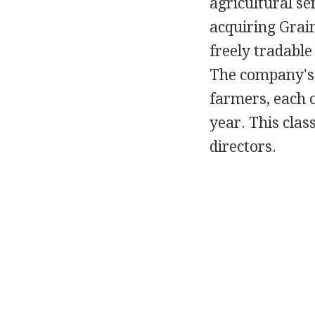
agricultural se
acquiring Grain
freely tradable
The company's C
farmers, each 
year. This clas
directors.