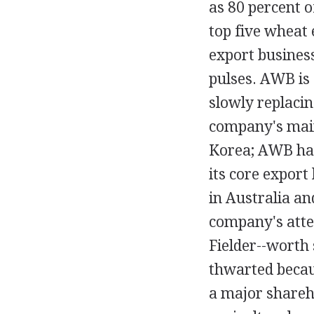
as 80 percent o
top five wheat
export busines
pulses. AWB is 
slowly replacin
company's main
Korea; AWB has 
its core export
in Australia an
company's atte
Fielder--worth
thwarted becau
a major shareho