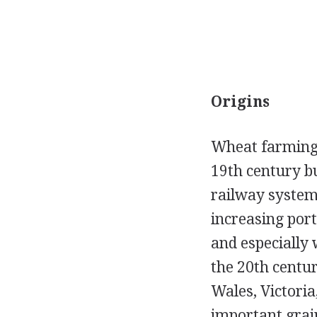
Origins
Wheat farming b
19th century bu
railway system.
increasing por
and especially
the 20th centu
Wales, Victori
important grain