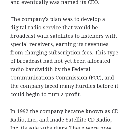
and eventually was named its CEO.
The company's plan was to develop a
digital radio service that would be
broadcast with satellites to listeners with
special receivers, earning its revenues
from charging subscription fees. This type
of broadcast had not yet been allocated
radio bandwidth by the Federal
Communications Commission (FCC), and
the company faced many hurdles before it
could begin to turn a profit.
In 1992 the company became known as CD
Radio, Inc., and made Satellite CD Radio,
Inc. its sole subsidiary. There were now