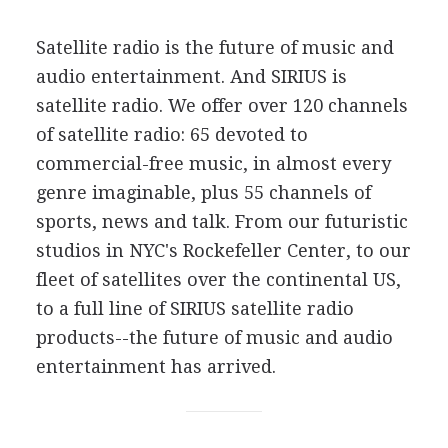
Satellite radio is the future of music and
audio entertainment. And SIRIUS is
satellite radio. We offer over 120 channels
of satellite radio: 65 devoted to
commercial-free music, in almost every
genre imaginable, plus 55 channels of
sports, news and talk. From our futuristic
studios in NYC's Rockefeller Center, to our
fleet of satellites over the continental US,
to a full line of SIRIUS satellite radio
products--the future of music and audio
entertainment has arrived.