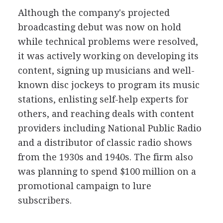
Although the company's projected
broadcasting debut was now on hold
while technical problems were resolved,
it was actively working on developing its
content, signing up musicians and well-
known disc jockeys to program its music
stations, enlisting self-help experts for
others, and reaching deals with content
providers including National Public Radio
and a distributor of classic radio shows
from the 1930s and 1940s. The firm also
was planning to spend $100 million on a
promotional campaign to lure
subscribers.