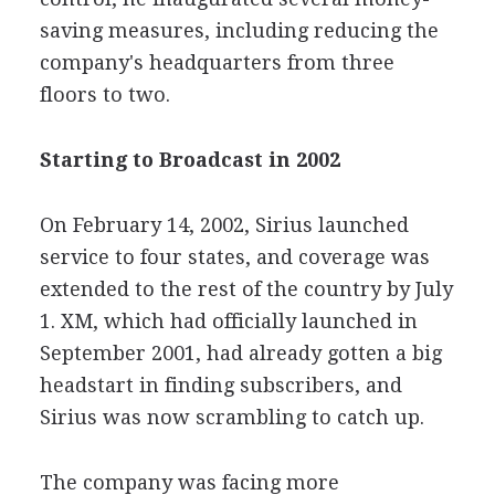
saving measures, including reducing the
company's headquarters from three
floors to two.
Starting to Broadcast in 2002
On February 14, 2002, Sirius launched
service to four states, and coverage was
extended to the rest of the country by July
1. XM, which had officially launched in
September 2001, had already gotten a big
headstart in finding subscribers, and
Sirius was now scrambling to catch up.
The company was facing more