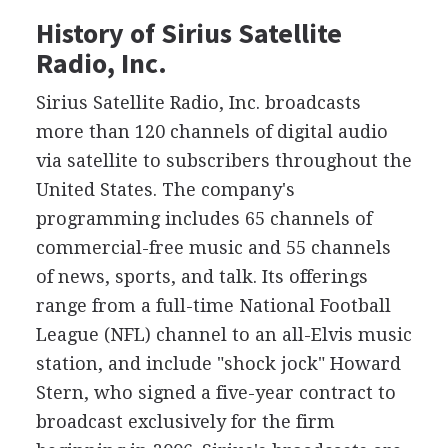
History of Sirius Satellite
Radio, Inc.
Sirius Satellite Radio, Inc. broadcasts
more than 120 channels of digital audio
via satellite to subscribers throughout the
United States. The company's
programming includes 65 channels of
commercial-free music and 55 channels
of news, sports, and talk. Its offerings
range from a full-time National Football
League (NFL) channel to an all-Elvis music
station, and include "shock jock" Howard
Stern, who signed a five-year contract to
broadcast exclusively for the firm