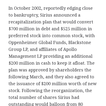
In October 2002, reportedly edging close
to bankruptcy, Sirius announced a
recapitalization plan that would convert
$700 million in debt and $525 million in
preferred stock into common stock, with
Oppenheimer Global Funds, Blackstone
Group LP, and affiliates of Apollo
Management LP providing an additional
$200 million in cash to keep it afloat. The
plan was approved by shareholders the
following March, and they also agreed to
the issuance of $200 million worth of new
stock. Following the reorganization, the
total number of shares Sirius had
outstanding would balloon from 80