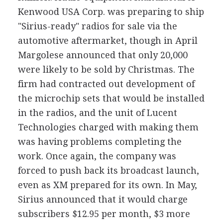
Kenwood USA Corp. was preparing to ship
"Sirius-ready" radios for sale via the
automotive aftermarket, though in April
Margolese announced that only 20,000
were likely to be sold by Christmas. The
firm had contracted out development of
the microchip sets that would be installed
in the radios, and the unit of Lucent
Technologies charged with making them
was having problems completing the
work. Once again, the company was
forced to push back its broadcast launch,
even as XM prepared for its own. In May,
Sirius announced that it would charge
subscribers $12.95 per month, $3 more