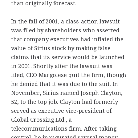
than originally forecast.
In the fall of 2001, a class-action lawsuit
was filed by shareholders who asserted
that company executives had inflated the
value of Sirius stock by making false
claims that its service would be launched
in 2001. Shortly after the lawsuit was
filed, CEO Margolese quit the firm, though
he denied that it was due to the suit. In
November, Sirius named Joseph Clayton,
52, to the top job. Clayton had formerly
served as executive vice-president of
Global Crossing Ltd., a
telecommunications firm. After taking
control, he inaugurated several money-