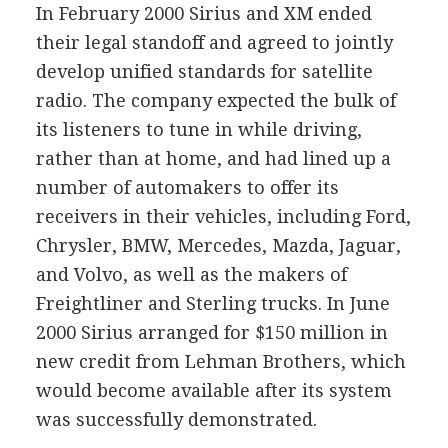
In February 2000 Sirius and XM ended
their legal standoff and agreed to jointly
develop unified standards for satellite
radio. The company expected the bulk of
its listeners to tune in while driving,
rather than at home, and had lined up a
number of automakers to offer its
receivers in their vehicles, including Ford,
Chrysler, BMW, Mercedes, Mazda, Jaguar,
and Volvo, as well as the makers of
Freightliner and Sterling trucks. In June
2000 Sirius arranged for $150 million in
new credit from Lehman Brothers, which
would become available after its system
was successfully demonstrated.