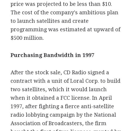
price was projected to be less than $10.
The cost of the company's ambitious plan
to launch satellites and create
programming was estimated at upward of
$500 million.
Purchasing Bandwidth in 1997
After the stock sale, CD Radio signed a
contract with a unit of Loral Corp. to build
two satellites, which it would launch
when it obtained a FCC license. In April
1997, after fighting a fierce anti-satellite
radio lobbying campaign by the National
Association of Broadcasters, the firm