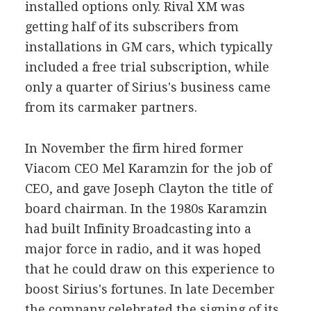
installed options only. Rival XM was
getting half of its subscribers from
installations in GM cars, which typically
included a free trial subscription, while
only a quarter of Sirius's business came
from its carmaker partners.
In November the firm hired former
Viacom CEO Mel Karamzin for the job of
CEO, and gave Joseph Clayton the title of
board chairman. In the 1980s Karamzin
had built Infinity Broadcasting into a
major force in radio, and it was hoped
that he could draw on this experience to
boost Sirius's fortunes. In late December
the company celebrated the signing of its