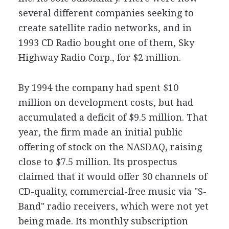
several different companies seeking to
create satellite radio networks, and in
1993 CD Radio bought one of them, Sky
Highway Radio Corp., for $2 million.
By 1994 the company had spent $10
million on development costs, but had
accumulated a deficit of $9.5 million. That
year, the firm made an initial public
offering of stock on the NASDAQ, raising
close to $7.5 million. Its prospectus
claimed that it would offer 30 channels of
CD-quality, commercial-free music via "S-
Band" radio receivers, which were not yet
being made. Its monthly subscription