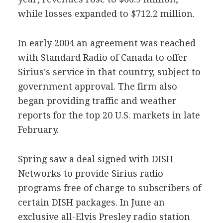
while losses expanded to $712.2 million.
In early 2004 an agreement was reached
with Standard Radio of Canada to offer
Sirius's service in that country, subject to
government approval. The firm also
began providing traffic and weather
reports for the top 20 U.S. markets in late
February.
Spring saw a deal signed with DISH
Networks to provide Sirius radio
programs free of charge to subscribers of
certain DISH packages. In June an
exclusive all-Elvis Presley radio station