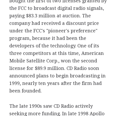
bought the first of two licenses granted by
the FCC to broadcast digital radio signals,
paying $83.3 million at auction. The
company had received a discount price
under the FCC's "pioneer's preference"
program, because it had been the
developers of the technology. One of its
three competitors at this time, American
Mobile Satellite Corp., won the second
license for $89.9 million. CD Radio soon
announced plans to begin broadcasting in
1999, nearly ten years after the firm had
been founded.
The late 1990s saw CD Radio actively
seeking more funding. In late 1998 Apollo