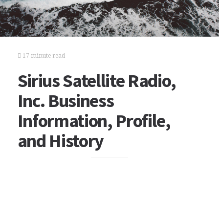
17 minute read
Sirius Satellite Radio,
Inc. Business
Information, Profile,
and History