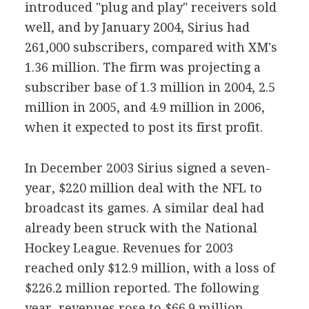
introduced "plug and play" receivers sold
well, and by January 2004, Sirius had
261,000 subscribers, compared with XM's
1.36 million. The firm was projecting a
subscriber base of 1.3 million in 2004, 2.5
million in 2005, and 4.9 million in 2006,
when it expected to post its first profit.
In December 2003 Sirius signed a seven-
year, $220 million deal with the NFL to
broadcast its games. A similar deal had
already been struck with the National
Hockey League. Revenues for 2003
reached only $12.9 million, with a loss of
$226.2 million reported. The following
year, revenues rose to $66.9 million,