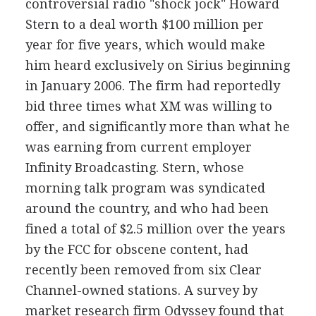
controversial radio "shock jock" Howard
Stern to a deal worth $100 million per
year for five years, which would make
him heard exclusively on Sirius beginning
in January 2006. The firm had reportedly
bid three times what XM was willing to
offer, and significantly more than what he
was earning from current employer
Infinity Broadcasting. Stern, whose
morning talk program was syndicated
around the country, and who had been
fined a total of $2.5 million over the years
by the FCC for obscene content, had
recently been removed from six Clear
Channel-owned stations. A survey by
market research firm Odyssey found that