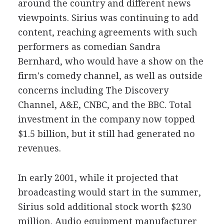
around the country and different news
viewpoints. Sirius was continuing to add
content, reaching agreements with such
performers as comedian Sandra
Bernhard, who would have a show on the
firm's comedy channel, as well as outside
concerns including The Discovery
Channel, A&E, CNBC, and the BBC. Total
investment in the company now topped
$1.5 billion, but it still had generated no
revenues.
In early 2001, while it projected that
broadcasting would start in the summer,
Sirius sold additional stock worth $230
million. Audio equipment manufacturer