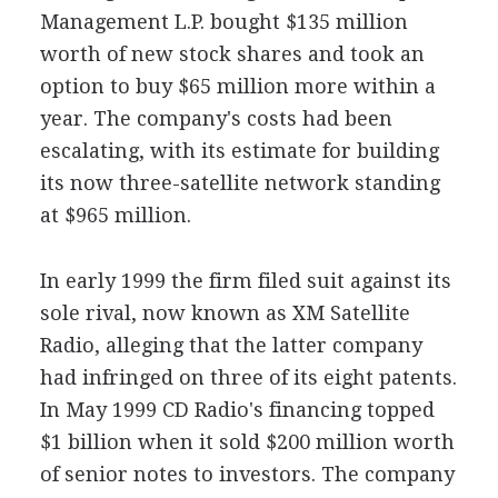
Management L.P. bought $135 million
worth of new stock shares and took an
option to buy $65 million more within a
year. The company's costs had been
escalating, with its estimate for building
its now three-satellite network standing
at $965 million.
In early 1999 the firm filed suit against its
sole rival, now known as XM Satellite
Radio, alleging that the latter company
had infringed on three of its eight patents.
In May 1999 CD Radio's financing topped
$1 billion when it sold $200 million worth
of senior notes to investors. The company