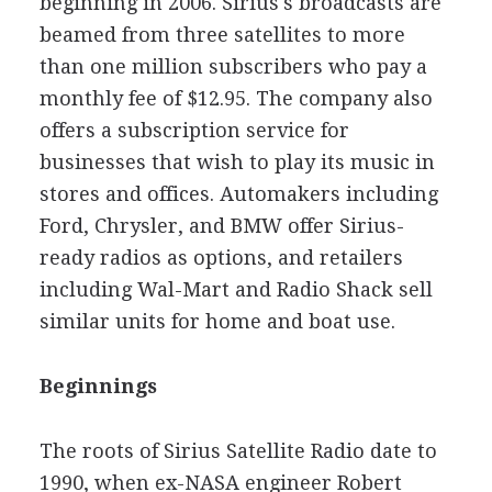
beginning in 2006. Sirius's broadcasts are
beamed from three satellites to more
than one million subscribers who pay a
monthly fee of $12.95. The company also
offers a subscription service for
businesses that wish to play its music in
stores and offices. Automakers including
Ford, Chrysler, and BMW offer Sirius-
ready radios as options, and retailers
including Wal-Mart and Radio Shack sell
similar units for home and boat use.
Beginnings
The roots of Sirius Satellite Radio date to
1990, when ex-NASA engineer Robert