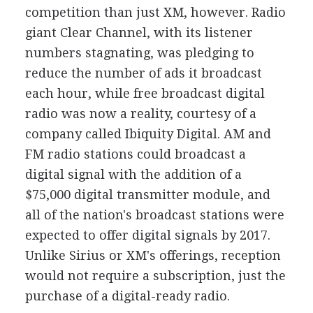
competition than just XM, however. Radio
giant Clear Channel, with its listener
numbers stagnating, was pledging to
reduce the number of ads it broadcast
each hour, while free broadcast digital
radio was now a reality, courtesy of a
company called Ibiquity Digital. AM and
FM radio stations could broadcast a
digital signal with the addition of a
$75,000 digital transmitter module, and
all of the nation's broadcast stations were
expected to offer digital signals by 2017.
Unlike Sirius or XM's offerings, reception
would not require a subscription, just the
purchase of a digital-ready radio.