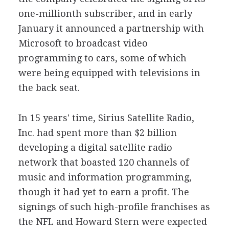
one-millionth subscriber, and in early
January it announced a partnership with
Microsoft to broadcast video
programming to cars, some of which
were being equipped with televisions in
the back seat.
In 15 years' time, Sirius Satellite Radio,
Inc. had spent more than $2 billion
developing a digital satellite radio
network that boasted 120 channels of
music and information programming,
though it had yet to earn a profit. The
signings of such high-profile franchises as
the NFL and Howard Stern were expected