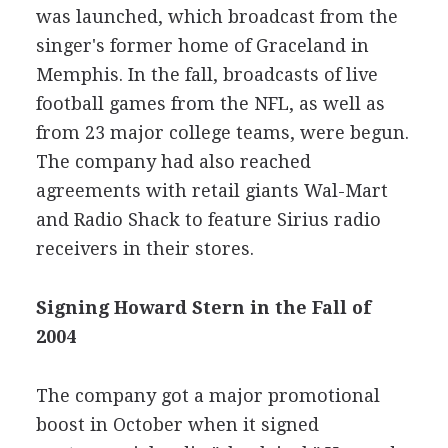
was launched, which broadcast from the
singer's former home of Graceland in
Memphis. In the fall, broadcasts of live
football games from the NFL, as well as
from 23 major college teams, were begun.
The company had also reached
agreements with retail giants Wal-Mart
and Radio Shack to feature Sirius radio
receivers in their stores.
Signing Howard Stern in the Fall of
2004
The company got a major promotional
boost in October when it signed