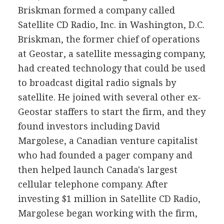
Briskman formed a company called
Satellite CD Radio, Inc. in Washington, D.C.
Briskman, the former chief of operations
at Geostar, a satellite messaging company,
had created technology that could be used
to broadcast digital radio signals by
satellite. He joined with several other ex-
Geostar staffers to start the firm, and they
found investors including David
Margolese, a Canadian venture capitalist
who had founded a pager company and
then helped launch Canada's largest
cellular telephone company. After
investing $1 million in Satellite CD Radio,
Margolese began working with the firm,