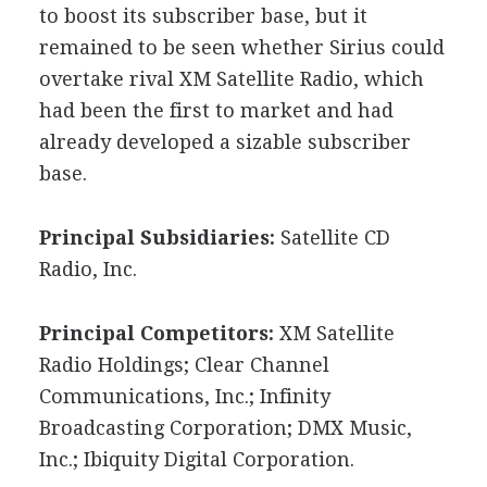
to boost its subscriber base, but it
remained to be seen whether Sirius could
overtake rival XM Satellite Radio, which
had been the first to market and had
already developed a sizable subscriber
base.
Principal Subsidiaries:
Satellite CD
Radio, Inc.
Principal Competitors:
XM Satellite
Radio Holdings; Clear Channel
Communications, Inc.; Infinity
Broadcasting Corporation; DMX Music,
Inc.; Ibiquity Digital Corporation.