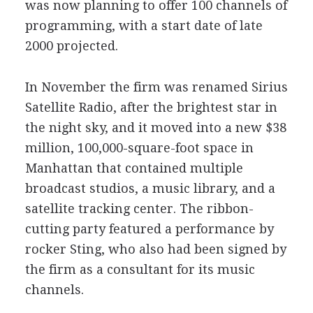
was now planning to offer 100 channels of
programming, with a start date of late
2000 projected.
In November the firm was renamed Sirius
Satellite Radio, after the brightest star in
the night sky, and it moved into a new $38
million, 100,000-square-foot space in
Manhattan that contained multiple
broadcast studios, a music library, and a
satellite tracking center. The ribbon-
cutting party featured a performance by
rocker Sting, who also had been signed by
the firm as a consultant for its music
channels.