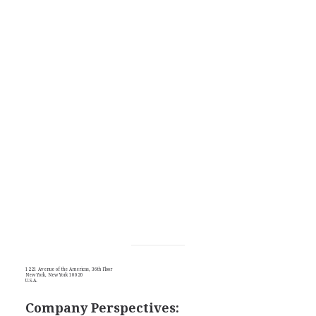
1221 Avenue of the Americas, 36th Floor
New York, New York 10020
U.S.A.
Company Perspectives: