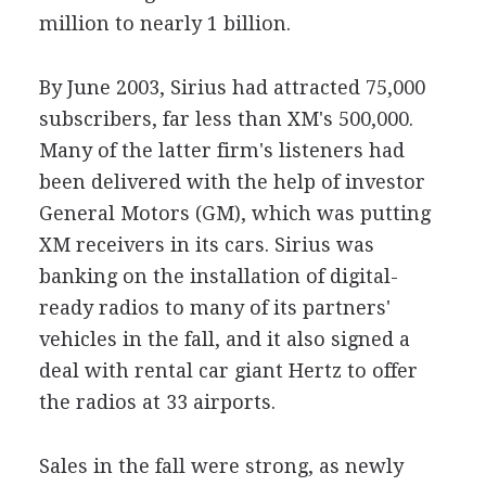
million to nearly 1 billion.
By June 2003, Sirius had attracted 75,000
subscribers, far less than XM's 500,000.
Many of the latter firm's listeners had
been delivered with the help of investor
General Motors (GM), which was putting
XM receivers in its cars. Sirius was
banking on the installation of digital-
ready radios to many of its partners'
vehicles in the fall, and it also signed a
deal with rental car giant Hertz to offer
the radios at 33 airports.
Sales in the fall were strong, as newly