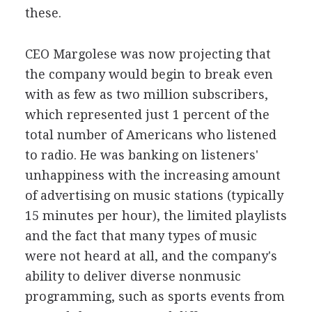
these.
CEO Margolese was now projecting that
the company would begin to break even
with as few as two million subscribers,
which represented just 1 percent of the
total number of Americans who listened
to radio. He was banking on listeners'
unhappiness with the increasing amount
of advertising on music stations (typically
15 minutes per hour), the limited playlists
and the fact that many types of music
were not heard at all, and the company's
ability to deliver diverse nonmusic
programming, such as sports events from