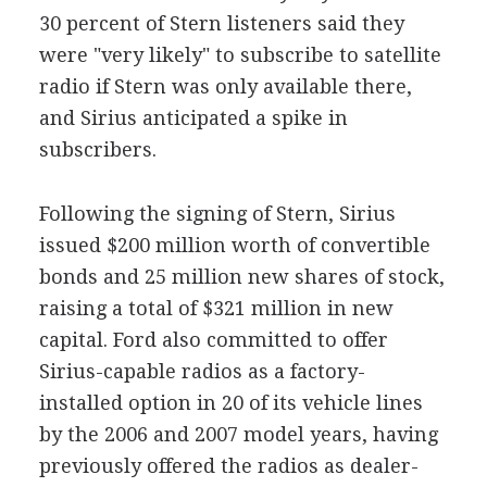
30 percent of Stern listeners said they
were "very likely" to subscribe to satellite
radio if Stern was only available there,
and Sirius anticipated a spike in
subscribers.
Following the signing of Stern, Sirius
issued $200 million worth of convertible
bonds and 25 million new shares of stock,
raising a total of $321 million in new
capital. Ford also committed to offer
Sirius-capable radios as a factory-
installed option in 20 of its vehicle lines
by the 2006 and 2007 model years, having
previously offered the radios as dealer-