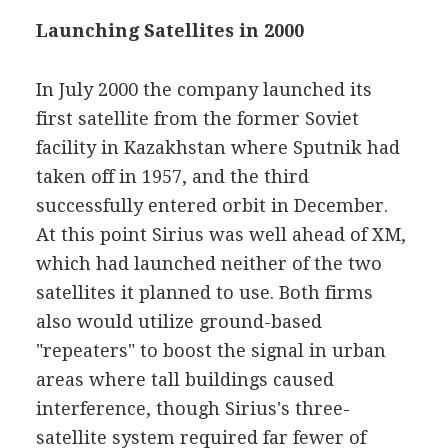
Launching Satellites in 2000
In July 2000 the company launched its
first satellite from the former Soviet
facility in Kazakhstan where Sputnik had
taken off in 1957, and the third
successfully entered orbit in December.
At this point Sirius was well ahead of XM,
which had launched neither of the two
satellites it planned to use. Both firms
also would utilize ground-based
"repeaters" to boost the signal in urban
areas where tall buildings caused
interference, though Sirius's three-
satellite system required far fewer of