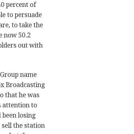
0 percent of
le to persuade
re, to take the
re now 50.2
olders out with
st Group name
ox Broadcasting
o that he was
s attention to
 been losing
sell the station