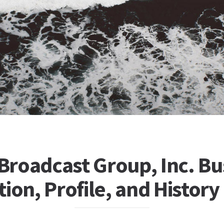
 Broadcast Group, Inc. Bu
ion, Profile, and History