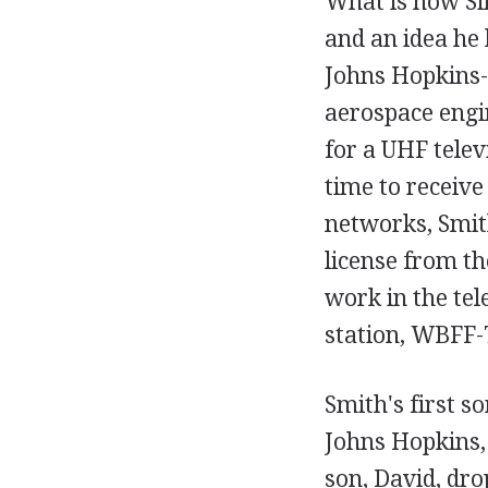
What is now Sin
and an idea he 
Johns Hopkins-
aerospace engin
for a UHF telev
time to receive
networks, Smith
license from th
work in the tel
station, WBFF-T
Smith's first s
Johns Hopkins, 
son, David, dro