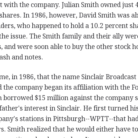
t with the company. Julian Smith owned just 4
shares. In 1986, however, David Smith was ab
iders, who happened to hold a 10.2 percent sha
 the issue. The Smith family and their ally we
 and were soon able to buy the other stock h
cash and notes.
time, in 1986, that the name Sinclair Broadca
 the company began its affiliation with the F
h borrowed $15 million against the company s
father's interest in Sinclair. He first turned hi
pany's stations in Pittsburgh--WPTT--that had
. Smith realized that he would either have to 