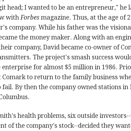
git head; I wanted to be an entrepreneur," he l
ew with
Forbes
magazine. Thus, at the age of 2
er's company. While his father was the visiona
became the money maker. Along with an engi
their company, David became co-owner of Co
ransmitters. The project's smash success would
 enterprise for almost $5 million in 1986. Prior
t Comark to return to the family business whe
 fail. By then the company owned stations in 
 Columbus.
mith's health problems, six outside investor
ent of the company's stock--decided they want