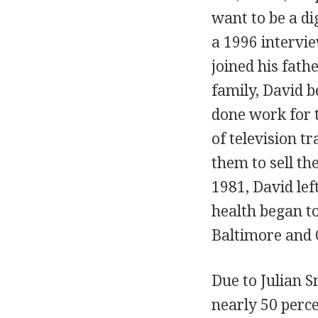
want to be a di
a 1996 intervi
joined his fath
family, David 
done work for 
of television t
them to sell the
1981, David lef
health began to
Baltimore and
Due to Julian S
nearly 50 perc