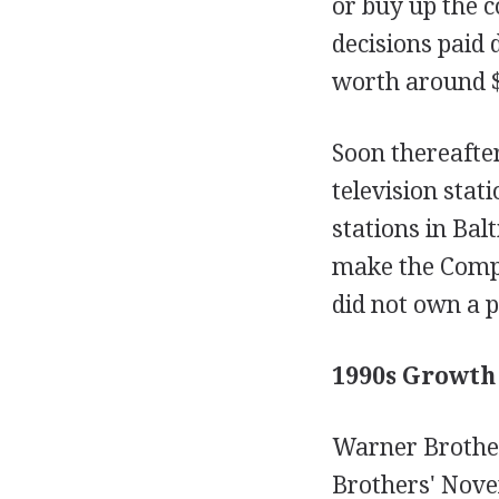
or buy up the c
decisions paid 
worth around $
Soon thereafter
television sta
stations in Ba
make the Compan
did not own a p
1990s Growth
Warner Brothe
Brothers' Nove