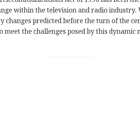
ange within the television and radio industry.
 changes predicted before the turn of the cen
to meet the challenges posed by this dynamic 