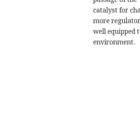
catalyst for ch
more regulatory
well equipped 
environment.