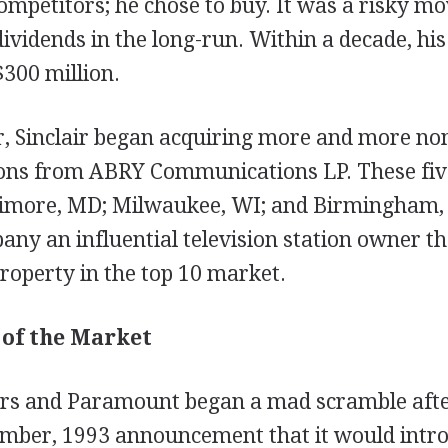
ompetitors; he chose to buy. It was a risky mo
dividends in the long-run. Within a decade, h
300 million.
, Sinclair began acquiring more and more non-
tions from ABRY Communications LP. These fiv
ltimore, MD; Milwaukee, WI; and Birmingham,
y an influential television station owner tha
roperty in the top 10 market.
 of the Market
rs and Paramount began a mad scramble aft
mber, 1993 announcement that it would intro