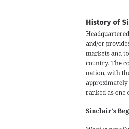
History of S
Headquartered 
and/or provides
markets and to 
country. The co
nation, with th
approximately 1
ranked as one o
Sinclair's Beg