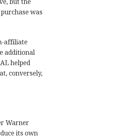
ve, but the
is purchase was
affiliate
e additional
 AL helped
t, conversely,
er Warner
duce its own