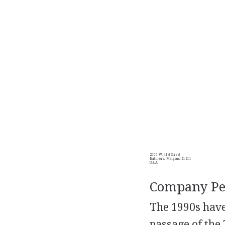
2000 W. 41st Street
Baltimore, Maryland 21211
U.S.A.
Company Per
The 1990s have
passage of the