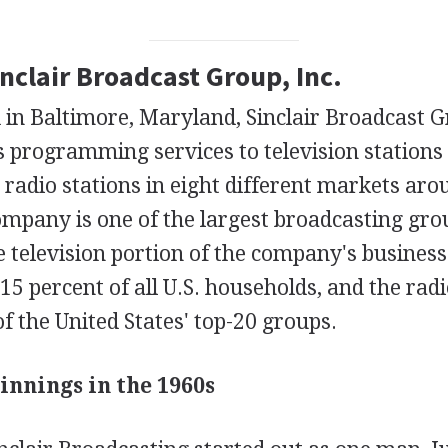
inclair Broadcast Group, Inc.
in Baltimore, Maryland, Sinclair Broadcast G
 programming services to television stations 
radio stations in eight different markets aro
mpany is one of the largest broadcasting grou
e television portion of the company's busines
5 percent of all U.S. households, and the radi
f the United States' top-20 groups.
innings in the 1960s