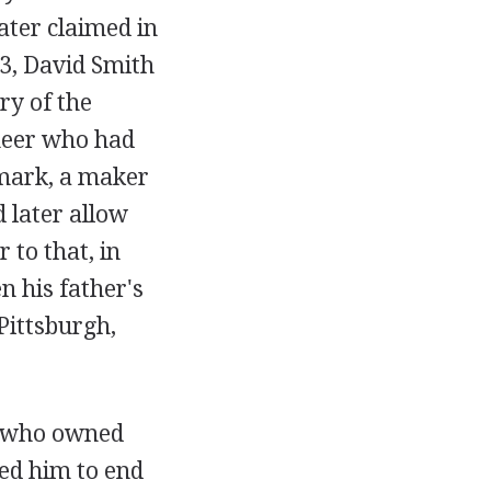
ater claimed in
3, David Smith
ry of the
neer who had
mark, a maker
 later allow
 to that, in
n his father's
Pittsburgh,
s--who owned
ed him to end