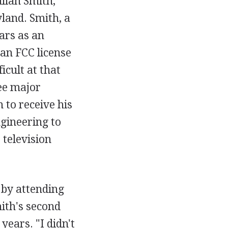
lian Smith,
yland. Smith, a
ars as an
 an FCC license
icult at that
ree major
 to receive his
ngineering to
 television
.
s by attending
mith's second
years. "I didn't