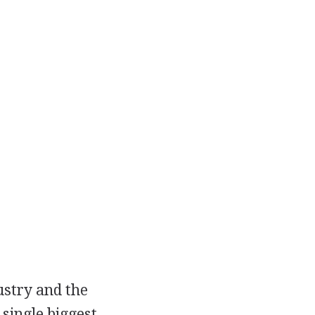
ustry and the
single biggest