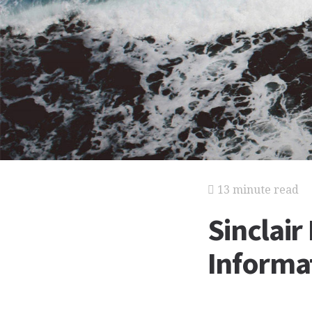
13 minute read
Sinclair
Informat