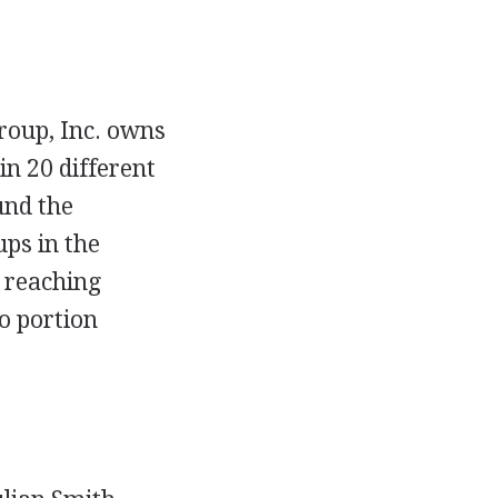
roup, Inc. owns
in 20 different
und the
ps in the
s reaching
o portion