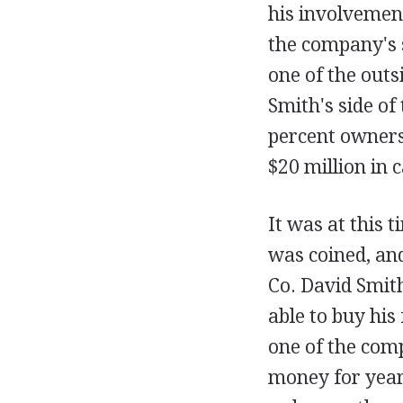
his involvemen
the company's 
one of the outs
Smith's side of
percent owners,
$20 million in 
It was at this 
was coined, and
Co. David Smit
able to buy his 
one of the com
money for years