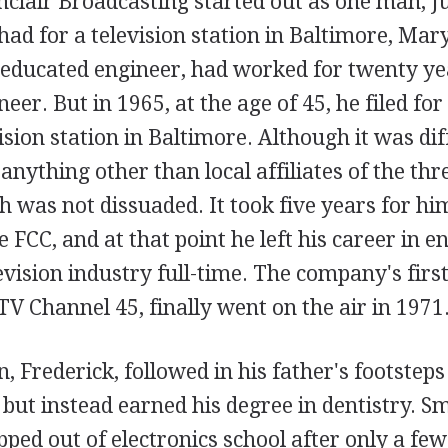
clair Broadcasting started out as one man, Ju
had for a television station in Baltimore, Mar
educated engineer, had worked for twenty ye
eer. But in 1965, at the age of 45, he filed for
ision station in Baltimore. Although it was diff
 anything other than local affiliates of the th
 was not dissuaded. It took five years for him
e FCC, and at that point he left his career in e
evision industry full-time. The company's first
V Channel 45, finally went on the air in 1971
on, Frederick, followed in his father's footstep
but instead earned his degree in dentistry. S
pped out of electronics school after only a few 