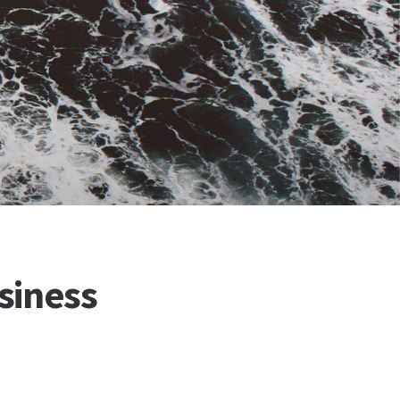
siness