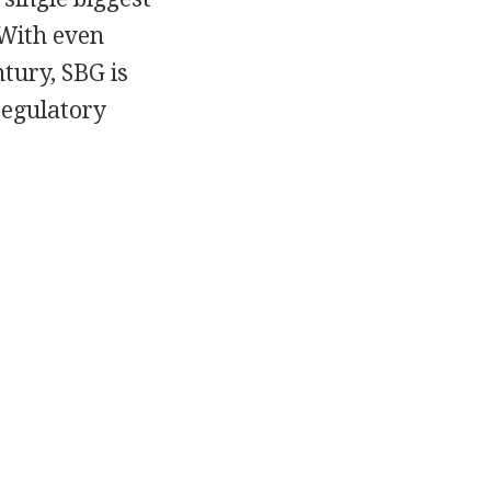
 With even
tury, SBG is
regulatory