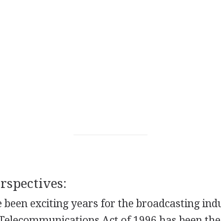
spectives:
 been exciting years for the broadcasting ind
 Telecommunications Act of 1996 has been the 