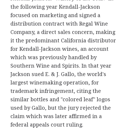
the following year Kendall-Jackson
focused on marketing and signed a
distribution contract with Regal Wine
Company, a direct sales concern, making
it the predominant California distributor
for Kendall-Jackson wines, an account
which was previously handled by
Southern Wine and Spirits. In that year
Jackson sued E. & J. Gallo, the world's
largest winemaking operation, for
trademark infringement, citing the
similar bottles and "colored leaf" logos
used by Gallo, but the jury rejected the
claim which was later affirmed in a
federal appeals court ruling.