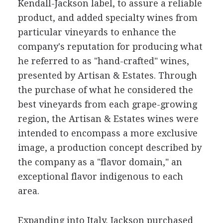
Kendall-Jackson label, to assure a reliable
product, and added specialty wines from
particular vineyards to enhance the
company's reputation for producing what
he referred to as "hand-crafted" wines,
presented by Artisan & Estates. Through
the purchase of what he considered the
best vineyards from each grape-growing
region, the Artisan & Estates wines were
intended to encompass a more exclusive
image, a production concept described by
the company as a "flavor domain," an
exceptional flavor indigenous to each
area.
Expanding into Italy, Jackson purchased