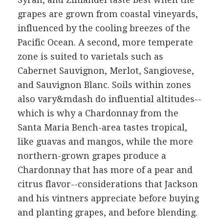
grapes are grown from coastal vineyards,
influenced by the cooling breezes of the
Pacific Ocean. A second, more temperate
zone is suited to varietals such as
Cabernet Sauvignon, Merlot, Sangiovese,
and Sauvignon Blanc. Soils within zones
also vary&mdash do influential altitudes--
which is why a Chardonnay from the
Santa Maria Bench-area tastes tropical,
like guavas and mangos, while the more
northern-grown grapes produce a
Chardonnay that has more of a pear and
citrus flavor--considerations that Jackson
and his vintners appreciate before buying
and planting grapes, and before blending.