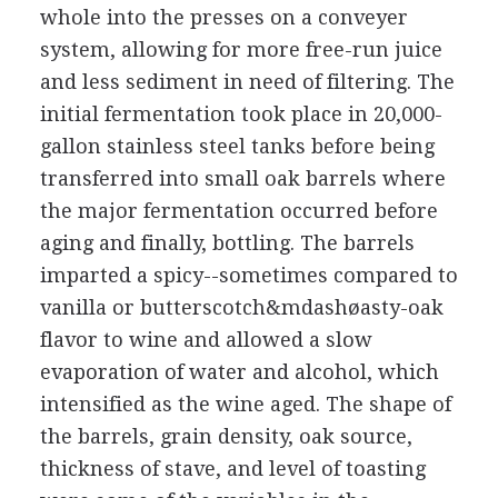
whole into the presses on a conveyer
system, allowing for more free-run juice
and less sediment in need of filtering. The
initial fermentation took place in 20,000-
gallon stainless steel tanks before being
transferred into small oak barrels where
the major fermentation occurred before
aging and finally, bottling. The barrels
imparted a spicy--sometimes compared to
vanilla or butterscotch&mdashøasty-oak
flavor to wine and allowed a slow
evaporation of water and alcohol, which
intensified as the wine aged. The shape of
the barrels, grain density, oak source,
thickness of stave, and level of toasting