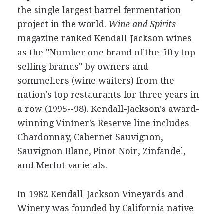
the single largest barrel fermentation
project in the world.
Wine and Spirits
magazine ranked Kendall-Jackson wines
as the "Number one brand of the fifty top
selling brands" by owners and
sommeliers (wine waiters) from the
nation's top restaurants for three years in
a row (1995--98). Kendall-Jackson's award-
winning Vintner's Reserve line includes
Chardonnay, Cabernet Sauvignon,
Sauvignon Blanc, Pinot Noir, Zinfandel,
and Merlot varietals.
In 1982 Kendall-Jackson Vineyards and
Winery was founded by California native