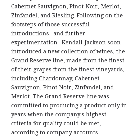
Cabernet Sauvignon, Pinot Noir, Merlot,
Zinfandel, and Riesling. Following on the
footsteps of those successful
introductions--and further
experimentation--Kendall-Jackson soon
introduced a new collection of wines, the
Grand Reserve line, made from the finest
of their grapes from the finest vineyards,
including Chardonnay, Cabernet
Sauvignon, Pinot Noir, Zinfandel, and
Merlot. The Grand Reserve line was
committed to producing a product only in
years when the company's highest
criteria for quality could be met,
according to company accounts.