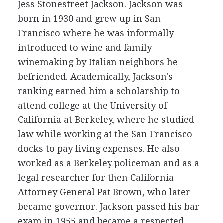
Jess Stonestreet Jackson. Jackson was
born in 1930 and grew up in San
Francisco where he was informally
introduced to wine and family
winemaking by Italian neighbors he
befriended. Academically, Jackson's
ranking earned him a scholarship to
attend college at the University of
California at Berkeley, where he studied
law while working at the San Francisco
docks to pay living expenses. He also
worked as a Berkeley policeman and as a
legal researcher for then California
Attorney General Pat Brown, who later
became governor. Jackson passed his bar
exam in 1955 and became a respected