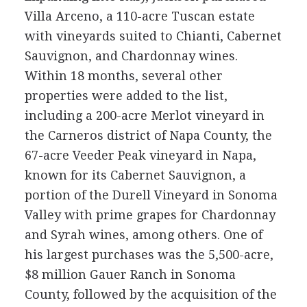
Villa Arceno, a 110-acre Tuscan estate
with vineyards suited to Chianti, Cabernet
Sauvignon, and Chardonnay wines.
Within 18 months, several other
properties were added to the list,
including a 200-acre Merlot vineyard in
the Carneros district of Napa County, the
67-acre Veeder Peak vineyard in Napa,
known for its Cabernet Sauvignon, a
portion of the Durell Vineyard in Sonoma
Valley with prime grapes for Chardonnay
and Syrah wines, among others. One of
his largest purchases was the 5,500-acre,
$8 million Gauer Ranch in Sonoma
County, followed by the acquisition of the