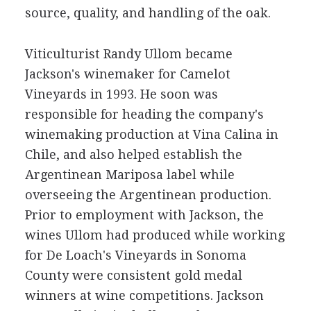
source, quality, and handling of the oak.
Viticulturist Randy Ullom became
Jackson's winemaker for Camelot
Vineyards in 1993. He soon was
responsible for heading the company's
winemaking production at Vina Calina in
Chile, and also helped establish the
Argentinean Mariposa label while
overseeing the Argentinean production.
Prior to employment with Jackson, the
wines Ullom had produced while working
for De Loach's Vineyards in Sonoma
County were consistent gold medal
winners at wine competitions. Jackson