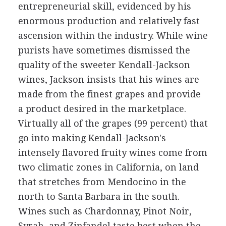
entrepreneurial skill, evidenced by his
enormous production and relatively fast
ascension within the industry. While wine
purists have sometimes dismissed the
quality of the sweeter Kendall-Jackson
wines, Jackson insists that his wines are
made from the finest grapes and provide
a product desired in the marketplace.
Virtually all of the grapes (99 percent) that
go into making Kendall-Jackson's
intensely flavored fruity wines come from
two climatic zones in California, on land
that stretches from Mendocino in the
north to Santa Barbara in the south.
Wines such as Chardonnay, Pinot Noir,
Syrah, and Zinfandel taste best when the