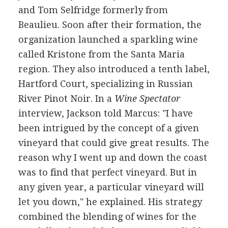
and Tom Selfridge formerly from
Beaulieu. Soon after their formation, the
organization launched a sparkling wine
called Kristone from the Santa Maria
region. They also introduced a tenth label,
Hartford Court, specializing in Russian
River Pinot Noir. In a
Wine Spectator
interview, Jackson told Marcus: "I have
been intrigued by the concept of a given
vineyard that could give great results. The
reason why I went up and down the coast
was to find that perfect vineyard. But in
any given year, a particular vineyard will
let you down," he explained. His strategy
combined the blending of wines for the