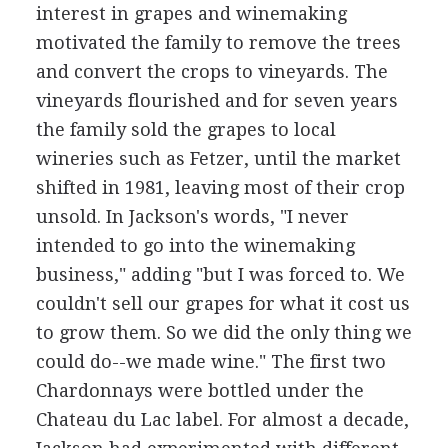
interest in grapes and winemaking
motivated the family to remove the trees
and convert the crops to vineyards. The
vineyards flourished and for seven years
the family sold the grapes to local
wineries such as Fetzer, until the market
shifted in 1981, leaving most of their crop
unsold. In Jackson's words, "I never
intended to go into the winemaking
business," adding "but I was forced to. We
couldn't sell our grapes for what it cost us
to grow them. So we did the only thing we
could do--we made wine." The first two
Chardonnays were bottled under the
Chateau du Lac label. For almost a decade,