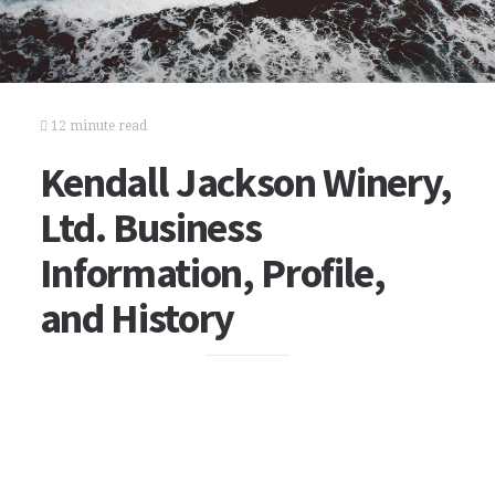
12 minute read
Kendall Jackson Winery,
Ltd. Business
Information, Profile,
and History