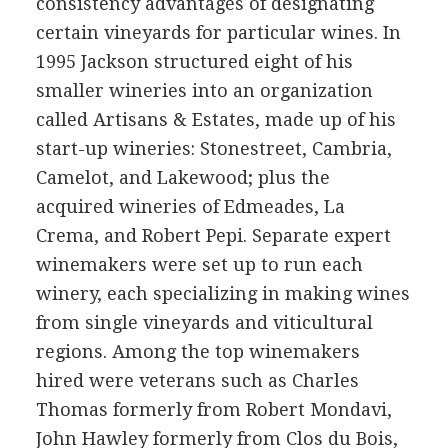
consistency advantages of designating
certain vineyards for particular wines. In
1995 Jackson structured eight of his
smaller wineries into an organization
called Artisans & Estates, made up of his
start-up wineries: Stonestreet, Cambria,
Camelot, and Lakewood; plus the
acquired wineries of Edmeades, La
Crema, and Robert Pepi. Separate expert
winemakers were set up to run each
winery, each specializing in making wines
from single vineyards and viticultural
regions. Among the top winemakers
hired were veterans such as Charles
Thomas formerly from Robert Mondavi,
John Hawley formerly from Clos du Bois,