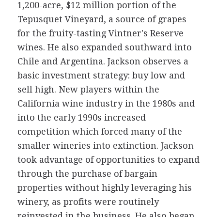
1,200-acre, $12 million portion of the
Tepusquet Vineyard, a source of grapes
for the fruity-tasting Vintner's Reserve
wines. He also expanded southward into
Chile and Argentina. Jackson observes a
basic investment strategy: buy low and
sell high. New players within the
California wine industry in the 1980s and
into the early 1990s increased
competition which forced many of the
smaller wineries into extinction. Jackson
took advantage of opportunities to expand
through the purchase of bargain
properties without highly leveraging his
winery, as profits were routinely
reinvested in the business. He also began