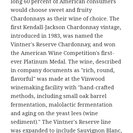
long 60 percent of American consumers
would choose sweet and fruity
Chardonnays as their wine of choice. The
first Kendall-Jackson Chardonnay vintage,
introduced in 1983, was named the
Vintner's Reserve Chardonnay, and won
the American Wine Competition's first-
ever Platinum Medal. The wine, described
in company documents as "rich, round,
flavorful" was made at the Vinwood
winemaking facility with "hand-crafted
methods, including small oak barrel
fermentation, malolactic fermentation
and aging on the yeast lees (wine
sediment)." The Vintner's Reserve line
was expanded to include Sauvignon Blanc,