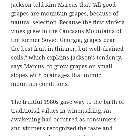
Jackson told Kim Marcus that "All good
grapes are mountain grapes, because of
natural selection. Because the first vinfera
vines grew in the Caucasus Mountains of
the former Soviet Georgia, grapes bear
the best fruit in thinner, but well-drained
soils," which explains Jackson's tendency,
says Marcus, to grow grapes on small
slopes with drainages that mimic
mountain conditions.
The fruitful 1980s gave way to the birth of
traditional values in winemaking. An
awakening had occurred as consumers
and vintners recognized the taste and