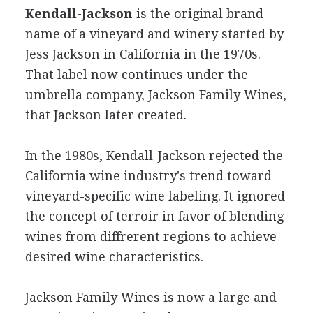
Kendall-Jackson
is the original brand
name of a vineyard and winery started by
Jess Jackson in California in the 1970s.
That label now continues under the
umbrella company, Jackson Family Wines,
that Jackson later created.
In the 1980s, Kendall-Jackson rejected the
California wine industry's trend toward
vineyard-specific wine labeling. It ignored
the concept of terroir in favor of blending
wines from diffrerent regions to achieve
desired wine characteristics.
Jackson Family Wines is now a large and