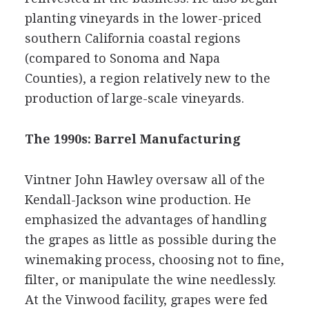
planting vineyards in the lower-priced
southern California coastal regions
(compared to Sonoma and Napa
Counties), a region relatively new to the
production of large-scale vineyards.
The 1990s: Barrel Manufacturing
Vintner John Hawley oversaw all of the
Kendall-Jackson wine production. He
emphasized the advantages of handling
the grapes as little as possible during the
winemaking process, choosing not to fine,
filter, or manipulate the wine needlessly.
At the Vinwood facility, grapes were fed