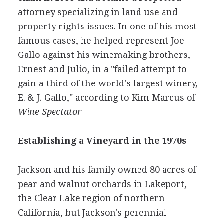
attorney specializing in land use and
property rights issues. In one of his most
famous cases, he helped represent Joe
Gallo against his winemaking brothers,
Ernest and Julio, in a "failed attempt to
gain a third of the world's largest winery,
E. & J. Gallo," according to Kim Marcus of
Wine Spectator
.
Establishing a Vineyard in the 1970s
Jackson and his family owned 80 acres of
pear and walnut orchards in Lakeport,
the Clear Lake region of northern
California, but Jackson's perennial