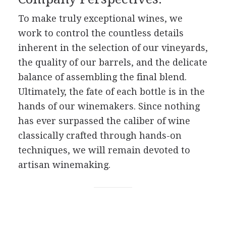
To make truly exceptional wines, we
work to control the countless details
inherent in the selection of our vineyards,
the quality of our barrels, and the delicate
balance of assembling the final blend.
Ultimately, the fate of each bottle is in the
hands of our winemakers. Since nothing
has ever surpassed the caliber of wine
classically crafted through hands-on
techniques, we will remain devoted to
artisan winemaking.