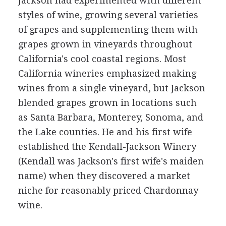
Jackson had experimented with different
styles of wine, growing several varieties
of grapes and supplementing them with
grapes grown in vineyards throughout
California's cool coastal regions. Most
California wineries emphasized making
wines from a single vineyard, but Jackson
blended grapes grown in locations such
as Santa Barbara, Monterey, Sonoma, and
the Lake counties. He and his first wife
established the Kendall-Jackson Winery
(Kendall was Jackson's first wife's maiden
name) when they discovered a market
niche for reasonably priced Chardonnay
wine.