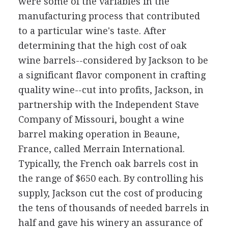
were some of the variables in the
manufacturing process that contributed
to a particular wine's taste. After
determining that the high cost of oak
wine barrels--considered by Jackson to be
a significant flavor component in crafting
quality wine--cut into profits, Jackson, in
partnership with the Independent Stave
Company of Missouri, bought a wine
barrel making operation in Beaune,
France, called Merrain International.
Typically, the French oak barrels cost in
the range of $650 each. By controlling his
supply, Jackson cut the cost of producing
the tens of thousands of needed barrels in
half and gave his winery an assurance of