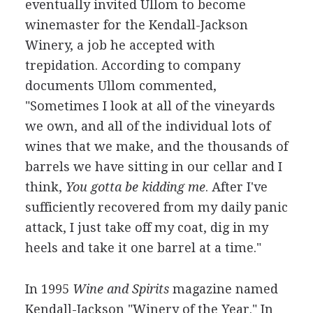
eventually invited Ullom to become
winemaster for the Kendall-Jackson
Winery, a job he accepted with
trepidation. According to company
documents Ullom commented,
"Sometimes I look at all of the vineyards
we own, and all of the individual lots of
wines that we make, and the thousands of
barrels we have sitting in our cellar and I
think,
You gotta be kidding me
. After I've
sufficiently recovered from my daily panic
attack, I just take off my coat, dig in my
heels and take it one barrel at a time."
In 1995
Wine and Spirits
magazine named
Kendall-Jackson "Winery of the Year." In