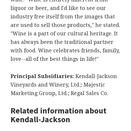
liquor or beer, and I'd like to see our
industry free itself from the images that
are used to sell those products," he stated.
"Wine is a part of our cultural heritage. It
has always been the traditional partner
with food. Wine celebrates friends, family,
love--all of the best things in life!"
Principal Subsidiaries:
Kendall-Jackson
Vineyards and Winery, Ltd.; Majestic
Marketing Group, Ltd.; Regal Sales Co.
Related information about
Kendall-Jackson