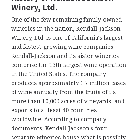
Winery, Ltd.
One of the few remaining family-owned
wineries in the nation, Kendall-Jackson
Winery, Ltd. is one of California's largest
and fastest-growing wine companies.
Kendall-Jackson and its sister wineries
comprise the 13th largest wine operation
in the United States. The company
produces approximately 1.7 million cases
of wine annually from the fruits of its
more than 10,000 acres of vineyards, and
exports to at least 40 countries
worldwide. According to company
documents, Kendall-Jackson's four
separate wineries house what is possibly