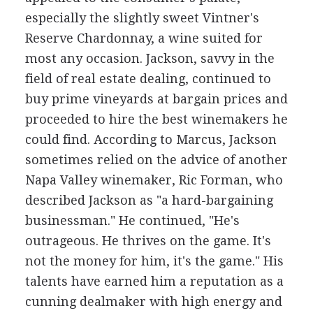
especially the slightly sweet Vintner's
Reserve Chardonnay, a wine suited for
most any occasion. Jackson, savvy in the
field of real estate dealing, continued to
buy prime vineyards at bargain prices and
proceeded to hire the best winemakers he
could find. According to Marcus, Jackson
sometimes relied on the advice of another
Napa Valley winemaker, Ric Forman, who
described Jackson as "a hard-bargaining
businessman." He continued, "He's
outrageous. He thrives on the game. It's
not the money for him, it's the game." His
talents have earned him a reputation as a
cunning dealmaker with high energy and