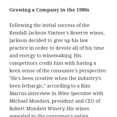
Growing a Company in the 1980s
Following the initial success of the
Kendall-Jackson Vintner's Reserve wines,
Jackson decided to give up his law
practice in order to devote all of his time
and energy to winemaking. His
competitors credit him with having a
keen sense of the consumer's perspective.
"He's been creative when the industry's
been lethargic," according to a Kim
Marcus interview in
Wine Spectator
with
Michael Mondavi, president and CEO of
Robert Mondavi Winery. His wines
appealed to the consumer's palate,