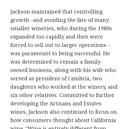
Jackson maintained that controlling
growth--and avoiding the fate of many
smaller wineries, who during the 1980s
expanded too rapidly and then were
forced to sell out to larger operations--
was paramount to being successful. He
was determined to remain a family-
owned business, along with his wife who
served as president of Cambria, two
daughters who worked at the winery, and
six other relatives. Committed to further
developing the Artisans and Estates
wines, Jackson also continued to focus on
how consumers thought about California
wine. "Wine is entirely different from