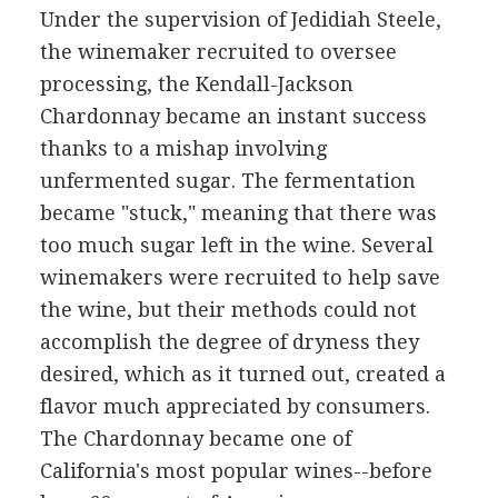
Under the supervision of Jedidiah Steele,
the winemaker recruited to oversee
processing, the Kendall-Jackson
Chardonnay became an instant success
thanks to a mishap involving
unfermented sugar. The fermentation
became "stuck," meaning that there was
too much sugar left in the wine. Several
winemakers were recruited to help save
the wine, but their methods could not
accomplish the degree of dryness they
desired, which as it turned out, created a
flavor much appreciated by consumers.
The Chardonnay became one of
California's most popular wines--before