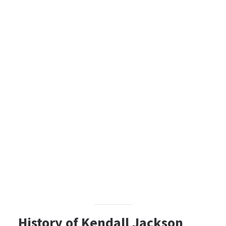
History of Kendall Jackson