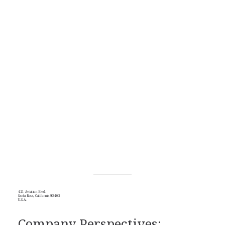
421 Aviation Blvd.
Santa Rosa, California 95403
U.S.A.
Company Perspectives: