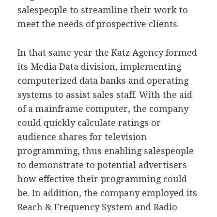
salespeople to streamline their work to
meet the needs of prospective clients.
In that same year the Katz Agency formed
its Media Data division, implementing
computerized data banks and operating
systems to assist sales staff. With the aid
of a mainframe computer, the company
could quickly calculate ratings or
audience shares for television
programming, thus enabling salespeople
to demonstrate to potential advertisers
how effective their programming could
be. In addition, the company employed its
Reach & Frequency System and Radio