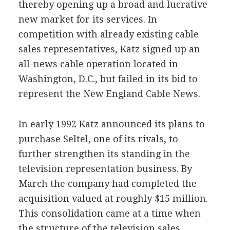
thereby opening up a broad and lucrative
new market for its services. In
competition with already existing cable
sales representatives, Katz signed up an
all-news cable operation located in
Washington, D.C., but failed in its bid to
represent the New England Cable News.
In early 1992 Katz announced its plans to
purchase Seltel, one of its rivals, to
further strengthen its standing in the
television representation business. By
March the company had completed the
acquisition valued at roughly $15 million.
This consolidation came at a time when
the structure of the television sales