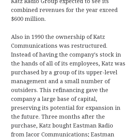
Katz Radio Group expected to see its
combined revenues for the year exceed
$600 million.
Also in 1990 the ownership of Katz
Communications was restructured.
Instead of having the company's stock in
the hands of all of its employees, Katz was
purchased by a group of its upper-level
management and a small number of
outsiders. This refinancing gave the
company a large base of capital,
preserving its potential for expansion in
the future. Three months after the
purchase, Katz bought Eastman Radio
from Jacor Communications; Eastman