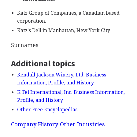
Katz Group of Companies, a Canadian based
corporation.
Katz's Deli in Manhattan, New York City
Surnames
Additional topics
Kendall Jackson Winery, Ltd. Business
Information, Profile, and History
K Tel International, Inc. Business Information,
Profile, and History
Other Free Encyclopedias
Company History
Other Industries