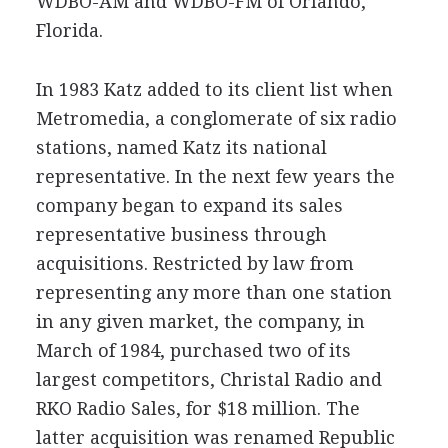
WDBO-AM and WDBO-FM of Orlando,
Florida.
In 1983 Katz added to its client list when
Metromedia, a conglomerate of six radio
stations, named Katz its national
representative. In the next few years the
company began to expand its sales
representative business through
acquisitions. Restricted by law from
representing any more than one station
in any given market, the company, in
March of 1984, purchased two of its
largest competitors, Christal Radio and
RKO Radio Sales, for $18 million. The
latter acquisition was renamed Republic