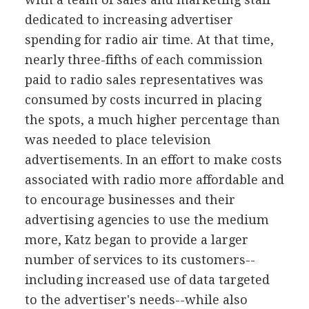
dedicated to increasing advertiser
spending for radio air time. At that time,
nearly three-fifths of each commission
paid to radio sales representatives was
consumed by costs incurred in placing
the spots, a much higher percentage than
was needed to place television
advertisements. In an effort to make costs
associated with radio more affordable and
to encourage businesses and their
advertising agencies to use the medium
more, Katz began to provide a larger
number of services to its customers--
including increased use of data targeted
to the advertiser's needs--while also