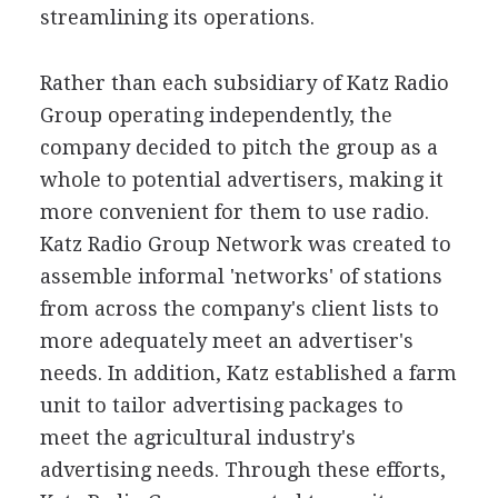
streamlining its operations.
Rather than each subsidiary of Katz Radio
Group operating independently, the
company decided to pitch the group as a
whole to potential advertisers, making it
more convenient for them to use radio.
Katz Radio Group Network was created to
assemble informal 'networks' of stations
from across the company's client lists to
more adequately meet an advertiser's
needs. In addition, Katz established a farm
unit to tailor advertising packages to
meet the agricultural industry's
advertising needs. Through these efforts,