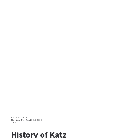
125 West 55th St.
New York, New York 10019-5366
U.S.A.
History of Katz