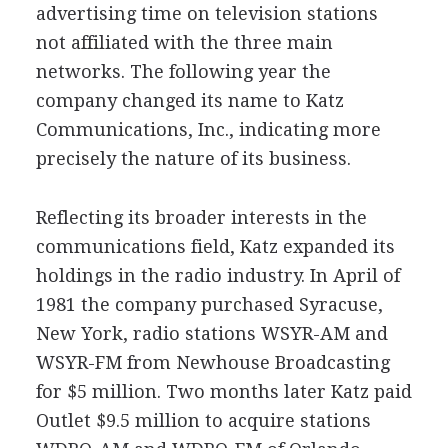
advertising time on television stations
not affiliated with the three main
networks. The following year the
company changed its name to Katz
Communications, Inc., indicating more
precisely the nature of its business.
Reflecting its broader interests in the
communications field, Katz expanded its
holdings in the radio industry. In April of
1981 the company purchased Syracuse,
New York, radio stations WSYR-AM and
WSYR-FM from Newhouse Broadcasting
for $5 million. Two months later Katz paid
Outlet $9.5 million to acquire stations