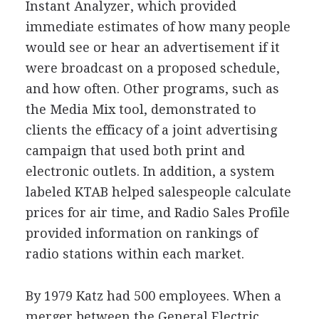
Instant Analyzer, which provided
immediate estimates of how many people
would see or hear an advertisement if it
were broadcast on a proposed schedule,
and how often. Other programs, such as
the Media Mix tool, demonstrated to
clients the efficacy of a joint advertising
campaign that used both print and
electronic outlets. In addition, a system
labeled KTAB helped salespeople calculate
prices for air time, and Radio Sales Profile
provided information on rankings of
radio stations within each market.
By 1979 Katz had 500 employees. When a
merger between the General Electric