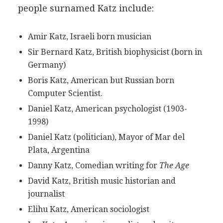
people surnamed Katz include:
Amir Katz, Israeli born musician
Sir Bernard Katz, British biophysicist (born in
Germany)
Boris Katz, American but Russian born
Computer Scientist.
Daniel Katz, American psychologist (1903-
1998)
Daniel Katz (politician), Mayor of Mar del
Plata, Argentina
Danny Katz, Comedian writing for
The Age
David Katz, British music historian and
journalist
Elihu Katz, American sociologist