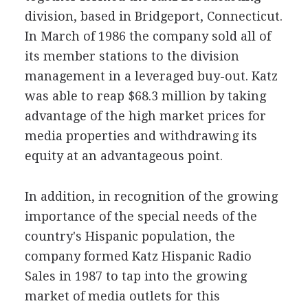
division, based in Bridgeport, Connecticut.
In March of 1986 the company sold all of
its member stations to the division
management in a leveraged buy-out. Katz
was able to reap $68.3 million by taking
advantage of the high market prices for
media properties and withdrawing its
equity at an advantageous point.
In addition, in recognition of the growing
importance of the special needs of the
country's Hispanic population, the
company formed Katz Hispanic Radio
Sales in 1987 to tap into the growing
market of media outlets for this