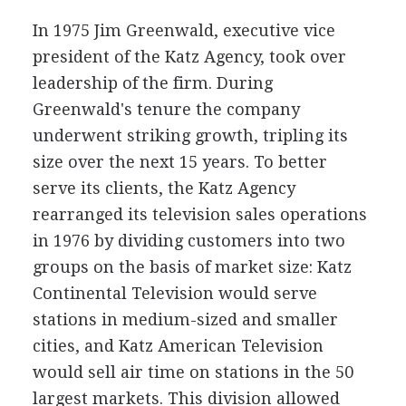
In 1975 Jim Greenwald, executive vice
president of the Katz Agency, took over
leadership of the firm. During
Greenwald's tenure the company
underwent striking growth, tripling its
size over the next 15 years. To better
serve its clients, the Katz Agency
rearranged its television sales operations
in 1976 by dividing customers into two
groups on the basis of market size: Katz
Continental Television would serve
stations in medium-sized and smaller
cities, and Katz American Television
would sell air time on stations in the 50
largest markets. This division allowed