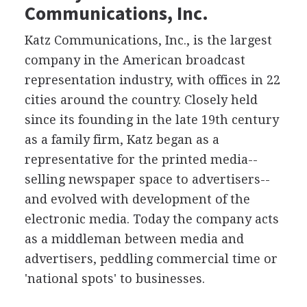
Communications, Inc.
Katz Communications, Inc., is the largest
company in the American broadcast
representation industry, with offices in 22
cities around the country. Closely held
since its founding in the late 19th century
as a family firm, Katz began as a
representative for the printed media--
selling newspaper space to advertisers--
and evolved with development of the
electronic media. Today the company acts
as a middleman between media and
advertisers, peddling commercial time or
'national spots' to businesses.