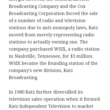
Broadcasting Company and the Cox
Broadcasting Corporation forced the sale
of a number of radio and television
stations due to anti-monopoly laws, Katz
moved from merely representing radio
stations to actually owning one. The
company purchased WSIX, a radio station
in Nashville, Tennessee, for $3 million.
WSIX became the founding station of the
company's new division, Katz
Broadcasting.
In 1980 Katz further diversified its
television sales operation when it formed
Katz Independent Television to market