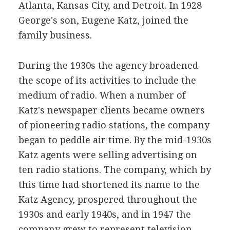
Atlanta, Kansas City, and Detroit. In 1928
George's son, Eugene Katz, joined the
family business.
During the 1930s the agency broadened
the scope of its activities to include the
medium of radio. When a number of
Katz's newspaper clients became owners
of pioneering radio stations, the company
began to peddle air time. By the mid-1930s
Katz agents were selling advertising on
ten radio stations. The company, which by
this time had shortened its name to the
Katz Agency, prospered throughout the
1930s and early 1940s, and in 1947 the
company grew to represent television