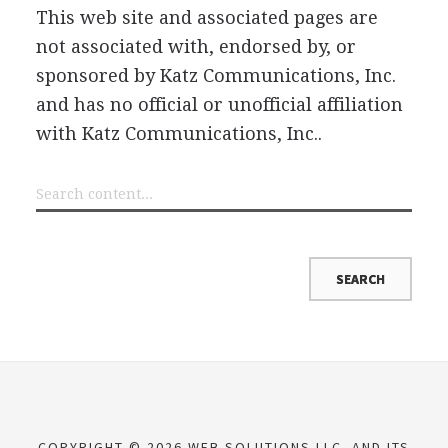
This web site and associated pages are
not associated with, endorsed by, or
sponsored by Katz Communications, Inc.
and has no official or unofficial affiliation
with Katz Communications, Inc..
COPYRIGHT © 2026 WEB SOLUTIONS LLC. AND ITS