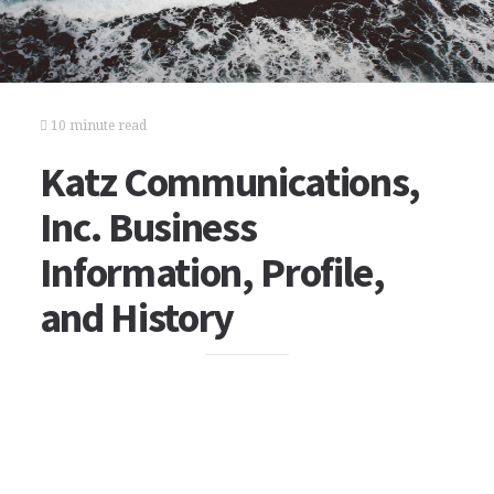
10 minute read
Katz Communications,
Inc. Business
Information, Profile,
and History