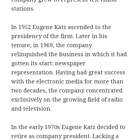
stations.
In 1952 Eugene Katz ascended to the
presidency of the firm. Later in his
tenure, in 1969, the company
relinquished the business in which it had
gotten its start: newspaper
representation. Having had great success
with the electronic media for more than
two decades, the company concentrated
exclusively on the growing field of radio
and television.
In the early 1970s Eugene Katz decided to
retire as company president. Lacking a