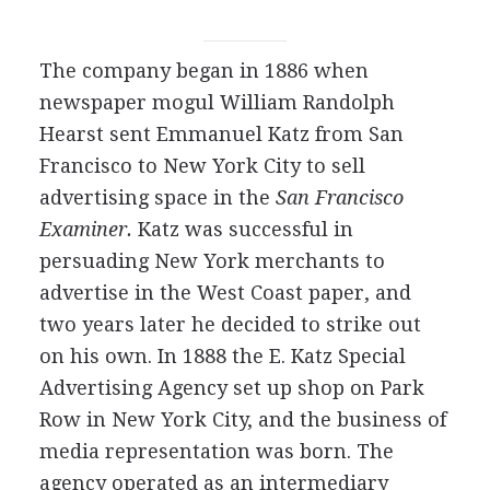
The company began in 1886 when
newspaper mogul William Randolph
Hearst sent Emmanuel Katz from San
Francisco to New York City to sell
advertising space in the
San Francisco
Examiner.
Katz was successful in
persuading New York merchants to
advertise in the West Coast paper, and
two years later he decided to strike out
on his own. In 1888 the E. Katz Special
Advertising Agency set up shop on Park
Row in New York City, and the business of
media representation was born. The
agency operated as an intermediary