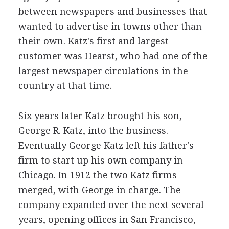
between newspapers and businesses that
wanted to advertise in towns other than
their own. Katz's first and largest
customer was Hearst, who had one of the
largest newspaper circulations in the
country at that time.
Six years later Katz brought his son,
George R. Katz, into the business.
Eventually George Katz left his father's
firm to start up his own company in
Chicago. In 1912 the two Katz firms
merged, with George in charge. The
company expanded over the next several
years, opening offices in San Francisco,