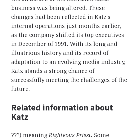
business was being altered. These
changes had been reflected in Katz's
internal operations just months earlier,
as the company shifted its top executives
in December of 1991. With its long and
illustrious history and its record of
adaptation to an evolving media industry,
Katz stands a strong chance of
successfully meeting the challenges of the
future.
Related information about
Katz
???) meaning
Righteous Priest.
Some