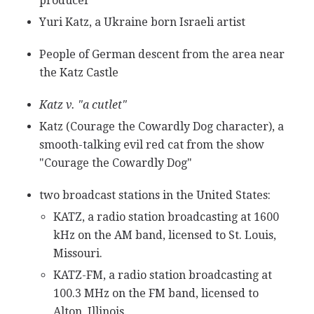
producer
Yuri Katz, a Ukraine born Israeli artist
People of German descent from the area near
the Katz Castle
Katz v. "a cutlet"
Katz (Courage the Cowardly Dog character), a
smooth-talking evil red cat from the show
"Courage the Cowardly Dog"
two broadcast stations in the United States:
KATZ, a radio station broadcasting at 1600
kHz on the AM band, licensed to St. Louis,
Missouri.
KATZ-FM, a radio station broadcasting at
100.3 MHz on the FM band, licensed to
Alton, Illinois.