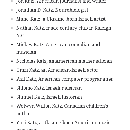
Jon Katz, American journalist and writer
Jonathan D. Katz, Neurobiologist
Mane-Katz, a Ukraine-born Israeli artist
Nathan Katz, made century club in Raleigh
N.C
Mickey Katz, American comedian and
musician
Nicholas Katz, an American mathematician
Omri Katz, an American-Israeli actor
Phil Katz, American computer programmer
Shlomo Katz, Israeli musician
Shmuel Katz, Israeli historian
Welwyn Wilton Katz, Canadian children's
author
Yuri Katz, a Ukraine born American music