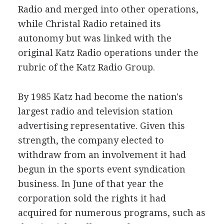
Radio and merged into other operations,
while Christal Radio retained its
autonomy but was linked with the
original Katz Radio operations under the
rubric of the Katz Radio Group.
By 1985 Katz had become the nation's
largest radio and television station
advertising representative. Given this
strength, the company elected to
withdraw from an involvement it had
begun in the sports event syndication
business. In June of that year the
corporation sold the rights it had
acquired for numerous programs, such as