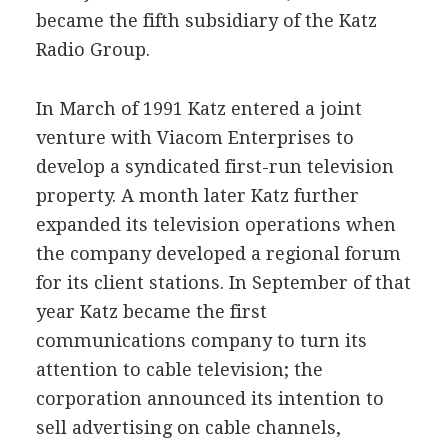
became the fifth subsidiary of the Katz
Radio Group.
In March of 1991 Katz entered a joint
venture with Viacom Enterprises to
develop a syndicated first-run television
property. A month later Katz further
expanded its television operations when
the company developed a regional forum
for its client stations. In September of that
year Katz became the first
communications company to turn its
attention to cable television; the
corporation announced its intention to
sell advertising on cable channels,