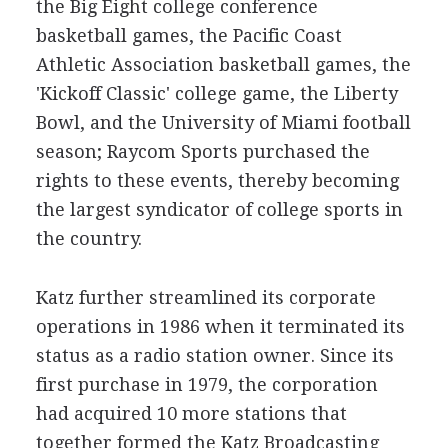
the Big Eight college conference
basketball games, the Pacific Coast
Athletic Association basketball games, the
'Kickoff Classic' college game, the Liberty
Bowl, and the University of Miami football
season; Raycom Sports purchased the
rights to these events, thereby becoming
the largest syndicator of college sports in
the country.
Katz further streamlined its corporate
operations in 1986 when it terminated its
status as a radio station owner. Since its
first purchase in 1979, the corporation
had acquired 10 more stations that
together formed the Katz Broadcasting