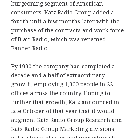
burgeoning segment of American
consumers. Katz Radio Group added a
fourth unit a few months later with the
purchase of the contracts and work force
of Blair Radio, which was renamed
Banner Radio.
By 1990 the company had completed a
decade and a half of extraordinary
growth, employing 1,300 people in 22
offices across the country. Hoping to
further that growth, Katz announced in
late October of that year that it would
augment Katz Radio Group Research and
Katz Radio Group Marketing divisions
with a team of sales and marketing staff