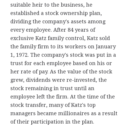
suitable heir to the business, he
established a stock ownership plan,
dividing the company's assets among
every employee. After 84 years of
exclusive Katz family control, Katz sold
the family firm to its workers on January
1, 1972. The company's stock was put in a
trust for each employee based on his or
her rate of pay. As the value of the stock
grew, dividends were re-invested, the
stock remaining in trust until an
employee left the firm. At the time of the
stock transfer, many of Katz's top
managers became millionaires as a result
of their participation in the plan.