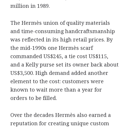
million in 1989.
The Hermès union of quality materials
and time-consuming handcraftsmanship
was reflected in its high retail prices. By
the mid-1990s one Hermès scarf
commanded US$245, a tie cost US$115,
and a Kelly purse set its owner back about
US$3,500. High demand added another
element to the cost: customers were
known to wait more than a year for
orders to be filled.
Over the decades Hermès also earned a
reputation for creating unique custom