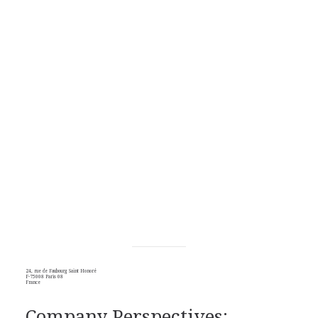
24, rue de Faubourg Saint Honoré
F-75008 Paris 08
France
Company Perspectives: