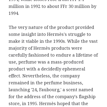
million in 1992 to about FFr 30 million by
1994.
The very nature of the product provided
some insight into Hermès's struggle to
make it viable in the 1990s. While the vast
majority of Hermès products were
carefully fashioned to endure a lifetime of
use, perfume was a mass-produced
product with a decidedly ephemeral
effect. Nevertheless, the company
remained in the perfume business,
launching '24, Faubourg,' a scent named
for the address of the company's flagship
store, in 1995. Hermès hoped that the