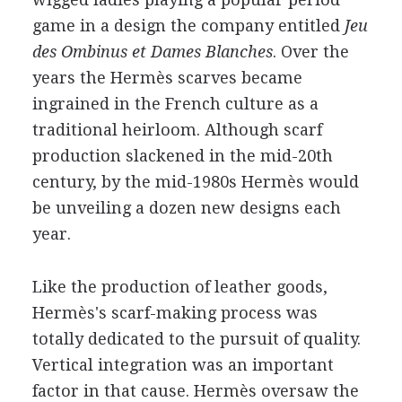
game in a design the company entitled
Jeu
des Ombinus et Dames Blanches
. Over the
years the Hermès scarves became
ingrained in the French culture as a
traditional heirloom. Although scarf
production slackened in the mid-20th
century, by the mid-1980s Hermès would
be unveiling a dozen new designs each
year.
Like the production of leather goods,
Hermès's scarf-making process was
totally dedicated to the pursuit of quality.
Vertical integration was an important
factor in that cause. Hermès oversaw the