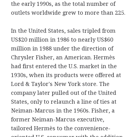
the early 1990s, as the total number of
outlets worldwide grew to more than 225.
In the United States, sales tripled from
US$20 million in 1986 to nearly US$60
million in 1988 under the direction of
Chrysler Fisher, an American. Hermès
had first entered the U.S. market in the
1930s, when its products were offered at
Lord & Taylor's New York store. The
company later pulled out of the United
States, only to relaunch a line of ties at
Neiman-Marcus in the 1960s. Fisher, a
former Neiman-Marcus executive,
tailored Hermès to the convenience-