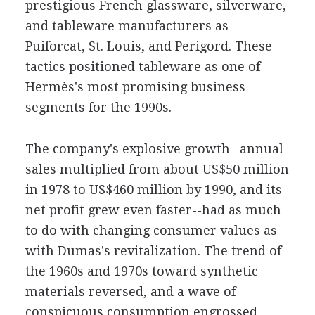
prestigious French glassware, silverware,
and tableware manufacturers as
Puiforcat, St. Louis, and Perigord. These
tactics positioned tableware as one of
Hermès's most promising business
segments for the 1990s.
The company's explosive growth--annual
sales multiplied from about US$50 million
in 1978 to US$460 million by 1990, and its
net profit grew even faster--had as much
to do with changing consumer values as
with Dumas's revitalization. The trend of
the 1960s and 1970s toward synthetic
materials reversed, and a wave of
conspicuous consumption engrossed