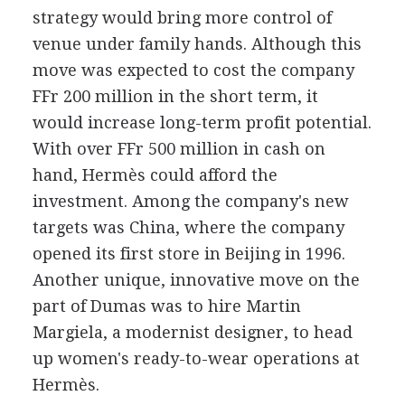
strategy would bring more control of
venue under family hands. Although this
move was expected to cost the company
FFr 200 million in the short term, it
would increase long-term profit potential.
With over FFr 500 million in cash on
hand, Hermès could afford the
investment. Among the company's new
targets was China, where the company
opened its first store in Beijing in 1996.
Another unique, innovative move on the
part of Dumas was to hire Martin
Margiela, a modernist designer, to head
up women's ready-to-wear operations at
Hermès.