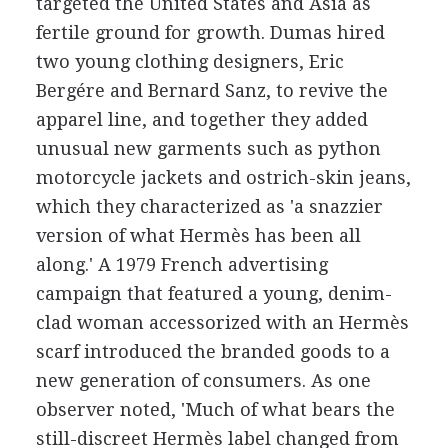
targeted the United States and Asia as
fertile ground for growth. Dumas hired
two young clothing designers, Eric
Bergére and Bernard Sanz, to revive the
apparel line, and together they added
unusual new garments such as python
motorcycle jackets and ostrich-skin jeans,
which they characterized as 'a snazzier
version of what Hermès has been all
along.' A 1979 French advertising
campaign that featured a young, denim-
clad woman accessorized with an Hermès
scarf introduced the branded goods to a
new generation of consumers. As one
observer noted, 'Much of what bears the
still-discreet Hermès label changed from