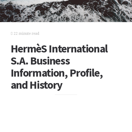
22 minute read
HermèS International
S.A. Business
Information, Profile,
and History