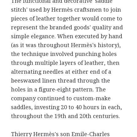
The functional and decorative 'saddle
stitch' used by Hermès craftsmen to join
pieces of leather together would come to
represent the branded goods' quality and
simple elegance. When executed by hand
(as it was throughout Hermès's history),
the technique involved punching holes
through multiple layers of leather, then
alternating needles at either end of a
beeswaxed linen thread through the
holes in a figure-eight pattern. The
company continued to custom-make
saddles, investing 20 to 40 hours in each,
throughout the 19th and 20th centuries.
Thierry Hermès's son Emile-Charles