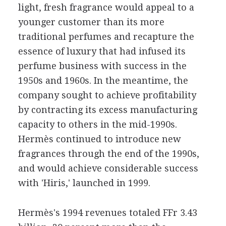
light, fresh fragrance would appeal to a
younger customer than its more
traditional perfumes and recapture the
essence of luxury that had infused its
perfume business with success in the
1950s and 1960s. In the meantime, the
company sought to achieve profitability
by contracting its excess manufacturing
capacity to others in the mid-1990s.
Hermès continued to introduce new
fragrances through the end of the 1990s,
and would achieve considerable success
with 'Hiris,' launched in 1999.
Hermès's 1994 revenues totaled FFr 3.43