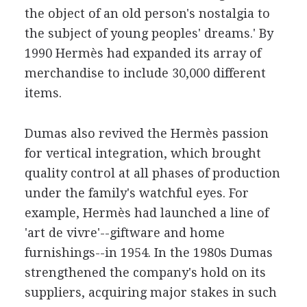
the object of an old person's nostalgia to
the subject of young peoples' dreams.' By
1990 Hermès had expanded its array of
merchandise to include 30,000 different
items.
Dumas also revived the Hermès passion
for vertical integration, which brought
quality control at all phases of production
under the family's watchful eyes. For
example, Hermès had launched a line of
'art de vivre'--giftware and home
furnishings--in 1954. In the 1980s Dumas
strengthened the company's hold on its
suppliers, acquiring major stakes in such