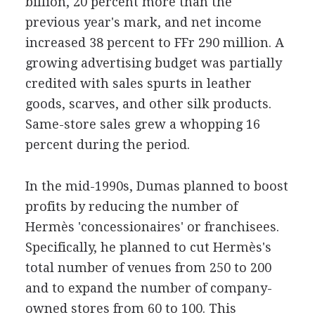
billion, 20 percent more than the
previous year's mark, and net income
increased 38 percent to FFr 290 million. A
growing advertising budget was partially
credited with sales spurts in leather
goods, scarves, and other silk products.
Same-store sales grew a whopping 16
percent during the period.
In the mid-1990s, Dumas planned to boost
profits by reducing the number of
Hermès 'concessionaires' or franchisees.
Specifically, he planned to cut Hermès's
total number of venues from 250 to 200
and to expand the number of company-
owned stores from 60 to 100. This