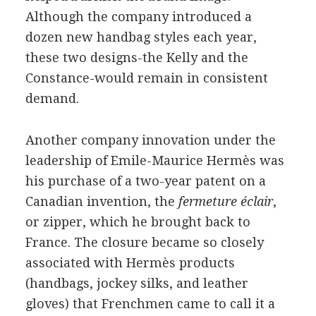
Although the company introduced a
dozen new handbag styles each year,
these two designs-the Kelly and the
Constance-would remain in consistent
demand.
Another company innovation under the
leadership of Emile-Maurice Hermès was
his purchase of a two-year patent on a
Canadian invention, the
fermeture éclair
,
or zipper, which he brought back to
France. The closure became so closely
associated with Hermès products
(handbags, jockey silks, and leather
gloves) that Frenchmen came to call it a