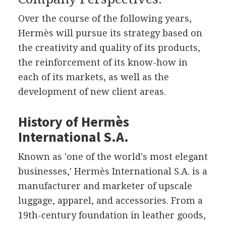
Over the course of the following years,
Hermès will pursue its strategy based on
the creativity and quality of its products,
the reinforcement of its know-how in
each of its markets, as well as the
development of new client areas.
History of Hermès
International S.A.
Known as 'one of the world's most elegant
businesses,' Hermès International S.A. is a
manufacturer and marketer of upscale
luggage, apparel, and accessories. From a
19th-century foundation in leather goods,