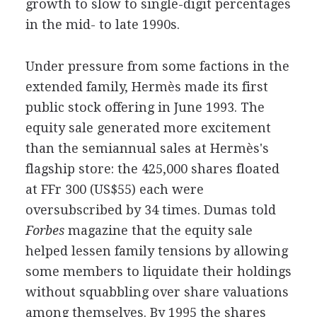
growth to slow to single-digit percentages
in the mid- to late 1990s.
Under pressure from some factions in the
extended family, Hermès made its first
public stock offering in June 1993. The
equity sale generated more excitement
than the semiannual sales at Hermès's
flagship store: the 425,000 shares floated
at FFr 300 (US$55) each were
oversubscribed by 34 times. Dumas told
Forbes
magazine that the equity sale
helped lessen family tensions by allowing
some members to liquidate their holdings
without squabbling over share valuations
among themselves. By 1995 the shares