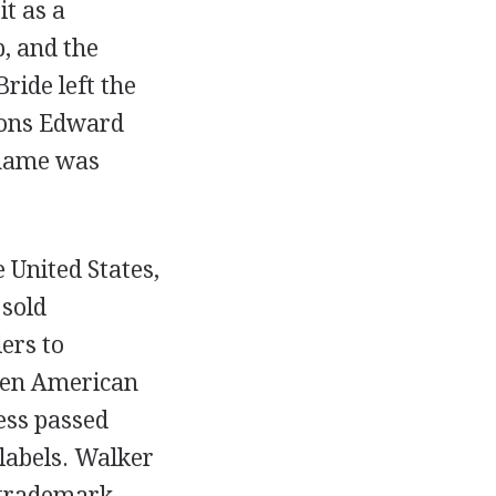
t as a
, and the
ide left the
 sons Edward
 name was
 United States,
 sold
ers to
een American
ess passed
 labels. Walker
 trademark