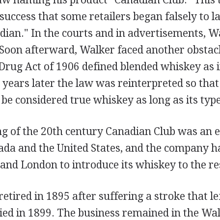
uccess that some retailers began falsely to la
dian." In the courts and in advertisements, W
 Soon afterward, Walker faced another obstac
Drug Act of 1906 defined blended whiskey as 
years later the law was reinterpreted so that
e considered true whiskey as long as its type
ng of the 20th century Canadian Club was an e
nada and the United States, and the company 
s and London to introduce its whiskey to the re
tired in 1895 after suffering a stroke that le
ied in 1899. The business remained in the Wa