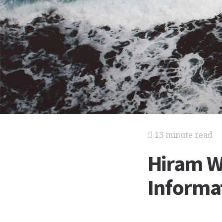
13 minute read
Hiram W
Informat