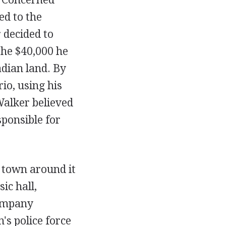
ed to the
 decided to
the $40,000 he
dian land. By
io, using his
Walker believed
sponsible for
 town around it
ic hall,
ompany
's police force