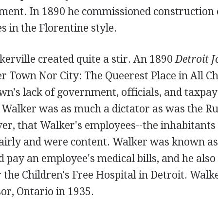
tment. In 1890 he commissioned construction o
s in the Florentine style.
lkerville created quite a stir. An 1890
Detroit 
er Town Nor City: The Queerest Place in All 
wn's lack of government, officials, and taxpay
 Walker was as much a dictator as was the Rus
er, that Walker's employees--the inhabitants 
fairly and were content. Walker was known as 
pay an employee's medical bills, and he also
r the Children's Free Hospital in Detroit. Wal
or, Ontario in 1935.