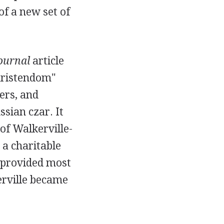
f a new set of
Journal
article
Christendom"
ers, and
sian czar. It
of Walkerville-
a charitable
 provided most
kerville became