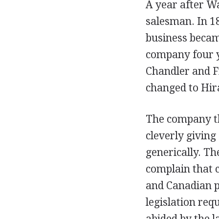
A year after Wa
salesman. In 1
business beca
company four ye
Chandler and F
changed to Hir
The company th
cleverly giving
generically. Th
complain that 
and Canadian p
legislation req
abided by the 