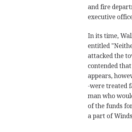
and fire depar
executive office
In its time, Wa
entitled "Neith
attacked the to
contended that
appears, howev
-were treated 
man who would 
of the funds fo
a part of Winds