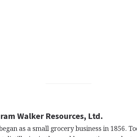
iram Walker Resources, Ltd.
gan as a small grocery business in 1856. Toda