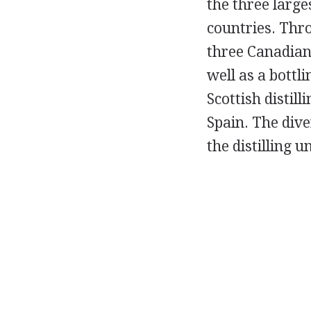
the three large
countries. Thr
three Canadian 
well as a bottli
Scottish distil
Spain. The div
the distilling u