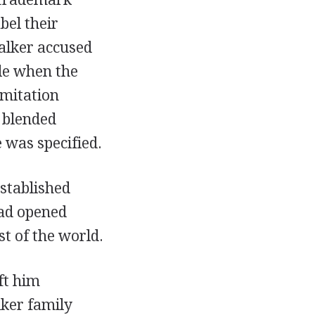
bel their
alker accused
le when the
imitation
 blended
 was specified.
stablished
had opened
st of the world.
ft him
lker family