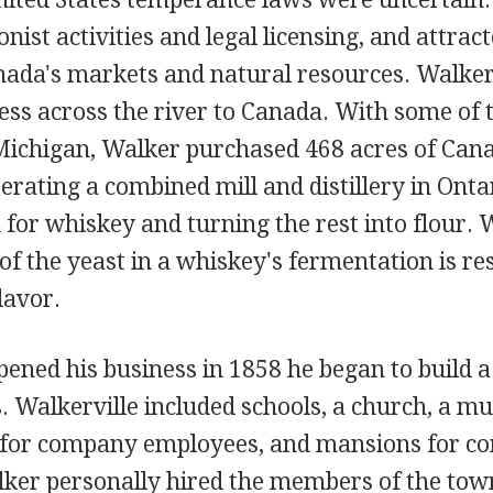
nist activities and legal licensing, and attract
anada's markets and natural resources. Walker
ess across the river to Canada. With some of 
Michigan, Walker purchased 468 acres of Cana
rating a combined mill and distillery in Ontar
 for whiskey and turning the rest into flour. 
 of the yeast in a whiskey's fermentation is re
lavor.
ened his business in 1858 he began to build a
. Walkerville included schools, a church, a mus
for company employees, and mansions for c
ker personally hired the members of the town