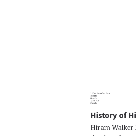
1 First Canadian Place
Toronto
Ontario
M5X IC5
Canada
History of H
Hiram Walker be