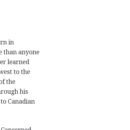
rn in
re than anyone
ker learned
west to the
of the
hrough his
 to Canadian
. Concerned