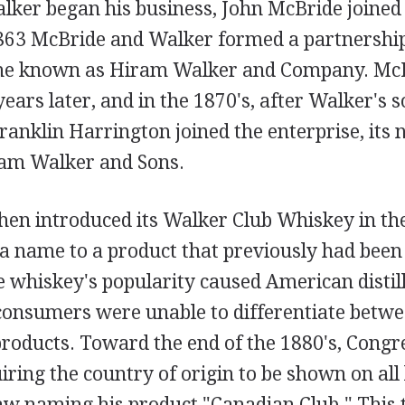
lker began his business, John McBride joined i
863 McBride and Walker formed a partnership
me known as Hiram Walker and Company. McBr
ars later, and in the 1870's, after Walker's
ranklin Harrington joined the enterprise, its
am Walker and Sons.
en introduced its Walker Club Whiskey in the
 a name to a product that previously had been
e whiskey's popularity caused American distill
consumers were unable to differentiate betw
roducts. Toward the end of the 1880's, Congr
uiring the country of origin to be shown on all
law naming his product "Canadian Club." This