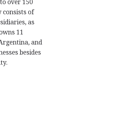
 to over 150
consists of
idiaries, as
t owns 11
 Argentina, and
nesses besides
ty.