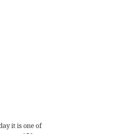
y it is one of