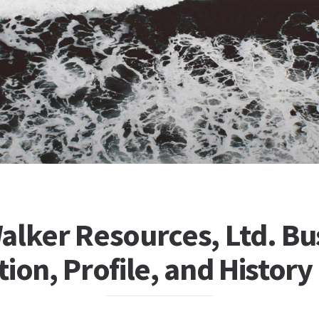
alker Resources, Ltd. Bu
ion, Profile, and History