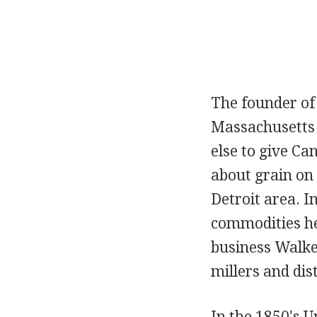
The founder of
Massachusetts 
else to give Ca
about grain on 
Detroit area. I
commodities he
business Walke
millers and dist
In the 1850's 