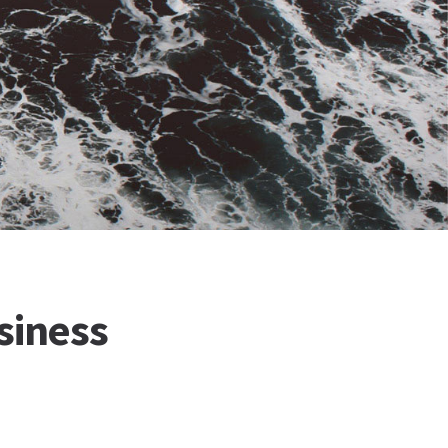
siness