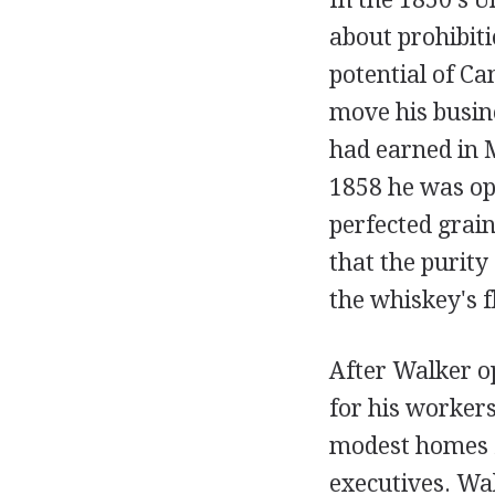
about prohibitio
potential of C
move his busin
had earned in 
1858 he was ope
perfected grain
that the purity
the whiskey's f
After Walker op
for his workers
modest homes 
executives. Wal