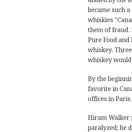
became such a s
whiskies "Cana
them of fraud.
Pure Food and 
whiskey. Three 
whiskey would b
By the beginni
favorite in Ca
offices in Pari
Hiram Walker re
paralyzed; he d