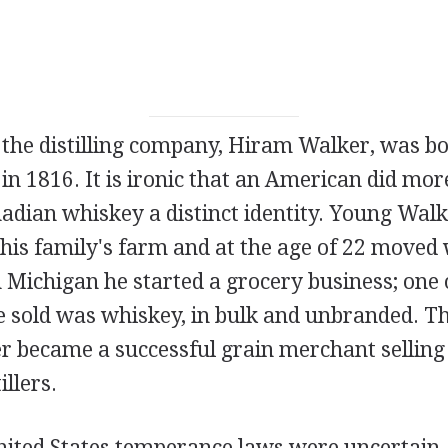
 the distilling company, Hiram Walker, was bo
in 1816. It is ironic that an American did mo
nadian whiskey a distinct identity. Young Wal
his family's farm and at the age of 22 moved 
n Michigan he started a grocery business; one 
 sold was whiskey, in bulk and unbranded. T
r became a successful grain merchant selling
illers.
United States temperance laws were uncertain