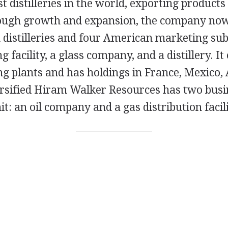
st distilleries in the world, exporting products
ough growth and expansion, the company now 
distilleries and four American marketing subs
ng facility, a glass company, and a distillery. I
ling plants and has holdings in France, Mexico,
ersified Hiram Walker Resources has two busi
nit: an oil company and a gas distribution facili