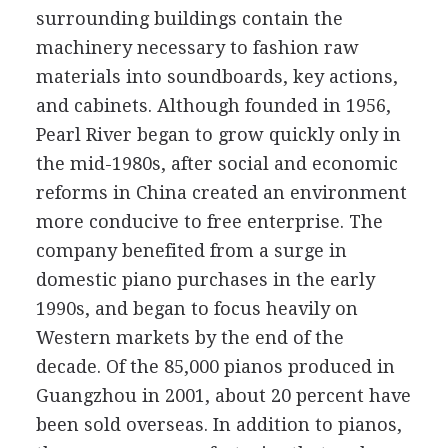
surrounding buildings contain the
machinery necessary to fashion raw
materials into soundboards, key actions,
and cabinets. Although founded in 1956,
Pearl River began to grow quickly only in
the mid-1980s, after social and economic
reforms in China created an environment
more conducive to free enterprise. The
company benefited from a surge in
domestic piano purchases in the early
1990s, and began to focus heavily on
Western markets by the end of the
decade. Of the 85,000 pianos produced in
Guangzhou in 2001, about 20 percent have
been sold overseas. In addition to pianos,