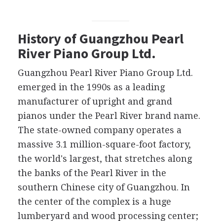
History of Guangzhou Pearl
River Piano Group Ltd.
Guangzhou Pearl River Piano Group Ltd.
emerged in the 1990s as a leading
manufacturer of upright and grand
pianos under the Pearl River brand name.
The state-owned company operates a
massive 3.1 million-square-foot factory,
the world's largest, that stretches along
the banks of the Pearl River in the
southern Chinese city of Guangzhou. In
the center of the complex is a huge
lumberyard and wood processing center;