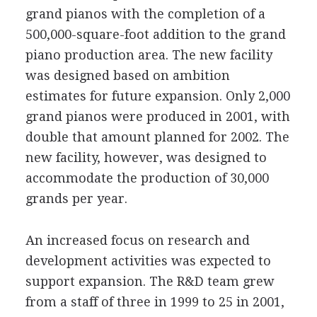
grand pianos with the completion of a
500,000-square-foot addition to the grand
piano production area. The new facility
was designed based on ambition
estimates for future expansion. Only 2,000
grand pianos were produced in 2001, with
double that amount planned for 2002. The
new facility, however, was designed to
accommodate the production of 30,000
grands per year.
An increased focus on research and
development activities was expected to
support expansion. The R&D team grew
from a staff of three in 1999 to 25 in 2001,