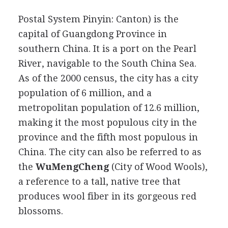
Postal System Pinyin: Canton) is the
capital of Guangdong Province in
southern China. It is a port on the Pearl
River, navigable to the South China Sea.
As of the 2000 census, the city has a city
population of 6 million, and a
metropolitan population of 12.6 million,
making it the most populous city in the
province and the fifth most populous in
China. The city can also be referred to as
the
WuMengCheng
(City of Wood Wools),
a reference to a tall, native tree that
produces wool fiber in its gorgeous red
blossoms.