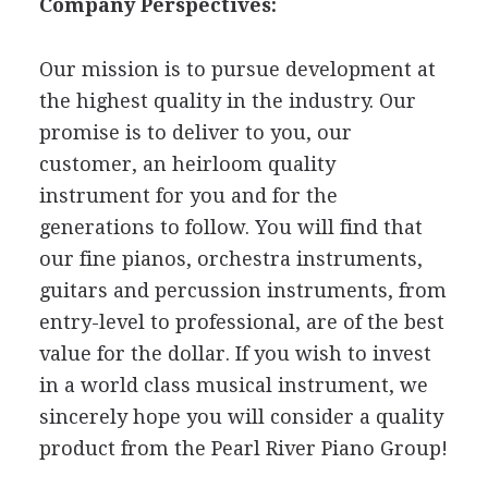
Company Perspectives:
Our mission is to pursue development at
the highest quality in the industry. Our
promise is to deliver to you, our
customer, an heirloom quality
instrument for you and for the
generations to follow. You will find that
our fine pianos, orchestra instruments,
guitars and percussion instruments, from
entry-level to professional, are of the best
value for the dollar. If you wish to invest
in a world class musical instrument, we
sincerely hope you will consider a quality
product from the Pearl River Piano Group!