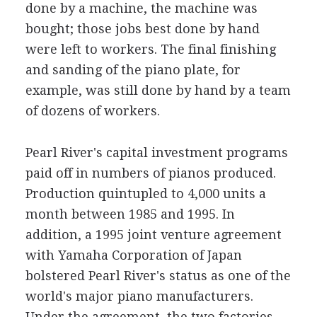
done by a machine, the machine was
bought; those jobs best done by hand
were left to workers. The final finishing
and sanding of the piano plate, for
example, was still done by hand by a team
of dozens of workers.
Pearl River's capital investment programs
paid off in numbers of pianos produced.
Production quintupled to 4,000 units a
month between 1985 and 1995. In
addition, a 1995 joint venture agreement
with Yamaha Corporation of Japan
bolstered Pearl River's status as one of the
world's major piano manufacturers.
Under the agreement, the two factories