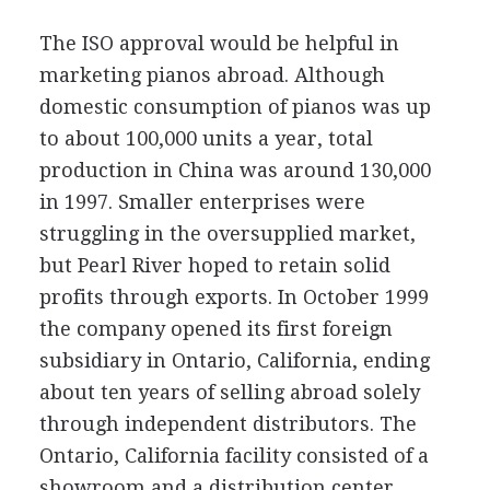
The ISO approval would be helpful in
marketing pianos abroad. Although
domestic consumption of pianos was up
to about 100,000 units a year, total
production in China was around 130,000
in 1997. Smaller enterprises were
struggling in the oversupplied market,
but Pearl River hoped to retain solid
profits through exports. In October 1999
the company opened its first foreign
subsidiary in Ontario, California, ending
about ten years of selling abroad solely
through independent distributors. The
Ontario, California facility consisted of a
showroom and a distribution center.