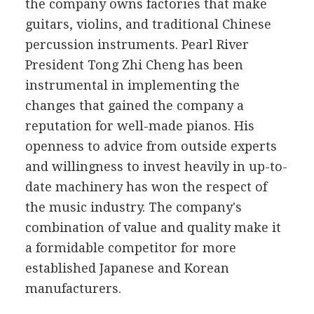
the company owns factories that make
guitars, violins, and traditional Chinese
percussion instruments. Pearl River
President Tong Zhi Cheng has been
instrumental in implementing the
changes that gained the company a
reputation for well-made pianos. His
openness to advice from outside experts
and willingness to invest heavily in up-to-
date machinery has won the respect of
the music industry. The company's
combination of value and quality make it
a formidable competitor for more
established Japanese and Korean
manufacturers.