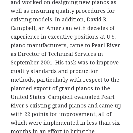
and worked on designing new pianos as
well as ensuring quality procedures for
existing models. In addition, David R.
Campbell, an American with decades of
experience in executive positions at U.S.
piano manufacturers, came to Pearl River
as Director of Technical Services in
September 2001. His task was to improve
quality standards and production
methods, particularly with respect to the
planned export of grand pianos to the
United States. Campbell evaluated Pearl
River's existing grand pianos and came up
with 22 points for improvement, all of
which were implemented in less than six
months in an effort to bring the