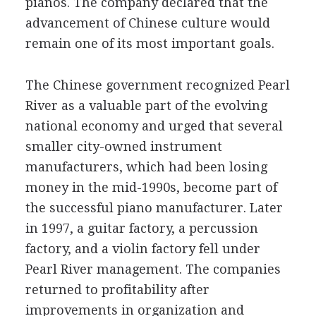
pianos. The company declared that the
advancement of Chinese culture would
remain one of its most important goals.
The Chinese government recognized Pearl
River as a valuable part of the evolving
national economy and urged that several
smaller city-owned instrument
manufacturers, which had been losing
money in the mid-1990s, become part of
the successful piano manufacturer. Later
in 1997, a guitar factory, a percussion
factory, and a violin factory fell under
Pearl River management. The companies
returned to profitability after
improvements in organization and