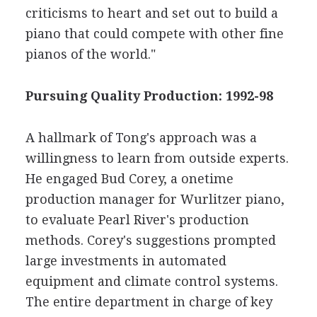
criticisms to heart and set out to build a
piano that could compete with other fine
pianos of the world."
Pursuing Quality Production: 1992-98
A hallmark of Tong's approach was a
willingness to learn from outside experts.
He engaged Bud Corey, a onetime
production manager for Wurlitzer piano,
to evaluate Pearl River's production
methods. Corey's suggestions prompted
large investments in automated
equipment and climate control systems.
The entire department in charge of key