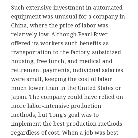
Such extensive investment in automated
equipment was unusual for a company in
China, where the price of labor was
relatively low. Although Pearl River
offered its workers such benefits as
transportation to the factory, subsidized
housing, free lunch, and medical and
retirement payments, individual salaries
were small, keeping the cost of labor
much lower than in the United States or
Japan. The company could have relied on
more labor-intensive production
methods, but Tong's goal was to
implement the best production methods
regardless of cost. When a job was best