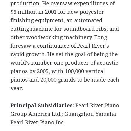
production. He oversaw expenditures of
$6 million in 2001 for new polyester
finishing equipment, an automated
cutting machine for soundboard ribs, and
other woodworking machinery. Tong
foresaw a continuance of Pearl River's
rapid growth. He set the goal of being the
world's number one producer of acoustic
pianos by 2005, with 100,000 vertical
pianos and 20,000 grands to be made each
year.
Principal Subsidiaries:
Pearl River Piano
Group America Ltd.; Guangzhou Yamaha
Pearl River Piano Inc.