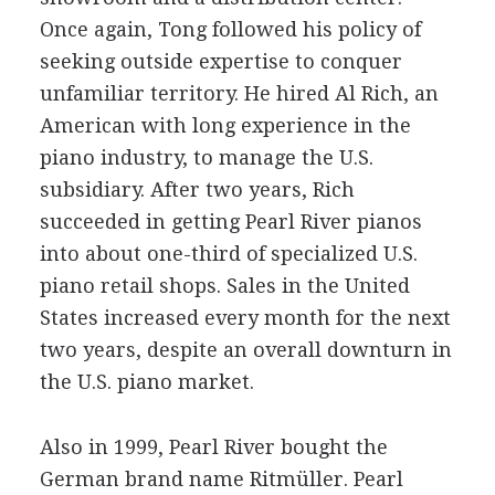
Once again, Tong followed his policy of
seeking outside expertise to conquer
unfamiliar territory. He hired Al Rich, an
American with long experience in the
piano industry, to manage the U.S.
subsidiary. After two years, Rich
succeeded in getting Pearl River pianos
into about one-third of specialized U.S.
piano retail shops. Sales in the United
States increased every month for the next
two years, despite an overall downturn in
the U.S. piano market.
Also in 1999, Pearl River bought the
German brand name Ritmüller. Pearl