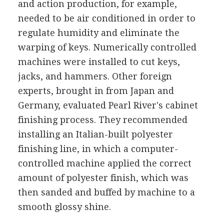
and action production, for example,
needed to be air conditioned in order to
regulate humidity and eliminate the
warping of keys. Numerically controlled
machines were installed to cut keys,
jacks, and hammers. Other foreign
experts, brought in from Japan and
Germany, evaluated Pearl River's cabinet
finishing process. They recommended
installing an Italian-built polyester
finishing line, in which a computer-
controlled machine applied the correct
amount of polyester finish, which was
then sanded and buffed by machine to a
smooth glossy shine.