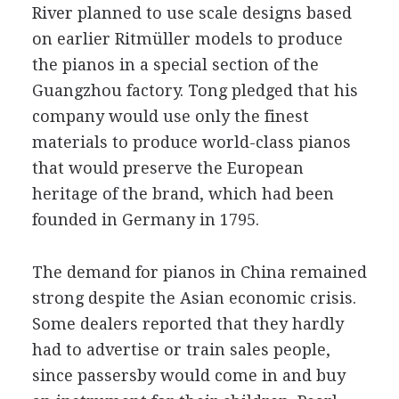
River planned to use scale designs based
on earlier Ritmüller models to produce
the pianos in a special section of the
Guangzhou factory. Tong pledged that his
company would use only the finest
materials to produce world-class pianos
that would preserve the European
heritage of the brand, which had been
founded in Germany in 1795.
The demand for pianos in China remained
strong despite the Asian economic crisis.
Some dealers reported that they hardly
had to advertise or train sales people,
since passersby would come in and buy