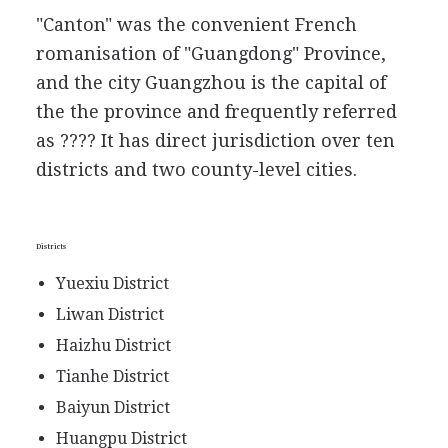
"Canton" was the convenient French
romanisation of "Guangdong" Province,
and the city Guangzhou is the capital of
the the province and frequently referred
as ???? It has direct jurisdiction over ten
districts and two county-level cities.
Districts
Yuexiu District
Liwan District
Haizhu District
Tianhe District
Baiyun District
Huangpu District