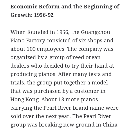
Economic Reform and the Beginning of
Growth: 1956-92
When founded in 1956, the Guangzhou
Piano Factory consisted of six shops and
about 100 employees. The company was
organized by a group of reed organ
dealers who decided to try their hand at
producing pianos. After many tests and
trials, the group put together a model
that was purchased by a customer in
Hong Kong. About 13 more pianos
carrying the Pearl River brand name were
sold over the next year. The Pearl River
group was breaking new ground in China