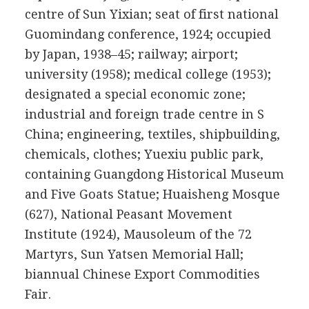
centre of Sun Yixian; seat of first national
Guomindang conference, 1924; occupied
by Japan, 1938–45; railway; airport;
university (1958); medical college (1953);
designated a special economic zone;
industrial and foreign trade centre in S
China; engineering, textiles, shipbuilding,
chemicals, clothes; Yuexiu public park,
containing Guangdong Historical Museum
and Five Goats Statue; Huaisheng Mosque
(627), National Peasant Movement
Institute (1924), Mausoleum of the 72
Martyrs, Sun Yatsen Memorial Hall;
biannual Chinese Export Commodities
Fair.