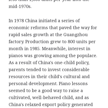
mid-1970s.
In 1978 China initiated a series of
economic reforms that paved the way for
rapid sales growth at the Guangzhou
factory. Production grew to 800 units per
month in 1985. Meanwhile, interest in
pianos was growing among the populace.
As a result of China's one-child policy,
parents tended to invest considerable
resources in their child's cultural and
personal development. Piano lessons
seemed to be a good way to raise a
cultivated, well-behaved child, and as
China's relaxed export policy generated