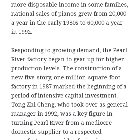
more disposable income in some families,
national sales of pianos grew from 20,000
a year in the early 1980s to 60,000 a year
in 1992.
Responding to growing demand, the Pearl
River factory began to gear up for higher
production levels. The construction of a
new five-story, one million-square-foot
factory in 1987 marked the beginning of a
period of intensive capital investment.
Tong Zhi Cheng, who took over as general
manager in 1992, was a key figure in
turning Pearl River from a mediocre
domestic supplier to a respected