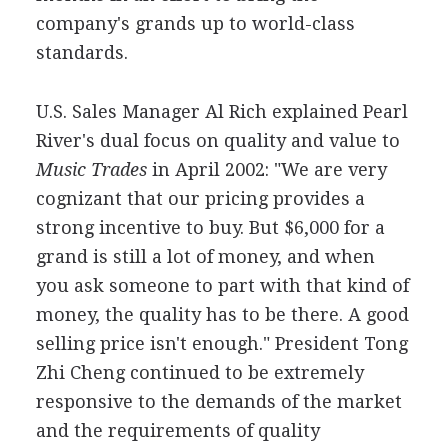
company's grands up to world-class
standards.
U.S. Sales Manager Al Rich explained Pearl
River's dual focus on quality and value to
Music Trades
in April 2002: "We are very
cognizant that our pricing provides a
strong incentive to buy. But $6,000 for a
grand is still a lot of money, and when
you ask someone to part with that kind of
money, the quality has to be there. A good
selling price isn't enough." President Tong
Zhi Cheng continued to be extremely
responsive to the demands of the market
and the requirements of quality