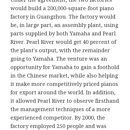
would build a 200,000-square-foot piano
factory in Guangzhou. The factory would
be, in large part, an assembly plant, using
parts supplied by both Yamaha and Pearl
River. Pearl River would get 40 percent of
the plant's output, with the remainder
going to Yamaha. The venture was an
opportunity for Yamaha to gain a foothold
in the Chinese market, while also helping
it make more competitively priced pianos
for export around the world. In addition,
it allowed Pearl River to observe firsthand
the management techniques of a more
experienced competitor. By 2000, the
factory employed 250 people and was