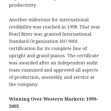
productivity.
Another milestone for international
credibility was reached in 1998. That year
Pearl River was granted International
Standard Organization ISO 9001
certification for its complete line of
upright and grand pianos. The certificate
was awarded after an independent audit
team examined and approved all aspects
of production, assembly, and service at
the company.
Winning Over Western Markets: 1999-
2002