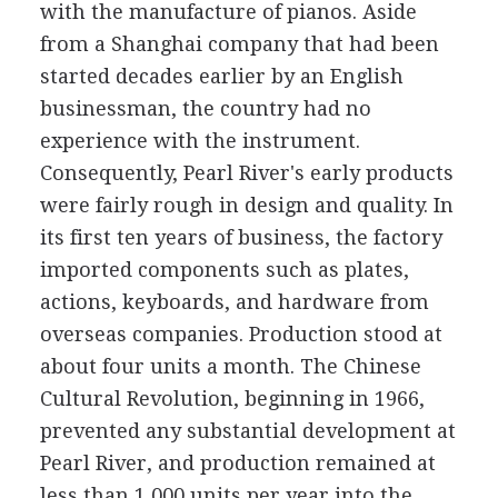
with the manufacture of pianos. Aside
from a Shanghai company that had been
started decades earlier by an English
businessman, the country had no
experience with the instrument.
Consequently, Pearl River's early products
were fairly rough in design and quality. In
its first ten years of business, the factory
imported components such as plates,
actions, keyboards, and hardware from
overseas companies. Production stood at
about four units a month. The Chinese
Cultural Revolution, beginning in 1966,
prevented any substantial development at
Pearl River, and production remained at
less than 1,000 units per year into the