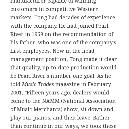
manufacturer capable of winning
customers in competitive Western
markets. Tong had decades of experience
with the company. He had joined Pearl
River in 1959 on the recommendation of
his father, who was one of the company's
first employees. Now in the head
management position, Tong made it clear
that quality, up-to-date production would
be Pearl River's number one goal. As he
told
Music Trades
magazine in February
2001, "Fifteen years ago, dealers would
come to the NAMM (National Association
of Music Merchants) show, sit down and
play our pianos, and then leave. Rather
than continue in our ways, we took these