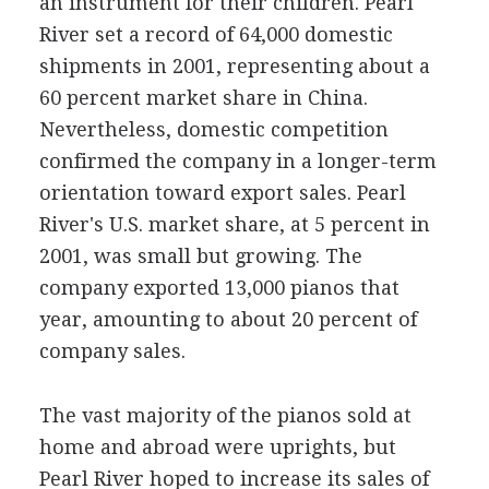
an instrument for their children. Pearl
River set a record of 64,000 domestic
shipments in 2001, representing about a
60 percent market share in China.
Nevertheless, domestic competition
confirmed the company in a longer-term
orientation toward export sales. Pearl
River's U.S. market share, at 5 percent in
2001, was small but growing. The
company exported 13,000 pianos that
year, amounting to about 20 percent of
company sales.
The vast majority of the pianos sold at
home and abroad were uprights, but
Pearl River hoped to increase its sales of