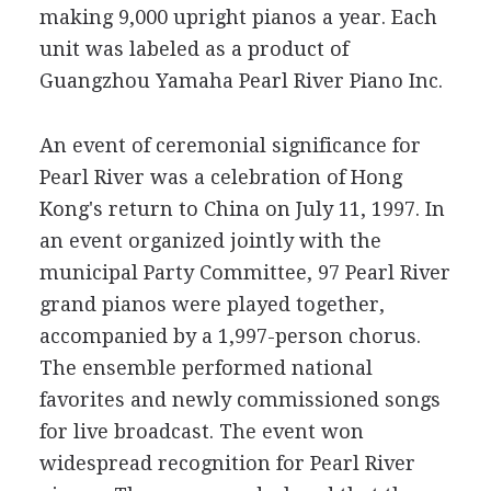
making 9,000 upright pianos a year. Each
unit was labeled as a product of
Guangzhou Yamaha Pearl River Piano Inc.
An event of ceremonial significance for
Pearl River was a celebration of Hong
Kong's return to China on July 11, 1997. In
an event organized jointly with the
municipal Party Committee, 97 Pearl River
grand pianos were played together,
accompanied by a 1,997-person chorus.
The ensemble performed national
favorites and newly commissioned songs
for live broadcast. The event won
widespread recognition for Pearl River