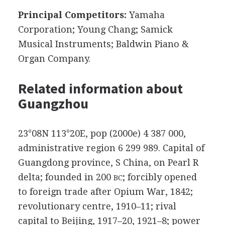
Principal Competitors:
Yamaha
Corporation; Young Chang; Samick
Musical Instruments; Baldwin Piano &
Organ Company.
Related information about
Guangzhou
23°08N 113°20E, pop (2000e) 4 387 000,
administrative region 6 299 989. Capital of
Guangdong province, S China, on Pearl R
delta; founded in 200
; forcibly opened
BC
to foreign trade after Opium War, 1842;
revolutionary centre, 1910–11; rival
capital to Beijing, 1917–20, 1921–8; power