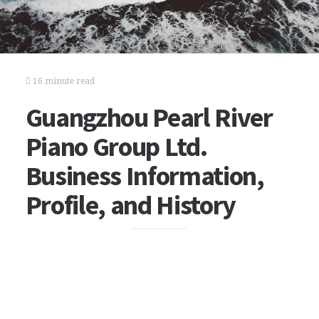
16 minute read
Guangzhou Pearl River
Piano Group Ltd.
Business Information,
Profile, and History