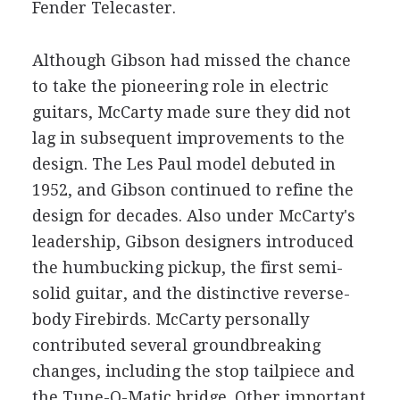
Fender Telecaster.
Although Gibson had missed the chance
to take the pioneering role in electric
guitars, McCarty made sure they did not
lag in subsequent improvements to the
design. The Les Paul model debuted in
1952, and Gibson continued to refine the
design for decades. Also under McCarty's
leadership, Gibson designers introduced
the humbucking pickup, the first semi-
solid guitar, and the distinctive reverse-
body Firebirds. McCarty personally
contributed several groundbreaking
changes, including the stop tailpiece and
the Tune-O-Matic bridge. Other important