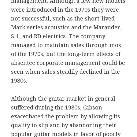
management. Although a few new models
were introduced in the 1970s they were
not successful, such as the short-lived
Mark series acoustics and the Marauder,
S-1, and RD electrics. The company
managed to maintain sales through most
of the 1970s, but the long-term effects of
absentee corporate management could be
seen when sales steadily declined in the
1980s.
Although the guitar market in general
suffered during the 1980s, Gibson
exacerbated the problem by allowing its
quality to slip and by abandoning their
popular guitar models in favor of poorly