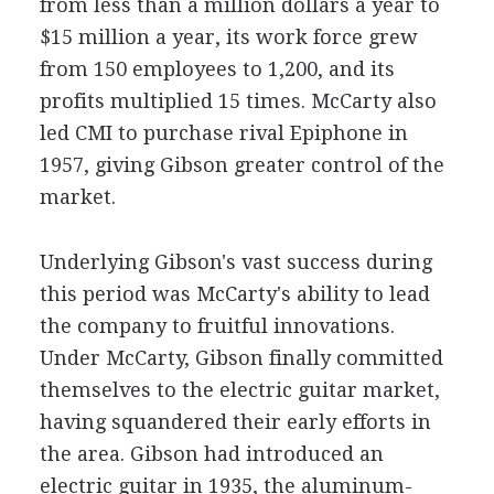
from less than a million dollars a year to
$15 million a year, its work force grew
from 150 employees to 1,200, and its
profits multiplied 15 times. McCarty also
led CMI to purchase rival Epiphone in
1957, giving Gibson greater control of the
market.
Underlying Gibson's vast success during
this period was McCarty's ability to lead
the company to fruitful innovations.
Under McCarty, Gibson finally committed
themselves to the electric guitar market,
having squandered their early efforts in
the area. Gibson had introduced an
electric guitar in 1935, the aluminum-