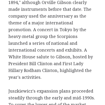
1894," although Orville Gibson clearly
made instruments before that date. The
company used the anniversary as the
theme of a major international
promotion. A concert in Tokyo by the
heavy-metal group the Scorpions
launched a series of national and
international concerts and exhibits. A
White House salute to Gibson, hosted by
President Bill Clinton and First Lady
Hillary Rodham Clinton, highlighted the
year's activities.
Juszkiewicz's expansion plans proceeded
steadily through the early and mid-1990s.
To cover the lower end of the market