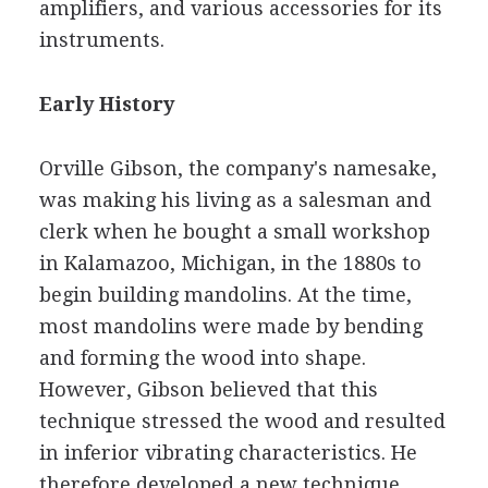
amplifiers, and various accessories for its
instruments.
Early History
Orville Gibson, the company's namesake,
was making his living as a salesman and
clerk when he bought a small workshop
in Kalamazoo, Michigan, in the 1880s to
begin building mandolins. At the time,
most mandolins were made by bending
and forming the wood into shape.
However, Gibson believed that this
technique stressed the wood and resulted
in inferior vibrating characteristics. He
therefore developed a new technique