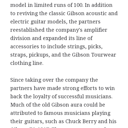
model in limited runs of 100. In addition
to reviving the classic Gibson acoustic and
electric guitar models, the partners
reestablished the company's amplifier
division and expanded its line of
accessories to include strings, picks,
straps, pickups, and the Gibson Tourwear
clothing line.
Since taking over the company the
partners have made strong efforts to win
back the loyalty of successful musicians.
Much of the old Gibson aura could be
attributed to famous musicians playing
their guitars, such as Chuck Berry and his