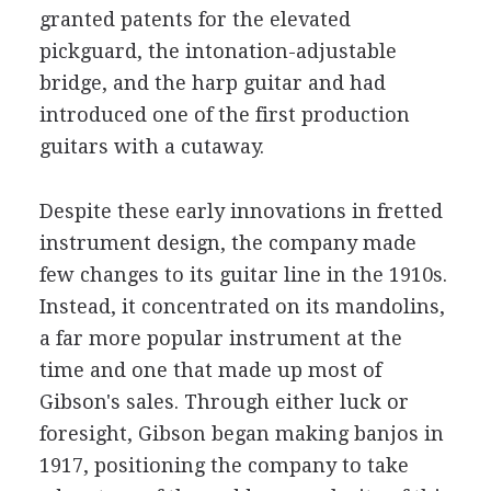
granted patents for the elevated
pickguard, the intonation-adjustable
bridge, and the harp guitar and had
introduced one of the first production
guitars with a cutaway.
Despite these early innovations in fretted
instrument design, the company made
few changes to its guitar line in the 1910s.
Instead, it concentrated on its mandolins,
a far more popular instrument at the
time and one that made up most of
Gibson's sales. Through either luck or
foresight, Gibson began making banjos in
1917, positioning the company to take