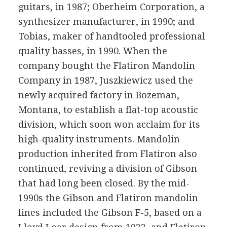
guitars, in 1987; Oberheim Corporation, a
synthesizer manufacturer, in 1990; and
Tobias, maker of handtooled professional
quality basses, in 1990. When the
company bought the Flatiron Mandolin
Company in 1987, Juszkiewicz used the
newly acquired factory in Bozeman,
Montana, to establish a flat-top acoustic
division, which soon won acclaim for its
high-quality instruments. Mandolin
production inherited from Flatiron also
continued, reviving a division of Gibson
that had long been closed. By the mid-
1990s the Gibson and Flatiron mandolin
lines included the Gibson F-5, based on a