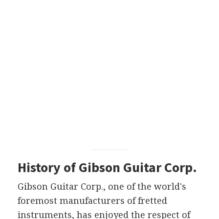
History of Gibson Guitar Corp.
Gibson Guitar Corp., one of the world's
foremost manufacturers of fretted
instruments, has enjoyed the respect of