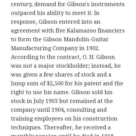
century, demand for Gibson's instruments
outpaced his ability to meet it. In
response, Gibson entered into an
agreement with five Kalamazoo financiers
to form the Gibson Mandolin-Guitar
Manufacturing Company in 1902.
According to the contract, O. H. Gibson
was not a major stockholder; instead, he
was given a few shares of stock and a
lump sum of $2,500 for his patent and the
right to use his name. Gibson sold his
stock in July 1903 but remained at the
company until 1904, consulting and
training employees on his construction
techniques. Thereafter, he received a