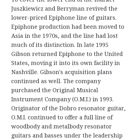
Juszkiewicz and Berryman revived the
lower-priced Epiphone line of guitars.
Epiphone production had been moved to
Asia in the 1970s, and the line had lost
much of its distinction. In late 1995
Gibson returned Epiphone to the United
States, moving it into its own facility in
Nashville. Gibson's acquisition plans
continued as well. The company
purchased the Original Musical
Instrument Company (O.M.I.) in 1993.
Originator of the Dobro resonator guitar,
O.M.I. continued to offer a full line of
woodbody and metalbody resonator
guitars and basses under the leadership