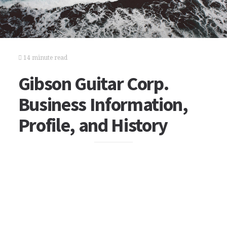
14 minute read
Gibson Guitar Corp.
Business Information,
Profile, and History