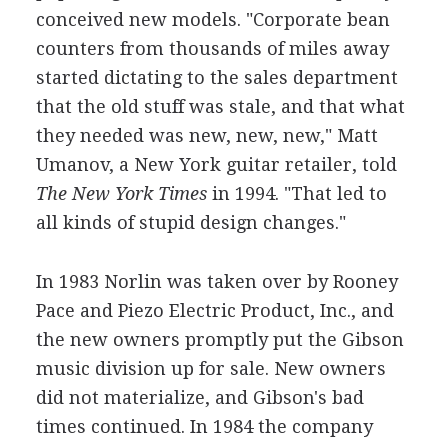
conceived new models. "Corporate bean
counters from thousands of miles away
started dictating to the sales department
that the old stuff was stale, and that what
they needed was new, new, new," Matt
Umanov, a New York guitar retailer, told
The New York Times
in 1994. "That led to
all kinds of stupid design changes."
In 1983 Norlin was taken over by Rooney
Pace and Piezo Electric Product, Inc., and
the new owners promptly put the Gibson
music division up for sale. New owners
did not materialize, and Gibson's bad
times continued. In 1984 the company