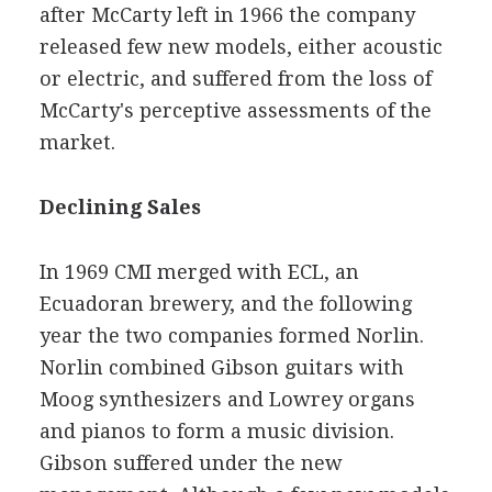
after McCarty left in 1966 the company
released few new models, either acoustic
or electric, and suffered from the loss of
McCarty's perceptive assessments of the
market.
Declining Sales
In 1969 CMI merged with ECL, an
Ecuadoran brewery, and the following
year the two companies formed Norlin.
Norlin combined Gibson guitars with
Moog synthesizers and Lowrey organs
and pianos to form a music division.
Gibson suffered under the new