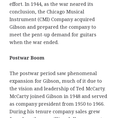
effort. In 1944, as the war neared its
conclusion, the Chicago Musical
Instrument (CMI) Company acquired
Gibson and prepared the company to
meet the pent-up demand for guitars
when the war ended.
Postwar Boom
The postwar period saw phenomenal
expansion for Gibson, much of it due to
the vision and leadership of Ted McCarty.
McCarty joined Gibson in 1948 and served
as company president from 1950 to 1966.
During his tenure company sales grew