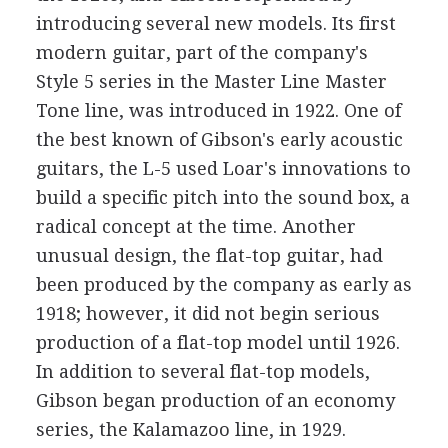
introducing several new models. Its first
modern guitar, part of the company's
Style 5 series in the Master Line Master
Tone line, was introduced in 1922. One of
the best known of Gibson's early acoustic
guitars, the L-5 used Loar's innovations to
build a specific pitch into the sound box, a
radical concept at the time. Another
unusual design, the flat-top guitar, had
been produced by the company as early as
1918; however, it did not begin serious
production of a flat-top model until 1926.
In addition to several flat-top models,
Gibson began production of an economy
series, the Kalamazoo line, in 1929.