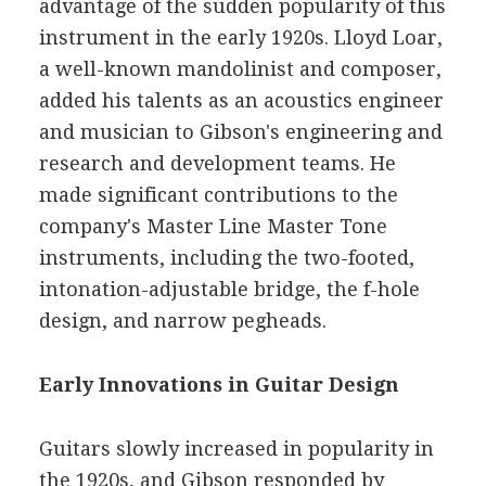
advantage of the sudden popularity of this
instrument in the early 1920s. Lloyd Loar,
a well-known mandolinist and composer,
added his talents as an acoustics engineer
and musician to Gibson's engineering and
research and development teams. He
made significant contributions to the
company's Master Line Master Tone
instruments, including the two-footed,
intonation-adjustable bridge, the f-hole
design, and narrow pegheads.
Early Innovations in Guitar Design
Guitars slowly increased in popularity in
the 1920s, and Gibson responded by