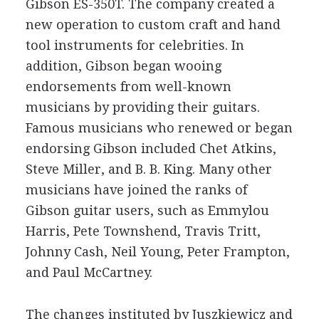
Gibson ES-350T. The company created a
new operation to custom craft and hand
tool instruments for celebrities. In
addition, Gibson began wooing
endorsements from well-known
musicians by providing their guitars.
Famous musicians who renewed or began
endorsing Gibson included Chet Atkins,
Steve Miller, and B. B. King. Many other
musicians have joined the ranks of
Gibson guitar users, such as Emmylou
Harris, Pete Townshend, Travis Tritt,
Johnny Cash, Neil Young, Peter Frampton,
and Paul McCartney.
The changes instituted by Juszkiewicz and