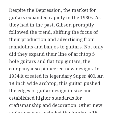
Despite the Depression, the market for
guitars expanded rapidly in the 1930s. As
they had in the past, Gibson promptly
followed the trend, shifting the focus of
their production and advertising from
mandolins and banjos to guitars. Not only
did they expand their line of archtop f-
hole guitars and flat-top guitars, the
company also pioneered new designs. In
1934 it created its legendary Super 400. An
18-inch wide archtop, this guitar pushed
the edges of guitar design in size and
established higher standards for
craftsmanship and decoration. Other new
guitar designs included the Jumbo, a 16-