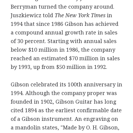
Berryman turned the company around.
Juszkiewicz told
The New York Times
in
1994 that since 1986 Gibson has achieved
a compound annual growth rate in sales
of 30 percent. Starting with annual sales
below $10 million in 1986, the company
reached an estimated $70 million in sales
by 1993, up from $50 million in 1992.
Gibson celebrated its 100th anniversary in
1994. Although the company proper was
founded in 1902, Gibson Guitar has long
cited 1894 as the earliest confirmable date
of a Gibson instrument. An engraving on
a mandolin states, "Made by O. H. Gibson,