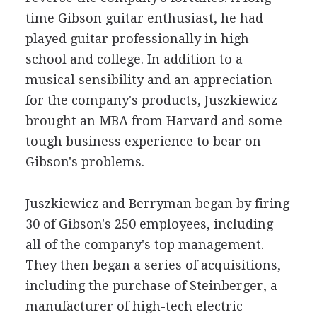
time Gibson guitar enthusiast, he had
played guitar professionally in high
school and college. In addition to a
musical sensibility and an appreciation
for the company's products, Juszkiewicz
brought an MBA from Harvard and some
tough business experience to bear on
Gibson's problems.
Juszkiewicz and Berryman began by firing
30 of Gibson's 250 employees, including
all of the company's top management.
They then began a series of acquisitions,
including the purchase of Steinberger, a
manufacturer of high-tech electric