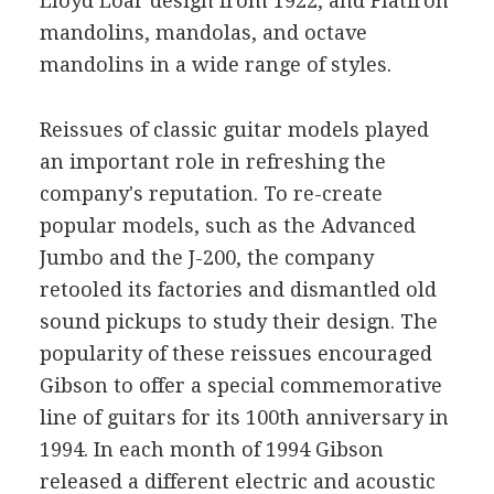
Lloyd Loar design from 1922, and Flatiron
mandolins, mandolas, and octave
mandolins in a wide range of styles.
Reissues of classic guitar models played
an important role in refreshing the
company's reputation. To re-create
popular models, such as the Advanced
Jumbo and the J-200, the company
retooled its factories and dismantled old
sound pickups to study their design. The
popularity of these reissues encouraged
Gibson to offer a special commemorative
line of guitars for its 100th anniversary in
1994. In each month of 1994 Gibson
released a different electric and acoustic