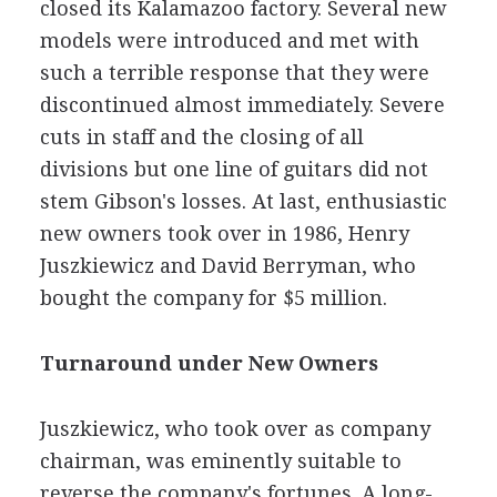
closed its Kalamazoo factory. Several new
models were introduced and met with
such a terrible response that they were
discontinued almost immediately. Severe
cuts in staff and the closing of all
divisions but one line of guitars did not
stem Gibson's losses. At last, enthusiastic
new owners took over in 1986, Henry
Juszkiewicz and David Berryman, who
bought the company for $5 million.
Turnaround under New Owners
Juszkiewicz, who took over as company
chairman, was eminently suitable to
reverse the company's fortunes. A long-