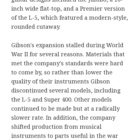
inch wide flat-top, and a Premier version
of the L-5, which featured a modern-style,
rounded cutaway.
Gibson's expansion stalled during World
War II for several reasons. Materials that
met the company's standards were hard
to come by, so rather than lower the
quality of their instruments Gibson
discontinued several models, including
the L-5 and Super 400. Other models
continued to be made but at a radically
slower rate. In addition, the company
shifted production from musical
instruments to parts useful in the war