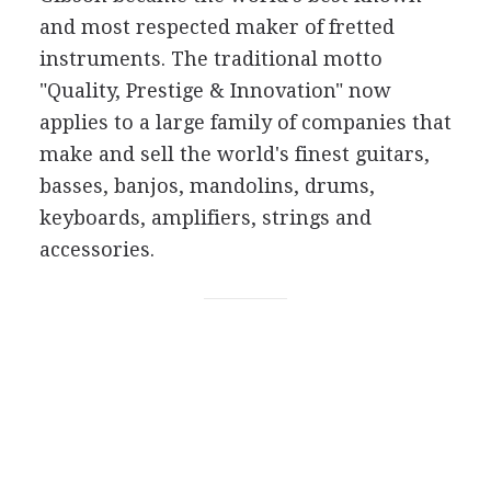
and most respected maker of fretted
instruments. The traditional motto
"Quality, Prestige & Innovation" now
applies to a large family of companies that
make and sell the world's finest guitars,
basses, banjos, mandolins, drums,
keyboards, amplifiers, strings and
accessories.