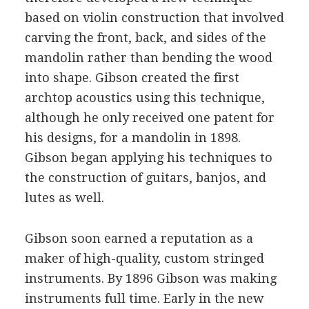
based on violin construction that involved
carving the front, back, and sides of the
mandolin rather than bending the wood
into shape. Gibson created the first
archtop acoustics using this technique,
although he only received one patent for
his designs, for a mandolin in 1898.
Gibson began applying his techniques to
the construction of guitars, banjos, and
lutes as well.
Gibson soon earned a reputation as a
maker of high-quality, custom stringed
instruments. By 1896 Gibson was making
instruments full time. Early in the new