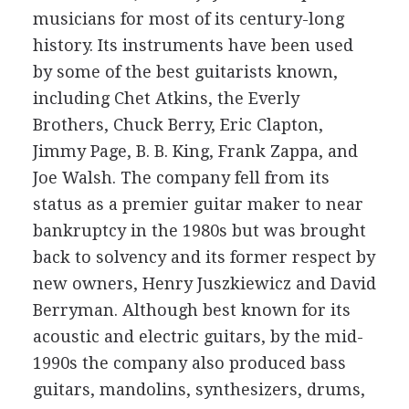
musicians for most of its century-long
history. Its instruments have been used
by some of the best guitarists known,
including Chet Atkins, the Everly
Brothers, Chuck Berry, Eric Clapton,
Jimmy Page, B. B. King, Frank Zappa, and
Joe Walsh. The company fell from its
status as a premier guitar maker to near
bankruptcy in the 1980s but was brought
back to solvency and its former respect by
new owners, Henry Juszkiewicz and David
Berryman. Although best known for its
acoustic and electric guitars, by the mid-
1990s the company also produced bass
guitars, mandolins, synthesizers, drums,