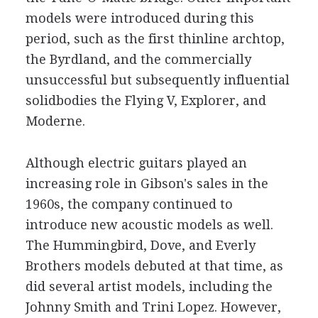
models were introduced during this
period, such as the first thinline archtop,
the Byrdland, and the commercially
unsuccessful but subsequently influential
solidbodies the Flying V, Explorer, and
Moderne.
Although electric guitars played an
increasing role in Gibson's sales in the
1960s, the company continued to
introduce new acoustic models as well.
The Hummingbird, Dove, and Everly
Brothers models debuted at that time, as
did several artist models, including the
Johnny Smith and Trini Lopez. However,