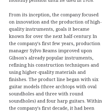
monthly pension until he died in 1918.
From its inception, the company focused
on innovation and the production of high-
quality instruments, goals it became
known for over the next half-century. In
the company's first few years, production
manager Sylvo Reams improved upon
Gibson's already popular instruments,
refining his construction techniques and
using higher-quality materials and
finishes. The product line began with six
guitar models (three archtops with oval
soundholes and three with round
soundholes) and four harp guitars. Within
the company's first decade, it had been