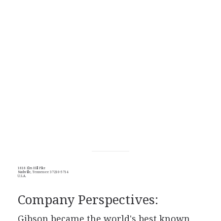
1818 Elm Hill Pike
Nashville, Tennessee 37210-5714
U.S.A.
Company Perspectives:
Gibson became the world's best known