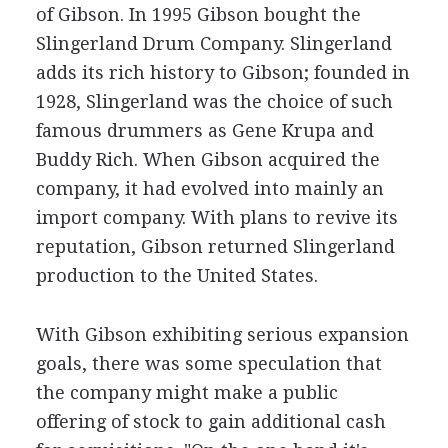
of Gibson. In 1995 Gibson bought the
Slingerland Drum Company. Slingerland
adds its rich history to Gibson; founded in
1928, Slingerland was the choice of such
famous drummers as Gene Krupa and
Buddy Rich. When Gibson acquired the
company, it had evolved into mainly an
import company. With plans to revive its
reputation, Gibson returned Slingerland
production to the United States.
With Gibson exhibiting serious expansion
goals, there was some speculation that
the company might make a public
offering of stock to gain additional cash