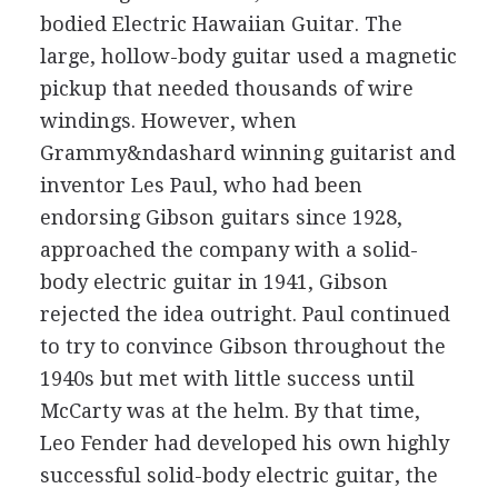
bodied Electric Hawaiian Guitar. The
large, hollow-body guitar used a magnetic
pickup that needed thousands of wire
windings. However, when
Grammy&ndashard winning guitarist and
inventor Les Paul, who had been
endorsing Gibson guitars since 1928,
approached the company with a solid-
body electric guitar in 1941, Gibson
rejected the idea outright. Paul continued
to try to convince Gibson throughout the
1940s but met with little success until
McCarty was at the helm. By that time,
Leo Fender had developed his own highly
successful solid-body electric guitar, the