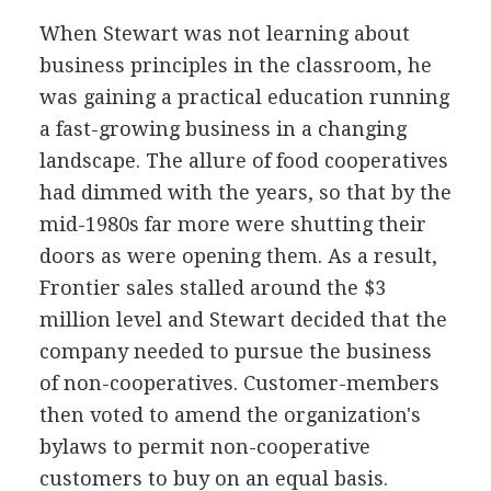
When Stewart was not learning about
business principles in the classroom, he
was gaining a practical education running
a fast-growing business in a changing
landscape. The allure of food cooperatives
had dimmed with the years, so that by the
mid-1980s far more were shutting their
doors as were opening them. As a result,
Frontier sales stalled around the $3
million level and Stewart decided that the
company needed to pursue the business
of non-cooperatives. Customer-members
then voted to amend the organization's
bylaws to permit non-cooperative
customers to buy on an equal basis.