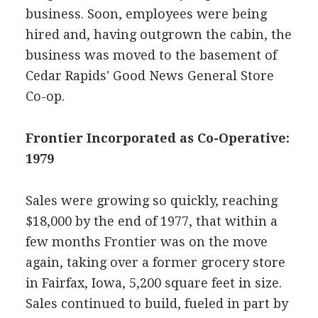
business. Soon, employees were being
hired and, having outgrown the cabin, the
business was moved to the basement of
Cedar Rapids' Good News General Store
Co-op.
Frontier Incorporated as Co-Operative:
1979
Sales were growing so quickly, reaching
$18,000 by the end of 1977, that within a
few months Frontier was on the move
again, taking over a former grocery store
in Fairfax, Iowa, 5,200 square feet in size.
Sales continued to build, fueled in part by