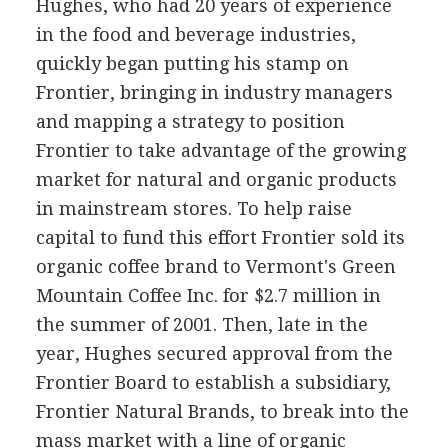
Hughes, who had 20 years of experience
in the food and beverage industries,
quickly began putting his stamp on
Frontier, bringing in industry managers
and mapping a strategy to position
Frontier to take advantage of the growing
market for natural and organic products
in mainstream stores. To help raise
capital to fund this effort Frontier sold its
organic coffee brand to Vermont's Green
Mountain Coffee Inc. for $2.7 million in
the summer of 2001. Then, late in the
year, Hughes secured approval from the
Frontier Board to establish a subsidiary,
Frontier Natural Brands, to break into the
mass market with a line of organic