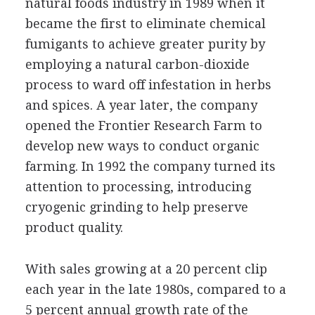
natural foods industry in 1989 when it
became the first to eliminate chemical
fumigants to achieve greater purity by
employing a natural carbon-dioxide
process to ward off infestation in herbs
and spices. A year later, the company
opened the Frontier Research Farm to
develop new ways to conduct organic
farming. In 1992 the company turned its
attention to processing, introducing
cryogenic grinding to help preserve
product quality.
With sales growing at a 20 percent clip
each year in the late 1980s, compared to a
5 percent annual growth rate of the