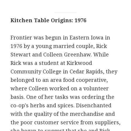
Kitchen Table Origins: 1976
Frontier was begun in Eastern Iowa in
1976 by a young married couple, Rick
Stewart and Colleen Greenhaw. While
Rick was a student at Kirkwood
Community College in Cedar Rapids, they
belonged to an area food cooperative,
where Colleen worked on a volunteer
basis. One of her tasks was ordering the
co-op's herbs and spices. Disenchanted
with the quality of the merchandise and
the poor customer service from suppliers,
she began to suggest that she and Rick