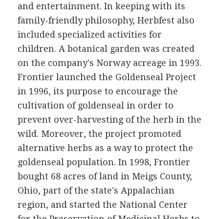
and entertainment. In keeping with its
family-friendly philosophy, Herbfest also
included specialized activities for
children. A botanical garden was created
on the company's Norway acreage in 1993.
Frontier launched the Goldenseal Project
in 1996, its purpose to encourage the
cultivation of goldenseal in order to
prevent over-harvesting of the herb in the
wild. Moreover, the project promoted
alternative herbs as a way to protect the
goldenseal population. In 1998, Frontier
bought 68 acres of land in Meigs County,
Ohio, part of the state's Appalachian
region, and started the National Center
for the Preservation of Medicinal Herbs to