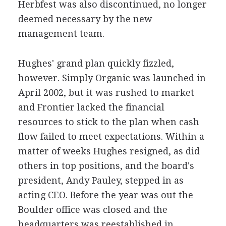
Herbfest was also discontinued, no longer
deemed necessary by the new
management team.
Hughes' grand plan quickly fizzled,
however. Simply Organic was launched in
April 2002, but it was rushed to market
and Frontier lacked the financial
resources to stick to the plan when cash
flow failed to meet expectations. Within a
matter of weeks Hughes resigned, as did
others in top positions, and the board's
president, Andy Pauley, stepped in as
acting CEO. Before the year was out the
Boulder office was closed and the
headquarters was reestablished in