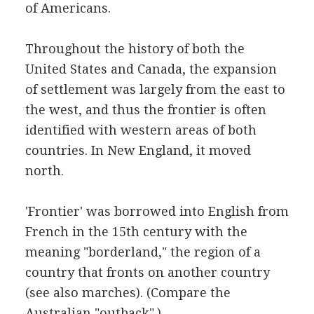
of Americans.
Throughout the history of both the
United States and Canada, the expansion
of settlement was largely from the east to
the west, and thus the frontier is often
identified with western areas of both
countries. In New England, it moved
north.
'Frontier' was borrowed into English from
French in the 15th century with the
meaning "borderland," the region of a
country that fronts on another country
(see also marches). (Compare the
Australian "outback".)