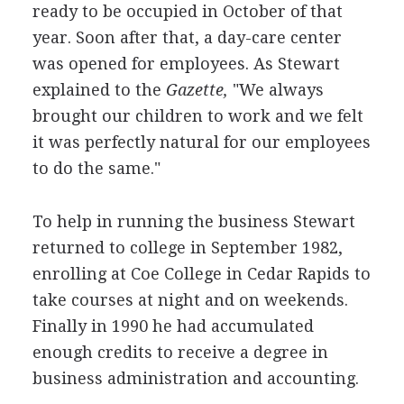
ready to be occupied in October of that
year. Soon after that, a day-care center
was opened for employees. As Stewart
explained to the
Gazette,
"We always
brought our children to work and we felt
it was perfectly natural for our employees
to do the same."
To help in running the business Stewart
returned to college in September 1982,
enrolling at Coe College in Cedar Rapids to
take courses at night and on weekends.
Finally in 1990 he had accumulated
enough credits to receive a degree in
business administration and accounting.