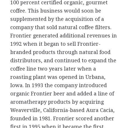
100 percent certified organic, gourmet
coffee. This business would soon be
supplemented by the acquisition of a
company that sold natural coffee filters.
Frontier generated additional revenues in
1992 when it began to sell Frontier-
branded products through natural food
distributors, and continued to expand the
coffee line two years later when a
roasting plant was opened in Urbana,
Iowa. In 1993 the company introduced
organic Frontier beer and added a line of
aromatherapy products by acquiring
Weaverville, California-based Aura Cacia,
founded in 1981. Frontier scored another
first in 1995 when it became the first