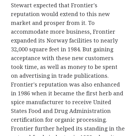
Stewart expected that Frontier's
reputation would extend to this new
market and prosper from it. To
accommodate more business, Frontier
expanded its Norway facilities to nearly
32,000 square feet in 1984. But gaining
acceptance with these new customers
took time, as well as money to be spent
on advertising in trade publications.
Frontier's reputation was also enhanced
in 1986 when it became the first herb and
spice manufacturer to receive United
States Food and Drug Administration
certification for organic processing.
Frontier further helped its standing in the