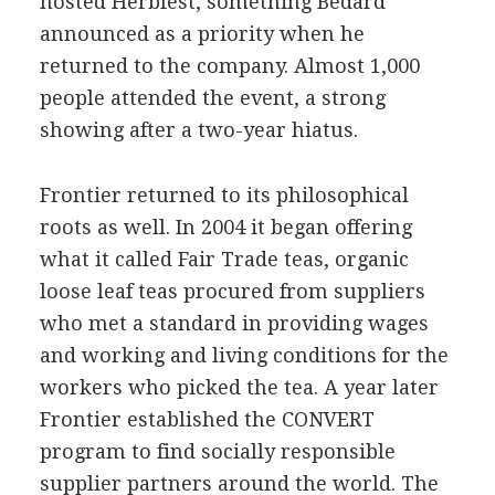
hosted Herbfest, something Bedard
announced as a priority when he
returned to the company. Almost 1,000
people attended the event, a strong
showing after a two-year hiatus.
Frontier returned to its philosophical
roots as well. In 2004 it began offering
what it called Fair Trade teas, organic
loose leaf teas procured from suppliers
who met a standard in providing wages
and working and living conditions for the
workers who picked the tea. A year later
Frontier established the CONVERT
program to find socially responsible
supplier partners around the world. The