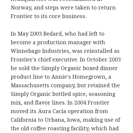
Norway, and steps were taken to return
Frontier to its core business.
In May 2003 Bedard, who had left to
become a production manager with
Winnebago Industries, was reinstalled as
Frontier's chief executive. In October 2003
he sold the Simply Organic boxed dinner
product line to Annie's Homegrown, a
Massachusetts company, but retained the
Simply Organic bottled spice, seasoning
mix, and flavor lines. In 2004 Frontier
moved its Aura Cacia operation from
California to Urbana, Iowa, making use of
the old coffee roasting facility, which had