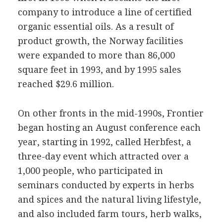
company to introduce a line of certified
organic essential oils. As a result of
product growth, the Norway facilities
were expanded to more than 86,000
square feet in 1993, and by 1995 sales
reached $29.6 million.
On other fronts in the mid-1990s, Frontier
began hosting an August conference each
year, starting in 1992, called Herbfest, a
three-day event which attracted over a
1,000 people, who participated in
seminars conducted by experts in herbs
and spices and the natural living lifestyle,
and also included farm tours, herb walks,