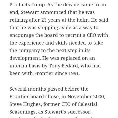
Products Co-op. As the decade came to an
end, Stewart announced that he was
retiring after 23 years at the helm. He said
that he was stepping aside as a way to
encourage the board to recruit a CEO with
the experience and skills needed to take
the company to the next step in its
development. He was replaced on an
interim basis by Tony Bedard, who had
been with Frontier since 1991.
Several months passed before the
Frontier board chose, in November 2000,
Steve Hughes, former CEO of Celestial
Seasonings, as Stewart's successor.