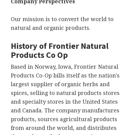
Company Perspectives
Our mission is to convert the world to
natural and organic products.
History of Frontier Natural
Products Co Op
Based in Norway, Iowa, Frontier Natural
Products Co-Op bills itself as the nation's
largest supplier of organic herbs and
spices, selling to natural products stores
and specialty stores in the United States
and Canada. The company manufactures
products, sources agricultural products
from around the world, and distributes