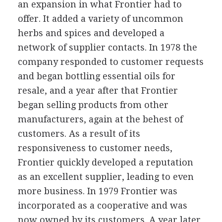
an expansion in what Frontier had to
offer. It added a variety of uncommon
herbs and spices and developed a
network of supplier contacts. In 1978 the
company responded to customer requests
and began bottling essential oils for
resale, and a year after that Frontier
began selling products from other
manufacturers, again at the behest of
customers. As a result of its
responsiveness to customer needs,
Frontier quickly developed a reputation
as an excellent supplier, leading to even
more business. In 1979 Frontier was
incorporated as a cooperative and was
now owned by its customers. A year later,