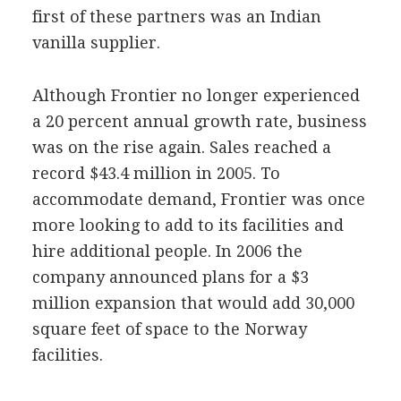
first of these partners was an Indian
vanilla supplier.
Although Frontier no longer experienced
a 20 percent annual growth rate, business
was on the rise again. Sales reached a
record $43.4 million in 2005. To
accommodate demand, Frontier was once
more looking to add to its facilities and
hire additional people. In 2006 the
company announced plans for a $3
million expansion that would add 30,000
square feet of space to the Norway
facilities.