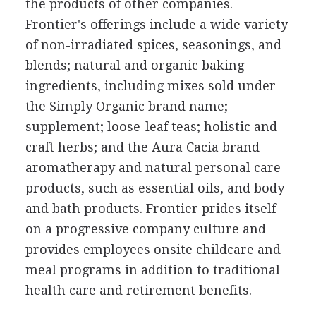
the products of other companies.
Frontier's offerings include a wide variety
of non-irradiated spices, seasonings, and
blends; natural and organic baking
ingredients, including mixes sold under
the Simply Organic brand name;
supplement; loose-leaf teas; holistic and
craft herbs; and the Aura Cacia brand
aromatherapy and natural personal care
products, such as essential oils, and body
and bath products. Frontier prides itself
on a progressive company culture and
provides employees onsite childcare and
meal programs in addition to traditional
health care and retirement benefits.