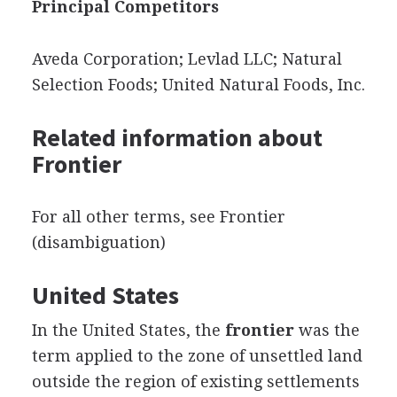
Principal Competitors
Aveda Corporation; Levlad LLC; Natural
Selection Foods; United Natural Foods, Inc.
Related information about
Frontier
For all other terms, see Frontier
(disambiguation)
United States
In the United States, the
frontier
was the
term applied to the zone of unsettled land
outside the region of existing settlements