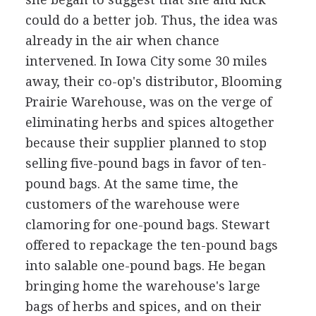
could do a better job. Thus, the idea was
already in the air when chance
intervened. In Iowa City some 30 miles
away, their co-op's distributor, Blooming
Prairie Warehouse, was on the verge of
eliminating herbs and spices altogether
because their supplier planned to stop
selling five-pound bags in favor of ten-
pound bags. At the same time, the
customers of the warehouse were
clamoring for one-pound bags. Stewart
offered to repackage the ten-pound bags
into salable one-pound bags. He began
bringing home the warehouse's large
bags of herbs and spices, and on their