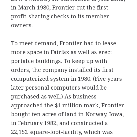
in March 1980, Frontier cut the first
profit-sharing checks to its member-
owners.
To meet demand, Frontier had to lease
more space in Fairfax as well as erect
portable buildings. To keep up with
orders, the company installed its first
computerized system in 1980. (Five years
later personal computers would be
purchased as well.) As business
approached the $1 million mark, Frontier
bought ten acres of land in Norway, Iowa,
in February 1982, and constructed a
22,152 square-foot-facility, which was