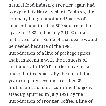
natural food industry, Frontier again had
to expand its Norway plant. To do so, the
company bought another 46 acres of
adjacent land to add 5,800 square feet of
space in 1988 and nearly 20,000 square
feet a year later. Some of that space would
be needed because of the 1988
introduction of a line of package spices,
again in keeping with the requests of
customers. In 1990 Frontier unveiled a
line of bottled spices. By the end of that
year company revenues reached $9
million and business continued to grow
steadily, spurred in July 1991 by the
introduction of Frontier Coffee, a line of