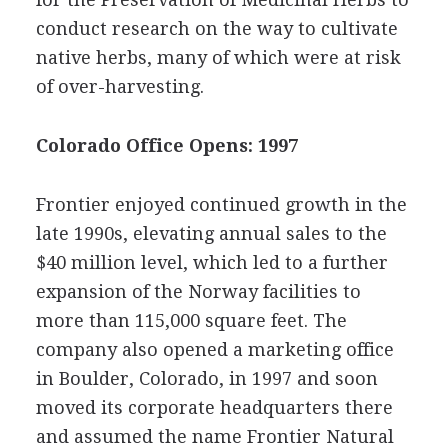
conduct research on the way to cultivate
native herbs, many of which were at risk
of over-harvesting.
Colorado Office Opens: 1997
Frontier enjoyed continued growth in the
late 1990s, elevating annual sales to the
$40 million level, which led to a further
expansion of the Norway facilities to
more than 115,000 square feet. The
company also opened a marketing office
in Boulder, Colorado, in 1997 and soon
moved its corporate headquarters there
and assumed the name Frontier Natural