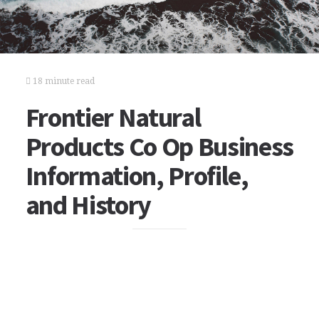
18 minute read
Frontier Natural
Products Co Op Business
Information, Profile,
and History