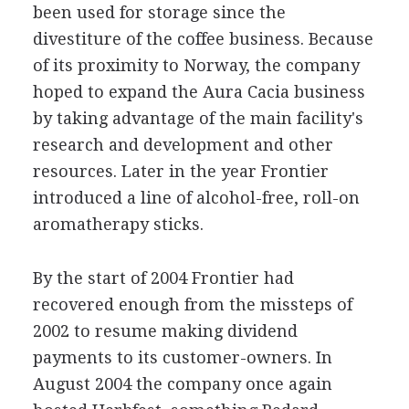
been used for storage since the
divestiture of the coffee business. Because
of its proximity to Norway, the company
hoped to expand the Aura Cacia business
by taking advantage of the main facility's
research and development and other
resources. Later in the year Frontier
introduced a line of alcohol-free, roll-on
aromatherapy sticks.
By the start of 2004 Frontier had
recovered enough from the missteps of
2002 to resume making dividend
payments to its customer-owners. In
August 2004 the company once again