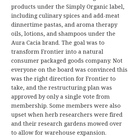
products under the Simply Organic label,
including culinary spices and add-meat
dinnertime pastas, and aroma therapy
oils, lotions, and shampoos under the
Aura Cacia brand. The goal was to
transform Frontier into a natural
consumer packaged goods company. Not
everyone on the board was convinced this
was the right direction for Frontier to
take, and the restructuring plan was
approved by only a single vote from
membership. Some members were also
upset when herb researchers were fired
and their research gardens mowed over
to allow for warehouse expansion.