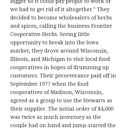
bigger so it could pay people to work or
we had to get rid of it altogether." They
decided to become wholesalers of herbs
and spices, calling the business Frontier
Cooperative Herbs. Seeing little
opportunity to break into the Iowa
market, they drove around Wisconsin,
Illinois, and Michigan to visit local food
cooperatives in hopes of drumming up
customers. Their perseverance paid off in
September 1977 when the food
cooperatives of Madison, Wisconsin,
agreed as a group to use the Stewarts as
their supplier. The initial order of $4,000
was twice as much inventory as the
couple had on hand and jump-started the