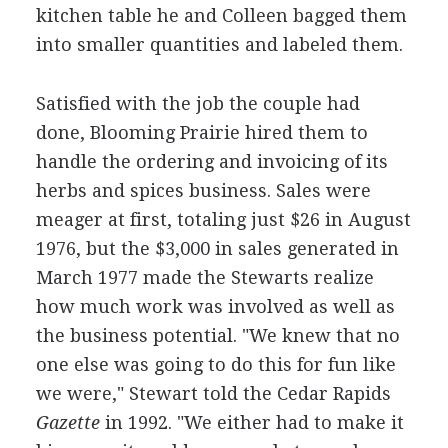
kitchen table he and Colleen bagged them
into smaller quantities and labeled them.
Satisfied with the job the couple had
done, Blooming Prairie hired them to
handle the ordering and invoicing of its
herbs and spices business. Sales were
meager at first, totaling just $26 in August
1976, but the $3,000 in sales generated in
March 1977 made the Stewarts realize
how much work was involved as well as
the business potential. "We knew that no
one else was going to do this for fun like
we were," Stewart told the Cedar Rapids
Gazette
in 1992. "We either had to make it