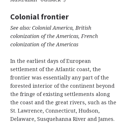
Colonial frontier
See also: Colonial America, British
colonization of the Americas, French
colonization of the Americas
In the earliest days of European
settlement of the Atlantic coast, the
frontier was essentially any part of the
forested interior of the continent beyond
the fringe of existing settlements along
the coast and the great rivers, such as the
St. Lawrence, Connecticut, Hudson,
Delaware, Susquehanna River and James.