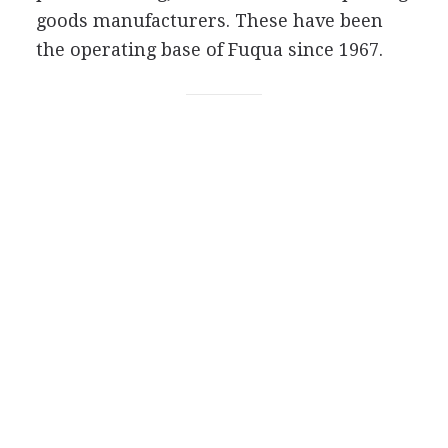
goods manufacturers. These have been
the operating base of Fuqua since 1967.