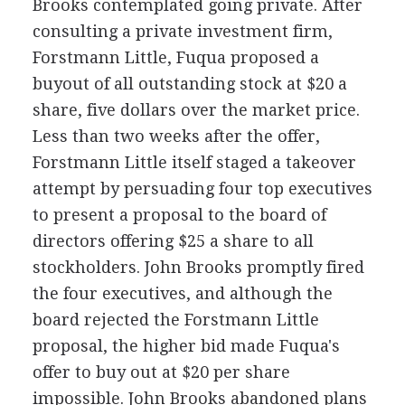
Brooks contemplated going private. After
consulting a private investment firm,
Forstmann Little, Fuqua proposed a
buyout of all outstanding stock at $20 a
share, five dollars over the market price.
Less than two weeks after the offer,
Forstmann Little itself staged a takeover
attempt by persuading four top executives
to present a proposal to the board of
directors offering $25 a share to all
stockholders. John Brooks promptly fired
the four executives, and although the
board rejected the Forstmann Little
proposal, the higher bid made Fuqua's
offer to buy out at $20 per share
impossible. John Brooks abandoned plans