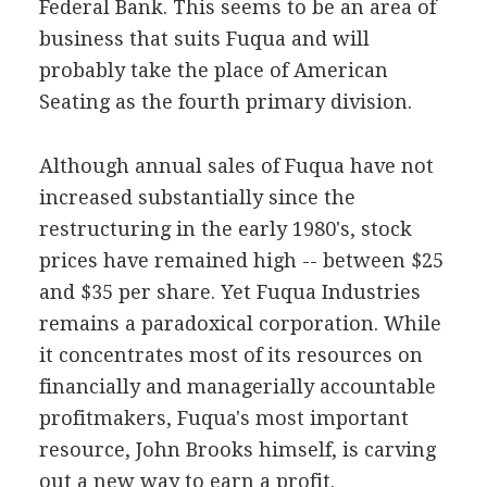
Federal Bank. This seems to be an area of
business that suits Fuqua and will
probably take the place of American
Seating as the fourth primary division.
Although annual sales of Fuqua have not
increased substantially since the
restructuring in the early 1980's, stock
prices have remained high -- between $25
and $35 per share. Yet Fuqua Industries
remains a paradoxical corporation. While
it concentrates most of its resources on
financially and managerially accountable
profitmakers, Fuqua's most important
resource, John Brooks himself, is carving
out a new way to earn a profit.