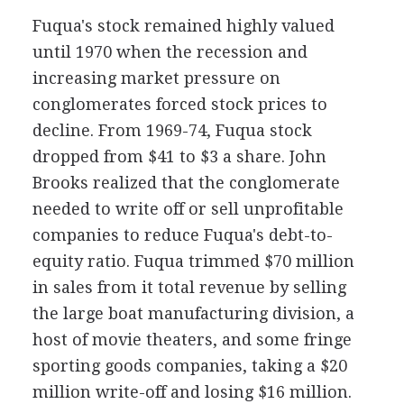
Fuqua's stock remained highly valued
until 1970 when the recession and
increasing market pressure on
conglomerates forced stock prices to
decline. From 1969-74, Fuqua stock
dropped from $41 to $3 a share. John
Brooks realized that the conglomerate
needed to write off or sell unprofitable
companies to reduce Fuqua's debt-to-
equity ratio. Fuqua trimmed $70 million
in sales from it total revenue by selling
the large boat manufacturing division, a
host of movie theaters, and some fringe
sporting goods companies, taking a $20
million write-off and losing $16 million.