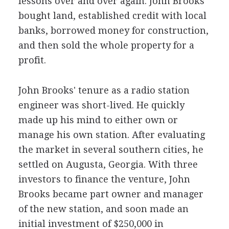
lessons over and over again. John Brooks
bought land, established credit with local
banks, borrowed money for construction,
and then sold the whole property for a
profit.
John Brooks' tenure as a radio station
engineer was short-lived. He quickly
made up his mind to either own or
manage his own station. After evaluating
the market in several southern cities, he
settled on Augusta, Georgia. With three
investors to finance the venture, John
Brooks became part owner and manager
of the new station, and soon made an
initial investment of $250,000 in