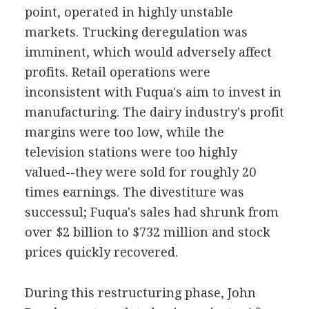
point, operated in highly unstable
markets. Trucking deregulation was
imminent, which would adversely affect
profits. Retail operations were
inconsistent with Fuqua's aim to invest in
manufacturing. The dairy industry's profit
margins were too low, while the
television stations were too highly
valued--they were sold for roughly 20
times earnings. The divestiture was
successul; Fuqua's sales had shrunk from
over $2 billion to $732 million and stock
prices quickly recovered.
During this restructuring phase, John