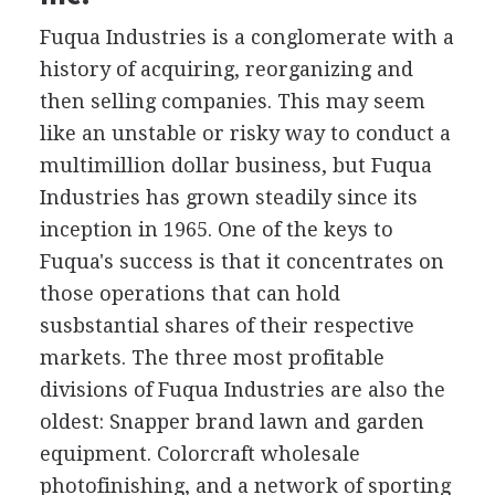
Fuqua Industries is a conglomerate with a
history of acquiring, reorganizing and
then selling companies. This may seem
like an unstable or risky way to conduct a
multimillion dollar business, but Fuqua
Industries has grown steadily since its
inception in 1965. One of the keys to
Fuqua's success is that it concentrates on
those operations that can hold
susbstantial shares of their respective
markets. The three most profitable
divisions of Fuqua Industries are also the
oldest: Snapper brand lawn and garden
equipment. Colorcraft wholesale
photofinishing, and a network of sporting