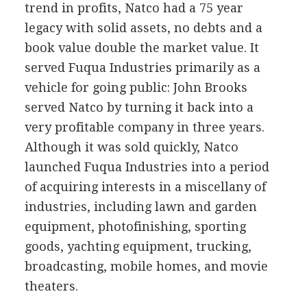
trend in profits, Natco had a 75 year
legacy with solid assets, no debts and a
book value double the market value. It
served Fuqua Industries primarily as a
vehicle for going public: John Brooks
served Natco by turning it back into a
very profitable company in three years.
Although it was sold quickly, Natco
launched Fuqua Industries into a period
of acquiring interests in a miscellany of
industries, including lawn and garden
equipment, photofinishing, sporting
goods, yachting equipment, trucking,
broadcasting, mobile homes, and movie
theaters.