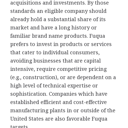
acquisitions and investments. By those
standards an eligible company should
already hold a substantial share of its
market and have a long history or
familiar brand name products. Fuqua
prefers to invest in products or services
that cater to individual consumers,
avoiding businesses that are capital
intensive, require competitive pricing
(e.g., construction), or are dependent on a
high level of technical expertise or
sophistication. Companies which have
established efficient and cost-effective
manufacturing plants in or outside of the
United States are also favorable Fuqua
targets.