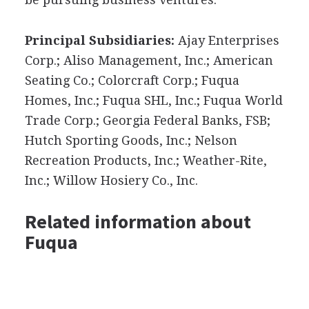
Principal Subsidiaries:
Ajay Enterprises
Corp.; Aliso Management, Inc.; American
Seating Co.; Colorcraft Corp.; Fuqua
Homes, Inc.; Fuqua SHL, Inc.; Fuqua World
Trade Corp.; Georgia Federal Banks, FSB;
Hutch Sporting Goods, Inc.; Nelson
Recreation Products, Inc.; Weather-Rite,
Inc.; Willow Hosiery Co., Inc.
Related information about
Fuqua