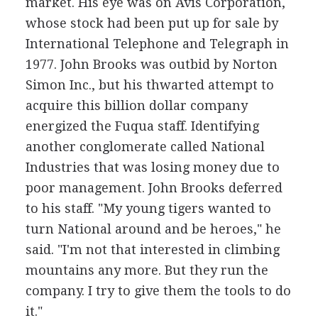
market. His eye was on Avis Corporation,
whose stock had been put up for sale by
International Telephone and Telegraph in
1977. John Brooks was outbid by Norton
Simon Inc., but his thwarted attempt to
acquire this billion dollar company
energized the Fuqua staff. Identifying
another conglomerate called National
Industries that was losing money due to
poor management. John Brooks deferred
to his staff. "My young tigers wanted to
turn National around and be heroes," he
said. "I'm not that interested in climbing
mountains any more. But they run the
company. I try to give them the tools to do
it."