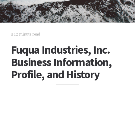
12 minute read
Fuqua Industries, Inc.
Business Information,
Profile, and History