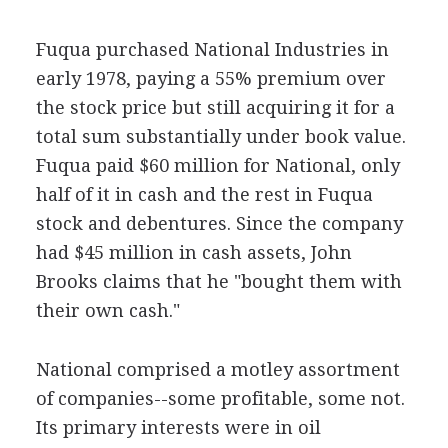
Fuqua purchased National Industries in
early 1978, paying a 55% premium over
the stock price but still acquiring it for a
total sum substantially under book value.
Fuqua paid $60 million for National, only
half of it in cash and the rest in Fuqua
stock and debentures. Since the company
had $45 million in cash assets, John
Brooks claims that he "bought them with
their own cash."
National comprised a motley assortment
of companies--some profitable, some not.
Its primary interests were in oil