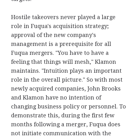
Hostile takeovers never played a large
role in Fuqua's acquisition strategy;
approval of the new company's
management is a prerequisite for all
Fuqua mergers. "You have to have a
feeling that things will mesh," Klamon
maintains. "Intuition plays an important
role in the overall picture." So with most
newly acquired companies, John Brooks
and Klamon have no intention of
changing business policy or personnel. To
demonstrate this, during the first few
months following a merger, Fuqua does
not initiate communication with the