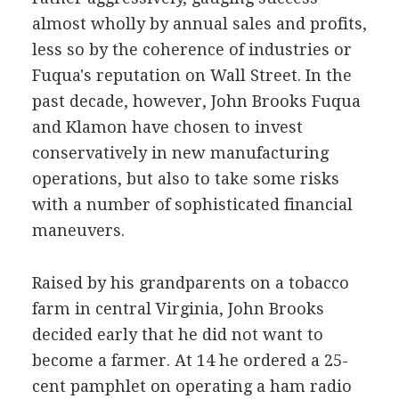
almost wholly by annual sales and profits,
less so by the coherence of industries or
Fuqua's reputation on Wall Street. In the
past decade, however, John Brooks Fuqua
and Klamon have chosen to invest
conservatively in new manufacturing
operations, but also to take some risks
with a number of sophisticated financial
maneuvers.
Raised by his grandparents on a tobacco
farm in central Virginia, John Brooks
decided early that he did not want to
become a farmer. At 14 he ordered a 25-
cent pamphlet on operating a ham radio