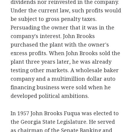
dividends nor reinvested in the company.
Under the current law, such profits would
be subject to gross penalty taxes.
Persuading the owner that it was in the
company's interest. John Brooks
purchased the plant with the owner's
excess profits. When John Brooks sold the
plant three years later, he was already
testing other markets. A wholesale baker
company and a multimillion dollar auto
financing business were sold when he
developed political ambitions.
In 1957 John Brooks Fuqua was elected to
the Georgia State Legislature. He served
as chairman of the Senate Banking and