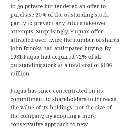
to go private but tendered an offer to
purchase 20% of the oustanding stock,
partly to prevent any future takeover
attempts. Surprisingly, Fuqua's offer
attracted over twice the number of shares
John Brooks had anticipated buying. By
1981 Fuqua had acquired 72% of all
outstanding stock at a total cost of $186
million.
Fuqua has since concentrated on its
commitment to shareholders to increase
the value of its holdings, not the size of
the company, by adopting a more
conservative approach to new