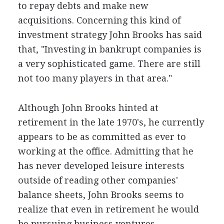
to repay debts and make new
acquisitions. Concerning this kind of
investment strategy John Brooks has said
that, "Investing in bankrupt companies is
a very sophisticated game. There are still
not too many players in that area."
Although John Brooks hinted at
retirement in the late 1970's, he currently
appears to be as committed as ever to
working at the office. Admitting that he
has never developed leisure interests
outside of reading other companies'
balance sheets, John Brooks seems to
realize that even in retirement he would
be pursuing business ventures.