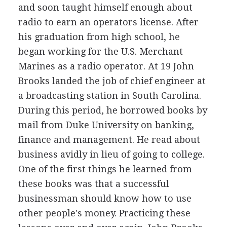
and soon taught himself enough about
radio to earn an operators license. After
his graduation from high school, he
began working for the U.S. Merchant
Marines as a radio operator. At 19 John
Brooks landed the job of chief engineer at
a broadcasting station in South Carolina.
During this period, he borrowed books by
mail from Duke University on banking,
finance and management. He read about
business avidly in lieu of going to college.
One of the first things he learned from
these books was that a successful
businessman should know how to use
other people's money. Practicing these