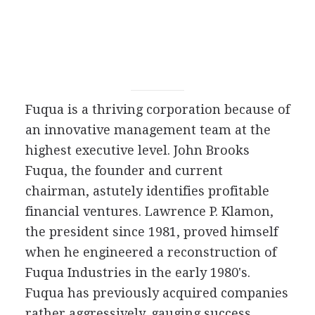
Fuqua is a thriving corporation because of
an innovative management team at the
highest executive level. John Brooks
Fuqua, the founder and current
chairman, astutely identifies profitable
financial ventures. Lawrence P. Klamon,
the president since 1981, proved himself
when he engineered a reconstruction of
Fuqua Industries in the early 1980's.
Fuqua has previously acquired companies
rather aggressively, gauging success