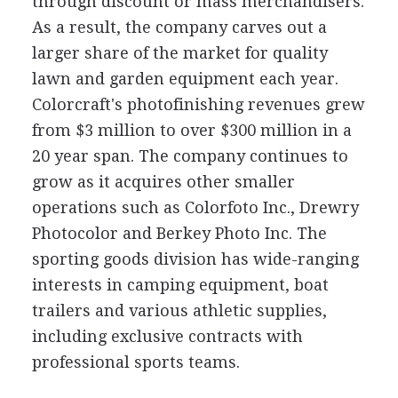
through discount or mass merchandisers.
As a result, the company carves out a
larger share of the market for quality
lawn and garden equipment each year.
Colorcraft's photofinishing revenues grew
from $3 million to over $300 million in a
20 year span. The company continues to
grow as it acquires other smaller
operations such as Colorfoto Inc., Drewry
Photocolor and Berkey Photo Inc. The
sporting goods division has wide-ranging
interests in camping equipment, boat
trailers and various athletic supplies,
including exclusive contracts with
professional sports teams.