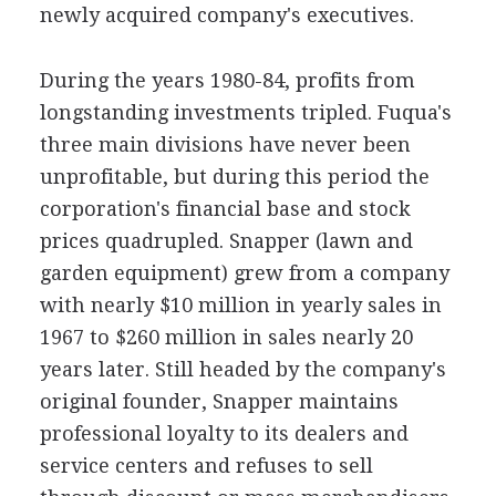
newly acquired company's executives.
During the years 1980-84, profits from
longstanding investments tripled. Fuqua's
three main divisions have never been
unprofitable, but during this period the
corporation's financial base and stock
prices quadrupled. Snapper (lawn and
garden equipment) grew from a company
with nearly $10 million in yearly sales in
1967 to $260 million in sales nearly 20
years later. Still headed by the company's
original founder, Snapper maintains
professional loyalty to its dealers and
service centers and refuses to sell