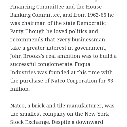
Financing Committee and the House
Banking Committee, and from 1962-66 he
was chairman of the state Democratic
Party. Though he loved politics and
recommends that every businessman
take a greater interest in government,
John Brooks's real ambition was to build a
successful conglomerate. Fuqua
Industries was founded at this time with
the purchase of Natco Corporation for $3
million.
Natco, a brick and tile manufacturer, was
the smallest company on the New York
Stock Exchange. Despite a downward