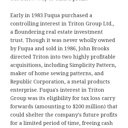
Early in 1983 Fuqua purchased a
controlling interest in Triton Group Ltd.,
a floundering real estate investment
trust. Though it was never wholly owned
by Fuqua and sold in 1986, John Brooks
directed Triton into two highly profitable
acquisitions, including Simplicity Pattern,
maker of home sewing patterns, and
Republic Corporation, a metal products
enterprise. Fuqua's interest in Triton
Group was its eligibility for tax loss carry
forwards (amounting to $200 million) that
could shelter the company's future profits
for a limited period of time, freeing cash