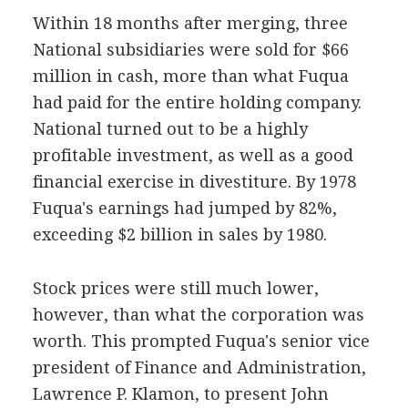
Within 18 months after merging, three
National subsidiaries were sold for $66
million in cash, more than what Fuqua
had paid for the entire holding company.
National turned out to be a highly
profitable investment, as well as a good
financial exercise in divestiture. By 1978
Fuqua's earnings had jumped by 82%,
exceeding $2 billion in sales by 1980.
Stock prices were still much lower,
however, than what the corporation was
worth. This prompted Fuqua's senior vice
president of Finance and Administration,
Lawrence P. Klamon, to present John