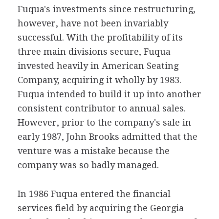
Fuqua's investments since restructuring,
however, have not been invariably
successful. With the profitability of its
three main divisions secure, Fuqua
invested heavily in American Seating
Company, acquiring it wholly by 1983.
Fuqua intended to build it up into another
consistent contributor to annual sales.
However, prior to the company's sale in
early 1987, John Brooks admitted that the
venture was a mistake because the
company was so badly managed.
In 1986 Fuqua entered the financial
services field by acquiring the Georgia