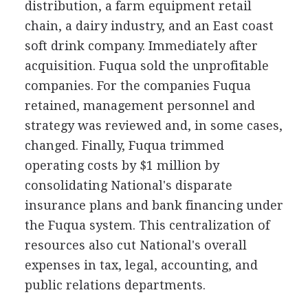
distribution, a farm equipment retail
chain, a dairy industry, and an East coast
soft drink company. Immediately after
acquisition. Fuqua sold the unprofitable
companies. For the companies Fuqua
retained, management personnel and
strategy was reviewed and, in some cases,
changed. Finally, Fuqua trimmed
operating costs by $1 million by
consolidating National's disparate
insurance plans and bank financing under
the Fuqua system. This centralization of
resources also cut National's overall
expenses in tax, legal, accounting, and
public relations departments.