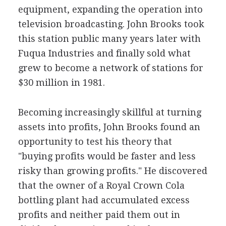
equipment, expanding the operation into
television broadcasting. John Brooks took
this station public many years later with
Fuqua Industries and finally sold what
grew to become a network of stations for
$30 million in 1981.
Becoming increasingly skillful at turning
assets into profits, John Brooks found an
opportunity to test his theory that
"buying profits would be faster and less
risky than growing profits." He discovered
that the owner of a Royal Crown Cola
bottling plant had accumulated excess
profits and neither paid them out in