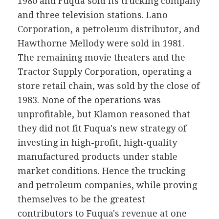
1980 and Fuqua sold its trucking company
and three television stations. Lano
Corporation, a petroleum distributor, and
Hawthorne Mellody were sold in 1981.
The remaining movie theaters and the
Tractor Supply Corporation, operating a
store retail chain, was sold by the close of
1983. None of the operations was
unprofitable, but Klamon reasoned that
they did not fit Fuqua's new strategy of
investing in high-profit, high-quality
manufactured products under stable
market conditions. Hence the trucking
and petroleum companies, while proving
themselves to be the greatest
contributors to Fuqua's revenue at one