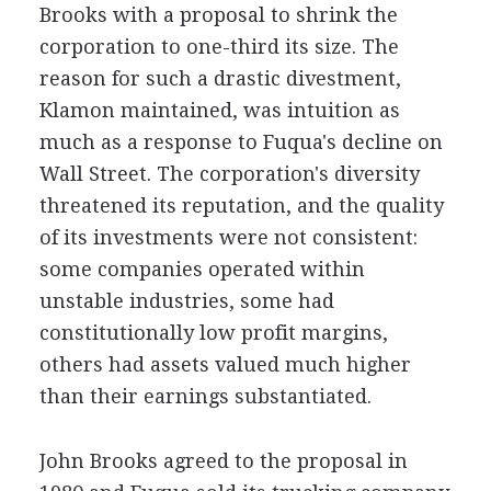
Brooks with a proposal to shrink the
corporation to one-third its size. The
reason for such a drastic divestment,
Klamon maintained, was intuition as
much as a response to Fuqua's decline on
Wall Street. The corporation's diversity
threatened its reputation, and the quality
of its investments were not consistent:
some companies operated within
unstable industries, some had
constitutionally low profit margins,
others had assets valued much higher
than their earnings substantiated.
John Brooks agreed to the proposal in