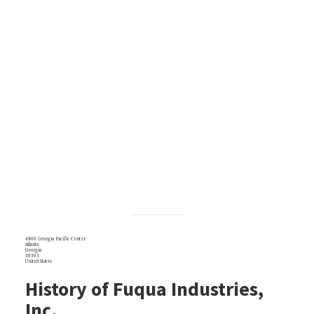
4900 Georgia Pacific Center
Atlanta
Georgia
30303
United States
History of Fuqua Industries,
Inc.