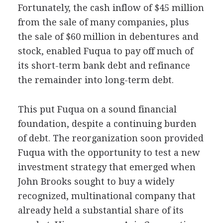
Fortunately, the cash inflow of $45 million
from the sale of many companies, plus
the sale of $60 million in debentures and
stock, enabled Fuqua to pay off much of
its short-term bank debt and refinance
the remainder into long-term debt.
This put Fuqua on a sound financial
foundation, despite a continuing burden
of debt. The reorganization soon provided
Fuqua with the opportunity to test a new
investment strategy that emerged when
John Brooks sought to buy a widely
recognized, multinational company that
already held a substantial share of its