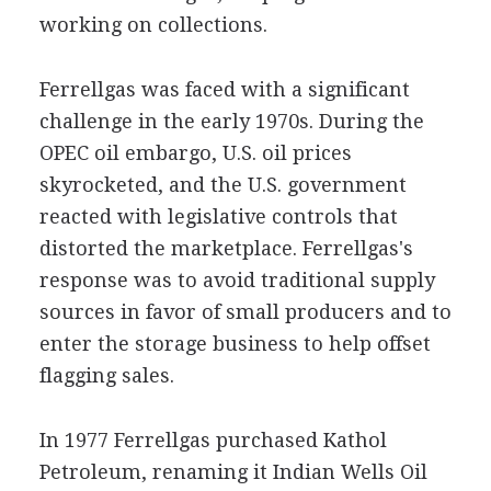
working on collections.
Ferrellgas was faced with a significant
challenge in the early 1970s. During the
OPEC oil embargo, U.S. oil prices
skyrocketed, and the U.S. government
reacted with legislative controls that
distorted the marketplace. Ferrellgas's
response was to avoid traditional supply
sources in favor of small producers and to
enter the storage business to help offset
flagging sales.
In 1977 Ferrellgas purchased Kathol
Petroleum, renaming it Indian Wells Oil