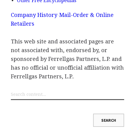
Other Free Encyclopedias
Company History
Mail-Order & Online
Retailers
This web site and associated pages are
not associated with, endorsed by, or
sponsored by Ferrellgas Partners, L.P. and
has no official or unofficial affiliation with
Ferrellgas Partners, L.P..