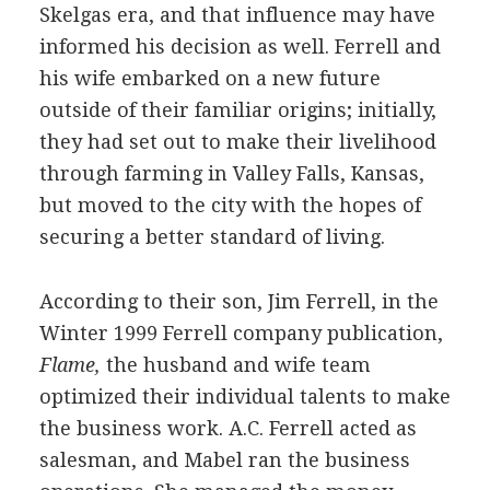
Skelgas era, and that influence may have
informed his decision as well. Ferrell and
his wife embarked on a new future
outside of their familiar origins; initially,
they had set out to make their livelihood
through farming in Valley Falls, Kansas,
but moved to the city with the hopes of
securing a better standard of living.
According to their son, Jim Ferrell, in the
Winter 1999 Ferrell company publication,
Flame,
the husband and wife team
optimized their individual talents to make
the business work. A.C. Ferrell acted as
salesman, and Mabel ran the business