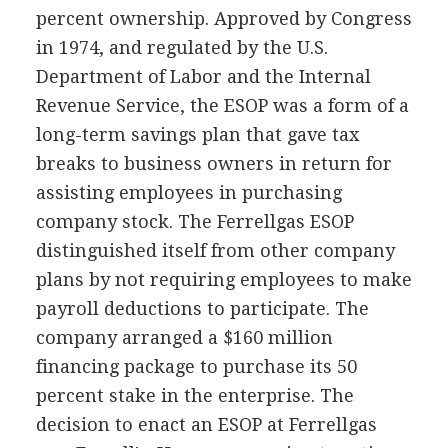
percent ownership. Approved by Congress
in 1974, and regulated by the U.S.
Department of Labor and the Internal
Revenue Service, the ESOP was a form of a
long-term savings plan that gave tax
breaks to business owners in return for
assisting employees in purchasing
company stock. The Ferrellgas ESOP
distinguished itself from other company
plans by not requiring employees to make
payroll deductions to participate. The
company arranged a $160 million
financing package to purchase its 50
percent stake in the enterprise. The
decision to enact an ESOP at Ferrellgas