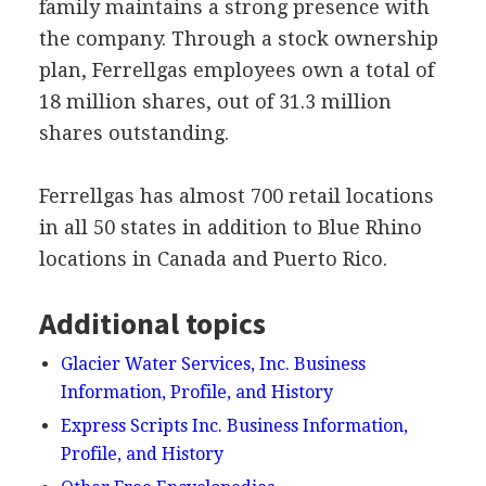
family maintains a strong presence with
the company. Through a stock ownership
plan, Ferrellgas employees own a total of
18 million shares, out of 31.3 million
shares outstanding.
Ferrellgas has almost 700 retail locations
in all 50 states in addition to Blue Rhino
locations in Canada and Puerto Rico.
Additional topics
Glacier Water Services, Inc. Business
Information, Profile, and History
Express Scripts Inc. Business Information,
Profile, and History