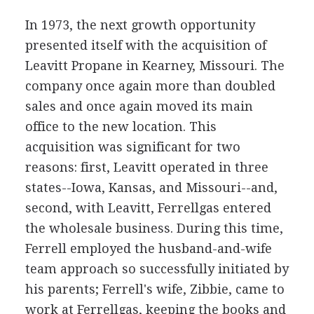
In 1973, the next growth opportunity
presented itself with the acquisition of
Leavitt Propane in Kearney, Missouri. The
company once again more than doubled
sales and once again moved its main
office to the new location. This
acquisition was significant for two
reasons: first, Leavitt operated in three
states--Iowa, Kansas, and Missouri--and,
second, with Leavitt, Ferrellgas entered
the wholesale business. During this time,
Ferrell employed the husband-and-wife
team approach so successfully initiated by
his parents; Ferrell's wife, Zibbie, came to
work at Ferrellgas, keeping the books and