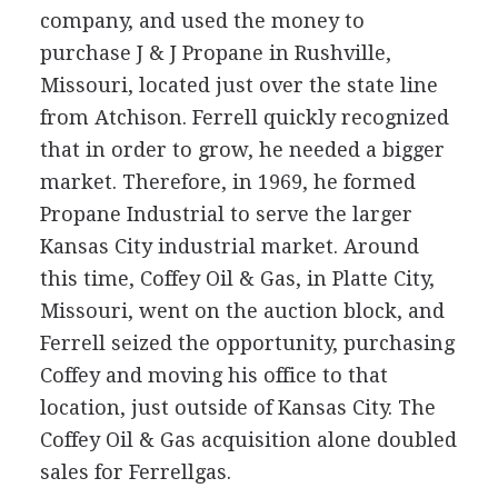
company, and used the money to
purchase J & J Propane in Rushville,
Missouri, located just over the state line
from Atchison. Ferrell quickly recognized
that in order to grow, he needed a bigger
market. Therefore, in 1969, he formed
Propane Industrial to serve the larger
Kansas City industrial market. Around
this time, Coffey Oil & Gas, in Platte City,
Missouri, went on the auction block, and
Ferrell seized the opportunity, purchasing
Coffey and moving his office to that
location, just outside of Kansas City. The
Coffey Oil & Gas acquisition alone doubled
sales for Ferrellgas.