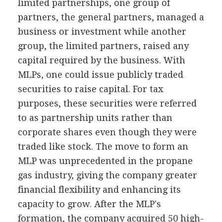
limited partnerships, one group of
partners, the general partners, managed a
business or investment while another
group, the limited partners, raised any
capital required by the business. With
MLPs, one could issue publicly traded
securities to raise capital. For tax
purposes, these securities were referred
to as partnership units rather than
corporate shares even though they were
traded like stock. The move to form an
MLP was unprecedented in the propane
gas industry, giving the company greater
financial flexibility and enhancing its
capacity to grow. After the MLP's
formation, the company acquired 50 high-