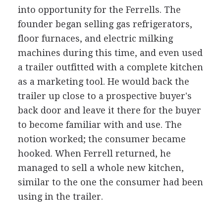
into opportunity for the Ferrells. The
founder began selling gas refrigerators,
floor furnaces, and electric milking
machines during this time, and even used
a trailer outfitted with a complete kitchen
as a marketing tool. He would back the
trailer up close to a prospective buyer's
back door and leave it there for the buyer
to become familiar with and use. The
notion worked; the consumer became
hooked. When Ferrell returned, he
managed to sell a whole new kitchen,
similar to the one the consumer had been
using in the trailer.