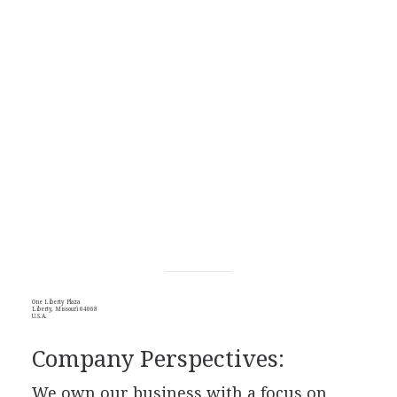
One Liberty Plaza
Liberty, Missouri 64068
U.S.A.
Company Perspectives:
We own our business with a focus on