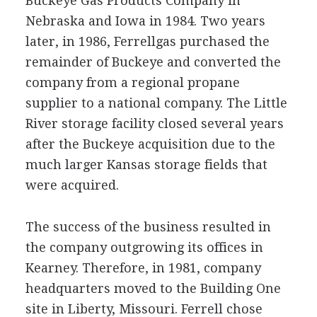
Buckeye Gas Products Company in
Nebraska and Iowa in 1984. Two years
later, in 1986, Ferrellgas purchased the
remainder of Buckeye and converted the
company from a regional propane
supplier to a national company. The Little
River storage facility closed several years
after the Buckeye acquisition due to the
much larger Kansas storage fields that
were acquired.
The success of the business resulted in
the company outgrowing its offices in
Kearney. Therefore, in 1981, company
headquarters moved to the Building One
site in Liberty, Missouri. Ferrell chose