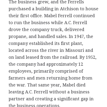
The business grew, and the Ferrells
purchased a building in Atchison to house
their first office. Mabel Ferrell continued
to run the business while A.C. Ferrell
drove the company truck, delivered
propane, and handled sales. In 1947, the
company established its first plant,
located across the river in Missouri and
on land leased from the railroad. By 1952,
the company had approximately 12
employees, primarily comprised of
farmers and men returning home from
the war. That same year, Mabel died
leaving A.C. Ferrell without a business
partner and creating a significant gap in
the business operations.