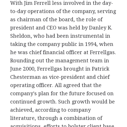
With Jim Ferrell less involved in the day-
to-day operations of the company, serving
as chairman of the board, the role of
president and CEO was held by Danley K.
Sheldon, who had been instrumental in
taking the company public in 1994, when
he was chief financial officer at Ferrellgas.
Rounding out the management team in
June 2000, Ferrellgas brought in Patrick
Chesterman as vice-president and chief
operating officer. All agreed that the
company's plan for the future focused on
continued growth. Such growth would be
achieved, according to company
literature, through a combination of
acquisitions, efforts to bolster client base,