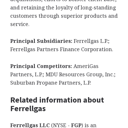
and retaining the loyalty of long-standing
customers through superior products and
service.
Principal Subsidiaries:
Ferrellgas L.P.;
Ferrellgas Partners Finance Corporation.
Principal Competitors:
AmeriGas
Partners, L.P.; MDU Resources Group, Inc.;
Suburban Propane Partners, L.P.
Related information about
Ferrellgas
Ferrellgas LLC
(NYSE -
FGP
) is an