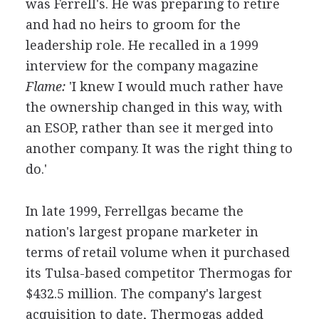
was Ferrell's. He was preparing to retire
and had no heirs to groom for the
leadership role. He recalled in a 1999
interview for the company magazine
Flame:
'I knew I would much rather have
the ownership changed in this way, with
an ESOP, rather than see it merged into
another company. It was the right thing to
do.'
In late 1999, Ferrellgas became the
nation's largest propane marketer in
terms of retail volume when it purchased
its Tulsa-based competitor Thermogas for
$432.5 million. The company's largest
acquisition to date, Thermogas added