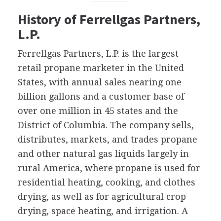
History of Ferrellgas Partners,
L.P.
Ferrellgas Partners, L.P. is the largest
retail propane marketer in the United
States, with annual sales nearing one
billion gallons and a customer base of
over one million in 45 states and the
District of Columbia. The company sells,
distributes, markets, and trades propane
and other natural gas liquids largely in
rural America, where propane is used for
residential heating, cooking, and clothes
drying, as well as for agricultural crop
drying, space heating, and irrigation. A