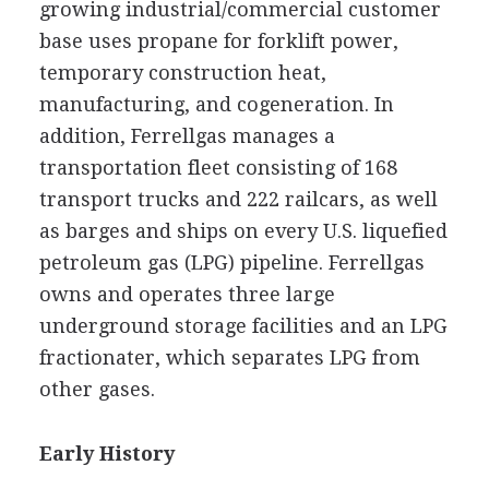
growing industrial/commercial customer
base uses propane for forklift power,
temporary construction heat,
manufacturing, and cogeneration. In
addition, Ferrellgas manages a
transportation fleet consisting of 168
transport trucks and 222 railcars, as well
as barges and ships on every U.S. liquefied
petroleum gas (LPG) pipeline. Ferrellgas
owns and operates three large
underground storage facilities and an LPG
fractionater, which separates LPG from
other gases.
Early History