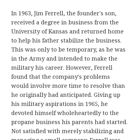
In 1963, Jim Ferrell, the founder's son,
received a degree in business from the
University of Kansas and returned home
to help his father stabilize the business.
This was only to be temporary, as he was
in the Army and intended to make the
military his career. However, Ferrell
found that the company's problems
would involve more time to resolve than
he originally had anticipated. Giving up
his military aspirations in 1965, he
devoted himself wholeheartedly to the
propane business his parents had started.
Not satisfied with merely stabilizing and