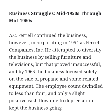
Business Struggles: Mid-1950s Through
Mid-1960s
A.C. Ferrell continued the business,
however, incorporating in 1954 as Ferrell
Companies, Inc. He attempted to diversify
the business by selling furniture and
televisions, but that proved unsuccessful,
and by 1965 the business focused solely
on the sale of propane and some related
equipment. The employee count dwindled
to less than four, and only a slight
positive cash flow due to depreciation
kept the business going.