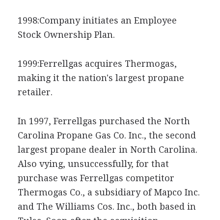
1998:Company initiates an Employee
Stock Ownership Plan.
1999:Ferrellgas acquires Thermogas,
making it the nation's largest propane
retailer.
In 1997, Ferrellgas purchased the North
Carolina Propane Gas Co. Inc., the second
largest propane dealer in North Carolina.
Also vying, unsuccessfully, for that
purchase was Ferrellgas competitor
Thermogas Co., a subsidiary of Mapco Inc.
and The Williams Cos. Inc., both based in