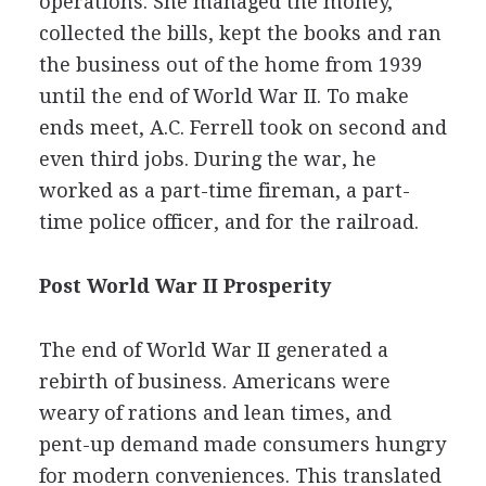
operations. She managed the money,
collected the bills, kept the books and ran
the business out of the home from 1939
until the end of World War II. To make
ends meet, A.C. Ferrell took on second and
even third jobs. During the war, he
worked as a part-time fireman, a part-
time police officer, and for the railroad.
Post World War II Prosperity
The end of World War II generated a
rebirth of business. Americans were
weary of rations and lean times, and
pent-up demand made consumers hungry
for modern conveniences. This translated