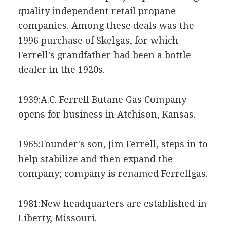
quality independent retail propane
companies. Among these deals was the
1996 purchase of Skelgas, for which
Ferrell's grandfather had been a bottle
dealer in the 1920s.
1939:A.C. Ferrell Butane Gas Company
opens for business in Atchison, Kansas.
1965:Founder's son, Jim Ferrell, steps in to
help stabilize and then expand the
company; company is renamed Ferrellgas.
1981:New headquarters are established in
Liberty, Missouri.