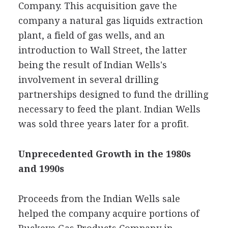
Company. This acquisition gave the
company a natural gas liquids extraction
plant, a field of gas wells, and an
introduction to Wall Street, the latter
being the result of Indian Wells's
involvement in several drilling
partnerships designed to fund the drilling
necessary to feed the plant. Indian Wells
was sold three years later for a profit.
Unprecedented Growth in the 1980s
and 1990s
Proceeds from the Indian Wells sale
helped the company acquire portions of