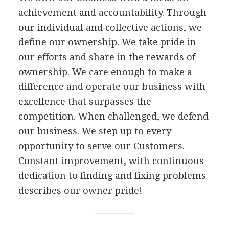
achievement and accountability. Through
our individual and collective actions, we
define our ownership. We take pride in
our efforts and share in the rewards of
ownership. We care enough to make a
difference and operate our business with
excellence that surpasses the
competition. When challenged, we defend
our business. We step up to every
opportunity to serve our Customers.
Constant improvement, with continuous
dedication to finding and fixing problems
describes our owner pride!