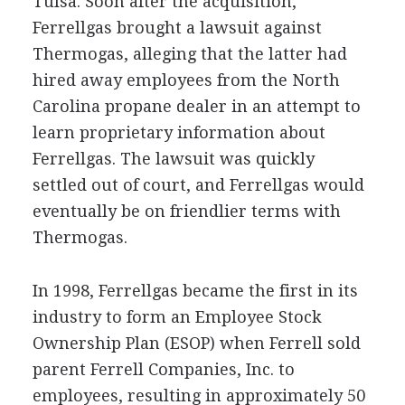
Tulsa. Soon after the acquisition,
Ferrellgas brought a lawsuit against
Thermogas, alleging that the latter had
hired away employees from the North
Carolina propane dealer in an attempt to
learn proprietary information about
Ferrellgas. The lawsuit was quickly
settled out of court, and Ferrellgas would
eventually be on friendlier terms with
Thermogas.
In 1998, Ferrellgas became the first in its
industry to form an Employee Stock
Ownership Plan (ESOP) when Ferrell sold
parent Ferrell Companies, Inc. to
employees, resulting in approximately 50