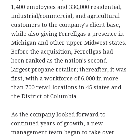
1,400 employees and 330,000 residential,
industrial/commercial, and agricultural
customers to the company's client base,
while also giving Ferrellgas a presence in
Michigan and other upper Midwest states.
Before the acquisition, Ferrellgas had
been ranked as the nation's second-
largest propane retailer; thereafter, it was
first, with a workforce of 6,000 in more
than 700 retail locations in 45 states and
the District of Columbia.
As the company looked forward to
continued years of growth, a new
management team began to take over.