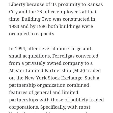
Liberty because of its proximity to Kansas
City and the 35 office employees at that
time. Building Two was constructed in
1983 and by 1986 both buildings were
occupied to capacity.
In 1994, after several more large and
small acquisitions, Ferrellgas converted
from a privately owned company to a
Master Limited Partnership (MLP) traded
on the New York Stock Exchange. Such a
partnership organization combined
features of general and limited
partnerships with those of publicly traded
corporations. Specifically, with most