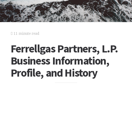
11 minute read
Ferrellgas Partners, L.P.
Business Information,
Profile, and History