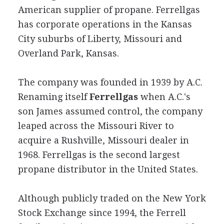
American supplier of propane. Ferrellgas
has corporate operations in the Kansas
City suburbs of Liberty, Missouri and
Overland Park, Kansas.
The company was founded in 1939 by A.C.
Renaming itself
Ferrellgas
when A.C.'s
son James assumed control, the company
leaped across the Missouri River to
acquire a Rushville, Missouri dealer in
1968. Ferrellgas is the second largest
propane distributor in the United States.
Although publicly traded on the New York
Stock Exchange since 1994, the Ferrell