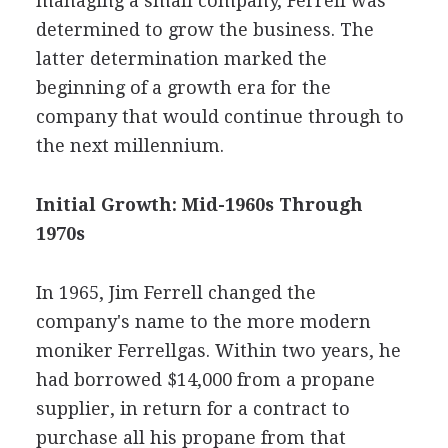
managing a small company, Ferrell was
determined to grow the business. The
latter determination marked the
beginning of a growth era for the
company that would continue through to
the next millennium.
Initial Growth: Mid-1960s Through
1970s
In 1965, Jim Ferrell changed the
company's name to the more modern
moniker Ferrellgas. Within two years, he
had borrowed $14,000 from a propane
supplier, in return for a contract to
purchase all his propane from that