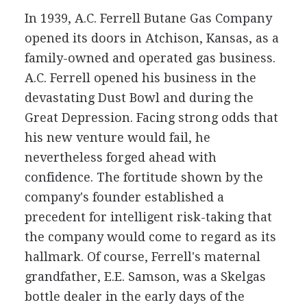
In 1939, A.C. Ferrell Butane Gas Company
opened its doors in Atchison, Kansas, as a
family-owned and operated gas business.
A.C. Ferrell opened his business in the
devastating Dust Bowl and during the
Great Depression. Facing strong odds that
his new venture would fail, he
nevertheless forged ahead with
confidence. The fortitude shown by the
company's founder established a
precedent for intelligent risk-taking that
the company would come to regard as its
hallmark. Of course, Ferrell's maternal
grandfather, E.E. Samson, was a Skelgas
bottle dealer in the early days of the