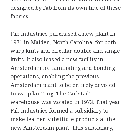
designed by Fab from its own line of these
fabrics.
Fab Industries purchased a new plant in
1971 in Maiden, North Carolina, for both
warp knits and circular double and single
knits. It also leased a new facility in
Amsterdam for laminating and bonding
operations, enabling the previous
Amsterdam plant to be entirely devoted
to warp knitting. The Carlstadt
warehouse was vacated in 1973. That year
Fab Industries formed a subsidiary to
make leather-substitute products at the
new Amsterdam plant. This subsidiary,