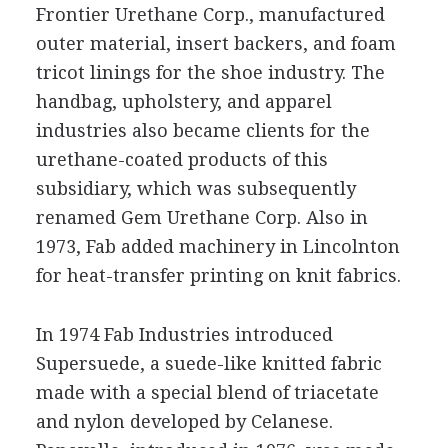
Frontier Urethane Corp., manufactured
outer material, insert backers, and foam
tricot linings for the shoe industry. The
handbag, upholstery, and apparel
industries also became clients for the
urethane-coated products of this
subsidiary, which was subsequently
renamed Gem Urethane Corp. Also in
1973, Fab added machinery in Lincolnton
for heat-transfer printing on knit fabrics.
In 1974 Fab Industries introduced
Supersuede, a suede-like knitted fabric
made with a special blend of triacetate
and nylon developed by Celanese.