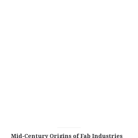
Mid-Century Origins of Fab Industries