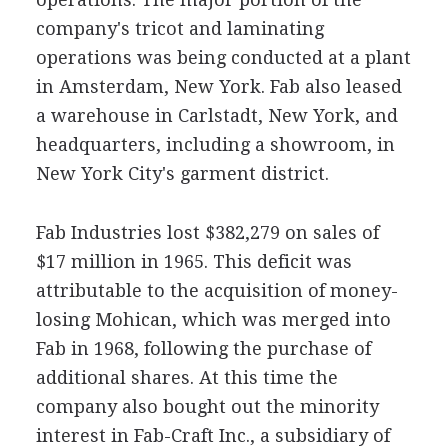
company's tricot and laminating
operations was being conducted at a plant
in Amsterdam, New York. Fab also leased
a warehouse in Carlstadt, New York, and
headquarters, including a showroom, in
New York City's garment district.
Fab Industries lost $382,279 on sales of
$17 million in 1965. This deficit was
attributable to the acquisition of money-
losing Mohican, which was merged into
Fab in 1968, following the purchase of
additional shares. At this time the
company also bought out the minority
interest in Fab-Craft Inc., a subsidiary of