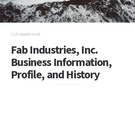
10 minute read
Fab Industries, Inc.
Business Information,
Profile, and History