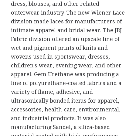
dress, blouses, and other related
outerwear industry. The new Wiener Lace
division made laces for manufacturers of
intimate apparel and bridal wear. The JBJ
Fabric division offered an upscale line of
wet and pigment prints of knits and
wovens used in sportswear, dresses,
children's wear, evening wear, and other
apparel. Gem Urethane was producing a
line of polyurethane-coated fabrics and a
variety of flame, adhesive, and
ultrasonically bonded items for apparel,
accessories, health-care, environmental,
and industrial products. It was also
manufacturing Sandel, a silica-based
material coated with high-performance