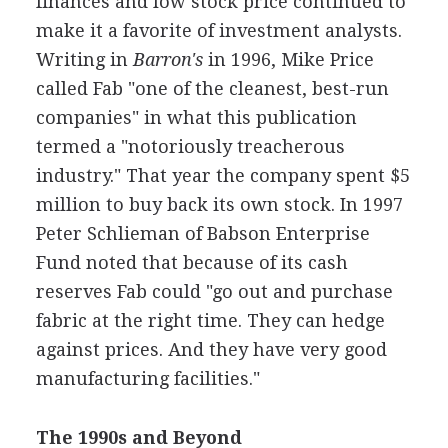
finances and low stock price continued to
make it a favorite of investment analysts.
Writing in
Barron's
in 1996, Mike Price
called Fab "one of the cleanest, best-run
companies" in what this publication
termed a "notoriously treacherous
industry." That year the company spent $5
million to buy back its own stock. In 1997
Peter Schlieman of Babson Enterprise
Fund noted that because of its cash
reserves Fab could "go out and purchase
fabric at the right time. They can hedge
against prices. And they have very good
manufacturing facilities."
The 1990s and Beyond