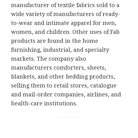
manufacturer of textile fabrics sold to a
wide variety of manufacturers of ready-
to-wear and intimate apparel for men,
women, and children. Other uses of Fab
products are found in the home
furnishing, industrial, and specialty
markets. The company also
manufacturers comforters, sheets,
blankets, and other bedding products,
selling them to retail stores, catalogue
and mail-order companies, airlines, and
health-care institutions.