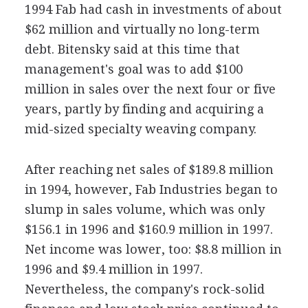
1994 Fab had cash in investments of about
$62 million and virtually no long-term
debt. Bitensky said at this time that
management's goal was to add $100
million in sales over the next four or five
years, partly by finding and acquiring a
mid-sized specialty weaving company.
After reaching net sales of $189.8 million
in 1994, however, Fab Industries began to
slump in sales volume, which was only
$156.1 in 1996 and $160.9 million in 1997.
Net income was lower, too: $8.8 million in
1996 and $9.4 million in 1997.
Nevertheless, the company's rock-solid