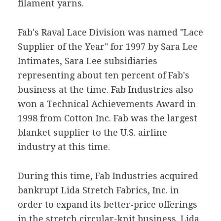
filament yarns.
Fab's Raval Lace Division was named "Lace
Supplier of the Year" for 1997 by Sara Lee
Intimates, Sara Lee subsidiaries
representing about ten percent of Fab's
business at the time. Fab Industries also
won a Technical Achievements Award in
1998 from Cotton Inc. Fab was the largest
blanket supplier to the U.S. airline
industry at this time.
During this time, Fab Industries acquired
bankrupt Lida Stretch Fabrics, Inc. in
order to expand its better-price offerings
in the stretch circular-knit business. Lida