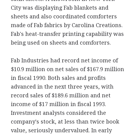
City was displaying Fab blankets and
sheets and also coordinated comforters
made of Fab fabrics by Carolina Creations.
Fab's heat-transfer printing capability was
being used on sheets and comforters.
Fab Industries had record net income of
$10.9 million on net sales of $167.9 million
in fiscal 1990. Both sales and profits
advanced in the next three years, with
record sales of $189.6 million and net
income of $17 million in fiscal 1993.
Investment analysts considered the
company's stock, at less than twice book
value, seriously undervalued. In early