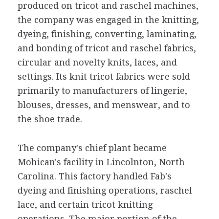
produced on tricot and raschel machines,
the company was engaged in the knitting,
dyeing, finishing, converting, laminating,
and bonding of tricot and raschel fabrics,
circular and novelty knits, laces, and
settings. Its knit tricot fabrics were sold
primarily to manufacturers of lingerie,
blouses, dresses, and menswear, and to
the shoe trade.
The company's chief plant became
Mohican's facility in Lincolnton, North
Carolina. This factory handled Fab's
dyeing and finishing operations, raschel
lace, and certain tricot knitting
operations. The major portion of the