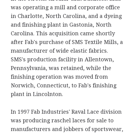
was operating a mill and corporate office
in Charlotte, North Carolina, and a dyeing
and finishing plant in Gastonia, North
Carolina. This acquisition came shortly
after Fab's purchase of SMS Textile Mills, a
manufacturer of wide elastic fabrics.
SMS's production facility in Allentown,
Pennsylvania, was retained, while the
finishing operation was moved from
Norwich, Connecticut, to Fab's finishing
plant in Lincolnton.
In 1997 Fab Industries' Raval Lace division
was producing raschel laces for sale to
manufacturers and jobbers of sportswear,