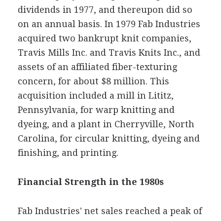
dividends in 1977, and thereupon did so
on an annual basis. In 1979 Fab Industries
acquired two bankrupt knit companies,
Travis Mills Inc. and Travis Knits Inc., and
assets of an affiliated fiber-texturing
concern, for about $8 million. This
acquisition included a mill in Lititz,
Pennsylvania, for warp knitting and
dyeing, and a plant in Cherryville, North
Carolina, for circular knitting, dyeing and
finishing, and printing.
Financial Strength in the 1980s
Fab Industries' net sales reached a peak of