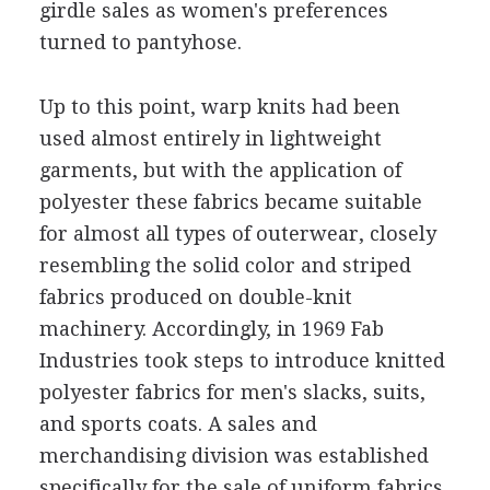
girdle sales as women's preferences
turned to pantyhose.
Up to this point, warp knits had been
used almost entirely in lightweight
garments, but with the application of
polyester these fabrics became suitable
for almost all types of outerwear, closely
resembling the solid color and striped
fabrics produced on double-knit
machinery. Accordingly, in 1969 Fab
Industries took steps to introduce knitted
polyester fabrics for men's slacks, suits,
and sports coats. A sales and
merchandising division was established
specifically for the sale of uniform fabrics