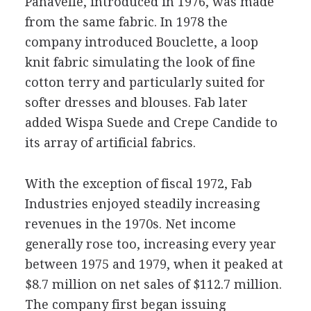
Panavelle, introduced in 1976, was made
from the same fabric. In 1978 the
company introduced Bouclette, a loop
knit fabric simulating the look of fine
cotton terry and particularly suited for
softer dresses and blouses. Fab later
added Wispa Suede and Crepe Candide to
its array of artificial fabrics.
With the exception of fiscal 1972, Fab
Industries enjoyed steadily increasing
revenues in the 1970s. Net income
generally rose too, increasing every year
between 1975 and 1979, when it peaked at
$8.7 million on net sales of $112.7 million.
The company first began issuing