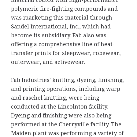
polymeric fire-fighting compounds and
was marketing this material through
Sandel International, Inc., which had
become its subsidiary. Fab also was
offering a comprehensive line of heat-
transfer prints for sleepwear, robewear,
outerwear, and activewear.
Fab Industries' knitting, dyeing, finishing,
and printing operations, including warp
and raschel knitting, were being
conducted at the Lincolnton facility.
Dyeing and finishing were also being
performed at the Cherryville facility. The
Maiden plant was performing a variety of