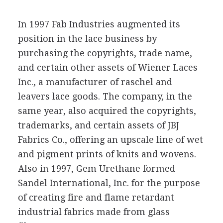
In 1997 Fab Industries augmented its
position in the lace business by
purchasing the copyrights, trade name,
and certain other assets of Wiener Laces
Inc., a manufacturer of raschel and
leavers lace goods. The company, in the
same year, also acquired the copyrights,
trademarks, and certain assets of JBJ
Fabrics Co., offering an upscale line of wet
and pigment prints of knits and wovens.
Also in 1997, Gem Urethane formed
Sandel International, Inc. for the purpose
of creating fire and flame retardant
industrial fabrics made from glass