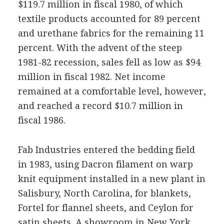
$119.7 million in fiscal 1980, of which
textile products accounted for 89 percent
and urethane fabrics for the remaining 11
percent. With the advent of the steep
1981-82 recession, sales fell as low as $94
million in fiscal 1982. Net income
remained at a comfortable level, however,
and reached a record $10.7 million in
fiscal 1986.
Fab Industries entered the bedding field
in 1983, using Dacron filament on warp
knit equipment installed in a new plant in
Salisbury, North Carolina, for blankets,
Fortel for flannel sheets, and Ceylon for
satin sheets. A showroom in New York