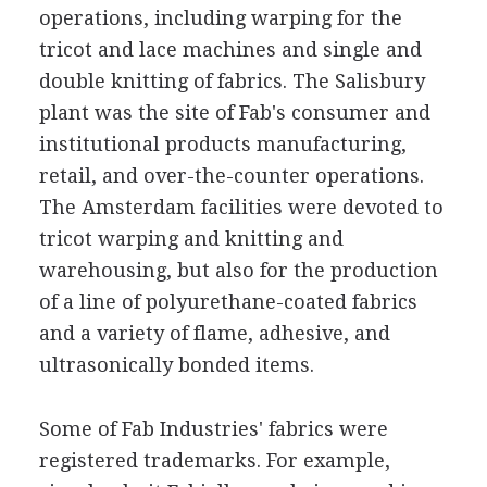
operations, including warping for the
tricot and lace machines and single and
double knitting of fabrics. The Salisbury
plant was the site of Fab's consumer and
institutional products manufacturing,
retail, and over-the-counter operations.
The Amsterdam facilities were devoted to
tricot warping and knitting and
warehousing, but also for the production
of a line of polyurethane-coated fabrics
and a variety of flame, adhesive, and
ultrasonically bonded items.
Some of Fab Industries' fabrics were
registered trademarks. For example,