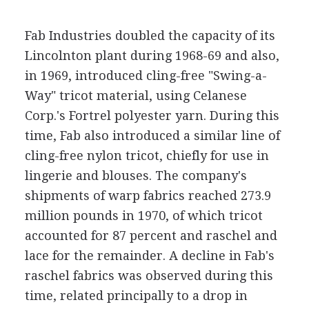
Fab Industries doubled the capacity of its
Lincolnton plant during 1968-69 and also,
in 1969, introduced cling-free "Swing-a-
Way" tricot material, using Celanese
Corp.'s Fortrel polyester yarn. During this
time, Fab also introduced a similar line of
cling-free nylon tricot, chiefly for use in
lingerie and blouses. The company's
shipments of warp fabrics reached 273.9
million pounds in 1970, of which tricot
accounted for 87 percent and raschel and
lace for the remainder. A decline in Fab's
raschel fabrics was observed during this
time, related principally to a drop in