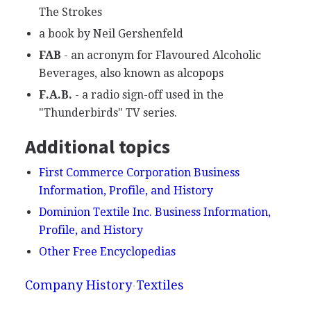
The Strokes
a book by Neil Gershenfeld
FAB
- an acronym for Flavoured Alcoholic
Beverages, also known as alcopops
F.A.B.
- a radio sign-off used in the
"Thunderbirds" TV series.
Additional topics
First Commerce Corporation Business
Information, Profile, and History
Dominion Textile Inc. Business Information,
Profile, and History
Other Free Encyclopedias
Company History
Textiles