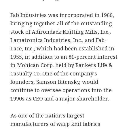
Fab Industries was incorporated in 1966,
bringing together all of the outstanding
stock of Adirondack Knitting Mills, Inc.,
Lamatronics Industries, Inc., and Fab-
Lace, Inc., which had been established in
1955, in addition to an 81-percent interest
in Mohican Corp. held by Bankers Life &
Casualty Co. One of the company's
founders, Samson Bitensky, would
continue to oversee operations into the
1990s as CEO and a major shareholder.
As one of the nation's largest
manufacturers of warp knit fabrics