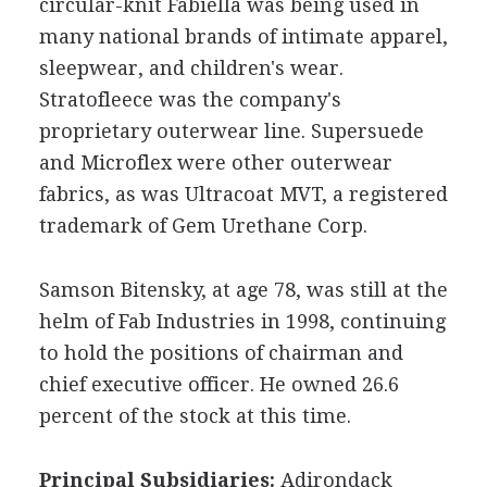
circular-knit Fabiella was being used in
many national brands of intimate apparel,
sleepwear, and children's wear.
Stratofleece was the company's
proprietary outerwear line. Supersuede
and Microflex were other outerwear
fabrics, as was Ultracoat MVT, a registered
trademark of Gem Urethane Corp.
Samson Bitensky, at age 78, was still at the
helm of Fab Industries in 1998, continuing
to hold the positions of chairman and
chief executive officer. He owned 26.6
percent of the stock at this time.
Principal Subsidiaries:
Adirondack