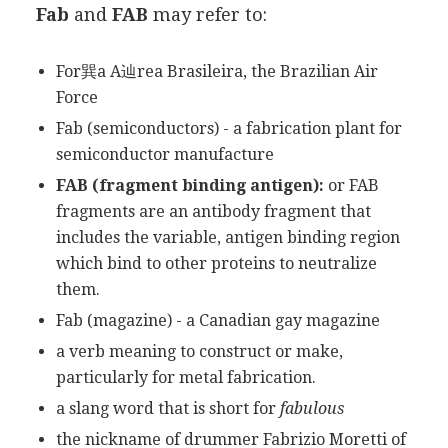
Fab
and
FAB
may refer to:
For巽a A辿rea Brasileira, the Brazilian Air
Force
Fab (semiconductors) - a fabrication plant for
semiconductor manufacture
FAB (fragment binding antigen):
or FAB
fragments are an antibody fragment that
includes the variable, antigen binding region
which bind to other proteins to neutralize
them.
Fab (magazine) - a Canadian gay magazine
a verb meaning to construct or make,
particularly for metal fabrication.
a slang word that is short for
fabulous
the nickname of drummer Fabrizio Moretti of