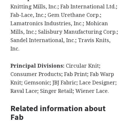
Knitting Mills, Inc.; Fab International Ltd.;
Fab-Lace, Inc.; Gem Urethane Corp.;
Lamatronics Industries, Inc.; Mohican
Mills, Inc.; Salisbury Manufacturing Corp.;
Sandel International, Inc.; Travis Knits,
Inc.
Principal Divisions:
Circular Knit;
Consumer Products; Fab Print; Fab Warp
Knit; Gemsonic; JBJ Fabric; Lace Designer;
Raval Lace; Singer Retail; Wiener Lace.
Related information about
Fab