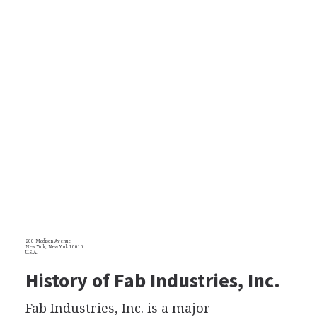
200 Madison Avenue
New York, New York 10016
U.S.A.
History of Fab Industries, Inc.
Fab Industries, Inc. is a major