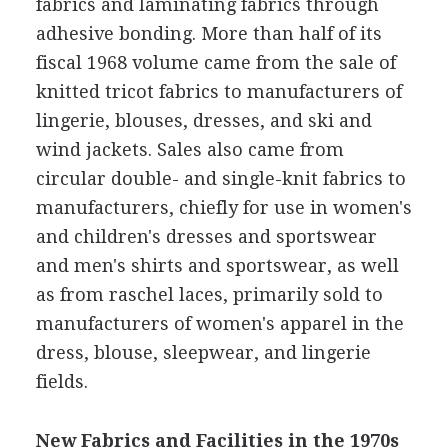
fabrics and laminating fabrics through
adhesive bonding. More than half of its
fiscal 1968 volume came from the sale of
knitted tricot fabrics to manufacturers of
lingerie, blouses, dresses, and ski and
wind jackets. Sales also came from
circular double- and single-knit fabrics to
manufacturers, chiefly for use in women's
and children's dresses and sportswear
and men's shirts and sportswear, as well
as from raschel laces, primarily sold to
manufacturers of women's apparel in the
dress, blouse, sleepwear, and lingerie
fields.
New Fabrics and Facilities in the 1970s