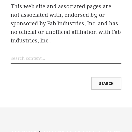
This web site and associated pages are
not associated with, endorsed by, or
sponsored by Fab Industries, Inc. and has
no official or unofficial affiliation with Fab
Industries, Inc..