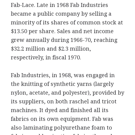
Fab-Lace. Late in 1968 Fab Industries
became a public company by selling a
minority of its shares of common stock at
$13.50 per share. Sales and net income
grew annually during 1966-70, reaching
$32.2 million and $2.3 million,
respectively, in fiscal 1970.
Fab Industries, in 1968, was engaged in
the knitting of synthetic yarns (largely
nylon, acetate, and polyester), provided by
its suppliers, on both raschel and tricot
machines. It dyed and finished all its
fabrics on its own equipment. Fab was
also laminating polyurethane foam to