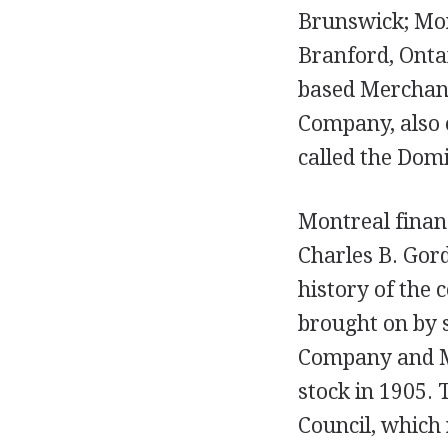
Brunswick; Mon
Branford, Onta
based Merchant
Company, also o
called the Dom
Montreal financ
Charles B. Gor
history of the
brought on by 
Company and Me
stock in 1905. 
Council, which 