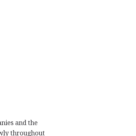
anies and the
owly throughout