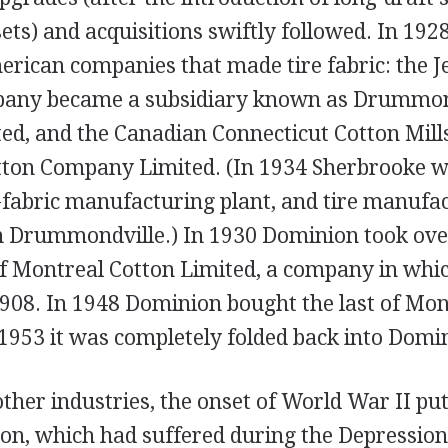
ets) and acquisitions swiftly followed. In 19
rican companies that made tire fabric: the J
any became a subsidiary known as Drummond
d, and the Canadian Connecticut Cotton Mil
ton Company Limited. (In 1934 Sherbrooke w
g-fabric manufacturing plant, and tire manufa
n Drummondville.) In 1930 Dominion took ove
Montreal Cotton Limited, a company in whic
1908. In 1948 Dominion bought the last of Mon
1953 it was completely folded back into Domi
her industries, the onset of World War II put
ion, which had suffered during the Depression