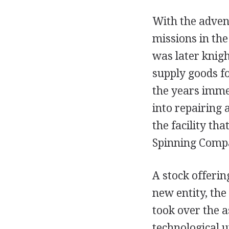
With the adven
missions in the
was later knigh
supply goods fo
the years imme
into repairing 
the facility th
Spinning Comp
A stock offeri
new entity, th
took over the a
technological u