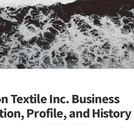
 Textile Inc. Business
ion, Profile, and History