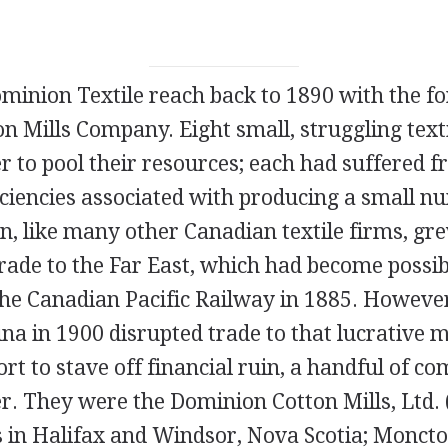
minion Textile reach back to 1890 with the f
 Mills Company. Eight small, struggling text
 to pool their resources; each had suffered f
ficiencies associated with producing a small 
n, like many other Canadian textile firms, gr
trade to the Far East, which had become possib
the Canadian Pacific Railway in 1885. Howeve
ina in 1900 disrupted trade to that lucrative m
fort to stave off financial ruin, a handful of c
r. They were the Dominion Cotton Mills, Ltd. 
s in Halifax and Windsor, Nova Scotia; Monct