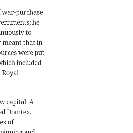
of war-purchase
overnments; he
inuously to
r meant that in
ources were put
 which included
t Royal
w capital. A
led Domtex,
es of
spinning and