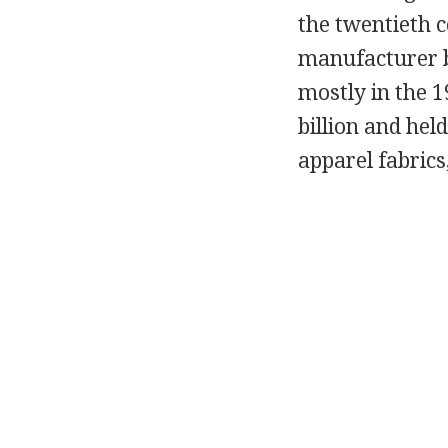
the twentieth c
manufacturer b
mostly in the 
billion and hel
apparel fabric