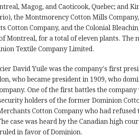
treal, Magog, and Caoticook, Quebec; and Ki
rio), the Montmorency Cotton Mills Company,
s Cotton Company, and the Colonial Bleachin
f Montreal, for a total of eleven plants. The
inion Textile Company Limited.
ier David Yuile was the company's first presi
don, who became president in 1909, who domi
 company. One of the first battles the compan
security holders of the former Dominion Cotto
rchants Cotton Company who had refused to 
The case was heard by the Canadian high court
ruled in favor of Dominion.