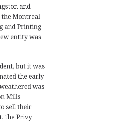
ngston and
 the Montreal-
g and Printing
 new entity was
dent, but it was
nated the early
y weathered was
n Mills
sell their
, the Privy