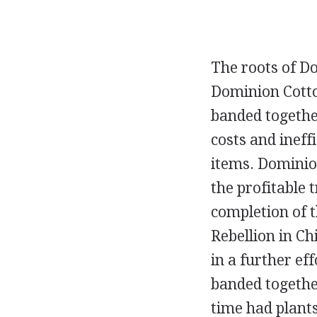
The roots of Do
Dominion Cotton
banded together
costs and inef
items. Dominio
the profitable 
completion of 
Rebellion in Ch
in a further ef
banded togethe
time had plant