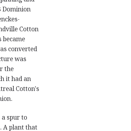
28 Dominion
enckes-
ville Cotton
ls became
as converted
cture was
r the
h it had an
treal Cotton's
nion.
 a spur to
. A plant that