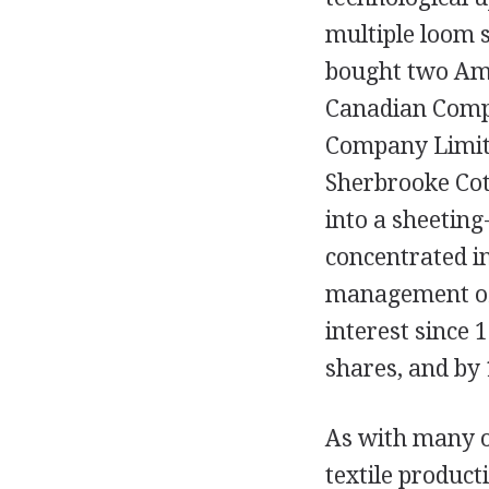
multiple loom s
bought two Ame
Canadian Comp
Company Limite
Sherbrooke Cot
into a sheetin
concentrated i
management of 
interest since 
shares, and by 
As with many ot
textile product