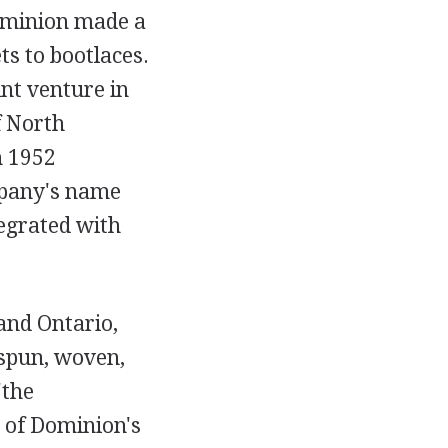
ominion made a
s to bootlaces.
nt venture in
f North
h 1952
mpany's name
egrated with
and Ontario,
 spun, woven,
"the
e of Dominion's