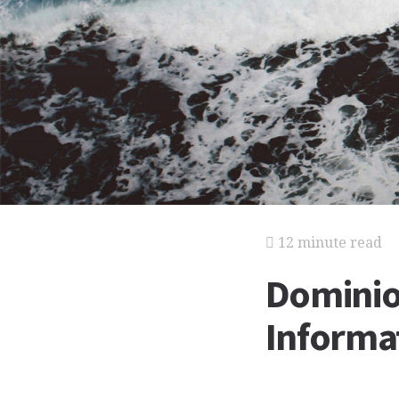
12 minute read
Dominion
Informat