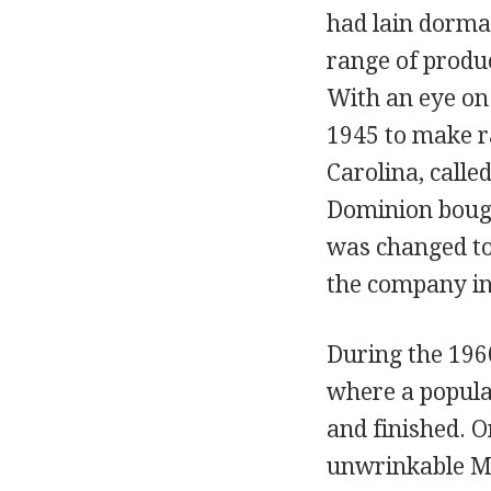
had lain dorma
range of produc
With an eye on
1945 to make r
Carolina, call
Dominion bough
was changed to
the company in
During the 196
where a popula
and finished. O
unwrinkable Mol