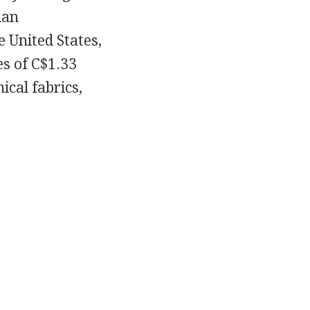
ian
 United States,
s of C$1.33
ical fabrics,