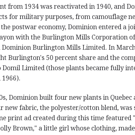
nt from 1934 was reactivated in 1940, and D
ts for military purposes, from camouflage net
 the postwar economy, Dominion entered a joi
ayon with the Burlington Mills Corporation o
ed Dominion Burlington Mills Limited. In Marc
t Burlington's 50 percent share and the co
 Domil Limited (those plants became fully int
 1966).
0s, Dominion built four new plants in Quebec 
r new fabric, the polyester/cotton blend, was
ne print ad created during this time featured 
ly Brown," a little girl whose clothing, mad