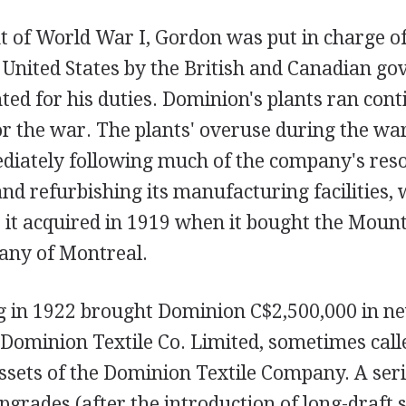
t of World War I, Gordon was put in charge 
 United States by the British and Canadian g
ted for his duties. Dominion's plants ran cont
r the war. The plants' overuse during the wa
diately following much of the company's res
and refurbishing its manufacturing facilities,
at it acquired in 1919 when it bought the Moun
any of Montreal.
ng in 1922 brought Dominion C$2,500,000 in ne
e Dominion Textile Co. Limited, sometimes cal
ssets of the Dominion Textile Company. A seri
pgrades (after the introduction of long-draft 