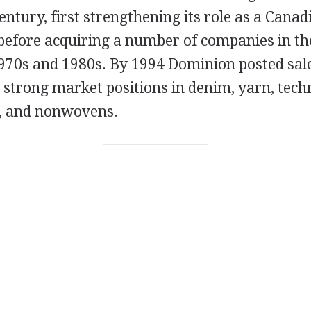
entury, first strengthening its role as a Canad
efore acquiring a number of companies in the
1970s and 1980s. By 1994 Dominion posted sale
d strong market positions in denim, yarn, techn
s, and nonwovens.