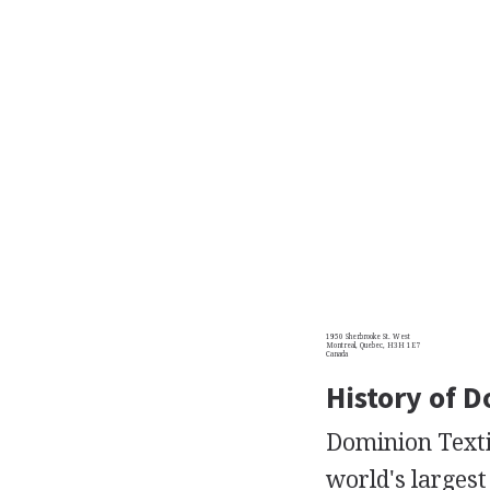
1950 Sherbrooke St. West
Montreal, Quebec, H3H 1E7
Canada
History of D
Dominion Textil
world's larges