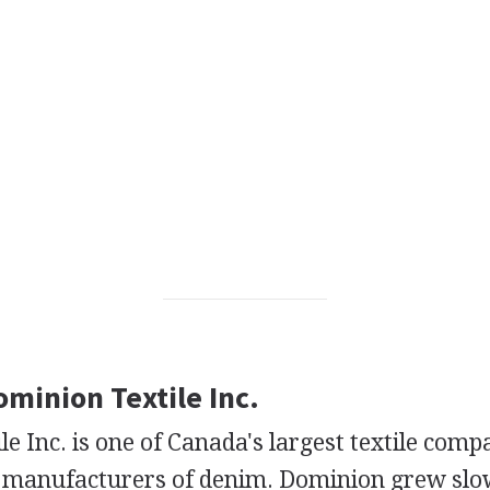
ominion Textile Inc.
e Inc. is one of Canada's largest textile comp
t manufacturers of denim. Dominion grew sl