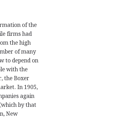
ormation of the
ile firms had
rom the high
number of many
ew to depend on
le with the
r, the Boxer
arket. In 1905,
ompanies again
(which by that
on, New