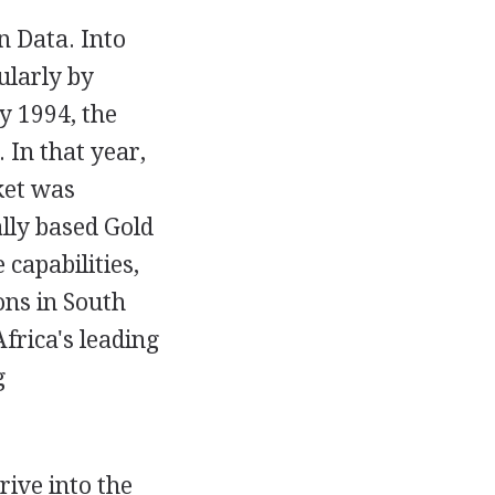
n Data. Into
ularly by
y 1994, the
In that year,
ket was
ally based Gold
capabilities,
ons in South
frica's leading
g
ive into the