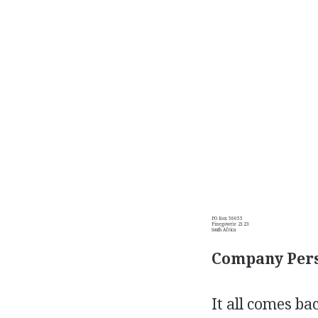
PO Box 56055
Pinegowrie 2123
South Africa
Company Pers
It all comes ba