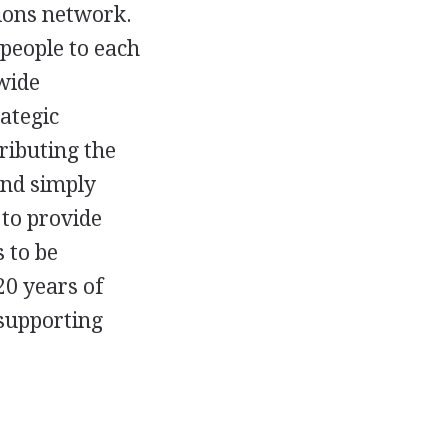
ions network.
 people to each
wide
ategic
ributing the
ond simply
 to provide
 to be
20 years of
 supporting