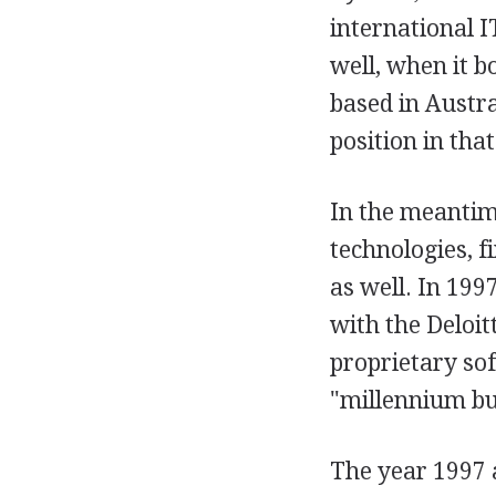
international 
well, when it 
based in Austr
position in tha
In the meantim
technologies, f
as well. In 19
with the Deloi
proprietary so
"millennium bu
The year 1997 