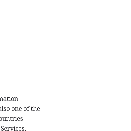
rmation
lso one of the
ountries.
Services,