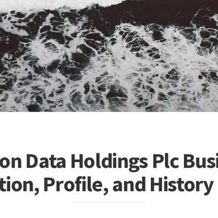
on Data Holdings Plc Bus
ion, Profile, and History