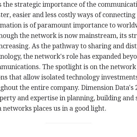
is the strategic importance of the communicat
ter, easier and less costly ways of connecting
rmation is of paramount importance to world
though the network is now mainstream, its str
ncreasing. As the pathway to sharing and dist
chnology, the network's role has expanded bey
mmunications. The spotlight is on the network
ons that allow isolated technology investments
ughout the entire company. Dimension Data's 
operty and expertise in planning, building and
networks places us in a good light.