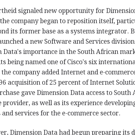
rtheid signaled new opportunity for Dimensio
the company began to reposition itself, partic
nd its former base as a systems integrator. B
unched a new Software and Services division. 
n Data's importance in the South African mar
its being named one of Cisco's six internation
, the company added Internet and e-commerce 
6 acquisition of 25 percent of Internet Soluti
rchase gave Dimension Data access to South A
e provider, as well as its experience developin
 and services for the e-commerce sector.
er, Dimension Data had begun preparing its dr