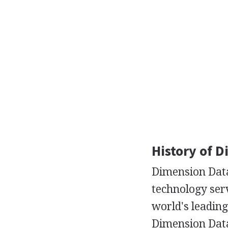
History of 
Dimension Data
technology serv
world's leading
Dimension Data