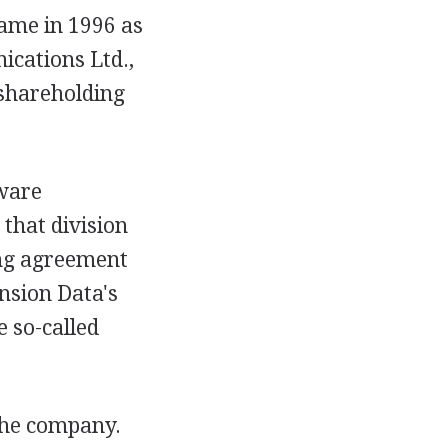
came in 1996 as
ications Ltd.,
 shareholding
tware
 that division
ing agreement
nsion Data's
 so-called
the company.