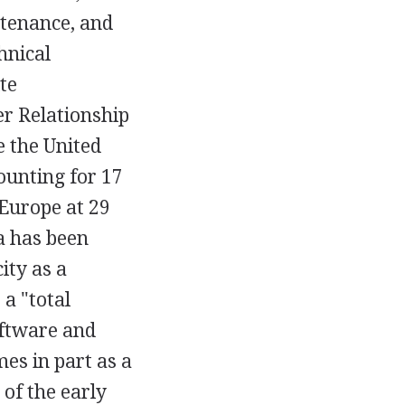
ntenance, and
hnical
te
r Relationship
 the United
ounting for 17
 Europe at 29
a has been
ity as a
 a "total
oftware and
es in part as a
of the early