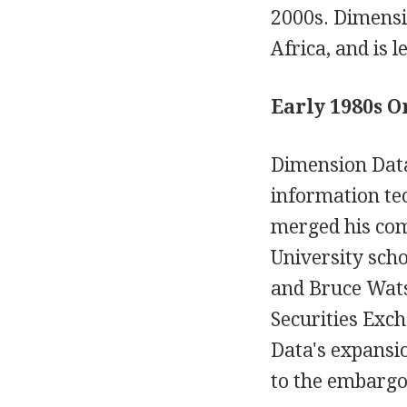
2000s. Dimensi
Africa, and is 
Early 1980s O
Dimension Data
information te
merged his co
University sch
and Bruce Wats
Securities Exc
Data's expansio
to the embargo