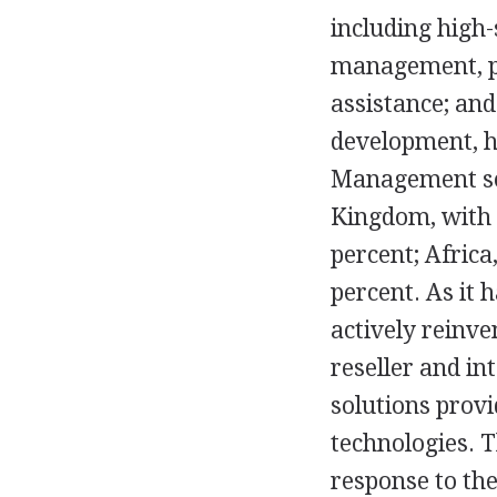
including high-
management, pr
assistance; and
development, h
Management ser
Kingdom, with 1
percent; Africa
percent. As it
actively reinve
reseller and in
solutions prov
technologies. 
response to the