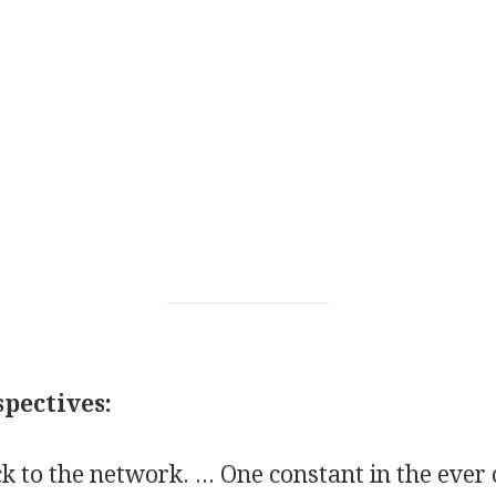
pectives:
ck to the network. ... One constant in the eve