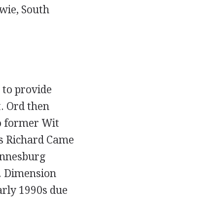
wie, South
 to provide
. Ord then
 former Wit
rs Richard Came
annesburg
. Dimension
arly 1990s due