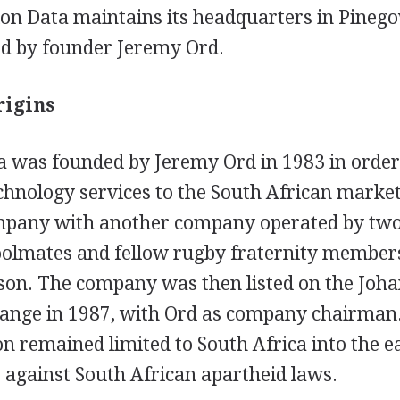
on Data maintains its headquarters in Pinego
led by founder Jeremy Ord.
rigins
 was founded by Jeremy Ord in 1983 in order
chnology services to the South African market
mpany with another company operated by two
oolmates and fellow rugby fraternity membe
on. The company was then listed on the Joh
hange in 1987, with Ord as company chairman
n remained limited to South Africa into the e
 against South African apartheid laws.