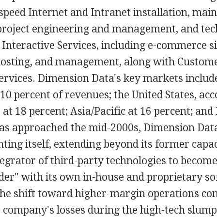
speed Internet and Intranet installation, mai
oject engineering and management, and tec
 Interactive Services, including e-commerce si
osting, and management, along with Custome
vices. Dimension Data's key markets include
0 percent of revenues; the United States, acc
, at 18 percent; Asia/Pacific at 16 percent; and
 has approached the mid-2000s, Dimension Dat
nting itself, extending beyond its former capac
tegrator of third-party technologies to become
ider" with its own in-house and proprietary s
The shift toward higher-margin operations com
 company's losses during the high-tech slump 