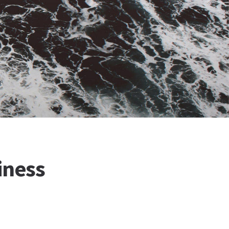
iness