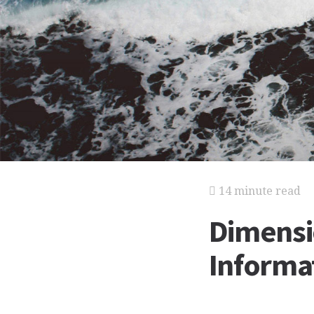
14 minute read
Dimensi
Informat