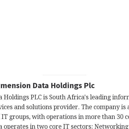
Dimension Data Holdings Plc
 Holdings PLC is South Africa's leading info
ices and solutions provider. The company is a
 IT groups, with operations in more than 30 c
 operates in two core IT sectors: Networking 