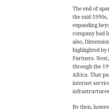
The end of apa
the mid-1990s, 
expanding beyo
company had la
also, Dimensio
highlighted by 
Partners. Next
through the 199
Africa. That pu
internet servic
infrastructures
By then, howev