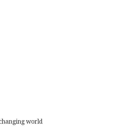
r changing world