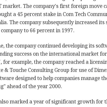
IT market. The company's first foreign move 
bought a 45 percent stake in Com Tech Commun
alia. The company subsequently increased its
t company to 66 percent in 1997.
e, the company continued developing its sof
inding success on the international market for
97, for example, the company reached a licens
tte & Touche Consulting Group for use of Dime
ftware designed to help companies manage the
g" ahead of the year 2000.
also marked a year of significant growth for 