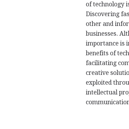
of technology 
Discovering fas
other and info
businesses. Al
importance is i
benefits of te
facilitating co
creative soluti
exploited thro
intellectual pr
communication 