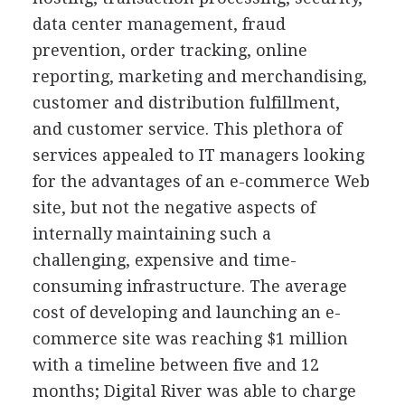
data center management, fraud
prevention, order tracking, online
reporting, marketing and merchandising,
customer and distribution fulfillment,
and customer service. This plethora of
services appealed to IT managers looking
for the advantages of an e-commerce Web
site, but not the negative aspects of
internally maintaining such a
challenging, expensive and time-
consuming infrastructure. The average
cost of developing and launching an e-
commerce site was reaching $1 million
with a timeline between five and 12
months; Digital River was able to charge