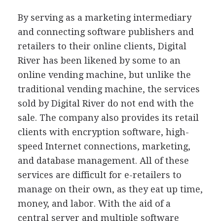
By serving as a marketing intermediary
and connecting software publishers and
retailers to their online clients, Digital
River has been likened by some to an
online vending machine, but unlike the
traditional vending machine, the services
sold by Digital River do not end with the
sale. The company also provides its retail
clients with encryption software, high-
speed Internet connections, marketing,
and database management. All of these
services are difficult for e-retailers to
manage on their own, as they eat up time,
money, and labor. With the aid of a
central server and multiple software