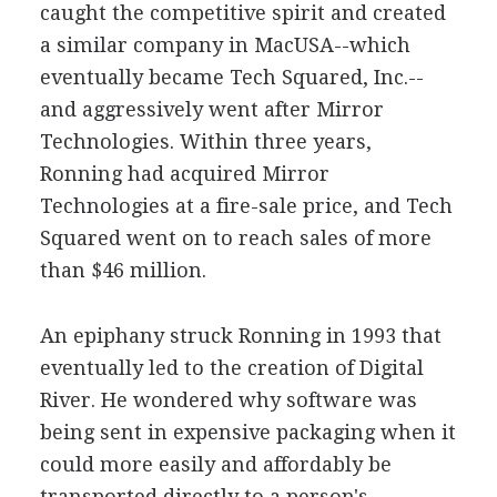
caught the competitive spirit and created
a similar company in MacUSA--which
eventually became Tech Squared, Inc.--
and aggressively went after Mirror
Technologies. Within three years,
Ronning had acquired Mirror
Technologies at a fire-sale price, and Tech
Squared went on to reach sales of more
than $46 million.
An epiphany struck Ronning in 1993 that
eventually led to the creation of Digital
River. He wondered why software was
being sent in expensive packaging when it
could more easily and affordably be
transported directly to a person's