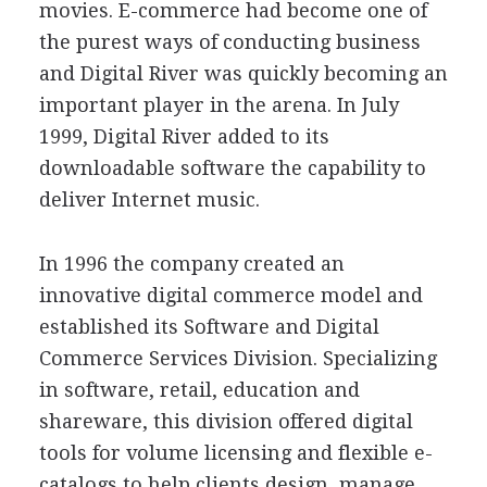
movies. E-commerce had become one of
the purest ways of conducting business
and Digital River was quickly becoming an
important player in the arena. In July
1999, Digital River added to its
downloadable software the capability to
deliver Internet music.
In 1996 the company created an
innovative digital commerce model and
established its Software and Digital
Commerce Services Division. Specializing
in software, retail, education and
shareware, this division offered digital
tools for volume licensing and flexible e-
catalogs to help clients design, manage,