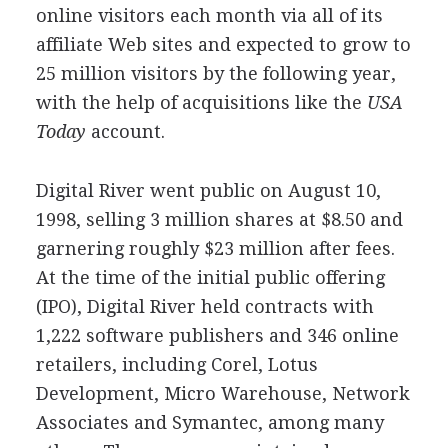
online visitors each month via all of its
affiliate Web sites and expected to grow to
25 million visitors by the following year,
with the help of acquisitions like the
USA
Today
account.
Digital River went public on August 10,
1998, selling 3 million shares at $8.50 and
garnering roughly $23 million after fees.
At the time of the initial public offering
(IPO), Digital River held contracts with
1,222 software publishers and 346 online
retailers, including Corel, Lotus
Development, Micro Warehouse, Network
Associates and Symantec, among many