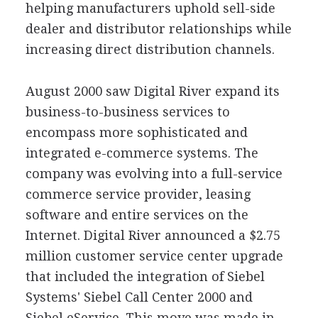
helping manufacturers uphold sell-side
dealer and distributor relationships while
increasing direct distribution channels.
August 2000 saw Digital River expand its
business-to-business services to
encompass more sophisticated and
integrated e-commerce systems. The
company was evolving into a full-service
commerce service provider, leasing
software and entire services on the
Internet. Digital River announced a $2.75
million customer service center upgrade
that included the integration of Siebel
Systems' Siebel Call Center 2000 and
Siebel eService. This move was made in