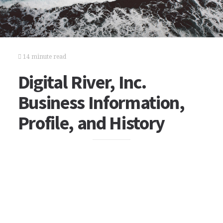
14 minute read
Digital River, Inc.
Business Information,
Profile, and History