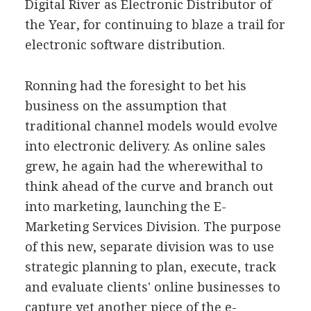
Digital River as Electronic Distributor of
the Year, for continuing to blaze a trail for
electronic software distribution.
Ronning had the foresight to bet his
business on the assumption that
traditional channel models would evolve
into electronic delivery. As online sales
grew, he again had the wherewithal to
think ahead of the curve and branch out
into marketing, launching the E-
Marketing Services Division. The purpose
of this new, separate division was to use
strategic planning to plan, execute, track
and evaluate clients' online businesses to
capture yet another piece of the e-