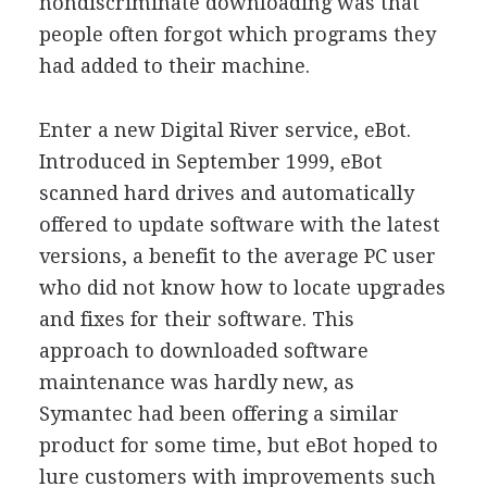
nondiscriminate downloading was that
people often forgot which programs they
had added to their machine.
Enter a new Digital River service, eBot.
Introduced in September 1999, eBot
scanned hard drives and automatically
offered to update software with the latest
versions, a benefit to the average PC user
who did not know how to locate upgrades
and fixes for their software. This
approach to downloaded software
maintenance was hardly new, as
Symantec had been offering a similar
product for some time, but eBot hoped to
lure customers with improvements such