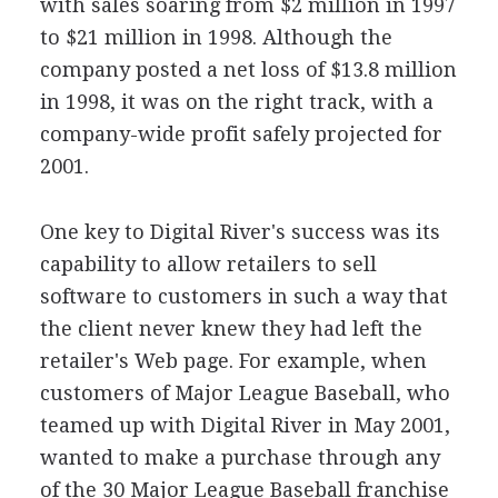
with sales soaring from $2 million in 1997
to $21 million in 1998. Although the
company posted a net loss of $13.8 million
in 1998, it was on the right track, with a
company-wide profit safely projected for
2001.
One key to Digital River's success was its
capability to allow retailers to sell
software to customers in such a way that
the client never knew they had left the
retailer's Web page. For example, when
customers of Major League Baseball, who
teamed up with Digital River in May 2001,
wanted to make a purchase through any
of the 30 Major League Baseball franchise