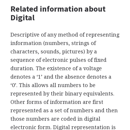
Related information about
Digital
Descriptive of any method of representing
information (numbers, strings of
characters, sounds, pictures) by a
sequence of electronic pulses of fixed
duration. The existence of a voltage
denotes a ‘1’ and the absence denotes a
‘0’. This allows all numbers to be
represented by their binary equivalents.
Other forms of information are first
represented as a set of numbers and then
those numbers are coded in digital
electronic form. Digital representation is