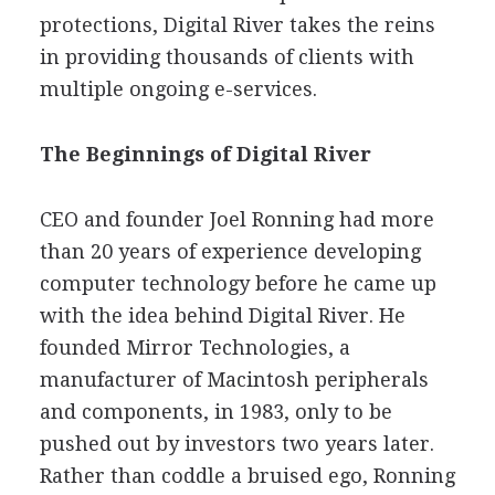
protections, Digital River takes the reins
in providing thousands of clients with
multiple ongoing e-services.
The Beginnings of Digital River
CEO and founder Joel Ronning had more
than 20 years of experience developing
computer technology before he came up
with the idea behind Digital River. He
founded Mirror Technologies, a
manufacturer of Macintosh peripherals
and components, in 1983, only to be
pushed out by investors two years later.
Rather than coddle a bruised ego, Ronning