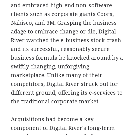
and embraced high-end non-software
clients such as corporate giants Coors,
Nabisco, and 3M. Grasping the business
adage to embrace change or die, Digital
River watched the e-business stock crash
and its successful, reasonably secure
business formula be knocked around by a
swiftly changing, unforgiving
marketplace. Unlike many of their
competitors, Digital River struck out for
different ground, offering its e-services to
the traditional corporate market.
Acquisitions had become a key
component of Digital River's long-term