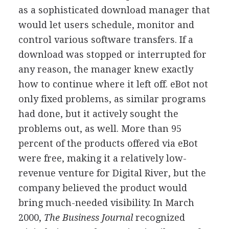
as a sophisticated download manager that
would let users schedule, monitor and
control various software transfers. If a
download was stopped or interrupted for
any reason, the manager knew exactly
how to continue where it left off. eBot not
only fixed problems, as similar programs
had done, but it actively sought the
problems out, as well. More than 95
percent of the products offered via eBot
were free, making it a relatively low-
revenue venture for Digital River, but the
company believed the product would
bring much-needed visibility. In March
2000,
The Business Journal
recognized