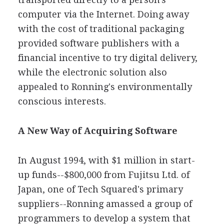
computer via the Internet. Doing away
with the cost of traditional packaging
provided software publishers with a
financial incentive to try digital delivery,
while the electronic solution also
appealed to Ronning's environmentally
conscious interests.
A New Way of Acquiring Software
In August 1994, with $1 million in start-
up funds--$800,000 from Fujitsu Ltd. of
Japan, one of Tech Squared's primary
suppliers--Ronning amassed a group of
programmers to develop a system that