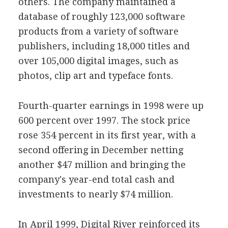
others. The company maintained a
database of roughly 123,000 software
products from a variety of software
publishers, including 18,000 titles and
over 105,000 digital images, such as
photos, clip art and typeface fonts.
Fourth-quarter earnings in 1998 were up
600 percent over 1997. The stock price
rose 354 percent in its first year, with a
second offering in December netting
another $47 million and bringing the
company's year-end total cash and
investments to nearly $74 million.
In April 1999, Digital River reinforced its