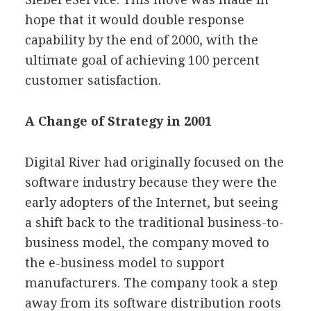
hope that it would double response
capability by the end of 2000, with the
ultimate goal of achieving 100 percent
customer satisfaction.
A Change of Strategy in 2001
Digital River had originally focused on the
software industry because they were the
early adopters of the Internet, but seeing
a shift back to the traditional business-to-
business model, the company moved to
the e-business model to support
manufacturers. The company took a step
away from its software distribution roots