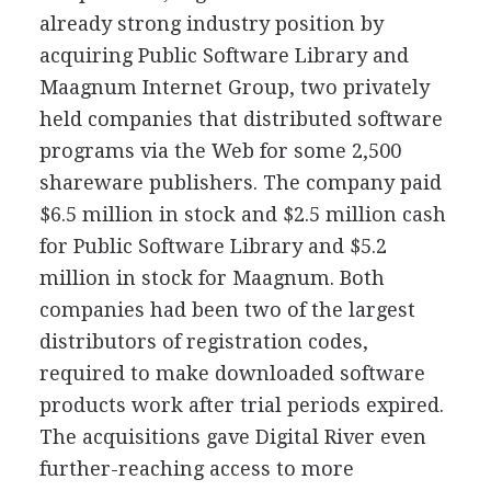
already strong industry position by
acquiring Public Software Library and
Maagnum Internet Group, two privately
held companies that distributed software
programs via the Web for some 2,500
shareware publishers. The company paid
$6.5 million in stock and $2.5 million cash
for Public Software Library and $5.2
million in stock for Maagnum. Both
companies had been two of the largest
distributors of registration codes,
required to make downloaded software
products work after trial periods expired.
The acquisitions gave Digital River even
further-reaching access to more