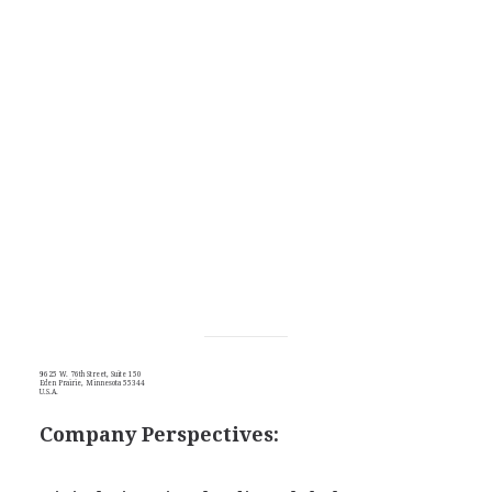
9625 W. 76th Street, Suite 150
Eden Prairie, Minnesota 55344
U.S.A.
Company Perspectives: