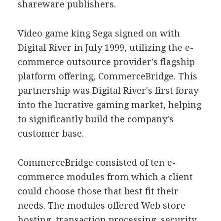
shareware publishers.
Video game king Sega signed on with
Digital River in July 1999, utilizing the e-
commerce outsource provider's flagship
platform offering, CommerceBridge. This
partnership was Digital River's first foray
into the lucrative gaming market, helping
to significantly build the company's
customer base.
CommerceBridge consisted of ten e-
commerce modules from which a client
could choose those that best fit their
needs. The modules offered Web store
hosting, transaction processing, security,