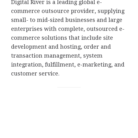
Digital River is a leading global e-
commerce outsource provider, supplying
small- to mid-sized businesses and large
enterprises with complete, outsourced e-
commerce solutions that include site
development and hosting, order and
transaction management, system
integration, fulfillment, e-marketing, and
customer service.