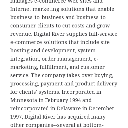
manages e-commerce Web sites and
Internet marketing solutions that enable
business-to-business and business-to-
consumer clients to cut costs and grow
revenue. Digital River supplies full-service
e-commerce solutions that include site
hosting and development, system
integration, order management, e-
marketing, fulfillment, and customer
service. The company takes over buying,
processing, payment and product delivery
for clients' systems. Incorporated in
Minnesota in February 1994 and
reincorporated in Delaware in December
1997, Digital River has acquired many
other companies--several at bottom-