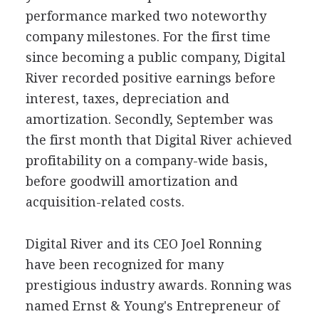
performance marked two noteworthy
company milestones. For the first time
since becoming a public company, Digital
River recorded positive earnings before
interest, taxes, depreciation and
amortization. Secondly, September was
the first month that Digital River achieved
profitability on a company-wide basis,
before goodwill amortization and
acquisition-related costs.
Digital River and its CEO Joel Ronning
have been recognized for many
prestigious industry awards. Ronning was
named Ernst & Young's Entrepreneur of