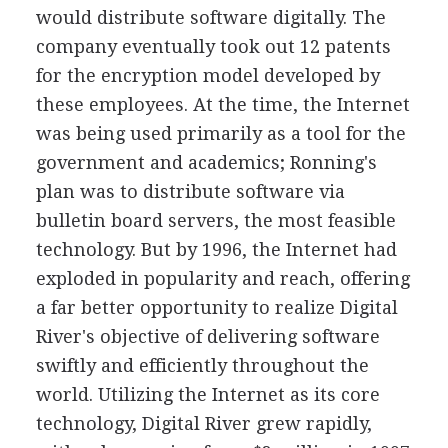
would distribute software digitally. The
company eventually took out 12 patents
for the encryption model developed by
these employees. At the time, the Internet
was being used primarily as a tool for the
government and academics; Ronning's
plan was to distribute software via
bulletin board servers, the most feasible
technology. But by 1996, the Internet had
exploded in popularity and reach, offering
a far better opportunity to realize Digital
River's objective of delivering software
swiftly and efficiently throughout the
world. Utilizing the Internet as its core
technology, Digital River grew rapidly,