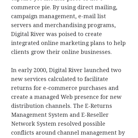
commerce pie. By using direct mailing,
campaign management, e-mail list
servers and merchandising programs,
Digital River was poised to create
integrated online marketing plans to help
clients grow their online businesses.
In early 2000, Digital River launched two
new services calculated to facilitate
returns for e-commerce purchases and
create a managed Web presence for new
distribution channels. The E-Returns
Management System and E-Reseller
Network System resolved possible
conflicts around channel management by