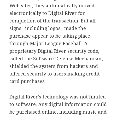
Web sites, they automatically moved
electronically to Digital River for
completion of the transaction. But all
signs--including logos--made the
purchase appear to be taking place
through Major League Baseball. A
proprietary Digital River security code,
called the Software Defense Mechanism,
shielded the system from hackers and
offered security to users making credit
card purchases.
Digital River's technology was not limited
to software. Any digital information could
be purchased online, including music and