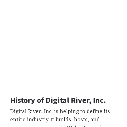
History of Digital River, Inc.
Digital River, Inc. is helping to define its
entire industry. It builds, hosts, and