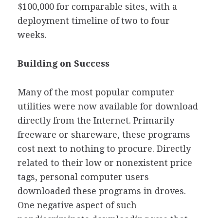
$100,000 for comparable sites, with a
deployment timeline of two to four
weeks.
Building on Success
Many of the most popular computer
utilities were now available for download
directly from the Internet. Primarily
freeware or shareware, these programs
cost next to nothing to procure. Directly
related to their low or nonexistent price
tags, personal computer users
downloaded these programs in droves.
One negative aspect of such