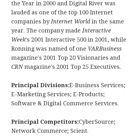
the Year in 2000 and Digital River was
lauded as one of the top 100 Internet
companies by
Internet World
in the same
year. The company made
Interactive
Week
's 2001 Interactive 500 in 2001, while
Ronning was named of one
VARBusiness
magazine's 2001 Top 20 Visionaries and
CRN
magazine's 2001 Top 25 Executives.
Principal Divisions:
E-Business Services;
E-Marketing Services; E-Products;
Software & Digital Commerce Services.
Principal Competitors:
CyberSource;
Network Commerce; Scient.