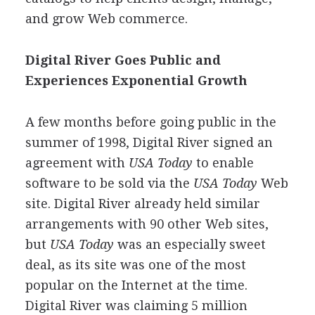
and grow Web commerce.
Digital River Goes Public and
Experiences Exponential Growth
A few months before going public in the
summer of 1998, Digital River signed an
agreement with
USA Today
to enable
software to be sold via the
USA Today
Web
site. Digital River already held similar
arrangements with 90 other Web sites,
but
USA Today
was an especially sweet
deal, as its site was one of the most
popular on the Internet at the time.
Digital River was claiming 5 million