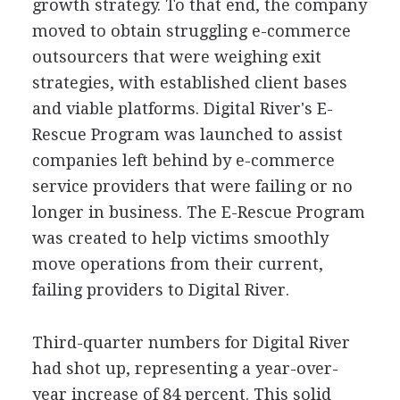
growth strategy. To that end, the company
moved to obtain struggling e-commerce
outsourcers that were weighing exit
strategies, with established client bases
and viable platforms. Digital River's E-
Rescue Program was launched to assist
companies left behind by e-commerce
service providers that were failing or no
longer in business. The E-Rescue Program
was created to help victims smoothly
move operations from their current,
failing providers to Digital River.
Third-quarter numbers for Digital River
had shot up, representing a year-over-
year increase of 84 percent. This solid