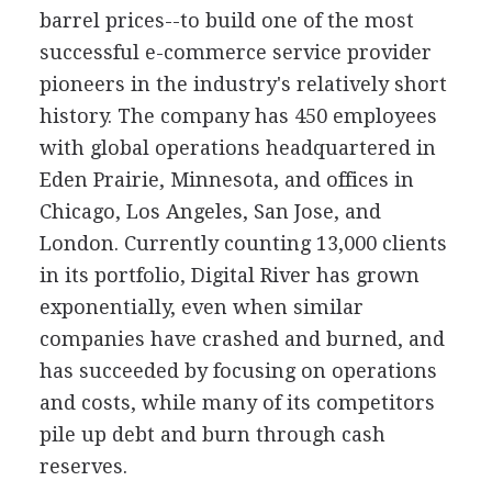
barrel prices--to build one of the most
successful e-commerce service provider
pioneers in the industry's relatively short
history. The company has 450 employees
with global operations headquartered in
Eden Prairie, Minnesota, and offices in
Chicago, Los Angeles, San Jose, and
London. Currently counting 13,000 clients
in its portfolio, Digital River has grown
exponentially, even when similar
companies have crashed and burned, and
has succeeded by focusing on operations
and costs, while many of its competitors
pile up debt and burn through cash
reserves.