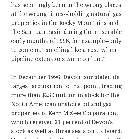
has seemingly been in the wrong places
at the wrong times--holding natural gas
properties in the Rocky Mountains and
the San Juan Basin during the miserable
early months of 1996, for example--only
to come out smelling like a rose when
pipeline extensions came on line."
In December 1996, Devon completed its
largest acquisition to that point, trading
more than $250 million in stock for the
North American onshore oil and gas
properties of Kerr-McGee Corporation,
which received 31 percent of Devon's
stock as well as three seats on its board.