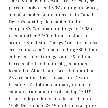
The deal boosted Devon's reserves by 46
percent, bolstered its Wyoming presence,
and also added some interests in Canada.
Devon's next big deal added to the
company's Canadian holdings. In 1998 it
used another $750 million in stock to
acquire Northstar Energy Corp. to achieve
critical mass in Canada, adding 550 billion
cubic feet of natural gas and 36 million
barrels of oil and natural-gas liquids
located in Alberta and British Columbia.
As a result of this transaction, Devon
became a $2 billion company in market
capitalization and one of the top 15 U.S.-
based independents. In a lesser deal in
1998, Devon paid $57.5 million to acquire