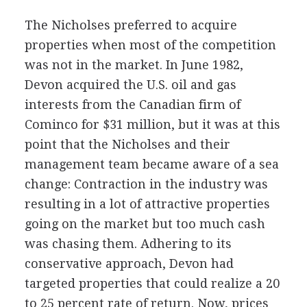
The Nicholses preferred to acquire
properties when most of the competition
was not in the market. In June 1982,
Devon acquired the U.S. oil and gas
interests from the Canadian firm of
Cominco for $31 million, but it was at this
point that the Nicholses and their
management team became aware of a sea
change: Contraction in the industry was
resulting in a lot of attractive properties
going on the market but too much cash
was chasing them. Adhering to its
conservative approach, Devon had
targeted properties that could realize a 20
to 25 percent rate of return. Now, prices