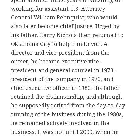
working for assistant U.S. Attorney
General William Rehnquist, who would
also later become chief justice. Urged by
his father, Larry Nichols then returned to
Oklahoma City to help run Devon. A
director and vice-president from the
outset, he became executive vice-
president and general counsel in 1973,
president of the company in 1976, and
chief executive officer in 1980. His father
retained the chairmanship, and although
he supposedly retired from the day-to-day
running of the business during the 1980s,
he remained actively involved in the
business. It was not until 2000, when he