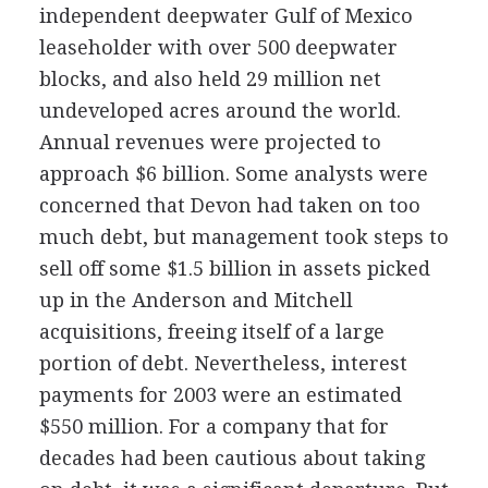
independent deepwater Gulf of Mexico
leaseholder with over 500 deepwater
blocks, and also held 29 million net
undeveloped acres around the world.
Annual revenues were projected to
approach $6 billion. Some analysts were
concerned that Devon had taken on too
much debt, but management took steps to
sell off some $1.5 billion in assets picked
up in the Anderson and Mitchell
acquisitions, freeing itself of a large
portion of debt. Nevertheless, interest
payments for 2003 were an estimated
$550 million. For a company that for
decades had been cautious about taking