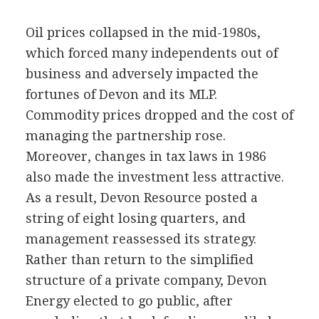
Oil prices collapsed in the mid-1980s,
which forced many independents out of
business and adversely impacted the
fortunes of Devon and its MLP.
Commodity prices dropped and the cost of
managing the partnership rose.
Moreover, changes in tax laws in 1986
also made the investment less attractive.
As a result, Devon Resource posted a
string of eight losing quarters, and
management reassessed its strategy.
Rather than return to the simplified
structure of a private company, Devon
Energy elected to go public, after