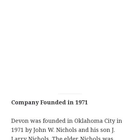
Company Founded in 1971
Devon was founded in Oklahoma City in
1971 by John W. Nichols and his son J.
Larry Nichols. The elder Nichols was