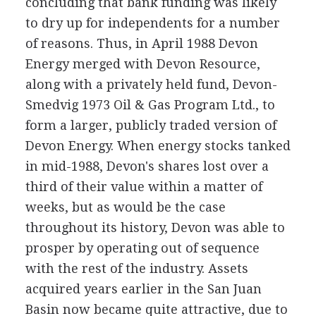
concluding that bank funding was likely
to dry up for independents for a number
of reasons. Thus, in April 1988 Devon
Energy merged with Devon Resource,
along with a privately held fund, Devon-
Smedvig 1973 Oil & Gas Program Ltd., to
form a larger, publicly traded version of
Devon Energy. When energy stocks tanked
in mid-1988, Devon's shares lost over a
third of their value within a matter of
weeks, but as would be the case
throughout its history, Devon was able to
prosper by operating out of sequence
with the rest of the industry. Assets
acquired years earlier in the San Juan
Basin now became quite attractive, due to