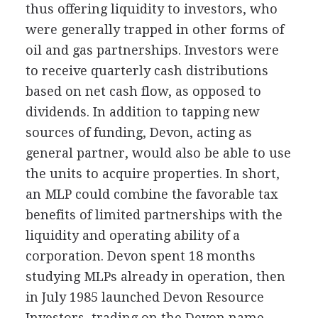
thus offering liquidity to investors, who
were generally trapped in other forms of
oil and gas partnerships. Investors were
to receive quarterly cash distributions
based on net cash flow, as opposed to
dividends. In addition to tapping new
sources of funding, Devon, acting as
general partner, would also be able to use
the units to acquire properties. In short,
an MLP could combine the favorable tax
benefits of limited partnerships with the
liquidity and operating ability of a
corporation. Devon spent 18 months
studying MLPs already in operation, then
in July 1985 launched Devon Resource
Investors, trading on the Devon name