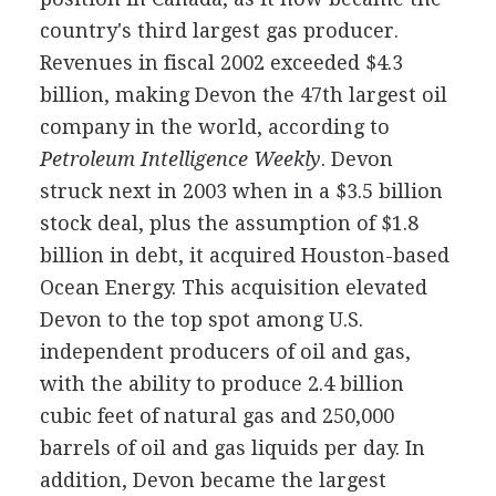
country's third largest gas producer.
Revenues in fiscal 2002 exceeded $4.3
billion, making Devon the 47th largest oil
company in the world, according to
Petroleum Intelligence Weekly
. Devon
struck next in 2003 when in a $3.5 billion
stock deal, plus the assumption of $1.8
billion in debt, it acquired Houston-based
Ocean Energy. This acquisition elevated
Devon to the top spot among U.S.
independent producers of oil and gas,
with the ability to produce 2.4 billion
cubic feet of natural gas and 250,000
barrels of oil and gas liquids per day. In
addition, Devon became the largest