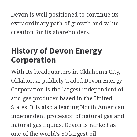
Devon is well positioned to continue its
extraordinary path of growth and value
creation for its shareholders.
History of Devon Energy
Corporation
With its headquarters in Oklahoma City,
Oklahoma, publicly traded Devon Energy
Corporation is the largest independent oil
and gas producer based in the United
States. It is also a leading North American
independent processor of natural gas and
natural gas liquids. Devon is ranked as
one of the world's 50 largest oil