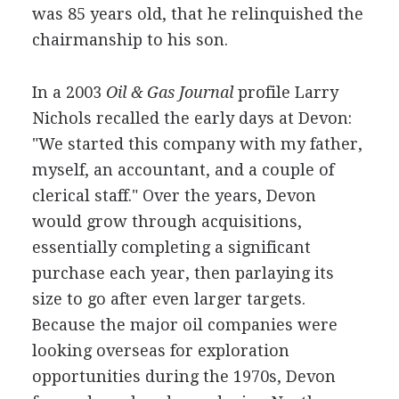
was 85 years old, that he relinquished the
chairmanship to his son.
In a 2003
Oil & Gas Journal
profile Larry
Nichols recalled the early days at Devon:
"We started this company with my father,
myself, an accountant, and a couple of
clerical staff." Over the years, Devon
would grow through acquisitions,
essentially completing a significant
purchase each year, then parlaying its
size to go after even larger targets.
Because the major oil companies were
looking overseas for exploration
opportunities during the 1970s, Devon