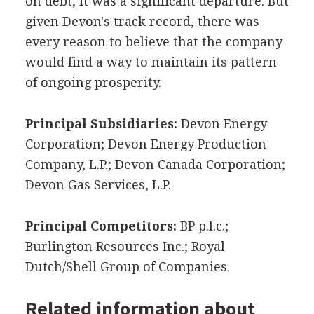
on debt, it was a significant departure. But
given Devon's track record, there was
every reason to believe that the company
would find a way to maintain its pattern
of ongoing prosperity.
Principal Subsidiaries:
Devon Energy
Corporation; Devon Energy Production
Company, L.P.; Devon Canada Corporation;
Devon Gas Services, L.P.
Principal Competitors:
BP p.l.c.;
Burlington Resources Inc.; Royal
Dutch/Shell Group of Companies.
Related information about