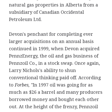
natural gas properties in Alberta from a
subsidiary of Canadian Occidental
Petroleum Ltd.
Devon's penchant for completing ever
larger acquisitions on an annual basis
continued in 1999, when Devon acquired
PennzEnergy, the oil and gas business of
Pennzoil Co., in a stock swap. Once again,
Larry Nichols's ability to shun
conventional thinking paid off. According
to
Forbes,
"In 1997 oil was going for as
much as $26 a barrel and many producers
borrowed money and bought each other
out. At the height of the frenzy, Pennzoil