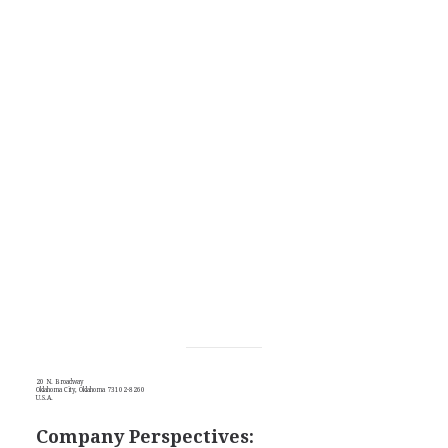
20 N. Broadway
Oklahoma City, Oklahoma 73102-8260
U.S.A.
Company Perspectives: