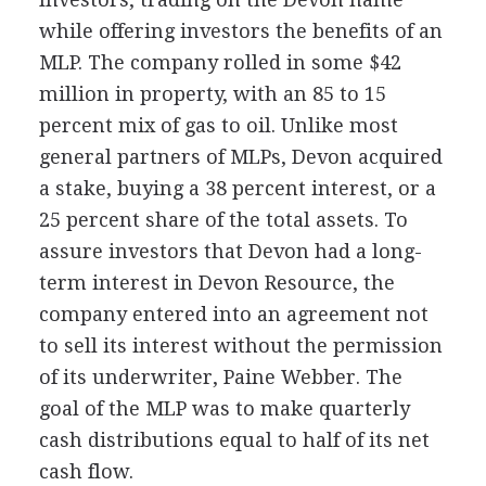
while offering investors the benefits of an
MLP. The company rolled in some $42
million in property, with an 85 to 15
percent mix of gas to oil. Unlike most
general partners of MLPs, Devon acquired
a stake, buying a 38 percent interest, or a
25 percent share of the total assets. To
assure investors that Devon had a long-
term interest in Devon Resource, the
company entered into an agreement not
to sell its interest without the permission
of its underwriter, Paine Webber. The
goal of the MLP was to make quarterly
cash distributions equal to half of its net
cash flow.