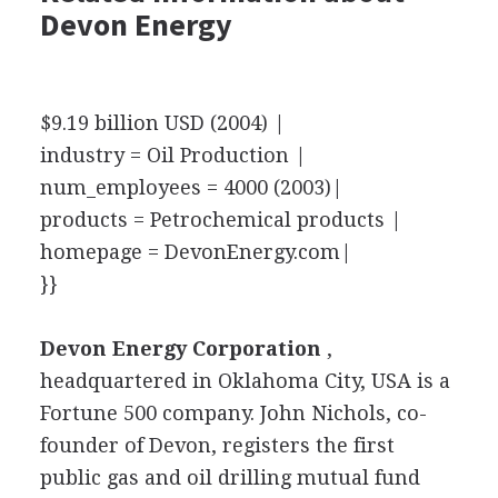
Devon Energy
$9.19 billion USD (2004) |
industry = Oil Production |
num_employees = 4000 (2003)|
products = Petrochemical products |
homepage = DevonEnergy.com|
}}
Devon Energy Corporation
,
headquartered in Oklahoma City, USA is a
Fortune 500 company. John Nichols, co-
founder of Devon, registers the first
public gas and oil drilling mutual fund