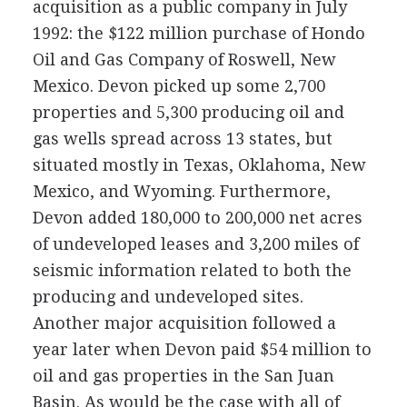
acquisition as a public company in July
1992: the $122 million purchase of Hondo
Oil and Gas Company of Roswell, New
Mexico. Devon picked up some 2,700
properties and 5,300 producing oil and
gas wells spread across 13 states, but
situated mostly in Texas, Oklahoma, New
Mexico, and Wyoming. Furthermore,
Devon added 180,000 to 200,000 net acres
of undeveloped leases and 3,200 miles of
seismic information related to both the
producing and undeveloped sites.
Another major acquisition followed a
year later when Devon paid $54 million to
oil and gas properties in the San Juan
Basin. As would be the case with all of