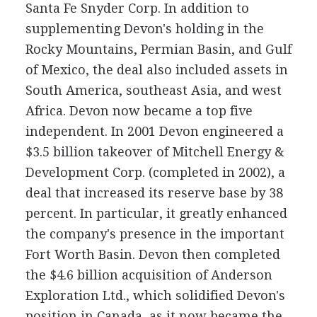
Santa Fe Snyder Corp. In addition to
supplementing Devon's holding in the
Rocky Mountains, Permian Basin, and Gulf
of Mexico, the deal also included assets in
South America, southeast Asia, and west
Africa. Devon now became a top five
independent. In 2001 Devon engineered a
$3.5 billion takeover of Mitchell Energy &
Development Corp. (completed in 2002), a
deal that increased its reserve base by 38
percent. In particular, it greatly enhanced
the company's presence in the important
Fort Worth Basin. Devon then completed
the $4.6 billion acquisition of Anderson
Exploration Ltd., which solidified Devon's
position in Canada, as it now became the