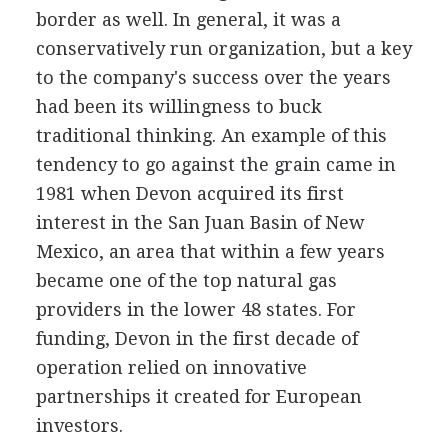
border as well. In general, it was a
conservatively run organization, but a key
to the company's success over the years
had been its willingness to buck
traditional thinking. An example of this
tendency to go against the grain came in
1981 when Devon acquired its first
interest in the San Juan Basin of New
Mexico, an area that within a few years
became one of the top natural gas
providers in the lower 48 states. For
funding, Devon in the first decade of
operation relied on innovative
partnerships it created for European
investors.