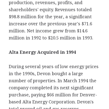
production, revenues, profits, and
shareholders' equity. Revenues totaled
$98.8 million for the year, a significant
increase over the previous year's $71.6
million. Net income grew from $14.6
million in 1992 to $20.5 million in 1993.
Alta Energy Acquired in 1994
During several years of low energy prices
in the 1990s, Devon bought a large
number of properties. In March 1994 the
company completed its next significant
purchase, paying $66 million for Denver-
based Alta Energy Corporation. Devon's
total proved oil and gas reserves