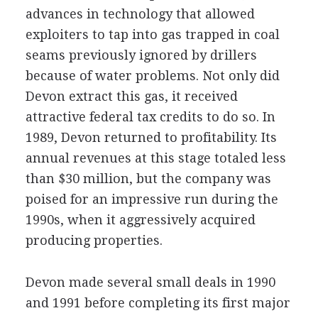
advances in technology that allowed
exploiters to tap into gas trapped in coal
seams previously ignored by drillers
because of water problems. Not only did
Devon extract this gas, it received
attractive federal tax credits to do so. In
1989, Devon returned to profitability. Its
annual revenues at this stage totaled less
than $30 million, but the company was
poised for an impressive run during the
1990s, when it aggressively acquired
producing properties.
Devon made several small deals in 1990
and 1991 before completing its first major