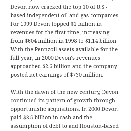
Devon now cracked the top 10 of U.S.-
based independent oil and gas companies.
For 1999 Devon topped $1 billion in
revenues for the first time, increasing
from $604 million in 1998 to $1.14 billion.
With the Pennzoil assets available for the
full year, in 2000 Devon's revenues
approached $2.6 billion and the company
posted net earnings of $730 million.
With the dawn of the new century, Devon
continued its pattern of growth through
opportunistic acquisitions. In 2000 Devon
paid $3.5 billion in cash and the
assumption of debt to add Houston-based