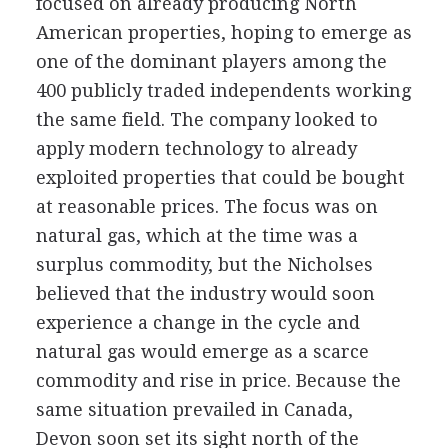
focused on already producing North
American properties, hoping to emerge as
one of the dominant players among the
400 publicly traded independents working
the same field. The company looked to
apply modern technology to already
exploited properties that could be bought
at reasonable prices. The focus was on
natural gas, which at the time was a
surplus commodity, but the Nicholses
believed that the industry would soon
experience a change in the cycle and
natural gas would emerge as a scarce
commodity and rise in price. Because the
same situation prevailed in Canada,
Devon soon set its sight north of the