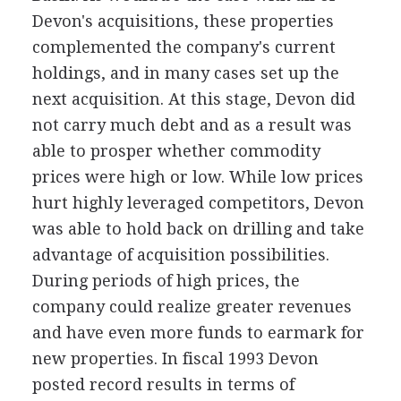
Devon's acquisitions, these properties
complemented the company's current
holdings, and in many cases set up the
next acquisition. At this stage, Devon did
not carry much debt and as a result was
able to prosper whether commodity
prices were high or low. While low prices
hurt highly leveraged competitors, Devon
was able to hold back on drilling and take
advantage of acquisition possibilities.
During periods of high prices, the
company could realize greater revenues
and have even more funds to earmark for
new properties. In fiscal 1993 Devon
posted record results in terms of