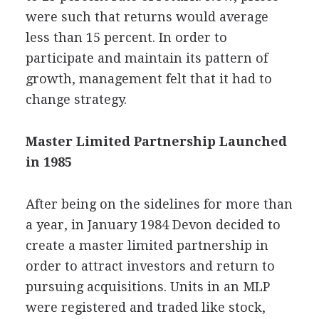
were such that returns would average
less than 15 percent. In order to
participate and maintain its pattern of
growth, management felt that it had to
change strategy.
Master Limited Partnership Launched
in 1985
After being on the sidelines for more than
a year, in January 1984 Devon decided to
create a master limited partnership in
order to attract investors and return to
pursuing acquisitions. Units in an MLP
were registered and traded like stock,