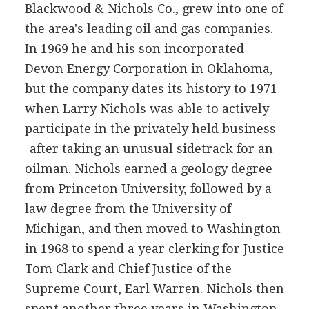
Blackwood & Nichols Co., grew into one of
the area's leading oil and gas companies.
In 1969 he and his son incorporated
Devon Energy Corporation in Oklahoma,
but the company dates its history to 1971
when Larry Nichols was able to actively
participate in the privately held business-
-after taking an unusual sidetrack for an
oilman. Nichols earned a geology degree
from Princeton University, followed by a
law degree from the University of
Michigan, and then moved to Washington
in 1968 to spend a year clerking for Justice
Tom Clark and Chief Justice of the
Supreme Court, Earl Warren. Nichols then
spent another three years in Washington