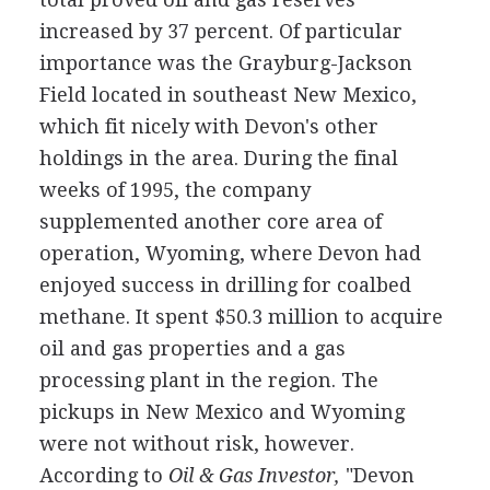
increased by 37 percent. Of particular
importance was the Grayburg-Jackson
Field located in southeast New Mexico,
which fit nicely with Devon's other
holdings in the area. During the final
weeks of 1995, the company
supplemented another core area of
operation, Wyoming, where Devon had
enjoyed success in drilling for coalbed
methane. It spent $50.3 million to acquire
oil and gas properties and a gas
processing plant in the region. The
pickups in New Mexico and Wyoming
were not without risk, however.
According to
Oil
& Gas Investor,
"Devon