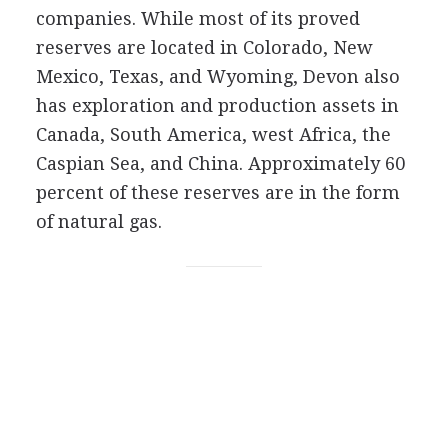
companies. While most of its proved
reserves are located in Colorado, New
Mexico, Texas, and Wyoming, Devon also
has exploration and production assets in
Canada, South America, west Africa, the
Caspian Sea, and China. Approximately 60
percent of these reserves are in the form
of natural gas.