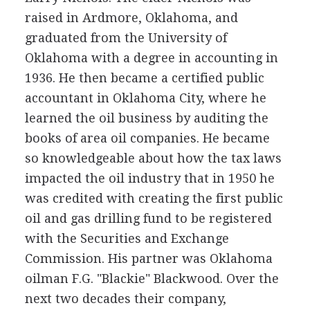
raised in Ardmore, Oklahoma, and
graduated from the University of
Oklahoma with a degree in accounting in
1936. He then became a certified public
accountant in Oklahoma City, where he
learned the oil business by auditing the
books of area oil companies. He became
so knowledgeable about how the tax laws
impacted the oil industry that in 1950 he
was credited with creating the first public
oil and gas drilling fund to be registered
with the Securities and Exchange
Commission. His partner was Oklahoma
oilman F.G. "Blackie" Blackwood. Over the
next two decades their company,