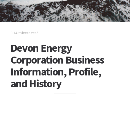
14 minute read
Devon Energy
Corporation Business
Information, Profile,
and History