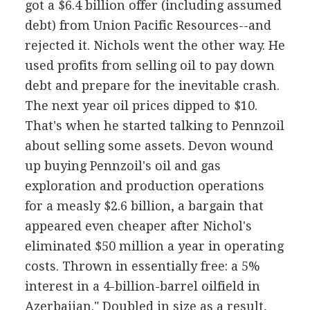
got a $6.4 billion offer (including assumed
debt) from Union Pacific Resources--and
rejected it. Nichols went the other way. He
used profits from selling oil to pay down
debt and prepare for the inevitable crash.
The next year oil prices dipped to $10.
That's when he started talking to Pennzoil
about selling some assets. Devon wound
up buying Pennzoil's oil and gas
exploration and production operations
for a measly $2.6 billion, a bargain that
appeared even cheaper after Nichol's
eliminated $50 million a year in operating
costs. Thrown in essentially free: a 5%
interest in a 4-billion-barrel oilfield in
Azerbaijan." Doubled in size as a result,