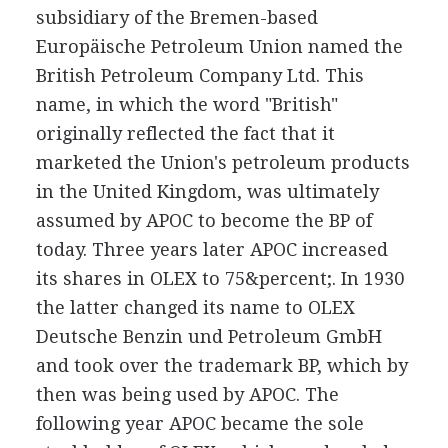
subsidiary of the Bremen-based
Europäische Petroleum Union named the
British Petroleum Company Ltd. This
name, in which the word "British"
originally reflected the fact that it
marketed the Union's petroleum products
in the United Kingdom, was ultimately
assumed by APOC to become the BP of
today. Three years later APOC increased
its shares in OLEX to 75&percent;. In 1930
the latter changed its name to OLEX
Deutsche Benzin und Petroleum GmbH
and took over the trademark BP, which by
then was being used by APOC. The
following year APOC became the sole