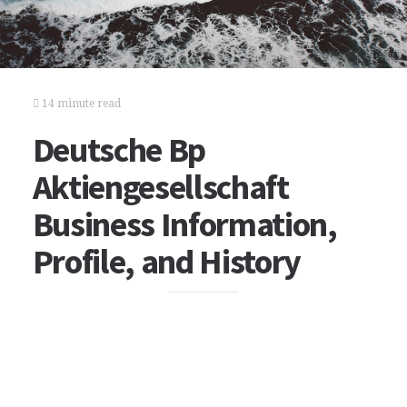
14 minute read
Deutsche Bp
Aktiengesellschaft
Business Information,
Profile, and History