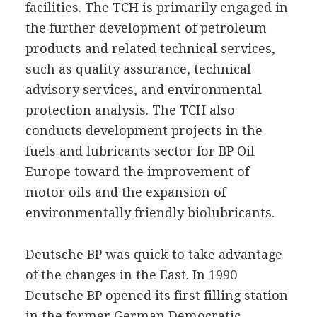
facilities. The TCH is primarily engaged in
the further development of petroleum
products and related technical services,
such as quality assurance, technical
advisory services, and environmental
protection analysis. The TCH also
conducts development projects in the
fuels and lubricants sector for BP Oil
Europe toward the improvement of
motor oils and the expansion of
environmentally friendly biolubricants.
Deutsche BP was quick to take advantage
of the changes in the East. In 1990
Deutsche BP opened its first filling station
in the former German Democratic