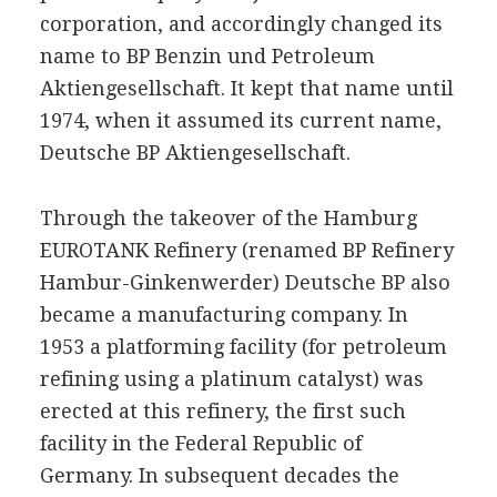
corporation, and accordingly changed its
name to BP Benzin und Petroleum
Aktiengesellschaft. It kept that name until
1974, when it assumed its current name,
Deutsche BP Aktiengesellschaft.
Through the takeover of the Hamburg
EUROTANK Refinery (renamed BP Refinery
Hambur-Ginkenwerder) Deutsche BP also
became a manufacturing company. In
1953 a platforming facility (for petroleum
refining using a platinum catalyst) was
erected at this refinery, the first such
facility in the Federal Republic of
Germany. In subsequent decades the