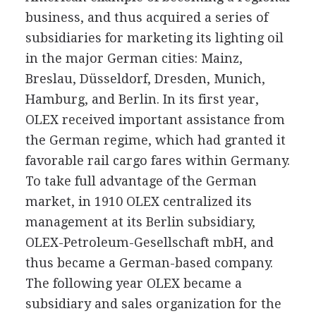
business, and thus acquired a series of
subsidiaries for marketing its lighting oil
in the major German cities: Mainz,
Breslau, Düsseldorf, Dresden, Munich,
Hamburg, and Berlin. In its first year,
OLEX received important assistance from
the German regime, which had granted it
favorable rail cargo fares within Germany.
To take full advantage of the German
market, in 1910 OLEX centralized its
management at its Berlin subsidiary,
OLEX-Petroleum-Gesellschaft mbH, and
thus became a German-based company.
The following year OLEX became a
subsidiary and sales organization for the