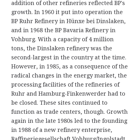
addition of other refineries reflected BP's
growth. In 1960 it put into operation the
BP Ruhr Refinery in Hünxe bei Dinslaken,
and in 1968 the BP Bavaria Refinery in
Vohburg. With a capacity of 4 million
tons, the Dinslaken refinery was the
second-largest in the country at the time.
However, in 1985, as a consequence of the
radical changes in the energy market, the
processing facilities of the refineries of
Ruhr and Hamburg-Finkenwerder had to
be closed. These sites continued to
function as trade centers, though. Growth
again in the late 1980s led to the founding
in 1988 of a new refinery enterprise,
Raffineriegesellschaft Vohburg/Ingolstadt