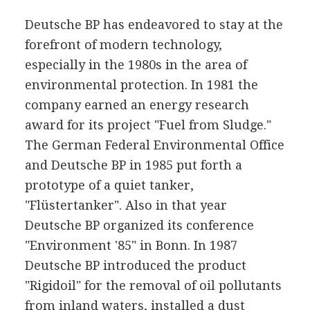
Deutsche BP has endeavored to stay at the
forefront of modern technology,
especially in the 1980s in the area of
environmental protection. In 1981 the
company earned an energy research
award for its project "Fuel from Sludge."
The German Federal Environmental Office
and Deutsche BP in 1985 put forth a
prototype of a quiet tanker,
"Flüstertanker". Also in that year
Deutsche BP organized its conference
"Environment '85" in Bonn. In 1987
Deutsche BP introduced the product
"Rigidoil" for the removal of oil pollutants
from inland waters, installed a dust