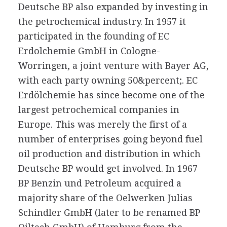
Deutsche BP also expanded by investing in
the petrochemical industry. In 1957 it
participated in the founding of EC
Erdolchemie GmbH in Cologne-
Worringen, a joint venture with Bayer AG,
with each party owning 50&percent;. EC
Erdölchemie has since become one of the
largest petrochemical companies in
Europe. This was merely the first of a
number of enterprises going beyond fuel
oil production and distribution in which
Deutsche BP would get involved. In 1967
BP Benzin und Petroleum acquired a
majority share of the Oelwerken Julias
Schindler GmbH (later to be renamed BP