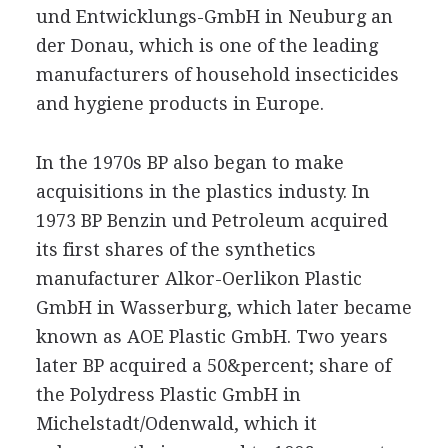
und Entwicklungs-GmbH in Neuburg an
der Donau, which is one of the leading
manufacturers of household insecticides
and hygiene products in Europe.
In the 1970s BP also began to make
acquisitions in the plastics industy. In
1973 BP Benzin und Petroleum acquired
its first shares of the synthetics
manufacturer Alkor-Oerlikon Plastic
GmbH in Wasserburg, which later became
known as AOE Plastic GmbH. Two years
later BP acquired a 50&percent; share of
the Polydress Plastic GmbH in
Michelstadt/Odenwald, which it