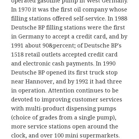
operated gasoline pump in West Germany.
In 1970 it was the first oil company whose
filling stations offered self-service. In 1988
Deutsche BP filling stations were the first
in Germany to accept a credit card, and by
1991 about 90&percent; of Deutsche BP's
1518 retail outlets accepted credit card
and electronic cash payments. In 1990
Deutsche BP opened its first truck stop
near Hannover, and by 1992 it had three
in operation. Attention continues to be
devoted to improving customer services
with multi-product dispensing pumps
(choice of grades from a single pump),
more service stations open around the
clock, and over 100 mini supermarkets.