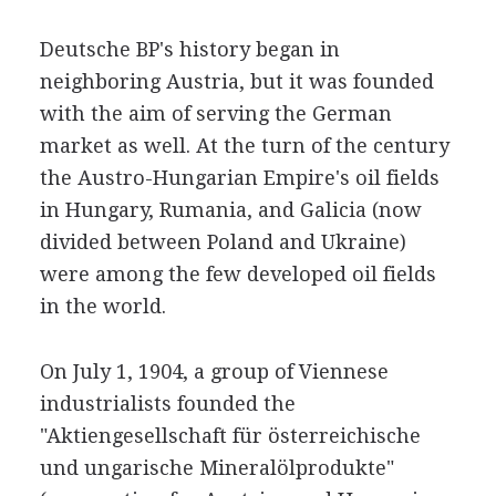
Deutsche BP's history began in
neighboring Austria, but it was founded
with the aim of serving the German
market as well. At the turn of the century
the Austro-Hungarian Empire's oil fields
in Hungary, Rumania, and Galicia (now
divided between Poland and Ukraine)
were among the few developed oil fields
in the world.
On July 1, 1904, a group of Viennese
industrialists founded the
"Aktiengesellschaft für österreichische
und ungarische Mineralölprodukte"