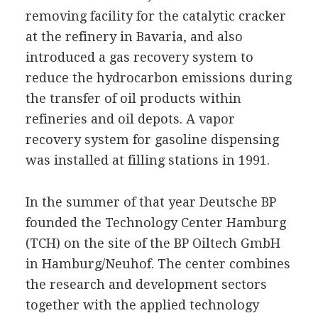
removing facility for the catalytic cracker
at the refinery in Bavaria, and also
introduced a gas recovery system to
reduce the hydrocarbon emissions during
the transfer of oil products within
refineries and oil depots. A vapor
recovery system for gasoline dispensing
was installed at filling stations in 1991.
In the summer of that year Deutsche BP
founded the Technology Center Hamburg
(TCH) on the site of the BP Oiltech GmbH
in Hamburg/Neuhof. The center combines
the research and development sectors
together with the applied technology