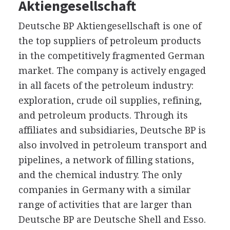
Aktiengesellschaft
Deutsche BP Aktiengesellschaft is one of
the top suppliers of petroleum products
in the competitively fragmented German
market. The company is actively engaged
in all facets of the petroleum industry:
exploration, crude oil supplies, refining,
and petroleum products. Through its
affiliates and subsidiaries, Deutsche BP is
also involved in petroleum transport and
pipelines, a network of filling stations,
and the chemical industry. The only
companies in Germany with a similar
range of activities that are larger than
Deutsche BP are Deutsche Shell and Esso.