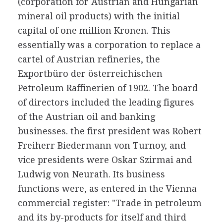
(corporation for Austrian and Hungarian
mineral oil products) with the initial
capital of one million Kronen. This
essentially was a corporation to replace a
cartel of Austrian refineries, the
Exportbüro der österreichischen
Petroleum Raffinerien of 1902. The board
of directors included the leading figures
of the Austrian oil and banking
businesses. the first president was Robert
Freiherr Biedermann von Turnoy, and
vice presidents were Oskar Szirmai and
Ludwig von Neurath. Its business
functions were, as entered in the Vienna
commercial register: "Trade in petroleum
and its by-products for itself and third