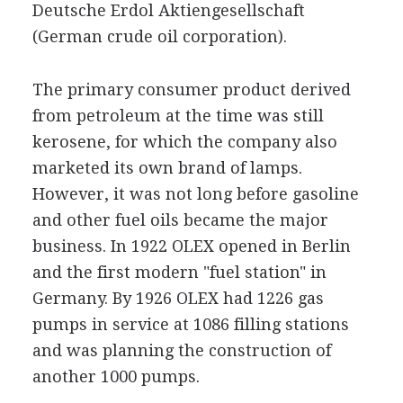
Deutsche Erdol Aktiengesellschaft
(German crude oil corporation).
The primary consumer product derived
from petroleum at the time was still
kerosene, for which the company also
marketed its own brand of lamps.
However, it was not long before gasoline
and other fuel oils became the major
business. In 1922 OLEX opened in Berlin
and the first modern "fuel station" in
Germany. By 1926 OLEX had 1226 gas
pumps in service at 1086 filling stations
and was planning the construction of
another 1000 pumps.