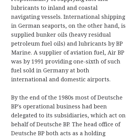
lubricants to inland and coastal
navigating vessels. International shipping
in German seaports, on the other hand, is
supplied bunker oils (heavy residual
petroleum fuel oils) and lubricants by BP
Marine. A supplier of aviation fuel, Air BP
was by 1991 providing one-sixth of such
fuel sold in Germany at both
international and domestic airports.
By the end of the 1980s most of Deutsche
BP's operational business had been
delegated to its subsidiaries, which act on
behalf of Deutsche BP. The head office of
Deutsche BP both acts as a holding