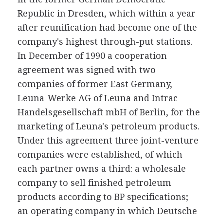
Republic in Dresden, which within a year
after reunification had become one of the
company's highest through-put stations.
In December of 1990 a cooperation
agreement was signed with two
companies of former East Germany,
Leuna-Werke AG of Leuna and Intrac
Handelsgesellschaft mbH of Berlin, for the
marketing of Leuna's petroleum products.
Under this agreement three joint-venture
companies were established, of which
each partner owns a third: a wholesale
company to sell finished petroleum
products according to BP specifications;
an operating company in which Deutsche