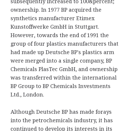
subsequently increased to 100&percent;
ownership. In 1977 BP acquired the
synthetics manufacturer Etimex
Kunstoffwerke GmbH in Stuttgart.
However, towards the end of 1991 the
group of four plastics manufacturers that
had made up Deutsche BP's plastics arm
were merged into a single company, BP
Chemicals PlasTec GmbH, and ownership
was transferred within the international
BP Group to BP Chemicals Investments
Ltd., London.
Although Deutsche BP has made forays
into the petrochemicals industry, it has
continued to develop its interests in its