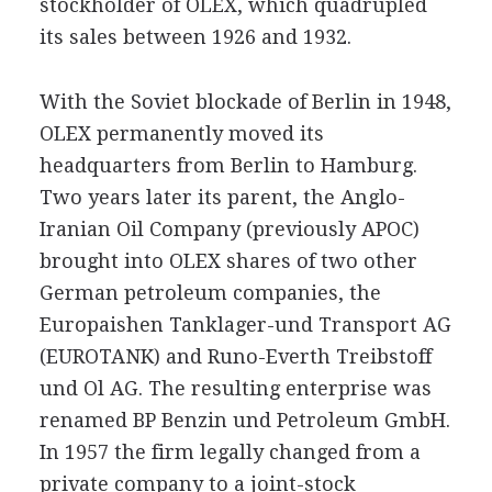
stockholder of OLEX, which quadrupled
its sales between 1926 and 1932.
With the Soviet blockade of Berlin in 1948,
OLEX permanently moved its
headquarters from Berlin to Hamburg.
Two years later its parent, the Anglo-
Iranian Oil Company (previously APOC)
brought into OLEX shares of two other
German petroleum companies, the
Europaishen Tanklager-und Transport AG
(EUROTANK) and Runo-Everth Treibstoff
und Ol AG. The resulting enterprise was
renamed BP Benzin und Petroleum GmbH.
In 1957 the firm legally changed from a
private company to a joint-stock