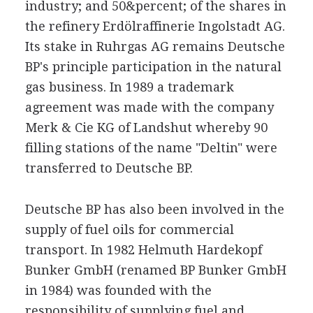
industry; and 50&percent; of the shares in
the refinery Erdölraffinerie Ingolstadt AG.
Its stake in Ruhrgas AG remains Deutsche
BP's principle participation in the natural
gas business. In 1989 a trademark
agreement was made with the company
Merk & Cie KG of Landshut whereby 90
filling stations of the name "Deltin" were
transferred to Deutsche BP.
Deutsche BP has also been involved in the
supply of fuel oils for commercial
transport. In 1982 Helmuth Hardekopf
Bunker GmbH (renamed BP Bunker GmbH
in 1984) was founded with the
responsibility of supplying fuel and