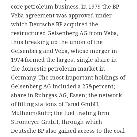
core petroleum business. In 1979 the BP-
Veba agreement was approved under
which Deutsche BP acquired the
restructured Gelsenberg AG from Veba,
thus breaking up the union of the
Gelsenberg and Veba, whose merger in
1974 formed the largest single share in
the domestic petroleum market in
Germany. The most important holdings of
Gelsenberg AG included a 25&percent;
share in Ruhrgas AG, Essen; the network
of filling stations of Fanal GmbH,
Mülheim/Ruhr; the fuel trading firm
Stromeyer GmbH, through which
Deutsche BP also gained access to the coal