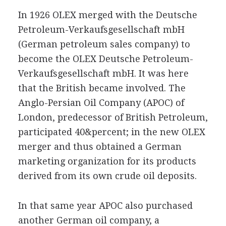
In 1926 OLEX merged with the Deutsche
Petroleum-Verkaufsgesellschaft mbH
(German petroleum sales company) to
become the OLEX Deutsche Petroleum-
Verkaufsgesellschaft mbH. It was here
that the British became involved. The
Anglo-Persian Oil Company (APOC) of
London, predecessor of British Petroleum,
participated 40&percent; in the new OLEX
merger and thus obtained a German
marketing organization for its products
derived from its own crude oil deposits.
In that same year APOC also purchased
another German oil company, a