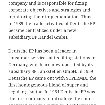
company and is responsible for fixing
corporate objectives and strategies and
monitoring their implementation. Thus,
in 1989 the trade activities of Deutsche BP
became centralized under a new
subsidiary, BP Handel GmbH.
Deutsche BP has been a leader in
consumer services at its filling stations in
Germany, which are now operated by its
subsidiary BP Tankstellen GmbH. In 1959
Deutsche BP came out with SUPERMIX, the
first homogeneous blend of super and
regular gasoline. In 1964 Deutsche BP was
the first company to introduce the coin