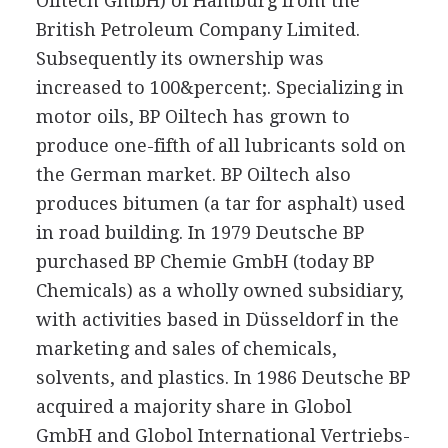
Oiltech GmbH) of Hamburg from the
British Petroleum Company Limited.
Subsequently its ownership was
increased to 100&percent;. Specializing in
motor oils, BP Oiltech has grown to
produce one-fifth of all lubricants sold on
the German market. BP Oiltech also
produces bitumen (a tar for asphalt) used
in road building. In 1979 Deutsche BP
purchased BP Chemie GmbH (today BP
Chemicals) as a wholly owned subsidiary,
with activities based in Düsseldorf in the
marketing and sales of chemicals,
solvents, and plastics. In 1986 Deutsche BP
acquired a majority share in Globol
GmbH and Globol International Vertriebs-