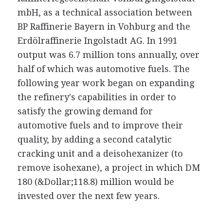
mbH, as a technical association between
BP Raffinerie Bayern in Vohburg and the
Erdölraffinerie Ingolstadt AG. In 1991
output was 6.7 million tons annually, over
half of which was automotive fuels. The
following year work began on expanding
the refinery's capabilities in order to
satisfy the growing demand for
automotive fuels and to improve their
quality, by adding a second catalytic
cracking unit and a deisohexanizer (to
remove isohexane), a project in which DM
180 (&Dollar;118.8) million would be
invested over the next few years.