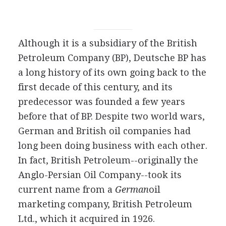
Although it is a subsidiary of the British
Petroleum Company (BP), Deutsche BP has
a long history of its own going back to the
first decade of this century, and its
predecessor was founded a few years
before that of BP. Despite two world wars,
German and British oil companies had
long been doing business with each other.
In fact, British Petroleum--originally the
Anglo-Persian Oil Company--took its
current name from a
German
oil
marketing company, British Petroleum
Ltd., which it acquired in 1926.