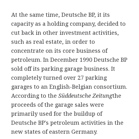
At the same time, Deutsche BP, it its
capacity as a holding company, decided to
cut back in other investment activities,
such as real estate, in order to
concentrate on its core business of
petroleum. In December 1990 Deutsche BP
sold off its parking garage business. It
completely turned over 27 parking
garages to an English-Belgian consortium.
According to the
Süddeutsche Zeitung
the
proceeds of the garage sales were
primarily used for the buildup of
Deutsche BP's petroleum activities in the
new states of eastern Germany.