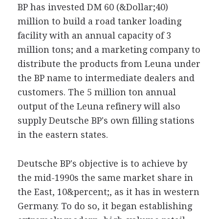
BP has invested DM 60 (&Dollar;40)
million to build a road tanker loading
facility with an annual capacity of 3
million tons; and a marketing company to
distribute the products from Leuna under
the BP name to intermediate dealers and
customers. The 5 million ton annual
output of the Leuna refinery will also
supply Deutsche BP's own filling stations
in the eastern states.
Deutsche BP's objective is to achieve by
the mid-1990s the same market share in
the East, 10&percent;, as it has in western
Germany. To do so, it began establishing