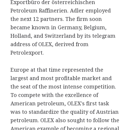
Exportbüro der österreichischen
Petroleum Raffinerien. Adler employed
the next 12 partners. The firm soon
became known in Germany, Belgium,
Holland, and Switzerland by its telegram
address of OLEX, derived from
Petrolexport.
Europe at that time represented the
largest and most profitable market and
the seat of the most intense competition.
To compete with the excellence of
American petroleum, OLEX's first task
was to standardize the quality of Austrian
petroleum. OLEX also sought to follow the
American example of becoming a regional