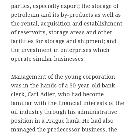
parties, especially export; the storage of
petroleum and its by-products as well as
the rental, acquisition and establishment
of reservoirs, storage areas and other
facilities for storage and shipment; and
the investment in enterprises which
operate similar businesses.
Management of the young corporation
was in the hands of a 30-year-old bank
clerk, Carl Adler, who had become
familiar with the financial interests of the
oil industry through his administrative
position in a Prague bank. He had also
managed the predecessor business, the