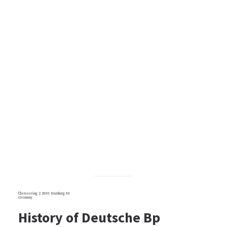
Überseering 2 2000 Hamburg 60
Germany
History of Deutsche Bp