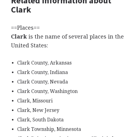
Related information about
Clark
==Places==
Clark
is the name of several places in the
United States:
Clark County, Arkansas
Clark County, Indiana
Clark County, Nevada
Clark County, Washington
Clark, Missouri
Clark, New Jersey
Clark, South Dakota
Clark Township, Minnesota