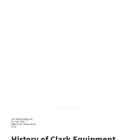
100 North Michigan St.
P.O. Box 7008
South Bend, Indiana 46634
U.S.A.
History of Clark Equipment