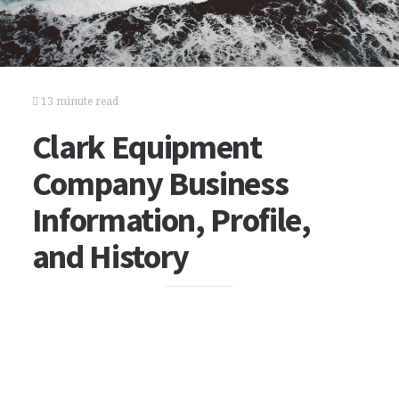
13 minute read
Clark Equipment
Company Business
Information, Profile,
and History