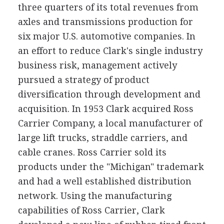
three quarters of its total revenues from
axles and transmissions production for
six major U.S. automotive companies. In
an effort to reduce Clark's single industry
business risk, management actively
pursued a strategy of product
diversification through development and
acquisition. In 1953 Clark acquired Ross
Carrier Company, a local manufacturer of
large lift trucks, straddle carriers, and
cable cranes. Ross Carrier sold its
products under the "Michigan" trademark
and had a well established distribution
network. Using the manufacturing
capabilities of Ross Carrier, Clark