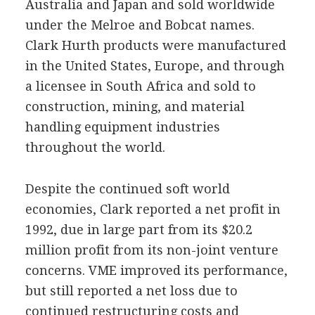
Australia and Japan and sold worldwide
under the Melroe and Bobcat names.
Clark Hurth products were manufactured
in the United States, Europe, and through
a licensee in South Africa and sold to
construction, mining, and material
handling equipment industries
throughout the world.
Despite the continued soft world
economies, Clark reported a net profit in
1992, due in large part from its $20.2
million profit from its non-joint venture
concerns. VME improved its performance,
but still reported a net loss due to
continued restructuring costs and