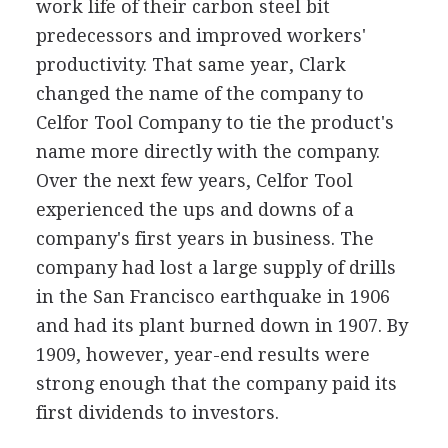
work life of their carbon steel bit
predecessors and improved workers'
productivity. That same year, Clark
changed the name of the company to
Celfor Tool Company to tie the product's
name more directly with the company.
Over the next few years, Celfor Tool
experienced the ups and downs of a
company's first years in business. The
company had lost a large supply of drills
in the San Francisco earthquake in 1906
and had its plant burned down in 1907. By
1909, however, year-end results were
strong enough that the company paid its
first dividends to investors.