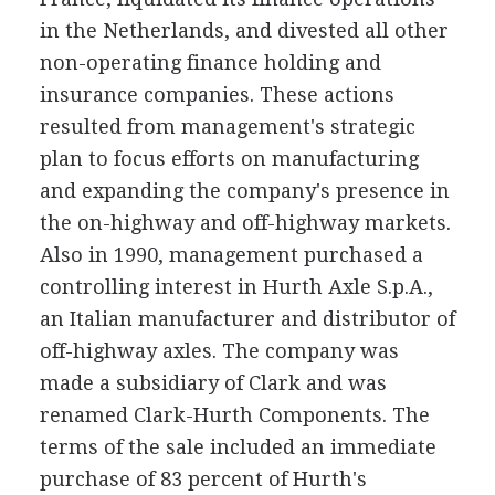
in the Netherlands, and divested all other
non-operating finance holding and
insurance companies. These actions
resulted from management's strategic
plan to focus efforts on manufacturing
and expanding the company's presence in
the on-highway and off-highway markets.
Also in 1990, management purchased a
controlling interest in Hurth Axle S.p.A.,
an Italian manufacturer and distributor of
off-highway axles. The company was
made a subsidiary of Clark and was
renamed Clark-Hurth Components. The
terms of the sale included an immediate
purchase of 83 percent of Hurth's