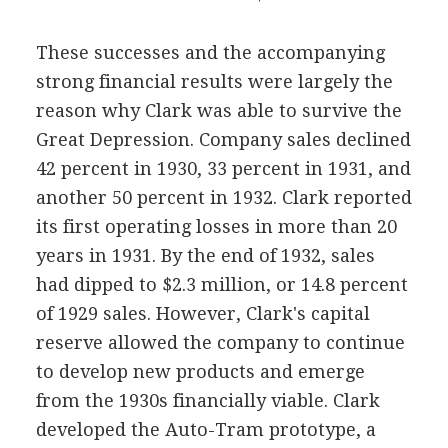
These successes and the accompanying
strong financial results were largely the
reason why Clark was able to survive the
Great Depression. Company sales declined
42 percent in 1930, 33 percent in 1931, and
another 50 percent in 1932. Clark reported
its first operating losses in more than 20
years in 1931. By the end of 1932, sales
had dipped to $2.3 million, or 14.8 percent
of 1929 sales. However, Clark's capital
reserve allowed the company to continue
to develop new products and emerge
from the 1930s financially viable. Clark
developed the Auto-Tram prototype, a