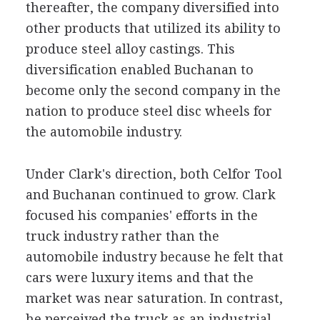
thereafter, the company diversified into
other products that utilized its ability to
produce steel alloy castings. This
diversification enabled Buchanan to
become only the second company in the
nation to produce steel disc wheels for
the automobile industry.
Under Clark's direction, both Celfor Tool
and Buchanan continued to grow. Clark
focused his companies' efforts in the
truck industry rather than the
automobile industry because he felt that
cars were luxury items and that the
market was near saturation. In contrast,
he perceived the truck as an industrial