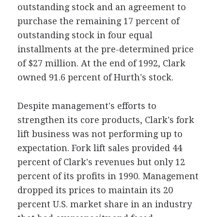
outstanding stock and an agreement to
purchase the remaining 17 percent of
outstanding stock in four equal
installments at the pre-determined price
of $27 million. At the end of 1992, Clark
owned 91.6 percent of Hurth's stock.
Despite management's efforts to
strengthen its core products, Clark's fork
lift business was not performing up to
expectation. Fork lift sales provided 44
percent of Clark's revenues but only 12
percent of its profits in 1990. Management
dropped its prices to maintain its 20
percent U.S. market share in an industry