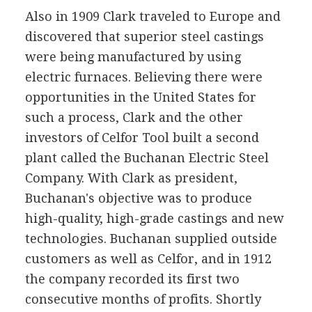
Also in 1909 Clark traveled to Europe and
discovered that superior steel castings
were being manufactured by using
electric furnaces. Believing there were
opportunities in the United States for
such a process, Clark and the other
investors of Celfor Tool built a second
plant called the Buchanan Electric Steel
Company. With Clark as president,
Buchanan's objective was to produce
high-quality, high-grade castings and new
technologies. Buchanan supplied outside
customers as well as Celfor, and in 1912
the company recorded its first two
consecutive months of profits. Shortly