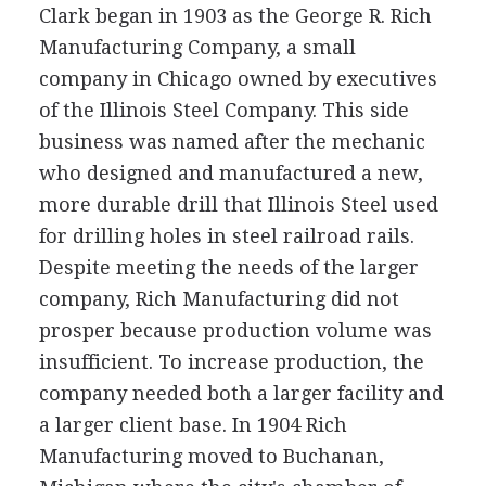
Clark began in 1903 as the George R. Rich
Manufacturing Company, a small
company in Chicago owned by executives
of the Illinois Steel Company. This side
business was named after the mechanic
who designed and manufactured a new,
more durable drill that Illinois Steel used
for drilling holes in steel railroad rails.
Despite meeting the needs of the larger
company, Rich Manufacturing did not
prosper because production volume was
insufficient. To increase production, the
company needed both a larger facility and
a larger client base. In 1904 Rich
Manufacturing moved to Buchanan,