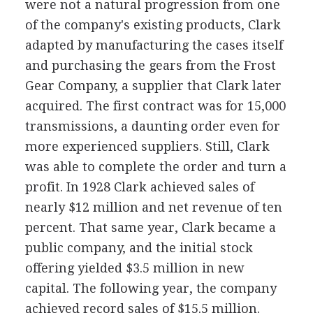
were not a natural progression from one
of the company's existing products, Clark
adapted by manufacturing the cases itself
and purchasing the gears from the Frost
Gear Company, a supplier that Clark later
acquired. The first contract was for 15,000
transmissions, a daunting order even for
more experienced suppliers. Still, Clark
was able to complete the order and turn a
profit. In 1928 Clark achieved sales of
nearly $12 million and net revenue of ten
percent. That same year, Clark became a
public company, and the initial stock
offering yielded $3.5 million in new
capital. The following year, the company
achieved record sales of $15.5 million.