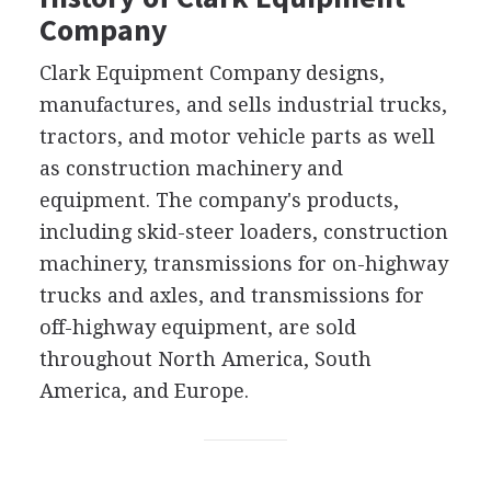
Company
Clark Equipment Company designs,
manufactures, and sells industrial trucks,
tractors, and motor vehicle parts as well
as construction machinery and
equipment. The company's products,
including skid-steer loaders, construction
machinery, transmissions for on-highway
trucks and axles, and transmissions for
off-highway equipment, are sold
throughout North America, South
America, and Europe.