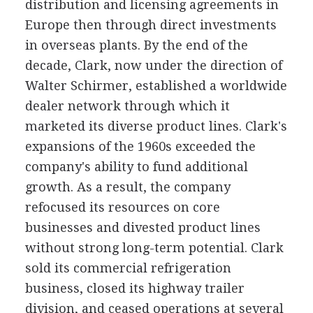
distribution and licensing agreements in
Europe then through direct investments
in overseas plants. By the end of the
decade, Clark, now under the direction of
Walter Schirmer, established a worldwide
dealer network through which it
marketed its diverse product lines. Clark's
expansions of the 1960s exceeded the
company's ability to fund additional
growth. As a result, the company
refocused its resources on core
businesses and divested product lines
without strong long-term potential. Clark
sold its commercial refrigeration
business, closed its highway trailer
division, and ceased operations at several