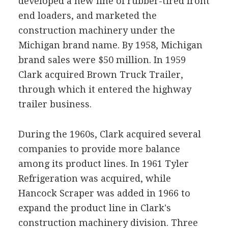
developed a new line of rubber-tired front
end loaders, and marketed the
construction machinery under the
Michigan brand name. By 1958, Michigan
brand sales were $50 million. In 1959
Clark acquired Brown Truck Trailer,
through which it entered the highway
trailer business.
During the 1960s, Clark acquired several
companies to provide more balance
among its product lines. In 1961 Tyler
Refrigeration was acquired, while
Hancock Scraper was added in 1966 to
expand the product line in Clark's
construction machinery division. Three