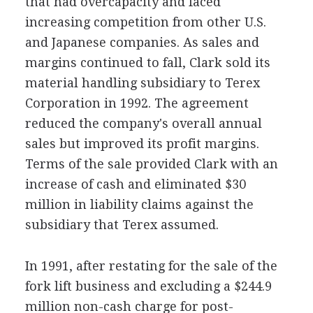
that had overcapacity and faced
increasing competition from other U.S.
and Japanese companies. As sales and
margins continued to fall, Clark sold its
material handling subsidiary to Terex
Corporation in 1992. The agreement
reduced the company's overall annual
sales but improved its profit margins.
Terms of the sale provided Clark with an
increase of cash and eliminated $30
million in liability claims against the
subsidiary that Terex assumed.
In 1991, after restating for the sale of the
fork lift business and excluding a $244.9
million non-cash charge for post-