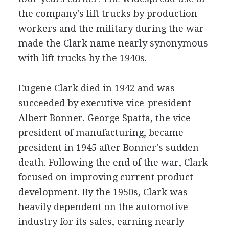
the company's lift trucks by production
workers and the military during the war
made the Clark name nearly synonymous
with lift trucks by the 1940s.
Eugene Clark died in 1942 and was
succeeded by executive vice-president
Albert Bonner. George Spatta, the vice-
president of manufacturing, became
president in 1945 after Bonner's sudden
death. Following the end of the war, Clark
focused on improving current product
development. By the 1950s, Clark was
heavily dependent on the automotive
industry for its sales, earning nearly