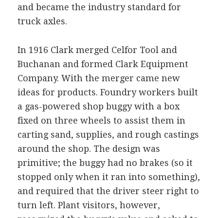
and became the industry standard for
truck axles.
In 1916 Clark merged Celfor Tool and
Buchanan and formed Clark Equipment
Company. With the merger came new
ideas for products. Foundry workers built
a gas-powered shop buggy with a box
fixed on three wheels to assist them in
carting sand, supplies, and rough castings
around the shop. The design was
primitive; the buggy had no brakes (so it
stopped only when it ran into something),
and required that the driver steer right to
turn left. Plant visitors, however,