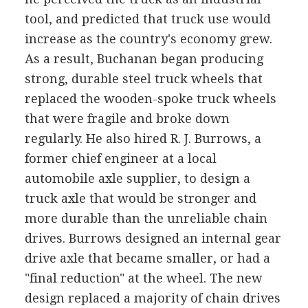
tool, and predicted that truck use would
increase as the country's economy grew.
As a result, Buchanan began producing
strong, durable steel truck wheels that
replaced the wooden-spoke truck wheels
that were fragile and broke down
regularly. He also hired R. J. Burrows, a
former chief engineer at a local
automobile axle supplier, to design a
truck axle that would be stronger and
more durable than the unreliable chain
drives. Burrows designed an internal gear
drive axle that became smaller, or had a
"final reduction" at the wheel. The new
design replaced a majority of chain drives