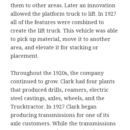
them to other areas. Later an innovation
allowed the platform truck to lift. In 1927
all of the features were combined to
create the lift truck. This vehicle was able
to pick up material, move it to another
area, and elevate it for stacking or
placement.
Throughout the 1920s, the company
continued to grow. Clark had four plants
that produced drills, reamers, electric
steel castings, axles, wheels, and the
Trucktractor. In 1927 Clark began
producing transmissions for one of its
axle customers. While the transmissions