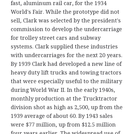
fast, aluminum rail car, for the 1934
World's Fair. While the prototype did not
sell, Clark was selected by the president's
commission to develop the undercarriage
for trolley street cars and subway
systems. Clark supplied these industries
with undercarriages for the next 20 years.
By 1939 Clark had developed a new line of
heavy duty lift trucks and towing tractors
that were especially useful to the military
during World War II. In the early 1940s,
monthly production at the Trucktractor
division shot as high as 2,500, up from the
1939 average of about 60. By 1943 sales
were $77 million, up from $12.5 million
four years earlier. The widespread use of