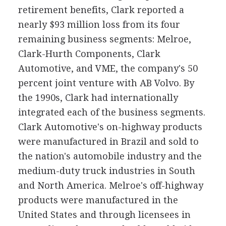
retirement benefits, Clark reported a
nearly $93 million loss from its four
remaining business segments: Melroe,
Clark-Hurth Components, Clark
Automotive, and VME, the company's 50
percent joint venture with AB Volvo. By
the 1990s, Clark had internationally
integrated each of the business segments.
Clark Automotive's on-highway products
were manufactured in Brazil and sold to
the nation's automobile industry and the
medium-duty truck industries in South
and North America. Melroe's off-highway
products were manufactured in the
United States and through licensees in