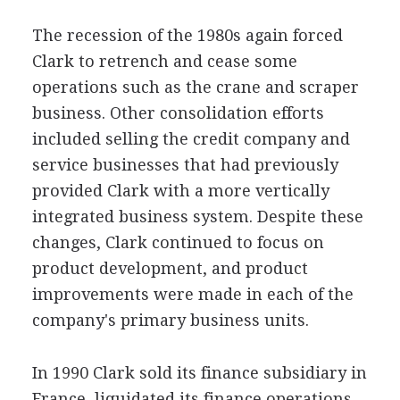
The recession of the 1980s again forced
Clark to retrench and cease some
operations such as the crane and scraper
business. Other consolidation efforts
included selling the credit company and
service businesses that had previously
provided Clark with a more vertically
integrated business system. Despite these
changes, Clark continued to focus on
product development, and product
improvements were made in each of the
company's primary business units.
In 1990 Clark sold its finance subsidiary in
France, liquidated its finance operations