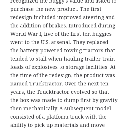
recognized the buggy's value and asked to
purchase the new product. The first
redesign included improved steering and
the addition of brakes. Introduced during
World War I, five of the first ten buggies
went to the U.S. arsenal. They replaced
the battery-powered towing tractors that
tended to stall when hauling trailer train
loads of explosives to storage facilities. At
the time of the redesign, the product was
named Trucktractor. Over the next ten
years, the Trucktractor evolved so that
the box was made to dump first by gravity
then mechanically. A subsequent model
consisted of a platform truck with the
ability to pick up materials and move