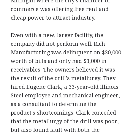
Michigan where the city's chamber of
commerce was offering free rent and
cheap power to attract industry.
Even with a new, larger facility, the
company did not perform well. Rich
Manufacturing was delinquent on $30,000
worth of bills and only had $3,000 in
receivables. The owners believed it was
the result of the drill's metallurgy. They
hired Eugene Clark, a 33-year-old Illinois
Steel employee and mechanical engineer,
as a consultant to determine the
product's shortcomings. Clark conceded
that the metallurgy of the drill was poor,
but also found fault with both the