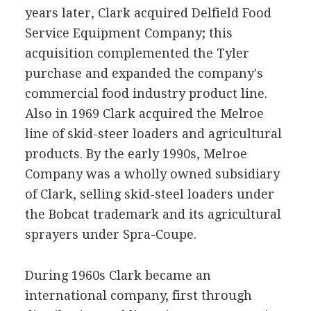
years later, Clark acquired Delfield Food
Service Equipment Company; this
acquisition complemented the Tyler
purchase and expanded the company's
commercial food industry product line.
Also in 1969 Clark acquired the Melroe
line of skid-steer loaders and agricultural
products. By the early 1990s, Melroe
Company was a wholly owned subsidiary
of Clark, selling skid-steel loaders under
the Bobcat trademark and its agricultural
sprayers under Spra-Coupe.
During 1960s Clark became an
international company, first through