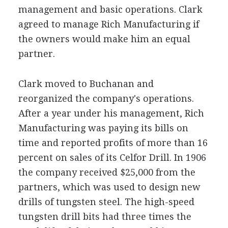
management and basic operations. Clark
agreed to manage Rich Manufacturing if
the owners would make him an equal
partner.
Clark moved to Buchanan and
reorganized the company's operations.
After a year under his management, Rich
Manufacturing was paying its bills on
time and reported profits of more than 16
percent on sales of its Celfor Drill. In 1906
the company received $25,000 from the
partners, which was used to design new
drills of tungsten steel. The high-speed
tungsten drill bits had three times the