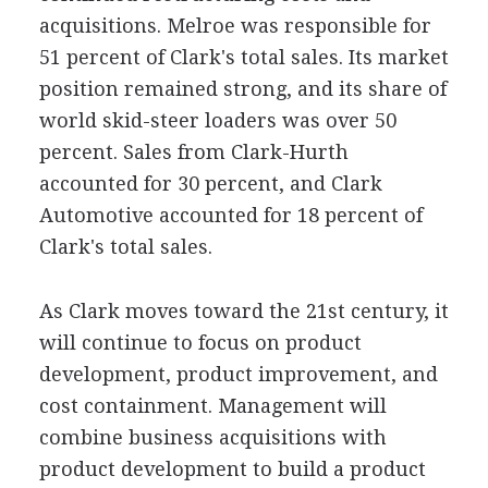
acquisitions. Melroe was responsible for
51 percent of Clark's total sales. Its market
position remained strong, and its share of
world skid-steer loaders was over 50
percent. Sales from Clark-Hurth
accounted for 30 percent, and Clark
Automotive accounted for 18 percent of
Clark's total sales.
As Clark moves toward the 21st century, it
will continue to focus on product
development, product improvement, and
cost containment. Management will
combine business acquisitions with
product development to build a product