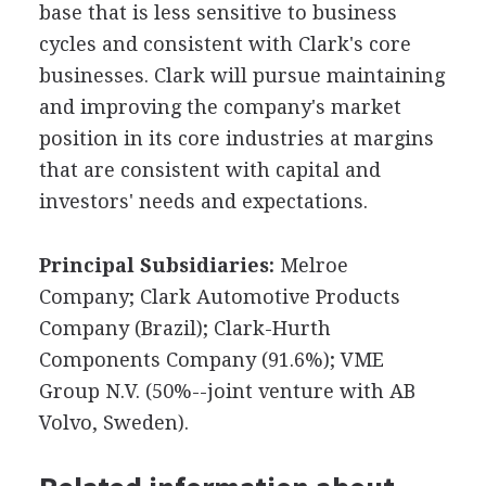
base that is less sensitive to business
cycles and consistent with Clark's core
businesses. Clark will pursue maintaining
and improving the company's market
position in its core industries at margins
that are consistent with capital and
investors' needs and expectations.
Principal Subsidiaries:
Melroe
Company; Clark Automotive Products
Company (Brazil); Clark-Hurth
Components Company (91.6%); VME
Group N.V. (50%--joint venture with AB
Volvo, Sweden).