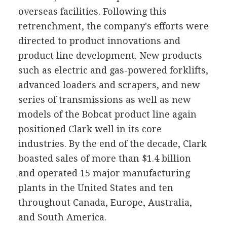
overseas facilities. Following this
retrenchment, the company's efforts were
directed to product innovations and
product line development. New products
such as electric and gas-powered forklifts,
advanced loaders and scrapers, and new
series of transmissions as well as new
models of the Bobcat product line again
positioned Clark well in its core
industries. By the end of the decade, Clark
boasted sales of more than $1.4 billion
and operated 15 major manufacturing
plants in the United States and ten
throughout Canada, Europe, Australia,
and South America.