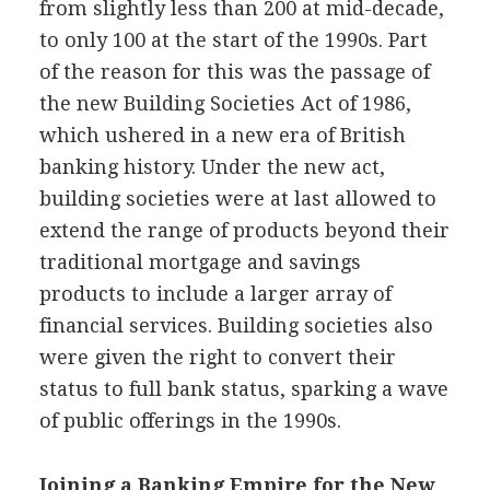
from slightly less than 200 at mid-decade,
to only 100 at the start of the 1990s. Part
of the reason for this was the passage of
the new Building Societies Act of 1986,
which ushered in a new era of British
banking history. Under the new act,
building societies were at last allowed to
extend the range of products beyond their
traditional mortgage and savings
products to include a larger array of
financial services. Building societies also
were given the right to convert their
status to full bank status, sparking a wave
of public offerings in the 1990s.
Joining a Banking Empire for the New