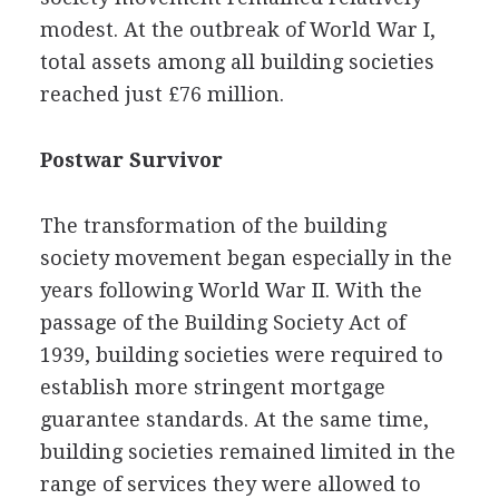
modest. At the outbreak of World War I,
total assets among all building societies
reached just £76 million.
Postwar Survivor
The transformation of the building
society movement began especially in the
years following World War II. With the
passage of the Building Society Act of
1939, building societies were required to
establish more stringent mortgage
guarantee standards. At the same time,
building societies remained limited in the
range of services they were allowed to