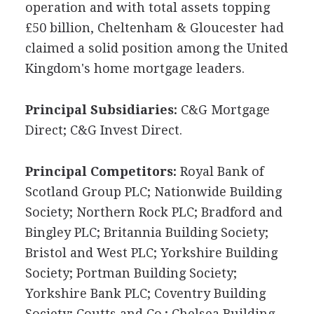
operation and with total assets topping
£50 billion, Cheltenham & Gloucester had
claimed a solid position among the United
Kingdom's home mortgage leaders.
Principal Subsidiaries:
C&G Mortgage
Direct; C&G Invest Direct.
Principal Competitors:
Royal Bank of
Scotland Group PLC; Nationwide Building
Society; Northern Rock PLC; Bradford and
Bingley PLC; Britannia Building Society;
Bristol and West PLC; Yorkshire Building
Society; Portman Building Society;
Yorkshire Bank PLC; Coventry Building
Society; Coutts and Co.; Chelsea Building