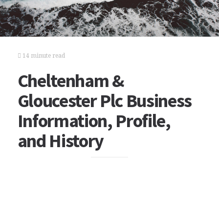
14 minute read
Cheltenham &
Gloucester Plc Business
Information, Profile,
and History