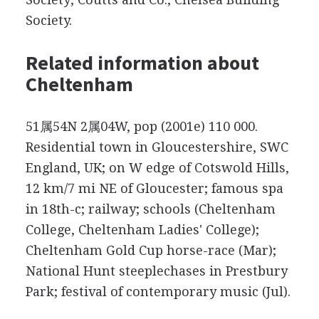
Society.
Related information about
Cheltenham
51属54N 2属04W, pop (2001e) 110 000.
Residential town in Gloucestershire, SWC
England, UK; on W edge of Cotswold Hills,
12 km/7 mi NE of Gloucester; famous spa
in 18th-c; railway; schools (Cheltenham
College, Cheltenham Ladies' College);
Cheltenham Gold Cup horse-race (Mar);
National Hunt steeplechases in Prestbury
Park; festival of contemporary music (Jul).