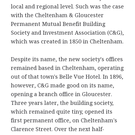
local and regional level. Such was the case
with the Cheltenham & Gloucester
Permanent Mutual Benefit Building
Society and Investment Association (C&G),
which was created in 1850 in Cheltenham.
Despite its name, the new society's offices
remained based in Cheltenham, operating
out of that town's Belle Vue Hotel. In 1896,
however, C&G made good on its name,
opening a branch office in Gloucester.
Three years later, the building society,
which remained quite tiny, opened its
first permanent office, on Cheltenham's
Clarence Street. Over the next half-