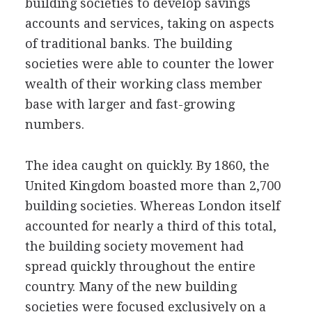
building societies to develop savings
accounts and services, taking on aspects
of traditional banks. The building
societies were able to counter the lower
wealth of their working class member
base with larger and fast-growing
numbers.
The idea caught on quickly. By 1860, the
United Kingdom boasted more than 2,700
building societies. Whereas London itself
accounted for nearly a third of this total,
the building society movement had
spread quickly throughout the entire
country. Many of the new building
societies were focused exclusively on a