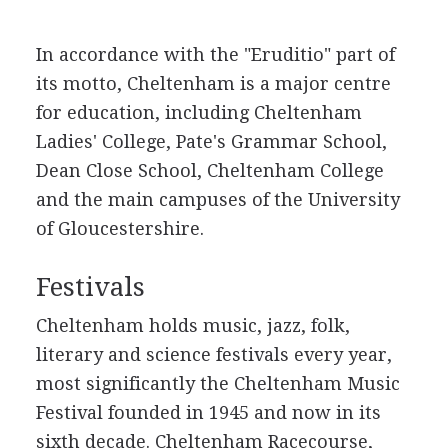
In accordance with the "Eruditio" part of
its motto, Cheltenham is a major centre
for education, including Cheltenham
Ladies' College, Pate's Grammar School,
Dean Close School, Cheltenham College
and the main campuses of the University
of Gloucestershire.
Festivals
Cheltenham holds music, jazz, folk,
literary and science festivals every year,
most significantly the Cheltenham Music
Festival founded in 1945 and now in its
sixth decade. Cheltenham Racecourse,