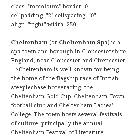
class="toccolours" border=0
cellpadding="2" cellspacing="0"
align="right" width=250
Cheltenham
(or
Cheltenham Spa
) is a
spa town and borough in Gloucestershire,
England, near Gloucester and Cirencester.
-->Cheltenham is well known for being
the home of the flagship race of British
steeplechase horseracing, the
Cheltenham Gold Cup, Cheltenham Town
football club and Cheltenham Ladies'
College. The town hosts several festivals
of culture, principally the annual
Cheltenham Festival of Literature.