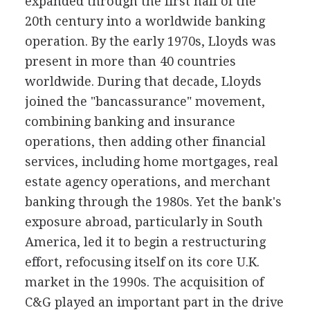
expanded through the first half of the
20th century into a worldwide banking
operation. By the early 1970s, Lloyds was
present in more than 40 countries
worldwide. During that decade, Lloyds
joined the "bancassurance" movement,
combining banking and insurance
operations, then adding other financial
services, including home mortgages, real
estate agency operations, and merchant
banking through the 1980s. Yet the bank's
exposure abroad, particularly in South
America, led it to begin a restructuring
effort, refocusing itself on its core U.K.
market in the 1990s. The acquisition of
C&G played an important part in the drive