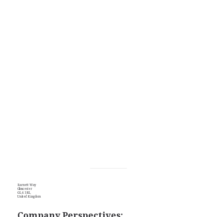
Barnett Way
Gloucester
GL4 3RL
United Kingdom
Company Perspectives: