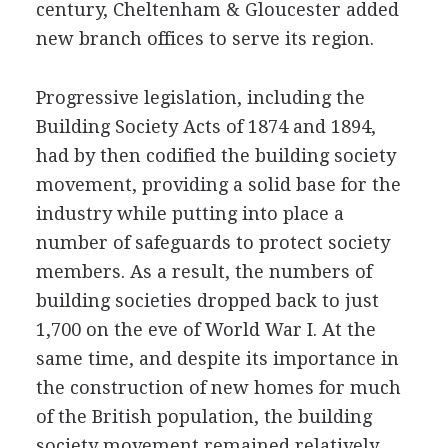
century, Cheltenham & Gloucester added
new branch offices to serve its region.
Progressive legislation, including the
Building Society Acts of 1874 and 1894,
had by then codified the building society
movement, providing a solid base for the
industry while putting into place a
number of safeguards to protect society
members. As a result, the numbers of
building societies dropped back to just
1,700 on the eve of World War I. At the
same time, and despite its importance in
the construction of new homes for much
of the British population, the building
society movement remained relatively