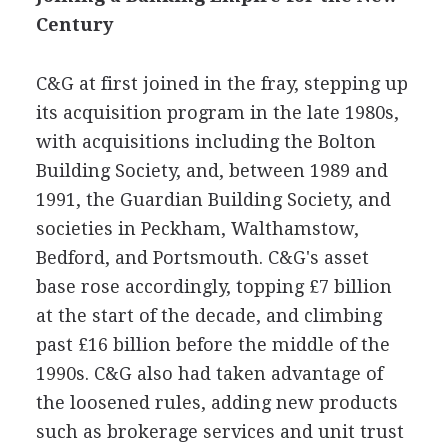
Century
C&G at first joined in the fray, stepping up
its acquisition program in the late 1980s,
with acquisitions including the Bolton
Building Society, and, between 1989 and
1991, the Guardian Building Society, and
societies in Peckham, Walthamstow,
Bedford, and Portsmouth. C&G's asset
base rose accordingly, topping £7 billion
at the start of the decade, and climbing
past £16 billion before the middle of the
1990s. C&G also had taken advantage of
the loosened rules, adding new products
such as brokerage services and unit trust