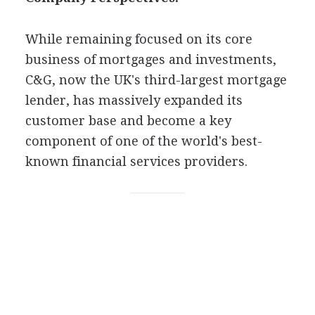
While remaining focused on its core
business of mortgages and investments,
C&G, now the UK's third-largest mortgage
lender, has massively expanded its
customer base and become a key
component of one of the world's best-
known financial services providers.