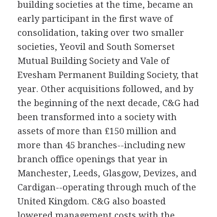
building societies at the time, became an
early participant in the first wave of
consolidation, taking over two smaller
societies, Yeovil and South Somerset
Mutual Building Society and Vale of
Evesham Permanent Building Society, that
year. Other acquisitions followed, and by
the beginning of the next decade, C&G had
been transformed into a society with
assets of more than £150 million and
more than 45 branches--including new
branch office openings that year in
Manchester, Leeds, Glasgow, Devizes, and
Cardigan--operating through much of the
United Kingdom. C&G also boasted
lowered management costs with the