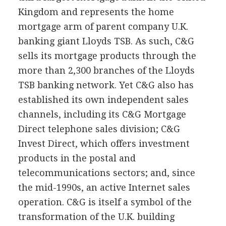
Kingdom and represents the home
mortgage arm of parent company U.K.
banking giant Lloyds TSB. As such, C&G
sells its mortgage products through the
more than 2,300 branches of the Lloyds
TSB banking network. Yet C&G also has
established its own independent sales
channels, including its C&G Mortgage
Direct telephone sales division; C&G
Invest Direct, which offers investment
products in the postal and
telecommunications sectors; and, since
the mid-1990s, an active Internet sales
operation. C&G is itself a symbol of the
transformation of the U.K. building