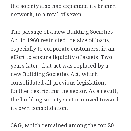
the society also had expanded its branch
network, to a total of seven.
The passage of a new Building Societies
Act in 1960 restricted the size of loans,
especially to corporate customers, in an
effort to ensure liquidity of assets. Two
years later, that act was replaced by a
new Building Societies Act, which
consolidated all previous legislation,
further restricting the sector. As a result,
the building society sector moved toward
its own consolidation.
C&G, which remained among the top 20