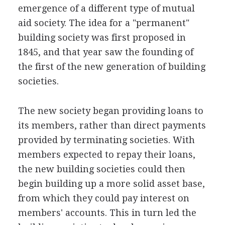
emergence of a different type of mutual
aid society. The idea for a "permanent"
building society was first proposed in
1845, and that year saw the founding of
the first of the new generation of building
societies.
The new society began providing loans to
its members, rather than direct payments
provided by terminating societies. With
members expected to repay their loans,
the new building societies could then
begin building up a more solid asset base,
from which they could pay interest on
members' accounts. This in turn led the