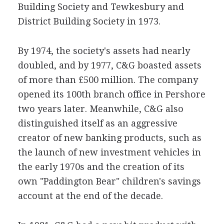
Building Society and Tewkesbury and
District Building Society in 1973.
By 1974, the society's assets had nearly
doubled, and by 1977, C&G boasted assets
of more than £500 million. The company
opened its 100th branch office in Pershore
two years later. Meanwhile, C&G also
distinguished itself as an aggressive
creator of new banking products, such as
the launch of new investment vehicles in
the early 1970s and the creation of its
own "Paddington Bear" children's savings
account at the end of the decade.