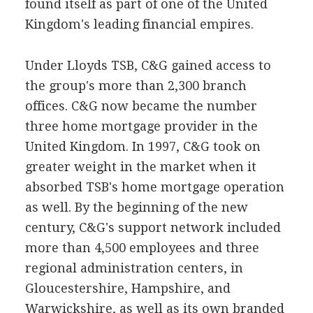
found itself as part of one of the United
Kingdom's leading financial empires.
Under Lloyds TSB, C&G gained access to
the group's more than 2,300 branch
offices. C&G now became the number
three home mortgage provider in the
United Kingdom. In 1997, C&G took on
greater weight in the market when it
absorbed TSB's home mortgage operation
as well. By the beginning of the new
century, C&G's support network included
more than 4,500 employees and three
regional administration centers, in
Gloucestershire, Hampshire, and
Warwickshire, as well as its own branded