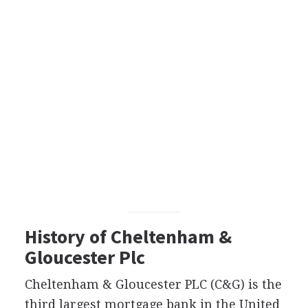
History of Cheltenham &
Gloucester Plc
Cheltenham & Gloucester PLC (C&G) is the
third largest mortgage bank in the United