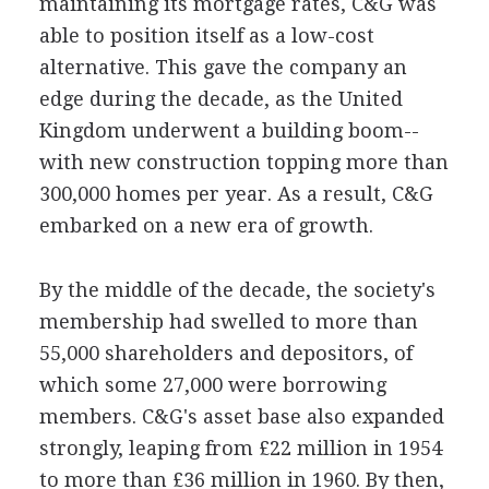
maintaining its mortgage rates, C&G was
able to position itself as a low-cost
alternative. This gave the company an
edge during the decade, as the United
Kingdom underwent a building boom--
with new construction topping more than
300,000 homes per year. As a result, C&G
embarked on a new era of growth.
By the middle of the decade, the society's
membership had swelled to more than
55,000 shareholders and depositors, of
which some 27,000 were borrowing
members. C&G's asset base also expanded
strongly, leaping from £22 million in 1954
to more than £36 million in 1960. By then,