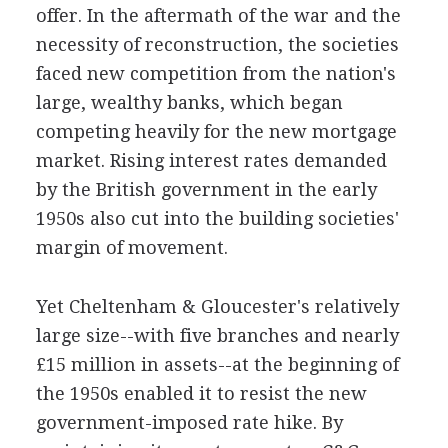
offer. In the aftermath of the war and the
necessity of reconstruction, the societies
faced new competition from the nation's
large, wealthy banks, which began
competing heavily for the new mortgage
market. Rising interest rates demanded
by the British government in the early
1950s also cut into the building societies'
margin of movement.
Yet Cheltenham & Gloucester's relatively
large size--with five branches and nearly
£15 million in assets--at the beginning of
the 1950s enabled it to resist the new
government-imposed rate hike. By