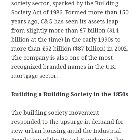
society sector, sparked by the Building
Society Act of 1986. Formed more than 150
years ago, C&G has seen its assets leap
from slightly more than £7 billion ($14
billion at the time) in the early 1990s to
more than £52 billion ($87 billion) in 2002.
The company is also one of the most
recognized branded names in the U.K.
mortgage sector.
Building a Building Society in the 1850s
The building society movement
responded to the upsurge in demand for
new urban housing amid the Industrial
Revolution of the United Kingdom in the