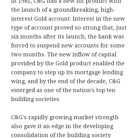
In 1981, C&G had a new hit product with
the launch of a groundbreaking, high-
interest Gold account. Interest in the new
type of account proved so strong that, just
six months after its launch, the bank was
forced to suspend new accounts for some
two months. The new inflow of capital
provided by the Gold product enabled the
company to step up its mortgage lending
wing, and by the end of the decade, C&G
emerged as one of the nation's top ten
building societies.
C&G's rapidly growing market strength
also gave it an edge in the developing
consolidation of the building society