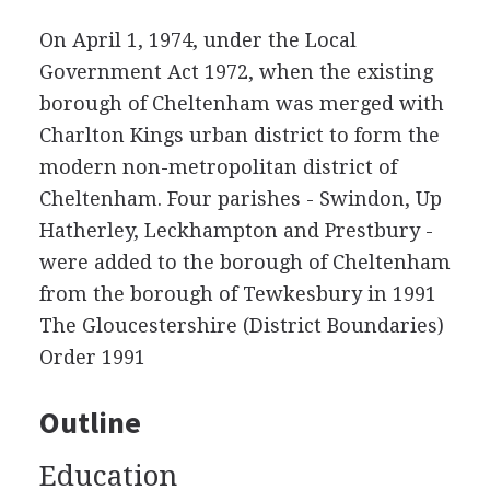
On April 1, 1974, under the Local
Government Act 1972, when the existing
borough of Cheltenham was merged with
Charlton Kings urban district to form the
modern non-metropolitan district of
Cheltenham. Four parishes - Swindon, Up
Hatherley, Leckhampton and Prestbury -
were added to the borough of Cheltenham
from the borough of Tewkesbury in 1991
The Gloucestershire (District Boundaries)
Order 1991
Outline
Education