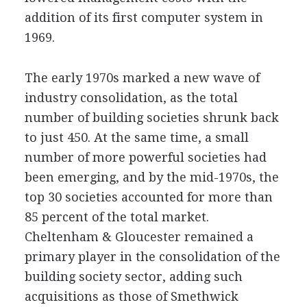
addition of its first computer system in
1969.
The early 1970s marked a new wave of
industry consolidation, as the total
number of building societies shrunk back
to just 450. At the same time, a small
number of more powerful societies had
been emerging, and by the mid-1970s, the
top 30 societies accounted for more than
85 percent of the total market.
Cheltenham & Gloucester remained a
primary player in the consolidation of the
building society sector, adding such
acquisitions as those of Smethwick