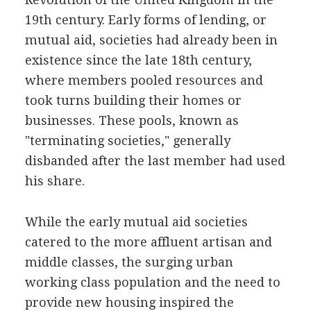
19th century. Early forms of lending, or
mutual aid, societies had already been in
existence since the late 18th century,
where members pooled resources and
took turns building their homes or
businesses. These pools, known as
"terminating societies," generally
disbanded after the last member had used
his share.
While the early mutual aid societies
catered to the more affluent artisan and
middle classes, the surging urban
working class population and the need to
provide new housing inspired the