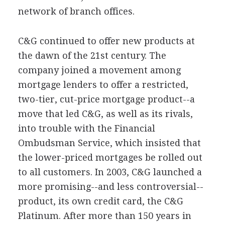
network of branch offices.
C&G continued to offer new products at
the dawn of the 21st century. The
company joined a movement among
mortgage lenders to offer a restricted,
two-tier, cut-price mortgage product--a
move that led C&G, as well as its rivals,
into trouble with the Financial
Ombudsman Service, which insisted that
the lower-priced mortgages be rolled out
to all customers. In 2003, C&G launched a
more promising--and less controversial--
product, its own credit card, the C&G
Platinum. After more than 150 years in