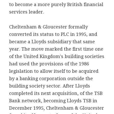
to become a more purely British financial
services leader.
Cheltenham & Gloucester formally
converted its status to PLC in 1995, and
became a Lloyds subsidiary that same
year. The move marked the first time one
of the United Kingdom's building societies
had used the provisions of the 1986
legislation to allow itself to be acquired
by a banking corporation outside the
building society sector. After Lloyds
completed its next acquisition, of the TSB
Bank network, becoming Lloyds TSB in
December 1995, Cheltenham & Gloucester