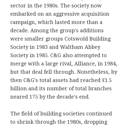
sector in the 1980s. The society now
embarked on an aggressive acquisition
campaign, which lasted more than a
decade. Among the group's additions
were smaller groups Cotswold Building
Society in 1983 and Waltham Abbey
Society in 1985. C&G also attempted to
merge with a large rival, Alliance, in 1984,
but that deal fell through. Nonetheless, by
then C&G's total assets had reached £1.5
billion and its number of total branches
neared 175 by the decade's end.
The field of building societies continued
to shrink through the 1980s, dropping