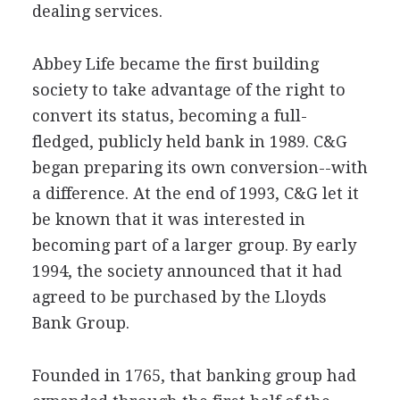
dealing services.
Abbey Life became the first building
society to take advantage of the right to
convert its status, becoming a full-
fledged, publicly held bank in 1989. C&G
began preparing its own conversion--with
a difference. At the end of 1993, C&G let it
be known that it was interested in
becoming part of a larger group. By early
1994, the society announced that it had
agreed to be purchased by the Lloyds
Bank Group.
Founded in 1765, that banking group had