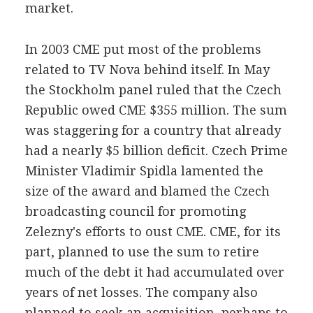
market.
In 2003 CME put most of the problems
related to TV Nova behind itself. In May
the Stockholm panel ruled that the Czech
Republic owed CME $355 million. The sum
was staggering for a country that already
had a nearly $5 billion deficit. Czech Prime
Minister Vladimir Spidla lamented the
size of the award and blamed the Czech
broadcasting council for promoting
Zelezny's efforts to oust CME. CME, for its
part, planned to use the sum to retire
much of the debt it had accumulated over
years of net losses. The company also
planned to seek an acquisition, perhaps to