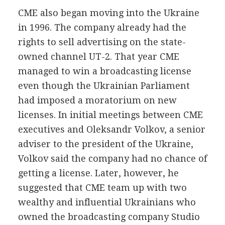
CME also began moving into the Ukraine
in 1996. The company already had the
rights to sell advertising on the state-
owned channel UT-2. That year CME
managed to win a broadcasting license
even though the Ukrainian Parliament
had imposed a moratorium on new
licenses. In initial meetings between CME
executives and Oleksandr Volkov, a senior
adviser to the president of the Ukraine,
Volkov said the company had no chance of
getting a license. Later, however, he
suggested that CME team up with two
wealthy and influential Ukrainians who
owned the broadcasting company Studio