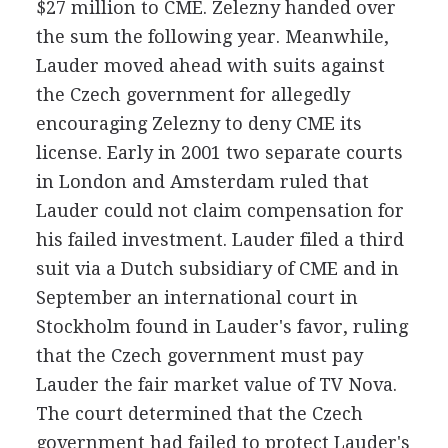
$27 million to CME. Zelezny handed over
the sum the following year. Meanwhile,
Lauder moved ahead with suits against
the Czech government for allegedly
encouraging Zelezny to deny CME its
license. Early in 2001 two separate courts
in London and Amsterdam ruled that
Lauder could not claim compensation for
his failed investment. Lauder filed a third
suit via a Dutch subsidiary of CME and in
September an international court in
Stockholm found in Lauder's favor, ruling
that the Czech government must pay
Lauder the fair market value of TV Nova.
The court determined that the Czech
government had failed to protect Lauder's