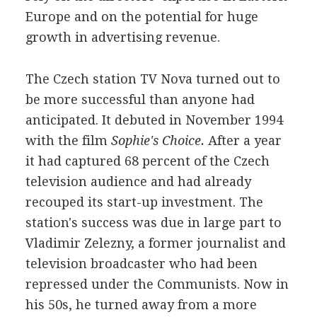
Europe and on the potential for huge
growth in advertising revenue.
The Czech station TV Nova turned out to
be more successful than anyone had
anticipated. It debuted in November 1994
with the film
Sophie's Choice.
After a year
it had captured 68 percent of the Czech
television audience and had already
recouped its start-up investment. The
station's success was due in large part to
Vladimir Zelezny, a former journalist and
television broadcaster who had been
repressed under the Communists. Now in
his 50s, he turned away from a more