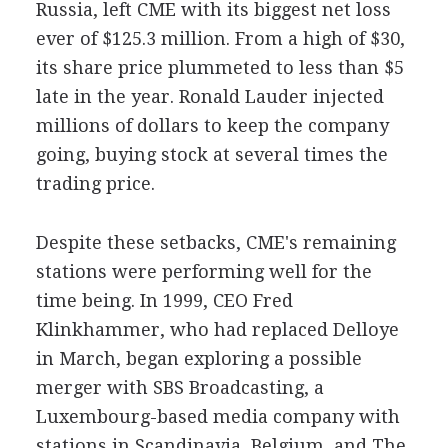
Russia, left CME with its biggest net loss
ever of $125.3 million. From a high of $30,
its share price plummeted to less than $5
late in the year. Ronald Lauder injected
millions of dollars to keep the company
going, buying stock at several times the
trading price.
Despite these setbacks, CME's remaining
stations were performing well for the
time being. In 1999, CEO Fred
Klinkhammer, who had replaced Delloye
in March, began exploring a possible
merger with SBS Broadcasting, a
Luxembourg-based media company with
stations in Scandinavia, Belgium, and The