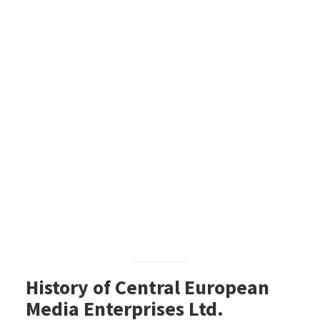
History of Central European
Media Enterprises Ltd.