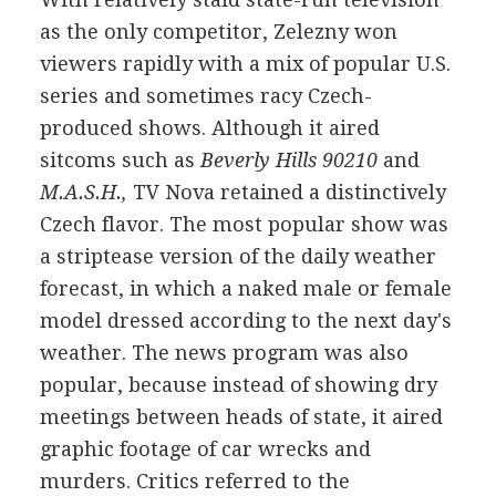
as the only competitor, Zelezny won
viewers rapidly with a mix of popular U.S.
series and sometimes racy Czech-
produced shows. Although it aired
sitcoms such as
Beverly Hills 90210
and
M.A.S.H.,
TV Nova retained a distinctively
Czech flavor. The most popular show was
a striptease version of the daily weather
forecast, in which a naked male or female
model dressed according to the next day's
weather. The news program was also
popular, because instead of showing dry
meetings between heads of state, it aired
graphic footage of car wrecks and
murders. Critics referred to the