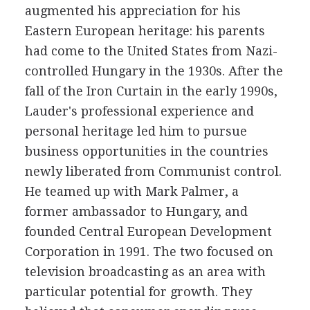
augmented his appreciation for his
Eastern European heritage: his parents
had come to the United States from Nazi-
controlled Hungary in the 1930s. After the
fall of the Iron Curtain in the early 1990s,
Lauder's professional experience and
personal heritage led him to pursue
business opportunities in the countries
newly liberated from Communist control.
He teamed up with Mark Palmer, a
former ambassador to Hungary, and
founded Central European Development
Corporation in 1991. The two focused on
television broadcasting as an area with
particular potential for growth. They