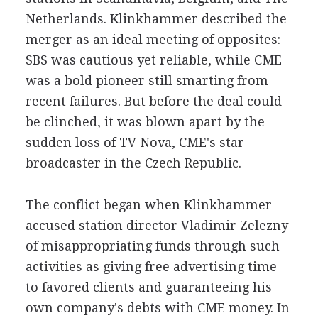
Netherlands. Klinkhammer described the
merger as an ideal meeting of opposites:
SBS was cautious yet reliable, while CME
was a bold pioneer still smarting from
recent failures. But before the deal could
be clinched, it was blown apart by the
sudden loss of TV Nova, CME's star
broadcaster in the Czech Republic.
The conflict began when Klinkhammer
accused station director Vladimir Zelezny
of misappropriating funds through such
activities as giving free advertising time
to favored clients and guaranteeing his
own company's debts with CME money. In