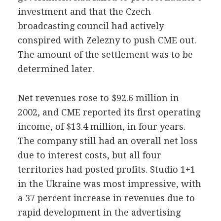
investment and that the Czech
broadcasting council had actively
conspired with Zelezny to push CME out.
The amount of the settlement was to be
determined later.
Net revenues rose to $92.6 million in
2002, and CME reported its first operating
income, of $13.4 million, in four years.
The company still had an overall net loss
due to interest costs, but all four
territories had posted profits. Studio 1+1
in the Ukraine was most impressive, with
a 37 percent increase in revenues due to
rapid development in the advertising