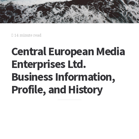
14 minute read
Central European Media
Enterprises Ltd.
Business Information,
Profile, and History