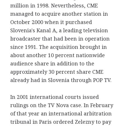
million in 1998. Nevertheless, CME
managed to acquire another station in
October 2000 when it purchased
Slovenia's Kanal A, a leading television
broadcaster that had been in operation
since 1991. The acquisition brought in
about another 10 percent nationwide
audience share in addition to the
approximately 30 percent share CME
already had in Slovenia through POP TV.
In 2001 international courts issued
rulings on the TV Nova case. In February
of that year an international arbitration
tribunal in Paris ordered Zelezny to pay