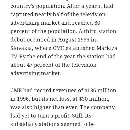
country's population. After a year it had
captured nearly half of the television
advertising market and reached 80
percent of the population. A third station
debut occurred in August 1996 in
Slovakia, where CME established Markiza
TV. By the end of the year the station had
about 47 percent of the television
advertising market.
CME had record revenues of $136 million
in 1996, but its net loss, at $30 million,
was also higher than ever. The company
had yet to turn a profit. Still, its
subsidiary stations seemed to be