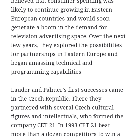
believed that consumer spending was
likely to continue growing in Eastern
European countries and would soon
generate a boom in the demand for
television advertising space. Over the next
few years, they explored the possibilities
for partnerships in Eastern Europe and
began amassing technical and
programming capabilities.
Lauder and Palmer's first successes came
in the Czech Republic. There they
partnered with several Czech cultural
figures and intellectuals, who formed the
company CET 21. In 1993 CET 21 beat
more than a dozen competitors to win a