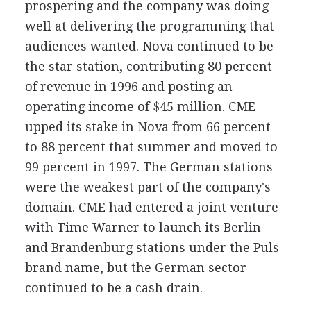
prospering and the company was doing
well at delivering the programming that
audiences wanted. Nova continued to be
the star station, contributing 80 percent
of revenue in 1996 and posting an
operating income of $45 million. CME
upped its stake in Nova from 66 percent
to 88 percent that summer and moved to
99 percent in 1997. The German stations
were the weakest part of the company's
domain. CME had entered a joint venture
with Time Warner to launch its Berlin
and Brandenburg stations under the Puls
brand name, but the German sector
continued to be a cash drain.