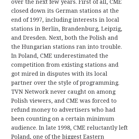
over the next few years. First of all, CME
closed down its German stations at the
end of 1997, including interests in local
stations in Berlin, Brandenburg, Leipzig,
and Dresden. Next, both the Polish and
the Hungarian stations ran into trouble.
In Poland, CME underestimated the
competition from existing stations and
got mired in disputes with its local
partner over the style of programming.
TVN Network never caught on among
Polish viewers, and CME was forced to
refund money to advertisers who had
been counting on a certain minimum
audience. In late 1998, CME reluctantly left
Poland, one of the biggest Eastern