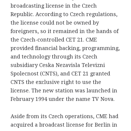
broadcasting license in the Czech
Republic. According to Czech regulations,
the license could not be owned by
foreigners, so it remained in the hands of
the Czech-controlled CET 21. CME
provided financial backing, programming,
and technology through its Czech
subsidiary Ceska Nezavisla Televizni
Spolecnost (CNTS), and CET 21 granted
CNTS the exclusive right to use the
license. The new station was launched in
February 1994 under the name TV Nova.
Aside from its Czech operations, CME had
acquired a broadcast license for Berlin in