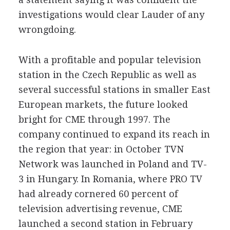
investigations would clear Lauder of any
wrongdoing.
With a profitable and popular television
station in the Czech Republic as well as
several successful stations in smaller East
European markets, the future looked
bright for CME through 1997. The
company continued to expand its reach in
the region that year: in October TVN
Network was launched in Poland and TV-
3 in Hungary. In Romania, where PRO TV
had already cornered 60 percent of
television advertising revenue, CME
launched a second station in February