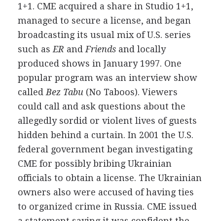
1+1. CME acquired a share in Studio 1+1,
managed to secure a license, and began
broadcasting its usual mix of U.S. series
such as
ER
and
Friends
and locally
produced shows in January 1997. One
popular program was an interview show
called
Bez Tabu
(No Taboos). Viewers
could call and ask questions about the
allegedly sordid or violent lives of guests
hidden behind a curtain. In 2001 the U.S.
federal government began investigating
CME for possibly bribing Ukrainian
officials to obtain a license. The Ukrainian
owners also were accused of having ties
to organized crime in Russia. CME issued
a statement saying it was confident the