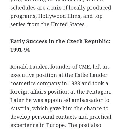
schedules are a mix of locally produced
programs, Hollywood films, and top
series from the United States.
Early Success in the Czech Republic:
1991-94
Ronald Lauder, founder of CME, left an
executive position at the Estée Lauder
cosmetics company in 1983 and took a
foreign affairs position at the Pentagon.
Later he was appointed ambassador to
Austria, which gave him the chance to
develop personal contacts and practical
experience in Europe. The post also