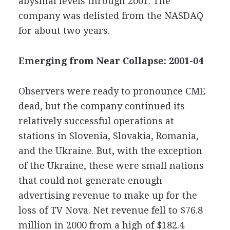
abysmal levels through 2001. The
company was delisted from the NASDAQ
for about two years.
Emerging from Near Collapse: 2001-04
Observers were ready to pronounce CME
dead, but the company continued its
relatively successful operations at
stations in Slovenia, Slovakia, Romania,
and the Ukraine. But, with the exception
of the Ukraine, these were small nations
that could not generate enough
advertising revenue to make up for the
loss of TV Nova. Net revenue fell to $76.8
million in 2000 from a high of $182.4