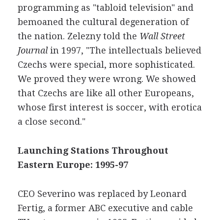
programming as "tabloid television" and
bemoaned the cultural degeneration of
the nation. Zelezny told the
Wall Street
Journal
in 1997, "The intellectuals believed
Czechs were special, more sophisticated.
We proved they were wrong. We showed
that Czechs are like all other Europeans,
whose first interest is soccer, with erotica
a close second."
Launching Stations Throughout
Eastern Europe: 1995-97
CEO Severino was replaced by Leonard
Fertig, a former ABC executive and cable