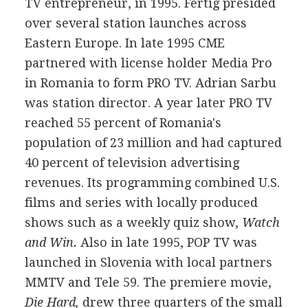
TV entrepreneur, in 1995. Fertig presided
over several station launches across
Eastern Europe. In late 1995 CME
partnered with license holder Media Pro
in Romania to form PRO TV. Adrian Sarbu
was station director. A year later PRO TV
reached 55 percent of Romania's
population of 23 million and had captured
40 percent of television advertising
revenues. Its programming combined U.S.
films and series with locally produced
shows such as a weekly quiz show,
Watch
and Win.
Also in late 1995, POP TV was
launched in Slovenia with local partners
MMTV and Tele 59. The premiere movie,
Die Hard,
drew three quarters of the small