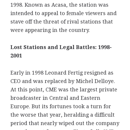
1998. Known as Acasa, the station was
intended to appeal to female viewers and
stave off the threat of rival stations that
were appearing in the country.
Lost Stations and Legal Battles: 1998-
2001
Early in 1998 Leonard Fertig resigned as
CEO and was replaced by Michel Delloye.
At this point, CME was the largest private
broadcaster in Central and Eastern
Europe. But its fortunes took a turn for
the worse that year, heralding a difficult
period that nearly wiped out the company