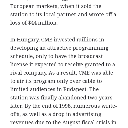
European markets, when it sold the
station to its local partner and wrote off a
loss of $44 million.
In Hungary, CME invested millions in
developing an attractive programming
schedule, only to have the broadcast
license it expected to receive granted to a
rival company. As a result, CME was able
to air its program only over cable to
limited audiences in Budapest. The
station was finally abandoned two years
later. By the end of 1998, numerous write-
offs, as well as a drop in advertising
revenues due to the August fiscal crisis in