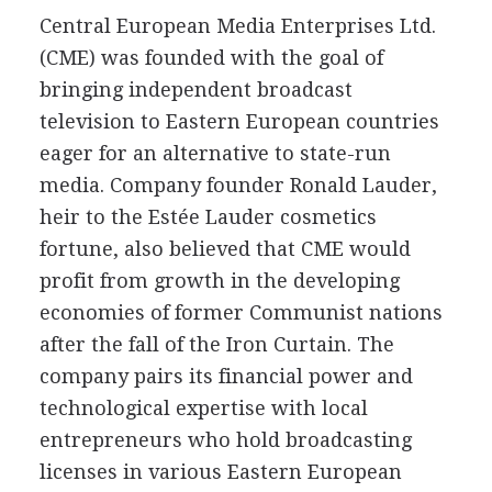
Central European Media Enterprises Ltd.
(CME) was founded with the goal of
bringing independent broadcast
television to Eastern European countries
eager for an alternative to state-run
media. Company founder Ronald Lauder,
heir to the Estée Lauder cosmetics
fortune, also believed that CME would
profit from growth in the developing
economies of former Communist nations
after the fall of the Iron Curtain. The
company pairs its financial power and
technological expertise with local
entrepreneurs who hold broadcasting
licenses in various Eastern European