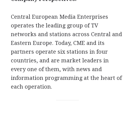
Central European Media Enterprises
operates the leading group of TV
networks and stations across Central and
Eastern Europe. Today, CME and its
partners operate six stations in four
countries, and are market leaders in
every one of them, with news and
information programming at the heart of
each operation.