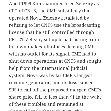
April 1999 Klinkhammer fired Zelezny as
CEO of CNTS, the CME subsidiary that
operated Nova. Zelezny retaliated by
refusing to let CNTS use the broadcasting
license that he still controlled through
CET 21. Zelezny set up broadcasting from
his own makeshift offices, leaving CME
with no outlet for its signal. CME had to
shut down operations at CNTS and sought
help from the international judicial
system. Nova was by far CME's largest
revenue generator, and its loss caused
SBS to call off the proposed merger. CME's
share price fell to less than $1 in the wake
of these troubles and remained at