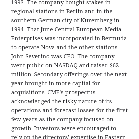
1993. The company bought stakes in
regional stations in Berlin and in the
southern German city of Nuremberg in
1994. That June Central European Media
Enterprises was incorporated in Bermuda
to operate Nova and the other stations.
John Severino was CEO. The company
went public on NASDAQ and raised $62
million. Secondary offerings over the next
year brought in more capital for
acquisitions. CME's prospectus
acknowledged the risky nature of its
operations and forecast losses for the first
few years as the company focused on
growth. Investors were encouraged to
rely on the directors' expertise in Eastern