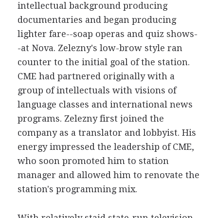
intellectual background producing
documentaries and began producing
lighter fare--soap operas and quiz shows-
-at Nova. Zelezny's low-brow style ran
counter to the initial goal of the station.
CME had partnered originally with a
group of intellectuals with visions of
language classes and international news
programs. Zelezny first joined the
company as a translator and lobbyist. His
energy impressed the leadership of CME,
who soon promoted him to station
manager and allowed him to renovate the
station's programming mix.
With relatively staid state-run television