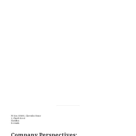
PO Box HM66, Clarendon House
2, Church Street
Hamilton
Bermuda
Company Perspectives: