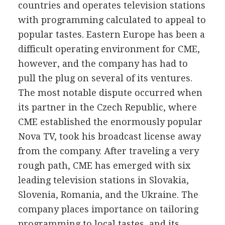
countries and operates television stations
with programming calculated to appeal to
popular tastes. Eastern Europe has been a
difficult operating environment for CME,
however, and the company has had to
pull the plug on several of its ventures.
The most notable dispute occurred when
its partner in the Czech Republic, where
CME established the enormously popular
Nova TV, took his broadcast license away
from the company. After traveling a very
rough path, CME has emerged with six
leading television stations in Slovakia,
Slovenia, Romania, and the Ukraine. The
company places importance on tailoring
programming to local tastes, and its