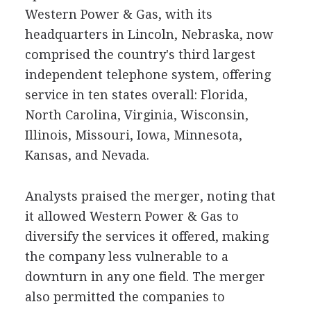
Western Power & Gas, with its
headquarters in Lincoln, Nebraska, now
comprised the country's third largest
independent telephone system, offering
service in ten states overall: Florida,
North Carolina, Virginia, Wisconsin,
Illinois, Missouri, Iowa, Minnesota,
Kansas, and Nevada.
Analysts praised the merger, noting that
it allowed Western Power & Gas to
diversify the services it offered, making
the company less vulnerable to a
downturn in any one field. The merger
also permitted the companies to