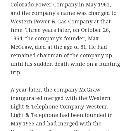
Colorado Power Company in May 1961,
and the company's name was changed to
Western Power & Gas Company at that
time. Three years later, on October 26,
1964, the company's founder, Max
McGraw, died at the age of 81. He had
remained chairman of the company up
until his sudden death while on a hunting
trip.
A year later, the company McGraw
inaugurated merged with the Western
Light & Telephone Company. Western
Light & Telephone had been founded in
May 1935 and had merged with the