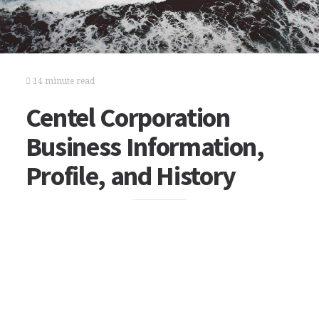
14 minute read
Centel Corporation
Business Information,
Profile, and History