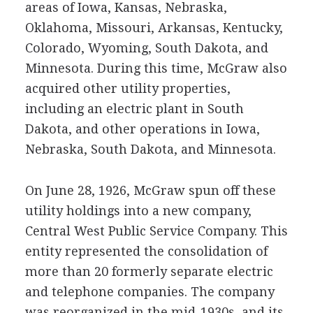
areas of Iowa, Kansas, Nebraska,
Oklahoma, Missouri, Arkansas, Kentucky,
Colorado, Wyoming, South Dakota, and
Minnesota. During this time, McGraw also
acquired other utility properties,
including an electric plant in South
Dakota, and other operations in Iowa,
Nebraska, South Dakota, and Minnesota.
On June 28, 1926, McGraw spun off these
utility holdings into a new company,
Central West Public Service Company. This
entity represented the consolidation of
more than 20 formerly separate electric
and telephone companies. The company
was reorganized in the mid-1930s, and its