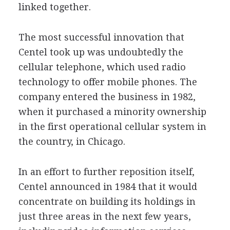
linked together.
The most successful innovation that
Centel took up was undoubtedly the
cellular telephone, which used radio
technology to offer mobile phones. The
company entered the business in 1982,
when it purchased a minority ownership
in the first operational cellular system in
the country, in Chicago.
In an effort to further reposition itself,
Centel announced in 1984 that it would
concentrate on building its holdings in
just three areas in the next few years,