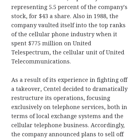
representing 5.5 percent of the company's
stock, for $43 a share. Also in 1988, the
company vaulted itself into the top ranks
of the cellular phone industry when it
spent $775 million on United
Telespectrum, the cellular unit of United
Telecommunications.
As a result of its experience in fighting off
a takeover, Centel decided to dramatically
restructure its operations, focusing
exclusively on telephone services, both in
terms of local exchange systems and the
cellular telephone business. Accordingly,
the company announced plans to sell off