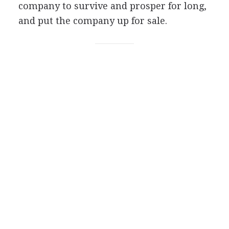
company to survive and prosper for long,
and put the company up for sale.