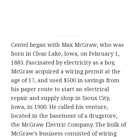
Centel began with Max McGraw, who was
born in Clear Lake, Iowa, on February 1,
1883. Fascinated by electricity as a boy,
McGraw acquired a wiring permit at the
age of 17, and used $500 in savings from
his paper route to start an electrical
repair and supply shop in Sioux City,
Iowa, in 1900. He called his venture,
located in the basement of a drugstore,
the McGraw Electric Company. The bulk of
McGraw's business consisted of wiring