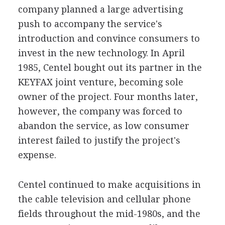
company planned a large advertising
push to accompany the service's
introduction and convince consumers to
invest in the new technology. In April
1985, Centel bought out its partner in the
KEYFAX joint venture, becoming sole
owner of the project. Four months later,
however, the company was forced to
abandon the service, as low consumer
interest failed to justify the project's
expense.
Centel continued to make acquisitions in
the cable television and cellular phone
fields throughout the mid-1980s, and the