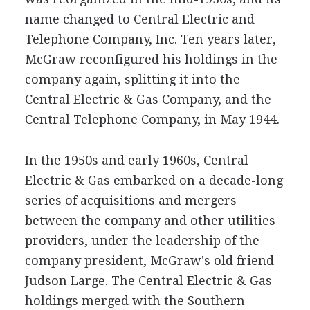
name changed to Central Electric and
Telephone Company, Inc. Ten years later,
McGraw reconfigured his holdings in the
company again, splitting it into the
Central Electric & Gas Company, and the
Central Telephone Company, in May 1944.
In the 1950s and early 1960s, Central
Electric & Gas embarked on a decade-long
series of acquisitions and mergers
between the company and other utilities
providers, under the leadership of the
company president, McGraw's old friend
Judson Large. The Central Electric & Gas
holdings merged with the Southern