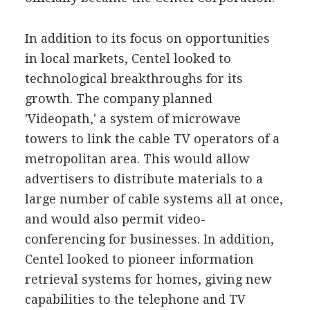
In addition to its focus on opportunities
in local markets, Centel looked to
technological breakthroughs for its
growth. The company planned
'Videopath,' a system of microwave
towers to link the cable TV operators of a
metropolitan area. This would allow
advertisers to distribute materials to a
large number of cable systems all at once,
and would also permit video-
conferencing for businesses. In addition,
Centel looked to pioneer information
retrieval systems for homes, giving new
capabilities to the telephone and TV