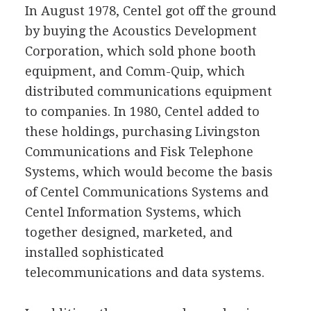
In August 1978, Centel got off the ground
by buying the Acoustics Development
Corporation, which sold phone booth
equipment, and Comm-Quip, which
distributed communications equipment
to companies. In 1980, Centel added to
these holdings, purchasing Livingston
Communications and Fisk Telephone
Systems, which would become the basis
of Centel Communications Systems and
Centel Information Systems, which
together designed, marketed, and
installed sophisticated
telecommunications and data systems.