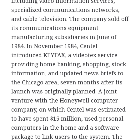
including video information services,
specialized communications networks,
and cable television. The company sold off
its communications equipment
manufacturing subsidiaries in June of
1984. In November 1984, Centel
introduced KEYFAX, a videotex service
providing home banking, shopping, stock
information, and updated news briefs to
the Chicago area, seven months after its
launch was originally planned. A joint
venture with the Honeywell computer
company, on which Centel was estimated
to have spent $15 million, used personal
computers in the home and a software
package to link users to the system. The