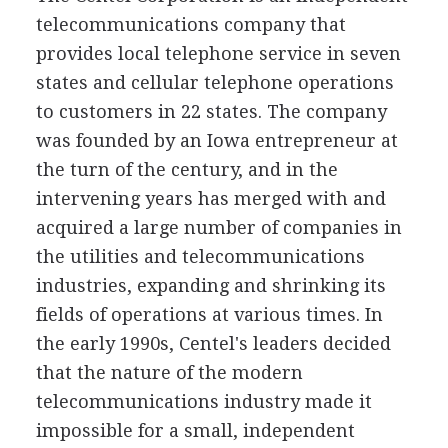
telecommunications company that
provides local telephone service in seven
states and cellular telephone operations
to customers in 22 states. The company
was founded by an Iowa entrepreneur at
the turn of the century, and in the
intervening years has merged with and
acquired a large number of companies in
the utilities and telecommunications
industries, expanding and shrinking its
fields of operations at various times. In
the early 1990s, Centel's leaders decided
that the nature of the modern
telecommunications industry made it
impossible for a small, independent