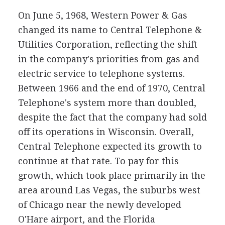
On June 5, 1968, Western Power & Gas
changed its name to Central Telephone &
Utilities Corporation, reflecting the shift
in the company's priorities from gas and
electric service to telephone systems.
Between 1966 and the end of 1970, Central
Telephone's system more than doubled,
despite the fact that the company had sold
off its operations in Wisconsin. Overall,
Central Telephone expected its growth to
continue at that rate. To pay for this
growth, which took place primarily in the
area around Las Vegas, the suburbs west
of Chicago near the newly developed
O'Hare airport, and the Florida