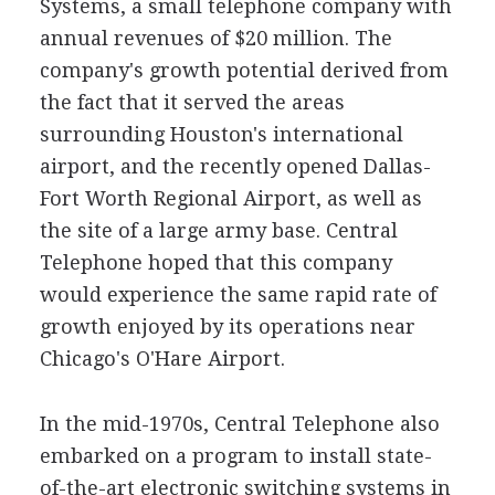
Systems, a small telephone company with
annual revenues of $20 million. The
company's growth potential derived from
the fact that it served the areas
surrounding Houston's international
airport, and the recently opened Dallas-
Fort Worth Regional Airport, as well as
the site of a large army base. Central
Telephone hoped that this company
would experience the same rapid rate of
growth enjoyed by its operations near
Chicago's O'Hare Airport.
In the mid-1970s, Central Telephone also
embarked on a program to install state-
of-the-art electronic switching systems in