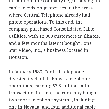
In addition, the company began buying up
cable television properties in the areas
where Central Telephone already had
phone operations. To this end, the
company purchased Consolidated Cable
Utilities, with 12,000 customers in Illinois,
and a few months later it bought Lone
Star Video, Inc., a business located in
Houston.
In January 1980, Central Telephone
divested itself of its Kansas telephone
operations, earning $3.6 million in the
transaction. In turn, the company bought
two more telephone systems, including
one in Nevada, and four additional cable