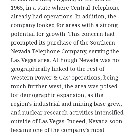
1965, in a state where Central Telephone
already had operations. In addition, the
company looked for areas with a strong
potential for growth. This concern had
prompted its purchase of the Southern
Nevada Telephone Company, serving the
Las Vegas area. Although Nevada was not
geographically linked to the rest of
Western Power & Gas' operations, being
much further west, the area was poised
for demographic expansion, as the
region's industrial and mining base grew,
and nuclear research activities intensified
outside of Las Vegas. Indeed, Nevada soon
became one of the company's most