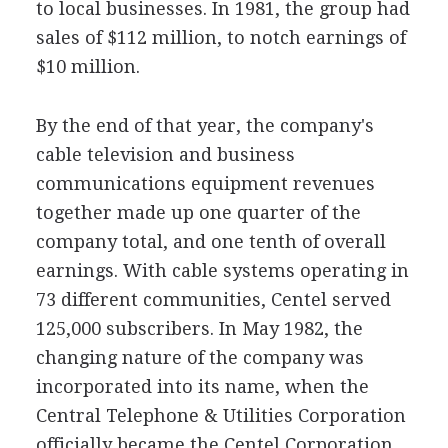
to local businesses. In 1981, the group had
sales of $112 million, to notch earnings of
$10 million.
By the end of that year, the company's
cable television and business
communications equipment revenues
together made up one quarter of the
company total, and one tenth of overall
earnings. With cable systems operating in
73 different communities, Centel served
125,000 subscribers. In May 1982, the
changing nature of the company was
incorporated into its name, when the
Central Telephone & Utilities Corporation
officially became the Centel Corporation.