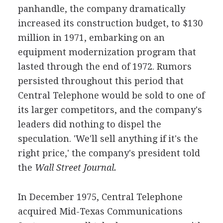
panhandle, the company dramatically
increased its construction budget, to $130
million in 1971, embarking on an
equipment modernization program that
lasted through the end of 1972. Rumors
persisted throughout this period that
Central Telephone would be sold to one of
its larger competitors, and the company's
leaders did nothing to dispel the
speculation. 'We'll sell anything if it's the
right price,' the company's president told
the
Wall Street Journal.
In December 1975, Central Telephone
acquired Mid-Texas Communications