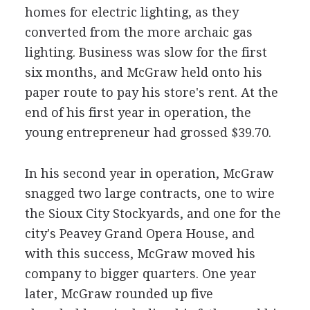
homes for electric lighting, as they
converted from the more archaic gas
lighting. Business was slow for the first
six months, and McGraw held onto his
paper route to pay his store's rent. At the
end of his first year in operation, the
young entrepreneur had grossed $39.70.
In his second year in operation, McGraw
snagged two large contracts, one to wire
the Sioux City Stockyards, and one for the
city's Peavey Grand Opera House, and
with this success, McGraw moved his
company to bigger quarters. One year
later, McGraw rounded up five