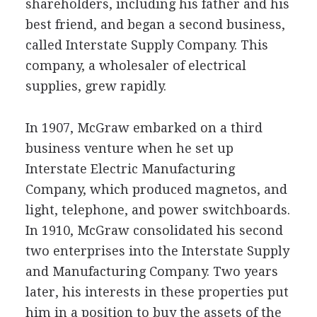
shareholders, including his father and his
best friend, and began a second business,
called Interstate Supply Company. This
company, a wholesaler of electrical
supplies, grew rapidly.
In 1907, McGraw embarked on a third
business venture when he set up
Interstate Electric Manufacturing
Company, which produced magnetos, and
light, telephone, and power switchboards.
In 1910, McGraw consolidated his second
two enterprises into the Interstate Supply
and Manufacturing Company. Two years
later, his interests in these properties put
him in a position to buy the assets of the