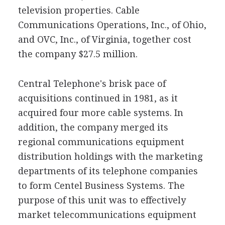
television properties. Cable
Communications Operations, Inc., of Ohio,
and OVC, Inc., of Virginia, together cost
the company $27.5 million.
Central Telephone's brisk pace of
acquisitions continued in 1981, as it
acquired four more cable systems. In
addition, the company merged its
regional communications equipment
distribution holdings with the marketing
departments of its telephone companies
to form Centel Business Systems. The
purpose of this unit was to effectively
market telecommunications equipment