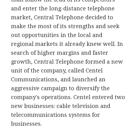
and enter the long-distance telephone
market, Central Telephone decided to
make the most of its strengths and seek
out opportunities in the local and
regional markets it already knew well. In
search of higher margins and faster
growth, Central Telephone formed a new
unit of the company, called Centel
Communications, and launched an
aggressive campaign to diversify the
company's operations. Centel entered two
new businesses: cable television and
telecommunications systems for
businesses.