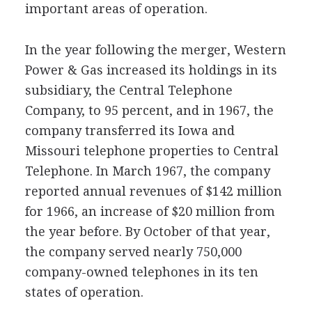
important areas of operation.
In the year following the merger, Western
Power & Gas increased its holdings in its
subsidiary, the Central Telephone
Company, to 95 percent, and in 1967, the
company transferred its Iowa and
Missouri telephone properties to Central
Telephone. In March 1967, the company
reported annual revenues of $142 million
for 1966, an increase of $20 million from
the year before. By October of that year,
the company served nearly 750,000
company-owned telephones in its ten
states of operation.