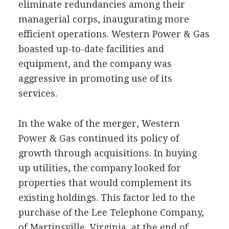
eliminate redundancies among their
managerial corps, inaugurating more
efficient operations. Western Power & Gas
boasted up-to-date facilities and
equipment, and the company was
aggressive in promoting use of its
services.
In the wake of the merger, Western
Power & Gas continued its policy of
growth through acquisitions. In buying
up utilities, the company looked for
properties that would complement its
existing holdings. This factor led to the
purchase of the Lee Telephone Company,
of Martinsville, Virginia, at the end of