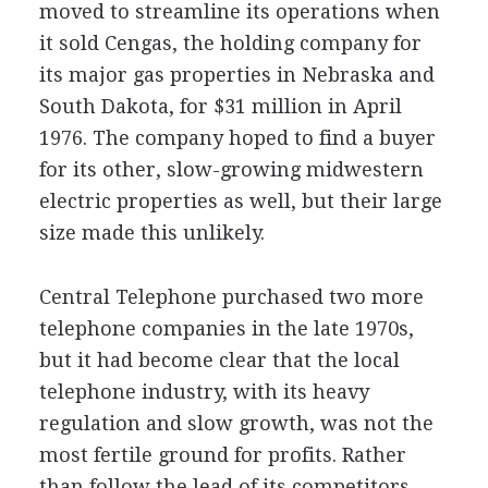
moved to streamline its operations when
it sold Cengas, the holding company for
its major gas properties in Nebraska and
South Dakota, for $31 million in April
1976. The company hoped to find a buyer
for its other, slow-growing midwestern
electric properties as well, but their large
size made this unlikely.
Central Telephone purchased two more
telephone companies in the late 1970s,
but it had become clear that the local
telephone industry, with its heavy
regulation and slow growth, was not the
most fertile ground for profits. Rather
than follow the lead of its competitors