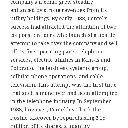
company's income grew steadily,
enhanced by strong revenues from its
utility holdings. By early 1988, Centel's
success had attracted the attention of two
corporate raiders who launched a hostile
attempt to take over the company and sell
off its five operating parts: telephone
services, electric utilities in Kansas and
Colorado, the business systems group,
cellular phone operations, and cable
television. This attempt was the first time
that such a maneuver had been attempted
in the telephone industry. In September
1988, however, Centel beat back the
hostile takeover by repurchasing 2.15
million of its shares, a quantity