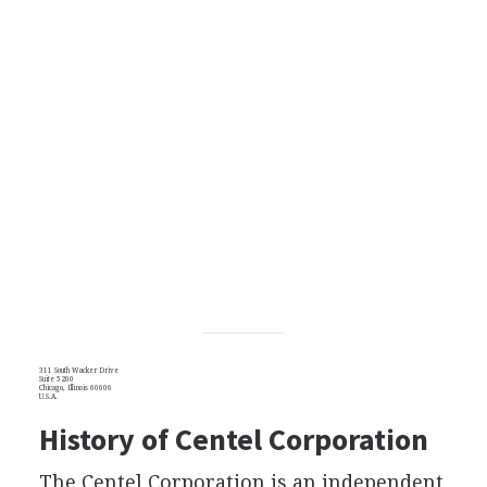
311 South Wacker Drive
Suite 5200
Chicago, Illinois 60606
U.S.A.
History of Centel Corporation
The Centel Corporation is an independent