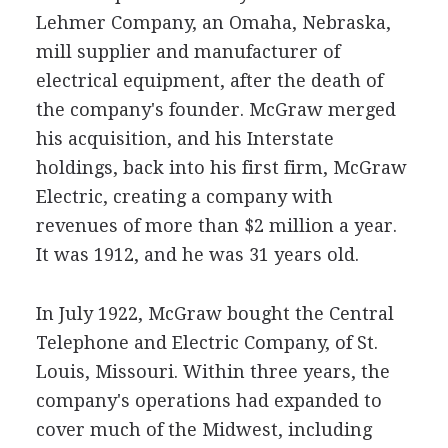
Lehmer Company, an Omaha, Nebraska,
mill supplier and manufacturer of
electrical equipment, after the death of
the company's founder. McGraw merged
his acquisition, and his Interstate
holdings, back into his first firm, McGraw
Electric, creating a company with
revenues of more than $2 million a year.
It was 1912, and he was 31 years old.
In July 1922, McGraw bought the Central
Telephone and Electric Company, of St.
Louis, Missouri. Within three years, the
company's operations had expanded to
cover much of the Midwest, including