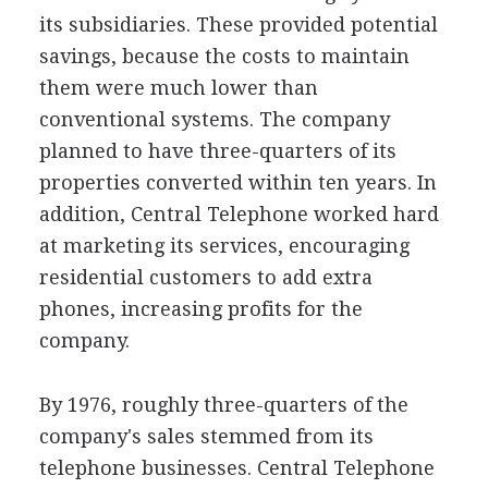
its subsidiaries. These provided potential
savings, because the costs to maintain
them were much lower than
conventional systems. The company
planned to have three-quarters of its
properties converted within ten years. In
addition, Central Telephone worked hard
at marketing its services, encouraging
residential customers to add extra
phones, increasing profits for the
company.
By 1976, roughly three-quarters of the
company's sales stemmed from its
telephone businesses. Central Telephone