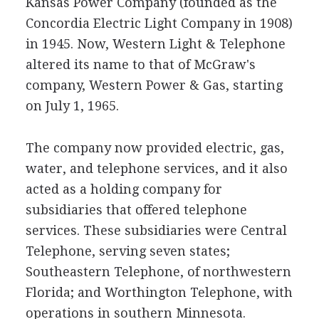
Kansas Power Company (founded as the
Concordia Electric Light Company in 1908)
in 1945. Now, Western Light & Telephone
altered its name to that of McGraw's
company, Western Power & Gas, starting
on July 1, 1965.
The company now provided electric, gas,
water, and telephone services, and it also
acted as a holding company for
subsidiaries that offered telephone
services. These subsidiaries were Central
Telephone, serving seven states;
Southeastern Telephone, of northwestern
Florida; and Worthington Telephone, with
operations in southern Minnesota.