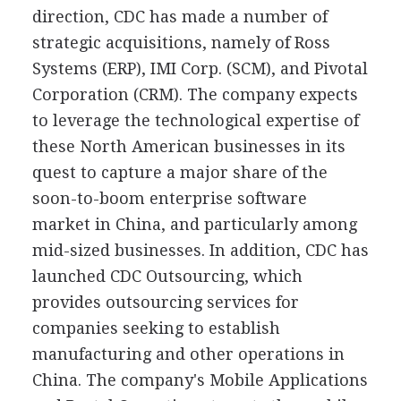
direction, CDC has made a number of
strategic acquisitions, namely of Ross
Systems (ERP), IMI Corp. (SCM), and Pivotal
Corporation (CRM). The company expects
to leverage the technological expertise of
these North American businesses in its
quest to capture a major share of the
soon-to-boom enterprise software
market in China, and particularly among
mid-sized businesses. In addition, CDC has
launched CDC Outsourcing, which
provides outsourcing services for
companies seeking to establish
manufacturing and other operations in
China. The company's Mobile Applications