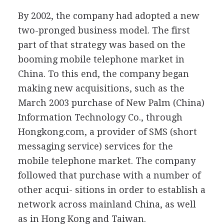
By 2002, the company had adopted a new
two-pronged business model. The first
part of that strategy was based on the
booming mobile telephone market in
China. To this end, the company began
making new acquisitions, such as the
March 2003 purchase of New Palm (China)
Information Technology Co., through
Hongkong.com, a provider of SMS (short
messaging service) services for the
mobile telephone market. The company
followed that purchase with a number of
other acqui- sitions in order to establish a
network across mainland China, as well
as in Hong Kong and Taiwan.