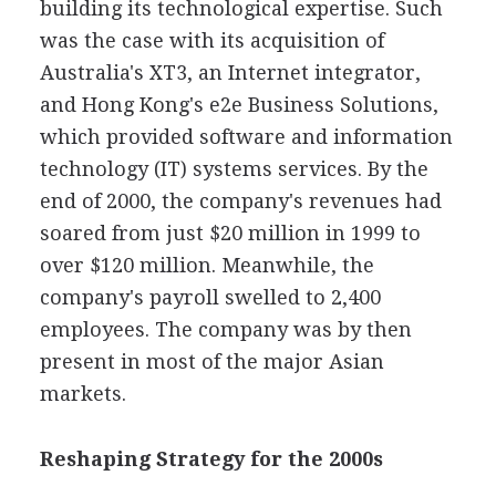
building its technological expertise. Such
was the case with its acquisition of
Australia's XT3, an Internet integrator,
and Hong Kong's e2e Business Solutions,
which provided software and information
technology (IT) systems services. By the
end of 2000, the company's revenues had
soared from just $20 million in 1999 to
over $120 million. Meanwhile, the
company's payroll swelled to 2,400
employees. The company was by then
present in most of the major Asian
markets.
Reshaping Strategy for the 2000s