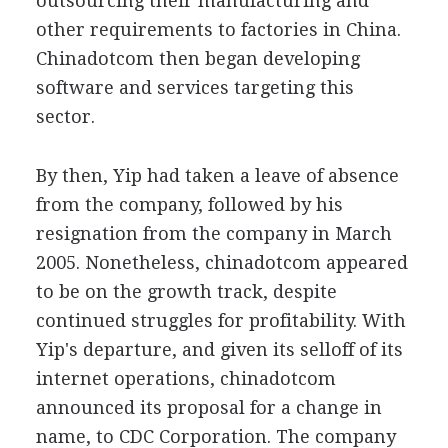
outsourcing their manufacturing and
other requirements to factories in China.
Chinadotcom then began developing
software and services targeting this
sector.
By then, Yip had taken a leave of absence
from the company, followed by his
resignation from the company in March
2005. Nonetheless, chinadotcom appeared
to be on the growth track, despite
continued struggles for profitability. With
Yip's departure, and given its selloff of its
internet operations, chinadotcom
announced its proposal for a change in
name, to CDC Corporation. The company