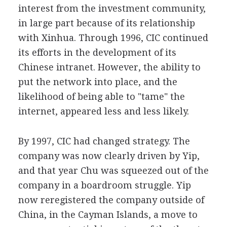
interest from the investment community,
in large part because of its relationship
with Xinhua. Through 1996, CIC continued
its efforts in the development of its
Chinese intranet. However, the ability to
put the network into place, and the
likelihood of being able to "tame" the
internet, appeared less and less likely.
By 1997, CIC had changed strategy. The
company was now clearly driven by Yip,
and that year Chu was squeezed out of the
company in a boardroom struggle. Yip
now reregistered the company outside of
China, in the Cayman Islands, a move to