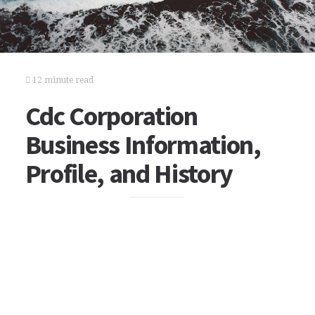
12 minute read
Cdc Corporation
Business Information,
Profile, and History