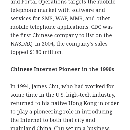
and Portal Operations targets the mobile
telephone market with software and
services for SMS, WAP, MMS, and other
mobile telephone applications. CDC was
the first Chinese company to list on the
NASDAQ. In 2004, the company's sales
topped $180 million.
Chinese Internet Pioneer in the 1990s
In 1994, James Chu, who had worked for
some time in the U.S. high-tech industry,
returned to his native Hong Kong in order
to play a pioneering role in introducing
the Internet to both that city and
mainland China. Chu set up a business,