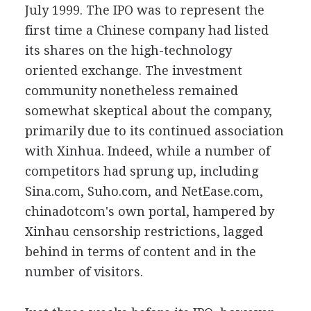
July 1999. The IPO was to represent the
first time a Chinese company had listed
its shares on the high-technology
oriented exchange. The investment
community nonetheless remained
somewhat skeptical about the company,
primarily due to its continued association
with Xinhua. Indeed, while a number of
competitors had sprung up, including
Sina.com, Suho.com, and NetEase.com,
chinadotcom's own portal, hampered by
Xinhau censorship restrictions, lagged
behind in terms of content and in the
number of visitors.