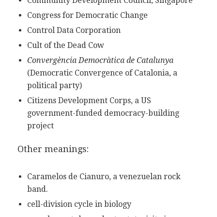
Community Development Council, Singapore
Congress for Democratic Change
Control Data Corporation
Cult of the Dead Cow
Convergència Democràtica de Catalunya
(Democratic Convergence of Catalonia, a
political party)
Citizens Development Corps, a US
government-funded democracy-building
project
Other meanings:
Caramelos de Cianuro, a venezuelan rock
band.
cell-division cycle in biology