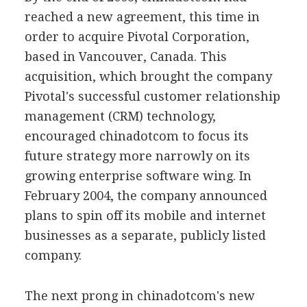
reached a new agreement, this time in
order to acquire Pivotal Corporation,
based in Vancouver, Canada. This
acquisition, which brought the company
Pivotal's successful customer relationship
management (CRM) technology,
encouraged chinadotcom to focus its
future strategy more narrowly on its
growing enterprise software wing. In
February 2004, the company announced
plans to spin off its mobile and internet
businesses as a separate, publicly listed
company.
The next prong in chinadotcom's new