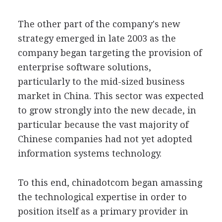
The other part of the company's new
strategy emerged in late 2003 as the
company began targeting the provision of
enterprise software solutions,
particularly to the mid-sized business
market in China. This sector was expected
to grow strongly into the new decade, in
particular because the vast majority of
Chinese companies had not yet adopted
information systems technology.
To this end, chinadotcom began amassing
the technological expertise in order to
position itself as a primary provider in