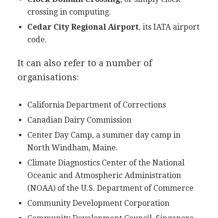
crossing in computing.
Cedar City Regional Airport
, its IATA airport
code.
It can also refer to a number of
organisations:
California Department of Corrections
Canadian Dairy Commission
Center Day Camp, a summer day camp in
North Windham, Maine.
Climate Diagnostics Center of the National
Oceanic and Atmospheric Administration
(NOAA) of the U.S. Department of Commerce
Community Development Corporation