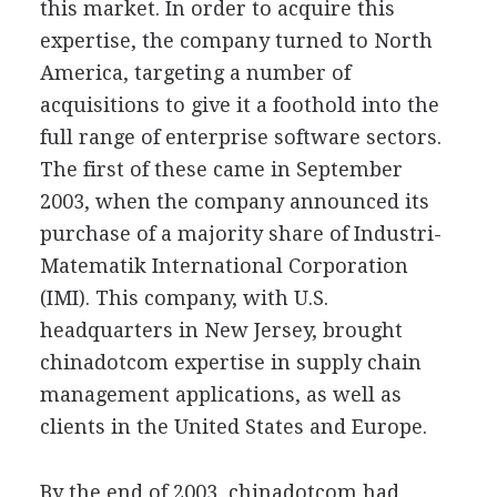
this market. In order to acquire this
expertise, the company turned to North
America, targeting a number of
acquisitions to give it a foothold into the
full range of enterprise software sectors.
The first of these came in September
2003, when the company announced its
purchase of a majority share of Industri-
Matematik International Corporation
(IMI). This company, with U.S.
headquarters in New Jersey, brought
chinadotcom expertise in supply chain
management applications, as well as
clients in the United States and Europe.
By the end of 2003, chinadotcom had