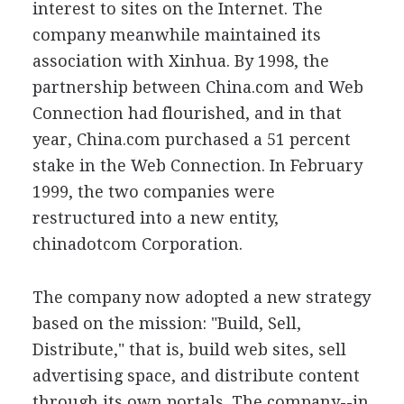
interest to sites on the Internet. The
company meanwhile maintained its
association with Xinhua. By 1998, the
partnership between China.com and Web
Connection had flourished, and in that
year, China.com purchased a 51 percent
stake in the Web Connection. In February
1999, the two companies were
restructured into a new entity,
chinadotcom Corporation.
The company now adopted a new strategy
based on the mission: "Build, Sell,
Distribute," that is, build web sites, sell
advertising space, and distribute content
through its own portals. The company--in