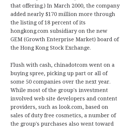
that offering.) In March 2000, the company
added nearly $170 million more through
the listing of 18 percent of its
hongkong.com subsidiary on the new
GEM (Growth Enterprise Market) board of
the Hong Kong Stock Exchange.
Flush with cash, chinadotcom went on a
buying spree, picking up part or all of
some 50 companies over the next year.
While most of the group's investment
involved web site developers and content
providers, such as look.com, based on
sales of duty free cosmetics, a number of
the group's purchases also went toward