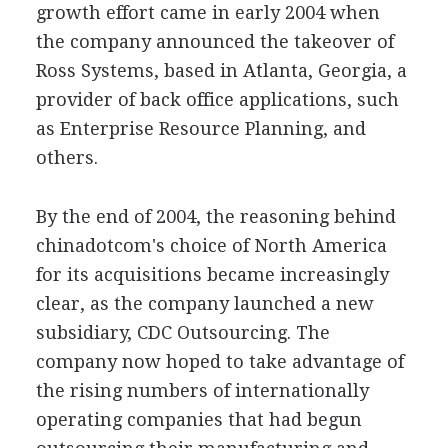
growth effort came in early 2004 when
the company announced the takeover of
Ross Systems, based in Atlanta, Georgia, a
provider of back office applications, such
as Enterprise Resource Planning, and
others.
By the end of 2004, the reasoning behind
chinadotcom's choice of North America
for its acquisitions became increasingly
clear, as the company launched a new
subsidiary, CDC Outsourcing. The
company now hoped to take advantage of
the rising numbers of internationally
operating companies that had begun