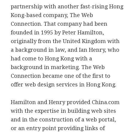
partnership with another fast-rising Hong
Kong-based company, The Web
Connection. That company had been
founded in 1995 by Peter Hamilton,
originally from the United Kingdom with
a background in law, and Ian Henry, who
had come to Hong Kong with a
background in marketing. The Web
Connection became one of the first to
offer web design services in Hong Kong.
Hamilton and Henry provided China.com
with the expertise in building web sites
and in the construction of a web portal,
or an entry point providing links of