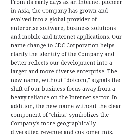
From its early days as an Internet pioneer
in Asia, the Company has grown and
evolved into a global provider of
enterprise software, business solutions
and mobile and Internet applications. Our
name change to CDC Corporation helps
clarify the identity of the Company and
better reflects our development into a
larger and more diverse enterprise. The
new name, without "dotcom," signals the
shift of our business focus away from a
heavy reliance on the Internet sector. In
addition, the new name without the clear
component of "china" symbolizes the
Company's more geographically
diversified revenue and customer mix.