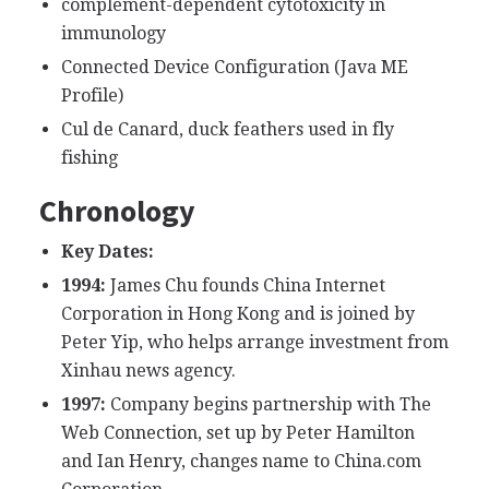
complement-dependent cytotoxicity in
immunology
Connected Device Configuration (Java ME
Profile)
Cul de Canard, duck feathers used in fly
fishing
Chronology
Key Dates:
1994:
James Chu founds China Internet
Corporation in Hong Kong and is joined by
Peter Yip, who helps arrange investment from
Xinhau news agency.
1997:
Company begins partnership with The
Web Connection, set up by Peter Hamilton
and Ian Henry, changes name to China.com