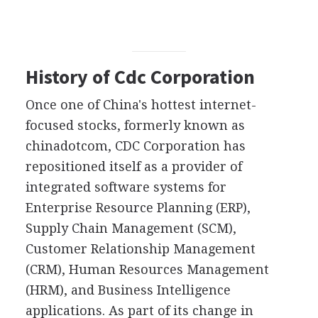
History of Cdc Corporation
Once one of China's hottest internet-
focused stocks, formerly known as
chinadotcom, CDC Corporation has
repositioned itself as a provider of
integrated software systems for
Enterprise Resource Planning (ERP),
Supply Chain Management (SCM),
Customer Relationship Management
(CRM), Human Resources Management
(HRM), and Business Intelligence
applications. As part of its change in