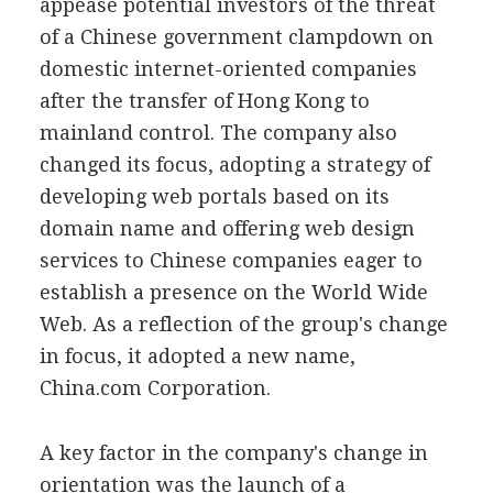
appease potential investors of the threat
of a Chinese government clampdown on
domestic internet-oriented companies
after the transfer of Hong Kong to
mainland control. The company also
changed its focus, adopting a strategy of
developing web portals based on its
domain name and offering web design
services to Chinese companies eager to
establish a presence on the World Wide
Web. As a reflection of the group's change
in focus, it adopted a new name,
China.com Corporation.
A key factor in the company's change in
orientation was the launch of a