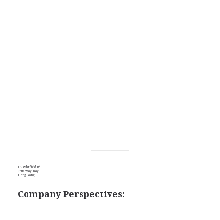
18 Whitfield Rd.
Causeway Bay
Hong Kong
Company Perspectives: