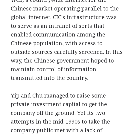
Chinese market operating parallel to the
global internet. CIC's infrastructure was
to serve as an intranet of sorts that
enabled communication among the
Chinese population, with access to
outside sources carefully screened. In this
way, the Chinese government hoped to
maintain control of information
transmitted into the country.
Yip and Chu managed to raise some
private investment capital to get the
company off the ground. Yet its two
attempts in the mid-1990s to take the
company public met with a lack of