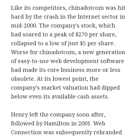
Like its competitors, chinadotcom was hit
hard by the crash in the Internet sector in
mid-2000. The company's stock, which
had soared to a peak of $270 per share,
collapsed to a low of just $5 per share.
Worse for chinadotcom, a new generation
of easy-to-use web development software
had made its core business more or less
obsolete. At its lowest point, the
company's market valuation had dipped
below even its available cash assets.
Henry left the company soon after,
followed by Hamilton in 2001. Web
Connection was subsequently rebranded