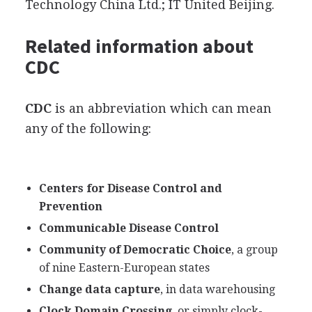
Technology China Ltd.; IT United Beijing.
Related information about
CDC
CDC
is an abbreviation which can mean
any of the following:
Centers for Disease Control and
Prevention
Communicable Disease Control
Community of Democratic Choice
, a group
of nine Eastern-European states
Change data capture
, in data warehousing
Clock Domain Crossing
, or simply clock-