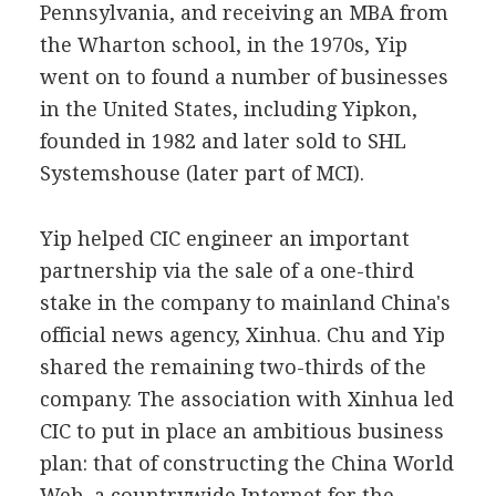
Pennsylvania, and receiving an MBA from
the Wharton school, in the 1970s, Yip
went on to found a number of businesses
in the United States, including Yipkon,
founded in 1982 and later sold to SHL
Systemshouse (later part of MCI).
Yip helped CIC engineer an important
partnership via the sale of a one-third
stake in the company to mainland China's
official news agency, Xinhua. Chu and Yip
shared the remaining two-thirds of the
company. The association with Xinhua led
CIC to put in place an ambitious business
plan: that of constructing the China World
Web, a countrywide Internet for the