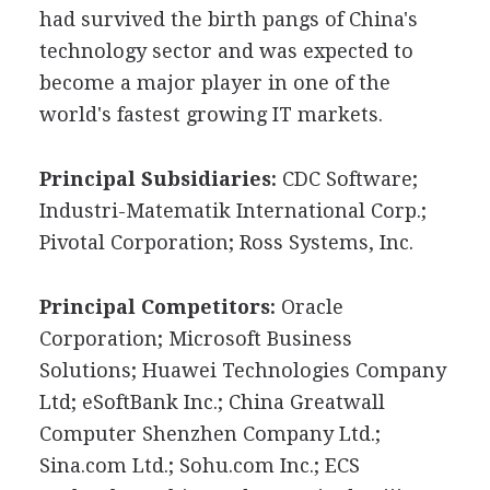
had survived the birth pangs of China's
technology sector and was expected to
become a major player in one of the
world's fastest growing IT markets.
Principal Subsidiaries:
CDC Software;
Industri-Matematik International Corp.;
Pivotal Corporation; Ross Systems, Inc.
Principal Competitors:
Oracle
Corporation; Microsoft Business
Solutions; Huawei Technologies Company
Ltd; eSoftBank Inc.; China Greatwall
Computer Shenzhen Company Ltd.;
Sina.com Ltd.; Sohu.com Inc.; ECS