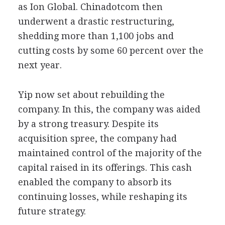
as Ion Global. Chinadotcom then
underwent a drastic restructuring,
shedding more than 1,100 jobs and
cutting costs by some 60 percent over the
next year.
Yip now set about rebuilding the
company. In this, the company was aided
by a strong treasury. Despite its
acquisition spree, the company had
maintained control of the majority of the
capital raised in its offerings. This cash
enabled the company to absorb its
continuing losses, while reshaping its
future strategy.