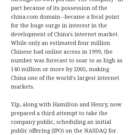
part because of its possession of the
china.com domain--became a focal point
for the huge surge in interest in the
development of China's internet market.
While only an estimated four million
Chinese had online access in 1999, the
number was forecast to soar to as high as
140 million or more by 2005, making
China one of the world's largest internet
markets.
Yip, along with Hamilton and Henry, now
prepared a third attempt to take the
company public, scheduling an initial
public offering (IPO) on the NASDAQ for