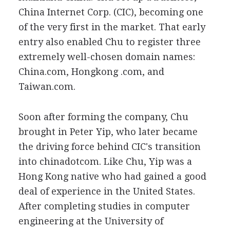
China Internet Corp. (CIC), becoming one
of the very first in the market. That early
entry also enabled Chu to register three
extremely well-chosen domain names:
China.com, Hongkong .com, and
Taiwan.com.
Soon after forming the company, Chu
brought in Peter Yip, who later became
the driving force behind CIC's transition
into chinadotcom. Like Chu, Yip was a
Hong Kong native who had gained a good
deal of experience in the United States.
After completing studies in computer
engineering at the University of