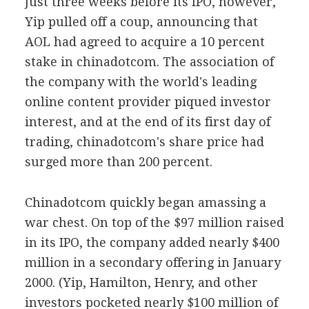
Just three weeks before its IPO, however,
Yip pulled off a coup, announcing that
AOL had agreed to acquire a 10 percent
stake in chinadotcom. The association of
the company with the world's leading
online content provider piqued investor
interest, and at the end of its first day of
trading, chinadotcom's share price had
surged more than 200 percent.
Chinadotcom quickly began amassing a
war chest. On top of the $97 million raised
in its IPO, the company added nearly $400
million in a secondary offering in January
2000. (Yip, Hamilton, Henry, and other
investors pocketed nearly $100 million of