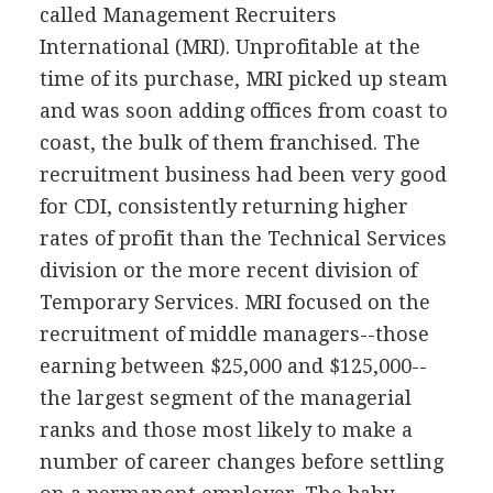
called Management Recruiters
International (MRI). Unprofitable at the
time of its purchase, MRI picked up steam
and was soon adding offices from coast to
coast, the bulk of them franchised. The
recruitment business had been very good
for CDI, consistently returning higher
rates of profit than the Technical Services
division or the more recent division of
Temporary Services. MRI focused on the
recruitment of middle managers--those
earning between $25,000 and $125,000--
the largest segment of the managerial
ranks and those most likely to make a
number of career changes before settling