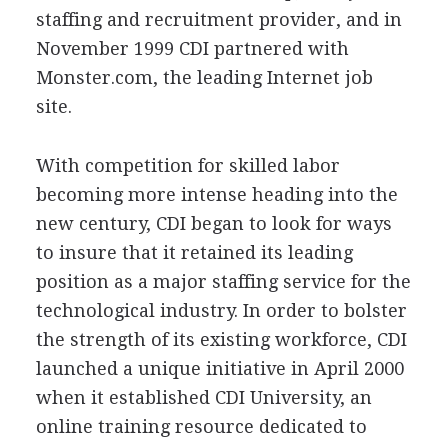
staffing and recruitment provider, and in
November 1999 CDI partnered with
Monster.com, the leading Internet job
site.
With competition for skilled labor
becoming more intense heading into the
new century, CDI began to look for ways
to insure that it retained its leading
position as a major staffing service for the
technological industry. In order to bolster
the strength of its existing workforce, CDI
launched a unique initiative in April 2000
when it established CDI University, an
online training resource dedicated to