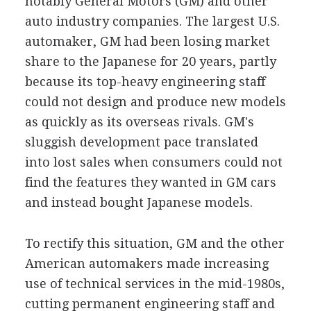
notably General Motors (GM) and other
auto industry companies. The largest U.S.
automaker, GM had been losing market
share to the Japanese for 20 years, partly
because its top-heavy engineering staff
could not design and produce new models
as quickly as its overseas rivals. GM's
sluggish development pace translated
into lost sales when consumers could not
find the features they wanted in GM cars
and instead bought Japanese models.
To rectify this situation, GM and the other
American automakers made increasing
use of technical services in the mid-1980s,
cutting permanent engineering staff and