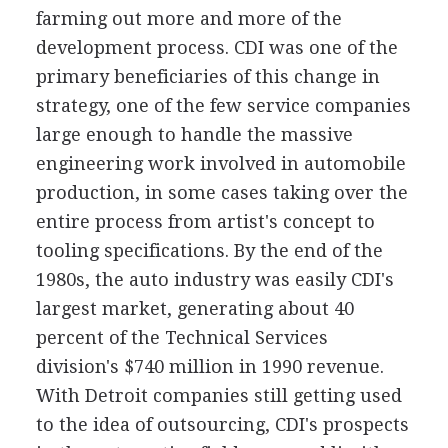
farming out more and more of the
development process. CDI was one of the
primary beneficiaries of this change in
strategy, one of the few service companies
large enough to handle the massive
engineering work involved in automobile
production, in some cases taking over the
entire process from artist's concept to
tooling specifications. By the end of the
1980s, the auto industry was easily CDI's
largest market, generating about 40
percent of the Technical Services
division's $740 million in 1990 revenue.
With Detroit companies still getting used
to the idea of outsourcing, CDI's prospects