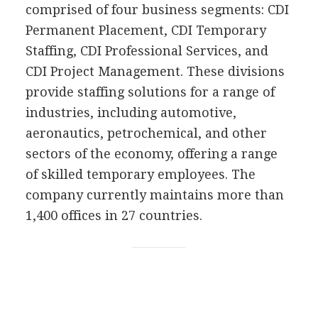
comprised of four business segments: CDI
Permanent Placement, CDI Temporary
Staffing, CDI Professional Services, and
CDI Project Management. These divisions
provide staffing solutions for a range of
industries, including automotive,
aeronautics, petrochemical, and other
sectors of the economy, offering a range
of skilled temporary employees. The
company currently maintains more than
1,400 offices in 27 countries.