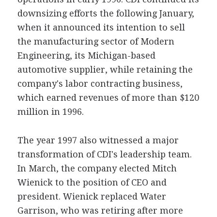
downsizing efforts the following January,
when it announced its intention to sell
the manufacturing sector of Modern
Engineering, its Michigan-based
automotive supplier, while retaining the
company's labor contracting business,
which earned revenues of more than $120
million in 1996.
The year 1997 also witnessed a major
transformation of CDI's leadership team.
In March, the company elected Mitch
Wienick to the position of CEO and
president. Wienick replaced Water
Garrison, who was retiring after more