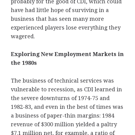
probably for the good of CDI, which could
have had little hope of surviving in a
business that has seen many more
experienced players lose everything they
wagered.
Exploring New Employment Markets in
the 1980s
The business of technical services was
vulnerable to recession, as CDI learned in
the severe downturns of 1974-75 and
1982-83, and even in the best of times was
a business of paper-thin margins: 1984
revenue of $300 million yielded a paltry
$7.1 million net, for example, a ratio of