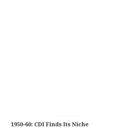
1950-60: CDI Finds Its Niche