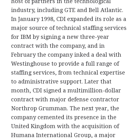
host of partners in the technological
industry, including GTE and Bell Atlantic.
In January 1998, CDI expanded its role as a
major source of technical staffing services
for IBM by signing a new three-year
contract with the company, and in
February the company inked a deal with
Westinghouse to provide a full range of
staffing services, from technical expertise
to administrative support. Later that
month, CDI signed a multimillion-dollar
contract with major defense contractor
Northrop Grumman. The next year, the
company cemented its presence in the
United Kingdom with the acquisition of
Humana International Group, a major