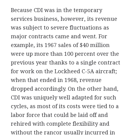
Because CDI was in the temporary
services business, however, its revenue
was subject to severe fluctuations as
major contracts came and went. For
example, its 1967 sales of $40 million
were up more than 100 percent over the
previous year thanks to a single contract
for work on the Lockheed C-5A aircraft;
when that ended in 1968, revenue
dropped accordingly. On the other hand,
CDI was uniquely well adapted for such
cycles, as most of its costs were tied to a
labor force that could be laid off and
rehired with complete flexibility and
without the rancor usually incurred in