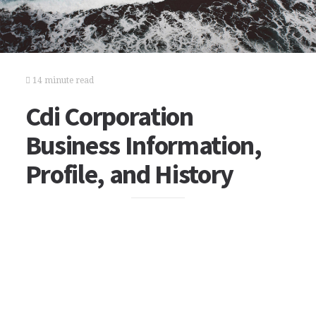
14 minute read
Cdi Corporation
Business Information,
Profile, and History