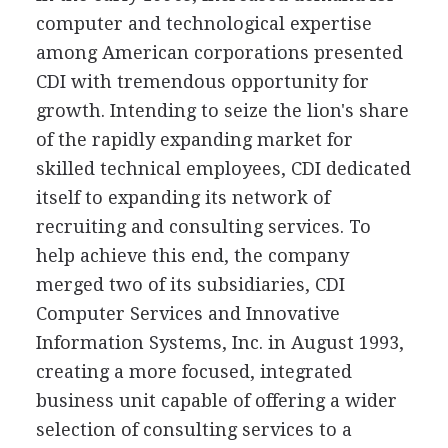
computer and technological expertise
among American corporations presented
CDI with tremendous opportunity for
growth. Intending to seize the lion's share
of the rapidly expanding market for
skilled technical employees, CDI dedicated
itself to expanding its network of
recruiting and consulting services. To
help achieve this end, the company
merged two of its subsidiaries, CDI
Computer Services and Innovative
Information Systems, Inc. in August 1993,
creating a more focused, integrated
business unit capable of offering a wider
selection of consulting services to a