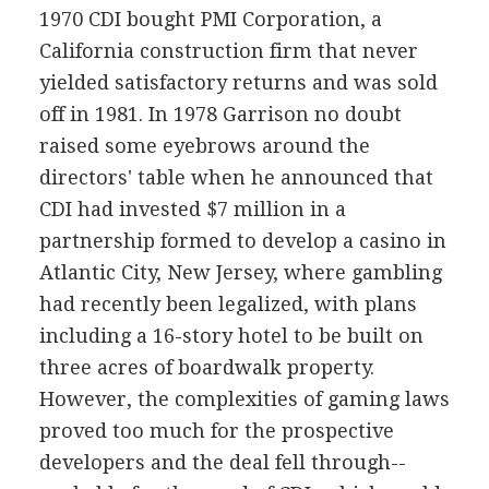
1970 CDI bought PMI Corporation, a
California construction firm that never
yielded satisfactory returns and was sold
off in 1981. In 1978 Garrison no doubt
raised some eyebrows around the
directors' table when he announced that
CDI had invested $7 million in a
partnership formed to develop a casino in
Atlantic City, New Jersey, where gambling
had recently been legalized, with plans
including a 16-story hotel to be built on
three acres of boardwalk property.
However, the complexities of gaming laws
proved too much for the prospective
developers and the deal fell through--