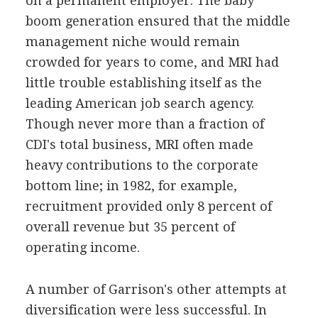
on a permanent employer. The baby
boom generation ensured that the middle
management niche would remain
crowded for years to come, and MRI had
little trouble establishing itself as the
leading American job search agency.
Though never more than a fraction of
CDI's total business, MRI often made
heavy contributions to the corporate
bottom line; in 1982, for example,
recruitment provided only 8 percent of
overall revenue but 35 percent of
operating income.
A number of Garrison's other attempts at
diversification were less successful. In