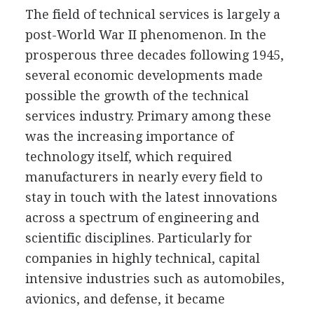
The field of technical services is largely a
post-World War II phenomenon. In the
prosperous three decades following 1945,
several economic developments made
possible the growth of the technical
services industry. Primary among these
was the increasing importance of
technology itself, which required
manufacturers in nearly every field to
stay in touch with the latest innovations
across a spectrum of engineering and
scientific disciplines. Particularly for
companies in highly technical, capital
intensive industries such as automobiles,
avionics, and defense, it became