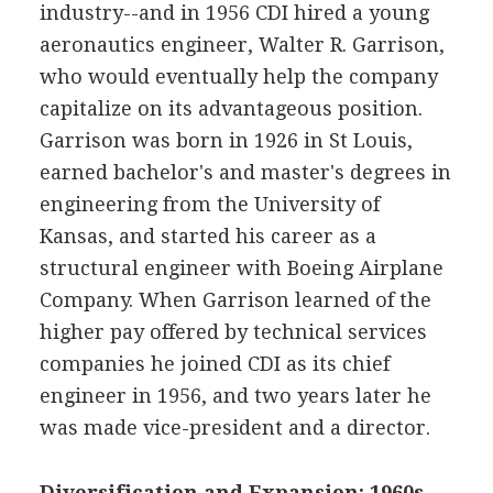
industry--and in 1956 CDI hired a young
aeronautics engineer, Walter R. Garrison,
who would eventually help the company
capitalize on its advantageous position.
Garrison was born in 1926 in St Louis,
earned bachelor's and master's degrees in
engineering from the University of
Kansas, and started his career as a
structural engineer with Boeing Airplane
Company. When Garrison learned of the
higher pay offered by technical services
companies he joined CDI as its chief
engineer in 1956, and two years later he
was made vice-president and a director.
Diversification and Expansion: 1960s-