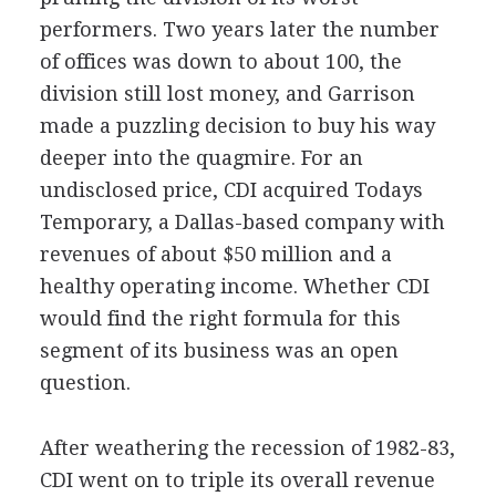
performers. Two years later the number
of offices was down to about 100, the
division still lost money, and Garrison
made a puzzling decision to buy his way
deeper into the quagmire. For an
undisclosed price, CDI acquired Todays
Temporary, a Dallas-based company with
revenues of about $50 million and a
healthy operating income. Whether CDI
would find the right formula for this
segment of its business was an open
question.
After weathering the recession of 1982-83,
CDI went on to triple its overall revenue