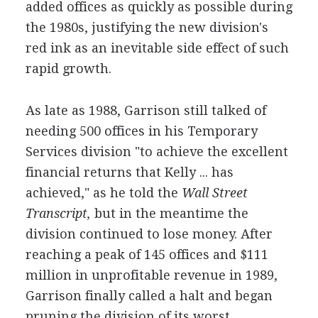
added offices as quickly as possible during
the 1980s, justifying the new division's
red ink as an inevitable side effect of such
rapid growth.
As late as 1988, Garrison still talked of
needing 500 offices in his Temporary
Services division "to achieve the excellent
financial returns that Kelly ... has
achieved," as he told the
Wall Street
Transcript,
but in the meantime the
division continued to lose money. After
reaching a peak of 145 offices and $111
million in unprofitable revenue in 1989,
Garrison finally called a halt and began
pruning the division of its worst