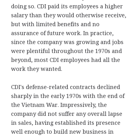
doing so. CDI paid its employees a higher
salary than they would otherwise receive,
but with limited benefits and no
assurance of future work. In practice,
since the company was growing and jobs
were plentiful throughout the 1970s and
beyond, most CDI employees had all the
work they wanted.
CDI's defense-related contracts declined
sharply in the early 1970s with the end of
the Vietnam War. Impressively, the
company did not suffer any overall lapse
in sales, having established its presence
well enough to build new business in