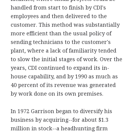
handled from start to finish by CDI's
employees and then delivered to the
customer. This method was substantially
more efficient than the usual policy of
sending technicians to the customer's
plant, where a lack of familiarity tended
to slow the initial stages of work. Over the
years, CDI continued to expand its in-
house capability, and by 1990 as much as
40 percent of its revenue was generated
by work done on its own premises.
In 1972 Garrison began to diversify his
business by acquiring--for about $1.3
million in stock--a headhunting firm