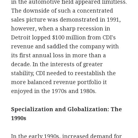
in the automotive field appeared limitless.
The downside of such a concentrated
sales picture was demonstrated in 1991,
however, when a sharp recession in
Detroit lopped $100 million from CDI's
revenue and saddled the company with
its first annual loss in more than a
decade. In the interests of greater
stability, CDI needed to reestablish the
more balanced revenue portfolio it
enjoyed in the 1970s and 1980s.
Specialization and Globalization: The
1990s
In the early 1990s, increased demand for