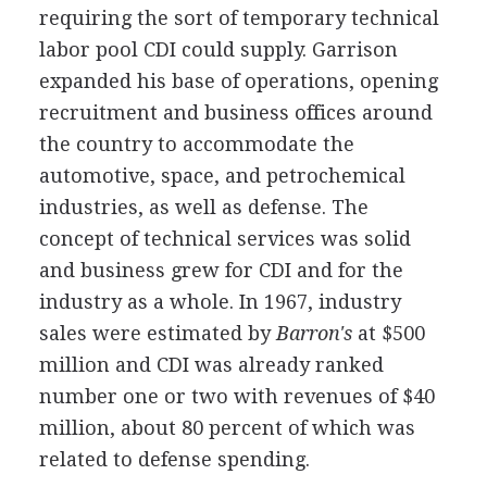
requiring the sort of temporary technical
labor pool CDI could supply. Garrison
expanded his base of operations, opening
recruitment and business offices around
the country to accommodate the
automotive, space, and petrochemical
industries, as well as defense. The
concept of technical services was solid
and business grew for CDI and for the
industry as a whole. In 1967, industry
sales were estimated by
Barron's
at $500
million and CDI was already ranked
number one or two with revenues of $40
million, about 80 percent of which was
related to defense spending.