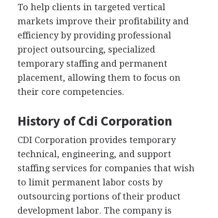
To help clients in targeted vertical
markets improve their profitability and
efficiency by providing professional
project outsourcing, specialized
temporary staffing and permanent
placement, allowing them to focus on
their core competencies.
History of Cdi Corporation
CDI Corporation provides temporary
technical, engineering, and support
staffing services for companies that wish
to limit permanent labor costs by
outsourcing portions of their product
development labor. The company is