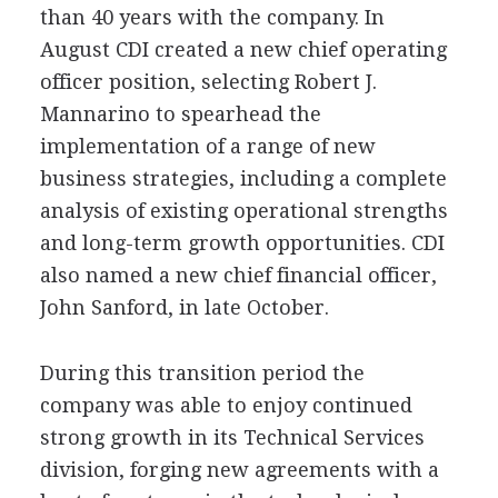
than 40 years with the company. In
August CDI created a new chief operating
officer position, selecting Robert J.
Mannarino to spearhead the
implementation of a range of new
business strategies, including a complete
analysis of existing operational strengths
and long-term growth opportunities. CDI
also named a new chief financial officer,
John Sanford, in late October.
During this transition period the
company was able to enjoy continued
strong growth in its Technical Services
division, forging new agreements with a