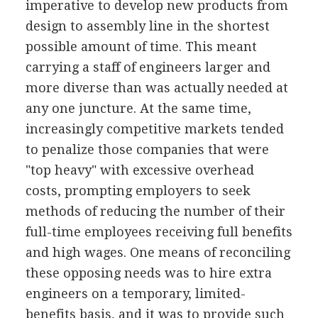
imperative to develop new products from
design to assembly line in the shortest
possible amount of time. This meant
carrying a staff of engineers larger and
more diverse than was actually needed at
any one juncture. At the same time,
increasingly competitive markets tended
to penalize those companies that were
"top heavy" with excessive overhead
costs, prompting employers to seek
methods of reducing the number of their
full-time employees receiving full benefits
and high wages. One means of reconciling
these opposing needs was to hire extra
engineers on a temporary, limited-
benefits basis, and it was to provide such