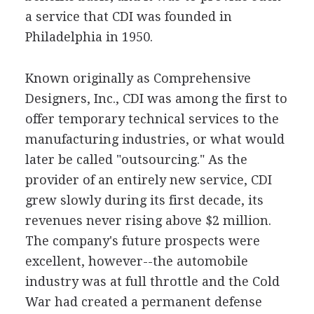
a service that CDI was founded in
Philadelphia in 1950.
Known originally as Comprehensive
Designers, Inc., CDI was among the first to
offer temporary technical services to the
manufacturing industries, or what would
later be called "outsourcing." As the
provider of an entirely new service, CDI
grew slowly during its first decade, its
revenues never rising above $2 million.
The company's future prospects were
excellent, however--the automobile
industry was at full throttle and the Cold
War had created a permanent defense