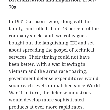
70s
In 1961 Garrison--who, along with his
family, controlled about 45 percent of the
company stock--and two colleagues
bought out the languishing CDI and set
about spreading the gospel of technical
services. Their timing could not have
been better. With a war brewing in
Vietnam and the arms race roaring,
government defense expenditures would
soon reach levels unmatched since World
War II. In turn, the defense industries
would develop more sophisticated
products at ever more rapid rates,