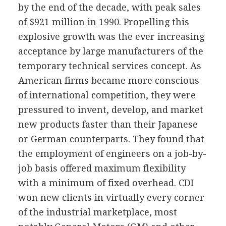
by the end of the decade, with peak sales
of $921 million in 1990. Propelling this
explosive growth was the ever increasing
acceptance by large manufacturers of the
temporary technical services concept. As
American firms became more conscious
of international competition, they were
pressured to invent, develop, and market
new products faster than their Japanese
or German counterparts. They found that
the employment of engineers on a job-by-
job basis offered maximum flexibility
with a minimum of fixed overhead. CDI
won new clients in virtually every corner
of the industrial marketplace, most