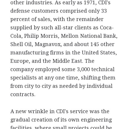
other industries. As early as 1971, CDI's
defense customers comprised only 33
percent of sales, with the remainder
supplied by such all-star clients as Coca-
Cola, Philip Morris, Mellon National Bank,
Shell Oil, Magnavox, and about 145 other
manufacturing firms in the United States,
Europe, and the Middle East. The
company employed some 3,000 technical
specialists at any one time, shifting them
from city to city as needed by individual
contracts.
A new wrinkle in CDI's service was the
gradual creation of its own engineering
facilities, where small projects could be