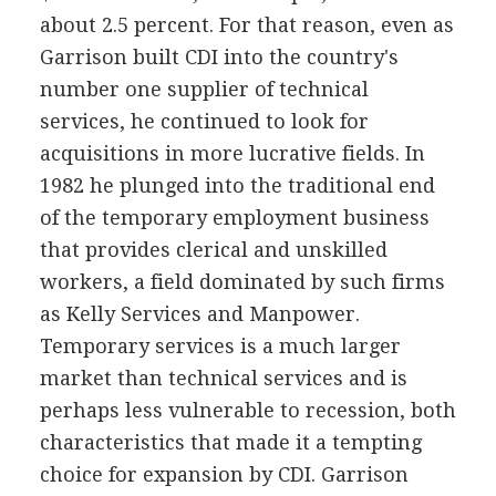
about 2.5 percent. For that reason, even as
Garrison built CDI into the country's
number one supplier of technical
services, he continued to look for
acquisitions in more lucrative fields. In
1982 he plunged into the traditional end
of the temporary employment business
that provides clerical and unskilled
workers, a field dominated by such firms
as Kelly Services and Manpower.
Temporary services is a much larger
market than technical services and is
perhaps less vulnerable to recession, both
characteristics that made it a tempting
choice for expansion by CDI. Garrison