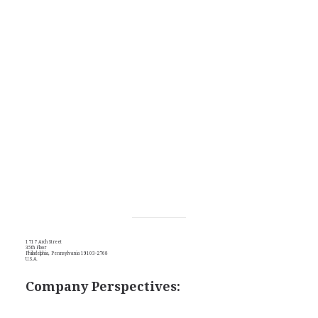
1717 Arch Street
35th Floor
Philadelphia, Pennsylvania 19103-2768
U.S.A.
Company Perspectives: