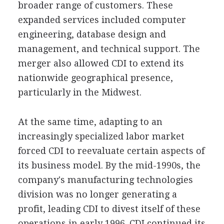
broader range of customers. These
expanded services included computer
engineering, database design and
management, and technical support. The
merger also allowed CDI to extend its
nationwide geographical presence,
particularly in the Midwest.
At the same time, adapting to an
increasingly specialized labor market
forced CDI to reevaluate certain aspects of
its business model. By the mid-1990s, the
company's manufacturing technologies
division was no longer generating a
profit, leading CDI to divest itself of these
operations in early 1996. CDI continued its