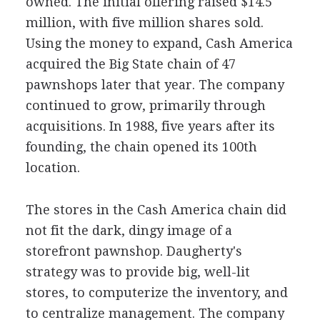
owned. The initial offering raised $14.5
million, with five million shares sold.
Using the money to expand, Cash America
acquired the Big State chain of 47
pawnshops later that year. The company
continued to grow, primarily through
acquisitions. In 1988, five years after its
founding, the chain opened its 100th
location.
The stores in the Cash America chain did
not fit the dark, dingy image of a
storefront pawnshop. Daugherty's
strategy was to provide big, well-lit
stores, to computerize the inventory, and
to centralize management. The company