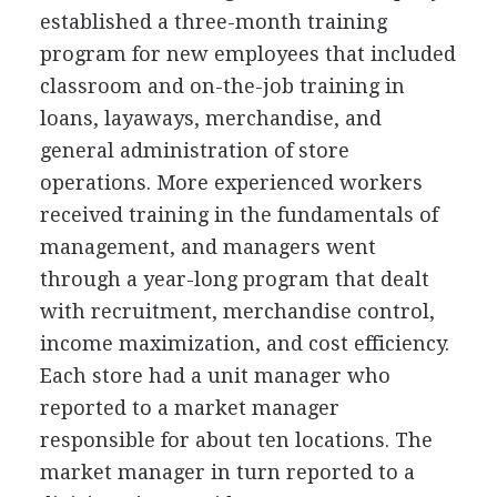
established a three-month training
program for new employees that included
classroom and on-the-job training in
loans, layaways, merchandise, and
general administration of store
operations. More experienced workers
received training in the fundamentals of
management, and managers went
through a year-long program that dealt
with recruitment, merchandise control,
income maximization, and cost efficiency.
Each store had a unit manager who
reported to a market manager
responsible for about ten locations. The
market manager in turn reported to a