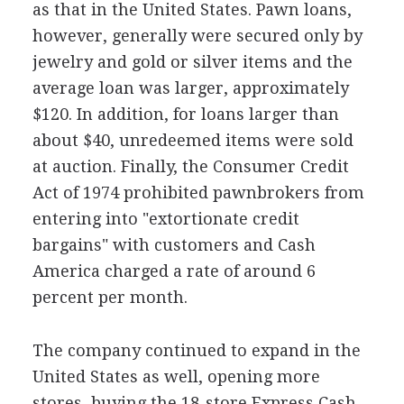
as that in the United States. Pawn loans,
however, generally were secured only by
jewelry and gold or silver items and the
average loan was larger, approximately
$120. In addition, for loans larger than
about $40, unredeemed items were sold
at auction. Finally, the Consumer Credit
Act of 1974 prohibited pawnbrokers from
entering into "extortionate credit
bargains" with customers and Cash
America charged a rate of around 6
percent per month.
The company continued to expand in the
United States as well, opening more
stores, buying the 18-store Express Cash