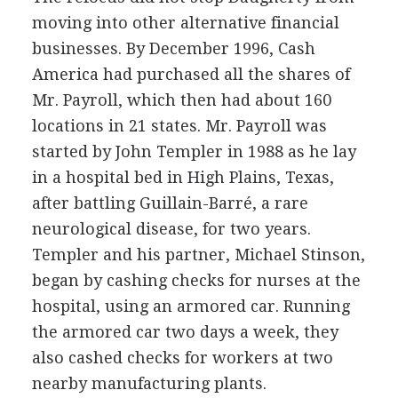
moving into other alternative financial
businesses. By December 1996, Cash
America had purchased all the shares of
Mr. Payroll, which then had about 160
locations in 21 states. Mr. Payroll was
started by John Templer in 1988 as he lay
in a hospital bed in High Plains, Texas,
after battling Guillain-Barré, a rare
neurological disease, for two years.
Templer and his partner, Michael Stinson,
began by cashing checks for nurses at the
hospital, using an armored car. Running
the armored car two days a week, they
also cashed checks for workers at two
nearby manufacturing plants.