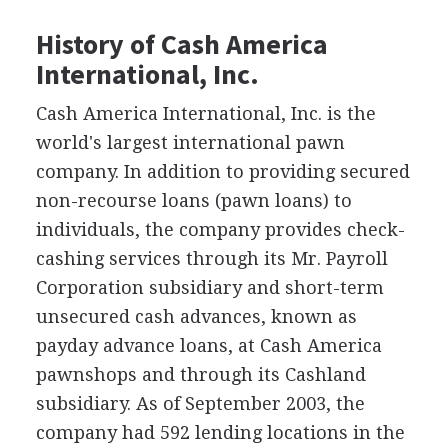
History of Cash America
International, Inc.
Cash America International, Inc. is the
world's largest international pawn
company. In addition to providing secured
non-recourse loans (pawn loans) to
individuals, the company provides check-
cashing services through its Mr. Payroll
Corporation subsidiary and short-term
unsecured cash advances, known as
payday advance loans, at Cash America
pawnshops and through its Cashland
subsidiary. As of September 2003, the
company had 592 lending locations in the