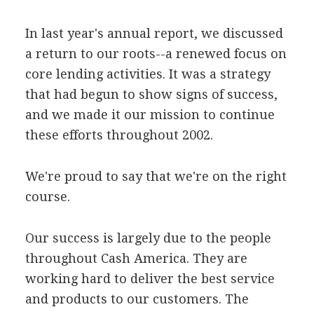
In last year's annual report, we discussed
a return to our roots--a renewed focus on
core lending activities. It was a strategy
that had begun to show signs of success,
and we made it our mission to continue
these efforts throughout 2002.
We're proud to say that we're on the right
course.
Our success is largely due to the people
throughout Cash America. They are
working hard to deliver the best service
and products to our customers. The