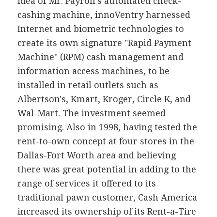
idea of Mr. Payroll's automated check-
cashing machine, innoVentry harnessed
Internet and biometric technologies to
create its own signature "Rapid Payment
Machine" (RPM) cash management and
information access machines, to be
installed in retail outlets such as
Albertson's, Kmart, Kroger, Circle K, and
Wal-Mart. The investment seemed
promising. Also in 1998, having tested the
rent-to-own concept at four stores in the
Dallas-Fort Worth area and believing
there was great potential in adding to the
range of services it offered to its
traditional pawn customer, Cash America
increased its ownership of its Rent-a-Tire