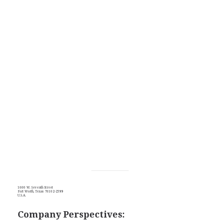
1600 W. Seventh Street
Fort Worth, Texas 76102-2599
U.S.A.
Company Perspectives: