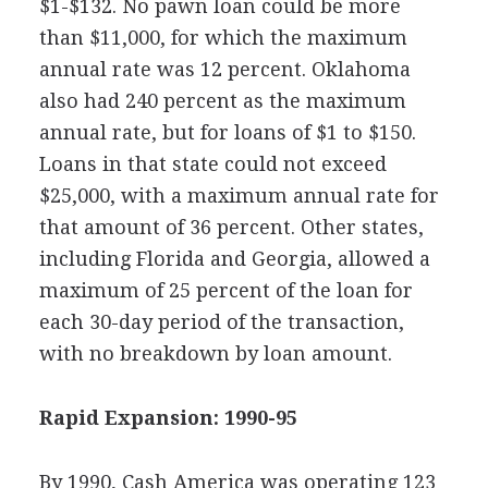
$1-$132. No pawn loan could be more
than $11,000, for which the maximum
annual rate was 12 percent. Oklahoma
also had 240 percent as the maximum
annual rate, but for loans of $1 to $150.
Loans in that state could not exceed
$25,000, with a maximum annual rate for
that amount of 36 percent. Other states,
including Florida and Georgia, allowed a
maximum of 25 percent of the loan for
each 30-day period of the transaction,
with no breakdown by loan amount.
Rapid Expansion: 1990-95
By 1990, Cash America was operating 123