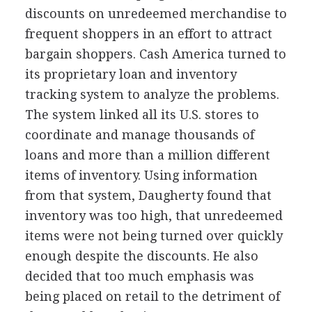
discounts on unredeemed merchandise to
frequent shoppers in an effort to attract
bargain shoppers. Cash America turned to
its proprietary loan and inventory
tracking system to analyze the problems.
The system linked all its U.S. stores to
coordinate and manage thousands of
loans and more than a million different
items of inventory. Using information
from that system, Daugherty found that
inventory was too high, that unredeemed
items were not being turned over quickly
enough despite the discounts. He also
decided that too much emphasis was
being placed on retail to the detriment of