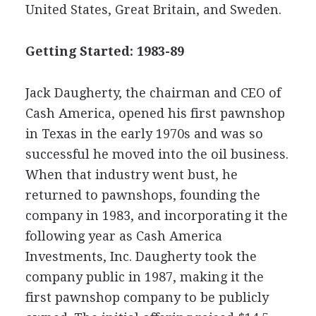
United States, Great Britain, and Sweden.
Getting Started: 1983-89
Jack Daugherty, the chairman and CEO of
Cash America, opened his first pawnshop
in Texas in the early 1970s and was so
successful he moved into the oil business.
When that industry went bust, he
returned to pawnshops, founding the
company in 1983, and incorporating it the
following year as Cash America
Investments, Inc. Daugherty took the
company public in 1987, making it the
first pawnshop company to be publicly