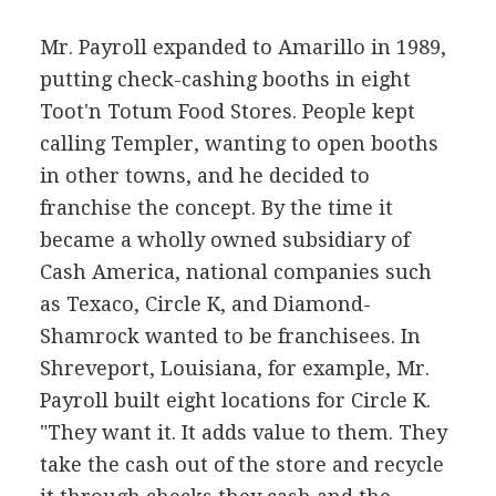
Mr. Payroll expanded to Amarillo in 1989,
putting check-cashing booths in eight
Toot'n Totum Food Stores. People kept
calling Templer, wanting to open booths
in other towns, and he decided to
franchise the concept. By the time it
became a wholly owned subsidiary of
Cash America, national companies such
as Texaco, Circle K, and Diamond-
Shamrock wanted to be franchisees. In
Shreveport, Louisiana, for example, Mr.
Payroll built eight locations for Circle K.
"They want it. It adds value to them. They
take the cash out of the store and recycle