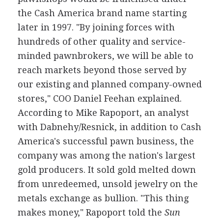
the Cash America brand name starting
later in 1997. "By joining forces with
hundreds of other quality and service-
minded pawnbrokers, we will be able to
reach markets beyond those served by
our existing and planned company-owned
stores," COO Daniel Feehan explained.
According to Mike Rapoport, an analyst
with Dabnehy/Resnick, in addition to Cash
America's successful pawn business, the
company was among the nation's largest
gold producers. It sold gold melted down
from unredeemed, unsold jewelry on the
metals exchange as bullion. "This thing
makes money," Rapoport told the
Sun