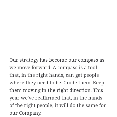
Our strategy has become our compass as
we move forward. A compass is a tool
that, in the right hands, can get people
where they need to be. Guide them. Keep
them moving in the right direction. This
year we've reaffirmed that, in the hands
of the right people, it will do the same for
our Company.