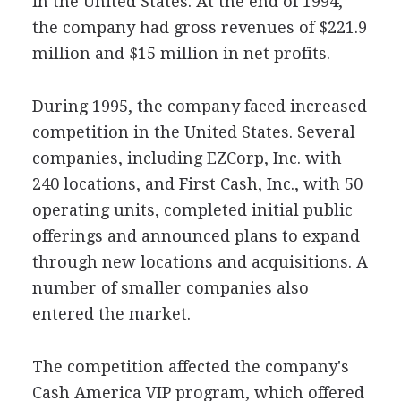
in the United States. At the end of 1994,
the company had gross revenues of $221.9
million and $15 million in net profits.
During 1995, the company faced increased
competition in the United States. Several
companies, including EZCorp, Inc. with
240 locations, and First Cash, Inc., with 50
operating units, completed initial public
offerings and announced plans to expand
through new locations and acquisitions. A
number of smaller companies also
entered the market.
The competition affected the company's
Cash America VIP program, which offered