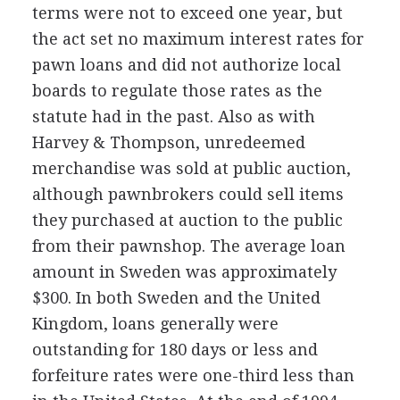
terms were not to exceed one year, but
the act set no maximum interest rates for
pawn loans and did not authorize local
boards to regulate those rates as the
statute had in the past. Also as with
Harvey & Thompson, unredeemed
merchandise was sold at public auction,
although pawnbrokers could sell items
they purchased at auction to the public
from their pawnshop. The average loan
amount in Sweden was approximately
$300. In both Sweden and the United
Kingdom, loans generally were
outstanding for 180 days or less and
forfeiture rates were one-third less than