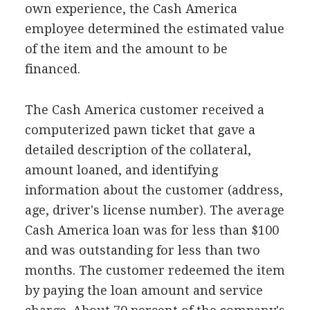
own experience, the Cash America
employee determined the estimated value
of the item and the amount to be
financed.
The Cash America customer received a
computerized pawn ticket that gave a
detailed description of the collateral,
amount loaned, and identifying
information about the customer (address,
age, driver's license number). The average
Cash America loan was for less than $100
and was outstanding for less than two
months. The customer redeemed the item
by paying the loan amount and service