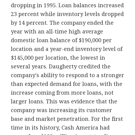
dropping in 1995. Loan balances increased
23 percent while inventory levels dropped
by 14 percent. The company ended the
year with an all-time high average
domestic loan balance of $190,000 per
location and a year-end inventory level of
$145,000 per location, the lowest in
several years. Daugherty credited the
company's ability to respond to a stronger
than expected demand for loans, with the
increase coming from more loans, not
larger loans. This was evidence that the
company was increasing its customer
base and market penetration. For the first
time in its history, Cash America had