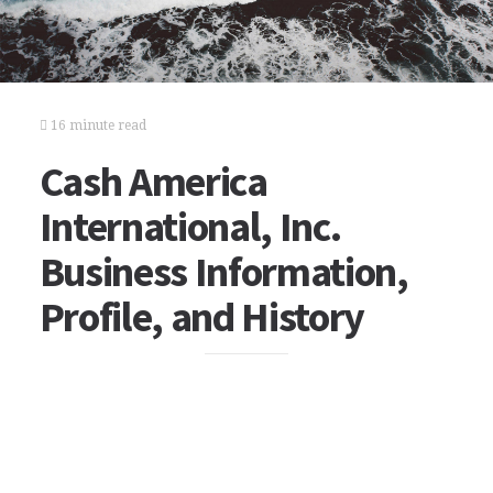
16 minute read
Cash America
International, Inc.
Business Information,
Profile, and History