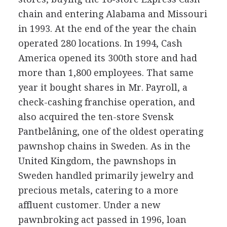
chain and entering Alabama and Missouri
in 1993. At the end of the year the chain
operated 280 locations. In 1994, Cash
America opened its 300th store and had
more than 1,800 employees. That same
year it bought shares in Mr. Payroll, a
check-cashing franchise operation, and
also acquired the ten-store Svensk
Pantbelåning, one of the oldest operating
pawnshop chains in Sweden. As in the
United Kingdom, the pawnshops in
Sweden handled primarily jewelry and
precious metals, catering to a more
affluent customer. Under a new
pawnbroking act passed in 1996, loan