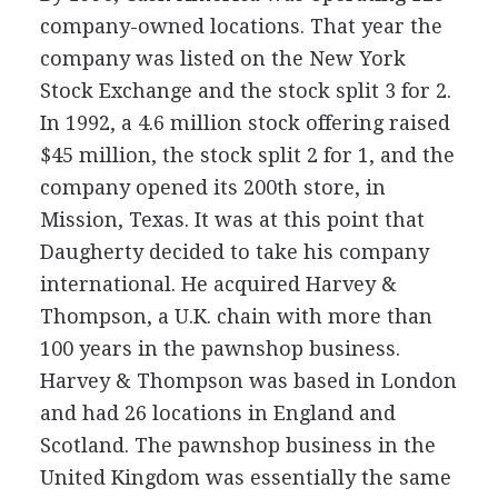
company-owned locations. That year the
company was listed on the New York
Stock Exchange and the stock split 3 for 2.
In 1992, a 4.6 million stock offering raised
$45 million, the stock split 2 for 1, and the
company opened its 200th store, in
Mission, Texas. It was at this point that
Daugherty decided to take his company
international. He acquired Harvey &
Thompson, a U.K. chain with more than
100 years in the pawnshop business.
Harvey & Thompson was based in London
and had 26 locations in England and
Scotland. The pawnshop business in the
United Kingdom was essentially the same