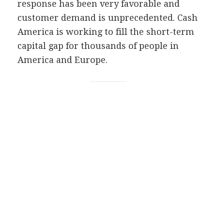
response has been very favorable and
customer demand is unprecedented. Cash
America is working to fill the short-term
capital gap for thousands of people in
America and Europe.