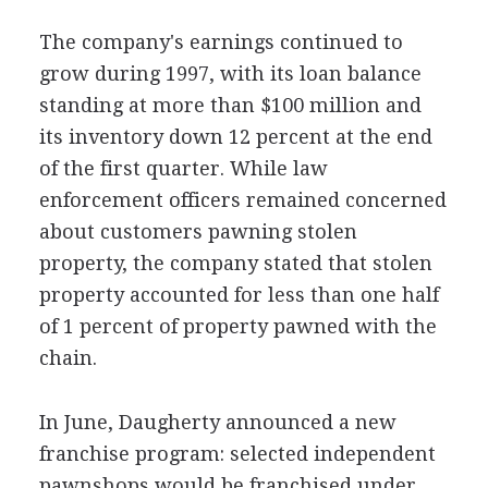
The company's earnings continued to
grow during 1997, with its loan balance
standing at more than $100 million and
its inventory down 12 percent at the end
of the first quarter. While law
enforcement officers remained concerned
about customers pawning stolen
property, the company stated that stolen
property accounted for less than one half
of 1 percent of property pawned with the
chain.
In June, Daugherty announced a new
franchise program: selected independent
pawnshops would be franchised under