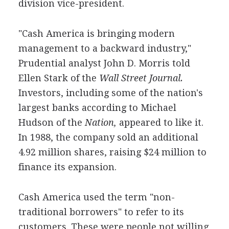
division vice-president.
"Cash America is bringing modern
management to a backward industry,"
Prudential analyst John D. Morris told
Ellen Stark of the
Wall Street Journal.
Investors, including some of the nation's
largest banks according to Michael
Hudson of the
Nation,
appeared to like it.
In 1988, the company sold an additional
4.92 million shares, raising $24 million to
finance its expansion.
Cash America used the term "non-
traditional borrowers" to refer to its
customers. These were people not willing