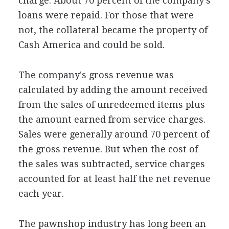
charge. About 70 percent of the company's
loans were repaid. For those that were
not, the collateral became the property of
Cash America and could be sold.
The company's gross revenue was
calculated by adding the amount received
from the sales of unredeemed items plus
the amount earned from service charges.
Sales were generally around 70 percent of
the gross revenue. But when the cost of
the sales was subtracted, service charges
accounted for at least half the net revenue
each year.
The pawnshop industry has long been an