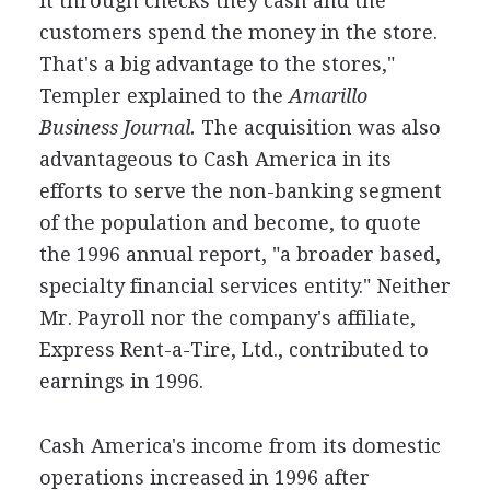
it through checks they cash and the
customers spend the money in the store.
That's a big advantage to the stores,"
Templer explained to the
Amarillo
Business Journal.
The acquisition was also
advantageous to Cash America in its
efforts to serve the non-banking segment
of the population and become, to quote
the 1996 annual report, "a broader based,
specialty financial services entity." Neither
Mr. Payroll nor the company's affiliate,
Express Rent-a-Tire, Ltd., contributed to
earnings in 1996.
Cash America's income from its domestic
operations increased in 1996 after