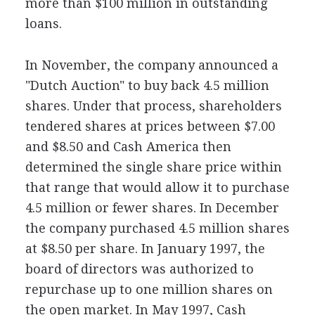
more than $100 million in outstanding
loans.
In November, the company announced a
"Dutch Auction" to buy back 4.5 million
shares. Under that process, shareholders
tendered shares at prices between $7.00
and $8.50 and Cash America then
determined the single share price within
that range that would allow it to purchase
4.5 million or fewer shares. In December
the company purchased 4.5 million shares
at $8.50 per share. In January 1997, the
board of directors was authorized to
repurchase up to one million shares on
the open market. In May 1997, Cash