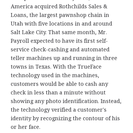
America acquired Rothchilds Sales &
Loans, the largest pawnshop chain in
Utah with five locations in and around
Salt Lake City. That same month, Mr.
Payroll expected to have its first self-
service check-cashing and automated
teller machines up and running in three
towns in Texas. With the TrueFace
technology used in the machines,
customers would be able to cash any
check in less than a minute without
showing any photo identification. Instead,
the technology verified a customer's
identity by recognizing the contour of his
or her face.