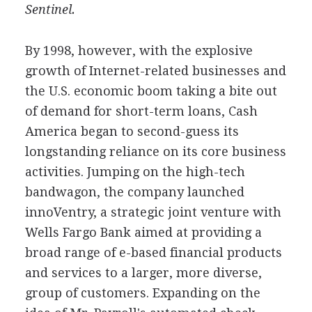
Sentinel.
By 1998, however, with the explosive
growth of Internet-related businesses and
the U.S. economic boom taking a bite out
of demand for short-term loans, Cash
America began to second-guess its
longstanding reliance on its core business
activities. Jumping on the high-tech
bandwagon, the company launched
innoVentry, a strategic joint venture with
Wells Fargo Bank aimed at providing a
broad range of e-based financial products
and services to a larger, more diverse,
group of customers. Expanding on the