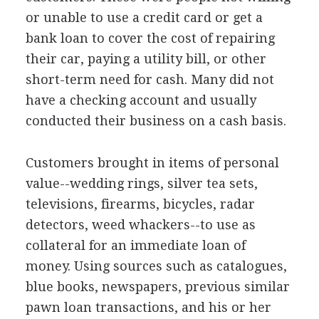
or unable to use a credit card or get a
bank loan to cover the cost of repairing
their car, paying a utility bill, or other
short-term need for cash. Many did not
have a checking account and usually
conducted their business on a cash basis.
Customers brought in items of personal
value--wedding rings, silver tea sets,
televisions, firearms, bicycles, radar
detectors, weed whackers--to use as
collateral for an immediate loan of
money. Using sources such as catalogues,
blue books, newspapers, previous similar
pawn loan transactions, and his or her