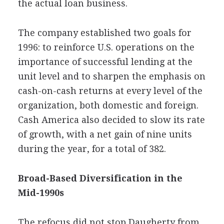
the actual loan business.
The company established two goals for
1996: to reinforce U.S. operations on the
importance of successful lending at the
unit level and to sharpen the emphasis on
cash-on-cash returns at every level of the
organization, both domestic and foreign.
Cash America also decided to slow its rate
of growth, with a net gain of nine units
during the year, for a total of 382.
Broad-Based Diversification in the
Mid-1990s
The refocus did not stop Daugherty from