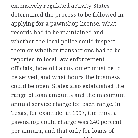
extensively regulated activity. States
determined the process to be followed in
applying for a pawnshop license, what
records had to be maintained and
whether the local police could inspect
them or whether transactions had to be
reported to local law enforcement
officials, how old a customer must be to
be served, and what hours the business
could be open. States also established the
range of loan amounts and the maximum
annual service charge for each range. In
Texas, for example, in 1997, the most a
pawnshop could charge was 240 percent
per annum, and that only for loans of