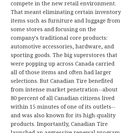
compete in the new retail environment.
That meant eliminating certain inventory
items such as furniture and luggage from
some stores and focusing on the
company's traditional core products:
automotive accessories, hardware, and
sporting goods. The big superstores that
were popping up across Canada carried
all of those items and often had larger
selections. But Canadian Tire benefited
from intense market penetration--about
80 percent of all Canadian citizens lived
within 15 minutes of one of its outlets--
and was also known for its high-quality
products. Importantly, Canadian Tire
launched an aggressive renewal program