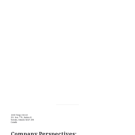
2180 Yonge Street
P.O. Box 770, Station K
Toronto, Ontario M4P 2V8
Canada
Company Perspectives: