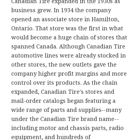
Canadian Tire expanded in the 1930s as
business grew. In 1934 the company
opened an associate store in Hamilton,
Ontario. That store was the first in what
would become a huge chain of stores that
spanned Canada. Although Canadian Tire
automotive lines were already stocked in
other stores, the new outlets gave the
company higher profit margins and more
control over its products. As the chain
expanded, Canadian Tire's stores and
mail-order catalogs began featuring a
wide range of parts and supplies--many
under the Canadian Tire brand name--
including motor and chassis parts, radio
equipment, and hundreds of