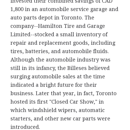
invested their combined savings of CAD
1,800 in an automobile service garage and
auto parts depot in Toronto. The
company--Hamilton Tire and Garage
Limited--stocked a small inventory of
repair and replacement goods, including
tires, batteries, and automobile fluids.
Although the automobile industry was
still in its infancy, the Billeses believed
surging automobile sales at the time
indicated a bright future for their
business. Later that year, in fact, Toronto
hosted its first "Closed Car Show," in
which windshield wipers, automatic
starters, and other new car parts were
introduced.