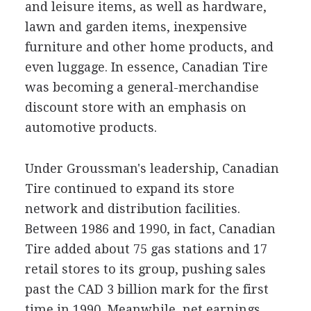
and leisure items, as well as hardware,
lawn and garden items, inexpensive
furniture and other home products, and
even luggage. In essence, Canadian Tire
was becoming a general-merchandise
discount store with an emphasis on
automotive products.
Under Groussman's leadership, Canadian
Tire continued to expand its store
network and distribution facilities.
Between 1986 and 1990, in fact, Canadian
Tire added about 75 gas stations and 17
retail stores to its group, pushing sales
past the CAD 3 billion mark for the first
time in 1990. Meanwhile, net earnings