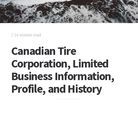
24 minute read
Canadian Tire
Corporation, Limited
Business Information,
Profile, and History