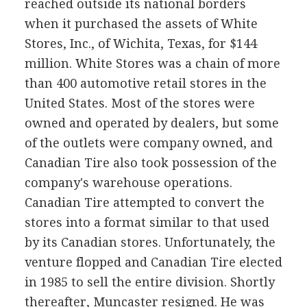
reached outside its national borders
when it purchased the assets of White
Stores, Inc., of Wichita, Texas, for $144
million. White Stores was a chain of more
than 400 automotive retail stores in the
United States. Most of the stores were
owned and operated by dealers, but some
of the outlets were company owned, and
Canadian Tire also took possession of the
company's warehouse operations.
Canadian Tire attempted to convert the
stores into a format similar to that used
by its Canadian stores. Unfortunately, the
venture flopped and Canadian Tire elected
in 1985 to sell the entire division. Shortly
thereafter, Muncaster resigned. He was