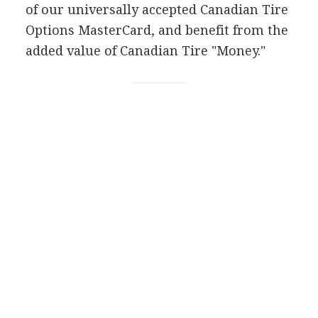
of our universally accepted Canadian Tire
Options MasterCard, and benefit from the
added value of Canadian Tire "Money."