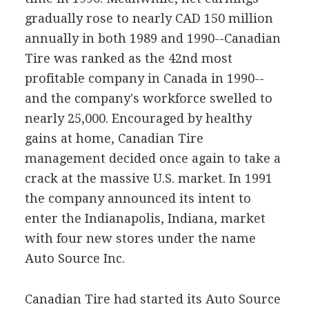
gradually rose to nearly CAD 150 million
annually in both 1989 and 1990--Canadian
Tire was ranked as the 42nd most
profitable company in Canada in 1990--
and the company's workforce swelled to
nearly 25,000. Encouraged by healthy
gains at home, Canadian Tire
management decided once again to take a
crack at the massive U.S. market. In 1991
the company announced its intent to
enter the Indianapolis, Indiana, market
with four new stores under the name
Auto Source Inc.
Canadian Tire had started its Auto Source