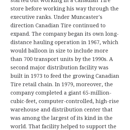
started out working in a Canadian Tire
store before working his way through the
executive ranks. Under Muncaster's
direction Canadian Tire continued to
expand. The company began its own long-
distance hauling operation in 1967, which
would balloon in size to include more
than 700 transport units by the 1990s. A
second major distribution facility was
built in 1973 to feed the growing Canadian
Tire retail chain. In 1979, moreover, the
company completed a giant 65-million-
cubic-feet, computer-controlled, high-rise
warehouse and distribution center that
was among the largest of its kind in the
world. That facility helped to support the