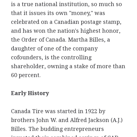
is a true national institution, so much so
that it issues its own "money," was
celebrated on a Canadian postage stamp,
and has won the nation's highest honor,
the Order of Canada. Martha Billes, a
daughter of one of the company
cofounders, is the controlling
shareholder, owning a stake of more than
60 percent.
Early History
Canada Tire was started in 1922 by
brothers John W. and Alfred Jackson (A.J.)
Billes. The budding entrepreneurs