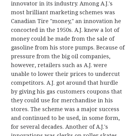
innovator in its industry. Among A.J.'s
most brilliant marketing schemes was
Canadian Tire "money," an innovation he
concocted in the 1950s. A.J. knew a lot of
money could be made from the sale of
gasoline from his store pumps. Because of
pressure from the big oil companies,
however, retailers such as A.J. were
unable to lower their prices to undercut
competitors. A.J. got around that hurdle
by giving his gas customers coupons that
they could use for merchandise in his
stores. The scheme was a major success
and continued to be used, in some form,
for several decades. Another of A.J.'s
innovations was clerks on roller skates.