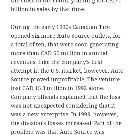
the close of the century, aiming for CAD 1
billion in sales by that time.
During the early 1990s Canadian Tire
opened six more Auto Source outlets, for
a total of ten, that were soon generating
more than CAD 60 million in annual
revenues. Like the company's first
attempt in the U.S. market, however, Auto
Source proved unprofitable. The venture
lost CAD 15.3 million in 1992 alone.
Company officials explained that the loss
was not unexpected considering that it
was a new enterprise. In 1993, however,
the division's losses increased. Part of the
problem was that Auto Source was