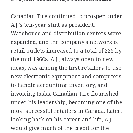
Canadian Tire continued to prosper under
A.J.'s ten-year stint as president.
Warehouse and distribution centers were
expanded, and the company's network of
retail outlets increased to a total of 225 by
the mid-1960s. A.J., always open to new
ideas, was among the first retailers to use
new electronic equipment and computers
to handle accounting, inventory, and
invoicing tasks. Canadian Tire flourished
under his leadership, becoming one of the
most successful retailers in Canada. Later,
looking back on his career and life, A.J.
would give much of the credit for the