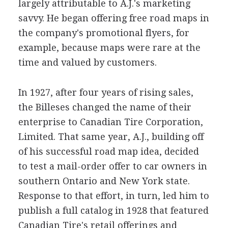
largely attributable to A.J.'s marketing
savvy. He began offering free road maps in
the company's promotional flyers, for
example, because maps were rare at the
time and valued by customers.
In 1927, after four years of rising sales,
the Billeses changed the name of their
enterprise to Canadian Tire Corporation,
Limited. That same year, A.J., building off
of his successful road map idea, decided
to test a mail-order offer to car owners in
southern Ontario and New York state.
Response to that effort, in turn, led him to
publish a full catalog in 1928 that featured
Canadian Tire's retail offerings and