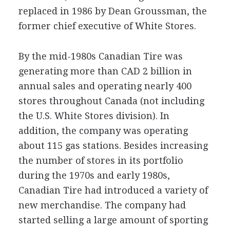
replaced in 1986 by Dean Groussman, the
former chief executive of White Stores.
By the mid-1980s Canadian Tire was
generating more than CAD 2 billion in
annual sales and operating nearly 400
stores throughout Canada (not including
the U.S. White Stores division). In
addition, the company was operating
about 115 gas stations. Besides increasing
the number of stores in its portfolio
during the 1970s and early 1980s,
Canadian Tire had introduced a variety of
new merchandise. The company had
started selling a large amount of sporting