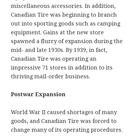
miscellaneous accessories. In addition,
Canadian Tire was beginning to branch
out into sporting goods such as camping
equipment. Gains at the new store
spawned a flurry of expansion during the
mid- and late 1930s. By 1939, in fact,
Canadian Tire was operating an
impressive 71 stores in addition to its
thriving mail-order business.
Postwar Expansion
World War II caused shortages of many
goods, and Canadian Tire was forced to
change many of its operating procedures.