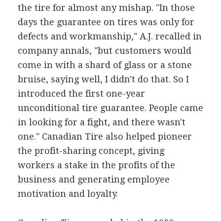
the tire for almost any mishap. "In those
days the guarantee on tires was only for
defects and workmanship," A.J. recalled in
company annals, "but customers would
come in with a shard of glass or a stone
bruise, saying well, I didn't do that. So I
introduced the first one-year
unconditional tire guarantee. People came
in looking for a fight, and there wasn't
one." Canadian Tire also helped pioneer
the profit-sharing concept, giving
workers a stake in the profits of the
business and generating employee
motivation and loyalty.