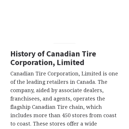
History of Canadian Tire
Corporation, Limited
Canadian Tire Corporation, Limited is one
of the leading retailers in Canada. The
company, aided by associate dealers,
franchisees, and agents, operates the
flagship Canadian Tire chain, which
includes more than 450 stores from coast
to coast. These stores offer a wide