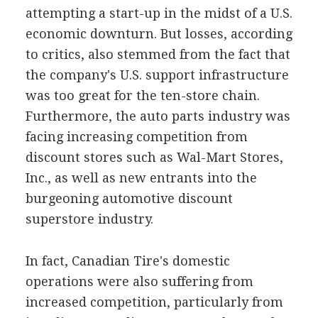
attempting a start-up in the midst of a U.S.
economic downturn. But losses, according
to critics, also stemmed from the fact that
the company's U.S. support infrastructure
was too great for the ten-store chain.
Furthermore, the auto parts industry was
facing increasing competition from
discount stores such as Wal-Mart Stores,
Inc., as well as new entrants into the
burgeoning automotive discount
superstore industry.
In fact, Canadian Tire's domestic
operations were also suffering from
increased competition, particularly from