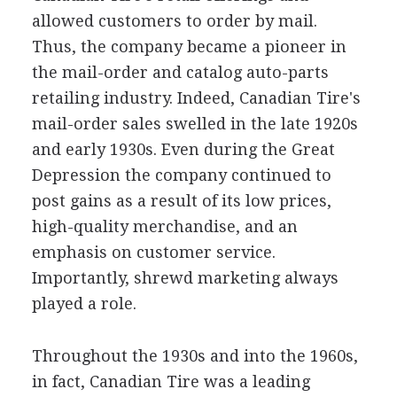
allowed customers to order by mail.
Thus, the company became a pioneer in
the mail-order and catalog auto-parts
retailing industry. Indeed, Canadian Tire's
mail-order sales swelled in the late 1920s
and early 1930s. Even during the Great
Depression the company continued to
post gains as a result of its low prices,
high-quality merchandise, and an
emphasis on customer service.
Importantly, shrewd marketing always
played a role.
Throughout the 1930s and into the 1960s,
in fact, Canadian Tire was a leading