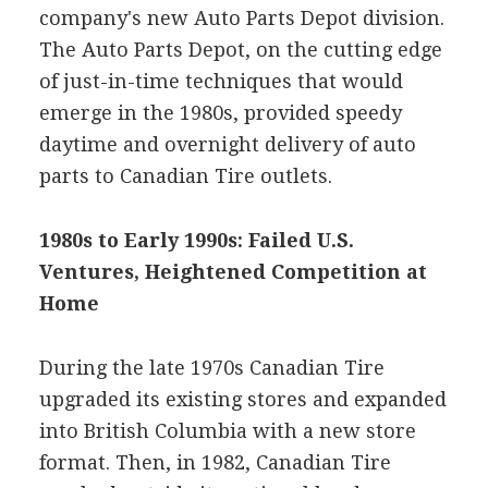
company's new Auto Parts Depot division.
The Auto Parts Depot, on the cutting edge
of just-in-time techniques that would
emerge in the 1980s, provided speedy
daytime and overnight delivery of auto
parts to Canadian Tire outlets.
1980s to Early 1990s: Failed U.S.
Ventures, Heightened Competition at
Home
During the late 1970s Canadian Tire
upgraded its existing stores and expanded
into British Columbia with a new store
format. Then, in 1982, Canadian Tire