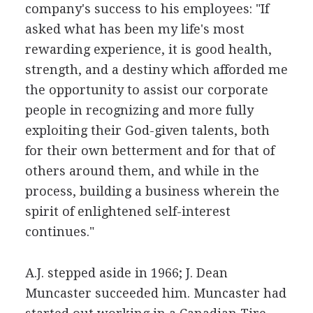
company's success to his employees: "If
asked what has been my life's most
rewarding experience, it is good health,
strength, and a destiny which afforded me
the opportunity to assist our corporate
people in recognizing and more fully
exploiting their God-given talents, both
for their own betterment and for that of
others around them, and while in the
process, building a business wherein the
spirit of enlightened self-interest
continues."
A.J. stepped aside in 1966; J. Dean
Muncaster succeeded him. Muncaster had