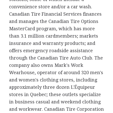
convenience store and/or a car wash.
Canadian Tire Financial Services finances
and manages the Canadian Tire Options
MasterCard program, which has more
than 3.1 million cardmembers; markets
insurance and warranty products; and
offers emergency roadside assistance
through the Canadian Tire Auto Club. The
company also owns Mark's Work
Wearhouse, operator of around 320 men's
and women's clothing stores, including
approximately three dozen L'Équipeur
stores in Quebec; these outlets specialize
in business casual and weekend clothing
and workwear. Canadian Tire Corporation