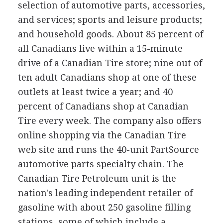
selection of automotive parts, accessories,
and services; sports and leisure products;
and household goods. About 85 percent of
all Canadians live within a 15-minute
drive of a Canadian Tire store; nine out of
ten adult Canadians shop at one of these
outlets at least twice a year; and 40
percent of Canadians shop at Canadian
Tire every week. The company also offers
online shopping via the Canadian Tire
web site and runs the 40-unit PartSource
automotive parts specialty chain. The
Canadian Tire Petroleum unit is the
nation's leading independent retailer of
gasoline with about 250 gasoline filling
stations, some of which include a