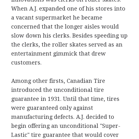
When A.J. expanded one of his stores into
a vacant supermarket he became
concerned that the longer aisles would
slow down his clerks. Besides speeding up
the clerks, the roller skates served as an
entertainment gimmick that drew
customers.
Among other firsts, Canadian Tire
introduced the unconditional tire
guarantee in 1931. Until that time, tires
were guaranteed only against
manufacturing defects. A.J. decided to
begin offering an unconditional "Super-
Lastic" tire guarantee that would cover