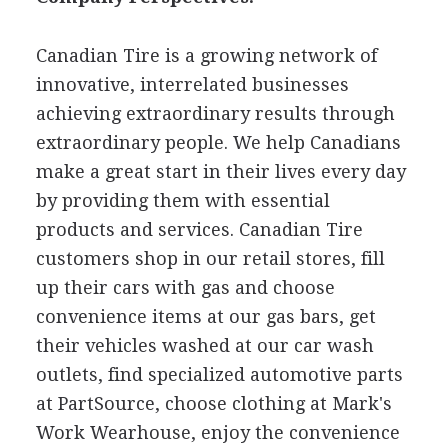
Canadian Tire is a growing network of
innovative, interrelated businesses
achieving extraordinary results through
extraordinary people. We help Canadians
make a great start in their lives every day
by providing them with essential
products and services. Canadian Tire
customers shop in our retail stores, fill
up their cars with gas and choose
convenience items at our gas bars, get
their vehicles washed at our car wash
outlets, find specialized automotive parts
at PartSource, choose clothing at Mark's
Work Wearhouse, enjoy the convenience