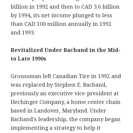
billion in 1992 and then to CAD 3.6 billion
by 1994, its net income plunged to less
than CAD 100 million annually in 1992
and 1993.
Revitalized Under Bachand in the Mid-
to Late 1990s
Groussman left Canadian Tire in 1992 and
was replaced by Stephen E. Bachand,
previously an executive vice-president at
Hechinger Company, a home center chain
based in Landover, Maryland. Under
Bachand's leadership, the company began
implementing a strategy to help it