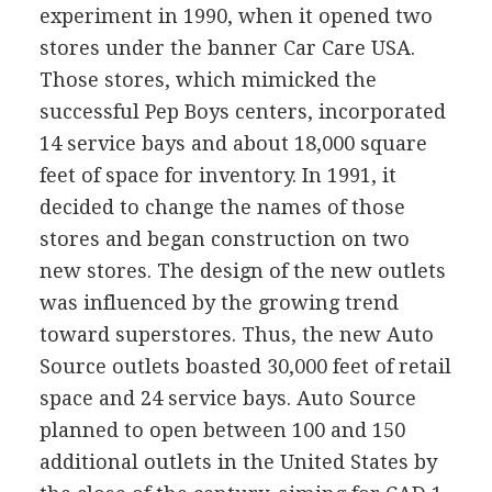
experiment in 1990, when it opened two
stores under the banner Car Care USA.
Those stores, which mimicked the
successful Pep Boys centers, incorporated
14 service bays and about 18,000 square
feet of space for inventory. In 1991, it
decided to change the names of those
stores and began construction on two
new stores. The design of the new outlets
was influenced by the growing trend
toward superstores. Thus, the new Auto
Source outlets boasted 30,000 feet of retail
space and 24 service bays. Auto Source
planned to open between 100 and 150
additional outlets in the United States by