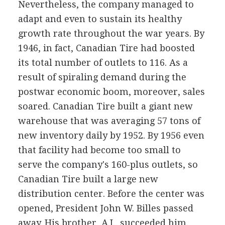
Nevertheless, the company managed to
adapt and even to sustain its healthy
growth rate throughout the war years. By
1946, in fact, Canadian Tire had boosted
its total number of outlets to 116. As a
result of spiraling demand during the
postwar economic boom, moreover, sales
soared. Canadian Tire built a giant new
warehouse that was averaging 57 tons of
new inventory daily by 1952. By 1956 even
that facility had become too small to
serve the company's 160-plus outlets, so
Canadian Tire built a large new
distribution center. Before the center was
opened, President John W. Billes passed
away. His brother, A.J., succeeded him.