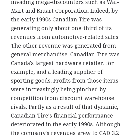
invading mega-discounters such as Wal-
Mart and Kmart Corporation. Indeed, by
the early 1990s Canadian Tire was
generating only about one-third of its
revenues from automotive-related sales.
The other revenue was generated from
general merchandise. Canadian Tire was
Canada's largest hardware retailer, for
example, and a leading supplier of
sporting goods. Profits from those items
were increasingly being pinched by
competition from discount warehouse
rivals. Partly as a result of that dynamic,
Canadian Tire's financial performance
deteriorated in the early 1990s. Although
the company's revenues grew to CAD 3.2