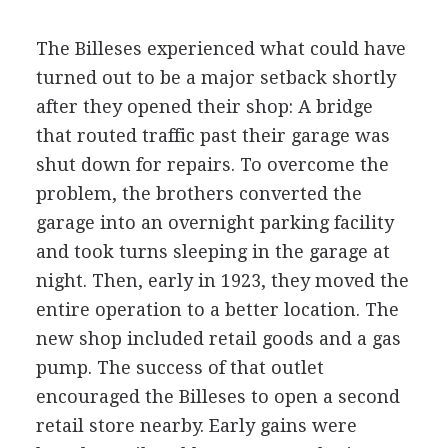
The Billeses experienced what could have
turned out to be a major setback shortly
after they opened their shop: A bridge
that routed traffic past their garage was
shut down for repairs. To overcome the
problem, the brothers converted the
garage into an overnight parking facility
and took turns sleeping in the garage at
night. Then, early in 1923, they moved the
entire operation to a better location. The
new shop included retail goods and a gas
pump. The success of that outlet
encouraged the Billeses to open a second
retail store nearby. Early gains were