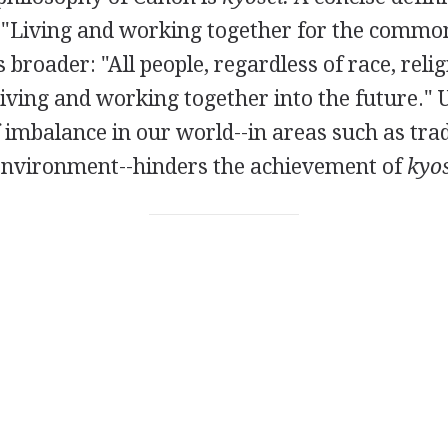
"Living and working together for the common
s broader: "All people, regardless of race, relig
ving and working together into the future." 
 imbalance in our world--in areas such as tra
 environment--hinders the achievement of
kyos