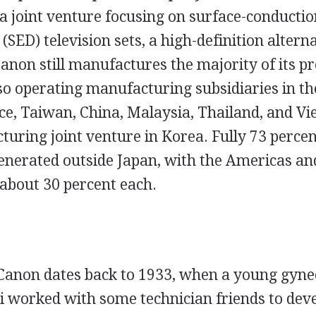
a joint venture focusing on surface-conductio
 (SED) television sets, a high-definition altern
anon still manufactures the majority of its pr
so operating manufacturing subsidiaries in the
e, Taiwan, China, Malaysia, Thailand, and V
uring joint venture in Korea. Fully 73 percent
enerated outside Japan, with the Americas a
 about 30 percent each.
 Canon dates back to 1933, when a young gyn
i worked with some technician friends to dev