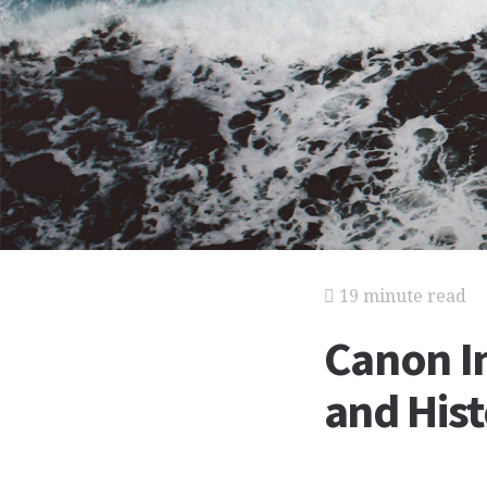
19 minute read
Canon In
and His