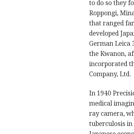
to do so they 
Roppongi, Minat
that ranged far
developed Japan
German Leica 3
the Kwanon, af
incorporated t
Company, Ltd.
In 1940 Precisi
medical imaging
ray camera, whi
tuberculosis in
Japanese econo