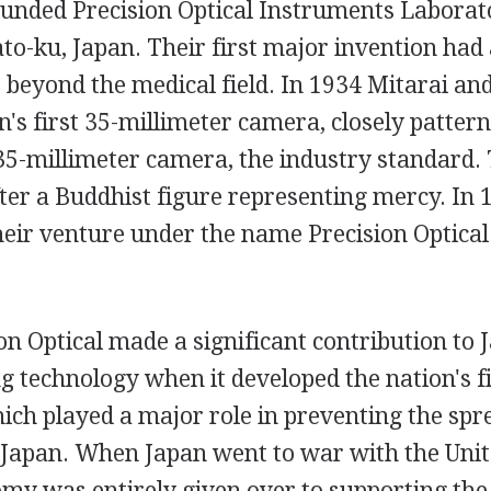
founded Precision Optical Instruments Laborat
o-ku, Japan. Their first major invention had 
 beyond the medical field. In 1934 Mitarai and
's first 35-millimeter camera, closely pattern
5-millimeter camera, the industry standard.
ter a Buddhist figure representing mercy. In 
heir venture under the name Precision Optical
on Optical made a significant contribution to
 technology when it developed the nation's fir
ch played a major role in preventing the spr
 Japan. When Japan went to war with the Unite
my was entirely given over to supporting the 