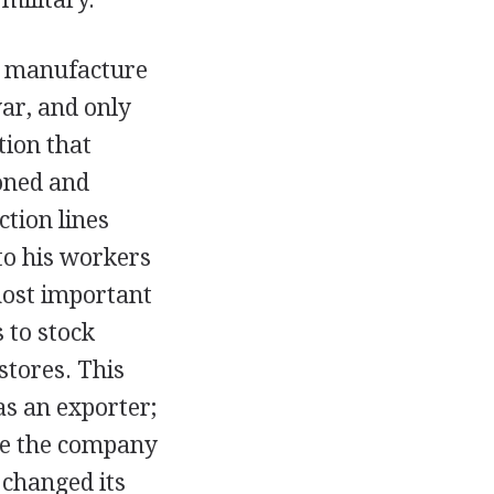
o manufacture
ar, and only
tion that
oned and
ction lines
to his workers
most important
 to stock
stores. This
s an exporter;
ve the company
l changed its