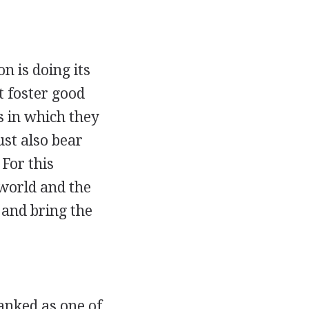
n is doing its
 foster good
s in which they
st also bear
 For this
 world and the
 and bring the
anked as one of