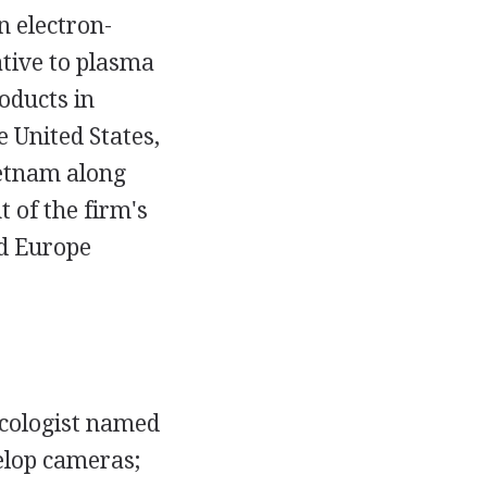
n electron-
ative to plasma
oducts in
 United States,
ietnam along
 of the firm's
nd Europe
ecologist named
elop cameras;