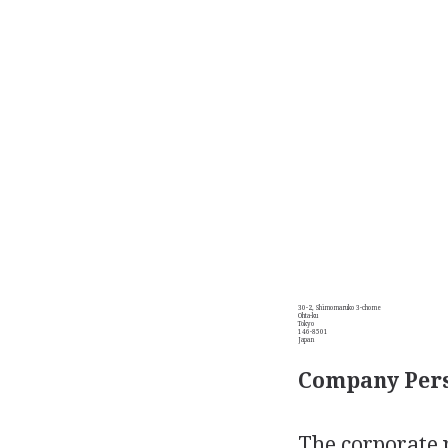
30-2, Shimomaruko 3-chome
Ohta-ku
Tokyo
146-8501
Japan
Company Pers
The corporate 