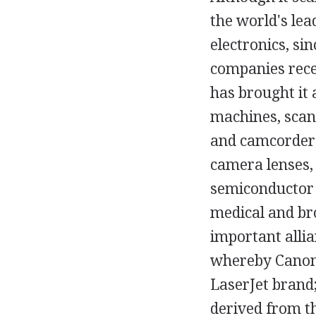
the world's lea
electronics, si
companies recei
has brought it a
machines, scann
and camcorders
camera lenses, 
semiconductor 
medical and br
important alli
whereby Canon 
LaserJet brand;
derived from t