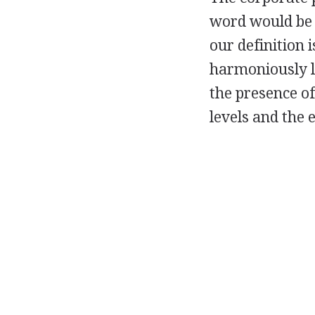
word would be 
our definition i
harmoniously li
the presence of
levels and the