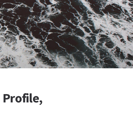
Profile,