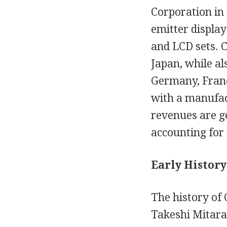
Corporation in 
emitter display
and LCD sets. C
Japan, while al
Germany, Franc
with a manufact
revenues are g
accounting for
Early History
The history of
Takeshi Mitara