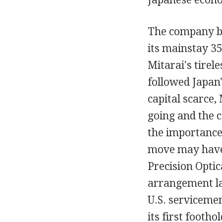
The company ba
its mainstay 35
Mitarai's tirele
followed Japan
capital scarce,
going and the c
the importance
move may have 
Precision Optic
arrangement la
U.S. serviceme
its first footho