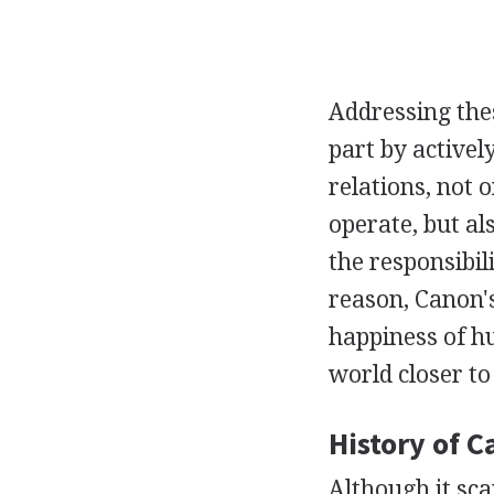
Addressing thes
part by active
relations, not 
operate, but a
the responsibili
reason, Canon's
happiness of h
world closer t
History of C
Although it sca