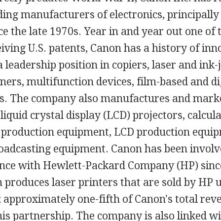
ding manufacturers of electronics, principally 
nce the late 1970s. Year in and year out one of 
ving U.S. patents, Canon has a history of inn
 leadership position in copiers, laser and ink-j
ers, multifunction devices, film-based and di
. The company also manufactures and marke
liquid crystal display (LCD) projectors, calcula
production equipment, LCD production equip
oadcasting equipment. Canon has been involv
ance with Hewlett-Packard Company (HP) sinc
produces laser printers that are sold by HP 
 approximately one-fifth of Canon's total rev
his partnership. The company is also linked w