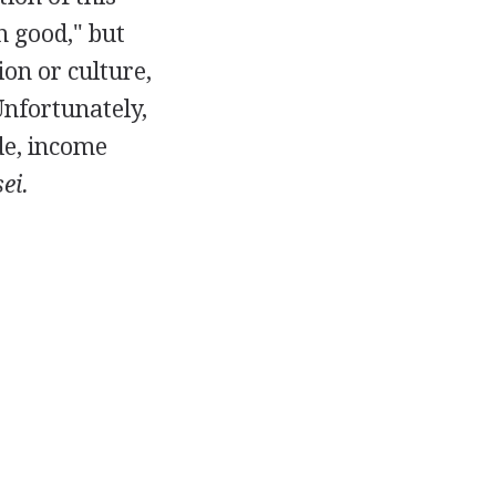
 good," but
ion or culture,
Unfortunately,
de, income
ei.