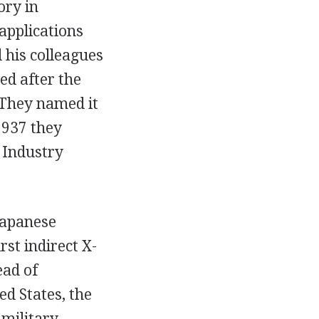
ory in
applications
 his colleagues
ed after the
 They named it
1937 they
 Industry
 Japanese
st indirect X-
ead of
d States, the
military.