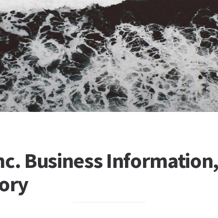
c. Business Information, 
tory