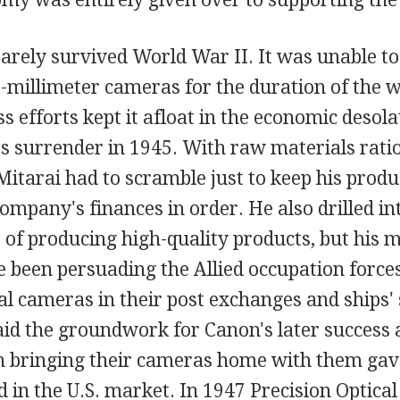
rely survived World War II. It was unable t
-millimeter cameras for the duration of the w
ss efforts kept it afloat in the economic desola
's surrender in 1945. With raw materials rati
 Mitarai had to scramble just to keep his produ
ompany's finances in order. He also drilled in
 of producing high-quality products, but his 
been persuading the Allied occupation forces
al cameras in their post exchanges and ships' 
id the groundwork for Canon's later success a
n bringing their cameras home with them ga
ld in the U.S. market. In 1947 Precision Optica