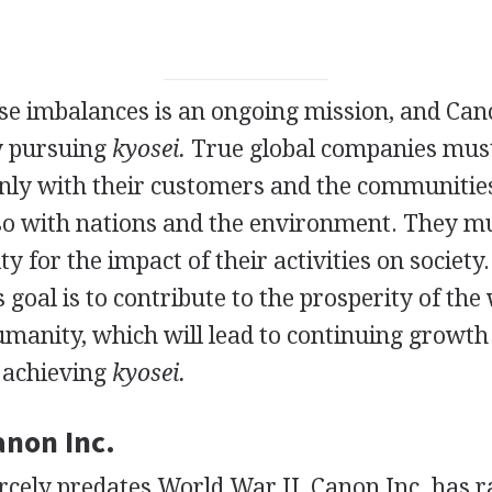
e imbalances is an ongoing mission, and Cano
ly pursuing
kyosei.
True global companies must
only with their customers and the communitie
lso with nations and the environment. They mu
ty for the impact of their activities on society.
 goal is to contribute to the prosperity of the
umanity, which will lead to continuing growth
o achieving
kyosei.
anon Inc.
rcely predates World War II, Canon Inc. has r