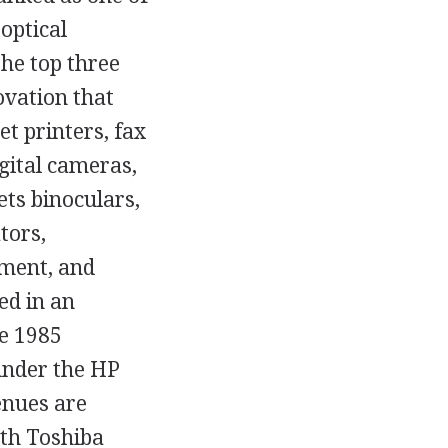
optical
the top three
ovation that
et printers, fax
gital cameras,
ts binoculars,
tors,
ment, and
ed in an
e 1985
under the HP
enues are
ith Toshiba