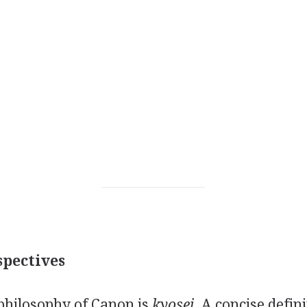
pectives
philosophy of Canon is
kyosei.
A concise defini