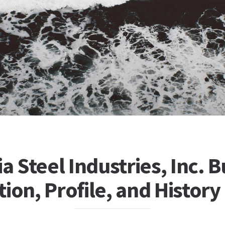
ia Steel Industries, Inc. 
ion, Profile, and History