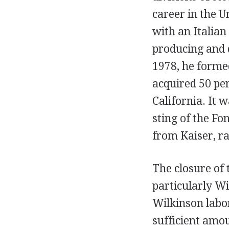
career in the 
with an Italian
producing and 
1978, he forme
acquired 50 per
California. It 
sting of the Fo
from Kaiser, r
The closure of 
particularly Wi
Wilkinson labor
sufficient amou