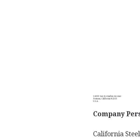
14000 San Bernadino Avenue
Fontana, California 92335
U.S.A.
Company Pers
California Stee