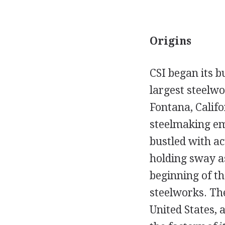
Origins
CSI began its b
largest steelwo
Fontana, Califo
steelmaking emp
bustled with ac
holding sway as
beginning of t
steelworks. The
United States, 