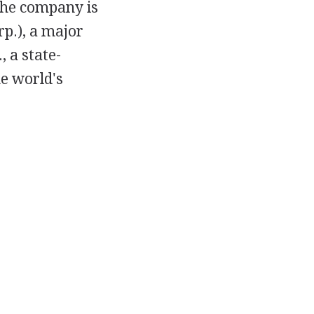
 The company is
p.), a major
 a state-
e world's