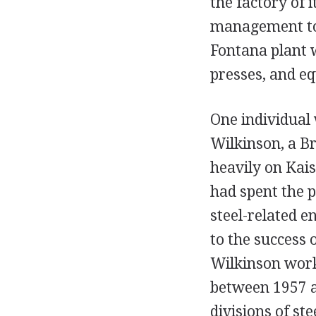
the factory of i
management to 
Fontana plant w
presses, and equ
One individual
Wilkinson, a Br
heavily on Kais
had spent the 
steel-related e
to the success 
Wilkinson work
between 1957 a
divisions of st