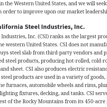
in the Western United States, and we will see
in order to improve upon our market leadershi
lifornia Steel Industries, Inc.
 Industries, Inc. (CSI) ranks as the largest pro
 the western United States. CSI does not manufa
ys steel slab from third-party vendors and p
ed steel products, producing hot-rolled, cold-r
 and sheet. CSI also produces electric resistan
teel products are used in a variety of goods,
me furnaces, automobile wheels and rims, plu
lighting fixtures, decking, and tanks. CSI ser
west of the Rocky Mountains from its 450-acr