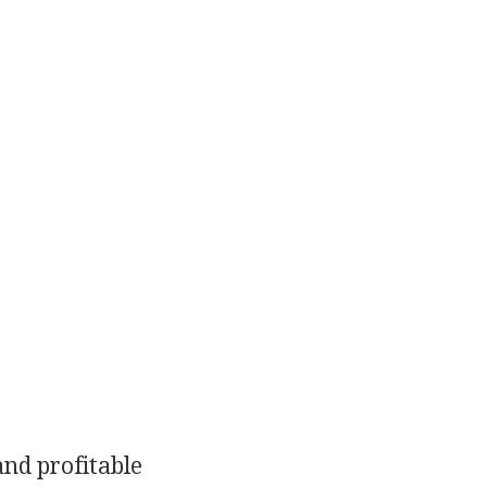
and profitable