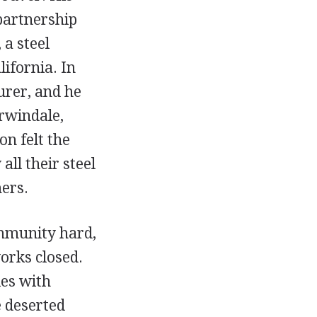
partnership
 a steel
ifornia. In
rer, and he
Irwindale,
on felt the
ll their steel
ers.
ommunity hard,
works closed.
ies with
e deserted