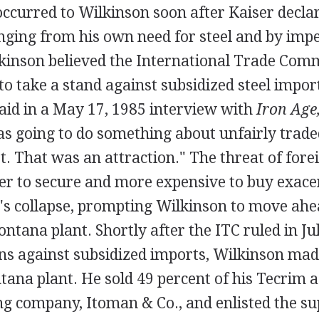
occurred to Wilkinson soon after Kaiser decla
inging from his own need for steel and by imp
lkinson believed the International Trade Comm
o take a stand against subsidized steel import
aid in a May 17, 1985 interview with
Iron Age
 going to do something about unfairly trade
t. That was an attraction." The threat of for
r to secure and more expensive to buy exace
r's collapse, prompting Wilkinson to move ah
ontana plant. Shortly after the ITC ruled in Ju
ns against subsidized imports, Wilkinson made
tana plant. He sold 49 percent of his Tecrim a
ng company, Itoman & Co., and enlisted the su