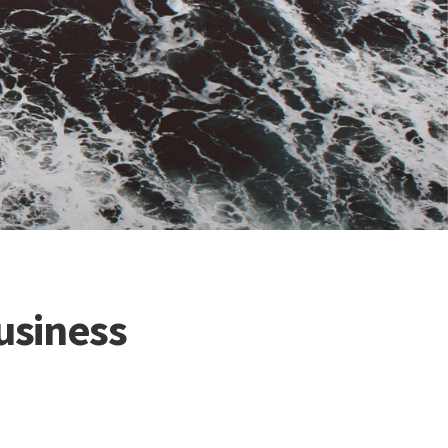
Business