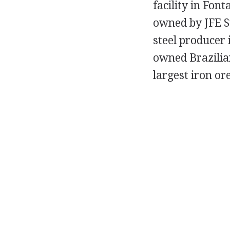
facility in Fon
owned by JFE S
steel producer 
owned Brazilia
largest iron or