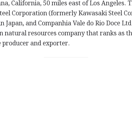
tana, California, 50 miles east of Los Angeles.
teel Corporation (formerly Kawasaki Steel Cor
in Japan, and Companhia Vale do Rio Doce Ltd.,
n natural resources company that ranks as th
e producer and exporter.