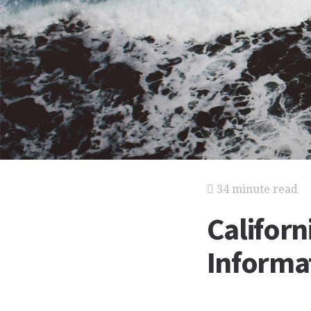
34 minute read
Californ
Informat