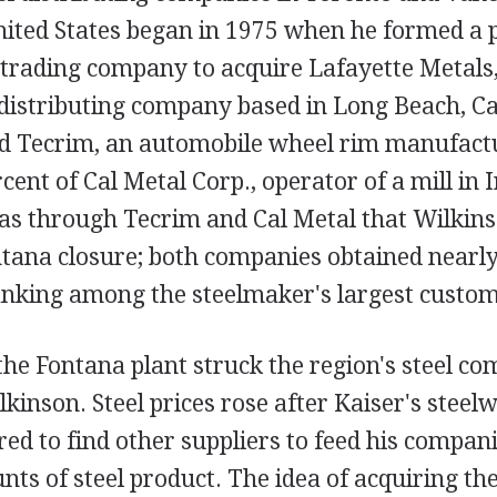
United States began in 1975 when he formed a 
 trading company to acquire Lafayette Metals,
distributing company based in Long Beach, Cal
d Tecrim, an automobile wheel rim manufactu
cent of Cal Metal Corp., operator of a mill in 
was through Tecrim and Cal Metal that Wilkins
ntana closure; both companies obtained nearly a
anking among the steelmaker's largest custom
the Fontana plant struck the region's steel c
lkinson. Steel prices rose after Kaiser's steel
ed to find other suppliers to feed his compan
nts of steel product. The idea of acquiring th