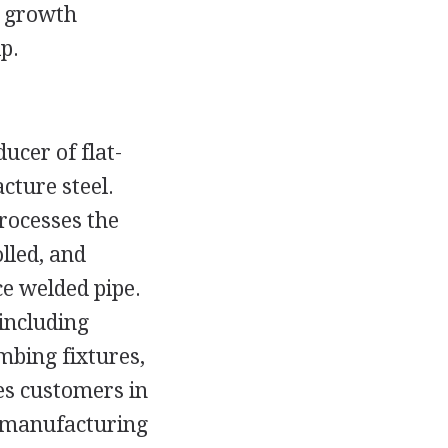
k growth
p.
ducer of flat-
cture steel.
rocesses the
olled, and
ce welded pipe.
 including
mbing fixtures,
ves customers in
e manufacturing