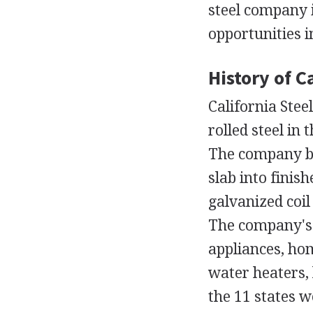
steel company 
opportunities 
History of Ca
California Steel
rolled steel in
The company bu
slab into finish
galvanized coil
The company's s
appliances, ho
water heaters, 
the 11 states 