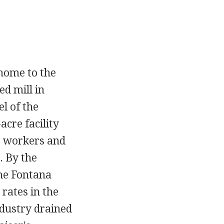
 home to the
ed mill in
l of the
cre facility
00 workers and
. By the
the Fontana
 rates in the
ndustry drained