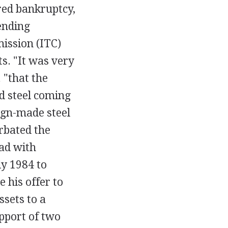
red bankruptcy,
ending
ission (ITC)
s. "It was very
,
"that the
d steel coming
eign-made steel
rbated the
ead with
ly 1984 to
 his offer to
ssets to a
pport of two