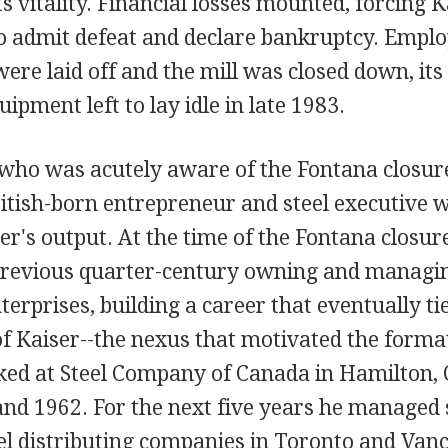
ts vitality. Financial losses mounted, forcing K
admit defeat and declare bankruptcy. Employ
ere laid off and the mill was closed down, it
ipment left to lay idle in late 1983.
 who was acutely aware of the Fontana closu
itish-born entrepreneur and steel executive w
er's output. At the time of the Fontana closur
previous quarter-century owning and managi
nterprises, building a career that eventually ti
of Kaiser--the nexus that motivated the format
ed at Steel Company of Canada in Hamilton, 
nd 1962. For the next five years he managed 
eel distributing companies in Toronto and Van