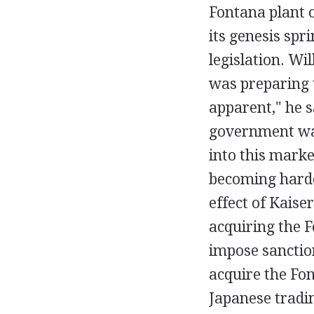
Fontana plant 
its genesis spr
legislation. Wi
was preparing t
apparent," he s
government was
into this marke
becoming harde
effect of Kaise
acquiring the F
impose sanctio
acquire the Fon
Japanese tradi