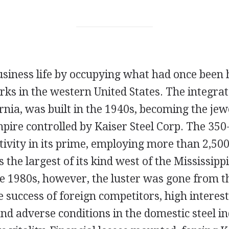
usiness life by occupying what had once been
rks in the western United States. The integrat
rnia, was built in the 1940s, becoming the jewe
ire controlled by Kaiser Steel Corp. The 350-a
tivity in its prime, employing more than 2,5
 the largest of its kind west of the Mississippi
he 1980s, however, the luster was gone from 
 success of foreign competitors, high interest
and adverse conditions in the domestic steel i