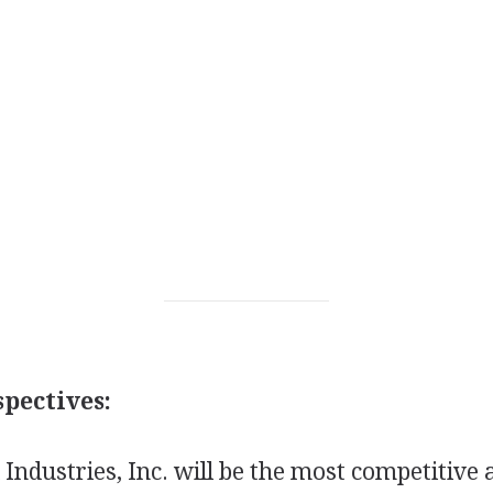
pectives:
l Industries, Inc. will be the most competitive 