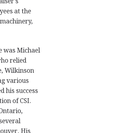
aiser's
ees at the
s machinery,
re was Michael
ho relied
e, Wilkinson
ng various
ed his success
ion of CSI.
Ontario,
several
couver. His