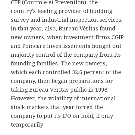
CEP (Controle et Prevention), the
country's leading provider of building
survey and industrial inspection services.
In that year, also, Bureau Véritas found
new owners, when investment firms CGIP
and Poincare Investissements bought out
majority control of the company from its
founding families. The new owners,
which each controlled 32.6 percent of the
company, then began preparations for
taking Bureau Veritas public in 1998.
However, the volatility of international
stock markets that year forced the
company to put its IPO on hold, if only
temporarily.