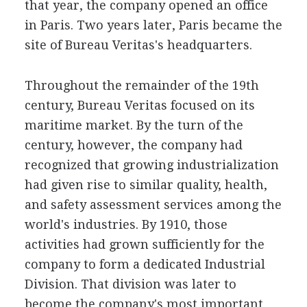
that year, the company opened an office
in Paris. Two years later, Paris became the
site of Bureau Veritas's headquarters.
Throughout the remainder of the 19th
century, Bureau Veritas focused on its
maritime market. By the turn of the
century, however, the company had
recognized that growing industrialization
had given rise to similar quality, health,
and safety assessment services among the
world's industries. By 1910, those
activities had grown sufficiently for the
company to form a dedicated Industrial
Division. That division was later to
become the company's most important,