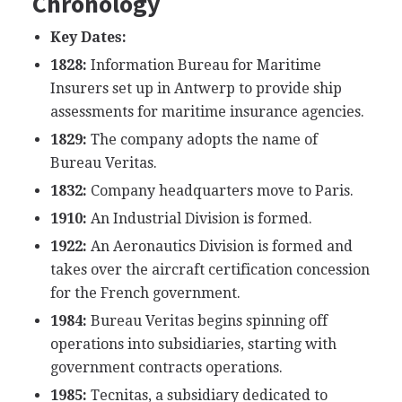
Chronology
Key Dates:
1828:
Information Bureau for Maritime
Insurers set up in Antwerp to provide ship
assessments for maritime insurance agencies.
1829:
The company adopts the name of
Bureau Veritas.
1832:
Company headquarters move to Paris.
1910:
An Industrial Division is formed.
1922:
An Aeronautics Division is formed and
takes over the aircraft certification concession
for the French government.
1984:
Bureau Veritas begins spinning off
operations into subsidiaries, starting with
government contracts operations.
1985:
Tecnitas, a subsidiary dedicated to