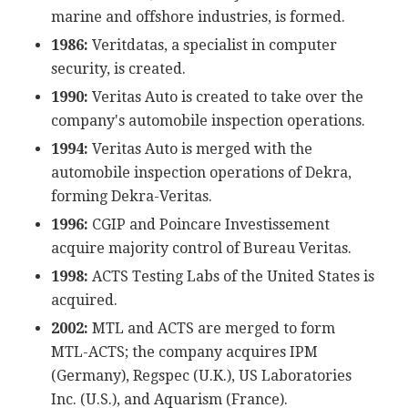
marine and offshore industries, is formed.
1986:
Veritdatas, a specialist in computer
security, is created.
1990:
Veritas Auto is created to take over the
company's automobile inspection operations.
1994:
Veritas Auto is merged with the
automobile inspection operations of Dekra,
forming Dekra-Veritas.
1996:
CGIP and Poincare Investissement
acquire majority control of Bureau Veritas.
1998:
ACTS Testing Labs of the United States is
acquired.
2002:
MTL and ACTS are merged to form
MTL-ACTS; the company acquires IPM
(Germany), Regspec (U.K.), US Laboratories
Inc. (U.S.), and Aquarism (France).