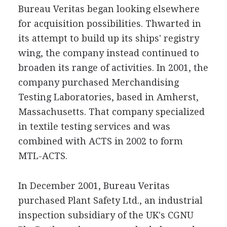
Bureau Veritas began looking elsewhere
for acquisition possibilities. Thwarted in
its attempt to build up its ships' registry
wing, the company instead continued to
broaden its range of activities. In 2001, the
company purchased Merchandising
Testing Laboratories, based in Amherst,
Massachusetts. That company specialized
in textile testing services and was
combined with ACTS in 2002 to form
MTL-ACTS.
In December 2001, Bureau Veritas
purchased Plant Safety Ltd., an industrial
inspection subsidiary of the UK's CGNU