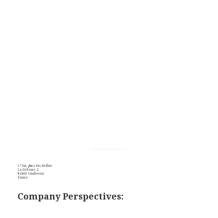
17 bis, place des Reflets
La Défense 2
92400 Courbevoie
France
Company Perspectives: