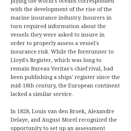
plying the world's oceans corresponded
with the development of the rise of the
marine insurance industry. Insurers in
turn required information about the
vessels they were asked to insure in
order to properly assess a vessel's
insurance risk. While the forerunner to
Lloyd's Register, which was long to
remain Bureau Veritas's chief rival, had
been publishing a ships' register since the
mid-18th century, the European continent
lacked a similar service.
In 1828, Louis van den Broek, Alexandre
Delaye, and August Morel recognized the
opportunity to set up an assessment