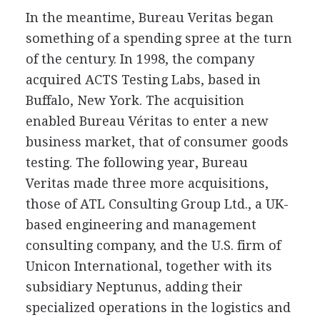
In the meantime, Bureau Veritas began
something of a spending spree at the turn
of the century. In 1998, the company
acquired ACTS Testing Labs, based in
Buffalo, New York. The acquisition
enabled Bureau Véritas to enter a new
business market, that of consumer goods
testing. The following year, Bureau
Veritas made three more acquisitions,
those of ATL Consulting Group Ltd., a UK-
based engineering and management
consulting company, and the U.S. firm of
Unicon International, together with its
subsidiary Neptunus, adding their
specialized operations in the logistics and