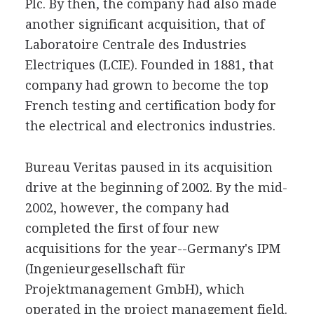
Plc. By then, the company had also made
another significant acquisition, that of
Laboratoire Centrale des Industries
Electriques (LCIE). Founded in 1881, that
company had grown to become the top
French testing and certification body for
the electrical and electronics industries.
Bureau Veritas paused in its acquisition
drive at the beginning of 2002. By the mid-
2002, however, the company had
completed the first of four new
acquisitions for the year--Germany's IPM
(Ingenieurgesellschaft für
Projektmanagement GmbH), which
operated in the project management field.