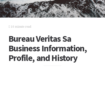
10 minute read
Bureau Veritas Sa
Business Information,
Profile, and History