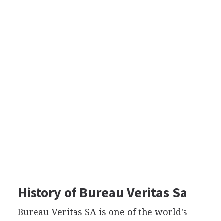
History of Bureau Veritas Sa
Bureau Veritas SA is one of the world's