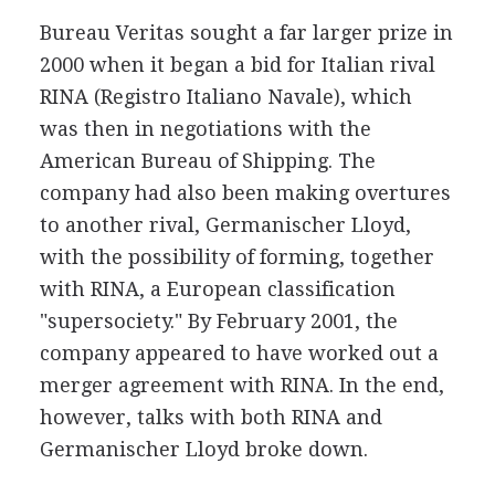
Bureau Veritas sought a far larger prize in
2000 when it began a bid for Italian rival
RINA (Registro Italiano Navale), which
was then in negotiations with the
American Bureau of Shipping. The
company had also been making overtures
to another rival, Germanischer Lloyd,
with the possibility of forming, together
with RINA, a European classification
"supersociety." By February 2001, the
company appeared to have worked out a
merger agreement with RINA. In the end,
however, talks with both RINA and
Germanischer Lloyd broke down.