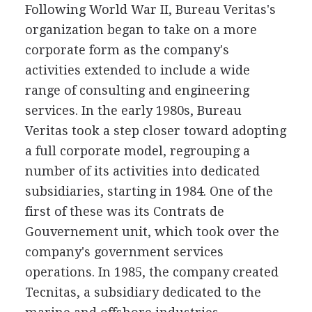
Following World War II, Bureau Veritas's
organization began to take on a more
corporate form as the company's
activities extended to include a wide
range of consulting and engineering
services. In the early 1980s, Bureau
Veritas took a step closer toward adopting
a full corporate model, regrouping a
number of its activities into dedicated
subsidiaries, starting in 1984. One of the
first of these was its Contrats de
Gouvernement unit, which took over the
company's government services
operations. In 1985, the company created
Tecnitas, a subsidiary dedicated to the