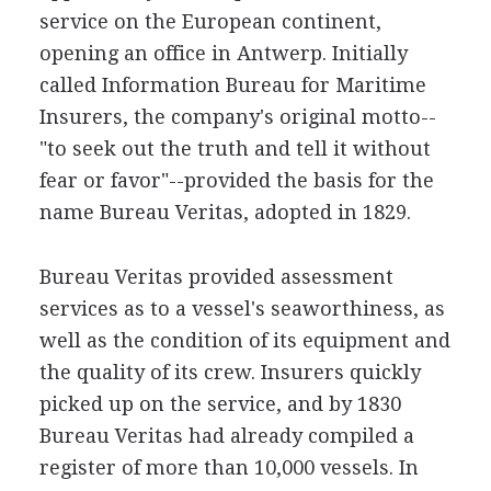
service on the European continent,
opening an office in Antwerp. Initially
called Information Bureau for Maritime
Insurers, the company's original motto--
"to seek out the truth and tell it without
fear or favor"--provided the basis for the
name Bureau Veritas, adopted in 1829.
Bureau Veritas provided assessment
services as to a vessel's seaworthiness, as
well as the condition of its equipment and
the quality of its crew. Insurers quickly
picked up on the service, and by 1830
Bureau Veritas had already compiled a
register of more than 10,000 vessels. In