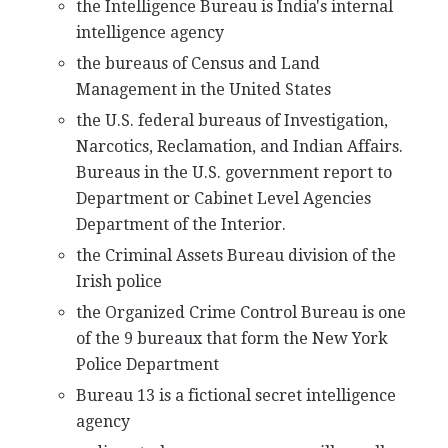
the Intelligence Bureau is India's internal
intelligence agency
the bureaus of Census and Land
Management in the United States
the U.S. federal bureaus of Investigation,
Narcotics, Reclamation, and Indian Affairs.
Bureaus in the U.S. government report to
Department or Cabinet Level Agencies
Department of the Interior.
the Criminal Assets Bureau division of the
Irish police
the Organized Crime Control Bureau is one
of the 9 bureaux that form the New York
Police Department
Bureau 13 is a fictional secret intelligence
agency