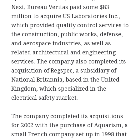
Next, Bureau Veritas paid some $83
million to acquire US Laboratories Inc.,
which provided quality control services to
the construction, public works, defense,
and aerospace industries, as well as
related architectural and engineering
services. The company also completed its
acquisition of Regspec, a subsidiary of
National Britannia, based in the United
Kingdom, which specialized in the
electrical safety market.
The company completed its acquisitions
for 2002 with the purchase of Aquarism, a
small French company set up in 1998 that