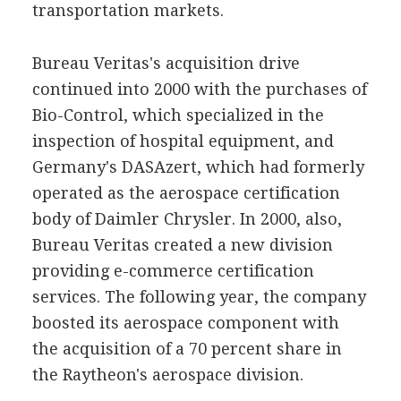
transportation markets.
Bureau Veritas's acquisition drive
continued into 2000 with the purchases of
Bio-Control, which specialized in the
inspection of hospital equipment, and
Germany's DASAzert, which had formerly
operated as the aerospace certification
body of Daimler Chrysler. In 2000, also,
Bureau Veritas created a new division
providing e-commerce certification
services. The following year, the company
boosted its aerospace component with
the acquisition of a 70 percent share in
the Raytheon's aerospace division.