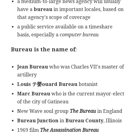
a medium-to-large news agency will usually
have a
bureau
in important locales, based on
that agency's scope of coverage
a public service available on a timeshare
basis, especially a
computer bureau
Bureau is the name of
:
Jean Bureau
who was Charles VII's master of
artillery
Louis テ嬰ouard Bureau
botanist
Marc Bureau
who is the current mayor-elect
of the city of Gatineau
New Wave soul group
The Bureau
in England
Bureau Junction
in
Bureau County
, Illinois
1969 film
The Assassination Bureau