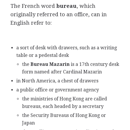
The French word
bureau
, which
originally referred to an office, can in
English refer to:
a sort of desk with drawers, such as a writing
table or a pedestal desk
the
Bureau Mazarin
is a 17th century desk
form named after Cardinal Mazarin
in North America, a chest of drawers
a public office or government agency
the ministries of Hong Kong are called
bureaus, each headed by a secretary
the Security Bureaus of Hong Kong or
Japan