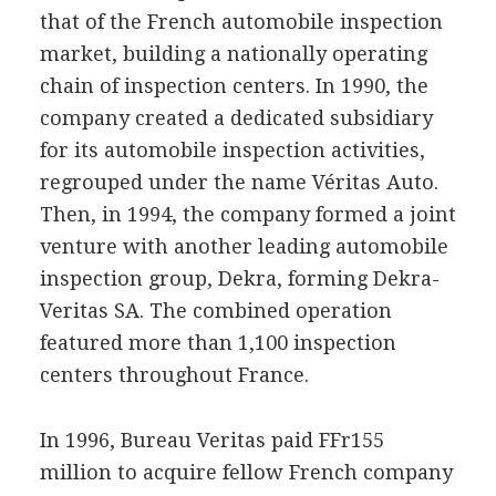
that of the French automobile inspection
market, building a nationally operating
chain of inspection centers. In 1990, the
company created a dedicated subsidiary
for its automobile inspection activities,
regrouped under the name Véritas Auto.
Then, in 1994, the company formed a joint
venture with another leading automobile
inspection group, Dekra, forming Dekra-
Veritas SA. The combined operation
featured more than 1,100 inspection
centers throughout France.
In 1996, Bureau Veritas paid FFr155
million to acquire fellow French company