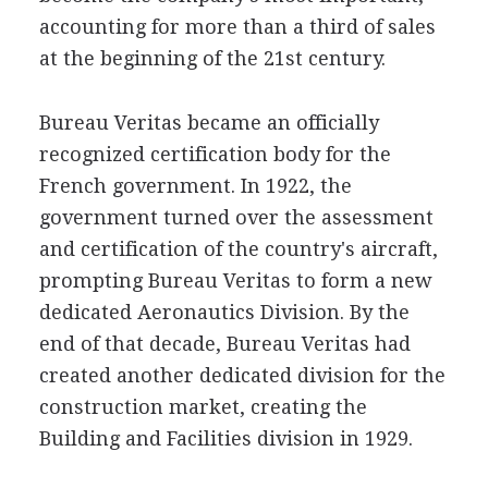
accounting for more than a third of sales
at the beginning of the 21st century.
Bureau Veritas became an officially
recognized certification body for the
French government. In 1922, the
government turned over the assessment
and certification of the country's aircraft,
prompting Bureau Veritas to form a new
dedicated Aeronautics Division. By the
end of that decade, Bureau Veritas had
created another dedicated division for the
construction market, creating the
Building and Facilities division in 1929.