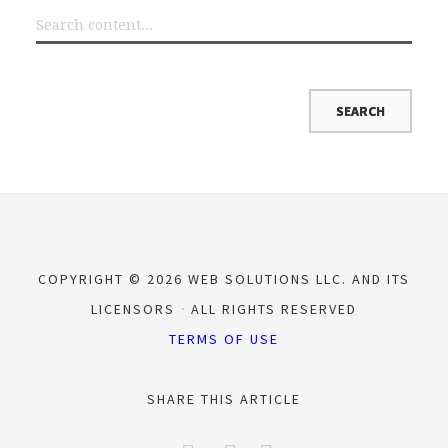
COPYRIGHT © 2026 WEB SOLUTIONS LLC. AND ITS
LICENSORS
ALL RIGHTS RESERVED
TERMS OF USE
SHARE THIS ARTICLE