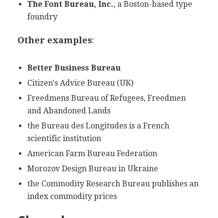
The Font Bureau, Inc.
, a Boston-based type
foundry
Other examples
:
Better Business Bureau
Citizen's Advice Bureau (UK)
Freedmens Bureau of Refugees, Freedmen
and Abandoned Lands
the Bureau des Longitudes is a French
scientific institution
American Farm Bureau Federation
Morozov Design Bureau in Ukraine
the Commodity Research Bureau publishes an
index commodity prices