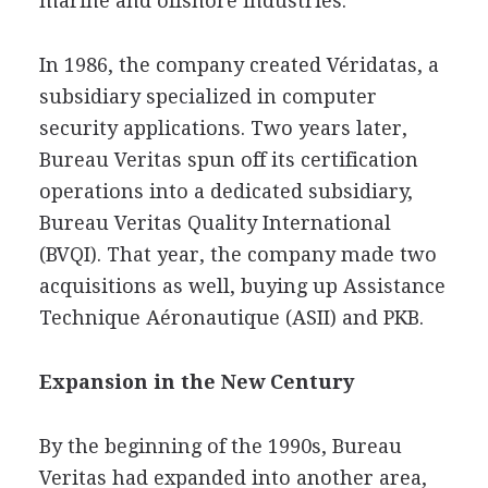
marine and offshore industries.
In 1986, the company created Véridatas, a
subsidiary specialized in computer
security applications. Two years later,
Bureau Veritas spun off its certification
operations into a dedicated subsidiary,
Bureau Veritas Quality International
(BVQI). That year, the company made two
acquisitions as well, buying up Assistance
Technique Aéronautique (ASII) and PKB.
Expansion in the New Century
By the beginning of the 1990s, Bureau
Veritas had expanded into another area,