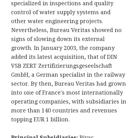
specialized in inspections and quality
control of water supply systems and
other water engineering projects.
Nevertheless, Bureau Veritas showed no
signs of slowing down its external
growth. In January 2003, the company
added its latest acquisition, that of DIN
VSB ZERT Zertifizierungsgeseelschaft
GmbH, a German specialist in the railway
sector. By then, Bureau Veritas had grown
into one of France's most internationally
operating companies, with subsidiaries in
more than 140 countries and revenues
topping EUR 1 billion.
Principal Subsidiaries:
Bivac