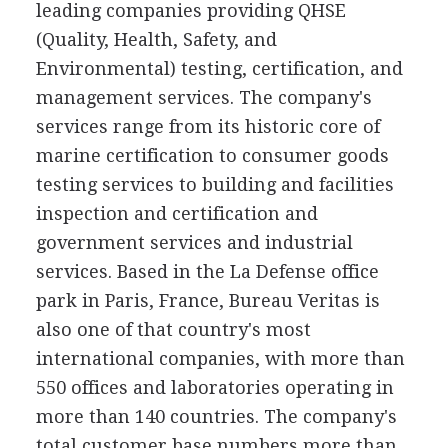
leading companies providing QHSE
(Quality, Health, Safety, and
Environmental) testing, certification, and
management services. The company's
services range from its historic core of
marine certification to consumer goods
testing services to building and facilities
inspection and certification and
government services and industrial
services. Based in the La Defense office
park in Paris, France, Bureau Veritas is
also one of that country's most
international companies, with more than
550 offices and laboratories operating in
more than 140 countries. The company's
total customer base numbers more than