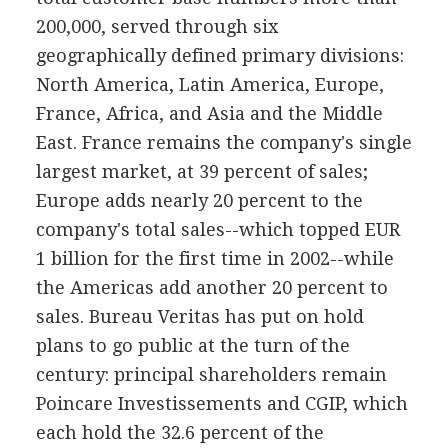
200,000, served through six
geographically defined primary divisions:
North America, Latin America, Europe,
France, Africa, and Asia and the Middle
East. France remains the company's single
largest market, at 39 percent of sales;
Europe adds nearly 20 percent to the
company's total sales--which topped EUR
1 billion for the first time in 2002--while
the Americas add another 20 percent to
sales. Bureau Veritas has put on hold
plans to go public at the turn of the
century: principal shareholders remain
Poincare Investissements and CGIP, which
each hold the 32.6 percent of the