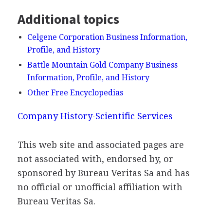
Additional topics
Celgene Corporation Business Information,
Profile, and History
Battle Mountain Gold Company Business
Information, Profile, and History
Other Free Encyclopedias
Company History
Scientific Services
This web site and associated pages are
not associated with, endorsed by, or
sponsored by Bureau Veritas Sa and has
no official or unofficial affiliation with
Bureau Veritas Sa.