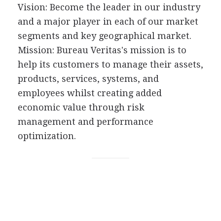
Vision: Become the leader in our industry
and a major player in each of our market
segments and key geographical market.
Mission: Bureau Veritas's mission is to
help its customers to manage their assets,
products, services, systems, and
employees whilst creating added
economic value through risk
management and performance
optimization.