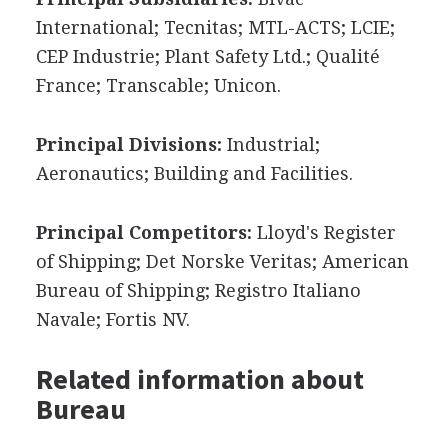
International; Tecnitas; MTL-ACTS; LCIE;
CEP Industrie; Plant Safety Ltd.; Qualité
France; Transcable; Unicon.
Principal Divisions:
Industrial;
Aeronautics; Building and Facilities.
Principal Competitors:
Lloyd's Register
of Shipping; Det Norske Veritas; American
Bureau of Shipping; Registro Italiano
Navale; Fortis NV.
Related information about
Bureau