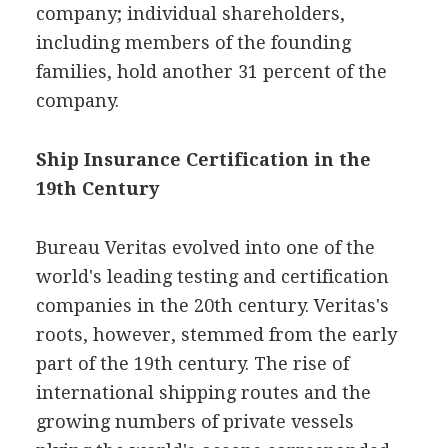
company; individual shareholders,
including members of the founding
families, hold another 31 percent of the
company.
Ship Insurance Certification in the
19th Century
Bureau Veritas evolved into one of the
world's leading testing and certification
companies in the 20th century. Veritas's
roots, however, stemmed from the early
part of the 19th century. The rise of
international shipping routes and the
growing numbers of private vessels