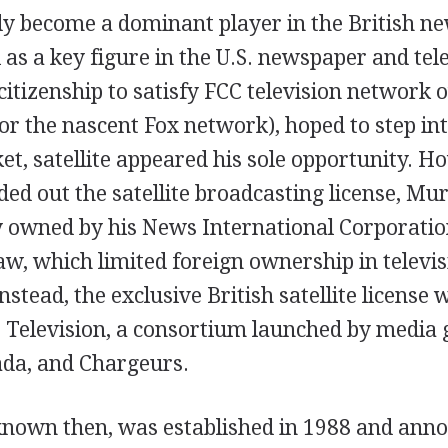
y become a dominant player in the British n
 as a key figure in the U.S. newspaper and te
 citizenship to satisfy FCC television network
r the nascent Fox network), hoped to step int
et, satellite appeared his sole opportunity. 
ed out the satellite broadcasting license, M
y owned by his News International Corporatio
law, which limited foreign ownership in telev
Instead, the exclusive British satellite licens
te Television, a consortium launched by media 
da, and Chargeurs.
 known then, was established in 1988 and anno