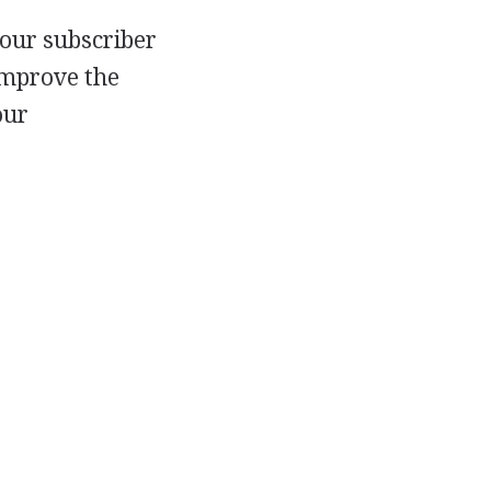
 our subscriber
improve the
our