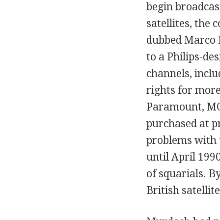
begin broadcas
satellites, the
dubbed Marco P
to a Philips-de
channels, incl
rights for more
Paramount, MC
purchased at pr
problems with 
until April 199
of squarials. B
British satellit