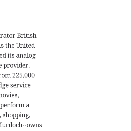
erator British
s the United
d its analog
e provider.
 from 225,000
dge service
movies,
o perform a
, shopping,
 Murdoch--owns