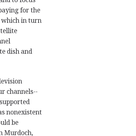
paying for the
, which in turn
ellite
nnel
te dish and
levision
our channels--
-supported
as nonexistent
ould be
rn Murdoch,