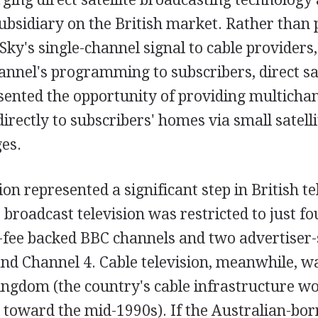
subsidiary on the British market. Rather than 
Sky's single-channel signal to cable providers
annel's programming to subscribers, direct sat
sented the opportunity of providing multicha
ectly to subscribers' homes via small satelli
es.
sion represented a significant step in British te
, broadcast television was restricted to just f
e-fee backed BBC channels and two advertiser
and Channel 4. Cable television, meanwhile, w
ingdom (the country's cable infrastructure w
 toward the mid-1990s). If the Australian-bo