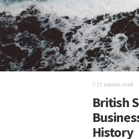
21 minute read
British 
Business
History