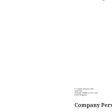
6 Centaurs Business Park
Grant Way
Isleworth, Middlesex TW7 5QD
United Kingdom
Company Pers