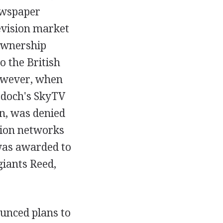
ewspaper
levision market
 ownership
o the British
However, when
urdoch's SkyTV
n, was denied
ision networks
e was awarded to
giants Reed,
unced plans to