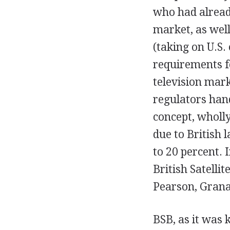
who had alread
market, as well
(taking on U.S.
requirements fo
television mark
regulators hand
concept, wholl
due to British 
to 20 percent. 
British Satelli
Pearson, Grana
BSB, as it was