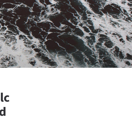
lc
nd