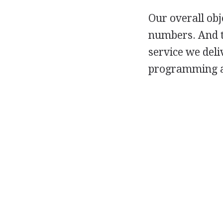
Our overall obj
numbers. And t
service we deli
programming an