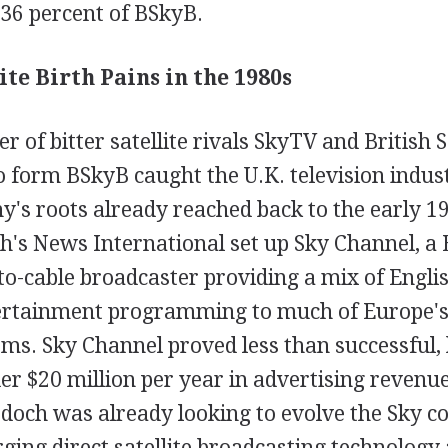
36 percent of BSkyB.
ite Birth Pains in the 1980s
 of bitter satellite rivals SkyTV and British S
 form BSkyB caught the U.K. television indust
's roots already reached back to the early 19
's News International set up Sky Channel, a
-to-cable broadcaster providing a mix of Engl
ertainment programming to much of Europe's
ems. Sky Channel proved less than successful,
r $20 million per year in advertising revenue
och was already looking to evolve the Sky c
ing direct satellite broadcasting technology 