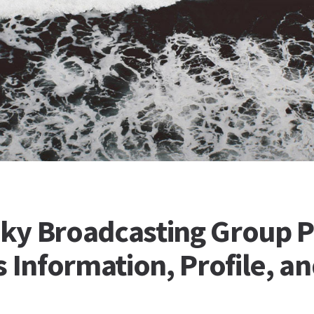
Sky Broadcasting Group P
 Information, Profile, a