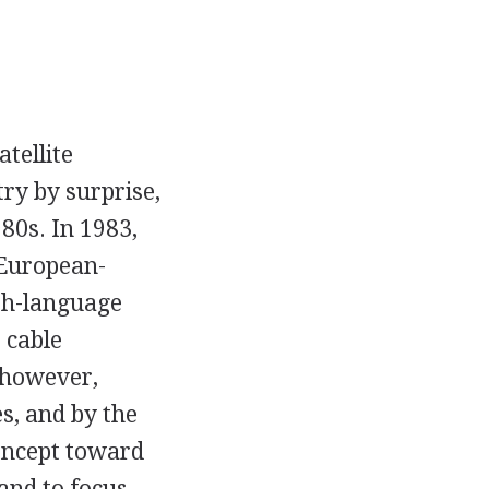
atellite
ry by surprise,
80s. In 1983,
 European-
ish-language
 cable
 however,
s, and by the
oncept toward
and to focus