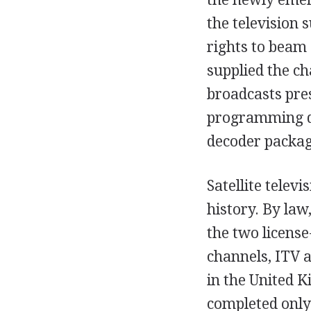
the television 
rights to beam 
supplied the ch
broadcasts pre
programming dir
decoder packag
Satellite televi
history. By law
the two licens
channels, ITV 
in the United K
completed only