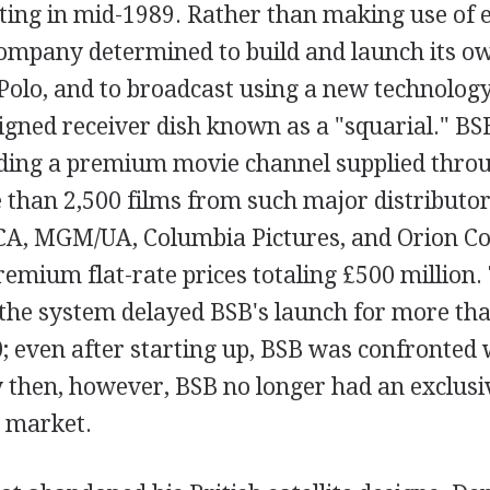
ting in mid-1989. Rather than making use of e
 company determined to build and launch its own
olo, and to broadcast using a new technology
signed receiver dish known as a "squarial." BS
uding a premium movie channel supplied throu
 than 2,500 films from such major distributor
A, MGM/UA, Columbia Pictures, and Orion C
emium flat-rate prices totaling £500 million.
the system delayed BSB's launch for more th
0; even after starting up, BSB was confronted
y then, however, BSB no longer had an exclusi
e market.