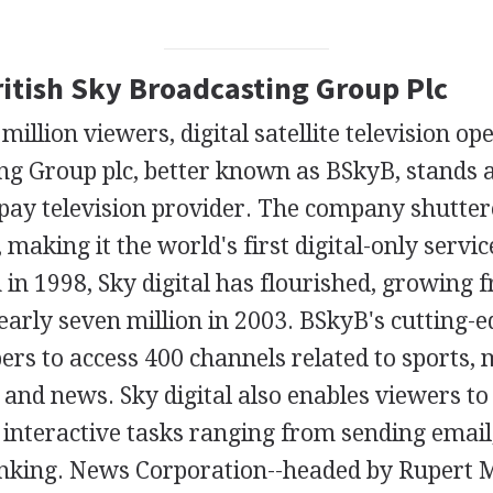
ritish Sky Broadcasting Group Plc
illion viewers, digital satellite television op
ng Group plc, better known as BSkyB, stands a
pay television provider. The company shuttere
 making it the world's first digital-only servic
h in 1998, Sky digital has flourished, growing
arly seven million in 2003. BSkyB's cutting-e
ers to access 400 channels related to sports, 
and news. Sky digital also enables viewers t
 interactive tasks ranging from sending email
anking. News Corporation--headed by Rupert