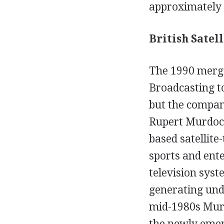
approximately 
British Satell
The 1990 merger
Broadcasting to
but the company
Rupert Murdoch
based satellite
sports and ent
television syst
generating unde
mid-1980s Murd
the newly emerg