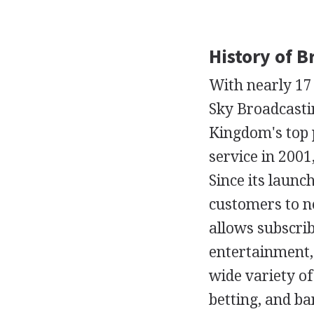
History of B
With nearly 17 m
Sky Broadcasti
Kingdom's top 
service in 2001,
Since its launc
customers to ne
allows subscrib
entertainment, 
wide variety of
betting, and b