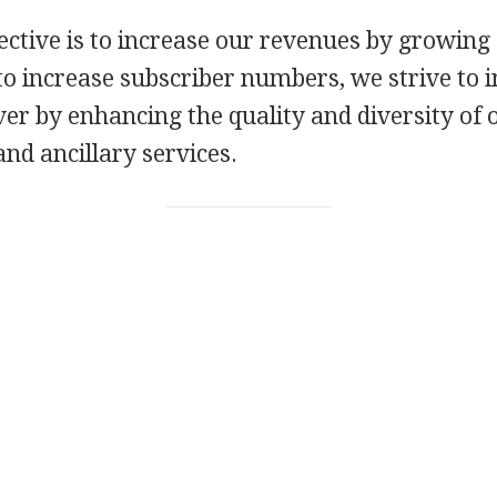
ective is to increase our revenues by growing
o increase subscriber numbers, we strive to 
ver by enhancing the quality and diversity of 
d ancillary services.