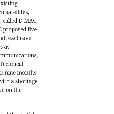
xisting
 satellites,
, called D-MAC,
B proposed five
gh exclusive
s as
ommunications,
 Technical
an nine months,
 with a shortage
ve on the