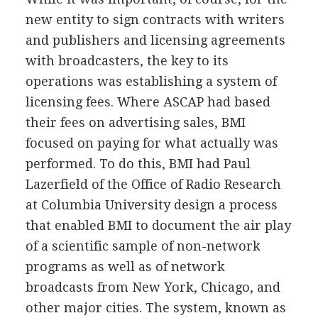
new entity to sign contracts with writers
and publishers and licensing agreements
with broadcasters, the key to its
operations was establishing a system of
licensing fees. Where ASCAP had based
their fees on advertising sales, BMI
focused on paying for what actually was
performed. To do this, BMI had Paul
Lazerfield of the Office of Radio Research
at Columbia University design a process
that enabled BMI to document the air play
of a scientific sample of non-network
programs as well as of network
broadcasts from New York, Chicago, and
other major cities. The system, known as