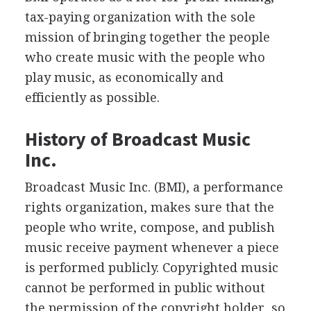
tax-paying organization with the sole
mission of bringing together the people
who create music with the people who
play music, as economically and
efficiently as possible.
History of Broadcast Music
Inc.
Broadcast Music Inc. (BMI), a performance
rights organization, makes sure that the
people who write, compose, and publish
music receive payment whenever a piece
is performed publicly. Copyrighted music
cannot be performed in public without
the permission of the copyright holder, so