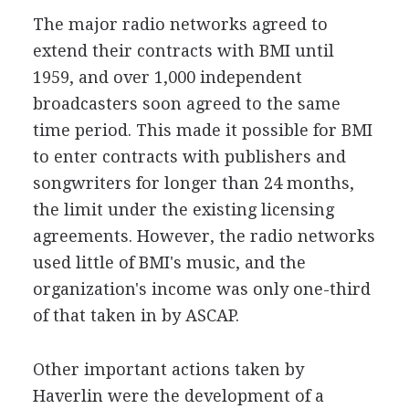
The major radio networks agreed to
extend their contracts with BMI until
1959, and over 1,000 independent
broadcasters soon agreed to the same
time period. This made it possible for BMI
to enter contracts with publishers and
songwriters for longer than 24 months,
the limit under the existing licensing
agreements. However, the radio networks
used little of BMI's music, and the
organization's income was only one-third
of that taken in by ASCAP.
Other important actions taken by
Haverlin were the development of a