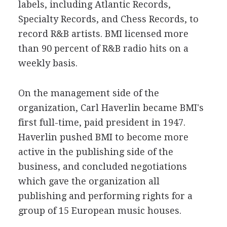
labels, including Atlantic Records,
Specialty Records, and Chess Records, to
record R&B artists. BMI licensed more
than 90 percent of R&B radio hits on a
weekly basis.
On the management side of the
organization, Carl Haverlin became BMI's
first full-time, paid president in 1947.
Haverlin pushed BMI to become more
active in the publishing side of the
business, and concluded negotiations
which gave the organization all
publishing and performing rights for a
group of 15 European music houses.