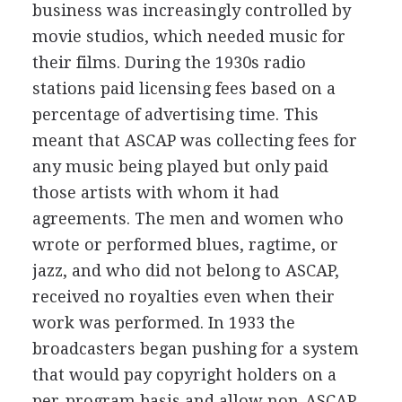
business was increasingly controlled by
movie studios, which needed music for
their films. During the 1930s radio
stations paid licensing fees based on a
percentage of advertising time. This
meant that ASCAP was collecting fees for
any music being played but only paid
those artists with whom it had
agreements. The men and women who
wrote or performed blues, ragtime, or
jazz, and who did not belong to ASCAP,
received no royalties even when their
work was performed. In 1933 the
broadcasters began pushing for a system
that would pay copyright holders on a
per-program basis and allow non-ASCAP