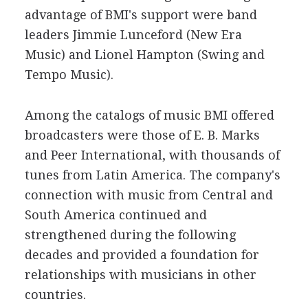
advantage of BMI's support were band
leaders Jimmie Lunceford (New Era
Music) and Lionel Hampton (Swing and
Tempo Music).
Among the catalogs of music BMI offered
broadcasters were those of E. B. Marks
and Peer International, with thousands of
tunes from Latin America. The company's
connection with music from Central and
South America continued and
strengthened during the following
decades and provided a foundation for
relationships with musicians in other
countries.