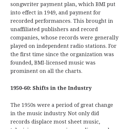
songwriter payment plan, which BMI put
into effect in 1949, and payment for
recorded performances. This brought in
unaffiliated publishers and record
companies, whose records were generally
played on independent radio stations. For
the first time since the organization was
founded, BMI-licensed music was
prominent on all the charts.
1950-60: Shifts in the Industry
The 1950s were a period of great change
in the music industry. Not only did
records displace most sheet music,