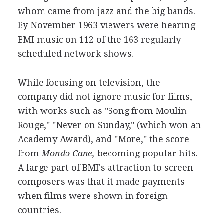
whom came from jazz and the big bands.
By November 1963 viewers were hearing
BMI music on 112 of the 163 regularly
scheduled network shows.
While focusing on television, the
company did not ignore music for films,
with works such as "Song from Moulin
Rouge," "Never on Sunday," (which won an
Academy Award), and "More," the score
from
Mondo Cane,
becoming popular hits.
A large part of BMI's attraction to screen
composers was that it made payments
when films were shown in foreign
countries.