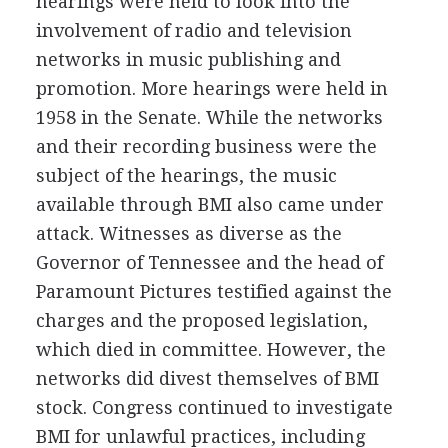
hearings were held to look into the
involvement of radio and television
networks in music publishing and
promotion. More hearings were held in
1958 in the Senate. While the networks
and their recording business were the
subject of the hearings, the music
available through BMI also came under
attack. Witnesses as diverse as the
Governor of Tennessee and the head of
Paramount Pictures testified against the
charges and the proposed legislation,
which died in committee. However, the
networks did divest themselves of BMI
stock. Congress continued to investigate
BMI for unlawful practices, including