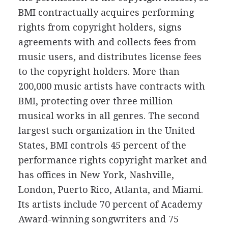
BMI contractually acquires performing
rights from copyright holders, signs
agreements with and collects fees from
music users, and distributes license fees
to the copyright holders. More than
200,000 music artists have contracts with
BMI, protecting over three million
musical works in all genres. The second
largest such organization in the United
States, BMI controls 45 percent of the
performance rights copyright market and
has offices in New York, Nashville,
London, Puerto Rico, Atlanta, and Miami.
Its artists include 70 percent of Academy
Award-winning songwriters and 75