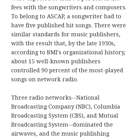
fees with the songwriters and composers.
To belong to ASCAP, a songwriter had to
have five published hit songs. There were
similar standards for music publishers,
with the result that, by the late 1930s,
according to BMI's organizational history,
about 15 well-known publishers
controlled 90 percent of the most-played
songs on network radio.
Three radio networks--National
Broadcasting Company (NBC), Columbia
Broadcasting System (CBS), and Mutual
Broadcasting System--dominated the
airwaves, and the music publishing