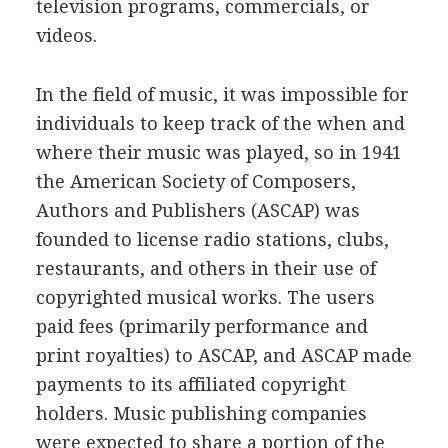
television programs, commercials, or
videos.
In the field of music, it was impossible for
individuals to keep track of the when and
where their music was played, so in 1941
the American Society of Composers,
Authors and Publishers (ASCAP) was
founded to license radio stations, clubs,
restaurants, and others in their use of
copyrighted musical works. The users
paid fees (primarily performance and
print royalties) to ASCAP, and ASCAP made
payments to its affiliated copyright
holders. Music publishing companies
were expected to share a portion of the