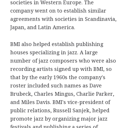
societies in Western Europe. The
company went on to establish similar
agreements with societies in Scandinavia,
Japan, and Latin America.
BMI also helped establish publishing
houses specializing in jazz. A large
number of jazz composers who were also
recording artists signed up with BMI, so
that by the early 1960s the company's
roster included such names as Dave
Brubeck, Charles Mingus, Charlie Parker,
and Miles Davis. BMI's vice-president of
public relations, Russell Sanjek, helped
promote jazz by organizing major jazz
festivals and publishing a series of