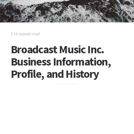
16 minute read
Broadcast Music Inc.
Business Information,
Profile, and History