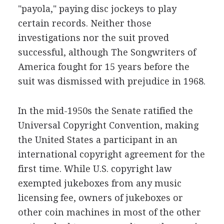
"payola," paying disc jockeys to play
certain records. Neither those
investigations nor the suit proved
successful, although The Songwriters of
America fought for 15 years before the
suit was dismissed with prejudice in 1968.
In the mid-1950s the Senate ratified the
Universal Copyright Convention, making
the United States a participant in an
international copyright agreement for the
first time. While U.S. copyright law
exempted jukeboxes from any music
licensing fee, owners of jukeboxes or
other coin machines in most of the other