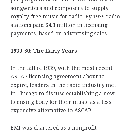
songwriters and composers to supply
royalty-free music for radio. By 1939 radio
stations paid $4.3 million in licensing
payments, based on advertising sales.
1939-50: The Early Years
In the fall of 1939, with the most recent
ASCAP licensing agreement about to
expire, leaders in the radio industry met
in Chicago to discuss establishing a new
licensing body for their music as a less
expensive alternative to ASCAP.
BMI was chartered as a nonprofit