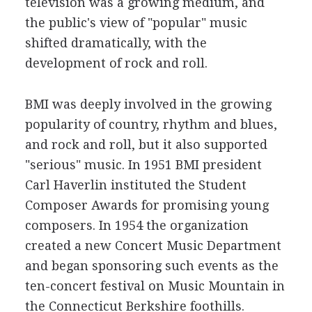
television was a growing medium, and
the public's view of "popular" music
shifted dramatically, with the
development of rock and roll.
BMI was deeply involved in the growing
popularity of country, rhythm and blues,
and rock and roll, but it also supported
"serious" music. In 1951 BMI president
Carl Haverlin instituted the Student
Composer Awards for promising young
composers. In 1954 the organization
created a new Concert Music Department
and began sponsoring such events as the
ten-concert festival on Music Mountain in
the Connecticut Berkshire foothills.