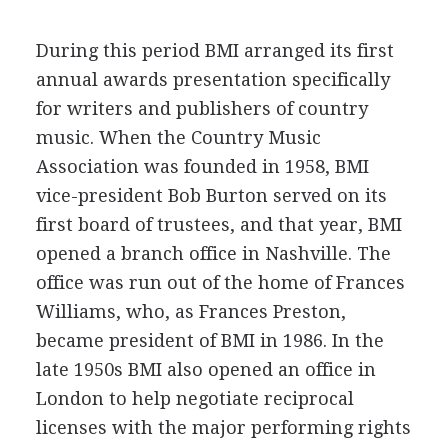
During this period BMI arranged its first
annual awards presentation specifically
for writers and publishers of country
music. When the Country Music
Association was founded in 1958, BMI
vice-president Bob Burton served on its
first board of trustees, and that year, BMI
opened a branch office in Nashville. The
office was run out of the home of Frances
Williams, who, as Frances Preston,
became president of BMI in 1986. In the
late 1950s BMI also opened an office in
London to help negotiate reciprocal
licenses with the major performing rights