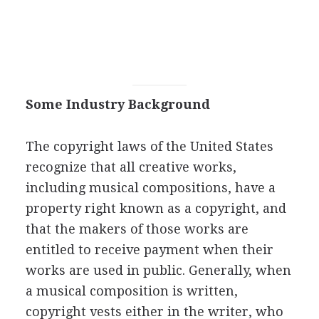
Some Industry Background
The copyright laws of the United States
recognize that all creative works,
including musical compositions, have a
property right known as a copyright, and
that the makers of those works are
entitled to receive payment when their
works are used in public. Generally, when
a musical composition is written,
copyright vests either in the writer, who