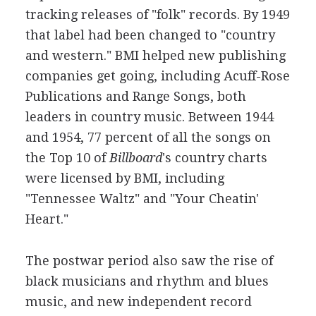
tracking releases of "folk" records. By 1949
that label had been changed to "country
and western." BMI helped new publishing
companies get going, including Acuff-Rose
Publications and Range Songs, both
leaders in country music. Between 1944
and 1954, 77 percent of all the songs on
the Top 10 of
Billboard
's country charts
were licensed by BMI, including
"Tennessee Waltz" and "Your Cheatin'
Heart."
The postwar period also saw the rise of
black musicians and rhythm and blues
music, and new independent record