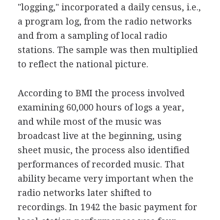
"logging," incorporated a daily census, i.e.,
a program log, from the radio networks
and from a sampling of local radio
stations. The sample was then multiplied
to reflect the national picture.
According to BMI the process involved
examining 60,000 hours of logs a year,
and while most of the music was
broadcast live at the beginning, using
sheet music, the process also identified
performances of recorded music. That
ability became very important when the
radio networks later shifted to
recordings. In 1942 the basic payment for