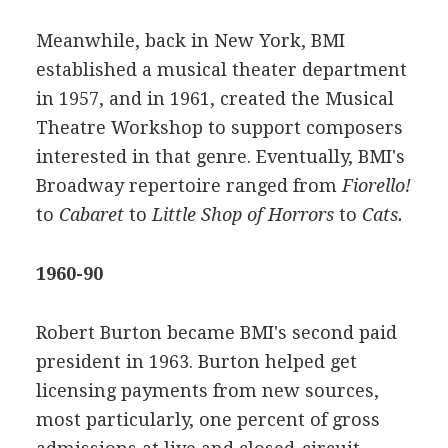
Meanwhile, back in New York, BMI
established a musical theater department
in 1957, and in 1961, created the Musical
Theatre Workshop to support composers
interested in that genre. Eventually, BMI's
Broadway repertoire ranged from
Fiorello!
to
Cabaret
to
Little Shop of Horrors
to
Cats.
1960-90
Robert Burton became BMI's second paid
president in 1963. Burton helped get
licensing payments from new sources,
most particularly, one percent of gross