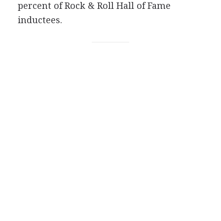
percent of Rock & Roll Hall of Fame
inductees.