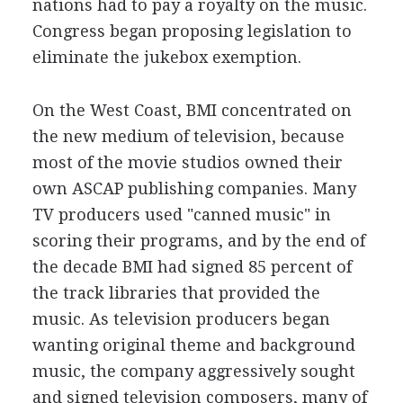
nations had to pay a royalty on the music.
Congress began proposing legislation to
eliminate the jukebox exemption.
On the West Coast, BMI concentrated on
the new medium of television, because
most of the movie studios owned their
own ASCAP publishing companies. Many
TV producers used "canned music" in
scoring their programs, and by the end of
the decade BMI had signed 85 percent of
the track libraries that provided the
music. As television producers began
wanting original theme and background
music, the company aggressively sought
and signed television composers, many of