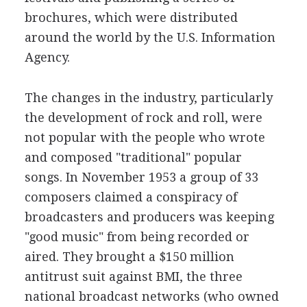
brochures, which were distributed
around the world by the U.S. Information
Agency.
The changes in the industry, particularly
the development of rock and roll, were
not popular with the people who wrote
and composed "traditional" popular
songs. In November 1953 a group of 33
composers claimed a conspiracy of
broadcasters and producers was keeping
"good music" from being recorded or
aired. They brought a $150 million
antitrust suit against BMI, the three
national broadcast networks (who owned