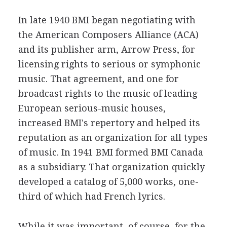
In late 1940 BMI began negotiating with
the American Composers Alliance (ACA)
and its publisher arm, Arrow Press, for
licensing rights to serious or symphonic
music. That agreement, and one for
broadcast rights to the music of leading
European serious-music houses,
increased BMI's repertory and helped its
reputation as an organization for all types
of music. In 1941 BMI formed BMI Canada
as a subsidiary. That organization quickly
developed a catalog of 5,000 works, one-
third of which had French lyrics.
While it was important, of course, for the