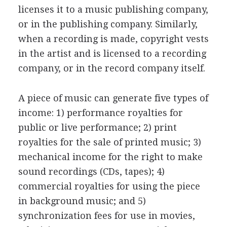
licenses it to a music publishing company,
or in the publishing company. Similarly,
when a recording is made, copyright vests
in the artist and is licensed to a recording
company, or in the record company itself.
A piece of music can generate five types of
income: 1) performance royalties for
public or live performance; 2) print
royalties for the sale of printed music; 3)
mechanical income for the right to make
sound recordings (CDs, tapes); 4)
commercial royalties for using the piece
in background music; and 5)
synchronization fees for use in movies,