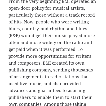
From the very beginning BMI operated an
open-door policy for musical artists,
particularly those without a track record
of hits. Now, people who were writing
blues, country, and rhythm and blues
(R&B) would get their music played more
often and more widely on the radio and
get paid when it was performed. To
provide more opportunities for writers
and composers, BMI created its own
publishing company, sending thousands
of arrangements to radio stations that
used live music, and also provided
advances and guarantees to aspiring
publishers to enable them to start their
own companies. Among those taking