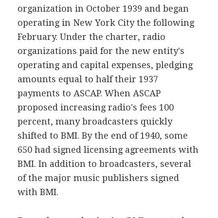
organization in October 1939 and began
operating in New York City the following
February. Under the charter, radio
organizations paid for the new entity's
operating and capital expenses, pledging
amounts equal to half their 1937
payments to ASCAP. When ASCAP
proposed increasing radio's fees 100
percent, many broadcasters quickly
shifted to BMI. By the end of 1940, some
650 had signed licensing agreements with
BMI. In addition to broadcasters, several
of the major music publishers signed
with BMI.