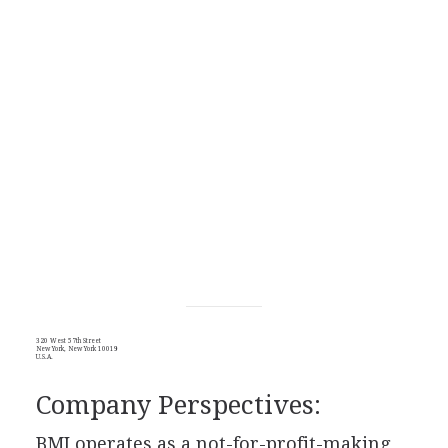
320 West 57th Street
New York, New York 10019
U.S.A.
Company Perspectives:
BMI operates as a not-for-profit-making,