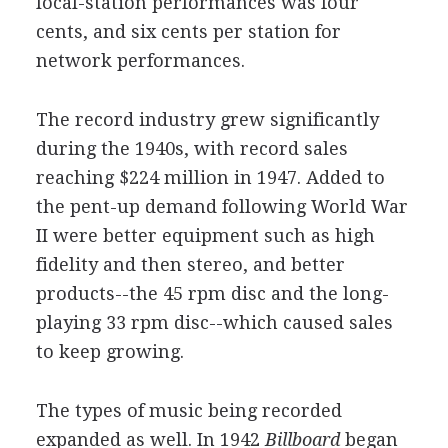
local-station performances was four
cents, and six cents per station for
network performances.
The record industry grew significantly
during the 1940s, with record sales
reaching $224 million in 1947. Added to
the pent-up demand following World War
II were better equipment such as high
fidelity and then stereo, and better
products--the 45 rpm disc and the long-
playing 33
rpm disc--which caused sales
to keep growing.
The types of music being recorded
expanded as well. In 1942
Billboard
began