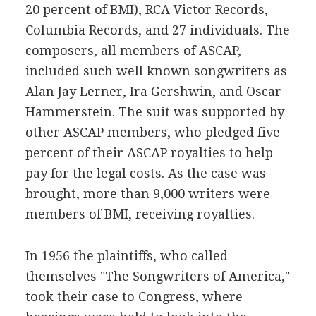
20 percent of BMI), RCA Victor Records,
Columbia Records, and 27 individuals. The
composers, all members of ASCAP,
included such well known songwriters as
Alan Jay Lerner, Ira Gershwin, and Oscar
Hammerstein. The suit was supported by
other ASCAP members, who pledged five
percent of their ASCAP royalties to help
pay for the legal costs. As the case was
brought, more than 9,000 writers were
members of BMI, receiving royalties.
In 1956 the plaintiffs, who called
themselves "The Songwriters of America,"
took their case to Congress, where