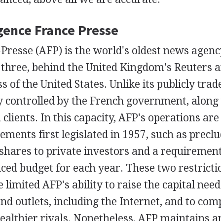
Agence France Presse
Presse (AFP) is the world's oldest news agenc
p three, behind the United Kingdom's Reuters 
s of the United States. Unlike its publicly trad
y controlled by the French government, alon
 clients. In this capacity, AFP's operations are
rements first legislated in 1957, such as precl
shares to private investors and a requiremen
ced budget for each year. These two restrictio
 limited AFP's ability to raise the capital need
d outlets, including the Internet, and to com
wealthier rivals. Nonetheless, AFP maintains 