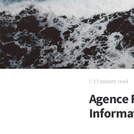
13 minute read
Agence 
Informat