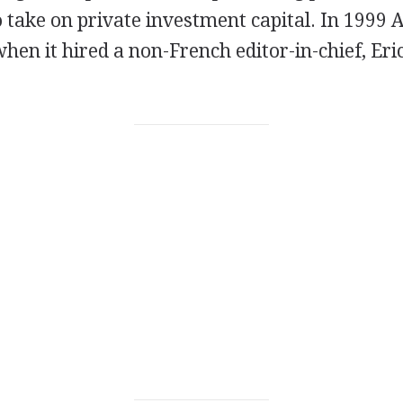
 take on private investment capital. In 1999 
when it hired a non-French editor-in-chief, Eri