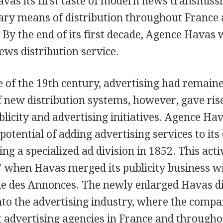
vas its first taste of modern news transmissi
ry means of distribution throughout France 
 By the end of its first decade, Agence Havas
ews distribution service.
e of the 19th century, advertising had remaine
 new distribution systems, however, gave ris
licity and advertising initiatives. Agence Ha
potential of adding advertising services to its 
ing a specialized ad division in 1852. This act
 when Havas merged its publicity business wi
le des Annonces. The newly enlarged Havas di
nto the advertising industry, where the com
t advertising agencies in France and through