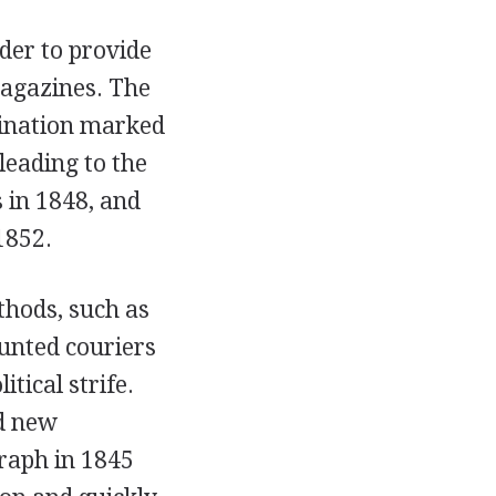
der to provide
magazines. The
mination marked
leading to the
 in 1848, and
1852.
thods, such as
unted couriers
tical strife.
ed new
graph in 1845