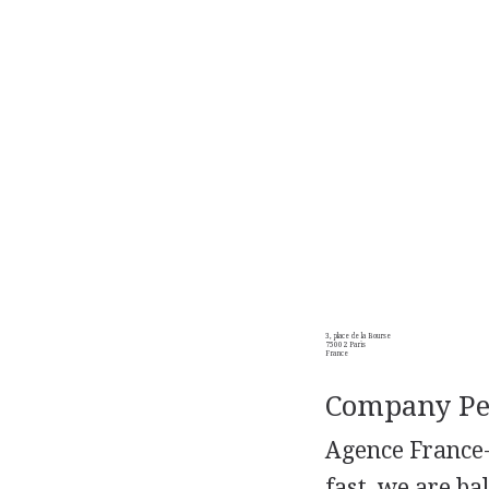
3, place de la Bourse
75002 Paris
France
Company Per
Agence France-
fast, we are ba