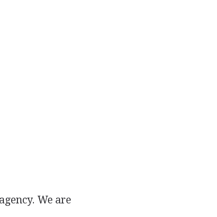
 agency. We are