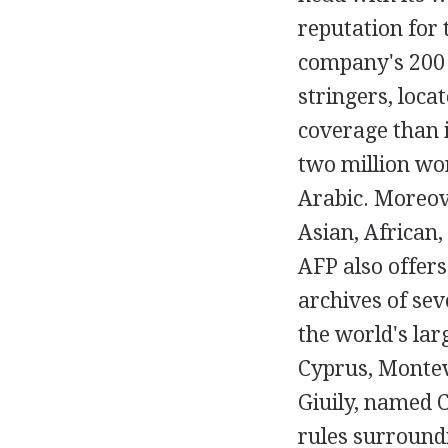
reputation for 
company's 200 
stringers, loca
coverage than 
two million wo
Arabic. Moreove
Asian, African
AFP also offers
archives of sev
the world's lar
Cyprus, Montev
Giuily, named C
rules surroundi