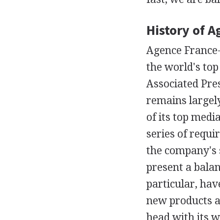
History of 
Agence France-
the world's to
Associated Pres
remains largel
of its top media
series of requi
the company's 
present a balan
particular, have
new products an
head with its 