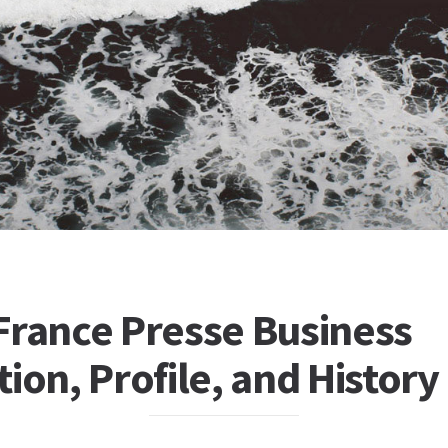
France Presse Business
ion, Profile, and History