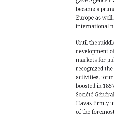
gave Agence Ha
became a prima
Europe as well.
international n
Until the middl
development of
markets for pub
recognized the 
activities, form
boosted in 1857
Société Généra
Havas firmly i
of the foremos