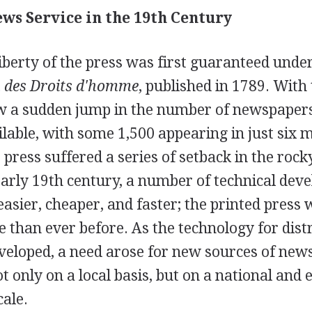
ws Service in the 19th Century
liberty of the press was first guaranteed under
 des Droits d'homme
, published in 1789. With
w a sudden jump in the number of newspaper
ilable, with some 1,500 appearing in just six 
 press suffered a series of setback in the rocky
early 19th century, a number of technical de
asier, cheaper, and faster; the printed press
e than ever before. As the technology for dist
eloped, a need arose for new sources of new
t only on a local basis, but on a national and 
cale.