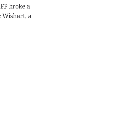
AFP broke a
c Wishart, a