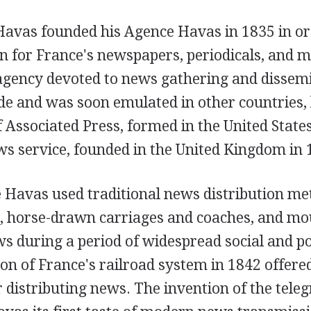
Havas founded his Agence Havas in 1835 in or
on for France's newspapers, periodicals, and 
 agency devoted to news gathering and disse
de and was soon emulated in other countries, 
Associated Press, formed in the United States
ws service, founded in the United Kingdom in 
e Havas used traditional news distribution me
s, horse-drawn carriages and coaches, and mo
s during a period of widespread social and poli
on of France's railroad system in 1842 offer
r distributing news. The invention of the tele