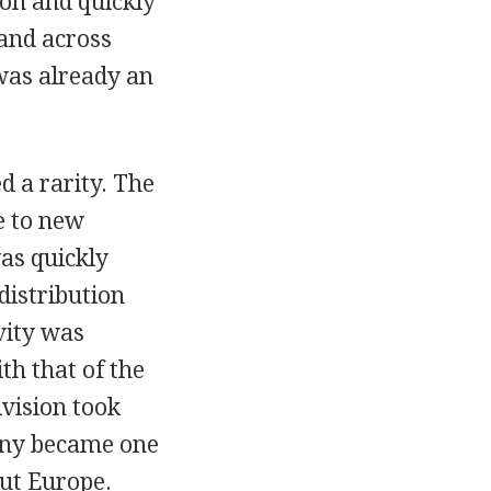
on and quickly
and across
 was already an
d a rarity. The
e to new
vas quickly
distribution
ivity was
th that of the
vision took
pany became one
out Europe.