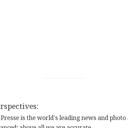
spectives:
Presse is the world's leading news and photo
lanced; above all we are accurate.