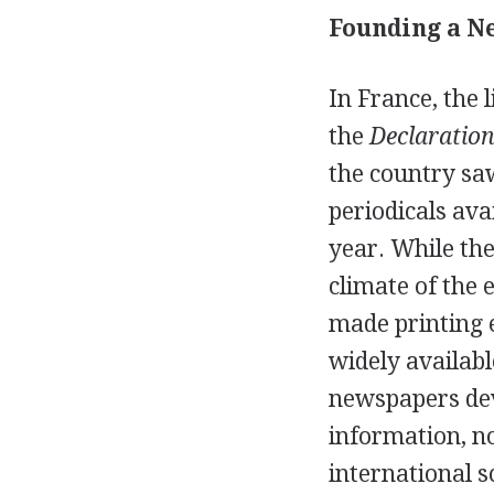
Founding a Ne
In France, the 
the
Declaration
the country sa
periodicals ava
year. While the
climate of the 
made printing e
widely availabl
newspapers dev
information, no
international s