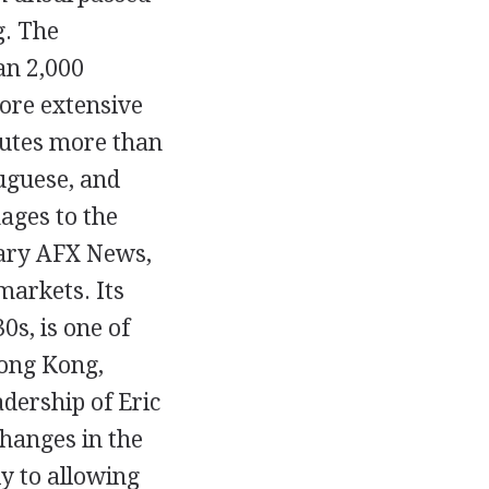
g. The
an 2,000
more extensive
butes more than
uguese, and
ages to the
iary AFX News,
markets. Its
0s, is one of
Hong Kong,
dership of Eric
changes in the
ly to allowing