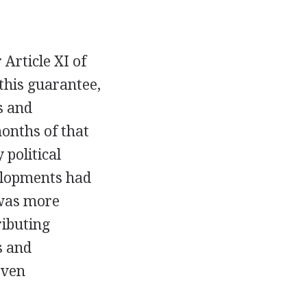
 Article XI of
 this guarantee,
s and
months of that
 political
velopments had
 was more
ributing
s and
even