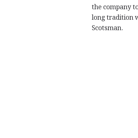
the company to
long tradition 
Scotsman.