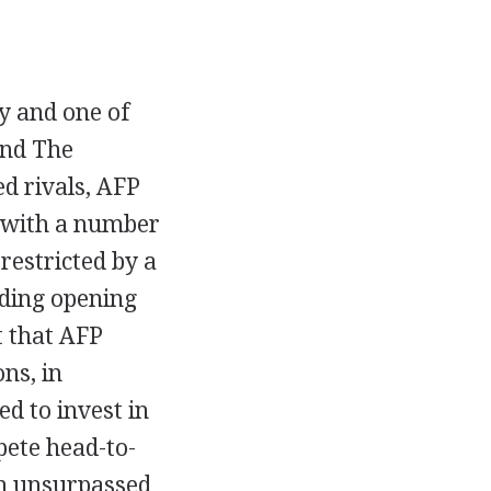
y and one of
and The
ed rivals, AFP
g with a number
 restricted by a
uding opening
t that AFP
ns, in
ed to invest in
pete head-to-
an unsurpassed