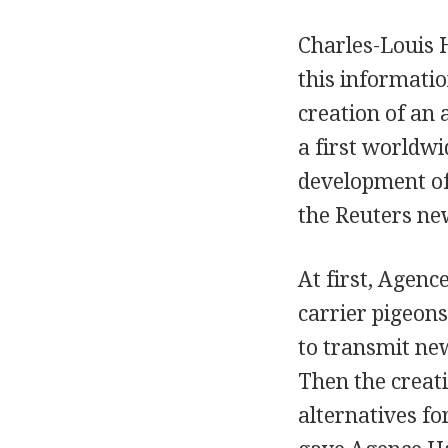
Charles-Louis 
this informati
creation of an
a first worldwi
development of 
the Reuters ne
At first, Agenc
carrier pigeon
to transmit new
Then the creati
alternatives fo