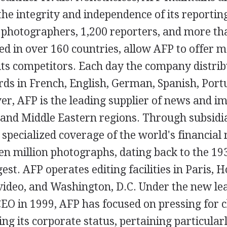
the integrity and independence of its reportin
photographers, 1,200 reporters, and more th
ted in over 160 countries, allow AFP to offer 
its competitors. Each day the company distri
rds in French, English, German, Spanish, Port
r, AFP is the leading supplier of news and im
, and Middle Eastern regions. Through subsid
 specialized coverage of the world's financial 
en million photographs, dating back to the 193
gest. AFP operates editing facilities in Paris, 
ideo, and Washington, D.C. Under the new lea
EO in 1999, AFP has focused on pressing for 
ng its corporate status, pertaining particular