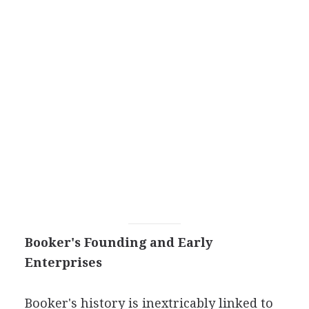
Booker's Founding and Early
Enterprises
Booker's history is inextricably linked to