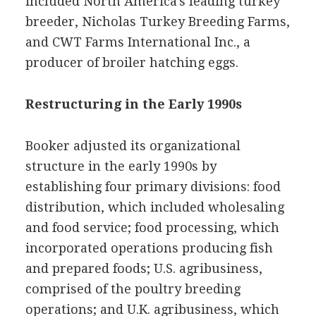
included North America's leading turkey
breeder, Nicholas Turkey Breeding Farms,
and CWT Farms International Inc., a
producer of broiler hatching eggs.
Restructuring in the Early 1990s
Booker adjusted its organizational
structure in the early 1990s by
establishing four primary divisions: food
distribution, which included wholesaling
and food service; food processing, which
incorporated operations producing fish
and prepared foods; U.S. agribusiness,
comprised of the poultry breeding
operations; and U.K. agribusiness, which