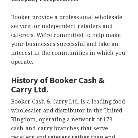
Booker provide a professional wholesale
service for independent retailers and
caterers. We're committed to help make
your businesses successful and take an
interest in the communities in which you
operate.
History of Booker Cash &
Carry Ltd.
Booker Cash & Carry Ltd. is a leading food
wholesaler and distributor in the United
Kingdom, operating a network of 173
cash-and-carry branches that serve
retailers and caterers rather than end