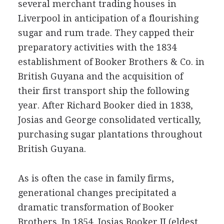
several merchant trading houses in
Liverpool in anticipation of a flourishing
sugar and rum trade. They capped their
preparatory activities with the 1834
establishment of Booker Brothers & Co. in
British Guyana and the acquisition of
their first transport ship the following
year. After Richard Booker died in 1838,
Josias and George consolidated vertically,
purchasing sugar plantations throughout
British Guyana.
As is often the case in family firms,
generational changes precipitated a
dramatic transformation of Booker
Brothers. In 1854, Josias Booker II (eldest