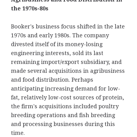
the 1970s-80s
Booker's business focus shifted in the late
1970s and early 1980s. The company
divested itself of its money-losing
engineering interests, sold its last
remaining import/export subsidiary, and
made several acquisitions in agribusiness
and food distribution. Perhaps
anticipating increasing demand for low-
fat, relatively low-cost sources of protein,
the firm's acquisitions included poultry
breeding operations and fish breeding
and processing businesses during this
time.