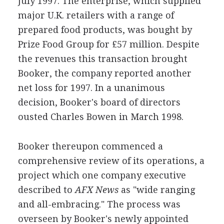
July 1997. The enterprise, which supplied
major U.K. retailers with a range of
prepared food products, was bought by
Prize Food Group for £57 million. Despite
the revenues this transaction brought
Booker, the company reported another
net loss for 1997. In a unanimous
decision, Booker's board of directors
ousted Charles Bowen in March 1998.
Booker thereupon commenced a
comprehensive review of its operations, a
project which one company executive
described to
AFX News
as "wide ranging
and all-embracing." The process was
overseen by Booker's newly appointed