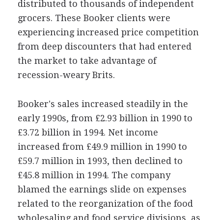
distributed to thousands of independent
grocers. These Booker clients were
experiencing increased price competition
from deep discounters that had entered
the market to take advantage of
recession-weary Brits.
Booker's sales increased steadily in the
early 1990s, from £2.93 billion in 1990 to
£3.72 billion in 1994. Net income
increased from £49.9 million in 1990 to
£59.7 million in 1993, then declined to
£45.8 million in 1994. The company
blamed the earnings slide on expenses
related to the reorganization of the food
wholesaling and food service divisions, as