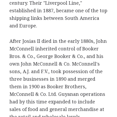
century. Their "Liverpool Line,"
established in 1887, became one of the top
shipping links between South America
and Europe.
After Josias II died in the early 1880s, John
McConnell inherited control of Booker
Bros. & Co., George Booker & Co., and his
own John McConnell & Co. McConnell's
sons, A.J. and F.V., took possession of the
three businesses in 1890 and merged
them in 1900 as Booker Brothers,
McConnell & Co. Ltd. Guyanan operations
had by this time expanded to include
sales of food and general merchandise at
the retail and wholesale levels.