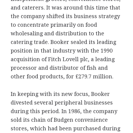
and caterers. It was around this time that
the company shifted its business strategy
to concentrate primarily on food
wholesaling and distribution to the
catering trade. Booker sealed its leading
position in that industry with the 1990
acquisition of Fitch Lovell plc, a leading
processor and distributor of fish and
other food products, for £279.7 million.
In keeping with its new focus, Booker
divested several peripheral businesses
during this period. In 1986, the company
sold its chain of Budgen convenience
stores, which had been purchased during