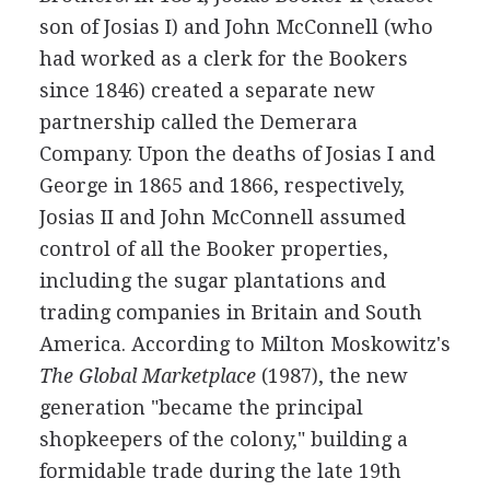
son of Josias I) and John McConnell (who
had worked as a clerk for the Bookers
since 1846) created a separate new
partnership called the Demerara
Company. Upon the deaths of Josias I and
George in 1865 and 1866, respectively,
Josias II and John McConnell assumed
control of all the Booker properties,
including the sugar plantations and
trading companies in Britain and South
America. According to Milton Moskowitz's
The Global Marketplace
(1987), the new
generation "became the principal
shopkeepers of the colony," building a
formidable trade during the late 19th