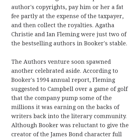
author's copyrights, pay him or her a fat
fee partly at the expense of the taxpayer,
and then collect the royalties. Agatha
Christie and Ian Fleming were just two of
the bestselling authors in Booker's stable.
The Authors venture soon spawned
another celebrated aside. According to
Booker's 1994 annual report, Fleming
suggested to Campbell over a game of golf
that the company pump some of the
millions it was earning on the backs of
writers back into the literary community.
Although Booker was reluctant to give the
creator of the James Bond character full