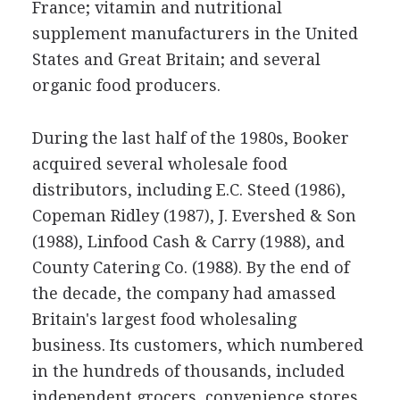
France; vitamin and nutritional
supplement manufacturers in the United
States and Great Britain; and several
organic food producers.
During the last half of the 1980s, Booker
acquired several wholesale food
distributors, including E.C. Steed (1986),
Copeman Ridley (1987), J. Evershed & Son
(1988), Linfood Cash & Carry (1988), and
County Catering Co. (1988). By the end of
the decade, the company had amassed
Britain's largest food wholesaling
business. Its customers, which numbered
in the hundreds of thousands, included
independent grocers, convenience stores,