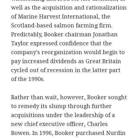
well as the acquisition and rationalization
of Marine Harvest International, the
Scotland-based salmon farming firm.
Predictably, Booker chairman Jonathan
Taylor expressed confidence that the
company's reorganization would begin to
pay increased dividends as Great Britain
cycled out of recession in the latter part
of the 1990s.
Rather than wait, however, Booker sought
to remedy its slump through further
acquisitions under the leadership of a
new chief executive officer, Charles
Bowen. In 1996, Booker purchased Nurdin