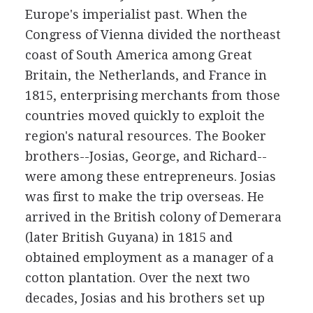
Europe's imperialist past. When the
Congress of Vienna divided the northeast
coast of South America among Great
Britain, the Netherlands, and France in
1815, enterprising merchants from those
countries moved quickly to exploit the
region's natural resources. The Booker
brothers--Josias, George, and Richard--
were among these entrepreneurs. Josias
was first to make the trip overseas. He
arrived in the British colony of Demerara
(later British Guyana) in 1815 and
obtained employment as a manager of a
cotton plantation. Over the next two
decades, Josias and his brothers set up