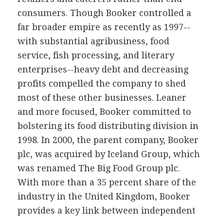
consumers. Though Booker controlled a
far broader empire as recently as 1997--
with substantial agribusiness, food
service, fish processing, and literary
enterprises--heavy debt and decreasing
profits compelled the company to shed
most of these other businesses. Leaner
and more focused, Booker committed to
bolstering its food distributing division in
1998. In 2000, the parent company, Booker
plc, was acquired by Iceland Group, which
was renamed The Big Food Group plc.
With more than a 35 percent share of the
industry in the United Kingdom, Booker
provides a key link between independent