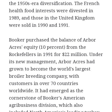
the 1950s-era diversification. The French
health food interests were divested in
1989, and those in the United Kingdom
were sold in 1990 and 1991.
Booker purchased the balance of Arbor
Acres' equity (10 percent) from the
Rockefellers in 1991 for $22 million. Under
its new management, Arbor Acres had
grown to become the world's largest
broiler breeding company, with
customers in over 70 countries
worldwide. It had emerged as the
cornerstone of Booker's American
agribusiness division, which also