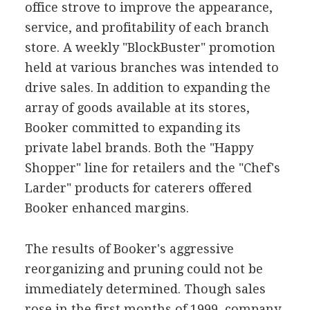
office strove to improve the appearance,
service, and profitability of each branch
store. A weekly "BlockBuster" promotion
held at various branches was intended to
drive sales. In addition to expanding the
array of goods available at its stores,
Booker committed to expanding its
private label brands. Both the "Happy
Shopper" line for retailers and the "Chef's
Larder" products for caterers offered
Booker enhanced margins.
The results of Booker's aggressive
reorganizing and pruning could not be
immediately determined. Though sales
rose in the first months of 1999, company