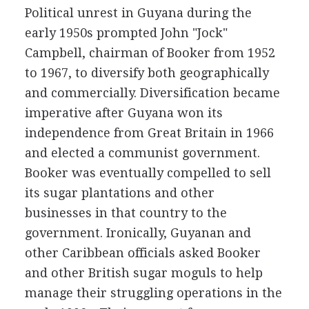
Political unrest in Guyana during the
early 1950s prompted John "Jock"
Campbell, chairman of Booker from 1952
to 1967, to diversify both geographically
and commercially. Diversification became
imperative after Guyana won its
independence from Great Britain in 1966
and elected a communist government.
Booker was eventually compelled to sell
its sugar plantations and other
businesses in that country to the
government. Ironically, Guyanan and
other Caribbean officials asked Booker
and other British sugar moguls to help
manage their struggling operations in the