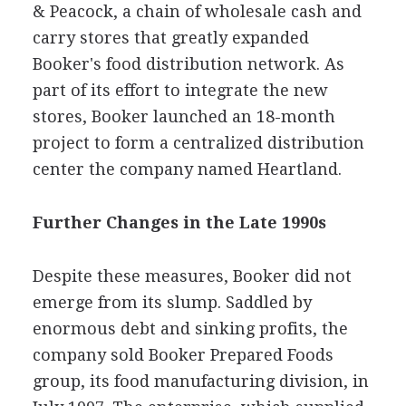
& Peacock, a chain of wholesale cash and
carry stores that greatly expanded
Booker's food distribution network. As
part of its effort to integrate the new
stores, Booker launched an 18-month
project to form a centralized distribution
center the company named Heartland.
Further Changes in the Late 1990s
Despite these measures, Booker did not
emerge from its slump. Saddled by
enormous debt and sinking profits, the
company sold Booker Prepared Foods
group, its food manufacturing division, in