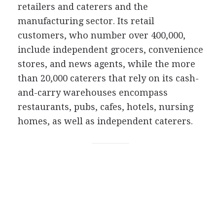
retailers and caterers and the
manufacturing sector. Its retail
customers, who number over 400,000,
include independent grocers, convenience
stores, and news agents, while the more
than 20,000 caterers that rely on its cash-
and-carry warehouses encompass
restaurants, pubs, cafes, hotels, nursing
homes, as well as independent caterers.