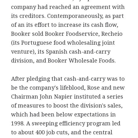
company had reached an agreement with
its creditors. Contemporaneously, as part
of an its effort to increase its cash flow,
Booker sold Booker Foodservice, Recheio
(its Portuguese food wholesaling joint
venture), its Spanish cash-and-carry
division, and Booker Wholesale Foods.
After pledging that cash-and-carry was to
be the company's lifeblood, Rose and new
Chairman John Napier instituted a series
of measures to boost the division's sales,
which had been below expectations in
1998. A sweeping efficiency program led
to about 400 job cuts, and the central