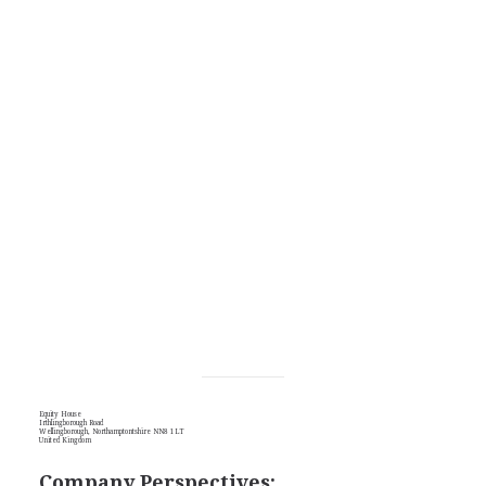
Equity House
Irthlingborough Road
Wellingborough, Northamptontshire NN8 1LT
United Kingdom
Company Perspectives: