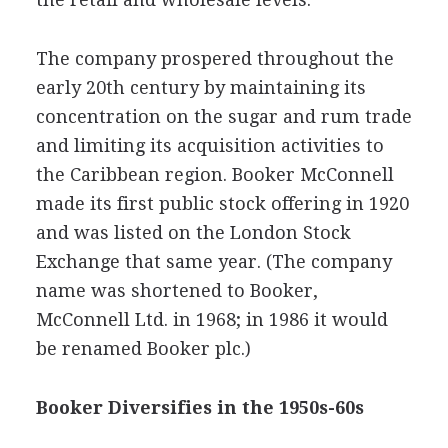
The company prospered throughout the
early 20th century by maintaining its
concentration on the sugar and rum trade
and limiting its acquisition activities to
the Caribbean region. Booker McConnell
made its first public stock offering in 1920
and was listed on the London Stock
Exchange that same year. (The company
name was shortened to Booker,
McConnell Ltd. in 1968; in 1986 it would
be renamed Booker plc.)
Booker Diversifies in the 1950s-60s