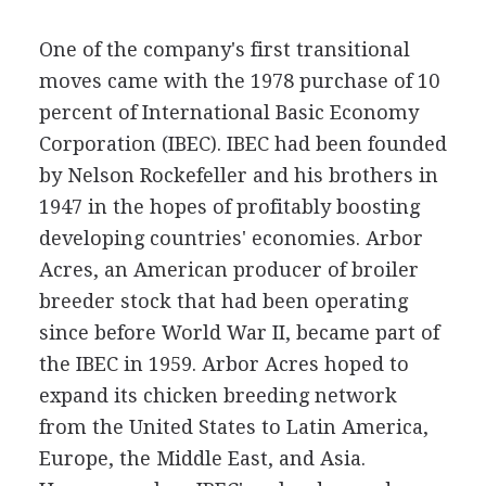
One of the company's first transitional
moves came with the 1978 purchase of 10
percent of International Basic Economy
Corporation (IBEC). IBEC had been founded
by Nelson Rockefeller and his brothers in
1947 in the hopes of profitably boosting
developing countries' economies. Arbor
Acres, an American producer of broiler
breeder stock that had been operating
since before World War II, became part of
the IBEC in 1959. Arbor Acres hoped to
expand its chicken breeding network
from the United States to Latin America,
Europe, the Middle East, and Asia.