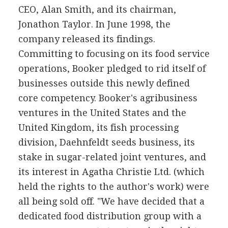
CEO, Alan Smith, and its chairman,
Jonathon Taylor. In June 1998, the
company released its findings.
Committing to focusing on its food service
operations, Booker pledged to rid itself of
businesses outside this newly defined
core competency. Booker's agribusiness
ventures in the United States and the
United Kingdom, its fish processing
division, Daehnfeldt seeds business, its
stake in sugar-related joint ventures, and
its interest in Agatha Christie Ltd. (which
held the rights to the author's work) were
all being sold off. "We have decided that a
dedicated food distribution group with a