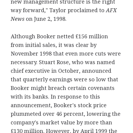
new management structure is the right
way forward," Taylor proclaimed to
AFX
News
on June 2, 1998.
Although Booker netted £156 million
from initial sales, it was clear by
November 1998 that even more cuts were
necessary. Stuart Rose, who was named
chief executive in October, announced
that quarterly earnings were so low that
Booker might breach certain covenants
with its banks. In response to this
announcement, Booker's stock price
plummeted over 46 percent, lowering the
company's market value by more than
£130 million. However, by April 1999 the