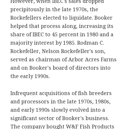
However, when IBEC's sales dropped
precipitously in the late 1970s, the
Rockefellers elected to liquidate. Booker
helped that process along, increasing its
share of IBEC to 45 percent in 1980 and a
majority interest by 1985. Rodman C.
Rockefeller, Nelson Rockefeller's son,
served as chairman of Arbor Acres Farms
and on Booker's board of directors into
the early 1990s.
Infrequent acquisitions of fish breeders
and processors in the late 1970s, 1980s,
and early 1990s slowly evolved into a
significant sector of Booker's business.
The company bought W&F Fish Products