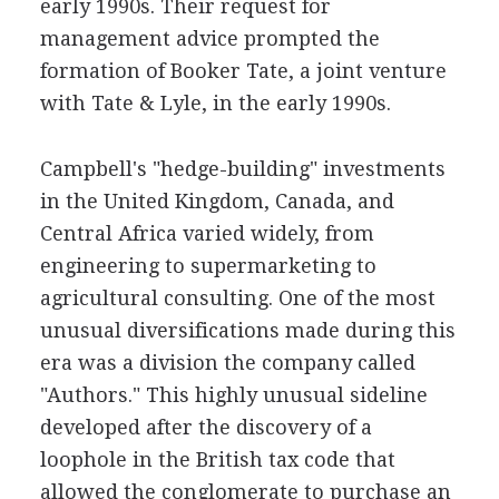
early 1990s. Their request for
management advice prompted the
formation of Booker Tate, a joint venture
with Tate & Lyle, in the early 1990s.
Campbell's "hedge-building" investments
in the United Kingdom, Canada, and
Central Africa varied widely, from
engineering to supermarketing to
agricultural consulting. One of the most
unusual diversifications made during this
era was a division the company called
"Authors." This highly unusual sideline
developed after the discovery of a
loophole in the British tax code that
allowed the conglomerate to purchase an