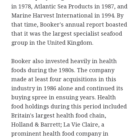
in 1978, Atlantic Sea Products in 1987, and
Marine Harvest International in 1994. By
that time, Booker's annual report boasted
that it was the largest specialist seafood
group in the United Kingdom.
Booker also invested heavily in health
foods during the 1980s. The company
made at least four acquisitions in this
industry in 1986 alone and continued its
buying spree in ensuing years. Health
food holdings during this period included
Britain's largest health food chain,
Holland & Barrett; La Vie Claire, a
prominent health food company in