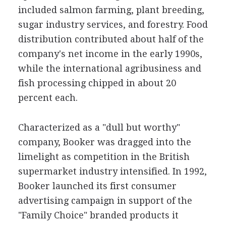
included salmon farming, plant breeding,
sugar industry services, and forestry. Food
distribution contributed about half of the
company's net income in the early 1990s,
while the international agribusiness and
fish processing chipped in about 20
percent each.
Characterized as a "dull but worthy"
company, Booker was dragged into the
limelight as competition in the British
supermarket industry intensified. In 1992,
Booker launched its first consumer
advertising campaign in support of the
"Family Choice" branded products it