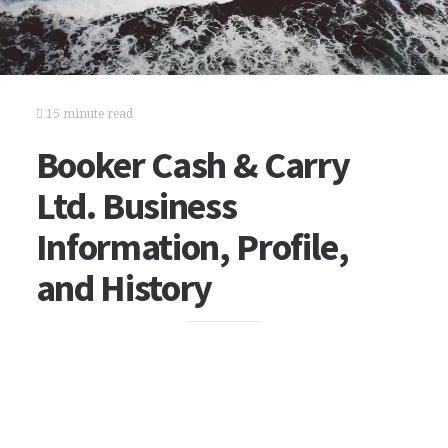
15 minute read
Booker Cash & Carry
Ltd. Business
Information, Profile,
and History