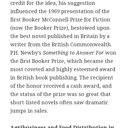
credit for the idea, his suggestion
influenced the 1969 presentation of the
first Booker McConnell Prize for Fiction
(now the Booker Prize), bestowed upon
the best novel published in Britain by a
writer from the British Commonwealth.
P.H. Newby's
Something to Answer For
won
the first Booker Prize, which became the
most coveted and highly esteemed award
in British book publishing. The recipient
of the honor received a cash award, and
the status of the prize was so great that
short-listed novels often saw dramatic
jumps in sales.
Agribusiness and Food Distribution in