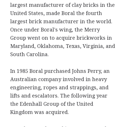
largest manufacturer of clay bricks in the
United States, made Boral the fourth
largest brick manufacturer in the world.
Once under Boral's wing, the Merry
Group went on to acquire brickworks in
Maryland, Oklahoma, Texas, Virginia, and
South Carolina.
In 1985 Boral purchased Johns Perry, an
Australian company involved in heavy
engineering, ropes and strappings, and
lifts and escalators. The following year
the Edenhall Group of the United
Kingdom was acquired.