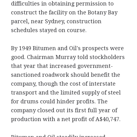
difficulties in obtaining permission to
construct the facility on the Botany Bay
parcel, near Sydney, construction
schedules stayed on course.
By 1949 Bitumen and Oil's prospects were
good. Chairman Murray told stockholders
that year that increased government-
sanctioned roadwork should benefit the
company, though the cost of interstate
transport and the limited supply of steel
for drums could hinder profits. The
company closed out its first full year of
production with a net profit of A$40,747.