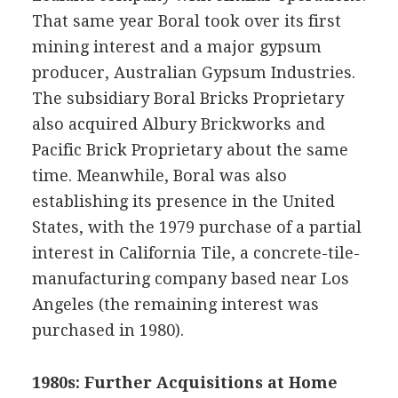
That same year Boral took over its first
mining interest and a major gypsum
producer, Australian Gypsum Industries.
The subsidiary Boral Bricks Proprietary
also acquired Albury Brickworks and
Pacific Brick Proprietary about the same
time. Meanwhile, Boral was also
establishing its presence in the United
States, with the 1979 purchase of a partial
interest in California Tile, a concrete-tile-
manufacturing company based near Los
Angeles (the remaining interest was
purchased in 1980).
1980s: Further Acquisitions at Home