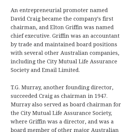
An entrepreneurial promoter named
David Craig became the company's first
chairman, and Elton Griffin was named
chief executive. Griffin was an accountant
by trade and maintained board positions
with several other Australian companies,
including the City Mutual Life Assurance
Society and Email Limited.
T.G. Murray, another founding director,
succeeded Craig as chairman in 1947.
Murray also served as board chairman for
the City Mutual Life Assurance Society,
where Griffin was a director, and was a
board member of other major Australian