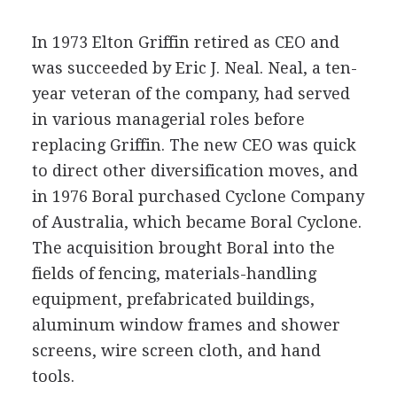
In 1973 Elton Griffin retired as CEO and
was succeeded by Eric J. Neal. Neal, a ten-
year veteran of the company, had served
in various managerial roles before
replacing Griffin. The new CEO was quick
to direct other diversification moves, and
in 1976 Boral purchased Cyclone Company
of Australia, which became Boral Cyclone.
The acquisition brought Boral into the
fields of fencing, materials-handling
equipment, prefabricated buildings,
aluminum window frames and shower
screens, wire screen cloth, and hand
tools.