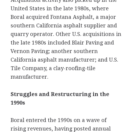
United States in the late 1980s, where
Boral acquired Fontana Asphalt, a major
southern California asphalt supplier and
quarry operator. Other U.S. acquisitions in
the late 1980s included Blair Paving and
Vernon Paving; another southern
California asphalt manufacturer; and U.S.
Tile Company, a clay-roofing-tile
manufacturer.
Struggles and Restructuring in the
1990s
Boral entered the 1990s on a wave of
rising revenues, having posted annual