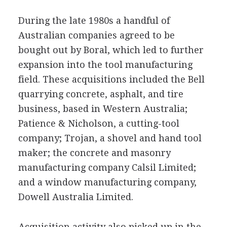
During the late 1980s a handful of
Australian companies agreed to be
bought out by Boral, which led to further
expansion into the tool manufacturing
field. These acquisitions included the Bell
quarrying concrete, asphalt, and tire
business, based in Western Australia;
Patience & Nicholson, a cutting-tool
company; Trojan, a shovel and hand tool
maker; the concrete and masonry
manufacturing company Calsil Limited;
and a window manufacturing company,
Dowell Australia Limited.
Acquisition activity also picked up in the