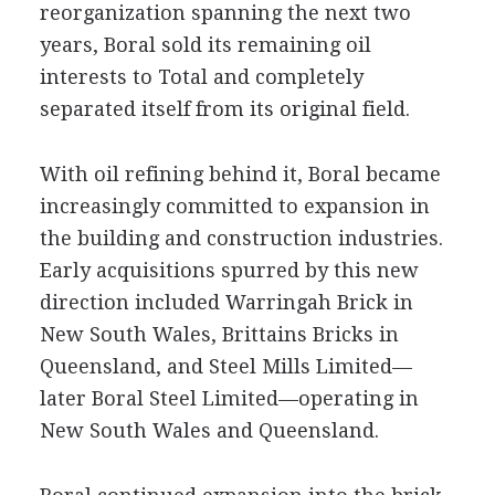
reorganization spanning the next two
years, Boral sold its remaining oil
interests to Total and completely
separated itself from its original field.
With oil refining behind it, Boral became
increasingly committed to expansion in
the building and construction industries.
Early acquisitions spurred by this new
direction included Warringah Brick in
New South Wales, Brittains Bricks in
Queensland, and Steel Mills Limited—
later Boral Steel Limited—operating in
New South Wales and Queensland.