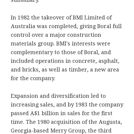
In 1982 the takeover of BMI Limited of
Australia was completed, giving Boral full
control over a major construction
materials group. BMI's interests were
complementary to those of Boral, and
included operations in concrete, asphalt,
and bricks, as well as timber, a new area
for the company.
Expansion and diversification led to
increasing sales, and by 1983 the company
passed A$1 billion in sales for the first
time. The 1980 acquisition of the Augusta,
Georgia-based Merry Group, the third