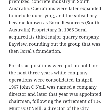
premixed-concrete industry in South
Australia. Operations were later expanded
to include quarrying, and the subsidiary
became known as Boral Resources (South
Australia) Proprietary. In 1966 Boral
acquired its third major quarry company,
Bayview, rounding out the group that was
then Boral's foundation.
Boral's acquisitions were put on hold for
the next three years while company
operations were consolidated. In April
1967 John O'Neill was named a company
director and later that year was appointed
chairman, following the retirement of T.G.
Murray. O'Neill, a director of the City