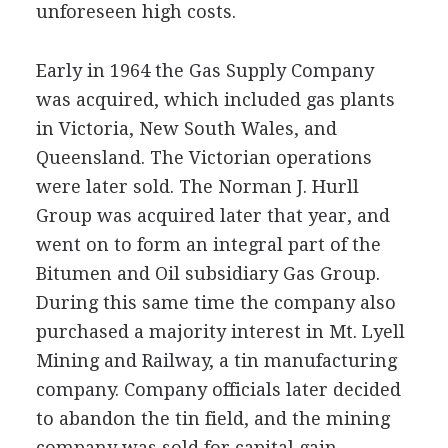
unforeseen high costs.
Early in 1964 the Gas Supply Company
was acquired, which included gas plants
in Victoria, New South Wales, and
Queensland. The Victorian operations
were later sold. The Norman J. Hurll
Group was acquired later that year, and
went on to form an integral part of the
Bitumen and Oil subsidiary Gas Group.
During this same time the company also
purchased a majority interest in Mt. Lyell
Mining and Railway, a tin manufacturing
company. Company officials later decided
to abandon the tin field, and the mining
company was sold for capital gain.