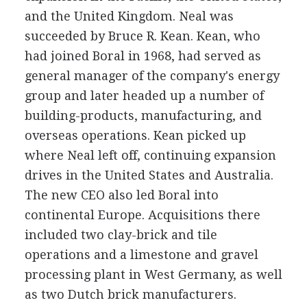
and the United Kingdom. Neal was
succeeded by Bruce R. Kean. Kean, who
had joined Boral in 1968, had served as
general manager of the company's energy
group and later headed up a number of
building-products, manufacturing, and
overseas operations. Kean picked up
where Neal left off, continuing expansion
drives in the United States and Australia.
The new CEO also led Boral into
continental Europe. Acquisitions there
included two clay-brick and tile
operations and a limestone and gravel
processing plant in West Germany, as well
as two Dutch brick manufacturers.