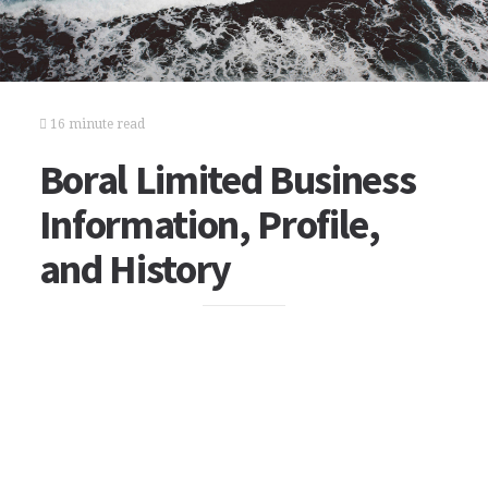
16 minute read
Boral Limited Business
Information, Profile,
and History