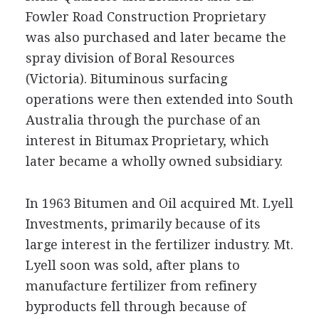
Fowler Road Construction Proprietary
was also purchased and later became the
spray division of Boral Resources
(Victoria). Bituminous surfacing
operations were then extended into South
Australia through the purchase of an
interest in Bitumax Proprietary, which
later became a wholly owned subsidiary.
In 1963 Bitumen and Oil acquired Mt. Lyell
Investments, primarily because of its
large interest in the fertilizer industry. Mt.
Lyell soon was sold, after plans to
manufacture fertilizer from refinery
byproducts fell through because of