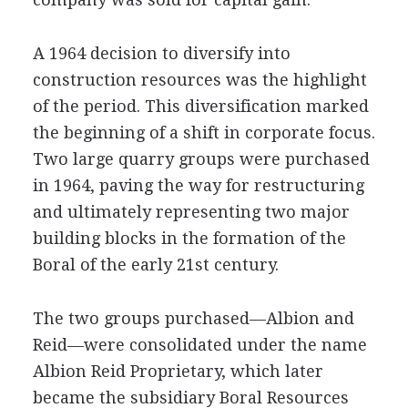
A 1964 decision to diversify into
construction resources was the highlight
of the period. This diversification marked
the beginning of a shift in corporate focus.
Two large quarry groups were purchased
in 1964, paving the way for restructuring
and ultimately representing two major
building blocks in the formation of the
Boral of the early 21st century.
The two groups purchased—Albion and
Reid—were consolidated under the name
Albion Reid Proprietary, which later
became the subsidiary Boral Resources