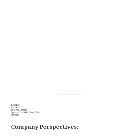
Level 39
AMP Centre
50 Bridge Street
Sydney, New South Wales 2000
Australia
Company Perspectives: