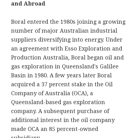
and Abroad
Boral entered the 1980s joining a growing
number of major Australian industrial
suppliers diversifying into energy. Under
an agreement with Esso Exploration and
Production Australia, Boral began oil and
gas exploration in Queensland's Galilee
Basin in 1980. A few years later Boral
acquired a 37 percent stake in the Oil
Company of Australia (OCA), a
Queensland-based gas exploration
company. A subsequent purchase of
additional interest in the oil company
made OCA an 85 percent-owned
subsidiary.