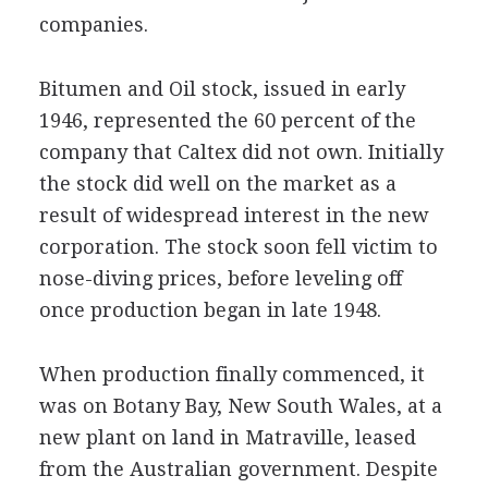
companies.
Bitumen and Oil stock, issued in early
1946, represented the 60 percent of the
company that Caltex did not own. Initially
the stock did well on the market as a
result of widespread interest in the new
corporation. The stock soon fell victim to
nose-diving prices, before leveling off
once production began in late 1948.
When production finally commenced, it
was on Botany Bay, New South Wales, at a
new plant on land in Matraville, leased
from the Australian government. Despite