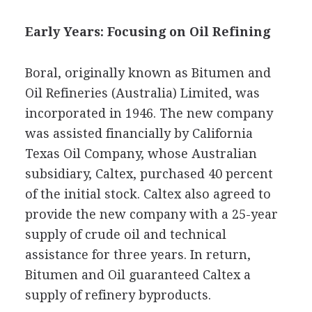
Early Years: Focusing on Oil Refining
Boral, originally known as Bitumen and
Oil Refineries (Australia) Limited, was
incorporated in 1946. The new company
was assisted financially by California
Texas Oil Company, whose Australian
subsidiary, Caltex, purchased 40 percent
of the initial stock. Caltex also agreed to
provide the new company with a 25-year
supply of crude oil and technical
assistance for three years. In return,
Bitumen and Oil guaranteed Caltex a
supply of refinery byproducts.