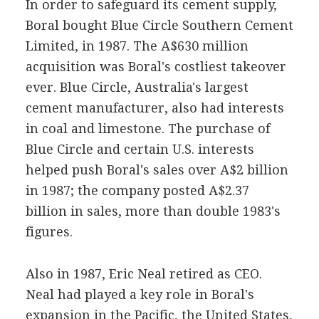
In order to safeguard its cement supply,
Boral bought Blue Circle Southern Cement
Limited, in 1987. The A$630 million
acquisition was Boral's costliest takeover
ever. Blue Circle, Australia's largest
cement manufacturer, also had interests
in coal and limestone. The purchase of
Blue Circle and certain U.S. interests
helped push Boral's sales over A$2 billion
in 1987; the company posted A$2.37
billion in sales, more than double 1983's
figures.
Also in 1987, Eric Neal retired as CEO.
Neal had played a key role in Boral's
expansion in the Pacific, the United States,