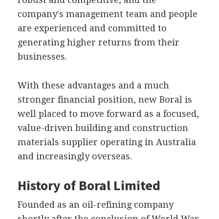
company's management team and people
are experienced and committed to
generating higher returns from their
businesses.
With these advantages and a much
stronger financial position, new Boral is
well placed to move forward as a focused,
value-driven building and construction
materials supplier operating in Australia
and increasingly overseas.
History of Boral Limited
Founded as an oil-refining company
shortly after the conclusion of World War