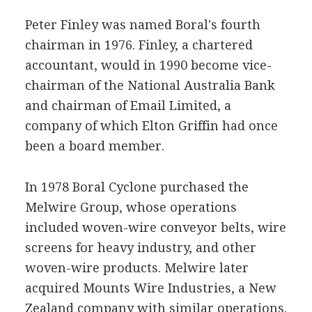
Peter Finley was named Boral's fourth
chairman in 1976. Finley, a chartered
accountant, would in 1990 become vice-
chairman of the National Australia Bank
and chairman of Email Limited, a
company of which Elton Griffin had once
been a board member.
In 1978 Boral Cyclone purchased the
Melwire Group, whose operations
included woven-wire conveyor belts, wire
screens for heavy industry, and other
woven-wire products. Melwire later
acquired Mounts Wire Industries, a New
Zealand company with similar operations.