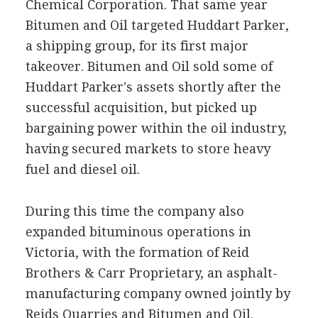
Chemical Corporation. That same year
Bitumen and Oil targeted Huddart Parker,
a shipping group, for its first major
takeover. Bitumen and Oil sold some of
Huddart Parker's assets shortly after the
successful acquisition, but picked up
bargaining power within the oil industry,
having secured markets to store heavy
fuel and diesel oil.
During this time the company also
expanded bituminous operations in
Victoria, with the formation of Reid
Brothers & Carr Proprietary, an asphalt-
manufacturing company owned jointly by
Reids Quarries and Bitumen and Oil.