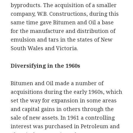
byproducts. The acquisition of a smaller
company, W.B. Constructions, during this
same time gave Bitumen and Oil a base
for the manufacture and distribution of
emulsion and tars in the states of New
South Wales and Victoria.
Diversifying in the 1960s
Bitumen and Oil made a number of
acquisitions during the early 1960s, which
set the way for expansion in some areas
and capital gains in others through the
sale of new assets. In 1961 a controlling
interest was purchased in Petroleum and