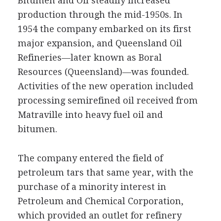
Bitumen and Oil steadily increased
production through the mid-1950s. In
1954 the company embarked on its first
major expansion, and Queensland Oil
Refineries—later known as Boral
Resources (Queensland)—was founded.
Activities of the new operation included
processing semirefined oil received from
Matraville into heavy fuel oil and
bitumen.
The company entered the field of
petroleum tars that same year, with the
purchase of a minority interest in
Petroleum and Chemical Corporation,
which provided an outlet for refinery