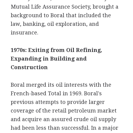
Mutual Life Assurance Society, brought a
background to Boral that included the
law, banking, oil exploration, and
insurance.
1970s: Exiting from Oil Refining,
Expanding in Building and
Construction
Boral merged its oil interests with the
French-based Total in 1969. Boral's
previous attempts to provide larger
coverage of the retail petroleum market
and acquire an assured crude oil supply
had been less than successful. In a major