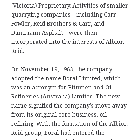
(Victoria) Proprietary. Activities of smaller
quarrying companies—including Carr
Fowler, Reid Brothers & Carr, and
Dammann Asphalt—were then
incorporated into the interests of Albion
Reid.
On November 19, 1963, the company
adopted the name Boral Limited, which
was an acronym for Bitumen and Oil
Refineries (Australia) Limited. The new
name signified the company's move away
from its original core business, oil
refining. With the formation of the Albion
Reid group, Boral had entered the