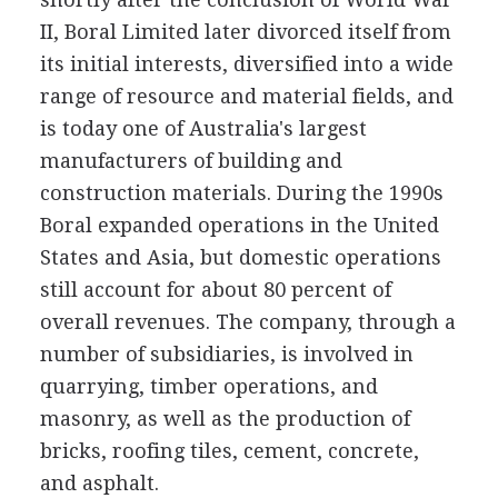
II, Boral Limited later divorced itself from
its initial interests, diversified into a wide
range of resource and material fields, and
is today one of Australia's largest
manufacturers of building and
construction materials. During the 1990s
Boral expanded operations in the United
States and Asia, but domestic operations
still account for about 80 percent of
overall revenues. The company, through a
number of subsidiaries, is involved in
quarrying, timber operations, and
masonry, as well as the production of
bricks, roofing tiles, cement, concrete,
and asphalt.