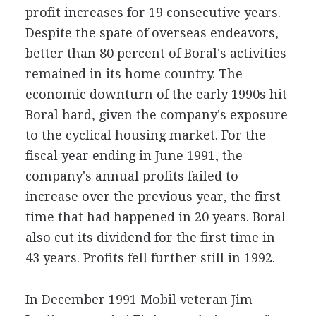
profit increases for 19 consecutive years.
Despite the spate of overseas endeavors,
better than 80 percent of Boral's activities
remained in its home country. The
economic downturn of the early 1990s hit
Boral hard, given the company's exposure
to the cyclical housing market. For the
fiscal year ending in June 1991, the
company's annual profits failed to
increase over the previous year, the first
time that had happened in 20 years. Boral
also cut its dividend for the first time in
43 years. Profits fell further still in 1992.
In December 1991 Mobil veteran Jim