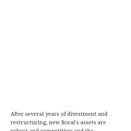
After several years of divestment and
restructuring, new Boral's assets are
robust and competitive; and the