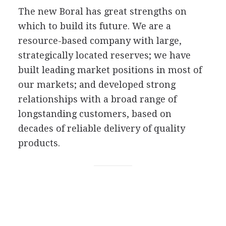
The new Boral has great strengths on
which to build its future. We are a
resource-based company with large,
strategically located reserves; we have
built leading market positions in most of
our markets; and developed strong
relationships with a broad range of
longstanding customers, based on
decades of reliable delivery of quality
products.