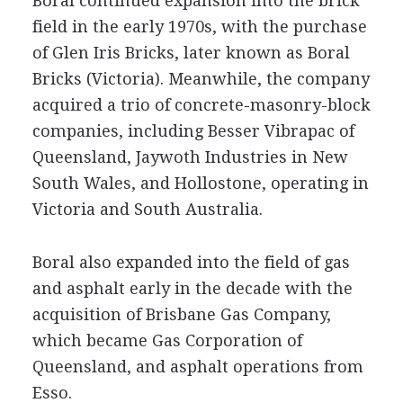
Boral continued expansion into the brick
field in the early 1970s, with the purchase
of Glen Iris Bricks, later known as Boral
Bricks (Victoria). Meanwhile, the company
acquired a trio of concrete-masonry-block
companies, including Besser Vibrapac of
Queensland, Jaywoth Industries in New
South Wales, and Hollostone, operating in
Victoria and South Australia.
Boral also expanded into the field of gas
and asphalt early in the decade with the
acquisition of Brisbane Gas Company,
which became Gas Corporation of
Queensland, and asphalt operations from
Esso.