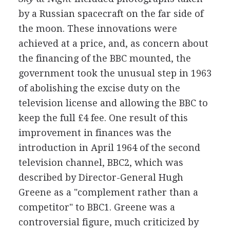
by a Russian spacecraft on the far side of
the moon. These innovations were
achieved at a price, and, as concern about
the financing of the BBC mounted, the
government took the unusual step in 1963
of abolishing the excise duty on the
television license and allowing the BBC to
keep the full £4 fee. One result of this
improvement in finances was the
introduction in April 1964 of the second
television channel, BBC2, which was
described by Director-General Hugh
Greene as a "complement rather than a
competitor" to BBC1. Greene was a
controversial figure, much criticized by