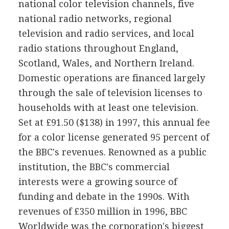
national color television channels, five
national radio networks, regional
television and radio services, and local
radio stations throughout England,
Scotland, Wales, and Northern Ireland.
Domestic operations are financed largely
through the sale of television licenses to
households with at least one television.
Set at £91.50 ($138) in 1997, this annual fee
for a color license generated 95 percent of
the BBC's revenues. Renowned as a public
institution, the BBC's commercial
interests were a growing source of
funding and debate in the 1990s. With
revenues of £350 million in 1996, BBC
Worldwide was the corporation's biggest