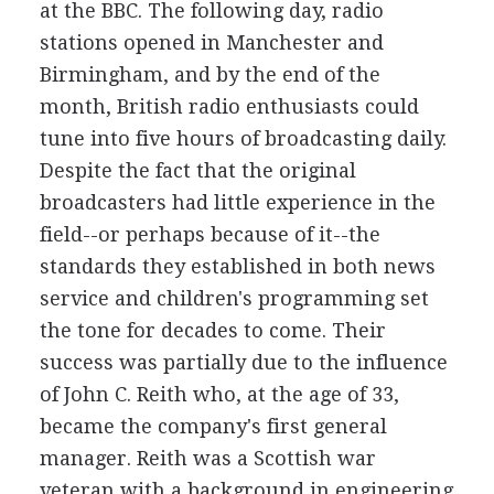
at the BBC. The following day, radio
stations opened in Manchester and
Birmingham, and by the end of the
month, British radio enthusiasts could
tune into five hours of broadcasting daily.
Despite the fact that the original
broadcasters had little experience in the
field--or perhaps because of it--the
standards they established in both news
service and children's programming set
the tone for decades to come. Their
success was partially due to the influence
of John C. Reith who, at the age of 33,
became the company's first general
manager. Reith was a Scottish war
veteran with a background in engineering