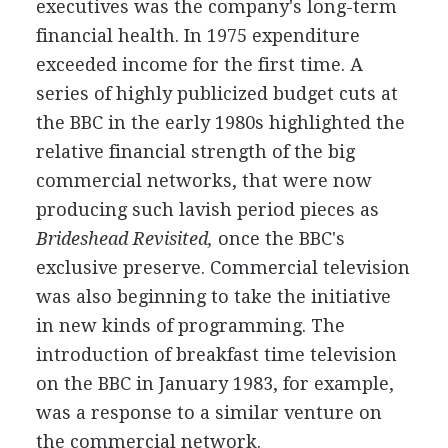
executives was the company's long-term
financial health. In 1975 expenditure
exceeded income for the first time. A
series of highly publicized budget cuts at
the BBC in the early 1980s highlighted the
relative financial strength of the big
commercial networks, that were now
producing such lavish period pieces as
Brideshead Revisited,
once the BBC's
exclusive preserve. Commercial television
was also beginning to take the initiative
in new kinds of programming. The
introduction of breakfast time television
on the BBC in January 1983, for example,
was a response to a similar venture on
the commercial network.