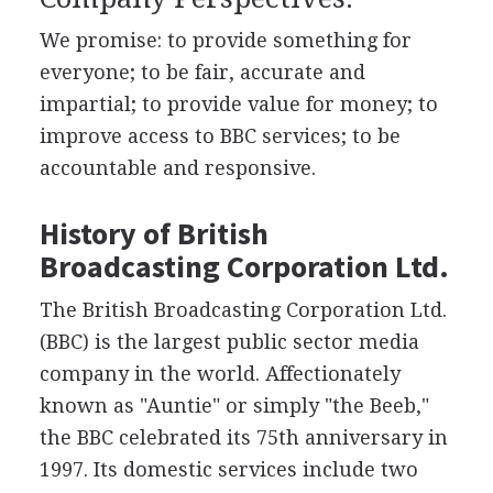
We promise: to provide something for
everyone; to be fair, accurate and
impartial; to provide value for money; to
improve access to BBC services; to be
accountable and responsive.
History of British
Broadcasting Corporation Ltd.
The British Broadcasting Corporation Ltd.
(BBC) is the largest public sector media
company in the world. Affectionately
known as "Auntie" or simply "the Beeb,"
the BBC celebrated its 75th anniversary in
1997. Its domestic services include two