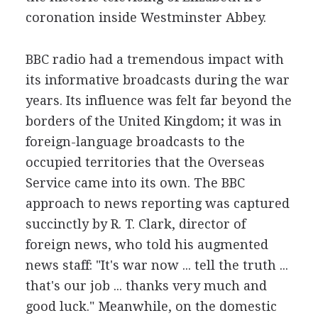
coronation inside Westminster Abbey.
BBC radio had a tremendous impact with
its informative broadcasts during the war
years. Its influence was felt far beyond the
borders of the United Kingdom; it was in
foreign-language broadcasts to the
occupied territories that the Overseas
Service came into its own. The BBC
approach to news reporting was captured
succinctly by R. T. Clark, director of
foreign news, who told his augmented
news staff: "It's war now ... tell the truth ...
that's our job ... thanks very much and
good luck." Meanwhile, on the domestic