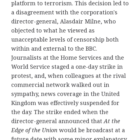
platform to terrorism. This decision led to
a disagreement with the corporation's
director-general, Alasdair Milne, who
objected to what he viewed as
unacceptable levels of censorship both
within and external to the BBC.
Journalists at the Home Services and the
World Service staged a one-day strike in
protest, and, when colleagues at the rival
commercial network walked out in
sympathy, news coverage in the United
Kingdom was effectively suspended for
the day. The strike ended when the
director-general announced that
At the
Edge of the Union
would be broadcast at a
future date with some minor explanatory