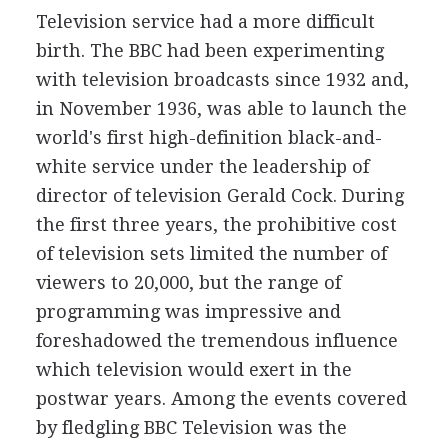
Television service had a more difficult
birth. The BBC had been experimenting
with television broadcasts since 1932 and,
in November 1936, was able to launch the
world's first high-definition black-and-
white service under the leadership of
director of television Gerald Cock. During
the first three years, the prohibitive cost
of television sets limited the number of
viewers to 20,000, but the range of
programming was impressive and
foreshadowed the tremendous influence
which television would exert in the
postwar years. Among the events covered
by fledgling BBC Television was the