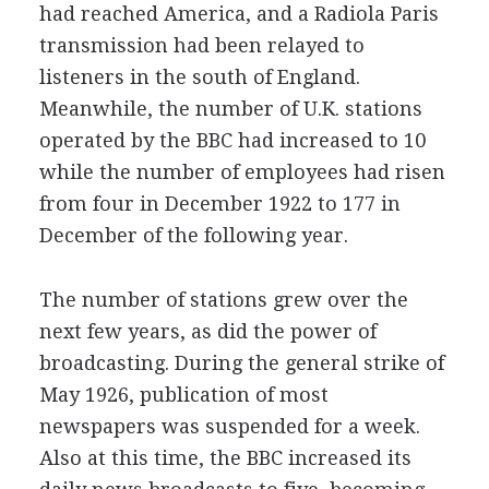
had reached America, and a Radiola Paris
transmission had been relayed to
listeners in the south of England.
Meanwhile, the number of U.K. stations
operated by the BBC had increased to 10
while the number of employees had risen
from four in December 1922 to 177 in
December of the following year.
The number of stations grew over the
next few years, as did the power of
broadcasting. During the general strike of
May 1926, publication of most
newspapers was suspended for a week.
Also at this time, the BBC increased its