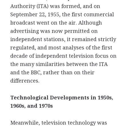
Authority (ITA) was formed, and on
September 22, 1955,
the first commercial
broadcast went on the air. Although
advertising was now permitted on
independent stations, it remained strictly
regulated, and most analyses of the first
decade of independent television focus on
the many similarities between the ITA
and the BBC, rather than on their
differences.
Technological Developments in 1950s,
1960s, and 1970s
Meanwhile, television technology was