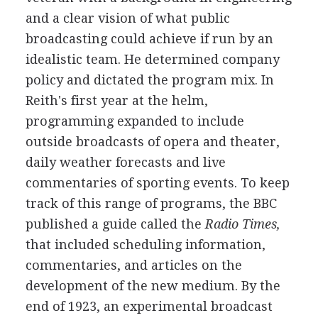
and a clear vision of what public
broadcasting could achieve if run by an
idealistic team. He determined company
policy and dictated the program mix. In
Reith's first year at the helm,
programming expanded to include
outside broadcasts of opera and theater,
daily weather forecasts and live
commentaries of sporting events. To keep
track of this range of programs, the BBC
published a guide called the
Radio Times,
that included scheduling information,
commentaries, and articles on the
development of the new medium. By the
end of 1923, an experimental broadcast