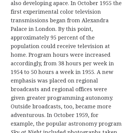
also developing apace. In October 1955 the
first experimental color television
transmissions began from Alexandra
Palace in London. By this point,
approximately 95 percent of the
population could receive television at
home. Program hours were increased
accordingly, from 38 hours per week in
1954 to 50 hours a week in 1955. A new
emphasis was placed on regional
broadcasts and regional offices were
given greater programming autonomy.
Outside broadcasts, too, became more
adventurous. In October 1959, for
example, the popular astronomy program
Sky at Night
included photographs taken