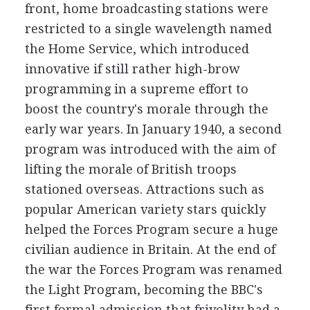
front, home broadcasting stations were
restricted to a single wavelength named
the Home Service, which introduced
innovative if still rather high-brow
programming in a supreme effort to
boost the country's morale through the
early war years. In January 1940, a second
program was introduced with the aim of
lifting the morale of British troops
stationed overseas. Attractions such as
popular American variety stars quickly
helped the Forces Program secure a huge
civilian audience in Britain. At the end of
the war the Forces Program was renamed
the Light Program, becoming the BBC's
first formal admission that frivolity had a