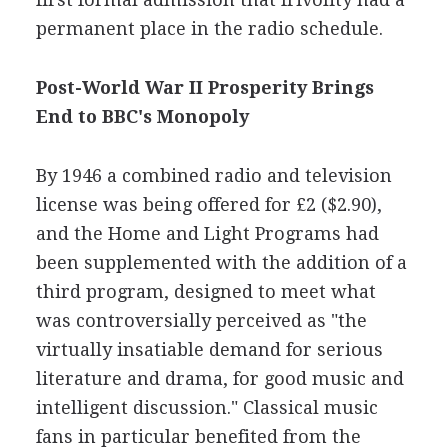
permanent place in the radio schedule.
Post-World War II Prosperity Brings
End to BBC's Monopoly
By 1946 a combined radio and television
license was being offered for £2 ($2.90),
and the Home and Light Programs had
been supplemented with the addition of a
third program, designed to meet what
was controversially perceived as "the
virtually insatiable demand for serious
literature and drama, for good music and
intelligent discussion." Classical music
fans in particular benefited from the