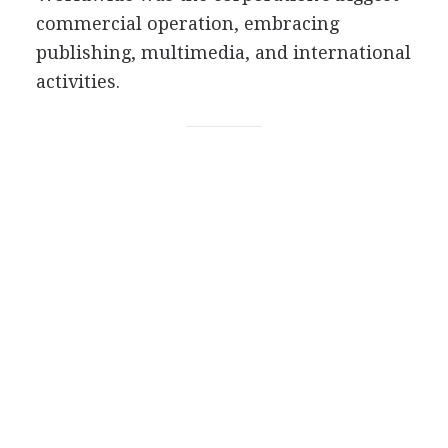
commercial operation, embracing
publishing, multimedia, and international
activities.