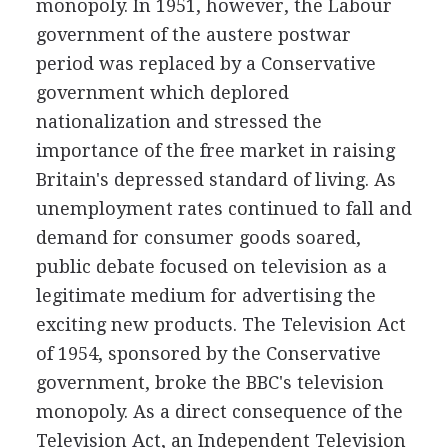
monopoly. In 1951, however, the Labour
government of the austere postwar
period was replaced by a Conservative
government which deplored
nationalization and stressed the
importance of the free market in raising
Britain's depressed standard of living. As
unemployment rates continued to fall and
demand for consumer goods soared,
public debate focused on television as a
legitimate medium for advertising the
exciting new products. The Television Act
of 1954, sponsored by the Conservative
government, broke the BBC's television
monopoly. As a direct consequence of the
Television Act, an Independent Television