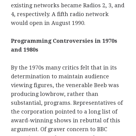
existing networks became Radios 2, 3, and
4, respectively. A fifth radio network
would open in August 1990.
Programming Controversies in 1970s
and 1980s
By the 1970s many critics felt that in its
determination to maintain audience
viewing figures, the venerable Beeb was
producing lowbrow, rather than
substantial, programs. Representatives of
the corporation pointed to a long list of
award-winning shows in rebuttal of this
argument. Of graver concern to BBC