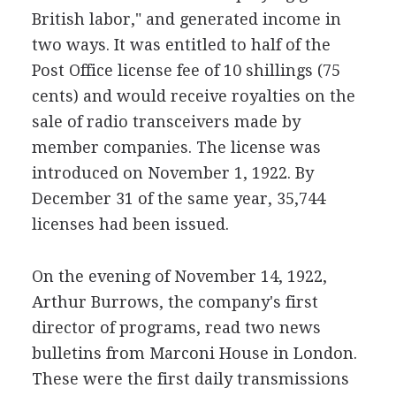
British labor," and generated income in
two ways. It was entitled to half of the
Post Office license fee of 10 shillings (75
cents) and would receive royalties on the
sale of radio transceivers made by
member companies. The license was
introduced on November 1, 1922. By
December 31 of the same year, 35,744
licenses had been issued.
On the evening of November 14, 1922,
Arthur Burrows, the company's first
director of programs, read two news
bulletins from Marconi House in London.
These were the first daily transmissions