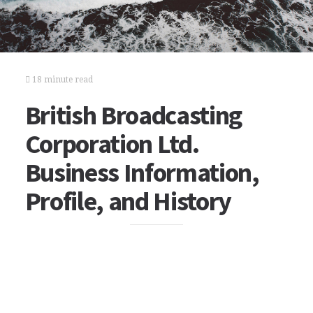
18 minute read
British Broadcasting
Corporation Ltd.
Business Information,
Profile, and History