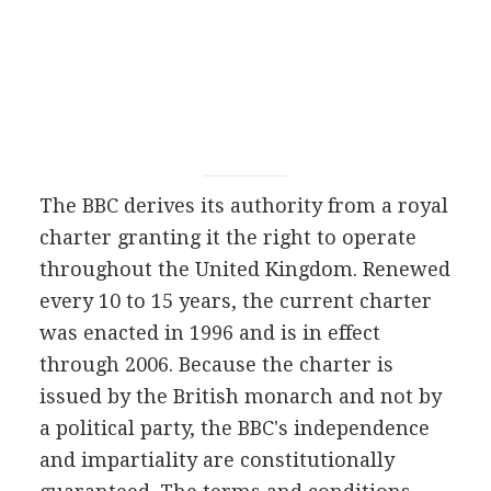
The BBC derives its authority from a royal
charter granting it the right to operate
throughout the United Kingdom. Renewed
every 10 to 15 years, the current charter
was enacted in 1996 and is in effect
through 2006. Because the charter is
issued by the British monarch and not by
a political party, the BBC's independence
and impartiality are constitutionally