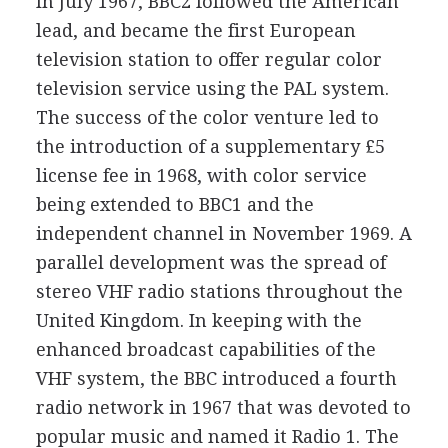
In July 1967, BBC2 followed the American
lead, and became the first European
television station to offer regular color
television service using the PAL system.
The success of the color venture led to
the introduction of a supplementary £5
license fee in 1968, with color service
being extended to BBC1 and the
independent channel in November 1969. A
parallel development was the spread of
stereo VHF radio stations throughout the
United Kingdom. In keeping with the
enhanced broadcast capabilities of the
VHF system, the BBC introduced a fourth
radio network in 1967 that was devoted to
popular music and named it Radio 1. The