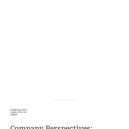
Broadcasting House
London, W1A 1AA
England
Company Perspectives: