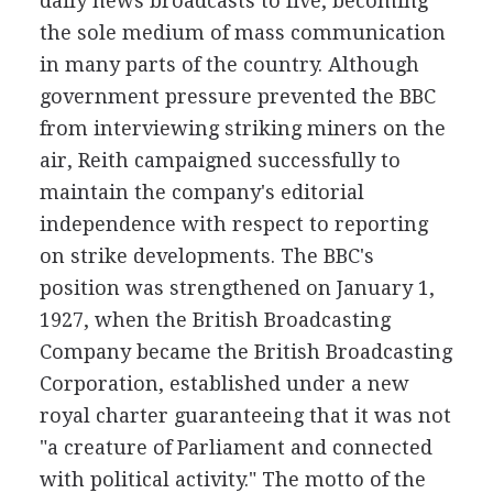
daily news broadcasts to five, becoming
the sole medium of mass communication
in many parts of the country. Although
government pressure prevented the BBC
from interviewing striking miners on the
air, Reith campaigned successfully to
maintain the company's editorial
independence with respect to reporting
on strike developments. The BBC's
position was strengthened on January 1,
1927, when the British Broadcasting
Company became the British Broadcasting
Corporation, established under a new
royal charter guaranteeing that it was not
"a creature of Parliament and connected
with political activity." The motto of the