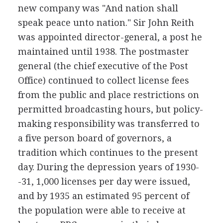
new company was "And nation shall
speak peace unto nation." Sir John Reith
was appointed director-general, a post he
maintained until 1938. The postmaster
general (the chief executive of the Post
Office) continued to collect license fees
from the public and place restrictions on
permitted broadcasting hours, but policy-
making responsibility was transferred to
a five person board of governors, a
tradition which continues to the present
day. During the depression years of 1930-
-31, 1,000 licenses per day were issued,
and by 1935 an estimated 95 percent of
the population were able to receive at