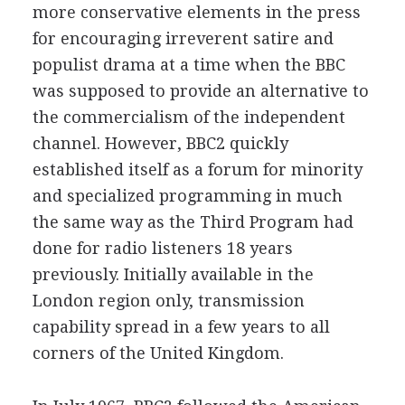
more conservative elements in the press
for encouraging irreverent satire and
populist drama at a time when the BBC
was supposed to provide an alternative to
the commercialism of the independent
channel. However, BBC2 quickly
established itself as a forum for minority
and specialized programming in much
the same way as the Third Program had
done for radio listeners 18 years
previously. Initially available in the
London region only, transmission
capability spread in a few years to all
corners of the United Kingdom.