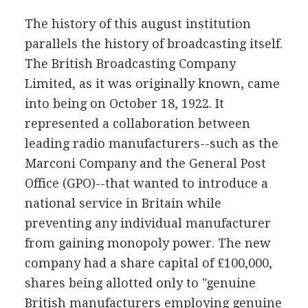
The history of this august institution
parallels the history of broadcasting itself.
The British Broadcasting Company
Limited, as it was originally known, came
into being on October 18, 1922. It
represented a collaboration between
leading radio manufacturers--such as the
Marconi Company and the General Post
Office (GPO)--that wanted to introduce a
national service in Britain while
preventing any individual manufacturer
from gaining monopoly power. The new
company had a share capital of £100,000,
shares being allotted only to "genuine
British manufacturers employing genuine