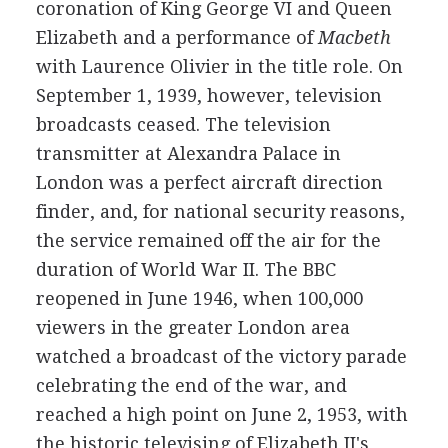
coronation of King George VI and Queen
Elizabeth and a performance of
Macbeth
with Laurence Olivier in the title role. On
September 1, 1939, however, television
broadcasts ceased. The television
transmitter at Alexandra Palace in
London was a perfect aircraft direction
finder, and, for national security reasons,
the service remained off the air for the
duration of World War II. The BBC
reopened in June 1946, when 100,000
viewers in the greater London area
watched a broadcast of the victory parade
celebrating the end of the war, and
reached a high point on June 2, 1953, with
the historic televising of Elizabeth II's