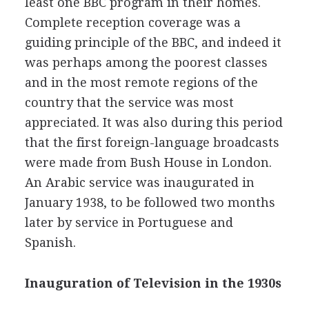
least one BBC program in their homes.
Complete reception coverage was a
guiding principle of the BBC, and indeed it
was perhaps among the poorest classes
and in the most remote regions of the
country that the service was most
appreciated. It was also during this period
that the first foreign-language broadcasts
were made from Bush House in London.
An Arabic service was inaugurated in
January 1938, to be followed two months
later by service in Portuguese and
Spanish.
Inauguration of Television in the 1930s