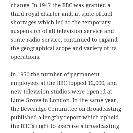
change. In 1947 the BBC was granted a
third royal charter and, in spite of fuel
shortages which led to the temporary
suspension of all television service and
some radio service, continued to expand
the geographical scope and variety of its
operations.
In 1950 the number of permanent
employees at the BBC topped 12,000, and
new television studios were opened at
Lime Grove in London. In the same year,
the Beveridge Committee on Broadcasting
published a lengthy report which upheld
the BBC's right to exercise a broadcasting