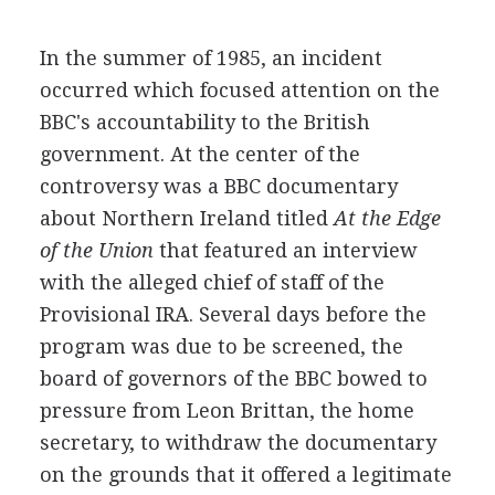
In the summer of 1985, an incident
occurred which focused attention on the
BBC's accountability to the British
government. At the center of the
controversy was a BBC documentary
about Northern Ireland titled
At the Edge
of the Union
that featured an interview
with the alleged chief of staff of the
Provisional IRA. Several days before the
program was due to be screened, the
board of governors of the BBC bowed to
pressure from Leon Brittan, the home
secretary, to withdraw the documentary
on the grounds that it offered a legitimate