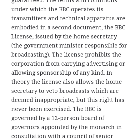
guaranteed. The terms and conditions
under which the BBC operates its
transmitters and technical apparatus are
embodied in a second document, the BBC
License, issued by the home secretary
(the government minister responsible for
broadcasting). The license prohibits the
corporation from carrying advertising or
allowing sponsorship of any kind. In
theory the license also allows the home
secretary to veto broadcasts which are
deemed inappropriate, but this right has
never been exercised. The BBC is
governed by a 12-person board of
governors appointed by the monarch in
consultation with a council of senior