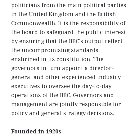
politicians from the main political parties
in the United Kingdom and the British
Commonwealth. It is the responsibility of
the board to safeguard the public interest
by ensuring that the BBC's output reflect
the uncompromising standards
enshrined in its constitution. The
governors in turn appoint a director-
general and other experienced industry
executives to oversee the day-to-day
operations of the BBC. Governors and
management are jointly responsible for
policy and general strategy decisions.
Founded in 1920s