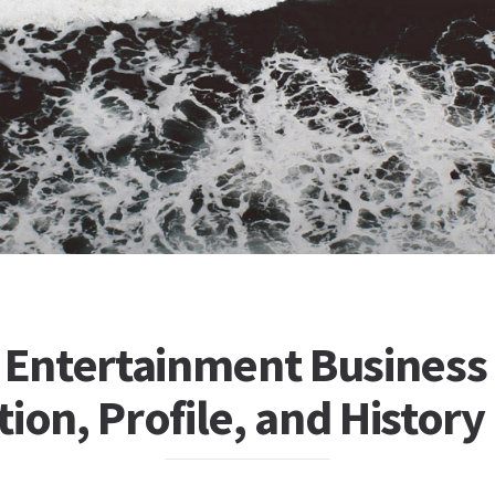
d Entertainment Business
ion, Profile, and History