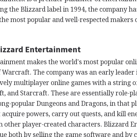
ing the Blizzard label in 1994, the company ha
the most popular and well-respected makers 
Blizzard Entertainment
tainment makes the world's most popular onl
 Warcraft. The company was an early leader in
vely multiplayer online games with a string of
t, and Starcraft. These are essentially role-p
long-popular Dungeons and Dragons, in that p
 acquire powers, carry out quests, and kill e
th other player-created characters. Blizzard 
ue both by selling the game software and by c