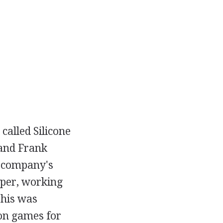
alled Silicone
 and Frank
he company's
oper, working
This was
 on games for