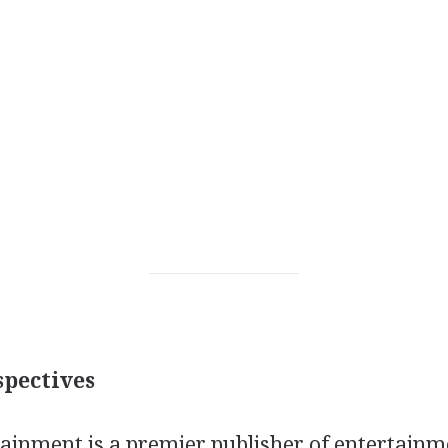
pectives
tainment is a premier publisher of entertainm