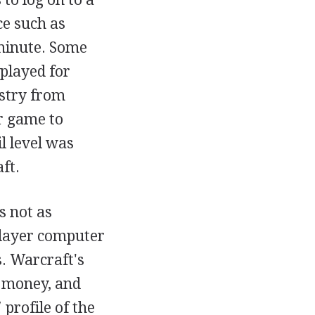
ce such as
minute. Some
played for
ustry from
r game to
l level was
ft.
s not as
player computer
. Warcraft's
, money, and
profile of the