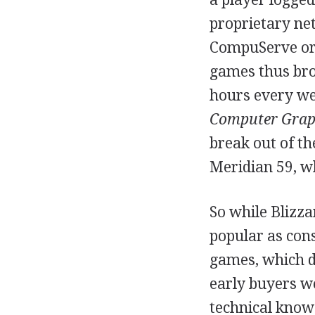
proprietary net
CompuServe or 
games thus brou
hours every we
Computer Grap
break out of th
Meridian 59, w
So while Blizza
popular as con
games, which d
early buyers w
technical know-