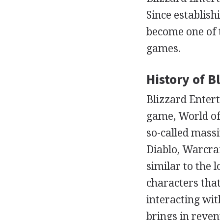
Since establish
become one of 
games.
History of 
Blizzard Enter
game, World of
so-called massi
Diablo, Warcraf
similar to the 
characters that
interacting wi
brings in reven