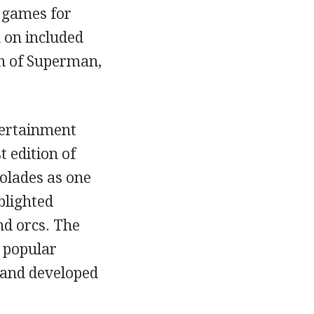
 games for
 on included
rn of Superman,
tertainment
t edition of
olades as one
blighted
d orcs. The
 popular
 and developed