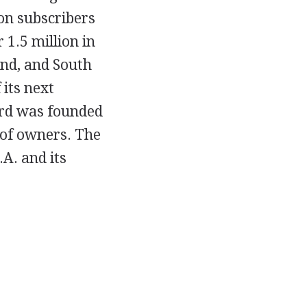
on subscribers
1.5 million in
and, and South
 its next
ard was founded
 of owners. The
A. and its