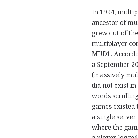
In 1994, multip
ancestor of mu
grew out of th
multiplayer co
MUD1. According
a September 20
(massively mult
did not exist i
words scrolling
games existed t
a single server
where the game
a player logged