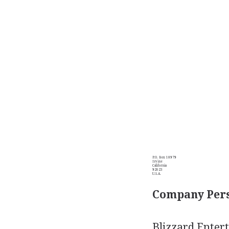
P.O. Box 18979
Irvine
California
92623
U.S.A.
Company Pers
Blizzard Enter