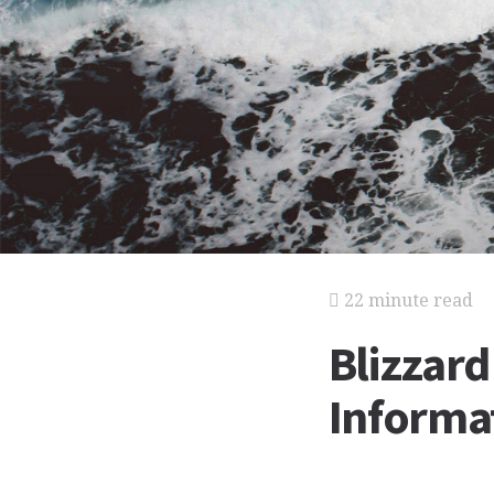
22 minute read
Blizzar
Informat