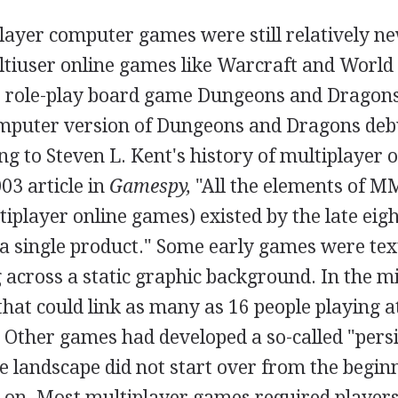
layer computer games were still relatively n
ltiuser online games like Warcraft and World
e role-play board game Dungeons and Dragons.
mputer version of Dungeons and Dragons debu
 to Steven L. Kent's history of multiplayer 
03 article in
Gamespy,
"All the elements of 
iplayer online games) existed by the late eigh
n a single product." Some early games were tex
 across a static graphic background. In the m
hat could link as many as 16 people playing 
. Other games had developed a so-called "pers
 landscape did not start over from the begin
 on. Most multiplayer games required players 