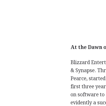
At the Dawn o
Blizzard Enter
& Synapse. Thr
Pearce, started
first three yea
on software to
evidently a suc