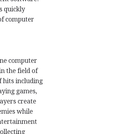
s quickly
of computer
ine computer
 the field of
 hits including
laying games,
layers create
nemies while
Entertainment
ollecting