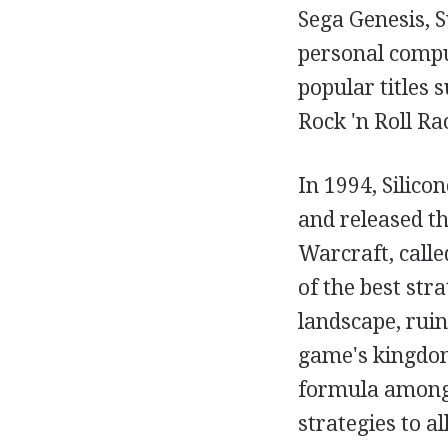
Sega Genesis, 
personal compu
popular titles
Rock 'n Roll Ra
In 1994, Silic
and released the
Warcraft, call
of the best str
landscape, rui
game's kingdom
formula among 
strategies to al