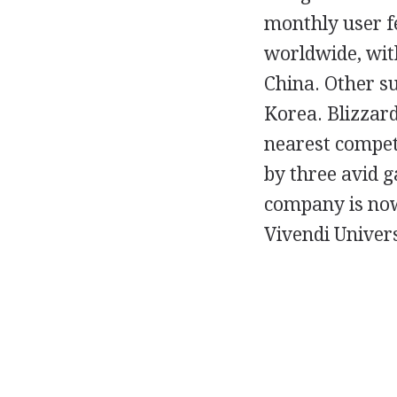
monthly user f
worldwide, with
China. Other s
Korea. Blizzard
nearest competi
by three avid 
company is now
Vivendi Univer