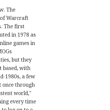
ew. The
 of Warcraft
 The first
ted in 1978 as
online games in
MMOGs
ties, but they
t based, with
id-1980s, a few
at once through
istent world,"
ning every time
to log on to a