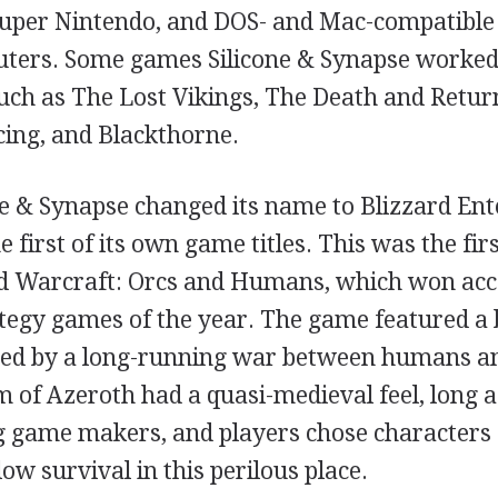
Super Nintendo, and DOS- and Mac-compatible
ters. Some games Silicone & Synapse worked
 such as The Lost Vikings, The Death and Retu
cing, and Blackthorne.
one & Synapse changed its name to Blizzard En
 first of its own game titles. This was the firs
ed Warcraft: Orcs and Humans, which won acc
ategy games of the year. The game featured a 
ned by a long-running war between humans an
 of Azeroth had a quasi-medieval feel, long a
game makers, and players chose characters
low survival in this perilous place.