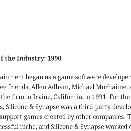
f the Industry: 1990
tainment began as a game software developer c
ee friends, Allen Adham, Michael Morhaime,
 the firm in Irvine, California, in 1991. For t
rs, Silicone & Synapse was a third-party devel
 support games created by other companies. 
cessful niche, and Silicone & Synapse worked