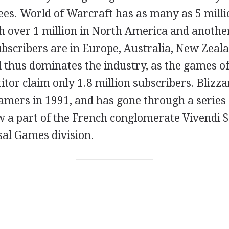
ees. World of Warcraft has as many as 5 milli
 over 1 million in North America and another 
ubscribers are in Europe, Australia, New Zeal
 thus dominates the industry, as the games of
tor claim only 1.8 million subscribers. Blizz
gamers in 1991, and has gone through a series
 a part of the French conglomerate Vivendi S.
sal Games division.