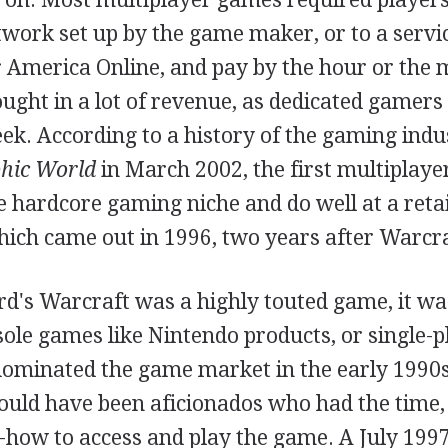
work set up by the game maker, or to a servi
America Online, and pay by the hour or the 
ght in a lot of revenue, as dedicated gamers 
ek. According to a history of the gaming ind
hic World
in March 2002, the first multiplaye
e hardcore gaming niche and do well at a retai
hich came out in 1996, two years after Warcra
rd's Warcraft was a highly touted game, it wa
sole games like Nintendo products, or single-
ominated the game market in the early 1990s
ould have been aficionados who had the time
how to access and play the game. A July 1997 