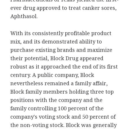
ever drug approved to treat canker sores,
Aphthasol.
With its consistently profitable product
mix, and its demonstrated ability to
purchase existing brands and maximize
their potential, Block Drug appeared
robust as it approached the end of its first
century. A public company, Block
nevertheless remained a family affair,
Block family members holding three top
positions with the company and the
family controlling 100 percent of the
company's voting stock and 50 percent of
the non-voting stock. Block was generally