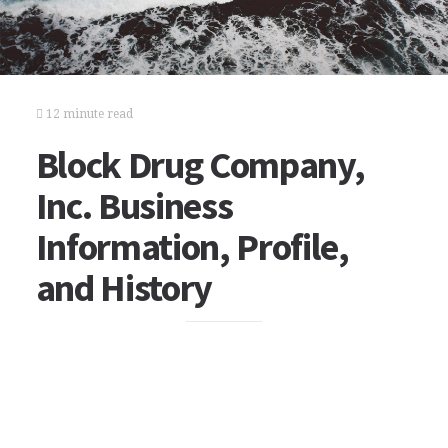
12 minute read
Block Drug Company,
Inc. Business
Information, Profile,
and History