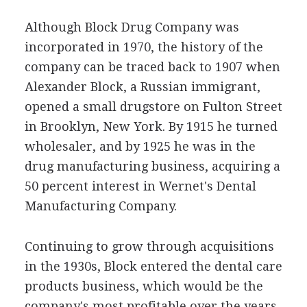
Although Block Drug Company was
incorporated in 1970, the history of the
company can be traced back to 1907 when
Alexander Block, a Russian immigrant,
opened a small drugstore on Fulton Street
in Brooklyn, New York. By 1915 he turned
wholesaler, and by 1925 he was in the
drug manufacturing business, acquiring a
50 percent interest in Wernet's Dental
Manufacturing Company.
Continuing to grow through acquisitions
in the 1930s, Block entered the dental care
products business, which would be the
company's most profitable over the years.