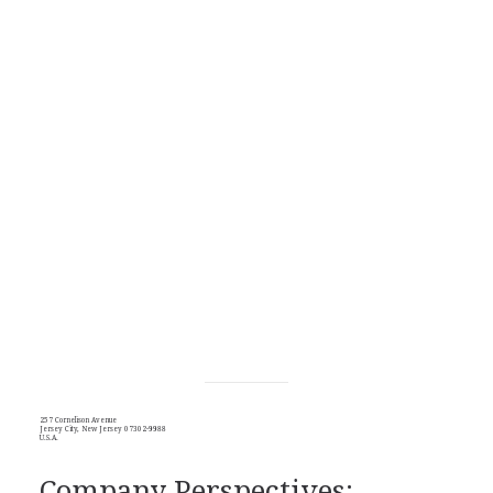
257 Cornelison Avenue
Jersey City, New Jersey 07302-9988
U.S.A.
Company Perspectives: