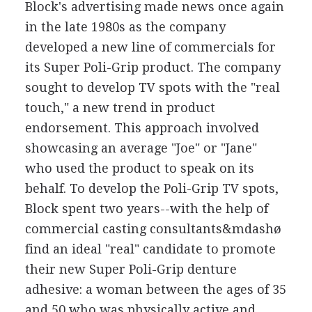
Block's advertising made news once again
in the late 1980s as the company
developed a new line of commercials for
its Super Poli-Grip product. The company
sought to develop TV spots with the "real
touch," a new trend in product
endorsement. This approach involved
showcasing an average "Joe" or "Jane"
who used the product to speak on its
behalf. To develop the Poli-Grip TV spots,
Block spent two years--with the help of
commercial casting consultants&mdashø
find an ideal "real" candidate to promote
their new Super Poli-Grip denture
adhesive: a woman between the ages of 35
and 50 who was physically active and