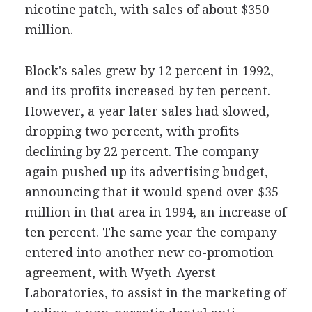
nicotine patch, with sales of about $350
million.
Block's sales grew by 12 percent in 1992,
and its profits increased by ten percent.
However, a year later sales had slowed,
dropping two percent, with profits
declining by 22 percent. The company
again pushed up its advertising budget,
announcing that it would spend over $35
million in that area in 1994, an increase of
ten percent. The same year the company
entered into another new co-promotion
agreement, with Wyeth-Ayerst
Laboratories, to assist in the marketing of