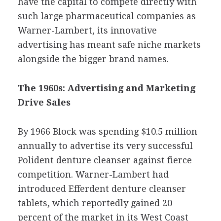
have the capital to compete directly with
such large pharmaceutical companies as
Warner-Lambert, its innovative
advertising has meant safe niche markets
alongside the bigger brand names.
The 1960s: Advertising and Marketing
Drive Sales
By 1966 Block was spending $10.5 million
annually to advertise its very successful
Polident denture cleanser against fierce
competition. Warner-Lambert had
introduced Efferdent denture cleanser
tablets, which reportedly gained 20
percent of the market in its West Coast