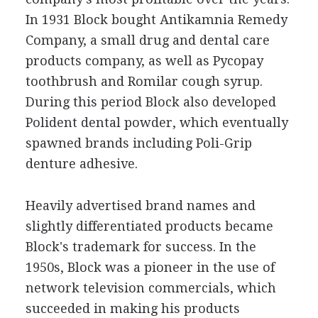
In 1931 Block bought Antikamnia Remedy
Company, a small drug and dental care
products company, as well as Pycopay
toothbrush and Romilar cough syrup.
During this period Block also developed
Polident dental powder, which eventually
spawned brands including Poli-Grip
denture adhesive.
Heavily advertised brand names and
slightly differentiated products became
Block's trademark for success. In the
1950s, Block was a pioneer in the use of
network television commercials, which
succeeded in making his products