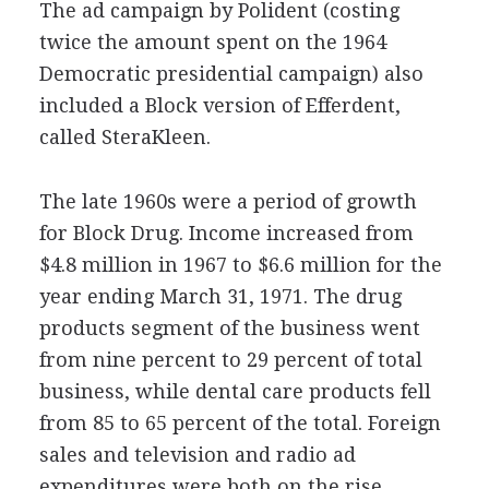
The ad campaign by Polident (costing
twice the amount spent on the 1964
Democratic presidential campaign) also
included a Block version of Efferdent,
called SteraKleen.
The late 1960s were a period of growth
for Block Drug. Income increased from
$4.8 million in 1967 to $6.6 million for the
year ending March 31, 1971. The drug
products segment of the business went
from nine percent to 29 percent of total
business, while dental care products fell
from 85 to 65 percent of the total. Foreign
sales and television and radio ad
expenditures were both on the rise.