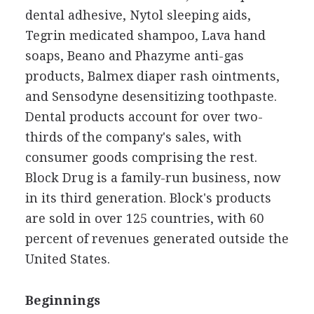
dental adhesive, Nytol sleeping aids,
Tegrin medicated shampoo, Lava hand
soaps, Beano and Phazyme anti-gas
products, Balmex diaper rash ointments,
and Sensodyne desensitizing toothpaste.
Dental products account for over two-
thirds of the company's sales, with
consumer goods comprising the rest.
Block Drug is a family-run business, now
in its third generation. Block's products
are sold in over 125 countries, with 60
percent of revenues generated outside the
United States.
Beginnings