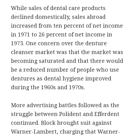
While sales of dental care products
declined domestically, sales abroad
increased from ten percent of net income
in 1971 to 26 percent of net income in
1973. One concern over the denture
cleanser market was that the market was
becoming saturated and that there would
be a reduced number of people who use
dentures as dental hygiene improved
during the 1960s and 1970s.
More advertising battles followed as the
struggle between Polident and Efferdent
continued. Block brought suit against
Warner-Lambert, charging that Warner-