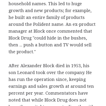
household names. This led to huge
growth and new products; for example,
he built an entire family of products
around the Polident name. An ex-product
manager at Block once commented that
Block Drug "could hide in the bushes,
then ... push a button and TV would sell
the product."
After Alexander Block died in 1953, his
son Leonard took over the company. He
has run the operation since, keeping
earnings and sales growth at around ten
percent per year. Commentators have
noted that while Block Drug does not