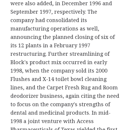
were also added, in December 1996 and
September 1997, respectively. The
company had consolidated its
manufacturing operations as well,
announcing the planned closing of six of
its 12 plants in a February 1997
restructuring. Further streamlining of
Block's product mix occurred in early
1998, when the company sold its 2000
Flushes and X-14 toilet bowl cleaning
lines, and the Carpet Fresh Rug and Room
deodorizer business, again citing the need
to focus on the company's strengths of
dental and medicinal products. In mid-
1998 a joint venture with Access
Pharmaceuticals of Texas yielded the first-