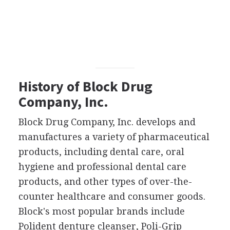
History of Block Drug
Company, Inc.
Block Drug Company, Inc. develops and
manufactures a variety of pharmaceutical
products, including dental care, oral
hygiene and professional dental care
products, and other types of over-the-
counter healthcare and consumer goods.
Block's most popular brands include
Polident denture cleanser, Poli-Grip