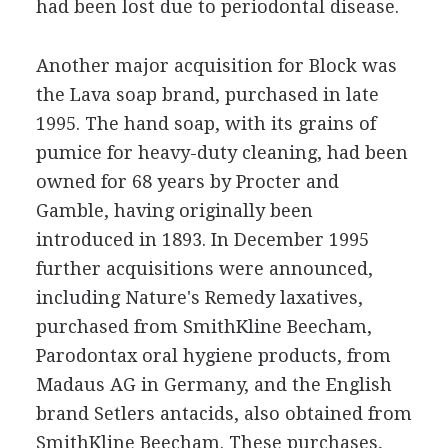
had been lost due to periodontal disease.
Another major acquisition for Block was
the Lava soap brand, purchased in late
1995. The hand soap, with its grains of
pumice for heavy-duty cleaning, had been
owned for 68 years by Procter and
Gamble, having originally been
introduced in 1893. In December 1995
further acquisitions were announced,
including Nature's Remedy laxatives,
purchased from SmithKline Beecham,
Parodontax oral hygiene products, from
Madaus AG in Germany, and the English
brand Setlers antacids, also obtained from
SmithKline Beecham. These purchases,