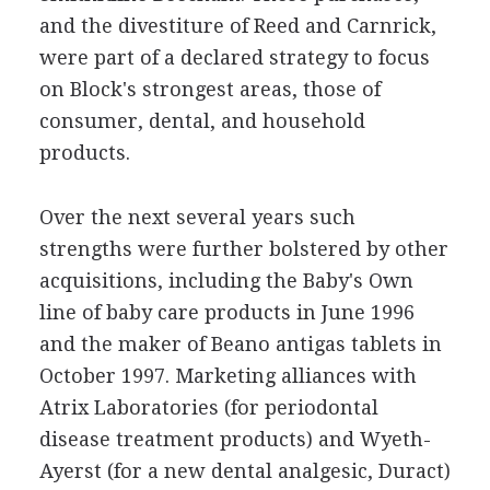
and the divestiture of Reed and Carnrick,
were part of a declared strategy to focus
on Block's strongest areas, those of
consumer, dental, and household
products.
Over the next several years such
strengths were further bolstered by other
acquisitions, including the Baby's Own
line of baby care products in June 1996
and the maker of Beano antigas tablets in
October 1997. Marketing alliances with
Atrix Laboratories (for periodontal
disease treatment products) and Wyeth-
Ayerst (for a new dental analgesic, Duract)