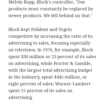
Melvin Kopp, Block's controller, "Our
products must constantly be replaced by
newer products. We fell behind on that."
Block kept Polident and Tegrin
competitive by increasing the ratio of its
advertising to sales, focusing especially
on television. In 1976, for example, Block
spent $30 million or 23 percent of its sales
on advertising, while Procter & Gamble,
with the largest total advertising budget
in the industry, spent $445 million, or
eight percent of sales; Warner-Lambert
spent 15 percent of its sales on
advertising.