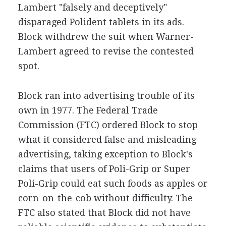
Lambert "falsely and deceptively"
disparaged Polident tablets in its ads.
Block withdrew the suit when Warner-
Lambert agreed to revise the contested
spot.
Block ran into advertising trouble of its
own in 1977. The Federal Trade
Commission (FTC) ordered Block to stop
what it considered false and misleading
advertising, taking exception to Block's
claims that users of Poli-Grip or Super
Poli-Grip could eat such foods as apples or
corn-on-the-cob without difficulty. The
FTC also stated that Block did not have