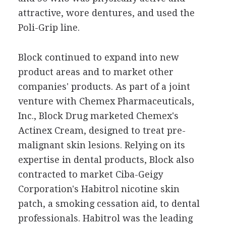
attractive, wore dentures, and used the
Poli-Grip line.
Block continued to expand into new
product areas and to market other
companies' products. As part of a joint
venture with Chemex Pharmaceuticals,
Inc., Block Drug marketed Chemex's
Actinex Cream, designed to treat pre-
malignant skin lesions. Relying on its
expertise in dental products, Block also
contracted to market Ciba-Geigy
Corporation's Habitrol nicotine skin
patch, a smoking cessation aid, to dental
professionals. Habitrol was the leading