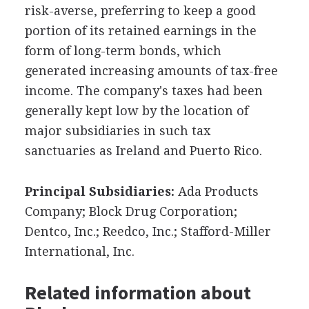
risk-averse, preferring to keep a good
portion of its retained earnings in the
form of long-term bonds, which
generated increasing amounts of tax-free
income. The company's taxes had been
generally kept low by the location of
major subsidiaries in such tax
sanctuaries as Ireland and Puerto Rico.
Principal Subsidiaries:
Ada Products
Company; Block Drug Corporation;
Dentco, Inc.; Reedco, Inc.; Stafford-Miller
International, Inc.
Related information about