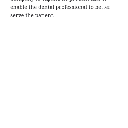
enable the dental professional to better
serve the patient.