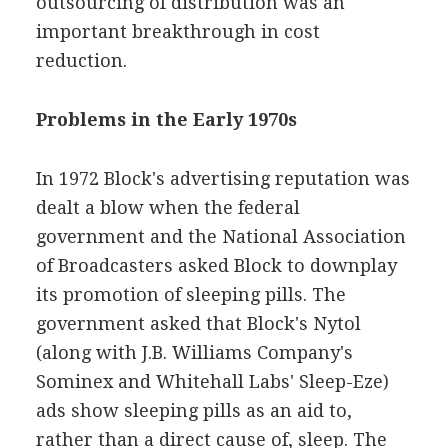
outsourcing of distribution was an
important breakthrough in cost
reduction.
Problems in the Early 1970s
In 1972 Block's advertising reputation was
dealt a blow when the federal
government and the National Association
of Broadcasters asked Block to downplay
its promotion of sleeping pills. The
government asked that Block's Nytol
(along with J.B. Williams Company's
Sominex and Whitehall Labs' Sleep-Eze)
ads show sleeping pills as an aid to,
rather than a direct cause of, sleep. The