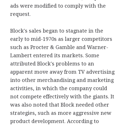
ads were modified to comply with the
request.
Block's sales began to stagnate in the
early to mid-1970s as larger competitors
such as Procter & Gamble and Warner-
Lambert entered its markets. Some
attributed Block's problems to an
apparent move away from TV advertising
into other merchandising and marketing
activities, in which the company could
not compete effectively with the giants. It
was also noted that Block needed other
strategies, such as more aggressive new
product development. According to