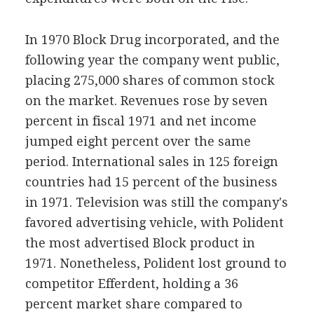
In 1970 Block Drug incorporated, and the
following year the company went public,
placing 275,000 shares of common stock
on the market. Revenues rose by seven
percent in fiscal 1971 and net income
jumped eight percent over the same
period. International sales in 125 foreign
countries had 15 percent of the business
in 1971. Television was still the company's
favored advertising vehicle, with Polident
the most advertised Block product in
1971. Nonetheless, Polident lost ground to
competitor Efferdent, holding a 36
percent market share compared to