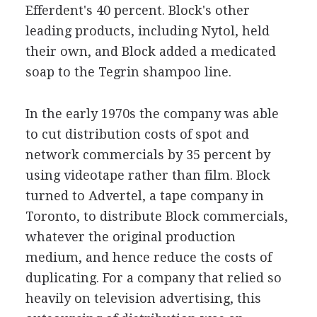
Efferdent's 40 percent. Block's other
leading products, including Nytol, held
their own, and Block added a medicated
soap to the Tegrin shampoo line.
In the early 1970s the company was able
to cut distribution costs of spot and
network commercials by 35 percent by
using videotape rather than film. Block
turned to Advertel, a tape company in
Toronto, to distribute Block commercials,
whatever the original production
medium, and hence reduce the costs of
duplicating. For a company that relied so
heavily on television advertising, this