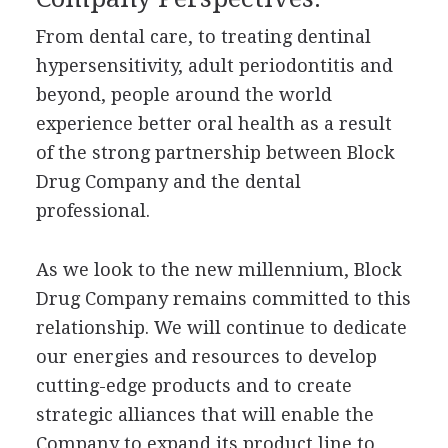
From dental care, to treating dentinal
hypersensitivity, adult periodontitis and
beyond, people around the world
experience better oral health as a result
of the strong partnership between Block
Drug Company and the dental
professional.
As we look to the new millennium, Block
Drug Company remains committed to this
relationship. We will continue to dedicate
our energies and resources to develop
cutting-edge products and to create
strategic alliances that will enable the
Company to expand its product line to