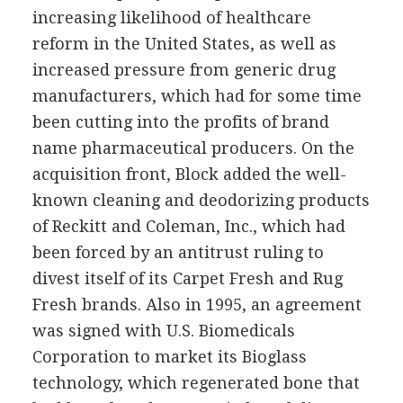
increasing likelihood of healthcare
reform in the United States, as well as
increased pressure from generic drug
manufacturers, which had for some time
been cutting into the profits of brand
name pharmaceutical producers. On the
acquisition front, Block added the well-
known cleaning and deodorizing products
of Reckitt and Coleman, Inc., which had
been forced by an antitrust ruling to
divest itself of its Carpet Fresh and Rug
Fresh brands. Also in 1995, an agreement
was signed with U.S. Biomedicals
Corporation to market its Bioglass
technology, which regenerated bone that