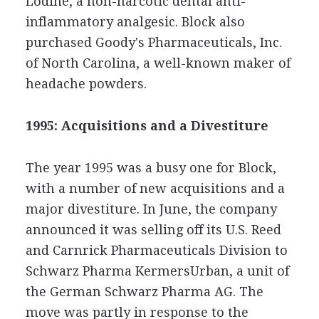
Lodine, a non-narcotic dental anti-
inflammatory analgesic. Block also
purchased Goody's Pharmaceuticals, Inc.
of North Carolina, a well-known maker of
headache powders.
1995: Acquisitions and a Divestiture
The year 1995 was a busy one for Block,
with a number of new acquisitions and a
major divestiture. In June, the company
announced it was selling off its U.S. Reed
and Carnrick Pharmaceuticals Division to
Schwarz Pharma KermersUrban, a unit of
the German Schwarz Pharma AG. The
move was partly in response to the