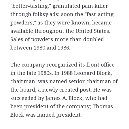
"better-tasting," granulated pain killer
through folksy ads; soon the "fast-acting
powders," as they were known, became
available throughout the United States.
Sales of powders more than doubled
between 1980 and 1986.
The company reorganized its front office
in the late 1980s. In 1988 Leonard Block,
chairman, was named senior chairman of
the board, a newly created post. He was
succeeded by James A. Block, who had
been president of the company; Thomas
Block was named president.