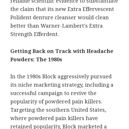
reliable scientific evidence to substantiate
the claim that its new Extra Effervescent
Polident denture cleanser would clean
better than Warner-Lambert's Extra
Strength Efferdent.
Getting Back on Track with Headache
Powders: The 1980s
In the 1980s Block aggressively pursued
its niche marketing strategy, including a
successful campaign to revive the
popularity of powdered pain killers.
Targeting the southern United States,
where powdered pain killers have
retained popularity, Block marketed a