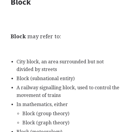
Block
Block
may refer to:
City block, an area surrounded but not
divided by streets
Block (subnational entity)
A railway signalling block, used to control the
movement of trains
In mathematics, either
Block (group theory)
Block (graph theory)
Block (meteorology)