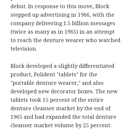
debut. In response to this move, Block
stepped up advertising in 1966, with the
company delivering 1.5 billion messages
(twice as many as in 1965) in an attempt
to reach the denture wearer who watched
television.
Block developed a slightly differentiated
product, Polident "tablets" for the
"portable denture wearer," and also
developed new decorator boxes. The new
tablets took 15 percent of the entire
denture cleanser market by the end of
1965 and had expanded the total denture
cleanser market volume by 25 percent.