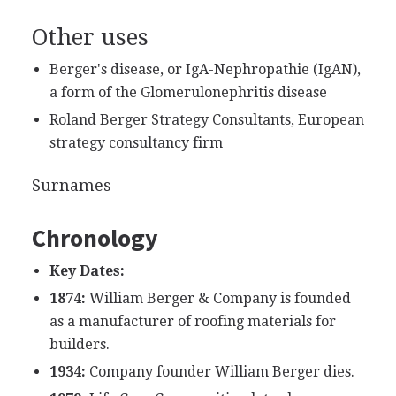
Other uses
Berger's disease, or IgA-Nephropathie (IgAN),
a form of the Glomerulonephritis disease
Roland Berger Strategy Consultants, European
strategy consultancy firm
Surnames
Chronology
Key Dates:
1874:
William Berger & Company is founded
as a manufacturer of roofing materials for
builders.
1934:
Company founder William Berger dies.