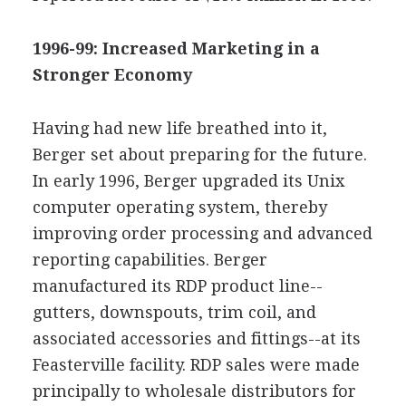
1996-99: Increased Marketing in a
Stronger Economy
Having had new life breathed into it,
Berger set about preparing for the future.
In early 1996, Berger upgraded its Unix
computer operating system, thereby
improving order processing and advanced
reporting capabilities. Berger
manufactured its RDP product line--
gutters, downspouts, trim coil, and
associated accessories and fittings--at its
Feasterville facility. RDP sales were made
principally to wholesale distributors for