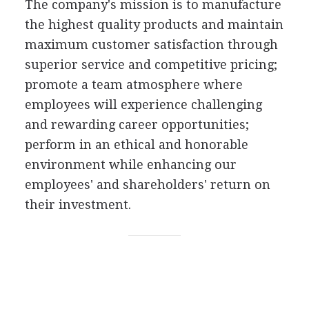
The company's mission is to manufacture
the highest quality products and maintain
maximum customer satisfaction through
superior service and competitive pricing;
promote a team atmosphere where
employees will experience challenging
and rewarding career opportunities;
perform in an ethical and honorable
environment while enhancing our
employees' and shareholders' return on
their investment.