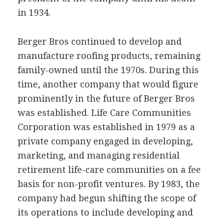
in 1934.
Berger Bros continued to develop and
manufacture roofing products, remaining
family-owned until the 1970s. During this
time, another company that would figure
prominently in the future of Berger Bros
was established. Life Care Communities
Corporation was established in 1979 as a
private company engaged in developing,
marketing, and managing residential
retirement life-care communities on a fee
basis for non-profit ventures. By 1983, the
company had begun shifting the scope of
its operations to include developing and