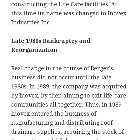
constructing the Life Care facilities. At
this time its name was changed to Inovex
Industries Inc.
Late 1980s Bankruptcy and
Reorganization
Real change in the course of Berger's
business did not occur until the late
1980s. In 1989, the company was acquired
by Inovex, by then aiming to exit life-care
communities all together. Thus, in 1989
Inovex entered the business of
manufacturing and distributing roof
drainage supplies, acquiring the stock of