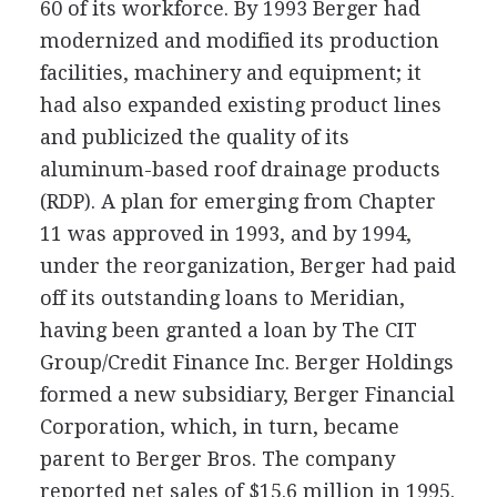
60 of its workforce. By 1993 Berger had
modernized and modified its production
facilities, machinery and equipment; it
had also expanded existing product lines
and publicized the quality of its
aluminum-based roof drainage products
(RDP). A plan for emerging from Chapter
11 was approved in 1993, and by 1994,
under the reorganization, Berger had paid
off its outstanding loans to Meridian,
having been granted a loan by The CIT
Group/Credit Finance Inc. Berger Holdings
formed a new subsidiary, Berger Financial
Corporation, which, in turn, became
parent to Berger Bros. The company
reported net sales of $15.6 million in 1995.