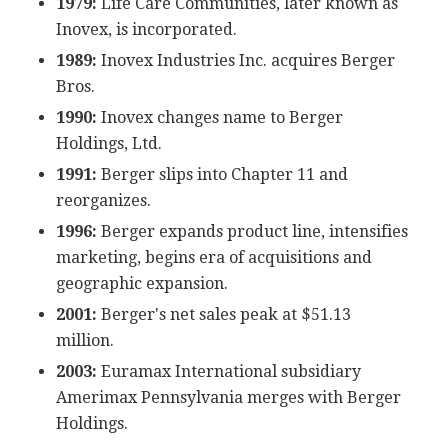
1979:
Life Care Communities, later known as
Inovex, is incorporated.
1989:
Inovex Industries Inc. acquires Berger
Bros.
1990:
Inovex changes name to Berger
Holdings, Ltd.
1991:
Berger slips into Chapter 11 and
reorganizes.
1996:
Berger expands product line, intensifies
marketing, begins era of acquisitions and
geographic expansion.
2001:
Berger's net sales peak at $51.13
million.
2003:
Euramax International subsidiary
Amerimax Pennsylvania merges with Berger
Holdings.