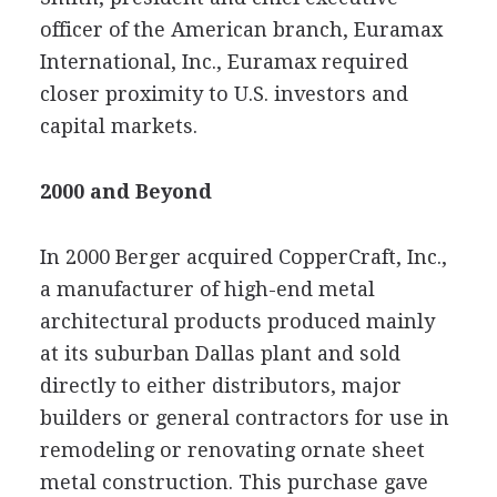
officer of the American branch, Euramax
International, Inc., Euramax required
closer proximity to U.S. investors and
capital markets.
2000 and Beyond
In 2000 Berger acquired CopperCraft, Inc.,
a manufacturer of high-end metal
architectural products produced mainly
at its suburban Dallas plant and sold
directly to either distributors, major
builders or general contractors for use in
remodeling or renovating ornate sheet
metal construction. This purchase gave