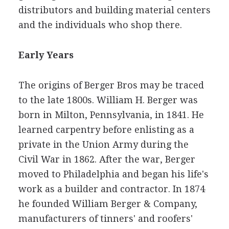
distributors and building material centers
and the individuals who shop there.
Early Years
The origins of Berger Bros may be traced
to the late 1800s. William H. Berger was
born in Milton, Pennsylvania, in 1841. He
learned carpentry before enlisting as a
private in the Union Army during the
Civil War in 1862. After the war, Berger
moved to Philadelphia and began his life's
work as a builder and contractor. In 1874
he founded William Berger & Company,
manufacturers of tinners' and roofers'