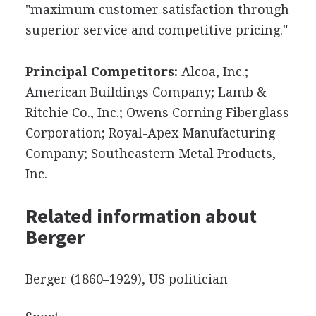
"maximum customer satisfaction through
superior service and competitive pricing."
Principal Competitors:
Alcoa, Inc.;
American Buildings Company; Lamb &
Ritchie Co., Inc.; Owens Corning Fiberglass
Corporation; Royal-Apex Manufacturing
Company; Southeastern Metal Products,
Inc.
Related information about
Berger
Berger (1860–1929), US politician