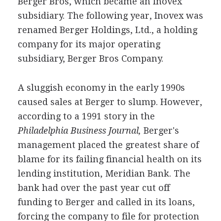
Berger Bros, which became an Inovex
subsidiary. The following year, Inovex was
renamed Berger Holdings, Ltd., a holding
company for its major operating
subsidiary, Berger Bros Company.
A sluggish economy in the early 1990s
caused sales at Berger to slump. However,
according to a 1991 story in the
Philadelphia Business Journal,
Berger's
management placed the greatest share of
blame for its failing financial health on its
lending institution, Meridian Bank. The
bank had over the past year cut off
funding to Berger and called in its loans,
forcing the company to file for protection