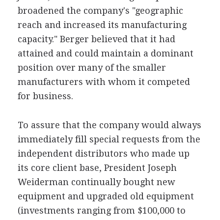
broadened the company's "geographic
reach and increased its manufacturing
capacity." Berger believed that it had
attained and could maintain a dominant
position over many of the smaller
manufacturers with whom it competed
for business.
To assure that the company would always
immediately fill special requests from the
independent distributors who made up
its core client base, President Joseph
Weiderman continually bought new
equipment and upgraded old equipment
(investments ranging from $100,000 to