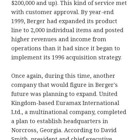
$200,000 and up). This kind of service met
with customer approval. By year-end
1999, Berger had expanded its product
line to 2,000 individual items and posted
higher revenues and income from
operations than it had since it began to
implement its 1996 acquisition strategy.
Once again, during this time, another
company that would figure in Berger's
future was planning to expand. United
Kingdom-based Euramax International
Ltd., a multinational company, completed
a plan to establish headquarters in
Norcross, Georgia. According to David
Smith, president and chief executive