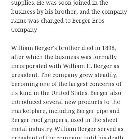
supplies. He was soon joined in the
business by his brother, and the company
name was changed to Berger Bros
Company.
William Berger's brother died in 1898,
after which the business was formally
incorporated with William H. Berger as
president. The company grew steadily,
becoming one of the largest concerns of
its kind in the United States. Berger also
introduced several new products to the
marketplace, including Berger pipe and
Berger roof grippers, used in the sheet
metal industry. William Berger served as
president of the company until his death