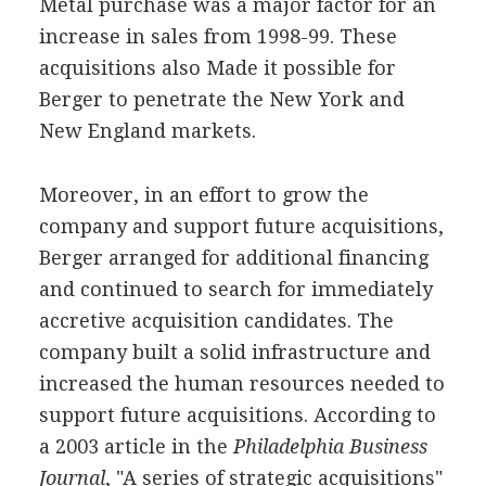
Metal purchase was a major factor for an
increase in sales from 1998-99. These
acquisitions also Made it possible for
Berger to penetrate the New York and
New England markets.
Moreover, in an effort to grow the
company and support future acquisitions,
Berger arranged for additional financing
and continued to search for immediately
accretive acquisition candidates. The
company built a solid infrastructure and
increased the human resources needed to
support future acquisitions. According to
a 2003 article in the
Philadelphia Business
Journal
, "A series of strategic acquisitions"