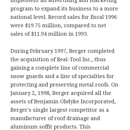
implement an advertising and marketing
program to expand its business to a more
national level. Record sales for fiscal 1996
were $19.75 million, compared to net
sales of $11.94 million in 1993.
During February 1997, Berger completed
the acquisition of Real-Tool Inc., thus
gaining a complete line of commercial
snow guards and a line of specialties for
protecting and preserving metal roofs. On
January 2, 1998, Berger acquired all the
assets of Benjamin Obdyke Incorporated,
Berger's single largest competitor as a
manufacturer of roof drainage and
aluminum soffit products. This