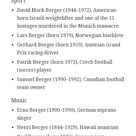
Sport
David Mark Berger (1944–1972), American-
born Israeli weightlifter and one of the 11
hostages murdered in the Munich massacre
Lars Berger (born 1979), Norwegian biathlete
Gerhard Berger (born 1959), Austrian Grand
Prix racing driver
Patrik Berger (born 1973), Czech football
(soccer) player
Samuel Berger (1990–1992), Canadian football
team owner
Music
Erna Berger (1900–1990), German soprano
singer
Henri Berger (1844–1929), Hawaii musician