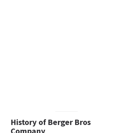
History of Berger Bros
Company