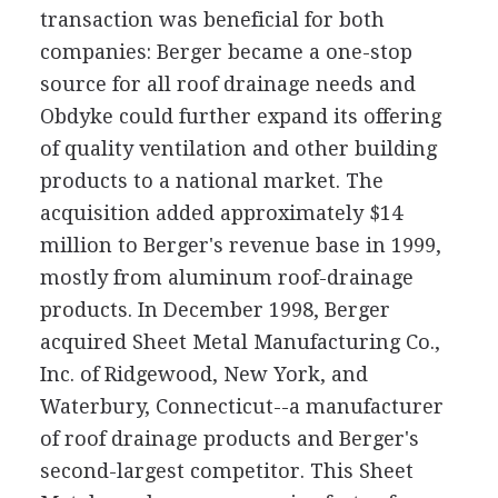
transaction was beneficial for both
companies: Berger became a one-stop
source for all roof drainage needs and
Obdyke could further expand its offering
of quality ventilation and other building
products to a national market. The
acquisition added approximately $14
million to Berger's revenue base in 1999,
mostly from aluminum roof-drainage
products. In December 1998, Berger
acquired Sheet Metal Manufacturing Co.,
Inc. of Ridgewood, New York, and
Waterbury, Connecticut--a manufacturer
of roof drainage products and Berger's
second-largest competitor. This Sheet