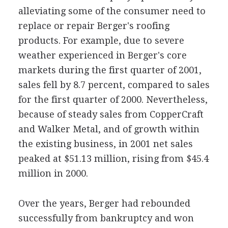
alleviating some of the consumer need to
replace or repair Berger's roofing
products. For example, due to severe
weather experienced in Berger's core
markets during the first quarter of 2001,
sales fell by 8.7 percent, compared to sales
for the first quarter of 2000. Nevertheless,
because of steady sales from CopperCraft
and Walker Metal, and of growth within
the existing business, in 2001 net sales
peaked at $51.13 million, rising from $45.4
million in 2000.
Over the years, Berger had rebounded
successfully from bankruptcy and won