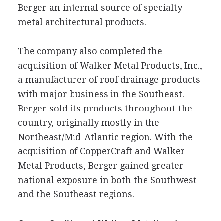
Berger an internal source of specialty
metal architectural products.
The company also completed the
acquisition of Walker Metal Products, Inc.,
a manufacturer of roof drainage products
with major business in the Southeast.
Berger sold its products throughout the
country, originally mostly in the
Northeast/Mid-Atlantic region. With the
acquisition of CopperCraft and Walker
Metal Products, Berger gained greater
national exposure in both the Southwest
and the Southeast regions.