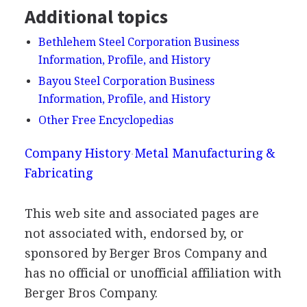
Additional topics
Bethlehem Steel Corporation Business
Information, Profile, and History
Bayou Steel Corporation Business
Information, Profile, and History
Other Free Encyclopedias
Company History
Metal Manufacturing &
Fabricating
This web site and associated pages are
not associated with, endorsed by, or
sponsored by Berger Bros Company and
has no official or unofficial affiliation with
Berger Bros Company.