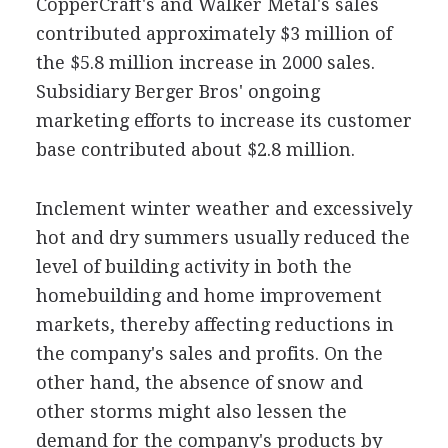
CopperCraft's and Walker Metal's sales
contributed approximately $3 million of
the $5.8 million increase in 2000 sales.
Subsidiary Berger Bros' ongoing
marketing efforts to increase its customer
base contributed about $2.8 million.
Inclement winter weather and excessively
hot and dry summers usually reduced the
level of building activity in both the
homebuilding and home improvement
markets, thereby affecting reductions in
the company's sales and profits. On the
other hand, the absence of snow and
other storms might also lessen the
demand for the company's products by