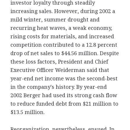
investor loyalty through steadily
increasing sales. However, during 2002 a
mild winter, summer drought and
recurring heat waves, a weak economy,
rising costs for materials, and increased
competition contributed to a 12.8 percent
drop of net sales to $44.56 million. Despite
these loss factors, President and Chief
Executive Officer Weiderman said that
year-end net income was the second-best
in the company's history. By year-end
2002 Berger had used its strong cash flow
to reduce funded debt from $21 million to
$13.5 million.
Reorganization, nevertheless, ensued. In