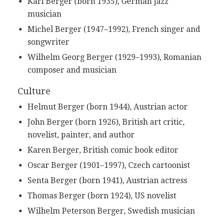
Karl Berger (born 1935), German jazz
musician
Michel Berger (1947–1992), French singer and
songwriter
Wilhelm Georg Berger (1929–1993), Romanian
composer and musician
Culture
Helmut Berger (born 1944), Austrian actor
John Berger (born 1926), British art critic,
novelist, painter, and author
Karen Berger, British comic book editor
Oscar Berger (1901–1997), Czech cartoonist
Senta Berger (born 1941), Austrian actress
Thomas Berger (born 1924), US novelist
Wilhelm Peterson Berger, Swedish musician