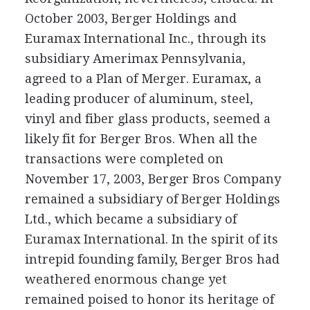
October 2003, Berger Holdings and
Euramax International Inc., through its
subsidiary Amerimax Pennsylvania,
agreed to a Plan of Merger. Euramax, a
leading producer of aluminum, steel,
vinyl and fiber glass products, seemed a
likely fit for Berger Bros. When all the
transactions were completed on
November 17, 2003, Berger Bros Company
remained a subsidiary of Berger Holdings
Ltd., which became a subsidiary of
Euramax International. In the spirit of its
intrepid founding family, Berger Bros had
weathered enormous change yet
remained poised to honor its heritage of