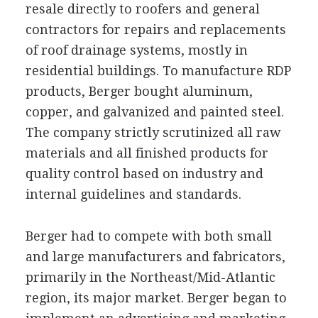
resale directly to roofers and general
contractors for repairs and replacements
of roof drainage systems, mostly in
residential buildings. To manufacture RDP
products, Berger bought aluminum,
copper, and galvanized and painted steel.
The company strictly scrutinized all raw
materials and all finished products for
quality control based on industry and
internal guidelines and standards.
Berger had to compete with both small
and large manufacturers and fabricators,
primarily in the Northeast/Mid-Atlantic
region, its major market. Berger began to