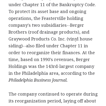
under Chapter 11 of the Bankruptcy Code.
To protect its asset base and ongoing
operations, the Feasterville holding
company's two subsidiaries--Berger
Brothers (roof drainage products), and
Graywood Products Co. Inc. (vinyl house
siding)--also filed under Chapter 11 in
order to reorganize their finances. At the
time, based on 1990's revenues, Berger
Holdings was the 143rd-largest company
in the Philadelphia area, according to the
Philadelphia Business Journal.
The company continued to operate during
its reorganization period, laying off about