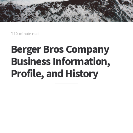
10 minute read
Berger Bros Company
Business Information,
Profile, and History