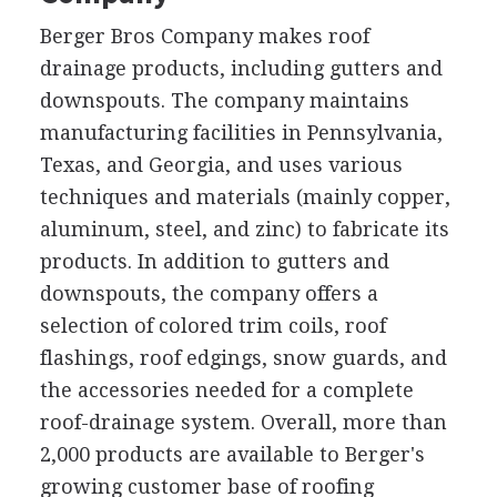
Berger Bros Company makes roof
drainage products, including gutters and
downspouts. The company maintains
manufacturing facilities in Pennsylvania,
Texas, and Georgia, and uses various
techniques and materials (mainly copper,
aluminum, steel, and zinc) to fabricate its
products. In addition to gutters and
downspouts, the company offers a
selection of colored trim coils, roof
flashings, roof edgings, snow guards, and
the accessories needed for a complete
roof-drainage system. Overall, more than
2,000 products are available to Berger's
growing customer base of roofing