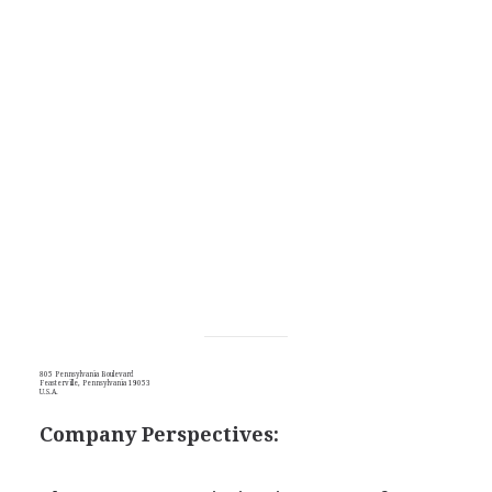
805 Pennsylvania Boulevard
Feasterville, Pennsylvania 19053
U.S.A.
Company Perspectives: