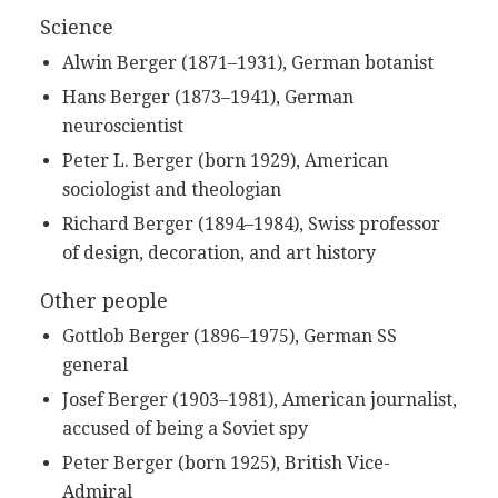
Science
Alwin Berger (1871–1931), German botanist
Hans Berger (1873–1941), German
neuroscientist
Peter L. Berger (born 1929), American
sociologist and theologian
Richard Berger (1894–1984), Swiss professor
of design, decoration, and art history
Other people
Gottlob Berger (1896–1975), German SS
general
Josef Berger (1903–1981), American journalist,
accused of being a Soviet spy
Peter Berger (born 1925), British Vice-
Admiral