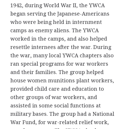
1942, during World War II, the YWCA
began serving the Japanese-Americans
who were being held in internment
camps as enemy aliens. The YWCA
worked in the camps, and also helped
resettle internees after the war. During
the war, many local YWCA chapters also
ran special programs for war workers
and their families. The group helped
house women munitions plant workers,
provided child care and education to
other groups of war workers, and
assisted in some social functions at
military bases. The group had a National
War Fund, for war-related relief work,