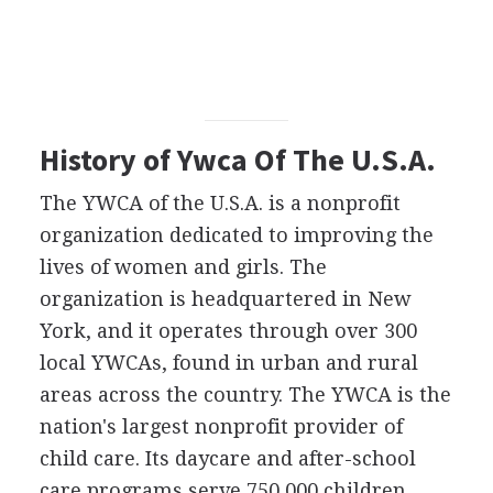
History of Ywca Of The U.S.A.
The YWCA of the U.S.A. is a nonprofit
organization dedicated to improving the
lives of women and girls. The
organization is headquartered in New
York, and it operates through over 300
local YWCAs, found in urban and rural
areas across the country. The YWCA is the
nation's largest nonprofit provider of
child care. Its daycare and after-school
care programs serve 750,000 children