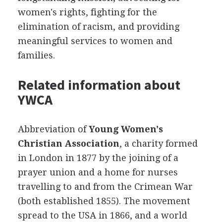
women's rights, fighting for the
elimination of racism, and providing
meaningful services to women and
families.
Related information about
YWCA
Abbreviation of
Young Women's
Christian Association
, a charity formed
in London in 1877 by the joining of a
prayer union and a home for nurses
travelling to and from the Crimean War
(both established 1855). The movement
spread to the USA in 1866, and a world