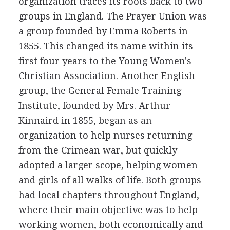
organization traces its roots back to two
groups in England. The Prayer Union was
a group founded by Emma Roberts in
1855. This changed its name within its
first four years to the Young Women's
Christian Association. Another English
group, the General Female Training
Institute, founded by Mrs. Arthur
Kinnaird in 1855, began as an
organization to help nurses returning
from the Crimean war, but quickly
adopted a larger scope, helping women
and girls of all walks of life. Both groups
had local chapters throughout England,
where their main objective was to help
working women, both economically and