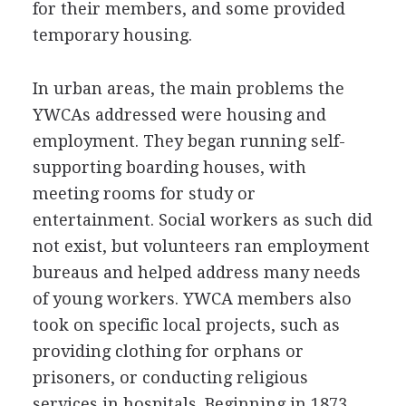
for their members, and some provided
temporary housing.
In urban areas, the main problems the
YWCAs addressed were housing and
employment. They began running self-
supporting boarding houses, with
meeting rooms for study or
entertainment. Social workers as such did
not exist, but volunteers ran employment
bureaus and helped address many needs
of young workers. YWCA members also
took on specific local projects, such as
providing clothing for orphans or
prisoners, or conducting religious
services in hospitals. Beginning in 1873,