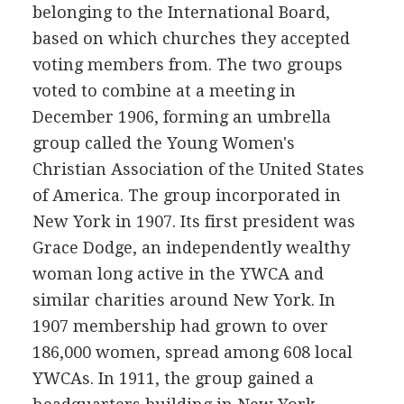
belonging to the International Board,
based on which churches they accepted
voting members from. The two groups
voted to combine at a meeting in
December 1906, forming an umbrella
group called the Young Women's
Christian Association of the United States
of America. The group incorporated in
New York in 1907. Its first president was
Grace Dodge, an independently wealthy
woman long active in the YWCA and
similar charities around New York. In
1907 membership had grown to over
186,000 women, spread among 608 local
YWCAs. In 1911, the group gained a