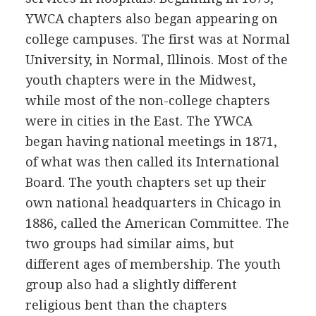
YWCA chapters also began appearing on
college campuses. The first was at Normal
University, in Normal, Illinois. Most of the
youth chapters were in the Midwest,
while most of the non-college chapters
were in cities in the East. The YWCA
began having national meetings in 1871,
of what was then called its International
Board. The youth chapters set up their
own national headquarters in Chicago in
1886, called the American Committee. The
two groups had similar aims, but
different ages of membership. The youth
group also had a slightly different
religious bent than the chapters