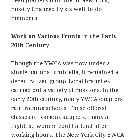
headquarters building in New York,
mostly financed by six well-to-do
members.
Work on Various Fronts in the Early
20th Century
Though the YWCA was now under a
single national umbrella, it remained a
decentralized group. Local branches
carried out a variety of missions. In the
early 20th century, many YWCA chapters
ran training schools. These offered
classes on various subjects, many at
night, so women could attend after
working hours. The New York City YWCA