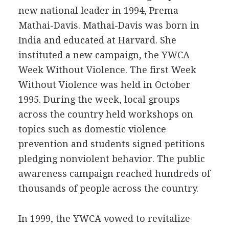
new national leader in 1994, Prema
Mathai-Davis. Mathai-Davis was born in
India and educated at Harvard. She
instituted a new campaign, the YWCA
Week Without Violence. The first Week
Without Violence was held in October
1995. During the week, local groups
across the country held workshops on
topics such as domestic violence
prevention and students signed petitions
pledging nonviolent behavior. The public
awareness campaign reached hundreds of
thousands of people across the country.
In 1999, the YWCA vowed to revitalize