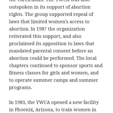
outspoken in its support of abortion
rights. The group supported repeal of
laws that limited women's access to
abortion. In 1987 the organization
reiterated this support, and also
proclaimed its opposition to laws that
mandated parental consent before an
abortion could be performed. The local
chapters continued to sponsor sports and
fitness classes for girls and women, and
to operate summer camps and summer
programs.
In 1983, the YWCA opened a new facility
in Phoenix, Arizona, to train women in