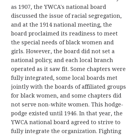
as 1907, the YWCA's national board
discussed the issue of racial segregation,
and at the 1914 national meeting, the
board proclaimed its readiness to meet
the special needs of black women and
girls. However, the board did not set a
national policy, and each local branch
operated as it saw fit. Some chapters were
fully integrated, some local boards met
jointly with the boards of affiliated groups
for black women, and some chapters did
not serve non-white women. This hodge-
podge existed until 1946. In that year, the
YWCA national board agreed to strive to
fully integrate the organization. Fighting