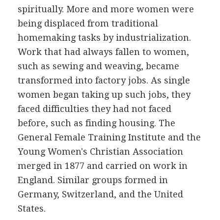
spiritually. More and more women were
being displaced from traditional
homemaking tasks by industrialization.
Work that had always fallen to women,
such as sewing and weaving, became
transformed into factory jobs. As single
women began taking up such jobs, they
faced difficulties they had not faced
before, such as finding housing. The
General Female Training Institute and the
Young Women's Christian Association
merged in 1877 and carried on work in
England. Similar groups formed in
Germany, Switzerland, and the United
States.