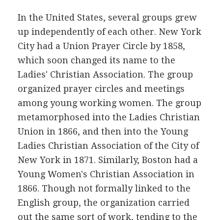
In the United States, several groups grew
up independently of each other. New York
City had a Union Prayer Circle by 1858,
which soon changed its name to the
Ladies' Christian Association. The group
organized prayer circles and meetings
among young working women. The group
metamorphosed into the Ladies Christian
Union in 1866, and then into the Young
Ladies Christian Association of the City of
New York in 1871. Similarly, Boston had a
Young Women's Christian Association in
1866. Though not formally linked to the
English group, the organization carried
out the same sort of work, tending to the