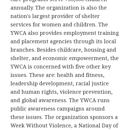
annually. The organization is also the
nation's largest provider of shelter
services for women and children. The
YWCA also provides employment training
and placement agencies through its local
branches. Besides childcare, housing and
shelter, and economic empowerment, the
YWCA is concerned with five other key
issues. These are: health and fitness,
leadership development, racial justice
and human rights, violence prevention,
and global awareness. The YWCA runs
public awareness campaigns around
these issues. The organization sponsors a
Week Without Violence, a National Day of