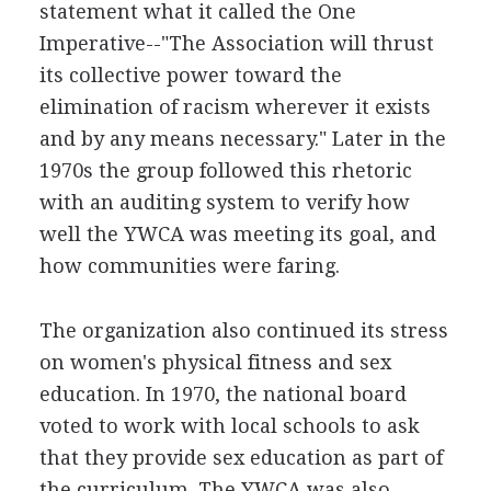
statement what it called the One
Imperative--"The Association will thrust
its collective power toward the
elimination of racism wherever it exists
and by any means necessary." Later in the
1970s the group followed this rhetoric
with an auditing system to verify how
well the YWCA was meeting its goal, and
how communities were faring.
The organization also continued its stress
on women's physical fitness and sex
education. In 1970, the national board
voted to work with local schools to ask
that they provide sex education as part of
the curriculum. The YWCA was also