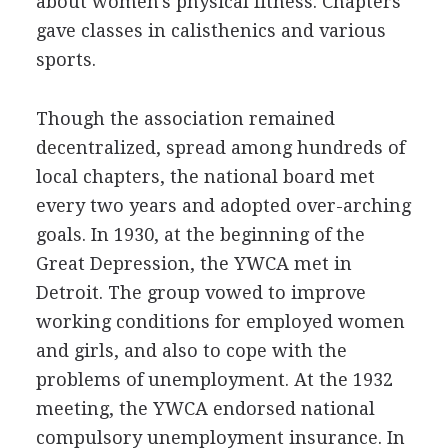
about women's physical fitness. Chapters
gave classes in calisthenics and various
sports.
Though the association remained
decentralized, spread among hundreds of
local chapters, the national board met
every two years and adopted over-arching
goals. In 1930, at the beginning of the
Great Depression, the YWCA met in
Detroit. The group vowed to improve
working conditions for employed women
and girls, and also to cope with the
problems of unemployment. At the 1932
meeting, the YWCA endorsed national
compulsory unemployment insurance. In