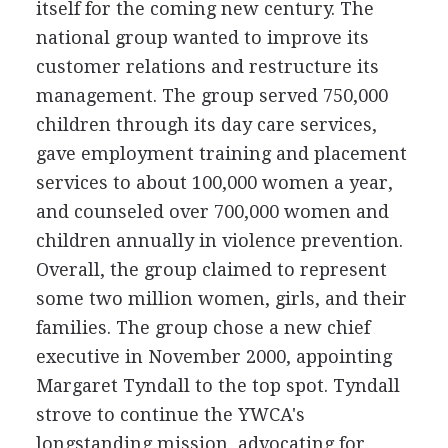
itself for the coming new century. The
national group wanted to improve its
customer relations and restructure its
management. The group served 750,000
children through its day care services,
gave employment training and placement
services to about 100,000 women a year,
and counseled over 700,000 women and
children annually in violence prevention.
Overall, the group claimed to represent
some two million women, girls, and their
families. The group chose a new chief
executive in November 2000, appointing
Margaret Tyndall to the top spot. Tyndall
strove to continue the YWCA's
longstanding mission, advocating for