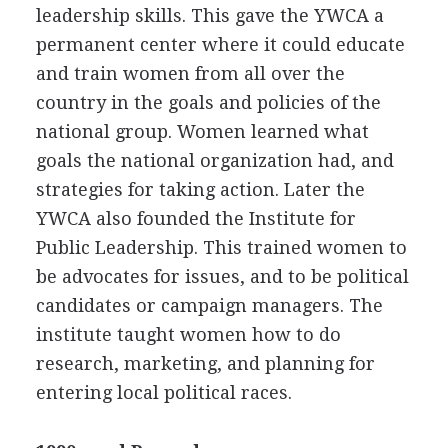
leadership skills. This gave the YWCA a
permanent center where it could educate
and train women from all over the
country in the goals and policies of the
national group. Women learned what
goals the national organization had, and
strategies for taking action. Later the
YWCA also founded the Institute for
Public Leadership. This trained women to
be advocates for issues, and to be political
candidates or campaign managers. The
institute taught women how to do
research, marketing, and planning for
entering local political races.