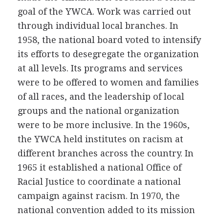
goal of the YWCA. Work was carried out
through individual local branches. In
1958, the national board voted to intensify
its efforts to desegregate the organization
at all levels. Its programs and services
were to be offered to women and families
of all races, and the leadership of local
groups and the national organization
were to be more inclusive. In the 1960s,
the YWCA held institutes on racism at
different branches across the country. In
1965 it established a national Office of
Racial Justice to coordinate a national
campaign against racism. In 1970, the
national convention added to its mission