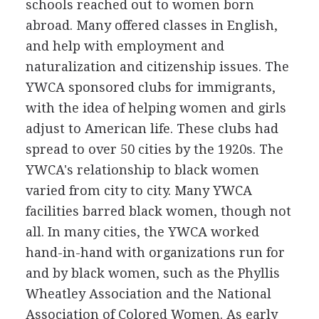
schools reached out to women born
abroad. Many offered classes in English,
and help with employment and
naturalization and citizenship issues. The
YWCA sponsored clubs for immigrants,
with the idea of helping women and girls
adjust to American life. These clubs had
spread to over 50 cities by the 1920s. The
YWCA's relationship to black women
varied from city to city. Many YWCA
facilities barred black women, though not
all. In many cities, the YWCA worked
hand-in-hand with organizations run for
and by black women, such as the Phyllis
Wheatley Association and the National
Association of Colored Women. As early