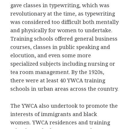
gave classes in typewriting, which was
revolutionary at the time, as typewriting
was considered too difficult both mentally
and physically for women to undertake.
Training schools offered general business
courses, classes in public speaking and
elocution, and even some more
specialized subjects including nursing or
tea room management. By the 1920s,
there were at least 40 YWCA training
schools in urban areas across the country.
The YWCA also undertook to promote the
interests of immigrants and black
women. YWCA residences and training