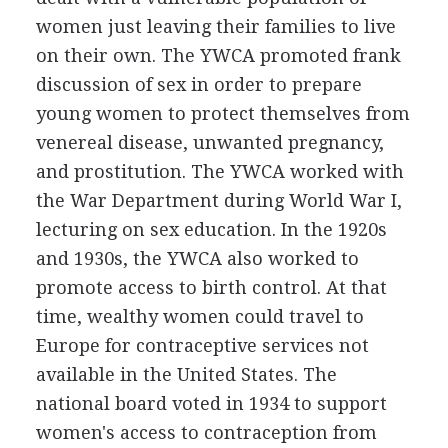
women just leaving their families to live
on their own. The YWCA promoted frank
discussion of sex in order to prepare
young women to protect themselves from
venereal disease, unwanted pregnancy,
and prostitution. The YWCA worked with
the War Department during World War I,
lecturing on sex education. In the 1920s
and 1930s, the YWCA also worked to
promote access to birth control. At that
time, wealthy women could travel to
Europe for contraceptive services not
available in the United States. The
national board voted in 1934 to support
women's access to contraception from