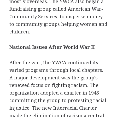
mostly overseas. The YWCA also began a
fundraising group called American War-
Community Services, to disperse money
to community groups helping women and
children.
National Issues After World War II
After the war, the YWCA continued its
varied programs through local chapters.
A major development was the group's
renewed focus on fighting racism. The
organization adopted a charter in 1946
committing the group to protesting racial
injustice. The new Interracial Charter
made the elimination of racism a central