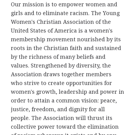
Our mission is to empower women and
girls and to eliminate racism. The Young
Women's Christian Association of the
United States of America is a women's
membership movement nourished by its
roots in the Christian faith and sustained
by the richness of many beliefs and
values. Strengthened by diversity, the
Association draws together members
who strive to create opportunities for
women's growth, leadership and power in
order to attain a common vision: peace,
justice, freedom, and dignity for all
people. The Association will thrust its
collective power toward the elimination