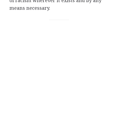
of racism wherever it exists and by any
means necessary.