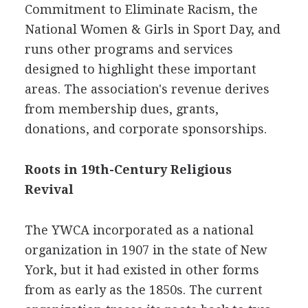
Commitment to Eliminate Racism, the
National Women & Girls in Sport Day, and
runs other programs and services
designed to highlight these important
areas. The association's revenue derives
from membership dues, grants,
donations, and corporate sponsorships.
Roots in 19th-Century Religious
Revival
The YWCA incorporated as a national
organization in 1907 in the state of New
York, but it had existed in other forms
from as early as the 1850s. The current