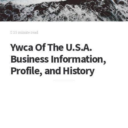
15 minute read
Ywca Of The U.S.A.
Business Information,
Profile, and History