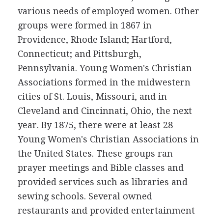
various needs of employed women. Other
groups were formed in 1867 in
Providence, Rhode Island; Hartford,
Connecticut; and Pittsburgh,
Pennsylvania. Young Women's Christian
Associations formed in the midwestern
cities of St. Louis, Missouri, and in
Cleveland and Cincinnati, Ohio, the next
year. By 1875, there were at least 28
Young Women's Christian Associations in
the United States. These groups ran
prayer meetings and Bible classes and
provided services such as libraries and
sewing schools. Several owned
restaurants and provided entertainment