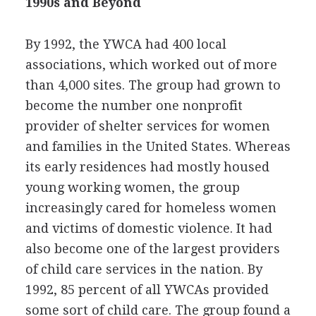
1990s and Beyond
By 1992, the YWCA had 400 local
associations, which worked out of more
than 4,000 sites. The group had grown to
become the number one nonprofit
provider of shelter services for women
and families in the United States. Whereas
its early residences had mostly housed
young working women, the group
increasingly cared for homeless women
and victims of domestic violence. It had
also become one of the largest providers
of child care services in the nation. By
1992, 85 percent of all YWCAs provided
some sort of child care. The group found a