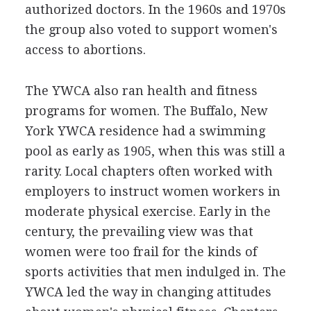
authorized doctors. In the 1960s and 1970s
the group also voted to support women's
access to abortions.
The YWCA also ran health and fitness
programs for women. The Buffalo, New
York YWCA residence had a swimming
pool as early as 1905, when this was still a
rarity. Local chapters often worked with
employers to instruct women workers in
moderate physical exercise. Early in the
century, the prevailing view was that
women were too frail for the kinds of
sports activities that men indulged in. The
YWCA led the way in changing attitudes