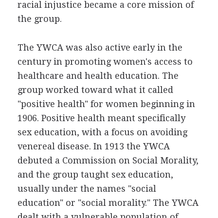
racial injustice became a core mission of
the group.
The YWCA was also active early in the
century in promoting women's access to
healthcare and health education. The
group worked toward what it called
"positive health" for women beginning in
1906. Positive health meant specifically
sex education, with a focus on avoiding
venereal disease. In 1913 the YWCA
debuted a Commission on Social Morality,
and the group taught sex education,
usually under the names "social
education" or "social morality." The YWCA
dealt with a vulnerable population of