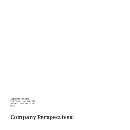
Empire State Building
350 Fifth Avenue, Suite 301
New York, New York 10118
U.S.A.
Company Perspectives: