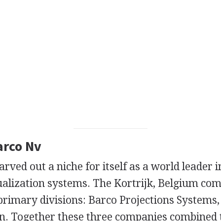
arco Nv
rved out a niche for itself as a world leader i
ualization systems. The Kortrijk, Belgium co
primary divisions: Barco Projections Systems
n. Together these three companies combined 