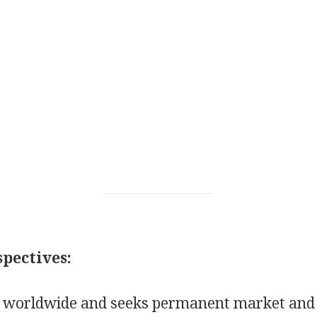
pectives:
 worldwide and seeks permanent market and 