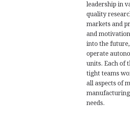
leadership in v
quality researc
markets and pr
and motivation 
into the future
operate autonom
units. Each of 
tight teams wor
all aspects of
manufacturing),
needs.