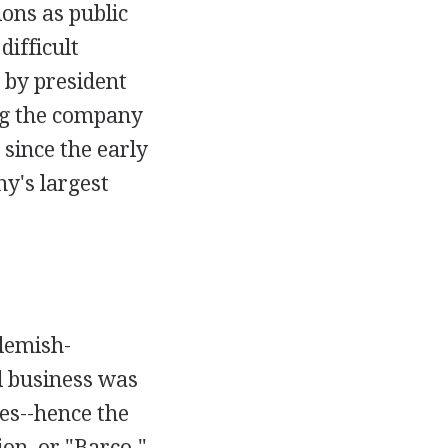
ions as public
difficult
 by president
ng the company
since the early
y's largest
Flemish-
l business was
es--hence the
on, or "Barco."