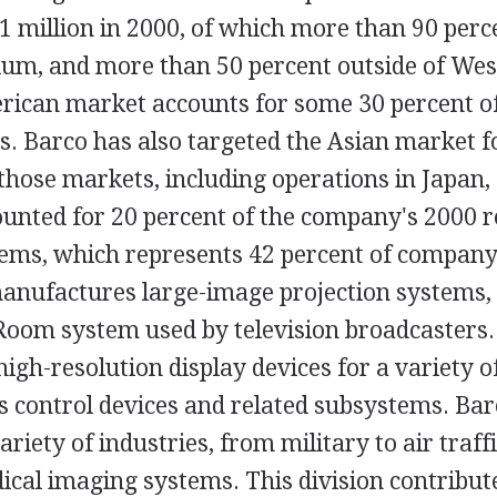
51 million in 2000, of which more than 90 per
gium, and more than 50 percent outside of We
ican market accounts for some 30 percent of
s. Barco has also targeted the Asian market f
 those markets, including operations in Japan,
ounted for 20 percent of the company's 2000 
tems, which represents 42 percent of company 
anufactures large-image projection systems, 
Room system used by television broadcasters
gh-resolution display devices for a variety of
cs control devices and related subsystems. Ba
riety of industries, from military to air traff
ical imaging systems. This division contribu