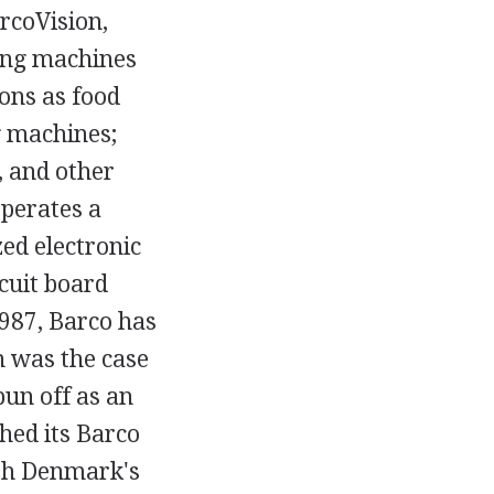
rcoVision,
ting machines
ons as food
g machines;
, and other
operates a
ed electronic
rcuit board
987, Barco has
h was the case
un off as an
hed its Barco
ith Denmark's