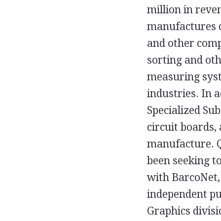
million in reve
manufactures o
and other comp
sorting and oth
measuring syste
industries. In a
Specialized Sub
circuit boards,
manufacture. Q
been seeking to
with BarcoNet,
independent pu
Graphics divis