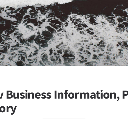
 Business Information, P
tory