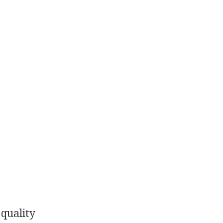
quality