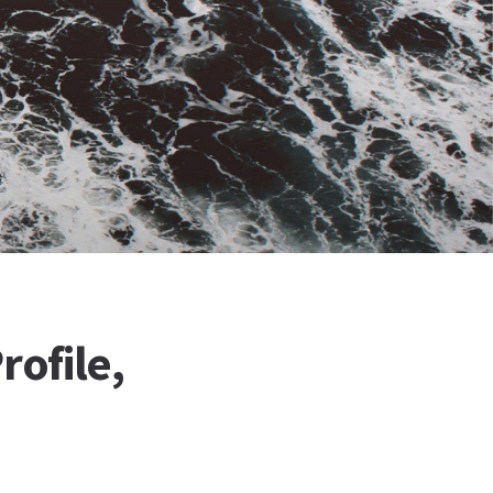
rofile,