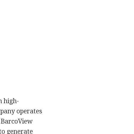
n high-
mpany operates
, BarcoView
to generate