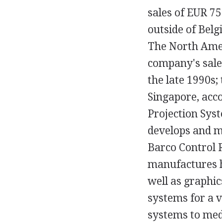
sales of EUR 7
outside of Bel
The North Amer
company's sale
the late 1990s;
Singapore, acc
Projection Sys
develops and m
Barco Control 
manufactures hi
well as graphi
systems for a va
systems to med