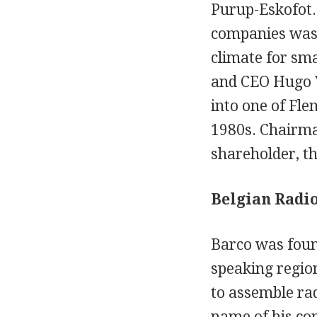
Purup-Eskofot. 
companies was p
climate for sma
and CEO Hugo 
into one of Fle
1980s. Chairma
shareholder, t
Belgian Radio
Barco was found
speaking region
to assemble ra
name of his co