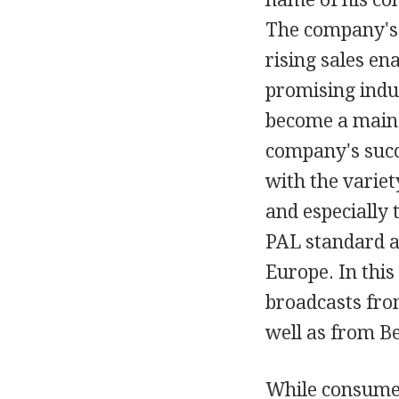
The company's 
rising sales en
promising indus
become a mains
company's succe
with the varie
and especially
PAL standard a
Europe. In thi
broadcasts fro
well as from Be
While consumer