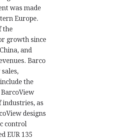
cent was made
stern Europe.
 the
or growth since
 China, and
revenues. Barco
sales,
include the
. BarcoView
 industries, as
rcoView designs
ic control
ted EUR 135