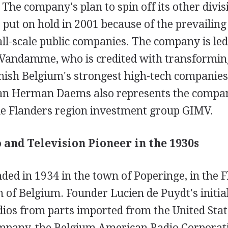
The company's plan to spin off its other divis
ut on hold in 2001 because of the prevailing 
ll-scale public companies. The company is led
Vandamme, who is credited with transformi
mish Belgium's strongest high-tech companies 
n Herman Daems also represents the compan
he Flanders region investment group GIMV.
 and Television Pioneer in the 1930s
ed in 1934 in the town of Poperinge, in the 
 of Belgium. Founder Lucien de Puydt's initia
dios from parts imported from the United Stat
mpany, the Belgium American Radio Corporati