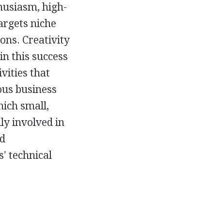
husiasm, high-
argets niche
ons. Creativity
in this success
vities that
ous business
hich small,
ly involved in
nd
' technical