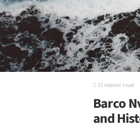
12 minute read
Barco Nv
and His