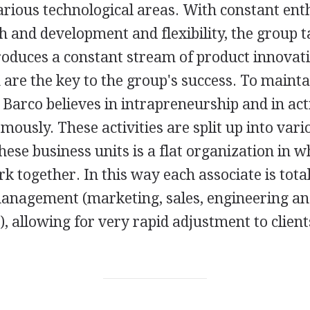
arious technological areas. With constant ent
h and development and flexibility, the group t
oduces a constant stream of product innovati
are the key to the group's success. To mainta
, Barco believes in intrapreneurship and in acti
ously. These activities are split up into vari
these business units is a flat organization in w
k together. In this way each associate is total
 management (marketing, sales, engineering a
 allowing for very rapid adjustment to clients