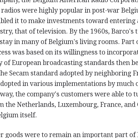
radios were highly popular in post-war Belg
abled it to make investments toward entering
try, that of television. By the 1960s, Barco's 
tay in many of Belgium's living rooms. Part o
ss was based on its willingness to incorporat
ty of European broadcasting standards then be
 the Secam standard adopted by neighboring F
dopted in various implementations by much of
s way, the company's customers were able to t
m the Netherlands, Luxembourg, France, and
lgium itself.
 goods were to remain an important part of 