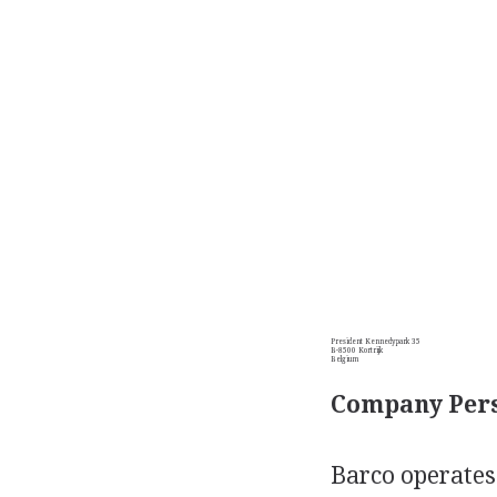
President Kennedypark 35
B-8500 Kortrijk
Belgium
Company Pers
Barco operates