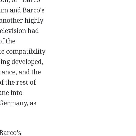
ium and Barco's
 another highly
television had
f the
e compatibility
ing developed,
rance, and the
 the rest of
une into
 Germany, as
Barco's