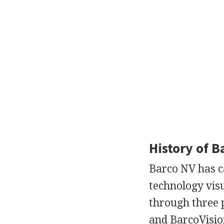
History of B
Barco NV has ca
technology vis
through three 
and BarcoVisio