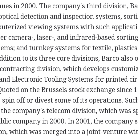
nues in 2000. The company's third division, Ba
ptical detection and inspection systems, sor
uterized viewing systems with such applicati
er camera-, laser-, and infrared-based sortin
ms; and turnkey systems for textile, plastics
ddition to its three core divisions, Barco also 
contracting division, which develops customiz
 and Electronic Tooling Systems for printed ci
uoted on the Brussels stock exchange since 1
 spin off or divest some of its operations. Suc
 the company's telecom division, which was sp
blic company in 2000. In 2001, the company s
ion, which was merged into a joint-venture w