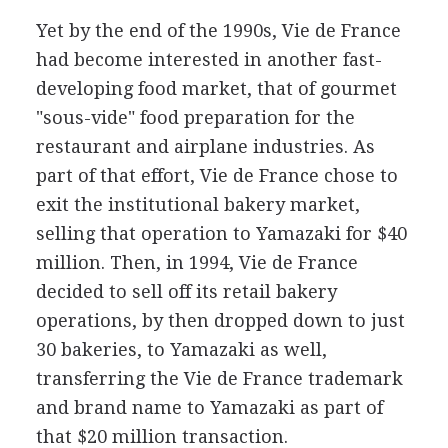
Yet by the end of the 1990s, Vie de France
had become interested in another fast-
developing food market, that of gourmet
"sous-vide" food preparation for the
restaurant and airplane industries. As
part of that effort, Vie de France chose to
exit the institutional bakery market,
selling that operation to Yamazaki for $40
million. Then, in 1994, Vie de France
decided to sell off its retail bakery
operations, by then dropped down to just
30 bakeries, to Yamazaki as well,
transferring the Vie de France trademark
and brand name to Yamazaki as part of
that $20 million transaction.