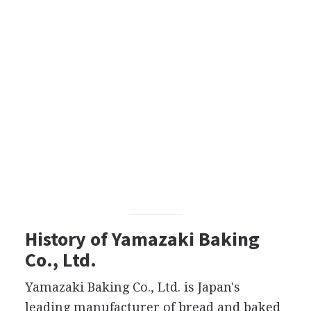
History of Yamazaki Baking
Co., Ltd.
Yamazaki Baking Co., Ltd. is Japan's
leading manufacturer of bread and baked