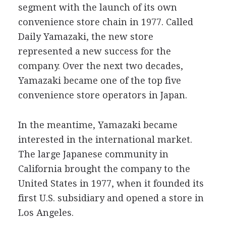
segment with the launch of its own
convenience store chain in 1977. Called
Daily Yamazaki, the new store
represented a new success for the
company. Over the next two decades,
Yamazaki became one of the top five
convenience store operators in Japan.
In the meantime, Yamazaki became
interested in the international market.
The large Japanese community in
California brought the company to the
United States in 1977, when it founded its
first U.S. subsidiary and opened a store in
Los Angeles.