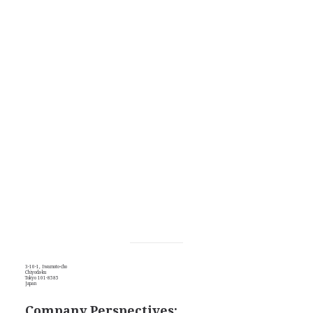
3-10-1, Iwamoto-cho
Chiyoda-ku
Tokyo 101-8585
Japan
Company Perspectives: