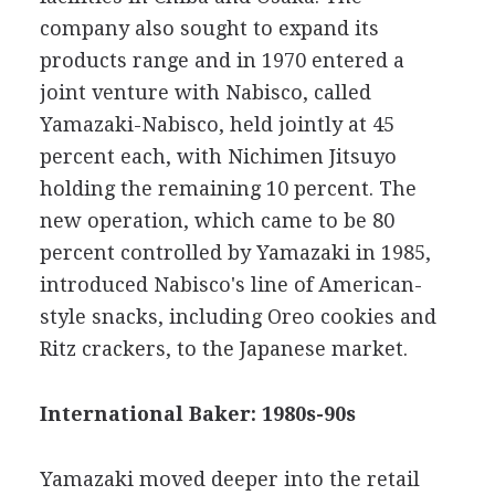
company also sought to expand its
products range and in 1970 entered a
joint venture with Nabisco, called
Yamazaki-Nabisco, held jointly at 45
percent each, with Nichimen Jitsuyo
holding the remaining 10 percent. The
new operation, which came to be 80
percent controlled by Yamazaki in 1985,
introduced Nabisco's line of American-
style snacks, including Oreo cookies and
Ritz crackers, to the Japanese market.
International Baker: 1980s-90s
Yamazaki moved deeper into the retail