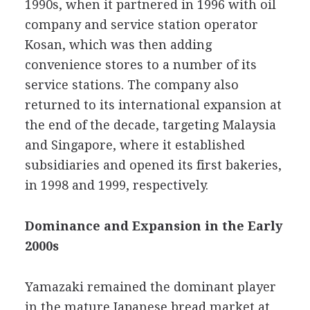
1990s, when it partnered in 1996 with oil
company and service station operator
Kosan, which was then adding
convenience stores to a number of its
service stations. The company also
returned to its international expansion at
the end of the decade, targeting Malaysia
and Singapore, where it established
subsidiaries and opened its first bakeries,
in 1998 and 1999, respectively.
Dominance and Expansion in the Early
2000s
Yamazaki remained the dominant player
in the mature Japanese bread market at