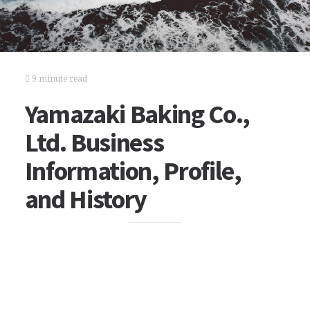
9 minute read
Yamazaki Baking Co.,
Ltd. Business
Information, Profile,
and History