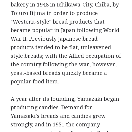
bakery in 1948 in Ichikawa-City, Chiba, by
Tojuro Iijima in order to produce
"Western-style" bread products that
became popular in Japan following World
War II. Previously Japanese bread
products tended to be flat, unleavened
style breads; with the Allied occupation of
the country following the war, however,
yeast-based breads quickly became a
popular food item.
A year after its founding, Yamazaki began
producing candies. Demand for
Yamazaki's breads and candies grew
strongly, and in 1951 the company