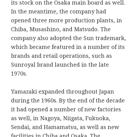
its stock on the Osaka main board as well.
In the meantime, the company had
opened three more production plants, in
Chiba, Musashino, and Matsudo. The
company also adopted the Sun trademark,
which became featured in a number of its
brands and retail operations, such as
Sunroyal brand launched in the late
1970s.
Yamazaki expanded throughout Japan
during the 1960s. By the end of the decade
it had opened a number of new factories
as well, in Nagoya, Niigata, Fukuoka,
Sendai, and Hamamatsu, as well as new
facilities in Chiba and Osaka. The