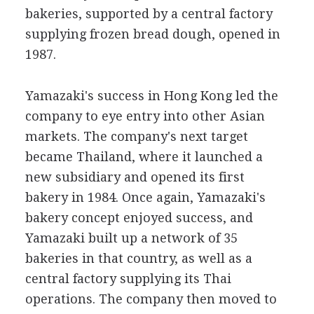
bakeries, supported by a central factory
supplying frozen bread dough, opened in
1987.
Yamazaki's success in Hong Kong led the
company to eye entry into other Asian
markets. The company's next target
became Thailand, where it launched a
new subsidiary and opened its first
bakery in 1984. Once again, Yamazaki's
bakery concept enjoyed success, and
Yamazaki built up a network of 35
bakeries in that country, as well as a
central factory supplying its Thai
operations. The company then moved to