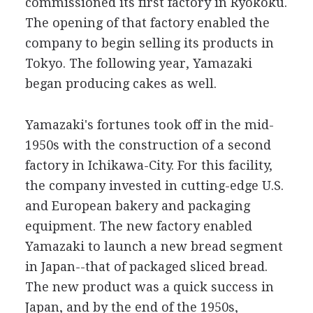
commissioned its first factory in Ryokoku.
The opening of that factory enabled the
company to begin selling its products in
Tokyo. The following year, Yamazaki
began producing cakes as well.
Yamazaki's fortunes took off in the mid-
1950s with the construction of a second
factory in Ichikawa-City. For this facility,
the company invested in cutting-edge U.S.
and European bakery and packaging
equipment. The new factory enabled
Yamazaki to launch a new bread segment
in Japan--that of packaged sliced bread.
The new product was a quick success in
Japan, and by the end of the 1950s,