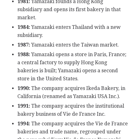
1981:
Yamazaki founds a Hong Kong
subsidiary and opens its first bakery in that
market.
1984:
Yamazaki enters Thailand with a new
subsidiary.
1987:
Yamazaki enters the Taiwan market.
1988:
Yamazaki opens a store in Paris, France;
a central factory to supply Hong Kong
bakeries is built; Yamazaki opens a second
store in the United States.
1990:
The company acquires Ikeda Bakery, in
California (renamed as Yamazaki USA Inc.).
1991:
The company acquires the institutional
bakery business of Vie de France Inc.
1994:
The company acquires the Vie de France
bakeries and trade name, regrouped under