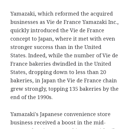
Yamazaki, which reformed the acquired
businesses as Vie de France Yamazaki Inc.,
quickly introduced the Vie de France
concept to Japan, where it met with even
stronger success than in the United
States. Indeed, while the number of Vie de
France bakeries dwindled in the United
States, dropping down to less than 20
bakeries, in Japan the Vie de France chain
grew strongly, topping 135 bakeries by the
end of the 1990s.
Yamazaki's Japanese convenience store
business received a boost in the mid-