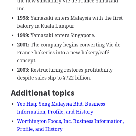
the new subsidiary Vie de France Yamazaki
Inc.
1998:
Yamazaki enters Malaysia with the first
bakery in Kuala Lumpur.
1999:
Yamazaki enters Singapore.
2001:
The company begins converting Vie de
France bakeries into a new bakery/café
concept.
2003:
Restructuring restores profitability
despite sales slip to ¥722 billion.
Additional topics
Yeo Hiap Seng Malaysia Bhd. Business
Information, Profile, and History
Worthington Foods, Inc. Business Information,
Profile, and History