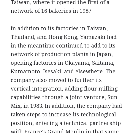
Taiwan, where it opened the first of a
network of 16 bakeries in 1987.
In addition to its factories in Taiwan,
Thailand, and Hong Kong, Yamazaki had
in the meantime continued to add to its
network of production plants in Japan,
opening factories in Okayama, Saitama,
Kumamoto, Isesaki, and elsewhere. The
company also moved to further its
vertical integration, adding flour milling
capabilities through a joint venture, Sun
Mix, in 1983. In addition, the company had
taken steps to increase its technological
position, entering a technical partnership
with France's Grand Moulin in that same