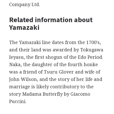
Company Ltd.
Related information about
Yamazaki
The Yamazaki line dates from the 1700's,
and their land was awarded by Tokugawa
Ieyasu, the first shogun of the Edo Period.
Naka, the daughter of the fourth honke
was a friend of Tsuru Glover and wife of
John Wilson, and the story of her life and
marriage is likely contributory to the
story Madama Butterfly by Giacomo
Puccini.