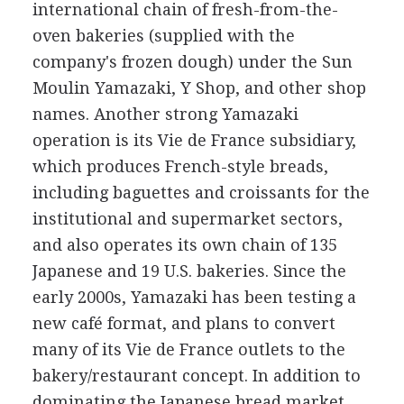
international chain of fresh-from-the-
oven bakeries (supplied with the
company's frozen dough) under the Sun
Moulin Yamazaki, Y Shop, and other shop
names. Another strong Yamazaki
operation is its Vie de France subsidiary,
which produces French-style breads,
including baguettes and croissants for the
institutional and supermarket sectors,
and also operates its own chain of 135
Japanese and 19 U.S. bakeries. Since the
early 2000s, Yamazaki has been testing a
new café format, and plans to convert
many of its Vie de France outlets to the
bakery/restaurant concept. In addition to
dominating the Japanese bread market,