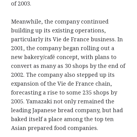
of 2003.
Meanwhile, the company continued
building up its existing operations,
particularly its Vie de France business. In
2001, the company began rolling out a
new bakery/café concept, with plans to
convert as many as 30 shops by the end of
2002. The company also stepped up its
expansion of the Vie de France chain,
forecasting a rise to some 235 shops by
2005. Yamazaki not only remained the
leading Japanese bread company, but had
baked itself a place among the top ten
Asian prepared food companies.