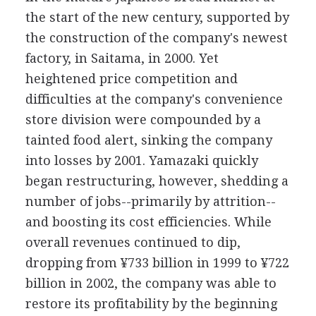
the start of the new century, supported by
the construction of the company's newest
factory, in Saitama, in 2000. Yet
heightened price competition and
difficulties at the company's convenience
store division were compounded by a
tainted food alert, sinking the company
into losses by 2001. Yamazaki quickly
began restructuring, however, shedding a
number of jobs--primarily by attrition--
and boosting its cost efficiencies. While
overall revenues continued to dip,
dropping from ¥733 billion in 1999 to ¥722
billion in 2002, the company was able to
restore its profitability by the beginning