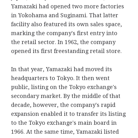
Yamazaki had opened two more factories
in Yokohama and Suginami. That latter
facility also featured its own sales space,
marking the company's first entry into
the retail sector. In 1962, the company
opened its first freestanding retail store.
In that year, Yamazaki had moved its
headquarters to Tokyo. It then went
public, listing on the Tokyo exchange's
secondary market. By the middle of that
decade, however, the company's rapid
expansion enabled it to transfer its listing
to the Tokyo exchange's main board in
1966. At the same time, Yamazaki listed