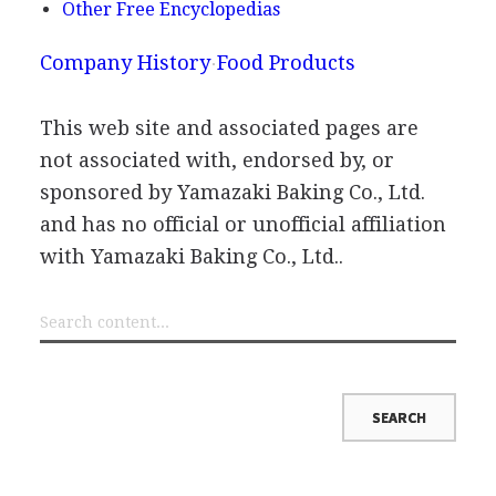
Other Free Encyclopedias
Company History
Food Products
This web site and associated pages are
not associated with, endorsed by, or
sponsored by Yamazaki Baking Co., Ltd.
and has no official or unofficial affiliation
with Yamazaki Baking Co., Ltd..