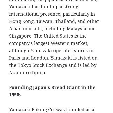
Yamazaki has built up a strong
international presence, particularly in
Hong Kong, Taiwan, Thailand, and other
Asian markets, including Malaysia and
Singapore. The United States is the
company's largest Western market,
although Yamazaki operates stores in
Paris and London. Yamazaki is listed on
the Tokyo Stock Exchange and is led by
Nobuhiro Iijima.
Founding Japan's Bread Giant in the
1950s
Yamazaki Baking Co. was founded as a