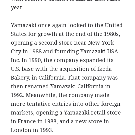
year.
Yamazaki once again looked to the United
States for growth at the end of the 1980s,
opening a second store near New York
City in 1988 and founding Yamazaki USA
Inc. In 1990, the company expanded its
U.S. base with the acquisition of Ikeda
Bakery, in California. That company was
then renamed Yamazaki California in
1992. Meanwhile, the company made
more tentative entries into other foreign
markets, opening a Yamazaki retail store
in France in 1988, and a new store in
London in 1993.