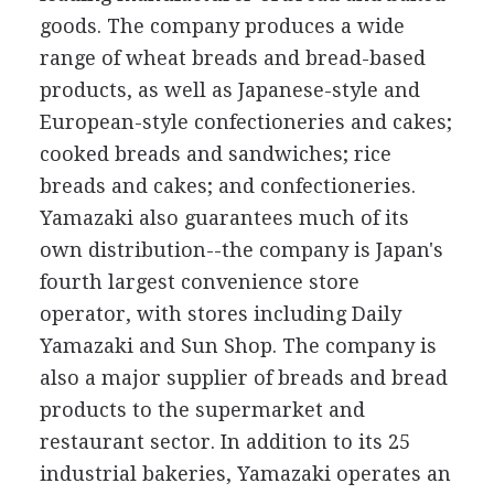
goods. The company produces a wide
range of wheat breads and bread-based
products, as well as Japanese-style and
European-style confectioneries and cakes;
cooked breads and sandwiches; rice
breads and cakes; and confectioneries.
Yamazaki also guarantees much of its
own distribution--the company is Japan's
fourth largest convenience store
operator, with stores including Daily
Yamazaki and Sun Shop. The company is
also a major supplier of breads and bread
products to the supermarket and
restaurant sector. In addition to its 25
industrial bakeries, Yamazaki operates an