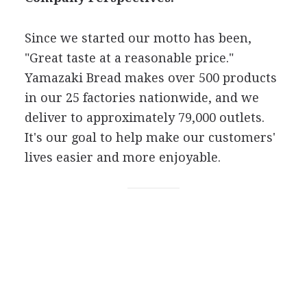
Since we started our motto has been,
"Great taste at a reasonable price."
Yamazaki Bread makes over 500 products
in our 25 factories nationwide, and we
deliver to approximately 79,000 outlets.
It's our goal to help make our customers'
lives easier and more enjoyable.