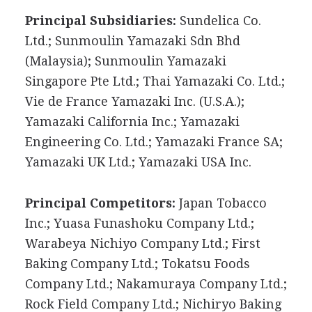
Principal Subsidiaries:
Sundelica Co.
Ltd.; Sunmoulin Yamazaki Sdn Bhd
(Malaysia); Sunmoulin Yamazaki
Singapore Pte Ltd.; Thai Yamazaki Co. Ltd.;
Vie de France Yamazaki Inc. (U.S.A.);
Yamazaki California Inc.; Yamazaki
Engineering Co. Ltd.; Yamazaki France SA;
Yamazaki UK Ltd.; Yamazaki USA Inc.
Principal Competitors:
Japan Tobacco
Inc.; Yuasa Funashoku Company Ltd.;
Warabeya Nichiyo Company Ltd.; First
Baking Company Ltd.; Tokatsu Foods
Company Ltd.; Nakamuraya Company Ltd.;
Rock Field Company Ltd.; Nichiryo Baking