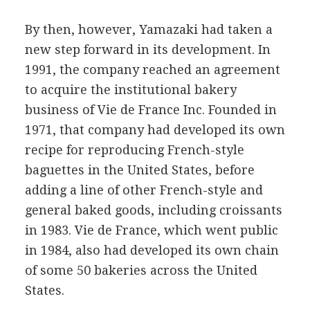
By then, however, Yamazaki had taken a
new step forward in its development. In
1991, the company reached an agreement
to acquire the institutional bakery
business of Vie de France Inc. Founded in
1971, that company had developed its own
recipe for reproducing French-style
baguettes in the United States, before
adding a line of other French-style and
general baked goods, including croissants
in 1983. Vie de France, which went public
in 1984, also had developed its own chain
of some 50 bakeries across the United
States.