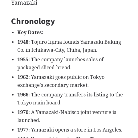
Yamazaki
Chronology
Key Dates:
1948:
Tojuro Iijima founds Yamazaki Baking
Co. in Ichikawa-City, Chiba, Japan.
1955:
The company launches sales of
packaged sliced bread.
1962:
Yamazaki goes public on Tokyo
exchange's secondary market.
1966:
The company transfers its listing to the
Tokyo main board.
1970:
A Yamazaki-Nabisco joint venture is
launched.
1977:
Yamazaki opens a store in Los Angeles.