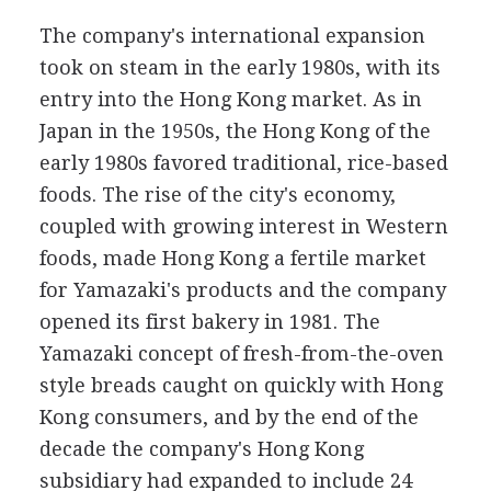
The company's international expansion
took on steam in the early 1980s, with its
entry into the Hong Kong market. As in
Japan in the 1950s, the Hong Kong of the
early 1980s favored traditional, rice-based
foods. The rise of the city's economy,
coupled with growing interest in Western
foods, made Hong Kong a fertile market
for Yamazaki's products and the company
opened its first bakery in 1981. The
Yamazaki concept of fresh-from-the-oven
style breads caught on quickly with Hong
Kong consumers, and by the end of the
decade the company's Hong Kong
subsidiary had expanded to include 24