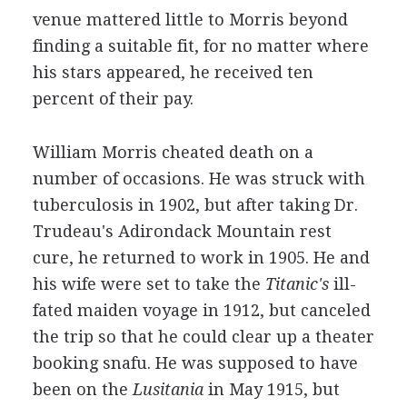
venue mattered little to Morris beyond
finding a suitable fit, for no matter where
his stars appeared, he received ten
percent of their pay.
William Morris cheated death on a
number of occasions. He was struck with
tuberculosis in 1902, but after taking Dr.
Trudeau's Adirondack Mountain rest
cure, he returned to work in 1905. He and
his wife were set to take the
Titanic's
ill-
fated maiden voyage in 1912, but canceled
the trip so that he could clear up a theater
booking snafu. He was supposed to have
been on the
Lusitania
in May 1915, but