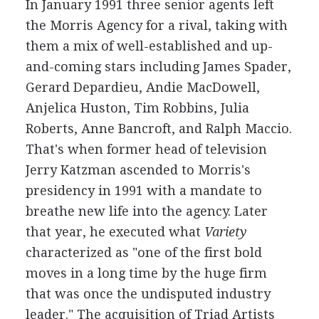
In January 1991 three senior agents left
the Morris Agency for a rival, taking with
them a mix of well-established and up-
and-coming stars including James Spader,
Gerard Depardieu, Andie MacDowell,
Anjelica Huston, Tim Robbins, Julia
Roberts, Anne Bancroft, and Ralph Maccio.
That's when former head of television
Jerry Katzman ascended to Morris's
presidency in 1991 with a mandate to
breathe new life into the agency. Later
that year, he executed what
Variety
characterized as "one of the first bold
moves in a long time by the huge firm
that was once the undisputed industry
leader." The acquisition of Triad Artists