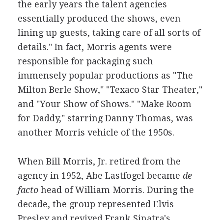
the early years the talent agencies
essentially produced the shows, even
lining up guests, taking care of all sorts of
details." In fact, Morris agents were
responsible for packaging such
immensely popular productions as "The
Milton Berle Show," "Texaco Star Theater,"
and "Your Show of Shows." "Make Room
for Daddy," starring Danny Thomas, was
another Morris vehicle of the 1950s.
When Bill Morris, Jr. retired from the
agency in 1952, Abe Lastfogel became
de
facto
head of William Morris. During the
decade, the group represented Elvis
Presley and revived Frank Sinatra's