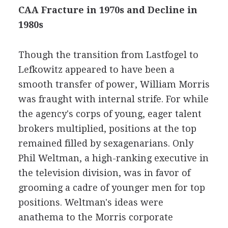
CAA Fracture in 1970s and Decline in
1980s
Though the transition from Lastfogel to
Lefkowitz appeared to have been a
smooth transfer of power, William Morris
was fraught with internal strife. For while
the agency's corps of young, eager talent
brokers multiplied, positions at the top
remained filled by sexagenarians. Only
Phil Weltman, a high-ranking executive in
the television division, was in favor of
grooming a cadre of younger men for top
positions. Weltman's ideas were
anathema to the Morris corporate