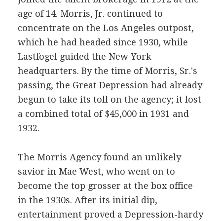
age of 14. Morris, Jr. continued to
concentrate on the Los Angeles outpost,
which he had headed since 1930, while
Lastfogel guided the New York
headquarters. By the time of Morris, Sr.'s
passing, the Great Depression had already
begun to take its toll on the agency; it lost
a combined total of $45,000 in 1931 and
1932.
The Morris Agency found an unlikely
savior in Mae West, who went on to
become the top grosser at the box office
in the 1930s. After its initial dip,
entertainment proved a Depression-hardy