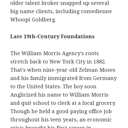
older talent broker snapped up several
big-name clients, including comedienne
Whoopi Goldberg.
Late 19th-Century Foundations
The William Morris Agency's roots
stretch back to New York City in 1882.
That's when nine-year-old Zelman Moses
and his family immigrated from Germany
to the United States. The boy soon
Anglicized his name to William Morris
and quit school to clerk at a local grocery.
Though he held a good-paying office job
throughout his teen years, an economic
crisis brought his first career in