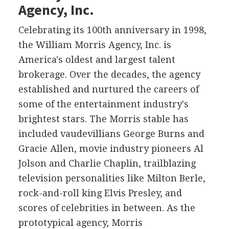
Agency, Inc.
Celebrating its 100th anniversary in 1998,
the William Morris Agency, Inc. is
America's oldest and largest talent
brokerage. Over the decades, the agency
established and nurtured the careers of
some of the entertainment industry's
brightest stars. The Morris stable has
included vaudevillians George Burns and
Gracie Allen, movie industry pioneers Al
Jolson and Charlie Chaplin, trailblazing
television personalities like Milton Berle,
rock-and-roll king Elvis Presley, and
scores of celebrities in between. As the
prototypical agency, Morris