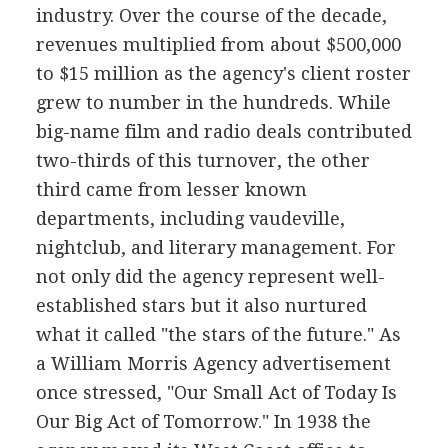
industry. Over the course of the decade,
revenues multiplied from about $500,000
to $15 million as the agency's client roster
grew to number in the hundreds. While
big-name film and radio deals contributed
two-thirds of this turnover, the other
third came from lesser known
departments, including vaudeville,
nightclub, and literary management. For
not only did the agency represent well-
established stars but it also nurtured
what it called "the stars of the future." As
a William Morris Agency advertisement
once stressed, "Our Small Act of Today Is
Our Big Act of Tomorrow." In 1938 the