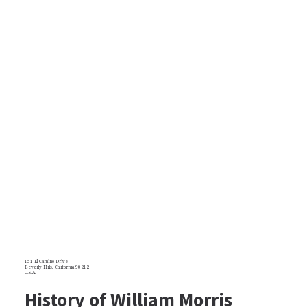
151 El Camino Drive
Beverly Hills, California 90212
U.S.A.
History of William Morris