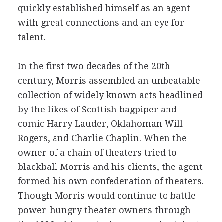
quickly established himself as an agent
with great connections and an eye for
talent.
In the first two decades of the 20th
century, Morris assembled an unbeatable
collection of widely known acts headlined
by the likes of Scottish bagpiper and
comic Harry Lauder, Oklahoman Will
Rogers, and Charlie Chaplin. When the
owner of a chain of theaters tried to
blackball Morris and his clients, the agent
formed his own confederation of theaters.
Though Morris would continue to battle
power-hungry theater owners through