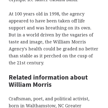
At 100 years old in 1998, the agency
appeared to have been taken off life
support and was breathing on its own.
But in a world driven by the vagaries of
taste and image, the William Morris
Agency's health could be graded no better
than stable as it perched on the cusp of
the 21st century.
Related information about
William Morris
Craftsman, poet, and political activist,
born in Walthamstow, NC Greater