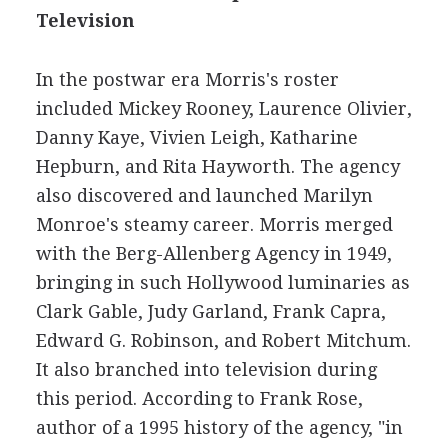
Television
In the postwar era Morris's roster
included Mickey Rooney, Laurence Olivier,
Danny Kaye, Vivien Leigh, Katharine
Hepburn, and Rita Hayworth. The agency
also discovered and launched Marilyn
Monroe's steamy career. Morris merged
with the Berg-Allenberg Agency in 1949,
bringing in such Hollywood luminaries as
Clark Gable, Judy Garland, Frank Capra,
Edward G. Robinson, and Robert Mitchum.
It also branched into television during
this period. According to Frank Rose,
author of a 1995 history of the agency, "in