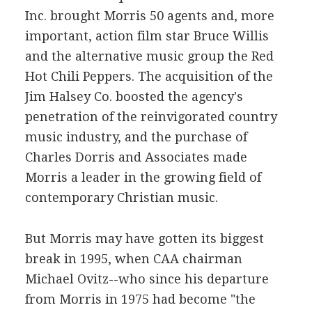
Inc. brought Morris 50 agents and, more
important, action film star Bruce Willis
and the alternative music group the Red
Hot Chili Peppers. The acquisition of the
Jim Halsey Co. boosted the agency's
penetration of the reinvigorated country
music industry, and the purchase of
Charles Dorris and Associates made
Morris a leader in the growing field of
contemporary Christian music.
But Morris may have gotten its biggest
break in 1995, when CAA chairman
Michael Ovitz--who since his departure
from Morris in 1975 had become "the