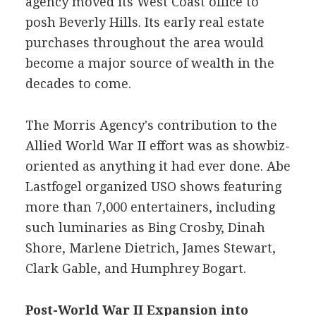
agency moved its West Coast office to
posh Beverly Hills. Its early real estate
purchases throughout the area would
become a major source of wealth in the
decades to come.
The Morris Agency's contribution to the
Allied World War II effort was as showbiz-
oriented as anything it had ever done. Abe
Lastfogel organized USO shows featuring
more than 7,000 entertainers, including
such luminaries as Bing Crosby, Dinah
Shore, Marlene Dietrich, James Stewart,
Clark Gable, and Humphrey Bogart.
Post-World War II Expansion into