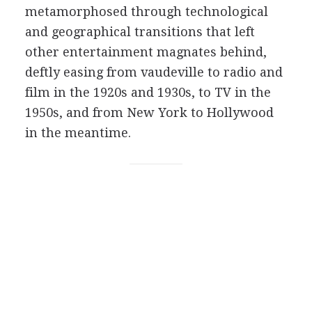
metamorphosed through technological
and geographical transitions that left
other entertainment magnates behind,
deftly easing from vaudeville to radio and
film in the 1920s and 1930s, to TV in the
1950s, and from New York to Hollywood
in the meantime.