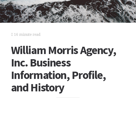
16 minute read
William Morris Agency,
Inc. Business
Information, Profile,
and History