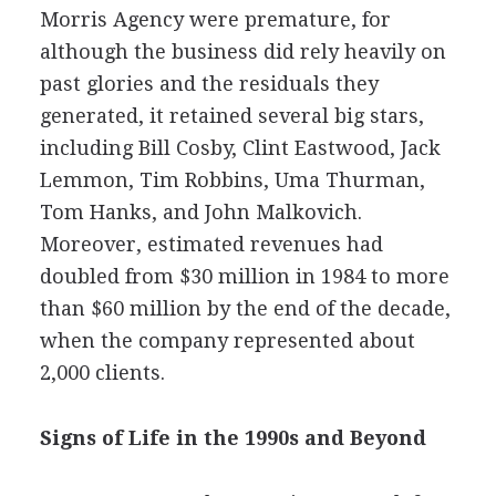
Morris Agency were premature, for
although the business did rely heavily on
past glories and the residuals they
generated, it retained several big stars,
including Bill Cosby, Clint Eastwood, Jack
Lemmon, Tim Robbins, Uma Thurman,
Tom Hanks, and John Malkovich.
Moreover, estimated revenues had
doubled from $30 million in 1984 to more
than $60 million by the end of the decade,
when the company represented about
2,000 clients.
Signs of Life in the 1990s and Beyond