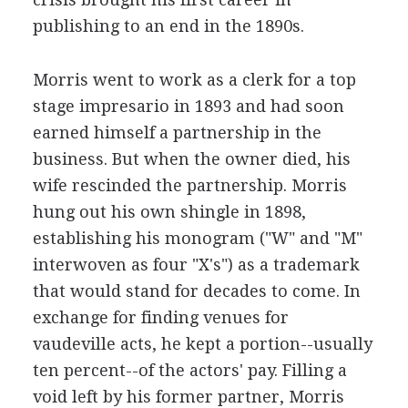
publishing to an end in the 1890s.
Morris went to work as a clerk for a top
stage impresario in 1893 and had soon
earned himself a partnership in the
business. But when the owner died, his
wife rescinded the partnership. Morris
hung out his own shingle in 1898,
establishing his monogram ("W" and "M"
interwoven as four "X's") as a trademark
that would stand for decades to come. In
exchange for finding venues for
vaudeville acts, he kept a portion--usually
ten percent--of the actors' pay. Filling a
void left by his former partner, Morris