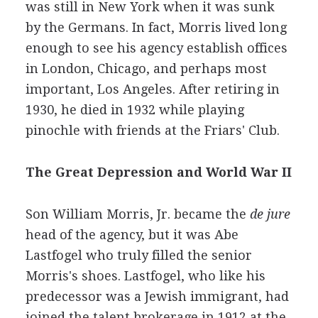
was still in New York when it was sunk
by the Germans. In fact, Morris lived long
enough to see his agency establish offices
in London, Chicago, and perhaps most
important, Los Angeles. After retiring in
1930, he died in 1932 while playing
pinochle with friends at the Friars' Club.
The Great Depression and World War II
Son William Morris, Jr. became the
de jure
head of the agency, but it was Abe
Lastfogel who truly filled the senior
Morris's shoes. Lastfogel, who like his
predecessor was a Jewish immigrant, had
joined the talent brokerage in 1912 at the