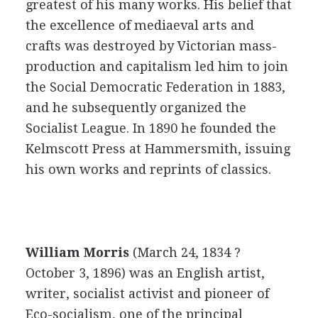
greatest of his many works. His belief that
the excellence of mediaeval arts and
crafts was destroyed by Victorian mass-
production and capitalism led him to join
the Social Democratic Federation in 1883,
and he subsequently organized the
Socialist League. In 1890 he founded the
Kelmscott Press at Hammersmith, issuing
his own works and reprints of classics.
William Morris
(March 24, 1834 ?
October 3, 1896) was an English artist,
writer, socialist activist and pioneer of
Eco-socialism, one of the principal