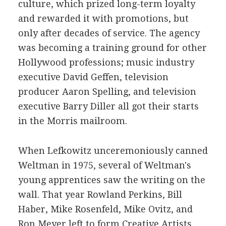
culture, which prized long-term loyalty
and rewarded it with promotions, but
only after decades of service. The agency
was becoming a training ground for other
Hollywood professions; music industry
executive David Geffen, television
producer Aaron Spelling, and television
executive Barry Diller all got their starts
in the Morris mailroom.
When Lefkowitz unceremoniously canned
Weltman in 1975, several of Weltman's
young apprentices saw the writing on the
wall. That year Rowland Perkins, Bill
Haber, Mike Rosenfeld, Mike Ovitz, and
Ron Meyer left to form Creative Artists