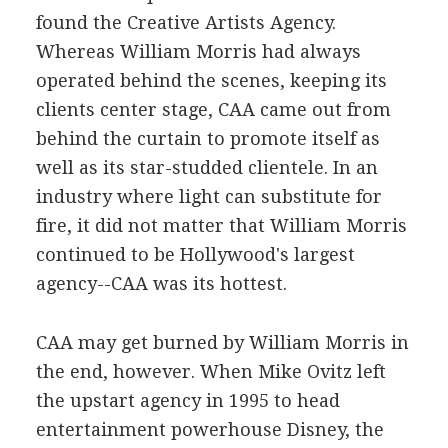
found the Creative Artists Agency.
Whereas William Morris had always
operated behind the scenes, keeping its
clients center stage, CAA came out from
behind the curtain to promote itself as
well as its star-studded clientele. In an
industry where light can substitute for
fire, it did not matter that William Morris
continued to be Hollywood's largest
agency--CAA was its hottest.
CAA may get burned by William Morris in
the end, however. When Mike Ovitz left
the upstart agency in 1995 to head
entertainment powerhouse Disney, the