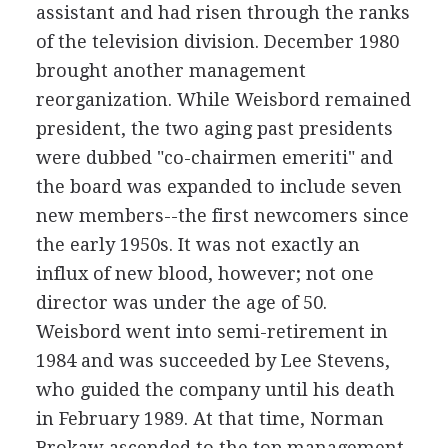
assistant and had risen through the ranks
of the television division. December 1980
brought another management
reorganization. While Weisbord remained
president, the two aging past presidents
were dubbed "co-chairmen emeriti" and
the board was expanded to include seven
new members--the first newcomers since
the early 1950s. It was not exactly an
influx of new blood, however; not one
director was under the age of 50.
Weisbord went into semi-retirement in
1984 and was succeeded by Lee Stevens,
who guided the company until his death
in February 1989. At that time, Norman
Brokaw ascended to the top management