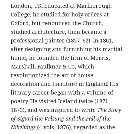
London, UK. Educated at Marlborough
College, he studied for holy orders at
Oxford, but renounced the Church,
studied architecture, then became a
professional painter (1857–62). In 1861,
after designing and furnishing his marital
home, he founded the firm of Morris,
Marshall, Faulkner & Co, which
revolutionized the art of house
decoration and furniture in England. His
literary career began with a volume of
poetry. He visited Iceland twice (1871,
1873), and was inspired to write
The Story
of Sigurd the Volsung and the Fall of the
Nibelungs
(4 vols, 1876), regarded as the