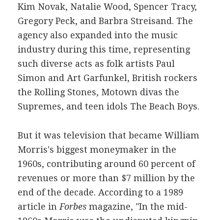
Kim Novak, Natalie Wood, Spencer Tracy,
Gregory Peck, and Barbra Streisand. The
agency also expanded into the music
industry during this time, representing
such diverse acts as folk artists Paul
Simon and Art Garfunkel, British rockers
the Rolling Stones, Motown divas the
Supremes, and teen idols The Beach Boys.
But it was television that became William
Morris's biggest moneymaker in the
1960s, contributing around 60 percent of
revenues or more than $7 million by the
end of the decade. According to a 1989
article in
Forbes
magazine, "In the mid-