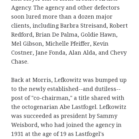
Agency. The agency and other defectors
soon lured more than a dozen major
clients, including Barbra Streisand, Robert
Redford, Brian De Palma, Goldie Hawn,
Mel Gibson, Michelle Pfeiffer, Kevin
Costner, Jane Fonda, Alan Alda, and Chevy
Chase.
Back at Morris, Lefkowitz was bumped up
to the newly established--and dutiless--
post of "co-chairman," a title shared with
the octogenarian Abe Lastfogel. Lefkowitz
was succeeded as president by Sammy
Weisbord, who had joined the agency in
1931 at the age of 19 as Lastfogel's