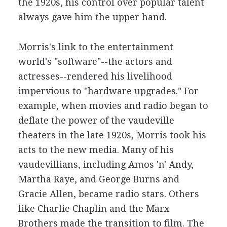
the 1920s, his control over popular talent
always gave him the upper hand.
Morris's link to the entertainment
world's "software"--the actors and
actresses--rendered his livelihood
impervious to "hardware upgrades." For
example, when movies and radio began to
deflate the power of the vaudeville
theaters in the late 1920s, Morris took his
acts to the new media. Many of his
vaudevillians, including Amos 'n' Andy,
Martha Raye, and George Burns and
Gracie Allen, became radio stars. Others
like Charlie Chaplin and the Marx
Brothers made the transition to film. The