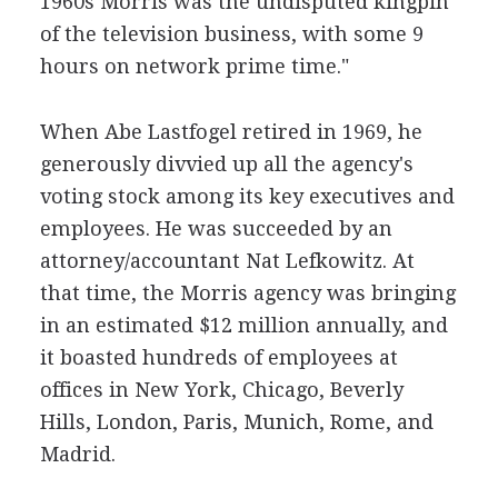
1960s Morris was the undisputed kingpin
of the television business, with some 9
hours on network prime time."
When Abe Lastfogel retired in 1969, he
generously divvied up all the agency's
voting stock among its key executives and
employees. He was succeeded by an
attorney/accountant Nat Lefkowitz. At
that time, the Morris agency was bringing
in an estimated $12 million annually, and
it boasted hundreds of employees at
offices in New York, Chicago, Beverly
Hills, London, Paris, Munich, Rome, and
Madrid.