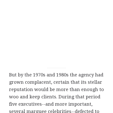
But by the 1970s and 1980s the agency had
grown complacent, certain that its stellar
reputation would be more than enough to
woo and keep clients. During that period
five executives--and more important,
several marquee celebrities--defected to