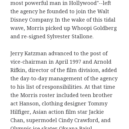
most powerful man in Hollywood"--left
the agency he founded to join the Walt
Disney Company. In the wake of this tidal
wave, Morris picked up Whoopi Goldberg
and re-signed Sylvester Stallone.
Jerry Katzman advanced to the post of
vice-chairman in April 1997 and Arnold
Rifkin, director of the film division, added
the day-to-day management of the agency
to his list of responsibilities. At that time
the Morris roster included teen brother
act Hanson, clothing designer Tommy
Hilfiger, Asian action film star Jackie
Chan, supermodel Cindy Crawford, and
Olympic ice skater Oksana Baiul.