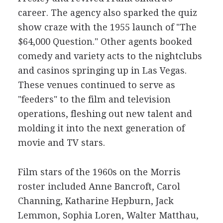
career. The agency also sparked the quiz
show craze with the 1955 launch of "The
$64,000 Question." Other agents booked
comedy and variety acts to the nightclubs
and casinos springing up in Las Vegas.
These venues continued to serve as
"feeders" to the film and television
operations, fleshing out new talent and
molding it into the next generation of
movie and TV stars.
Film stars of the 1960s on the Morris
roster included Anne Bancroft, Carol
Channing, Katharine Hepburn, Jack
Lemmon, Sophia Loren, Walter Matthau,