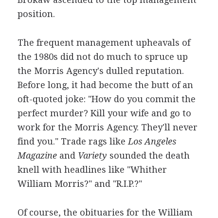
position.
The frequent management upheavals of
the 1980s did not do much to spruce up
the Morris Agency's dulled reputation.
Before long, it had become the butt of an
oft-quoted joke: "How do you commit the
perfect murder? Kill your wife and go to
work for the Morris Agency. They'll never
find you." Trade rags like
Los Angeles
Magazine
and
Variety
sounded the death
knell with headlines like "Whither
William Morris?" and "R.I.P.?"
Of course, the obituaries for the William