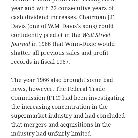
year and with 23 consecutive years of
cash dividend increases, Chairman J.E.
Davis (one of W.M. Davis's sons) could
confidently predict in the
Wall Street
Journal
in 1966 that Winn-Dixie would
shatter all previous sales and profit
records in fiscal 1967.
The year 1966 also brought some bad
news, however. The Federal Trade
Commission (FTC) had been investigating
the increasing concentration in the
supermarket industry and had concluded
that mergers and acquisitions in the
industry had unfairly limited