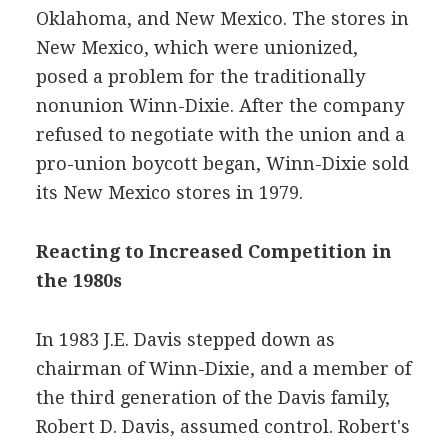
Oklahoma, and New Mexico. The stores in
New Mexico, which were unionized,
posed a problem for the traditionally
nonunion Winn-Dixie. After the company
refused to negotiate with the union and a
pro-union boycott began, Winn-Dixie sold
its New Mexico stores in 1979.
Reacting to Increased Competition in
the 1980s
In 1983 J.E. Davis stepped down as
chairman of Winn-Dixie, and a member of
the third generation of the Davis family,
Robert D. Davis, assumed control. Robert's