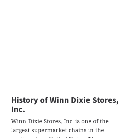
History of Winn Dixie Stores,
Inc.
Winn-Dixie Stores, Inc. is one of the
largest supermarket chains in the