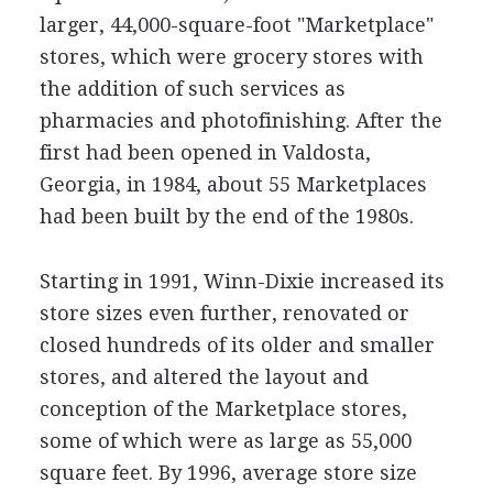
larger, 44,000-square-foot "Marketplace"
stores, which were grocery stores with
the addition of such services as
pharmacies and photofinishing. After the
first had been opened in Valdosta,
Georgia, in 1984, about 55 Marketplaces
had been built by the end of the 1980s.
Starting in 1991, Winn-Dixie increased its
store sizes even further, renovated or
closed hundreds of its older and smaller
stores, and altered the layout and
conception of the Marketplace stores,
some of which were as large as 55,000
square feet. By 1996, average store size