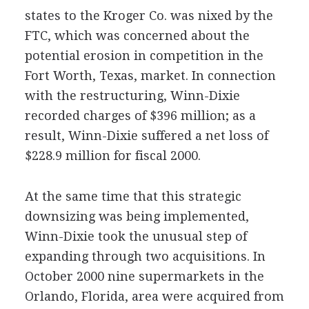
states to the Kroger Co. was nixed by the
FTC, which was concerned about the
potential erosion in competition in the
Fort Worth, Texas, market. In connection
with the restructuring, Winn-Dixie
recorded charges of $396 million; as a
result, Winn-Dixie suffered a net loss of
$228.9 million for fiscal 2000.
At the same time that this strategic
downsizing was being implemented,
Winn-Dixie took the unusual step of
expanding through two acquisitions. In
October 2000 nine supermarkets in the
Orlando, Florida, area were acquired from