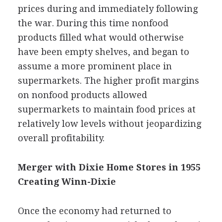
prices during and immediately following
the war. During this time nonfood
products filled what would otherwise
have been empty shelves, and began to
assume a more prominent place in
supermarkets. The higher profit margins
on nonfood products allowed
supermarkets to maintain food prices at
relatively low levels without jeopardizing
overall profitability.
Merger with Dixie Home Stores in 1955
Creating Winn-Dixie
Once the economy had returned to