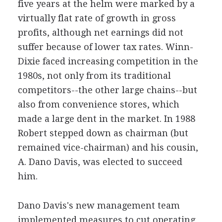
five years at the helm were marked by a
virtually flat rate of growth in gross
profits, although net earnings did not
suffer because of lower tax rates. Winn-
Dixie faced increasing competition in the
1980s, not only from its traditional
competitors--the other large chains--but
also from convenience stores, which
made a large dent in the market. In 1988
Robert stepped down as chairman (but
remained vice-chairman) and his cousin,
A. Dano Davis, was elected to succeed
him.
Dano Davis's new management team
implemented measures to cut operating