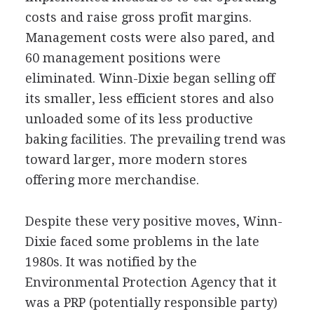
costs and raise gross profit margins.
Management costs were also pared, and
60 management positions were
eliminated. Winn-Dixie began selling off
its smaller, less efficient stores and also
unloaded some of its less productive
baking facilities. The prevailing trend was
toward larger, more modern stores
offering more merchandise.
Despite these very positive moves, Winn-
Dixie faced some problems in the late
1980s. It was notified by the
Environmental Protection Agency that it
was a PRP (potentially responsible party)