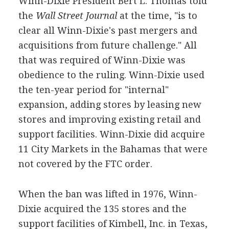
Winn-Dixie President Bert L. Thomas told
the
Wall Street Journal
at the time, "is to
clear all Winn-Dixie's past mergers and
acquisitions from future challenge." All
that was required of Winn-Dixie was
obedience to the ruling. Winn-Dixie used
the ten-year period for "internal"
expansion, adding stores by leasing new
stores and improving existing retail and
support facilities. Winn-Dixie did acquire
11 City Markets in the Bahamas that were
not covered by the FTC order.
When the ban was lifted in 1976, Winn-
Dixie acquired the 135 stores and the
support facilities of Kimbell, Inc. in Texas,