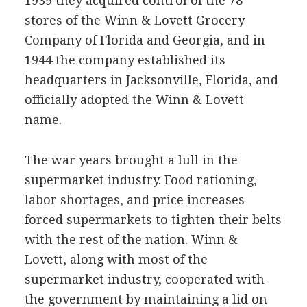
1939 they acquired control of the 78
stores of the Winn & Lovett Grocery
Company of Florida and Georgia, and in
1944 the company established its
headquarters in Jacksonville, Florida, and
officially adopted the Winn & Lovett
name.
The war years brought a lull in the
supermarket industry. Food rationing,
labor shortages, and price increases
forced supermarkets to tighten their belts
with the rest of the nation. Winn &
Lovett, along with most of the
supermarket industry, cooperated with
the government by maintaining a lid on