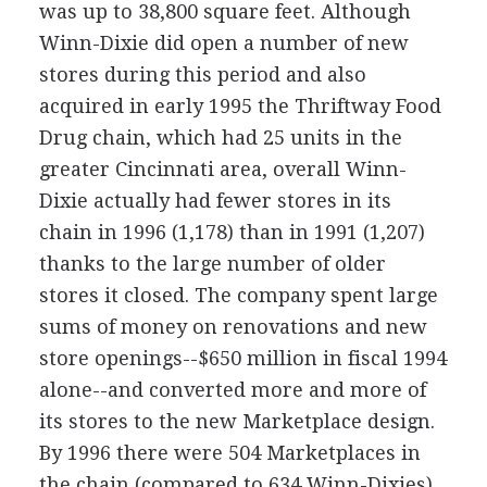
was up to 38,800 square feet. Although
Winn-Dixie did open a number of new
stores during this period and also
acquired in early 1995 the Thriftway Food
Drug chain, which had 25 units in the
greater Cincinnati area, overall Winn-
Dixie actually had fewer stores in its
chain in 1996 (1,178) than in 1991 (1,207)
thanks to the large number of older
stores it closed. The company spent large
sums of money on renovations and new
store openings--$650 million in fiscal 1994
alone--and converted more and more of
its stores to the new Marketplace design.
By 1996 there were 504 Marketplaces in
the chain (compared to 634 Winn-Dixies),