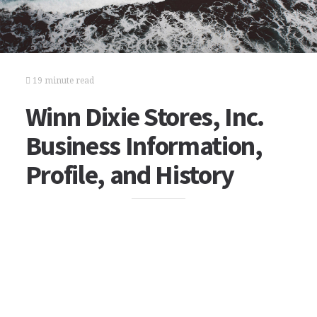
19 minute read
Winn Dixie Stores, Inc.
Business Information,
Profile, and History