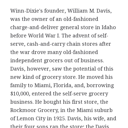
Winn-Dixie's founder, William M. Davis,
was the owner of an old-fashioned
charge-and-deliver general store in Idaho
before World War I. The advent of self-
serve, cash-and-carry chain stores after
the war drove many old-fashioned
independent grocers out of business.
Davis, however, saw the potential of this
new kind of grocery store. He moved his
family to Miami, Florida, and, borrowing
$10,000, entered the self-serve grocery
business. He bought his first store, the
Rockmoor Grocery, in the Miami suburb
of Lemon City in 1925. Davis, his wife, and
their four sons ran the store; the Davis