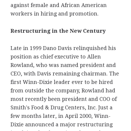
against female and African American
workers in hiring and promotion.
Restructuring in the New Century
Late in 1999 Dano Davis relinquished his
position as chief executive to Allen
Rowland, who was named president and
CEO, with Davis remaining chairman. The
first Winn-Dixie leader ever to be hired
from outside the company, Rowland had
most recently been president and COO of
Smith's Food & Drug Centers, Inc. Just a
few months later, in April 2000, Winn-
Dixie announced a major restructuring