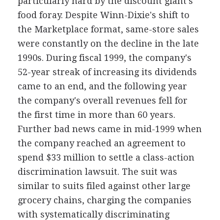
particularly hard by the discount giant's
food foray. Despite Winn-Dixie's shift to
the Marketplace format, same-store sales
were constantly on the decline in the late
1990s. During fiscal 1999, the company's
52-year streak of increasing its dividends
came to an end, and the following year
the company's overall revenues fell for
the first time in more than 60 years.
Further bad news came in mid-1999 when
the company reached an agreement to
spend $33 million to settle a class-action
discrimination lawsuit. The suit was
similar to suits filed against other large
grocery chains, charging the companies
with systematically discriminating