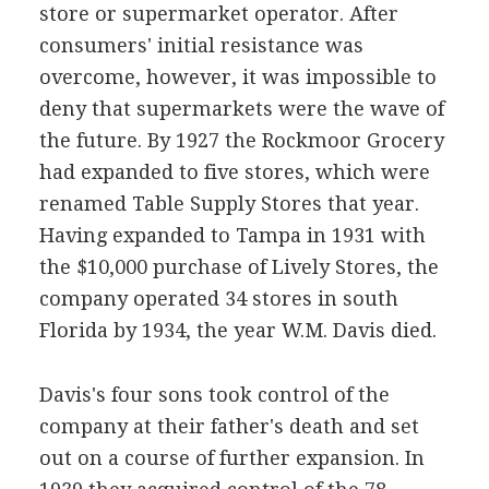
store or supermarket operator. After
consumers' initial resistance was
overcome, however, it was impossible to
deny that supermarkets were the wave of
the future. By 1927 the Rockmoor Grocery
had expanded to five stores, which were
renamed Table Supply Stores that year.
Having expanded to Tampa in 1931 with
the $10,000 purchase of Lively Stores, the
company operated 34 stores in south
Florida by 1934, the year W.M. Davis died.
Davis's four sons took control of the
company at their father's death and set
out on a course of further expansion. In