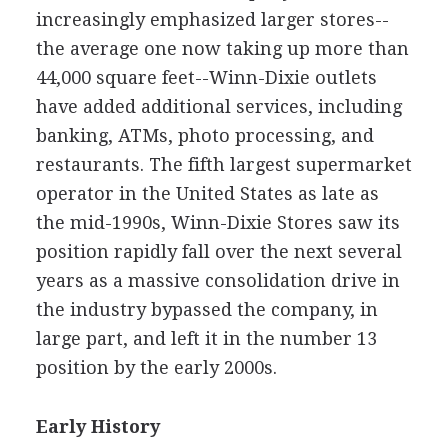
increasingly emphasized larger stores--
the average one now taking up more than
44,000 square feet--Winn-Dixie outlets
have added additional services, including
banking, ATMs, photo processing, and
restaurants. The fifth largest supermarket
operator in the United States as late as
the mid-1990s, Winn-Dixie Stores saw its
position rapidly fall over the next several
years as a massive consolidation drive in
the industry bypassed the company, in
large part, and left it in the number 13
position by the early 2000s.
Early History