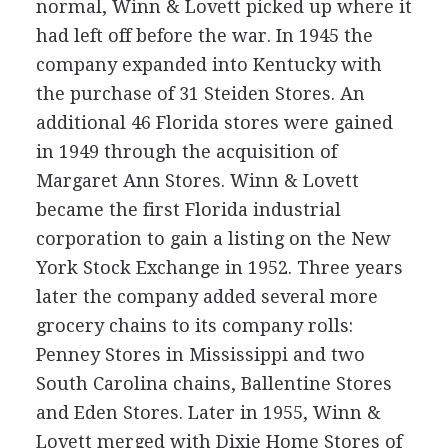
normal, Winn & Lovett picked up where it
had left off before the war. In 1945 the
company expanded into Kentucky with
the purchase of 31 Steiden Stores. An
additional 46 Florida stores were gained
in 1949 through the acquisition of
Margaret Ann Stores. Winn & Lovett
became the first Florida industrial
corporation to gain a listing on the New
York Stock Exchange in 1952. Three years
later the company added several more
grocery chains to its company rolls:
Penney Stores in Mississippi and two
South Carolina chains, Ballentine Stores
and Eden Stores. Later in 1955, Winn &
Lovett merged with Dixie Home Stores of