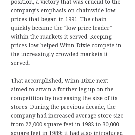
position, a victory that was crucial to the
company's emphasis on chainwide low
prices that began in 1991. The chain
quickly became the "low price leader"
within the markets it served. Keeping
prices low helped Winn-Dixie compete in
the increasingly crowded markets it
served.
That accomplished, Winn-Dixie next
aimed to attain a further leg up on the
competition by increasing the size of its
stores. During the previous decade, the
company had increased average store size
from 22,000 square feet in 1982 to 30,000
square feet in 1989; it had also introduced