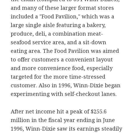
and many of these larger format stores
included a "Food Pavilion," which was a
large single aisle featuring a bakery,
produce, deli, a combination meat-
seafood service area, and a sit-down
eating area. The Food Pavilion was aimed
to offer customers a convenient layout
and more convenience food, especially
targeted for the more time-stressed
customer. Also in 1996, Winn-Dixie began
experimenting with self-checkout lanes.
After net income hit a peak of $255.6
million in the fiscal year ending in June
1996, Winn-Dixie saw its earnings steadily