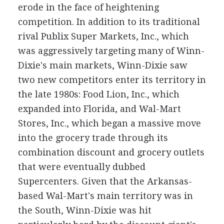
erode in the face of heightening
competition. In addition to its traditional
rival Publix Super Markets, Inc., which
was aggressively targeting many of Winn-
Dixie's main markets, Winn-Dixie saw
two new competitors enter its territory in
the late 1980s: Food Lion, Inc., which
expanded into Florida, and Wal-Mart
Stores, Inc., which began a massive move
into the grocery trade through its
combination discount and grocery outlets
that were eventually dubbed
Supercenters. Given that the Arkansas-
based Wal-Mart's main territory was in
the South, Winn-Dixie was hit