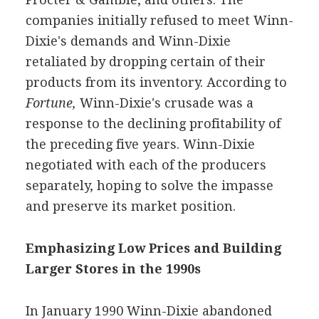
companies initially refused to meet Winn-
Dixie's demands and Winn-Dixie
retaliated by dropping certain of their
products from its inventory. According to
Fortune,
Winn-Dixie's crusade was a
response to the declining profitability of
the preceding five years. Winn-Dixie
negotiated with each of the producers
separately, hoping to solve the impasse
and preserve its market position.
Emphasizing Low Prices and Building
Larger Stores in the 1990s
In January 1990 Winn-Dixie abandoned