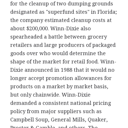
for the cleanup of two dumping grounds
designated as "superfund sites" in Florida;
the company estimated cleanup costs at
about $200,000. Winn-Dixie also
spearheaded a battle between grocery
retailers and large producers of packaged
goods over who would determine the
shape of the market for retail food. Winn-
Dixie announced in 1988 that it would no
longer accept promotion allowances for
products on a market by market basis,
but only chainwide. Winn-Dixie
demanded a consistent national pricing
policy from major suppliers such as
Campbell Soup, General Mills, Quaker,
Procter & Gamble, and others. The