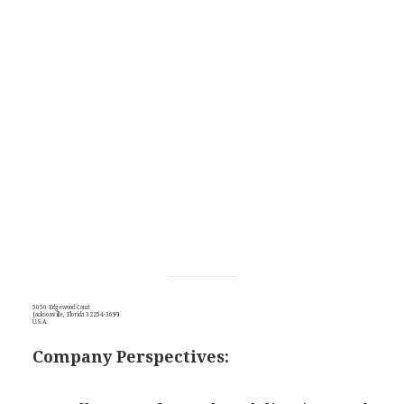
5050 Edgewood Court
Jacksonville, Florida 32254-3699
U.S.A.
Company Perspectives: