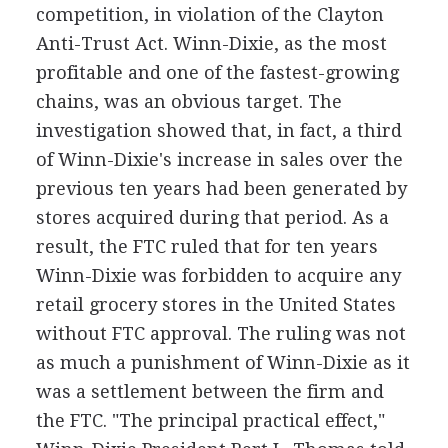
competition, in violation of the Clayton
Anti-Trust Act. Winn-Dixie, as the most
profitable and one of the fastest-growing
chains, was an obvious target. The
investigation showed that, in fact, a third
of Winn-Dixie's increase in sales over the
previous ten years had been generated by
stores acquired during that period. As a
result, the FTC ruled that for ten years
Winn-Dixie was forbidden to acquire any
retail grocery stores in the United States
without FTC approval. The ruling was not
as much a punishment of Winn-Dixie as it
was a settlement between the firm and
the FTC. "The principal practical effect,"