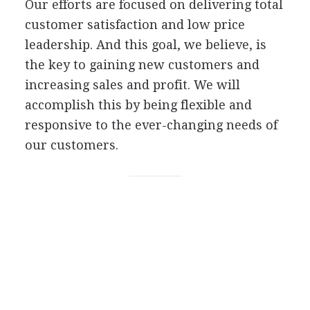
Our efforts are focused on delivering total
customer satisfaction and low price
leadership. And this goal, we believe, is
the key to gaining new customers and
increasing sales and profit. We will
accomplish this by being flexible and
responsive to the ever-changing needs of
our customers.