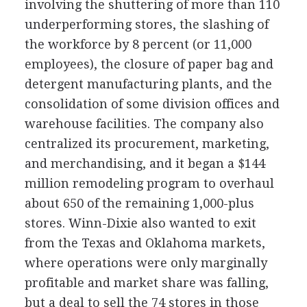
involving the shuttering of more than 110
underperforming stores, the slashing of
the workforce by 8 percent (or 11,000
employees), the closure of paper bag and
detergent manufacturing plants, and the
consolidation of some division offices and
warehouse facilities. The company also
centralized its procurement, marketing,
and merchandising, and it began a $144
million remodeling program to overhaul
about 650 of the remaining 1,000-plus
stores. Winn-Dixie also wanted to exit
from the Texas and Oklahoma markets,
where operations were only marginally
profitable and market share was falling,
but a deal to sell the 74 stores in those