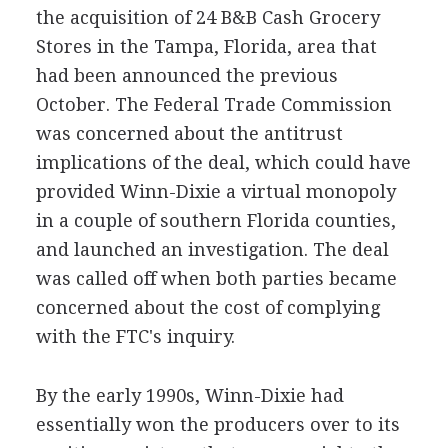
the acquisition of 24 B&B Cash Grocery
Stores in the Tampa, Florida, area that
had been announced the previous
October. The Federal Trade Commission
was concerned about the antitrust
implications of the deal, which could have
provided Winn-Dixie a virtual monopoly
in a couple of southern Florida counties,
and launched an investigation. The deal
was called off when both parties became
concerned about the cost of complying
with the FTC's inquiry.
By the early 1990s, Winn-Dixie had
essentially won the producers over to its