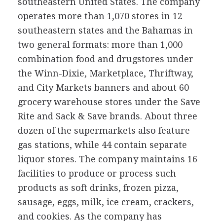
southeastern United States. The company
operates more than 1,070 stores in 12
southeastern states and the Bahamas in
two general formats: more than 1,000
combination food and drugstores under
the Winn-Dixie, Marketplace, Thriftway,
and City Markets banners and about 60
grocery warehouse stores under the Save
Rite and Sack & Save brands. About three
dozen of the supermarkets also feature
gas stations, while 44 contain separate
liquor stores. The company maintains 16
facilities to produce or process such
products as soft drinks, frozen pizza,
sausage, eggs, milk, ice cream, crackers,
and cookies. As the company has