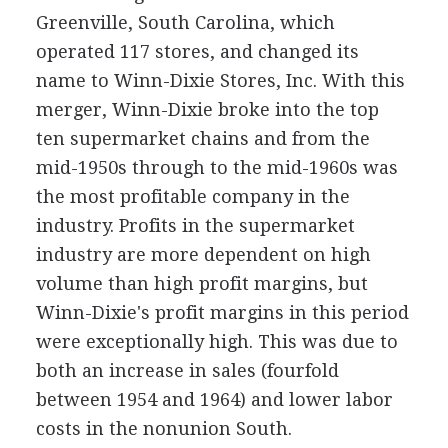
Greenville, South Carolina, which
operated 117 stores, and changed its
name to Winn-Dixie Stores, Inc. With this
merger, Winn-Dixie broke into the top
ten supermarket chains and from the
mid-1950s through to the mid-1960s was
the most profitable company in the
industry. Profits in the supermarket
industry are more dependent on high
volume than high profit margins, but
Winn-Dixie's profit margins in this period
were exceptionally high. This was due to
both an increase in sales (fourfold
between 1954 and 1964) and lower labor
costs in the nonunion South.