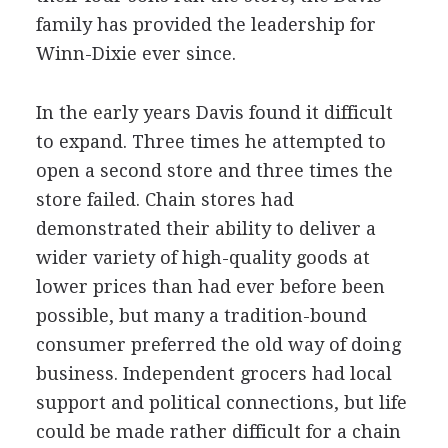
family has provided the leadership for
Winn-Dixie ever since.
In the early years Davis found it difficult
to expand. Three times he attempted to
open a second store and three times the
store failed. Chain stores had
demonstrated their ability to deliver a
wider variety of high-quality goods at
lower prices than had ever before been
possible, but many a tradition-bound
consumer preferred the old way of doing
business. Independent grocers had local
support and political connections, but life
could be made rather difficult for a chain