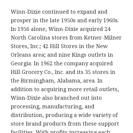
Winn-Dixie continued to expand and
prosper in the late 1950s and early 1960s.
In 1956 alone, Winn-Dixie acquired 24
North Carolina stores from Ketner-Milner
Stores, Inc.; 42 Hill Stores in the New
Orleans area; and nine Kings outlets in
Georgia. In 1962 the company acquired
Hill Grocery Co., Inc. and its 35 stores in
the Birmingham, Alabama, area. In
addition to acquiring more retail outlets,
Winn-Dixie also branched out into
processing, manufacturing, and
distribution, producing a wide variety of
store brand products from these support
facilities. With profits increasing each